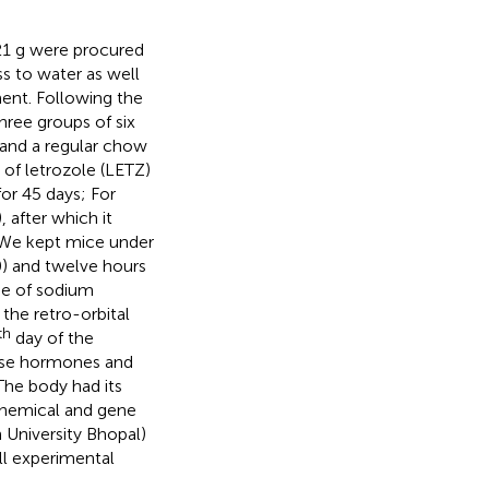
21 g were procured
s to water as well
ent. Following the
ree groups of six
 and a regular chow
 of letrozole (LETZ)
or 45 days; For
 after which it
. We kept mice under
0) and twelve hours
ose of sodium
the retro-orbital
th
day of the
yse hormones and
The body had its
chemical and gene
h University Bhopal)
l experimental