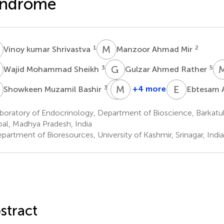
yndrome
K
M
A
1
2
Vinoy kumar Shrivastva
Manzoor Ahmad Mir
M
G
A
3
5
Wajid Mohammad Sheikh
Gulzar Ahmed Rather
M
M
M
A
H
E
A
3
*
+4 more
Showkeen Muzamil Bashir
Ebtesam A
Meneerah
Mohammad
A.
H.
oratory of Endocrinology, Department of Bioscience, Barkatull
Al-
Al-
al, Madhya Pradesh, India
Jafary
Qahtani
artment of Bioresources, University of Kashmir, Srinagar, India
8
9
stract