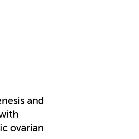
enesis and
 with
ic ovarian