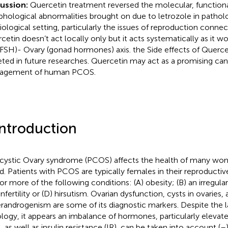
cussion:
Quercetin treatment reversed the molecular, function
hological abnormalities brought on due to letrozole in pathol
iological setting, particularly the issues of reproduction conn
cetin doesn’t act locally only but it acts systematically as it wo
FSH)- Ovary (gonad hormones) axis. the Side effects of Querce
eted in future researches. Quercetin may act as a promising can
agement of human PCOS.
Introduction
cystic Ovary syndrome (PCOS) affects the health of many wo
d. Patients with PCOS are typically females in their reproductiv
or more of the following conditions: (A) obesity; (B) an irregular
nfertility or (D) hirsutism. Ovarian dysfunction, cysts in ovaries,
randrogenism are some of its diagnostic markers. Despite the la
ology, it appears an imbalance of hormones, particularly elevat
, as well as insulin resistance (IR), can be taken into account (
–