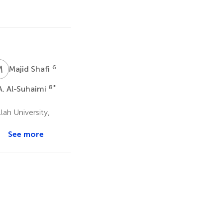
M
S
6
Majid Shafi
8
*
. Al-Suhaimi
ah University,
See more