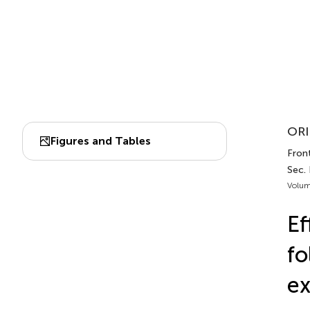
ORI
Figures and Tables
Front
Sec.
Volum
Ef
fo
ex