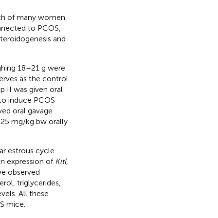
alth of many women
onnected to PCOS,
 steroidogenesis and
ghing 18–21 g were
erves as the control
p II was given oral
s to induce PCOS
ived oral gavage
(125 mg/kg bw orally
ar estrous cycle
in expression of
Kitl
,
we observed
erol, triglycerides,
vels. All these
OS mice.