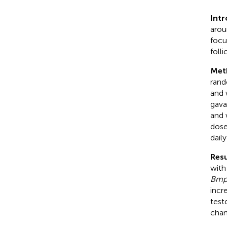
Int
arou
focu
foll
Met
rand
and 
gava
and 
dose
daily
Resu
with
Bmp
incr
test
chan