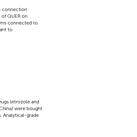
e connection
t of QUER on
ems connected to
ant to
ugs letrozole and
 China) were bought
. Analytical-grade