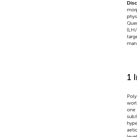
Dis
morp
phys
Quer
(LH/
targ
man
1 
Poly
worl
one 
sub/i
hype
aeti
level