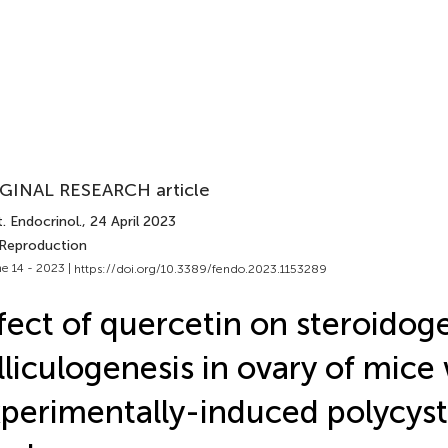
GINAL RESEARCH article
. Endocrinol.
, 24 April 2023
 Reproduction
e 14 - 2023 |
https://doi.org/10.3389/fendo.2023.1153289
fect of quercetin on steroidog
lliculogenesis in ovary of mice
perimentally-induced polycyst