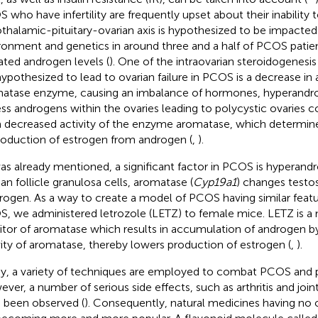
 who have infertility are frequently upset about their inability 
thalamic-pituitary-ovarian axis is hypothesized to be impacted
ronment and genetics in around three and a half of PCOS pati
ated androgen levels (
). One of the intraovarian steroidogenesis
hypothesized to lead to ovarian failure in PCOS is a decrease in a
atase enzyme, causing an imbalance of hormones, hyperandr
ss androgens within the ovaries leading to polycystic ovaries c
 decreased activity of the enzyme aromatase, which determine
roduction of estrogen from androgen (
,
).
as already mentioned, a significant factor in PCOS is hyperand
ian follicle granulosa cells, aromatase (
Cyp19a1
) changes testos
rogen. As a way to create a model of PCOS having similar fea
, we administered letrozole (LETZ) to female mice. LETZ is a 
bitor of aromatase which results in accumulation of androgen b
vity of aromatase, thereby lowers production of estrogen (
,
).
y, a variety of techniques are employed to combat PCOS and 
ver, a number of serious side effects, such as arthritis and join
 been observed (
). Consequently, natural medicines having no o