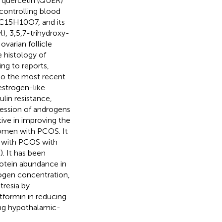
 quercetin (QUER)
 controlling blood
s C15H10O7, and its
, 3,5,7-trihydroxy-
varian follicle
 histology of
ing to reports,
 to the most recent
estrogen-like
lin resistance,
ression of androgens
ive in improving the
women with PCOS. It
 with PCOS with
(
). It has been
rotein abundance in
ogen concentration,
tresia by
tformin in reducing
ing hypothalamic-