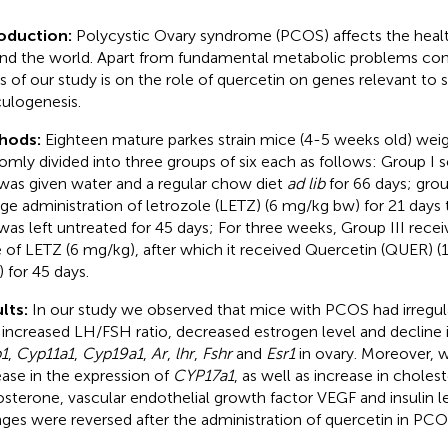
roduction:
Polycystic Ovary syndrome (PCOS) affects the he
nd the world. Apart from fundamental metabolic problems c
s of our study is on the role of quercetin on genes relevant to
iculogenesis.
hods:
Eighteen mature parkes strain mice (4-5 weeks old) wei
omly divided into three groups of six each as follows: Group I s
was given water and a regular chow diet
ad lib
for 66 days; grou
ge administration of letrozole (LETZ) (6 mg/kg bw) for 21 day
was left untreated for 45 days; For three weeks, Group III rece
 of LETZ (6 mg/kg), after which it received Quercetin (QUER) 
) for 45 days.
lts:
In our study we observed that mice with PCOS had irregul
 increased LH/FSH ratio, decreased estrogen level and decline 
1
,
Cyp11a1
,
Cyp19a1
,
Ar
,
lhr
,
Fshr
and
Esr1
in ovary. Moreover, 
ease in the expression of
CYP17a1
, as well as increase in cholest
osterone, vascular endothelial growth factor VEGF and insulin le
ges were reversed after the administration of quercetin in PC