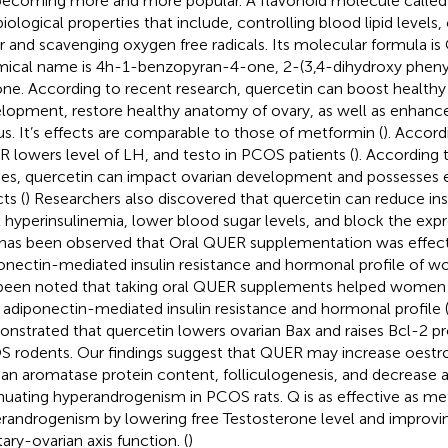
becoming more and more popular. A flavonoid molecule called
biological properties that include, controlling blood lipid levels,
r and scavenging oxygen free radicals. Its molecular formula i
ical name is 4h-1-benzopyran-4-one, 2-(3,4-dihydroxy phenyl)
one. According to recent research, quercetin can boost healthy o
lopment, restore healthy anatomy of ovary, as well as enhance
us. It’s effects are comparable to those of metformin (
). Accord
 lowers level of LH, and testo in PCOS patients (
). According
ies, quercetin can impact ovarian development and possesses 
ts (
) Researchers also discovered that quercetin can reduce insu
t hyperinsulinemia, lower blood sugar levels, and block the exp
t has been observed that Oral QUER supplementation was effect
onectin-mediated insulin resistance and hormonal profile of 
been noted that taking oral QUER supplements helped women
r adiponectin-mediated insulin resistance and hormonal profile 
nstrated that quercetin lowers ovarian Bax and raises Bcl-2 p
 rodents. Our findings suggest that QUER may increase oestr
ian aromatase protein content, folliculogenesis, and decrease a
nuating hyperandrogenism in PCOS rats. Q is as effective as me
randrogenism by lowering free Testosterone level and improv
tary-ovarian axis function. (
)