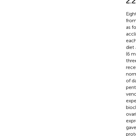
2.
Eigh
from
as f
accl
each
diet
(6 m
thre
rece
norm
of d
pent
veno
expe
bioc
ovar
expr
gave
prot