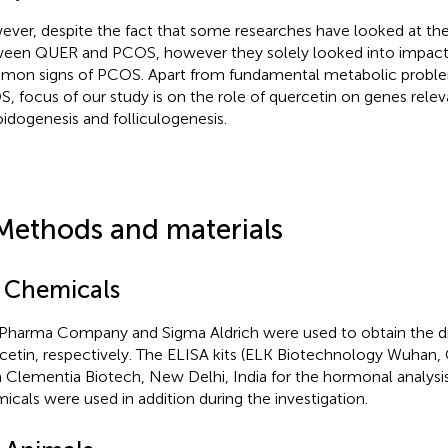
ver, despite the fact that some researches have looked at th
een QUER and PCOS, however they solely looked into impac
on signs of PCOS. Apart from fundamental metabolic probl
, focus of our study is on the role of quercetin on genes relev
oidogenesis and folliculogenesis.
Methods and materials
1 Chemicals
Pharma Company and Sigma Aldrich were used to obtain the dr
cetin, respectively. The ELISA kits (ELK Biotechnology Wuhan,
 Clementia Biotech, New Delhi, India for the hormonal analysis
icals were used in addition during the investigation.