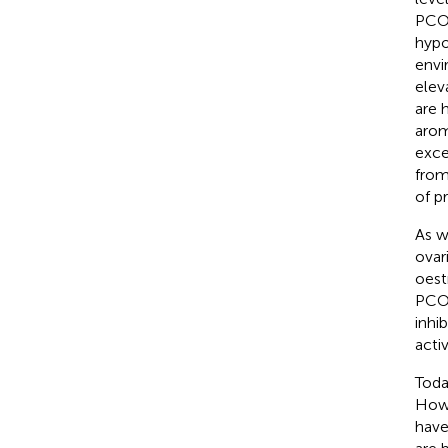
PCOS
hypo
envi
elev
are 
arom
exce
from
of p
As w
ovar
oest
PCOS
inhi
acti
Toda
Howe
have