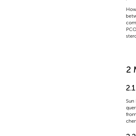
Howe
betw
comm
PCOS
ster
2 
2.
Sun 
quer
from
chem