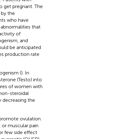
to get pregnant. The
 by the
ents who have
 abnormalities that
ctivity of
ogenism, and
ould be anticipated
s production rate
rogenism (
). In
terone (Testo) into
tures of women with
non-steroidal
y decreasing the
promote ovulation.
t or muscular pain
r few side effect