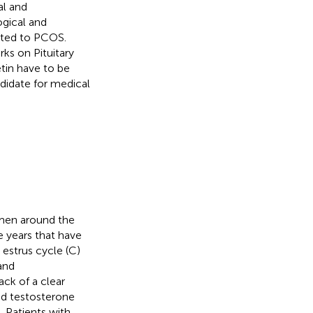
al and
ogical and
ected to PCOS.
rks on Pituitary
tin have to be
didate for medical
men around the
e years that have
 estrus cycle (C)
 and
ck of a clear
ed testosterone
). Patients with