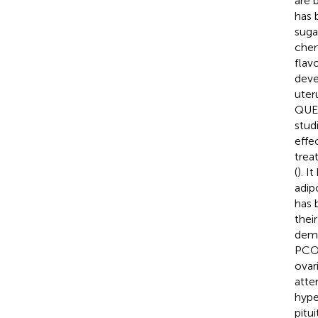
are 
has 
suga
chem
flav
deve
uter
QUER
stud
effec
trea
(
). I
adip
has 
thei
demo
PCOS
ovar
atte
hype
pitui