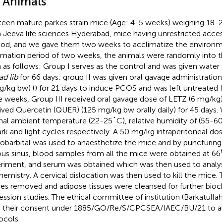
2 Animals
teen mature parkes strain mice (Age: 4-5 weeks) weighing 18-
 Jeeva life sciences Hyderabad, mice having unrestricted acces
ood, and we gave them two weeks to acclimatize the environm
imation period of two weeks, the animals were randomly into th
 as follows: Group I serves as the control and was given water
ad lib
for 66 days; group II was given oral gavage administration
g/kg bw) (
) for 21 days to induce PCOS and was left untreated f
e weeks, Group III received oral gavage dose of LETZ (6 mg/kg),
ived Quercetin (QUER) (125 mg/kg bw orally daily) for 45 days
al ambient temperature (22-25˚C), relative humidity of (55-6
ark and light cycles respectively. A 50 mg/kg intraperitoneal d
obarbital was used to anaesthetize the mice and by puncturing 
us sinus, blood samples from all the mice were obtained at 66
riment, and serum was obtained which was then used to anal
hemistry. A cervical dislocation was then used to kill the mice. 
ies removed and adipose tissues were cleansed for further bio
ession studies. The ethical committee of institution (Barkatulla
 their consent under 1885/GO/Re/S/CPCSEA/IAEC/BU/21 to al
ocols.