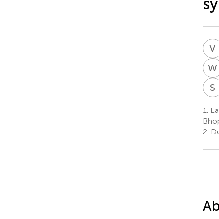
s
V
W
S
1.
Lab
Bhop
2.
Dep
Ab