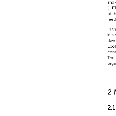
and 
(HPT
of t
feed
In t
in a
deve
Ecot
cons
The 
orga
2 
2.