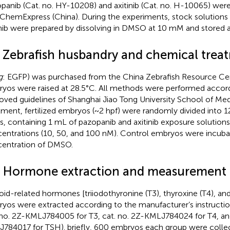
panib (Cat. no. HY-10208) and axitinib (Cat. no. H-10065) wer
hemExpress (China). During the experiments, stock solutions
inib were prepared by dissolving in DMSO at 10 mM and stored 
2 Zebrafish husbandry and chemical trea
g
: EGFP) was purchased from the China Zebrafish Resource Cen
yos were raised at 28.5°C. All methods were performed accord
oved guidelines of Shanghai Jiao Tong University School of Med
tment, fertilized embryos (~2 hpf) were randomly divided into 1
s, containing 1 mL of pazopanib and axitinib exposure solutions 
entrations (10, 50, and 100 nM). Control embryos were incub
entration of DMSO.
3 Hormone extraction and measurement
oid-related hormones [triiodothyronine (T3), thyroxine (T4), and
yos were extracted according to the manufacturer’s instructi
 no. 2Z-KMLJ784005 for T3, cat. no. 2Z-KMLJ784024 for T4, and
784017 for TSH). briefly, 600 embryos each group were collec