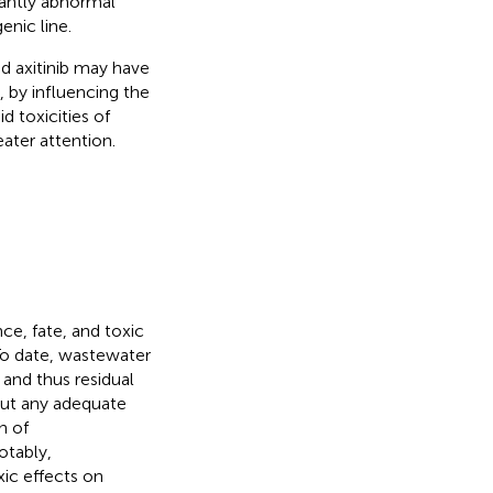
cantly abnormal
enic line.
nd axitinib may have
, by influencing the
d toxicities of
eater attention.
ce, fate, and toxic
 To date, wastewater
 and thus residual
out any adequate
n of
otably,
ic effects on