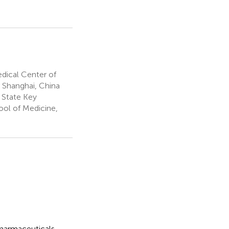
dical Center of
, Shanghai, China
 State Key
ool of Medicine,
 pharmaceuticals