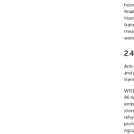
homo
fina
Homo
tran
meas
were
2.
Anti
and 
tran
WISH
96 h
embr
stor
rehy
prot
ng/µ