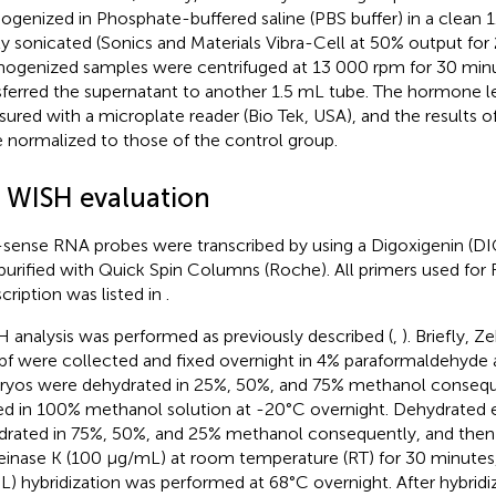
genized in Phosphate-buffered saline (PBS buffer) in a clean 
lly sonicated (Sonics and Materials Vibra-Cell at 50% output for
genized samples were centrifuged at 13 000 rpm for 30 minu
sferred the supernatant to another 1.5 mL tube. The hormone l
ured with a microplate reader (Bio Tek, USA), and the results 
 normalized to those of the control group.
4 WISH evaluation
-sense RNA probes were transcribed by using a Digoxigenin (DIG
purified with Quick Spin Columns (Roche). All primers used fo
scription was listed in
.
 analysis was performed as previously described (
,
). Briefly, 
pf were collected and fixed overnight in 4% paraformaldehyde 
yos were dehydrated in 25%, 50%, and 75% methanol consequ
ed in 100% methanol solution at -20°C overnight. Dehydrated
drated in 75%, 50%, and 25% methanol consequently, and then 
einase K (100 µg/mL) at room temperature (RT) for 30 minutes,
L) hybridization was performed at 68°C overnight. After hybrid