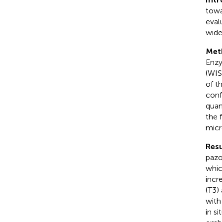
towa
eval
wide
Met
Enzy
(WIS
of t
conf
quan
the 
micr
Resu
pazo
whic
incr
(T3)
with
in s