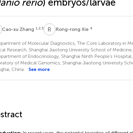
anio rerio
) embryos/larvae
Z
R
X
1,2,3
4
Cao-xu Zhang
Rong-rong Xie
partment of Molecular Diagnostics, The Core Laboratory in Me
ical Research, Shanghai Jiaotong University School of Medicine
partment of Endocrinology, Shanghai Ninth People’s Hospital,
ratory of Medical Genomics, Shanghai Jiaotong University Sch
ghai, China
See more
stract
roduction:
In recent years, the potential toxicities of different