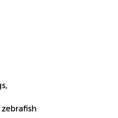
s,
 zebrafish