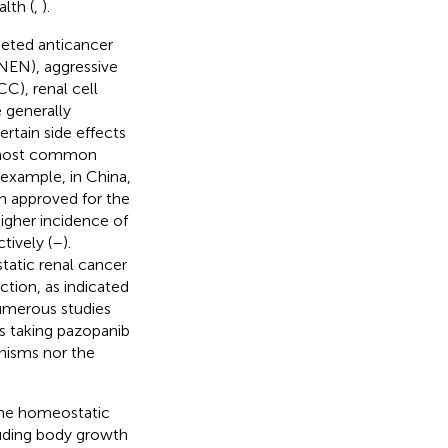
lth (
,
).
rgeted anticancer
(NEN), aggressive
C), renal cell
 generally
rtain side effects
he most common
r example, in China,
en approved for the
igher incidence of
ively (
–
).
tatic renal cancer
ction, as indicated
umerous studies
ts taking pazopanib
nisms nor the
 the homeostatic
luding body growth