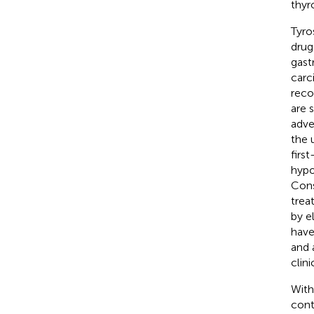
thyr
Tyro
drug
gast
carc
reco
are 
adve
the 
firs
hypo
Cons
trea
by e
have
and a
clin
With
cont