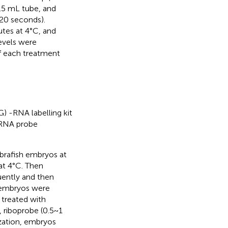
1.5 mL tube, and
 20 seconds).
tes at 4°C, and
evels were
of each treatment
) -RNA labelling kit
r RNA probe
Zebrafish embryos at
at 4°C. Then
ently and then
 embryos were
treated with
 riboprobe (0.5~1
ization, embryos