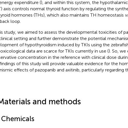
energy expenditure (
), and within this system, the hypothalami
) axis controls normal thyroid function by regulating the synt
hyroid hormones (THs), which also maintains TH homeostasis
v
back loop.
his study, we aimed to assess the developmental toxicities of pa
 clinical setting and further demonstrate the potential mechani
lopment of hypothyroidism induced by TKIs using the zebrafis
oxicological data are scarce for TKIs currently in use (
). So, we
ervative concentration in the reference with clinical dose duri
findings of this study will provide valuable evidence for the ho
nismic effects of pazopanib and axitinib, particularly regarding t
Materials and methods
1 Chemicals