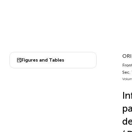
ORI
Figures and Tables
Front
Sec.
Volum
In
pa
de