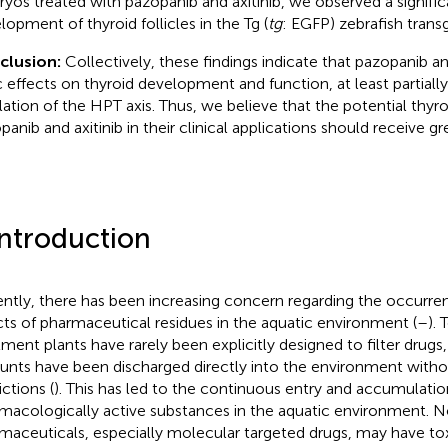
yos treated with pazopanib and axitinib, we observed a signifi
lopment of thyroid follicles in the Tg (
tg
: EGFP) zebrafish transg
clusion:
Collectively, these findings indicate that pazopanib a
c effects on thyroid development and function, at least partially
lation of the HPT axis. Thus, we believe that the potential thyroi
panib and axitinib in their clinical applications should receive gr
Introduction
ntly, there has been increasing concern regarding the occurren
cts of pharmaceutical residues in the aquatic environment (
–
).
tment plants have rarely been explicitly designed to filter drugs,
nts have been discharged directly into the environment with
ictions (
). This has led to the continuous entry and accumulatio
macologically active substances in the aquatic environment. N
maceuticals, especially molecular targeted drugs, may have tox