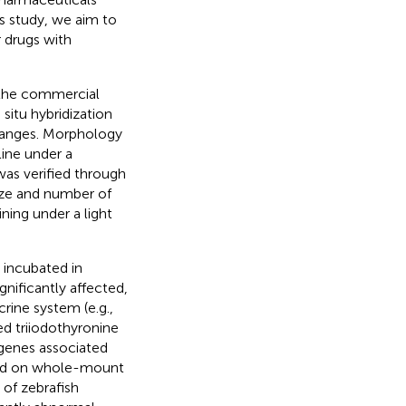
is study, we aim to
r drugs with
 the commercial
itu hybridization
hanges. Morphology
line under a
as verified through
ize and number of
ning under a light
 incubated in
gnificantly affected,
rine system (e.g.,
d triiodothyronine
 genes associated
ased on whole-mount
 of zebrafish