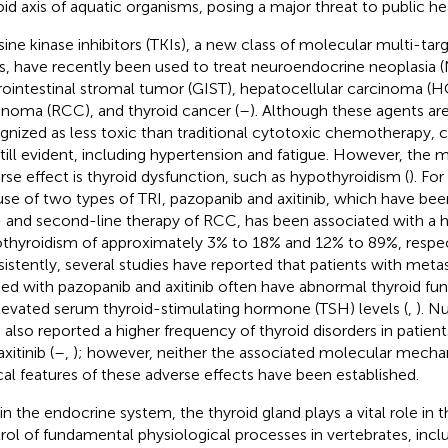
oid axis of aquatic organisms, posing a major threat to public hea
sine kinase inhibitors (TKIs), a new class of molecular multi-ta
s, have recently been used to treat neuroendocrine neoplasia 
rointestinal stromal tumor (GIST), hepatocellular carcinoma (HC
inoma (RCC), and thyroid cancer (
–
). Although these agents are
gnized as less toxic than traditional cytotoxic chemotherapy, ce
still evident, including hypertension and fatigue. However, t
rse effect is thyroid dysfunction, such as hypothyroidism (
). Fo
use of two types of TRI, pazopanib and axitinib, which have be
t- and second-line therapy of RCC, has been associated with a h
thyroidism of approximately 3% to 18% and 12% to 89%, respect
istently, several studies have reported that patients with metas
ted with pazopanib and axitinib often have abnormal thyroid fun
levated serum thyroid-stimulating hormone (TSH) levels (
,
). N
 also reported a higher frequency of thyroid disorders in patien
xitinib (
–
,
); however, neither the associated molecular mecha
ical features of these adverse effects have been established.
in the endocrine system, the thyroid gland plays a vital role in
rol of fundamental physiological processes in vertebrates, inc