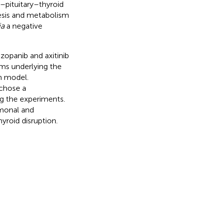
c–pituitary–thyroid
hesis and metabolism
ia
a negative
zopanib and axitinib
sms underlying the
h model.
 chose a
ng the experiments.
rmonal and
hyroid disruption.