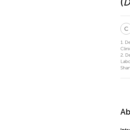
(
D
C
1.
De
Clin
2.
De
Labo
Shan
Ab
Int