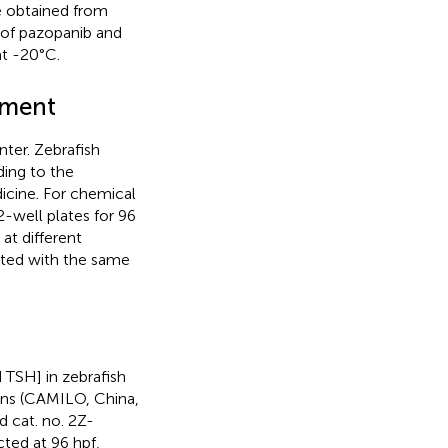
e obtained from
 of pazopanib and
at -20°C.
tment
ter. Zebrafish
ing to the
icine. For chemical
2-well plates for 96
at different
ated with the same
 TSH] in zebrafish
ons (CAMILO, China,
 cat. no. 2Z-
ted at 96 hpf,