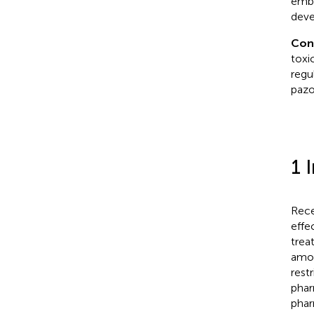
embr
deve
Con
toxi
regu
pazo
1 
Rece
effe
trea
amou
restr
phar
phar