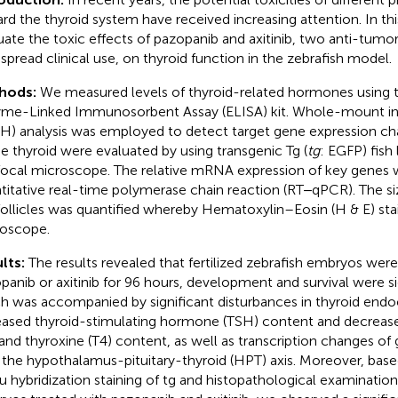
rd the thyroid system have received increasing attention. In th
uate the toxic effects of pazopanib and axitinib, two anti-tumo
spread clinical use, on thyroid function in the zebrafish model.
hods:
We measured levels of thyroid-related hormones using
me-Linked Immunosorbent Assay (ELISA) kit. Whole-mount in s
H) analysis was employed to detect target gene expression c
he thyroid were evaluated by using transgenic Tg (
tg
: EGFP) fish 
ocal microscope. The relative mRNA expression of key genes w
titative real-time polymerase chain reaction (RT‒qPCR). The s
follicles was quantified whereby Hematoxylin–Eosin (H & E) stai
oscope.
lts:
The results revealed that fertilized zebrafish embryos were
panib or axitinib for 96 hours, development and survival were si
h was accompanied by significant disturbances in thyroid endoc
eased thyroid-stimulating hormone (TSH) content and decrease
 and thyroxine (T4) content, as well as transcription changes of
 the hypothalamus-pituitary-thyroid (HPT) axis. Moreover, b
itu hybridization staining of tg and histopathological examination