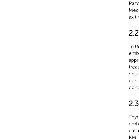
Pazo
MedC
axit
2.
Tg (
t
embr
appr
trea
hour
conc
conc
2.
Thyr
embr
cat.
KMLJ