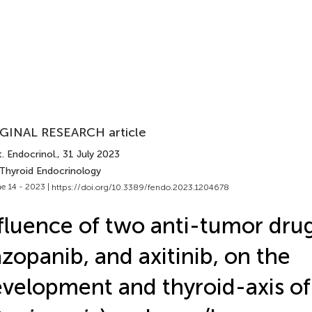
GINAL RESEARCH article
. Endocrinol.
, 31 July 2023
 Thyroid Endocrinology
e 14 - 2023 |
https://doi.org/10.3389/fendo.2023.1204678
fluence of two anti-tumor drug
zopanib, and axitinib, on the
velopment and thyroid-axis of