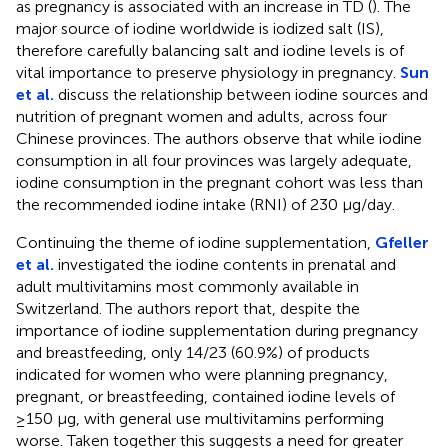
as pregnancy is associated with an increase in TD (
). The
major source of iodine worldwide is iodized salt (IS),
therefore carefully balancing salt and iodine levels is of
vital importance to preserve physiology in pregnancy.
Sun
et al.
discuss the relationship between iodine sources and
nutrition of pregnant women and adults, across four
Chinese provinces. The authors observe that while iodine
consumption in all four provinces was largely adequate,
iodine consumption in the pregnant cohort was less than
the recommended iodine intake (RNI) of 230 µg/day.
Continuing the theme of iodine supplementation,
Gfeller
et al.
investigated the iodine contents in prenatal and
adult multivitamins most commonly available in
Switzerland. The authors report that, despite the
importance of iodine supplementation during pregnancy
and breastfeeding, only 14/23 (60.9%) of products
indicated for women who were planning pregnancy,
pregnant, or breastfeeding, contained iodine levels of
≥150 µg, with general use multivitamins performing
worse. Taken together this suggests a need for greater