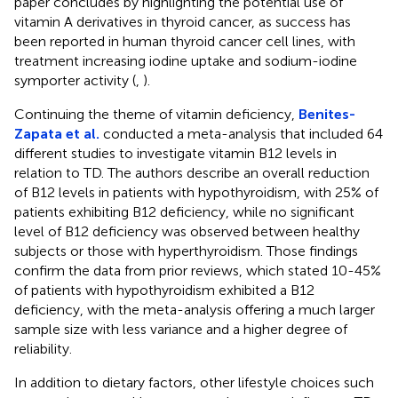
paper concludes by highlighting the potential use of
vitamin A derivatives in thyroid cancer, as success has
been reported in human thyroid cancer cell lines, with
treatment increasing iodine uptake and sodium-iodine
symporter activity (
,
).
Continuing the theme of vitamin deficiency,
Benites-
Zapata et al.
conducted a meta-analysis that included 64
different studies to investigate vitamin B12 levels in
relation to TD. The authors describe an overall reduction
of B12 levels in patients with hypothyroidism, with 25% of
patients exhibiting B12 deficiency, while no significant
level of B12 deficiency was observed between healthy
subjects or those with hyperthyroidism. Those findings
confirm the data from prior reviews, which stated 10-45%
of patients with hypothyroidism exhibited a B12
deficiency, with the meta-analysis offering a much larger
sample size with less variance and a higher degree of
reliability.
In addition to dietary factors, other lifestyle choices such