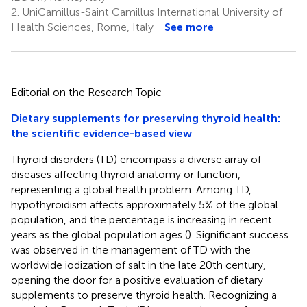
2.
UniCamillus-Saint Camillus International University of
Health Sciences, Rome, Italy
See more
Editorial on the Research Topic
Dietary supplements for preserving thyroid health:
the scientific evidence-based view
Thyroid disorders (TD) encompass a diverse array of
diseases affecting thyroid anatomy or function,
representing a global health problem. Among TD,
hypothyroidism affects approximately 5% of the global
population, and the percentage is increasing in recent
years as the global population ages (
). Significant success
was observed in the management of TD with the
worldwide iodization of salt in the late 20th century,
opening the door for a positive evaluation of dietary
supplements to preserve thyroid health. Recognizing a