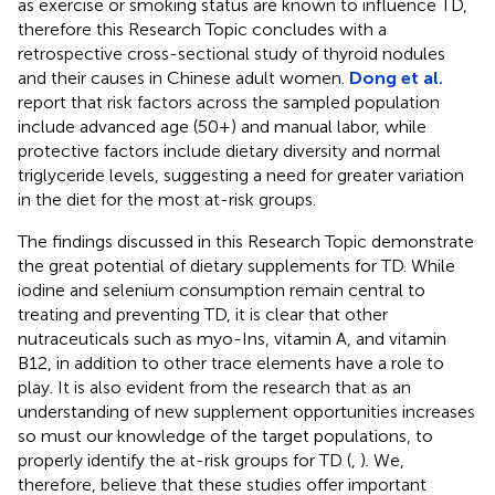
as exercise or smoking status are known to influence TD,
therefore this Research Topic concludes with a
retrospective cross-sectional study of thyroid nodules
and their causes in Chinese adult women.
Dong et al.
report that risk factors across the sampled population
include advanced age (50+) and manual labor, while
protective factors include dietary diversity and normal
triglyceride levels, suggesting a need for greater variation
in the diet for the most at-risk groups.
The findings discussed in this Research Topic demonstrate
the great potential of dietary supplements for TD. While
iodine and selenium consumption remain central to
treating and preventing TD, it is clear that other
nutraceuticals such as myo-Ins, vitamin A, and vitamin
B12, in addition to other trace elements have a role to
play. It is also evident from the research that as an
understanding of new supplement opportunities increases
so must our knowledge of the target populations, to
properly identify the at-risk groups for TD (
,
). We,
therefore, believe that these studies offer important