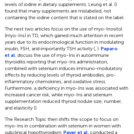
levels of iodine in dietary supplements. Leung et al. (
)
found that many supplements are mislabeled, not
containing the iodine content that is stated on the label.
The next two articles focus on the use of myo-Inositol
(myo-Ins) in TD, which gained much attention in recent
years due to its endocrinological function in modulating
insulin, FSH, and importantly TSH activity (
,
).
Paparo
et al.
discuss the use of myo-Ins in autoimmune
thyroiditis reporting that myo-Ins administration,
combined with selenium induces immuno-modulatory
effects by reducing levels of thyroid antibodies, pro-
inflammatory chemokines, and oxidative stress.
Furthermore, a deficiency in myo-Ins was associated with
increased cancer risk, while myo-Ins and selenium
supplementation reduced thyroid nodule size, number,
and elasticity (
).
The Research Topic then shifts the scope to focus on
myo-Ins in combination with selenium in women with
subclinical hypothyroidism.
Payer et al.
conducted a