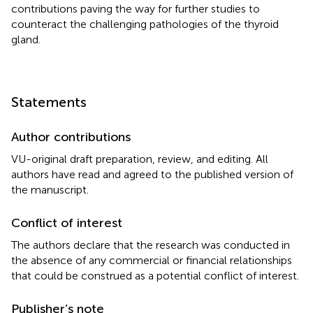
contributions paving the way for further studies to
counteract the challenging pathologies of the thyroid
gland.
Statements
Author contributions
VU-original draft preparation, review, and editing. All
authors have read and agreed to the published version of
the manuscript.
Conflict of interest
The authors declare that the research was conducted in
the absence of any commercial or financial relationships
that could be construed as a potential conflict of interest.
Publisher’s note