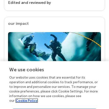
Edited and reviewed by
our impact
We use cookies
Our website uses cookies that are essential for its
Your research is the real superpower
operation and additional cookies to track performance, or
Behind each article we publish stands a team of
to improve and personalize our services. To manage your
superheroes: authors, editors, and reviewers who
cookie preferences, please click Cookie Settings. For more
chose to uphold quality standards and share
information on how we use cookies, please see
knowledge openly. Read more about the impact
our
Cookie Policy
your work achieves.