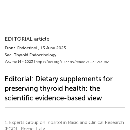
EDITORIAL article
Front. Endocrinol.
, 13 June 2023
Sec. Thyroid Endocrinology
Volume 14 - 2023 |
https://doi.org/10.3389/fendo.2023.1213082
Editorial: Dietary supplements for
preserving thyroid health: the
scientific evidence-based view
1.
Experts Group on Inositol in Basic and Clinical Research
(EGOI), Rome, Italy