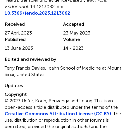
health: the scientific evidence-based view
.
Front.
Endocrinol.
14:1213082. doi:
10.3389/fendo.2023.1213082
Received
Accepted
27 April 2023
23 May 2023
Published
Volume
13 June 2023
14 - 2023
Edited and reviewed by
Terry Francis Davies, Icahn School of Medicine at Mount
Sinai, United States
Updates
Copyright
© 2023 Unfer, Koch, Benvenga and Leung.
This is an
open-access article distributed under the terms of the
Creative Commons Attribution License (CC BY)
. The
use, distribution or reproduction in other forums is
permitted, provided the original author(s) and the