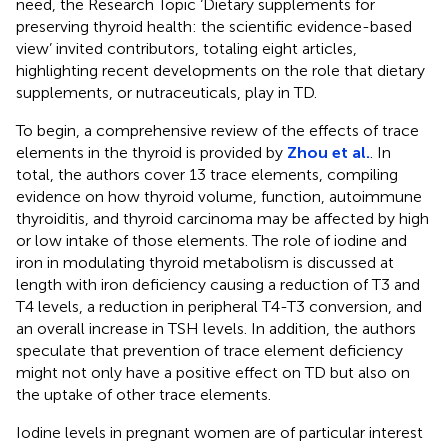
need, the Research Topic ‘Dietary supplements for
preserving thyroid health: the scientific evidence-based
view’ invited contributors, totaling eight articles,
highlighting recent developments on the role that dietary
supplements, or nutraceuticals, play in TD.
To begin, a comprehensive review of the effects of trace
elements in the thyroid is provided by
Zhou et al.
. In
total, the authors cover 13 trace elements, compiling
evidence on how thyroid volume, function, autoimmune
thyroiditis, and thyroid carcinoma may be affected by high
or low intake of those elements. The role of iodine and
iron in modulating thyroid metabolism is discussed at
length with iron deficiency causing a reduction of T3 and
T4 levels, a reduction in peripheral T4-T3 conversion, and
an overall increase in TSH levels. In addition, the authors
speculate that prevention of trace element deficiency
might not only have a positive effect on TD but also on
the uptake of other trace elements.
Iodine levels in pregnant women are of particular interest