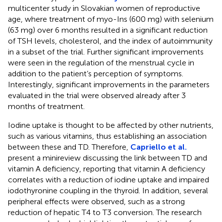
multicenter study in Slovakian women of reproductive
age, where treatment of myo-Ins (600 mg) with selenium
(63 mg) over 6 months resulted in a significant reduction
of TSH levels, cholesterol, and the index of autoimmunity
in a subset of the trial. Further significant improvements
were seen in the regulation of the menstrual cycle in
addition to the patient’s perception of symptoms.
Interestingly, significant improvements in the parameters
evaluated in the trial were observed already after 3
months of treatment.
Iodine uptake is thought to be affected by other nutrients,
such as various vitamins, thus establishing an association
between these and TD. Therefore,
Capriello et al.
present a minireview discussing the link between TD and
vitamin A deficiency, reporting that vitamin A deficiency
correlates with a reduction of iodine uptake and impaired
iodothyronine coupling in the thyroid. In addition, several
peripheral effects were observed, such as a strong
reduction of hepatic T4 to T3 conversion. The research