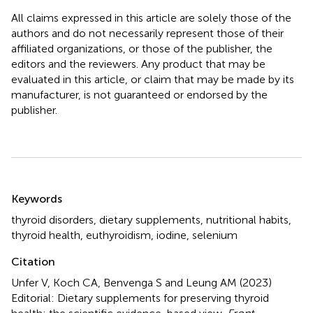
All claims expressed in this article are solely those of the
authors and do not necessarily represent those of their
affiliated organizations, or those of the publisher, the
editors and the reviewers. Any product that may be
evaluated in this article, or claim that may be made by its
manufacturer, is not guaranteed or endorsed by the
publisher.
Summary
Keywords
thyroid disorders
,
dietary supplements
,
nutritional habits
,
thyroid health
,
euthyroidism
,
iodine
,
selenium
Citation
Unfer V, Koch CA, Benvenga S and Leung AM (2023)
Editorial: Dietary supplements for preserving thyroid