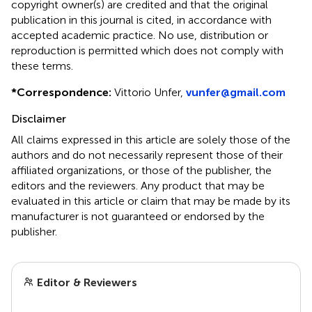
copyright owner(s) are credited and that the original
publication in this journal is cited, in accordance with
accepted academic practice. No use, distribution or
reproduction is permitted which does not comply with
these terms.
*
Correspondence:
Vittorio Unfer,
vunfer@gmail.com
Disclaimer
All claims expressed in this article are solely those of the
authors and do not necessarily represent those of their
affiliated organizations, or those of the publisher, the
editors and the reviewers. Any product that may be
evaluated in this article or claim that may be made by its
manufacturer is not guaranteed or endorsed by the
publisher.
Editor & Reviewers