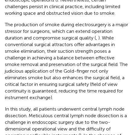
challenges persist in clinical practice, including limited
working space and obstructed vision due to smoke.
The production of smoke during electrosurgery is a major
stressor for surgeons, which can extend operation
duration and compromise surgical quality (
,
). While
conventional surgical attractors offer advantages in
smoke elimination, their suction strength poses a
challenge in achieving a balance between effective
smoke removal and preservation of the surgical field. The
judicious application of the Gold-finger not only
eliminates smoke but also enhances the surgical field, a
critical factor in ensuring surgical safety (field of view
continuity is guaranteed, reducing the time required for
instrument exchange).
In this study, all patients underwent central lymph node
dissection. Meticulous central lymph node dissection is a
challenge in endoscopic surgery due to the two-
dimensional operational view and the difficulty of