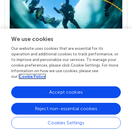
We use cookies
Our website uses cookies that are essential for its
Your research is the real superpower
operation and additional cookies to track performance, or
Behind each article we publish stands a team of
to improve and personalize our services. To manage your
superheroes: authors, editors, and reviewers who
cookie preferences, please click Cookie Settings. For more
chose to uphold quality standards and share
information on how we use cookies, please see
knowledge openly. Read more about the impact
our
Cookie Policy
your work achieves.
Accept cookies
Reject non-essential cookies
Cookies Settings