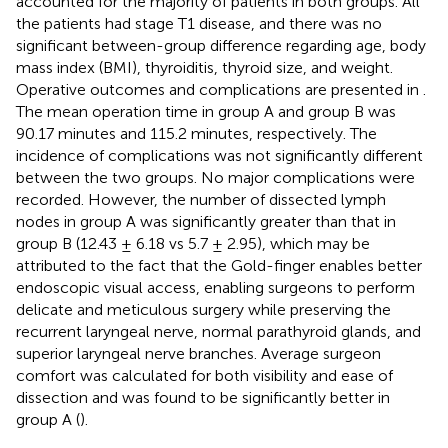
accounted for the majority of patients in both groups. All
the patients had stage T1 disease, and there was no
significant between-group difference regarding age, body
mass index (BMI), thyroiditis, thyroid size, and weight.
Operative outcomes and complications are presented in
.
The mean operation time in group A and group B was
90.17 minutes and 115.2 minutes, respectively. The
incidence of complications was not significantly different
between the two groups. No major complications were
recorded. However, the number of dissected lymph
nodes in group A was significantly greater than that in
group B (12.43 ± 6.18 vs 5.7 ± 2.95), which may be
attributed to the fact that the Gold-finger enables better
endoscopic visual access, enabling surgeons to perform
delicate and meticulous surgery while preserving the
recurrent laryngeal nerve, normal parathyroid glands, and
superior laryngeal nerve branches. Average surgeon
comfort was calculated for both visibility and ease of
dissection and was found to be significantly better in
group A (
).