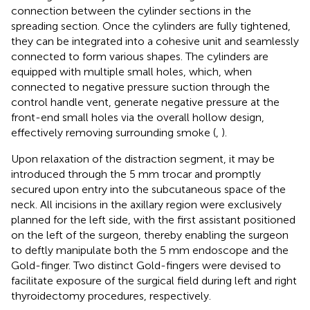
connection between the cylinder sections in the
spreading section. Once the cylinders are fully tightened,
they can be integrated into a cohesive unit and seamlessly
connected to form various shapes. The cylinders are
equipped with multiple small holes, which, when
connected to negative pressure suction through the
control handle vent, generate negative pressure at the
front-end small holes via the overall hollow design,
effectively removing surrounding smoke (
,
).
Upon relaxation of the distraction segment, it may be
introduced through the 5 mm trocar and promptly
secured upon entry into the subcutaneous space of the
neck. All incisions in the axillary region were exclusively
planned for the left side, with the first assistant positioned
on the left of the surgeon, thereby enabling the surgeon
to deftly manipulate both the 5 mm endoscope and the
Gold-finger. Two distinct Gold-fingers were devised to
facilitate exposure of the surgical field during left and right
thyroidectomy procedures, respectively.