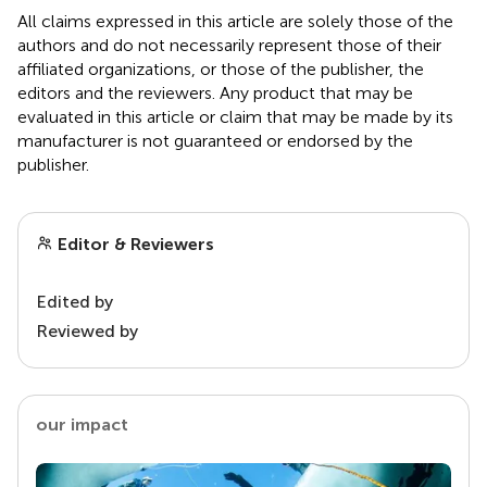
All claims expressed in this article are solely those of the
authors and do not necessarily represent those of their
affiliated organizations, or those of the publisher, the
editors and the reviewers. Any product that may be
evaluated in this article or claim that may be made by its
manufacturer is not guaranteed or endorsed by the
publisher.
Editor & Reviewers
Edited by
Reviewed by
our impact