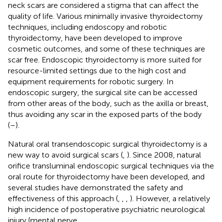
neck scars are considered a stigma that can affect the
quality of life. Various minimally invasive thyroidectomy
techniques, including endoscopy and robotic
thyroidectomy, have been developed to improve
cosmetic outcomes, and some of these techniques are
scar free. Endoscopic thyroidectomy is more suited for
resource-limited settings due to the high cost and
equipment requirements for robotic surgery. In
endoscopic surgery, the surgical site can be accessed
from other areas of the body, such as the axilla or breast,
thus avoiding any scar in the exposed parts of the body
(
–
).
Natural oral transendoscopic surgical thyroidectomy is a
new way to avoid surgical scars (
,
). Since 2008, natural
orifice transluminal endoscopic surgical techniques via the
oral route for thyroidectomy have been developed, and
several studies have demonstrated the safety and
effectiveness of this approach (
,
,
,
). However, a relatively
high incidence of postoperative psychiatric neurological
injury (mental nerve