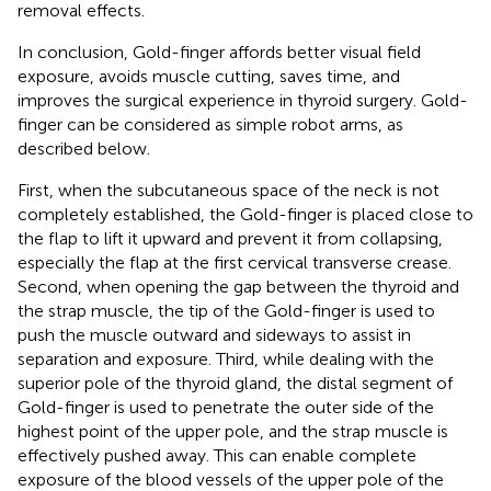
removal effects.
In conclusion, Gold-finger affords better visual field
exposure, avoids muscle cutting, saves time, and
improves the surgical experience in thyroid surgery. Gold-
finger can be considered as simple robot arms, as
described below.
First, when the subcutaneous space of the neck is not
completely established, the Gold-finger is placed close to
the flap to lift it upward and prevent it from collapsing,
especially the flap at the first cervical transverse crease.
Second, when opening the gap between the thyroid and
the strap muscle, the tip of the Gold-finger is used to
push the muscle outward and sideways to assist in
separation and exposure. Third, while dealing with the
superior pole of the thyroid gland, the distal segment of
Gold-finger is used to penetrate the outer side of the
highest point of the upper pole, and the strap muscle is
effectively pushed away. This can enable complete
exposure of the blood vessels of the upper pole of the