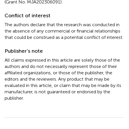
(Grant No. MJA202306091).
Conflict of interest
The authors declare that the research was conducted in
the absence of any commercial or financial relationships
that could be construed as a potential conflict of interest.
Publisher’s note
All claims expressed in this article are solely those of the
authors and do not necessarily represent those of their
affiliated organizations, or those of the publisher, the
editors and the reviewers. Any product that may be
evaluated in this article, or claim that may be made by its
manufacturer, is not guaranteed or endorsed by the
publisher.