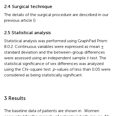
2.4 Surgical technique
The details of the surgical procedure are described in our
previous article (
).
2.5 Statistical analysis
Statistical analysis was performed using GraphPad Prism
8.0.2. Continuous variables were expressed as mean ±
standard deviation and the between-group differences
were assessed using an independent sample
t
-test. The
statistical significance of sex differences was analyzed
using the Chi-square test.
p
-values of less than 0.05 were
considered as being statistically significant.
3 Results
The baseline data of patients are shown in
. Women