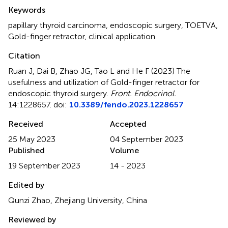
Summary
Keywords
papillary thyroid carcinoma
,
endoscopic surgery
,
TOETVA
,
Gold-finger retractor
,
clinical application
Citation
Ruan J, Dai B, Zhao JG, Tao L and He F (2023)
The
usefulness and utilization of Gold-finger retractor for
endoscopic thyroid surgery
.
Front. Endocrinol.
14:1228657. doi:
10.3389/fendo.2023.1228657
Received
Accepted
25 May 2023
04 September 2023
Published
Volume
19 September 2023
14 - 2023
Edited by
Qunzi Zhao, Zhejiang University, China
Reviewed by