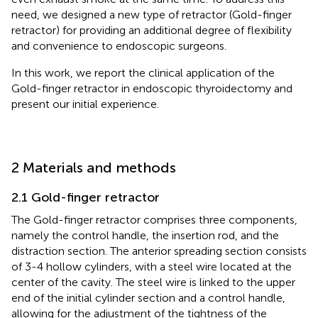
need, we designed a new type of retractor (Gold-finger
retractor) for providing an additional degree of flexibility
and convenience to endoscopic surgeons.
In this work, we report the clinical application of the
Gold-finger retractor in endoscopic thyroidectomy and
present our initial experience.
2 Materials and methods
2.1 Gold-finger retractor
The Gold-finger retractor comprises three components,
namely the control handle, the insertion rod, and the
distraction section. The anterior spreading section consists
of 3-4 hollow cylinders, with a steel wire located at the
center of the cavity. The steel wire is linked to the upper
end of the initial cylinder section and a control handle,
allowing for the adjustment of the tightness of the