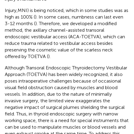
Injury,MNI) is being noticed, which in some studies was as
high as 100% (
). In some cases, numbness can last even
3-12 months (
). Therefore, we developed a modified
method, the axillary channel-assisted transoral
endoscopic vestibular access (ACA-TOETVA), which can
reduce trauma related to vestibular access besides
preserving the cosmetic value of the scarless neck
offered by TOETVA (
).
Although Transoral Endoscopic Thyroidectomy Vestibular
Approach (TOETVA) has been widely recognized, it also
poses intraoperative challenges because of occasional
visual field obstruction caused by muscles and blood
vessels. In addition, due to the nature of minimally
invasive surgery, the limited view exaggerates the
negative impact of surgical plumes shielding the surgical
field. Thus, in thyroid endoscopic surgery with narrow
working space, there is a need for special instruments that
can be used to manipulate muscles or blood vessels and
even exhaust smoke at the same time. To address this