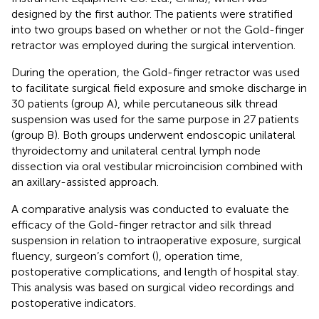
designed by the first author. The patients were stratified
into two groups based on whether or not the Gold-finger
retractor was employed during the surgical intervention.
During the operation, the Gold-finger retractor was used
to facilitate surgical field exposure and smoke discharge in
30 patients (group A), while percutaneous silk thread
suspension was used for the same purpose in 27 patients
(group B). Both groups underwent endoscopic unilateral
thyroidectomy and unilateral central lymph node
dissection via oral vestibular microincision combined with
an axillary-assisted approach.
A comparative analysis was conducted to evaluate the
efficacy of the Gold-finger retractor and silk thread
suspension in relation to intraoperative exposure, surgical
fluency, surgeon’s comfort (
), operation time,
postoperative complications, and length of hospital stay.
This analysis was based on surgical video recordings and
postoperative indicators.