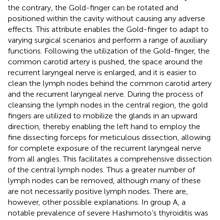
the contrary, the Gold-finger can be rotated and
positioned within the cavity without causing any adverse
effects. This attribute enables the Gold-finger to adapt to
varying surgical scenarios and perform a range of auxiliary
functions. Following the utilization of the Gold-finger, the
common carotid artery is pushed, the space around the
recurrent laryngeal nerve is enlarged, and it is easier to
clean the lymph nodes behind the common carotid artery
and the recurrent laryngeal nerve. During the process of
cleansing the lymph nodes in the central region, the gold
fingers are utilized to mobilize the glands in an upward
direction, thereby enabling the left hand to employ the
fine dissecting forceps for meticulous dissection, allowing
for complete exposure of the recurrent laryngeal nerve
from all angles. This facilitates a comprehensive dissection
of the central lymph nodes. Thus a greater number of
lymph nodes can be removed, although many of these
are not necessarily positive lymph nodes. There are,
however, other possible explanations. In group A, a
notable prevalence of severe Hashimoto’s thyroiditis was