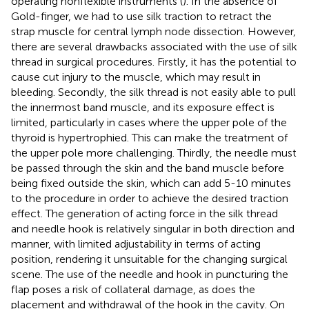
operating nonflexible instruments (
). In the absence of
Gold-finger, we had to use silk traction to retract the
strap muscle for central lymph node dissection. However,
there are several drawbacks associated with the use of silk
thread in surgical procedures. Firstly, it has the potential to
cause cut injury to the muscle, which may result in
bleeding. Secondly, the silk thread is not easily able to pull
the innermost band muscle, and its exposure effect is
limited, particularly in cases where the upper pole of the
thyroid is hypertrophied. This can make the treatment of
the upper pole more challenging. Thirdly, the needle must
be passed through the skin and the band muscle before
being fixed outside the skin, which can add 5-10 minutes
to the procedure in order to achieve the desired traction
effect. The generation of acting force in the silk thread
and needle hook is relatively singular in both direction and
manner, with limited adjustability in terms of acting
position, rendering it unsuitable for the changing surgical
scene. The use of the needle and hook in puncturing the
flap poses a risk of collateral damage, as does the
placement and withdrawal of the hook in the cavity. On