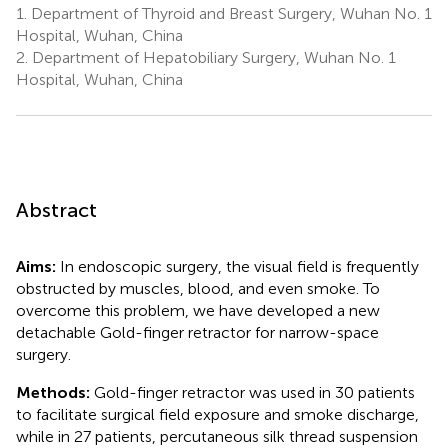
1.
Department of Thyroid and Breast Surgery, Wuhan No. 1
Hospital, Wuhan, China
2.
Department of Hepatobiliary Surgery, Wuhan No. 1
Hospital, Wuhan, China
Abstract
Aims:
In endoscopic surgery, the visual field is frequently
obstructed by muscles, blood, and even smoke. To
overcome this problem, we have developed a new
detachable Gold-finger retractor for narrow-space
surgery.
Methods:
Gold-finger retractor was used in 30 patients
to facilitate surgical field exposure and smoke discharge,
while in 27 patients, percutaneous silk thread suspension