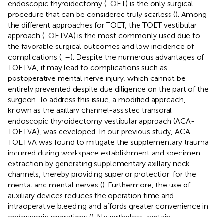
endoscopic thyroidectomy (TOET) is the only surgical
procedure that can be considered truly scarless (
). Among
the different approaches for TOET, the TOET vestibular
approach (TOETVA) is the most commonly used due to
the favorable surgical outcomes and low incidence of
complications (
,
–
). Despite the numerous advantages of
TOETVA, it may lead to complications such as
postoperative mental nerve injury, which cannot be
entirely prevented despite due diligence on the part of the
surgeon. To address this issue, a modified approach,
known as the axillary channel-assisted transoral
endoscopic thyroidectomy vestibular approach (ACA-
TOETVA), was developed. In our previous study, ACA-
TOETVA was found to mitigate the supplementary trauma
incurred during workspace establishment and specimen
extraction by generating supplementary axillary neck
channels, thereby providing superior protection for the
mental and mental nerves (
). Furthermore, the use of
auxiliary devices reduces the operation time and
intraoperative bleeding and affords greater convenience in
endoscopic operations (
). Nevertheless, certain