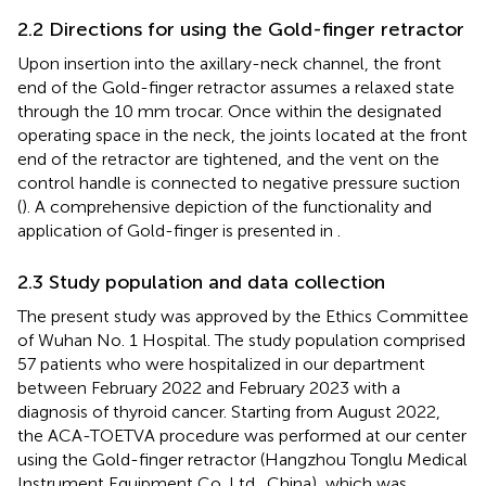
2.2 Directions for using the Gold-finger retractor
Upon insertion into the axillary-neck channel, the front
end of the Gold-finger retractor assumes a relaxed state
through the 10 mm trocar. Once within the designated
operating space in the neck, the joints located at the front
end of the retractor are tightened, and the vent on the
control handle is connected to negative pressure suction
(
). A comprehensive depiction of the functionality and
application of Gold-finger is presented in
.
2.3 Study population and data collection
The present study was approved by the Ethics Committee
of Wuhan No. 1 Hospital. The study population comprised
57 patients who were hospitalized in our department
between February 2022 and February 2023 with a
diagnosis of thyroid cancer. Starting from August 2022,
the ACA-TOETVA procedure was performed at our center
using the Gold-finger retractor (Hangzhou Tonglu Medical
Instrument Equipment Co. Ltd., China), which was