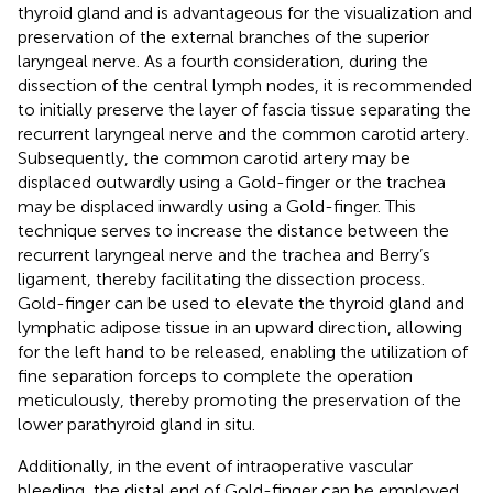
thyroid gland and is advantageous for the visualization and
preservation of the external branches of the superior
laryngeal nerve. As a fourth consideration, during the
dissection of the central lymph nodes, it is recommended
to initially preserve the layer of fascia tissue separating the
recurrent laryngeal nerve and the common carotid artery.
Subsequently, the common carotid artery may be
displaced outwardly using a Gold-finger or the trachea
may be displaced inwardly using a Gold-finger. This
technique serves to increase the distance between the
recurrent laryngeal nerve and the trachea and Berry’s
ligament, thereby facilitating the dissection process.
Gold-finger can be used to elevate the thyroid gland and
lymphatic adipose tissue in an upward direction, allowing
for the left hand to be released, enabling the utilization of
fine separation forceps to complete the operation
meticulously, thereby promoting the preservation of the
lower parathyroid gland in situ.
Additionally, in the event of intraoperative vascular
bleeding, the distal end of Gold-finger can be employed