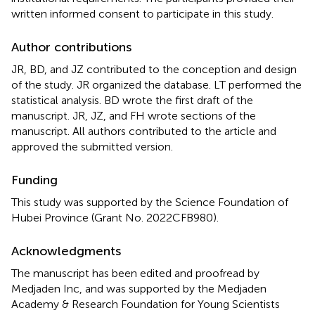
written informed consent to participate in this study.
Author contributions
JR, BD, and JZ contributed to the conception and design
of the study. JR organized the database. LT performed the
statistical analysis. BD wrote the first draft of the
manuscript. JR, JZ, and FH wrote sections of the
manuscript. All authors contributed to the article and
approved the submitted version.
Funding
This study was supported by the Science Foundation of
Hubei Province (Grant No. 2022CFB980).
Acknowledgments
The manuscript has been edited and proofread by
Medjaden Inc, and was supported by the Medjaden
Academy & Research Foundation for Young Scientists