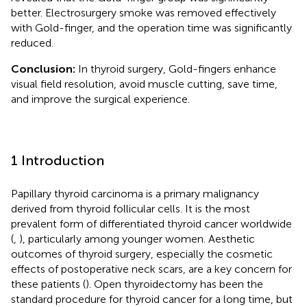
better. Electrosurgery smoke was removed effectively
with Gold-finger, and the operation time was significantly
reduced.
Conclusion:
In thyroid surgery, Gold-fingers enhance
visual field resolution, avoid muscle cutting, save time,
and improve the surgical experience.
1 Introduction
Papillary thyroid carcinoma is a primary malignancy
derived from thyroid follicular cells. It is the most
prevalent form of differentiated thyroid cancer worldwide
(
,
), particularly among younger women. Aesthetic
outcomes of thyroid surgery, especially the cosmetic
effects of postoperative neck scars, are a key concern for
these patients (
). Open thyroidectomy has been the
standard procedure for thyroid cancer for a long time, but