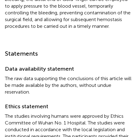
to apply pressure to the blood vessel, temporarily
controlling the bleeding, preventing contamination of the
surgical field, and allowing for subsequent hemostasis
procedures to be carried out in a timely manner.
Statements
Data availability statement
The raw data supporting the conclusions of this article will
be made available by the authors, without undue
reservation.
Ethics statement
The studies involving humans were approved by Ethics
Committee of Wuhan No. 1 Hospital. The studies were
conducted in accordance with the local legislation and
institutional requirements. The participants provided their