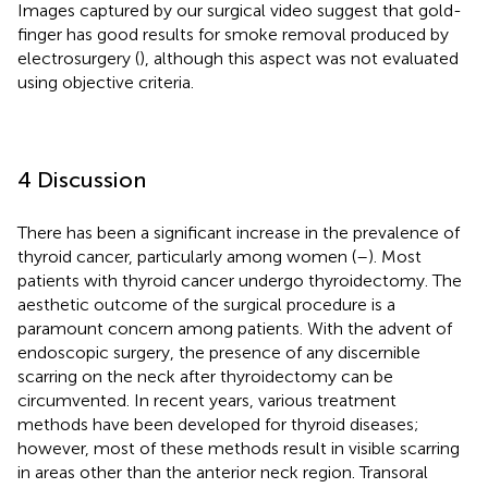
Images captured by our surgical video suggest that gold-
finger has good results for smoke removal produced by
electrosurgery (
), although this aspect was not evaluated
using objective criteria.
4 Discussion
There has been a significant increase in the prevalence of
thyroid cancer, particularly among women (
–
). Most
patients with thyroid cancer undergo thyroidectomy. The
aesthetic outcome of the surgical procedure is a
paramount concern among patients. With the advent of
endoscopic surgery, the presence of any discernible
scarring on the neck after thyroidectomy can be
circumvented. In recent years, various treatment
methods have been developed for thyroid diseases;
however, most of these methods result in visible scarring
in areas other than the anterior neck region. Transoral