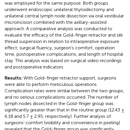
was employed for the same purpose. Both groups
underwent endoscopic unilateral thyroidectomy and
unilateral central lymph node dissection via oral vestibular
microincision combined with the axillary-assisted
approach. A comparative analysis was conducted to
evaluate the efficacy of the Gold-finger retractor and silk
thread suspension in relation to intraoperative exposure
effect, surgical fluency, surgeon’s comfort, operation
time, postoperative complications, and length of hospital
stay. This analysis was based on surgical video recordings
and postoperative indicators.
Results:
With Gold-finger retractor support, surgeons
were able to perform meticulous operations.
Complication rates were similar between the two groups,
and no serious complications occurred. The number of
lymph nodes dissected in the Gold-finger group was
significantly greater than that in the routine group (12.43 ±
6.18 and 5.7 ± 2.95, respectively). Further analysis of
surgeons’ comfort (visibility and convenience in peeling)
revealed that the Gold-finger group was significantly