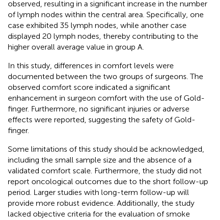
observed, resulting in a significant increase in the number
of lymph nodes within the central area. Specifically, one
case exhibited 35 lymph nodes, while another case
displayed 20 lymph nodes, thereby contributing to the
higher overall average value in group A.
In this study, differences in comfort levels were
documented between the two groups of surgeons. The
observed comfort score indicated a significant
enhancement in surgeon comfort with the use of Gold-
finger. Furthermore, no significant injuries or adverse
effects were reported, suggesting the safety of Gold-
finger.
Some limitations of this study should be acknowledged,
including the small sample size and the absence of a
validated comfort scale. Furthermore, the study did not
report oncological outcomes due to the short follow-up
period. Larger studies with long-term follow-up will
provide more robust evidence. Additionally, the study
lacked objective criteria for the evaluation of smoke