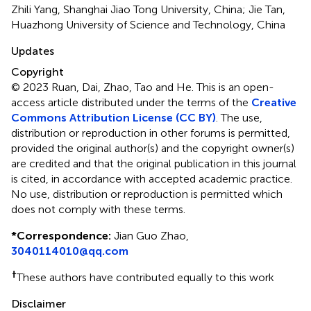
Zhili Yang, Shanghai Jiao Tong University, China; Jie Tan,
Huazhong University of Science and Technology, China
Updates
Copyright
© 2023 Ruan, Dai, Zhao, Tao and He.
This is an open-
access article distributed under the terms of the
Creative
Commons Attribution License (CC BY)
. The use,
distribution or reproduction in other forums is permitted,
provided the original author(s) and the copyright owner(s)
are credited and that the original publication in this journal
is cited, in accordance with accepted academic practice.
No use, distribution or reproduction is permitted which
does not comply with these terms.
*
Correspondence:
Jian Guo Zhao,
3040114010@qq.com
†
These authors have contributed equally to this work
Disclaimer