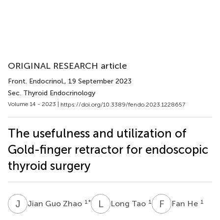
ORIGINAL RESEARCH article
Front. Endocrinol.
, 19 September 2023
Sec. Thyroid Endocrinology
Volume 14 - 2023 |
https://doi.org/10.3389/fendo.2023.1228657
The usefulness and utilization of
Gold-finger retractor for endoscopic
thyroid surgery
J
G
L
T
F
H
1
*
1
1
Jian Guo Zhao
Long Tao
Fan He