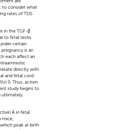
lopment are
nt to consider what
ing rates of TDS
or in the TGF-β
 to fetal testis
under certain
g pregnancy is an
ich each affect an
ntraamniotic
relate directly with
nal and fetal cord
Is) (
). Thus, activin
ent study begins to
 ultimately
ivin A in fetal
n mice,
, which peak at birth