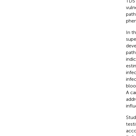
TDS 
vuln
path
phen
In t
supe
deve
path
indi
esti
infe
infec
bloo
A ca
addr
infl
Stud
test
acco