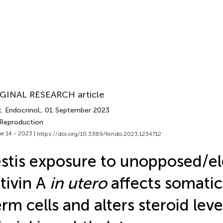
GINAL RESEARCH article
. Endocrinol.
, 01 September 2023
 Reproduction
e 14 - 2023 |
https://doi.org/10.3389/fendo.2023.1234712
stis exposure to unopposed/e
tivin A
in utero
affects somatic
rm cells and alters steroid leve