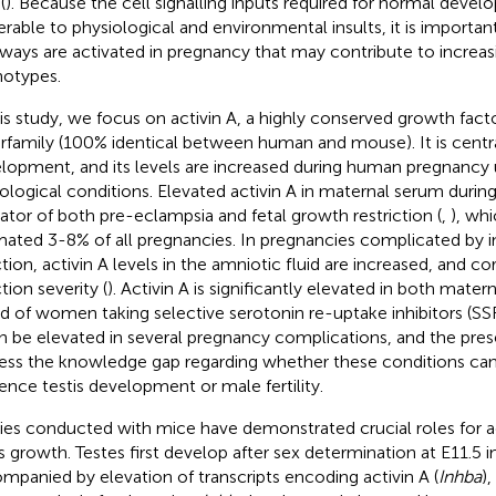
(
). Because the cell signalling inputs required for normal deve
erable to physiological and environmental insults, it is importa
ways are activated in pregnancy that may contribute to increas
otypes.
his study, we focus on activin A, a highly conserved growth fact
rfamily (100% identical between human and mouse). It is central
lopment, and its levels are increased during human pregnancy 
ological conditions. Elevated activin A in maternal serum durin
cator of both pre-eclampsia and fetal growth restriction (
,
), wh
mated 3-8% of all pregnancies. In pregnancies complicated by i
ction, activin A levels in the amniotic fluid are increased, and cor
tion severity (
). Activin A is significantly elevated in both mater
d of women taking selective serotonin re-uptake inhibitors (SSR
n be elevated in several pregnancy complications, and the pres
ess the knowledge gap regarding whether these conditions can
uence testis development or male fertility.
ies conducted with mice have demonstrated crucial roles for act
is growth. Testes first develop after sex determination at E11.5 i
mpanied by elevation of transcripts encoding activin A (
Inhba
)