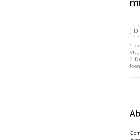
mi
D
1.
Cen
VIC,
2.
De
Mona
Ab
Corr
liga