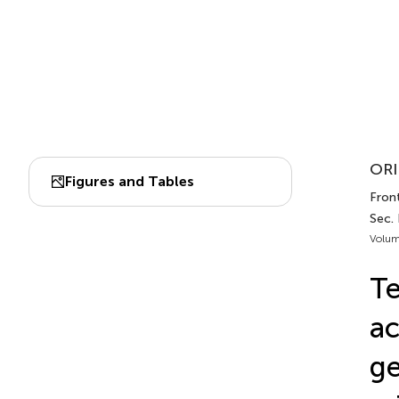
ORI
Figures and Tables
Front
Sec.
Volum
Te
ac
ge