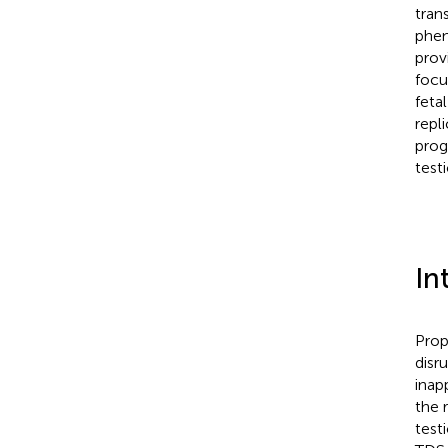
tran
phen
prov
focu
feta
repl
prog
test
In
Prop
disr
inap
the 
test