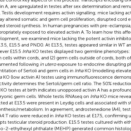
vin A, are upregulated in testes after sex determination and remai
h. Testis development requires activin signalling; mice lacking act
lay altered somatic and germ cell proliferation, disrupted cord 
red steroid synthesis. In human pregnancies with pre-eclampsia,
propriately exposed to elevated activin A. To learn how this affec
lopment, we examined mice lacking the potent activin inhibitor, 
13.5, E15.5 and PND0. At E13.5, testes appeared similar in WT a
ever E15.5
Inha
KO testes displayed two germline phenotypes: 
 cells within cords, and (2) germ cells outside of cords, both o
umented following
in utero
exposure to endocrine disrupting ph
titation of Sertoli and germ cells in
Inha
KO (modelling elevated
a
KO (low activin A) testes using immunofluorescence demonst
ctivity determines the Sertoli/germ cell ratio. The 50% reductio
KO testes at birth indicates unopposed activin A has a profou
yonic germ cells. Whole testis RNAseq on
Inha
KO mice reveal
cted at E13.5 were present in Leydig cells and associated with s
ynthesis/metabolism. In agreement, androstenedione (A4), test
A4:T ratio were reduced in
Inha
KO testes at E17.5, confirming 
upts testicular steroid production. E15.5 testes cultured with eit
-2-ethylhexyl phthalate (MEHP) generated common histolog