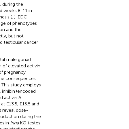
, during the
d weeks 8-11 in
esis (
,
). EDC
ange of phenotypes
ion and the
ly, but not
nd testicular cancer
etal male gonad
 of elevated activin
 of pregnancy
y the consequences
t. This study employs
, inhibin (encoded
d activin A
t E13.5, E15.5 and
s reveal dose-
roduction during the
es in
Inha
KO testes