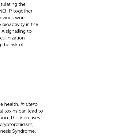
tulating the
d MEHP together
revious work
bioactivity in the
A signalling to
culinization
the risk of
ve health.
In utero
l toxins can lead to
ion. This increases
 cryptorchidism,
genesis Syndrome,