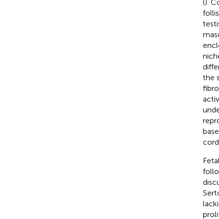
(
). C
folli
test
masc
encl
nich
diff
the 
fibr
acti
unde
repr
base
cord
Feta
foll
discu
Serto
lacki
prol