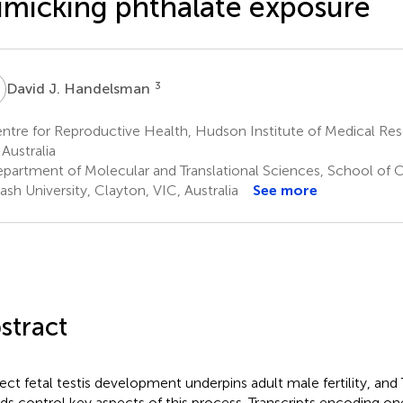
micking phthalate exposure
J
3
David J. Handelsman
tre for Reproductive Health, Hudson Institute of Medical Res
 Australia
partment of Molecular and Translational Sciences, School of Cl
sh University, Clayton, VIC, Australia
See more
stract
ect fetal testis development underpins adult male fertility, an
nds control key aspects of this process. Transcripts encoding on