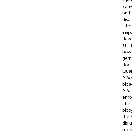
acti
birt
disp
alte
inap
deve
at E
how
germ
doc
Quan
Inhb
bioa
Inha
embr
affe
bios
the 
disr
mono