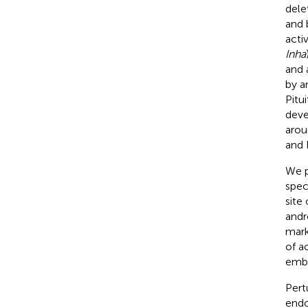
dele
and b
acti
Inha
and 
by a
Pitu
deve
aroun
and 
We p
speci
site 
andr
mark
of a
embr
Pert
endo