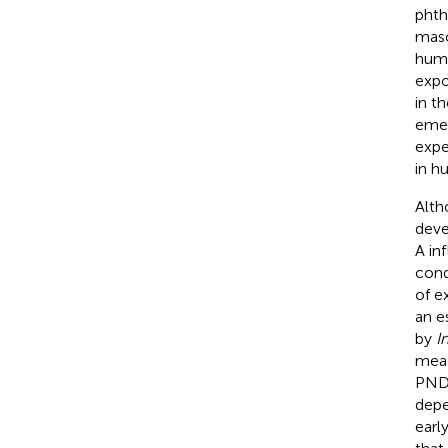
phth
masc
huma
expo
in t
emer
expe
in h
Alth
deve
A in
cond
of e
an e
by
I
meas
PND
depe
earl