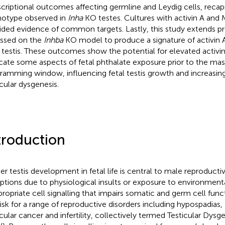
scriptional outcomes affecting germline and Leydig cells, recapi
otype observed in
Inha
KO testes. Cultures with activin A an
ided evidence of common targets. Lastly, this study extends p
ssed on the
Inhba
KO model to produce a signature of activin A 
l testis. These outcomes show the potential for elevated activin 
icate some aspects of fetal phthalate exposure prior to the mas
ramming window, influencing fetal testis growth and increasing 
icular dysgenesis.
troduction
er testis development in fetal life is central to male reproducti
uptions due to physiological insults or exposure to environmenta
propriate cell signalling that impairs somatic and germ cell funct
risk for a range of reproductive disorders including hypospadias,
icular cancer and infertility, collectively termed Testicular Dys