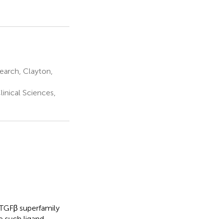
earch, Clayton,
inical Sciences,
d TGFβ superfamily
e such ligand,