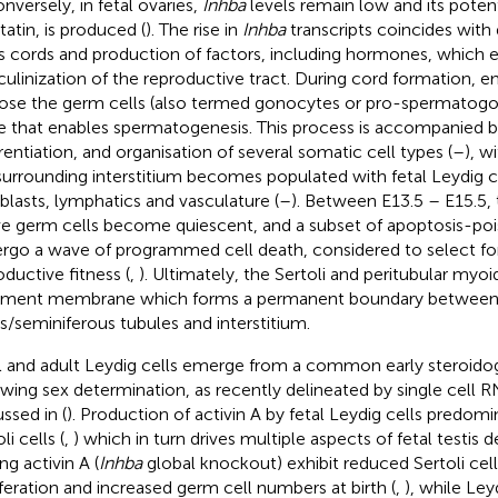
onversely, in fetal ovaries,
Inhba
levels remain low and its poten
statin, is produced (
). The rise in
Inhba
transcripts coincides wit
is cords and production of factors, including hormones, which 
ulinization of the reproductive tract. During cord formation, em
ose the germ cells (also termed gonocytes or pro-spermatogon
e that enables spermatogenesis. This process is accompanied b
erentiation, and organisation of several somatic cell types (
–
), w
surrounding interstitium becomes populated with fetal Leydig c
oblasts, lymphatics and vasculature (
–
). Between E13.5 – E15.5, 
ve germ cells become quiescent, and a subset of apoptosis-poi
rgo a wave of programmed cell death, considered to select fo
oductive fitness (
,
). Ultimately, the Sertoli and peritubular myoid
ment membrane which forms a permanent boundary between
s/seminiferous tubules and interstitium.
l and adult Leydig cells emerge from a common early steroido
owing sex determination, as recently delineated by single cell 
ssed in (
). Production of activin A by fetal Leydig cells predomi
li cells (
,
) which in turn drives multiple aspects of fetal testi
ng activin A (
Inhba
global knockout) exhibit reduced Sertoli ce
iferation and increased germ cell numbers at birth (
,
), while Ley