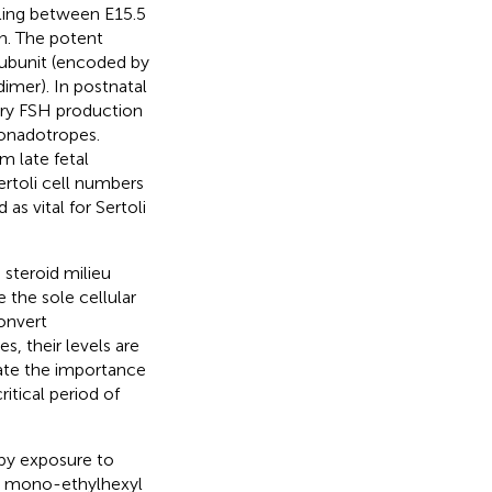
iling between E15.5
on. The potent
 subunit (encoded by
 dimer). In postnatal
tary FSH production
gonadotropes.
m late fetal
rtoli cell numbers
 as vital for Sertoli
 steroid milieu
re the sole cellular
onvert
, their levels are
ate the importance
itical period of
 by exposure to
 mono-ethylhexyl