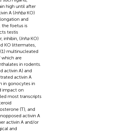
n high until after
ivin A (
Inhba
KO)
elongation and
 the foetus is
ts testis
inhibin, (
Inha
KO)
nd KO littermates,
(1) multinucleated
f which are
thalates in rodents.
 activin A) and
rated activin A
n in gonocytes in
nd impact on
ed most transcripts
teroid
osterone (T), and
unopposed activin A
her activin A and/or
ical and