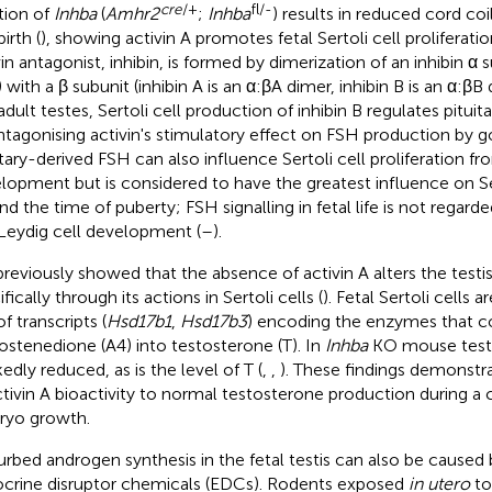
cre
/+
fl/-
tion of
Inhba
(
Amhr2
;
Inhba
) results in reduced cord co
irth (
), showing activin A promotes fetal Sertoli cell proliferati
vin antagonist, inhibin, is formed by dimerization of an inhibin α
) with a β subunit (inhibin A is an α:βA dimer, inhibin B is an α:βB
adult testes, Sertoli cell production of inhibin B regulates pitui
ntagonising activin's stimulatory effect on FSH production by 
itary-derived FSH can also influence Sertoli cell proliferation fro
lopment but is considered to have the greatest influence on Se
d the time of puberty; FSH signalling in fetal life is not regarded
Leydig cell development (
–
).
reviously showed that the absence of activin A alters the testis
fically through its actions in Sertoli cells (
). Fetal Sertoli cells a
of transcripts (
Hsd17b1
,
Hsd17b3
) encoding the enzymes that c
ostenedione (A4) into testosterone (T). In
Inhba
KO mouse testes
edly reduced, as is the level of T (
,
,
). These findings demonstr
ctivin A bioactivity to normal testosterone production during a cr
yo growth.
urbed androgen synthesis in the fetal testis can also be caused
crine disruptor chemicals (EDCs). Rodents exposed
in utero
to