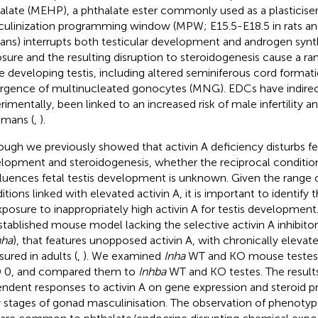
alate (MEHP), a phthalate ester commonly used as a plasticiser
ulinization programming window (MPW; E15.5-E18.5 in rats an
ns) interrupts both testicular development and androgen synth
sure and the resulting disruption to steroidogenesis cause a r
he developing testis, including altered seminiferous cord format
gence of multinucleated gonocytes (MNG). EDCs have indirect
rimentally, been linked to an increased risk of male infertility a
umans (
,
).
ough we previously showed that activin A deficiency disturbs f
lopment and steroidogenesis, whether the reciprocal condition
fluences fetal testis development is unknown. Given the range
itions linked with elevated activin A, it is important to identif
xposure to inappropriately high activin A for testis developmen
stablished mouse model lacking the selective activin A inhibitor
nha
), that features unopposed activin A, with chronically elevate
ured in adults (
,
). We examined
Inha
WT and KO mouse testes a
 0, and compared them to
Inhba
WT and KO testes. The result
ndent responses to activin A on gene expression and steroid p
y stages of gonad masculinisation. The observation of phenotyp