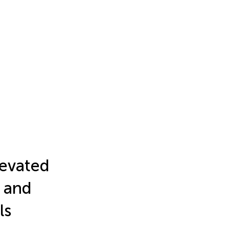
levated
 and
ls