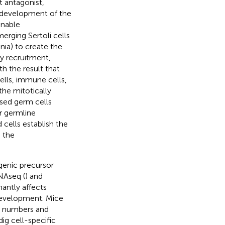
t antagonist,
h development of the
enable
erging Sertoli cells
ia) to create the
y recruitment,
ith the result that
ells, immune cells,
the mitotically
sed germ cells
r germline
 cells establish the
 the
genic precursor
RNAseq (
) and
nantly affects
s development. Mice
ll numbers and
dig cell-specific