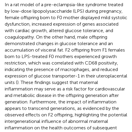
In a rat model of a pre-eclampsia-like syndrome treated
by low-dose lipopolysaccharide (LPS) during pregnancy,
female offspring born to F0 mother displayed mild systolic
dysfunction, increased expression of genes associated
with cardiac growth, altered glucose tolerance, and
coagulopathy. On the other hand, male offspring
demonstrated changes in glucose tolerance and an
accumulation of visceral fat. F2 offspring from F1 females
born to LPS-treated F0 mothers experienced growth
restriction, which was correlated with CD68 positivity,
indicating the presence of macrophages, and reduced
expression of glucose transporter-1 in their uteroplacental
units (
). These findings suggest that maternal
inflammation may serve as a risk factor for cardiovascular
and metabolic disease in the offspring generation after
generation. Furthermore, the impact of inflammation
appears to transcend generations, as evidenced by the
observed effects on F2 offspring, highlighting the potential
intergenerational influence of abnormal maternal
inflammation on the health outcomes of subsequent