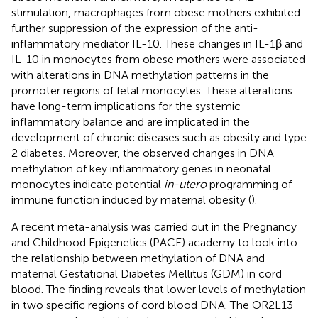
stimulation, macrophages from obese mothers exhibited
further suppression of the expression of the anti-
inflammatory mediator IL-10. These changes in IL-1β and
IL-10 in monocytes from obese mothers were associated
with alterations in DNA methylation patterns in the
promoter regions of fetal monocytes. These alterations
have long-term implications for the systemic
inflammatory balance and are implicated in the
development of chronic diseases such as obesity and type
2 diabetes. Moreover, the observed changes in DNA
methylation of key inflammatory genes in neonatal
monocytes indicate potential
in-utero
programming of
immune function induced by maternal obesity (
).
A recent meta-analysis was carried out in the Pregnancy
and Childhood Epigenetics (PACE) academy to look into
the relationship between methylation of DNA and
maternal Gestational Diabetes Mellitus (GDM) in cord
blood. The finding reveals that lower levels of methylation
in two specific regions of cord blood DNA. The OR2L13