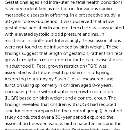
Gestational ages and intra-uterine fetal health conditions
have been identified as risk factors for various cardio-
metabolic diseases in offspring. In a prospective study, a
30-year follow-up period, it was observed that a low
gestational age at birth and pre-term birth was associated
with elevated systolic blood pressure and insulin
resistance in adulthood. Interestingly, these associations
were not found to be influenced by birth weight. These
findings suggest that length of gestation, rather than fetal
growth, may be a major contributor to cardiovascular risk
in adulthood (
). Fetal growth restriction (FGR) was
associated with future health problems in offspring.
According to a study by Sarah J. et al. measured lung
function using spirometry in children aged 8-9 years,
comparing those with intrauterine growth restriction
(IUGR) based on birth weight and a control group. The
findings revealed that children with IUGR had reduced
lung function compared to the control group (
). A cohort
study conducted over a 30-year period explored the
association between various birth characteristics and the
development of adult fatty liver. Preterm birth, small for