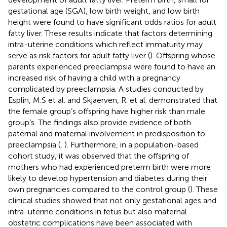
gestational age (SGA), low birth weight, and low birth
height were found to have significant odds ratios for adult
fatty liver. These results indicate that factors determining
intra-uterine conditions which reflect immaturity may
serve as risk factors for adult fatty liver (
). Offspring whose
parents experienced preeclampsia were found to have an
increased risk of having a child with a pregnancy
complicated by preeclampsia. A studies conducted by
Esplin, M.S et al. and Skjaerven, R. et al. demonstrated that
the female group’s offspring have higher risk than male
group’s. The findings also provide evidence of both
paternal and maternal involvement in predisposition to
preeclampsia (
,
). Furthermore, in a population-based
cohort study, it was observed that the offspring of
mothers who had experienced preterm birth were more
likely to develop hypertension and diabetes during their
own pregnancies compared to the control group (
). These
clinical studies showed that not only gestational ages and
intra-uterine conditions in fetus but also maternal
obstetric complications have been associated with