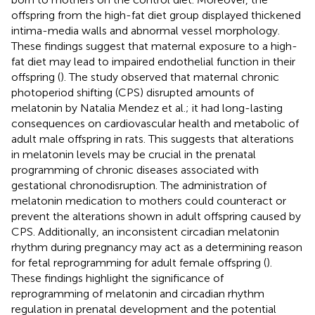
offspring from the high-fat diet group displayed thickened
intima-media walls and abnormal vessel morphology.
These findings suggest that maternal exposure to a high-
fat diet may lead to impaired endothelial function in their
offspring (
). The study observed that maternal chronic
photoperiod shifting (CPS) disrupted amounts of
melatonin by Natalia Mendez et al.; it had long-lasting
consequences on cardiovascular health and metabolic of
adult male offspring in rats. This suggests that alterations
in melatonin levels may be crucial in the prenatal
programming of chronic diseases associated with
gestational chronodisruption. The administration of
melatonin medication to mothers could counteract or
prevent the alterations shown in adult offspring caused by
CPS. Additionally, an inconsistent circadian melatonin
rhythm during pregnancy may act as a determining reason
for fetal reprogramming for adult female offspring (
).
These findings highlight the significance of
reprogramming of melatonin and circadian rhythm
regulation in prenatal development and the potential