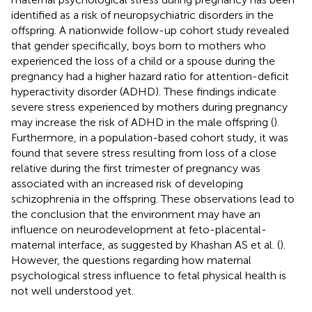
identified as a risk of neuropsychiatric disorders in the
offspring. A nationwide follow-up cohort study revealed
that gender specifically, boys born to mothers who
experienced the loss of a child or a spouse during the
pregnancy had a higher hazard ratio for attention-deficit
hyperactivity disorder (ADHD). These findings indicate
severe stress experienced by mothers during pregnancy
may increase the risk of ADHD in the male offspring (
).
Furthermore, in a population-based cohort study, it was
found that severe stress resulting from loss of a close
relative during the first trimester of pregnancy was
associated with an increased risk of developing
schizophrenia in the offspring. These observations lead to
the conclusion that the environment may have an
influence on neurodevelopment at feto-placental-
maternal interface, as suggested by Khashan AS et al. (
).
However, the questions regarding how maternal
psychological stress influence to fetal physical health is
not well understood yet.