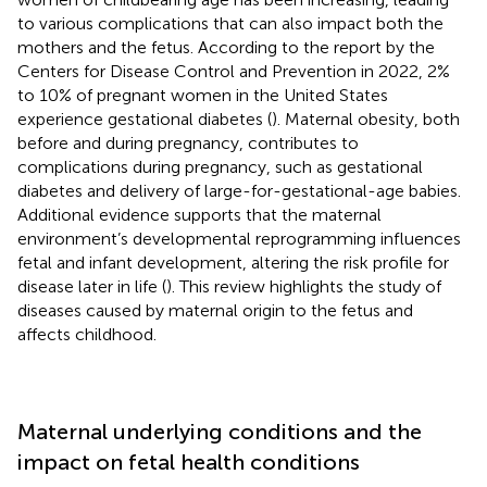
to various complications that can also impact both the
mothers and the fetus. According to the report by the
Centers for Disease Control and Prevention in 2022, 2%
to 10% of pregnant women in the United States
experience gestational diabetes (
). Maternal obesity, both
before and during pregnancy, contributes to
complications during pregnancy, such as gestational
diabetes and delivery of large-for-gestational-age babies.
Additional evidence supports that the maternal
environment’s developmental reprogramming influences
fetal and infant development, altering the risk profile for
disease later in life (
). This review highlights the study of
diseases caused by maternal origin to the fetus and
affects childhood.
Maternal underlying conditions and the
impact on fetal health conditions