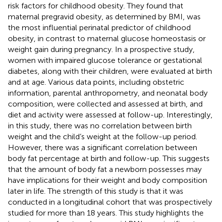
risk factors for childhood obesity. They found that
maternal pregravid obesity, as determined by BMI, was
the most influential perinatal predictor of childhood
obesity, in contrast to maternal glucose homeostasis or
weight gain during pregnancy. In a prospective study,
women with impaired glucose tolerance or gestational
diabetes, along with their children, were evaluated at birth
and at age. Various data points, including obstetric
information, parental anthropometry, and neonatal body
composition, were collected and assessed at birth, and
diet and activity were assessed at follow-up. Interestingly,
in this study, there was no correlation between birth
weight and the child’s weight at the follow-up period.
However, there was a significant correlation between
body fat percentage at birth and follow-up. This suggests
that the amount of body fat a newborn possesses may
have implications for their weight and body composition
later in life. The strength of this study is that it was
conducted in a longitudinal cohort that was prospectively
studied for more than 18 years. This study highlights the