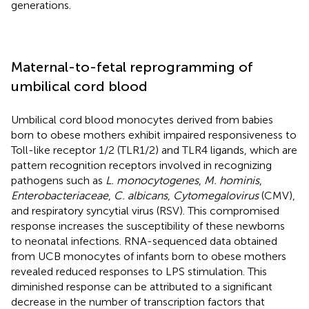
generations.
Maternal-to-fetal reprogramming of
umbilical cord blood
Umbilical cord blood monocytes derived from babies
born to obese mothers exhibit impaired responsiveness to
Toll-like receptor 1/2 (TLR1/2) and TLR4 ligands, which are
pattern recognition receptors involved in recognizing
pathogens such as
L. monocytogenes
,
M. hominis
,
Enterobacteriaceae
,
C. albicans
,
Cytomegalovirus
(CMV),
and respiratory syncytial virus (RSV). This compromised
response increases the susceptibility of these newborns
to neonatal infections. RNA-sequenced data obtained
from UCB monocytes of infants born to obese mothers
revealed reduced responses to LPS stimulation. This
diminished response can be attributed to a significant
decrease in the number of transcription factors that