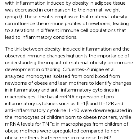
with inflammation induced by obesity in adipose tissue
was decreased in comparison to the normal-weight
group (
). These results emphasize that maternal obesity
can influence the immune profiles of newborns, leading
to alterations in different immune cell populations that
lead to inflammatory conditions.
The link between obesity-induced inflammation and the
observed immune changes highlights the importance of
understanding the impact of maternal obesity on immune
development in offspring. Cifuentes-Zúñigae et al.
analyzed monocytes isolated from cord blood from
newborns of obese and lean mothers to identify changes
in inflammatory and anti-inflammatory cytokines in
macrophages. The basal mRNA expression of pro-
inflammatory cytokines such as IL-1β and IL-12B and
anti-inflammatory cytokine IL-10 were downregulated in
the monocytes of children born to obese mothers, while
mRNA levels for TNFα in macrophages from children of
obese mothers were upregulated compared to non-
obese mothers. Furthermore, in response to M2