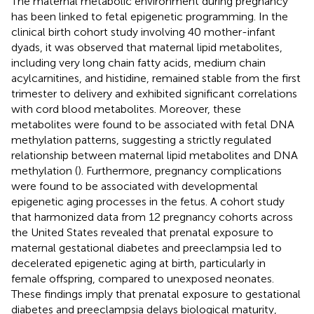
The maternal metabolic environment during pregnancy
has been linked to fetal epigenetic programming. In the
clinical birth cohort study involving 40 mother-infant
dyads, it was observed that maternal lipid metabolites,
including very long chain fatty acids, medium chain
acylcarnitines, and histidine, remained stable from the first
trimester to delivery and exhibited significant correlations
with cord blood metabolites. Moreover, these
metabolites were found to be associated with fetal DNA
methylation patterns, suggesting a strictly regulated
relationship between maternal lipid metabolites and DNA
methylation (
). Furthermore, pregnancy complications
were found to be associated with developmental
epigenetic aging processes in the fetus. A cohort study
that harmonized data from 12 pregnancy cohorts across
the United States revealed that prenatal exposure to
maternal gestational diabetes and preeclampsia led to
decelerated epigenetic aging at birth, particularly in
female offspring, compared to unexposed neonates.
These findings imply that prenatal exposure to gestational
diabetes and preeclampsia delays biological maturity,