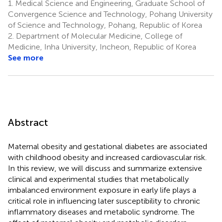
1.
Medical Science and Engineering, Graduate School of
Convergence Science and Technology, Pohang University
of Science and Technology, Pohang, Republic of Korea
2.
Department of Molecular Medicine, College of
Medicine, Inha University, Incheon, Republic of Korea
See more
Abstract
Maternal obesity and gestational diabetes are associated
with childhood obesity and increased cardiovascular risk.
In this review, we will discuss and summarize extensive
clinical and experimental studies that metabolically
imbalanced environment exposure in early life plays a
critical role in influencing later susceptibility to chronic
inflammatory diseases and metabolic syndrome. The