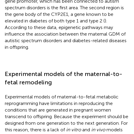
gene promoter, which has been connected to autism
spectrum disorders is the first area. The second region is
the gene body of the CYP2E1, a gene known to be
elevated in diabetes of both type 1 and type 2 (
).
According to these data, epigenetic pathways may
influence the association between the maternal GDM of
autistic spectrum disorders and diabetes-related diseases
in offspring.
Experimental models of the maternal-to-
fetal remodeling
Experimental models of maternal-to-fetal metabolic
reprogramming have limitations in reproducing the
conditions that are generated in pregnant women
transcend to offspring. Because the experiment should be
designed from one generation to the next generation. For
this reason, there is a lack of
in vitro
and
in vivo
models