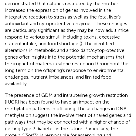
demonstrated that calories restricted by the mother
increased the expression of genes involved in the
integrative reaction to stress as well as the fetal liver’s
antioxidant and cytoprotective enzymes. These changes
are particularly significant as they may be how adult mice
respond to various stimuli, including toxins, excessive
nutrient intake, and food shortage (
). The identified
alterations in metabolic and antioxidant/cytoprotective
genes offer insights into the potential mechanisms that
the impact of maternal calorie restriction throughout the
long term on the offspring’s response to environmental
challenges, nutrient imbalances, and limited food
availability.
The presence of GDM and intrauterine growth restriction
(IUGR) has been found to have an impact on the
methylation patterns in offspring. These changes in DNA
methylation suggest the involvement of shared genes and
pathways that may be connected with a higher chance of
getting type 2 diabetes in the future. Particularly, the
protein C3orf31 is responsible for assembling and