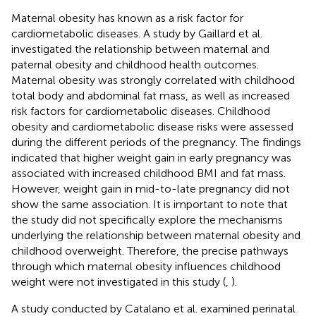
Maternal obesity has known as a risk factor for
cardiometabolic diseases. A study by Gaillard et al.
investigated the relationship between maternal and
paternal obesity and childhood health outcomes.
Maternal obesity was strongly correlated with childhood
total body and abdominal fat mass, as well as increased
risk factors for cardiometabolic diseases. Childhood
obesity and cardiometabolic disease risks were assessed
during the different periods of the pregnancy. The findings
indicated that higher weight gain in early pregnancy was
associated with increased childhood BMI and fat mass.
However, weight gain in mid-to-late pregnancy did not
show the same association. It is important to note that
the study did not specifically explore the mechanisms
underlying the relationship between maternal obesity and
childhood overweight. Therefore, the precise pathways
through which maternal obesity influences childhood
weight were not investigated in this study (
,
).
A study conducted by Catalano et al. examined perinatal