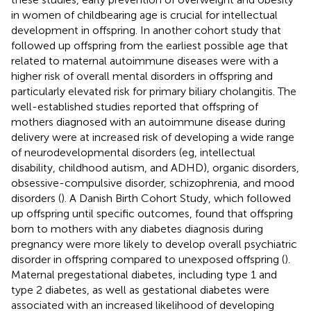
in women of childbearing age is crucial for intellectual
development in offspring. In another cohort study that
followed up offspring from the earliest possible age that
related to maternal autoimmune diseases were with a
higher risk of overall mental disorders in offspring and
particularly elevated risk for primary biliary cholangitis. The
well-established studies reported that offspring of
mothers diagnosed with an autoimmune disease during
delivery were at increased risk of developing a wide range
of neurodevelopmental disorders (eg, intellectual
disability, childhood autism, and ADHD), organic disorders,
obsessive-compulsive disorder, schizophrenia, and mood
disorders (
). A Danish Birth Cohort Study, which followed
up offspring until specific outcomes, found that offspring
born to mothers with any diabetes diagnosis during
pregnancy were more likely to develop overall psychiatric
disorder in offspring compared to unexposed offspring (
).
Maternal pregestational diabetes, including type 1 and
type 2 diabetes, as well as gestational diabetes were
associated with an increased likelihood of developing