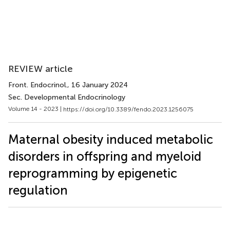
REVIEW article
Front. Endocrinol.
, 16 January 2024
Sec. Developmental Endocrinology
Volume 14 - 2023 |
https://doi.org/10.3389/fendo.2023.1256075
Maternal obesity induced metabolic
disorders in offspring and myeloid
reprogramming by epigenetic
regulation