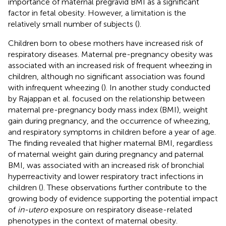
importance of maternal pregravid BMI as a significant
factor in fetal obesity. However, a limitation is the
relatively small number of subjects (
).
Children born to obese mothers have increased risk of
respiratory diseases. Maternal pre-pregnancy obesity was
associated with an increased risk of frequent wheezing in
children, although no significant association was found
with infrequent wheezing (
). In another study conducted
by Rajappan et al. focused on the relationship between
maternal pre-pregnancy body mass index (BMI), weight
gain during pregnancy, and the occurrence of wheezing,
and respiratory symptoms in children before a year of age.
The finding revealed that higher maternal BMI, regardless
of maternal weight gain during pregnancy and paternal
BMI, was associated with an increased risk of bronchial
hyperreactivity and lower respiratory tract infections in
children (
). These observations further contribute to the
growing body of evidence supporting the potential impact
of
in-utero
exposure on respiratory disease-related
phenotypes in the context of maternal obesity.