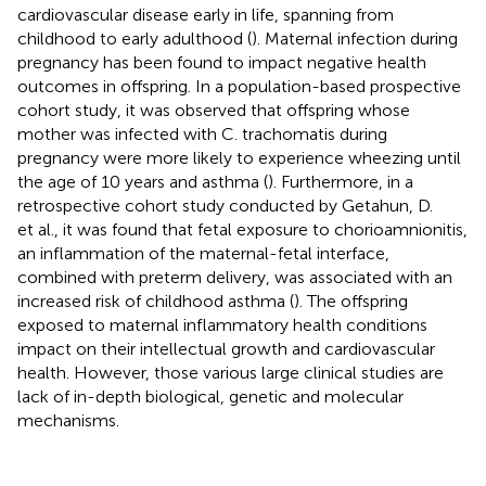
cardiovascular disease early in life, spanning from
childhood to early adulthood (
). Maternal infection during
pregnancy has been found to impact negative health
outcomes in offspring. In a population-based prospective
cohort study, it was observed that offspring whose
mother was infected with C. trachomatis during
pregnancy were more likely to experience wheezing until
the age of 10 years and asthma (
). Furthermore, in a
retrospective cohort study conducted by Getahun, D.
et al., it was found that fetal exposure to chorioamnionitis,
an inflammation of the maternal-fetal interface,
combined with preterm delivery, was associated with an
increased risk of childhood asthma (
). The offspring
exposed to maternal inflammatory health conditions
impact on their intellectual growth and cardiovascular
health. However, those various large clinical studies are
lack of in-depth biological, genetic and molecular
mechanisms.