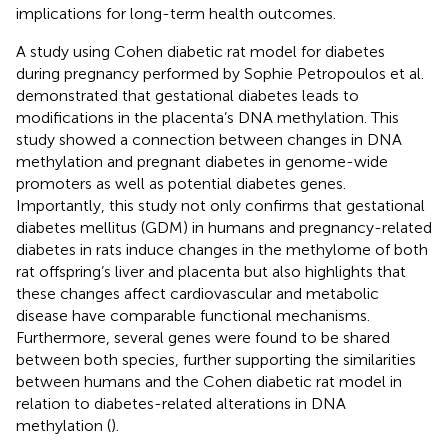
implications for long-term health outcomes.
A study using Cohen diabetic rat model for diabetes
during pregnancy performed by Sophie Petropoulos et al.
demonstrated that gestational diabetes leads to
modifications in the placenta’s DNA methylation. This
study showed a connection between changes in DNA
methylation and pregnant diabetes in genome-wide
promoters as well as potential diabetes genes.
Importantly, this study not only confirms that gestational
diabetes mellitus (GDM) in humans and pregnancy-related
diabetes in rats induce changes in the methylome of both
rat offspring’s liver and placenta but also highlights that
these changes affect cardiovascular and metabolic
disease have comparable functional mechanisms.
Furthermore, several genes were found to be shared
between both species, further supporting the similarities
between humans and the Cohen diabetic rat model in
relation to diabetes-related alterations in DNA
methylation (
).