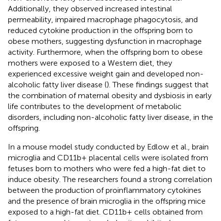
Additionally, they observed increased intestinal
permeability, impaired macrophage phagocytosis, and
reduced cytokine production in the offspring born to
obese mothers, suggesting dysfunction in macrophage
activity. Furthermore, when the offspring born to obese
mothers were exposed to a Western diet, they
experienced excessive weight gain and developed non-
alcoholic fatty liver disease (
). These findings suggest that
the combination of maternal obesity and dysbiosis in early
life contributes to the development of metabolic
disorders, including non-alcoholic fatty liver disease, in the
offspring.
In a mouse model study conducted by Edlow et al., brain
microglia and CD11b+ placental cells were isolated from
fetuses born to mothers who were fed a high-fat diet to
induce obesity. The researchers found a strong correlation
between the production of proinflammatory cytokines
and the presence of brain microglia in the offspring mice
exposed to a high-fat diet. CD11b+ cells obtained from