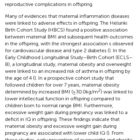
reproductive complications in offspring.
Many of evidences that maternal inflammation diseases
were linked to adverse effects in offspring. The Helsinki
Birth Cohort Study (HBCS) found a positive association
between maternal BMI and subsequent health outcomes
in the offspring, with the strongest association s observed
for cardiovascular disease and type 2 diabetes (
). In the
Early Childhood Longitudinal Study–Birth Cohort (ECLS–
B), a longitudinal study, maternal obesity and overweight
were linked to an increased risk of asthma in offspring by
the age of 4 (
). In a prospective cohort study that
followed children for over 7 years, maternal obesity
2
determined by increased BMI (≥30.0 kg/m
) was linked to
lower intellectual function in offspring compared to
children born to normal range BMI. Furthermore,
excessive weight gain during pregnancy was linked to a
deficit in IQ in offspring. These findings indicate that
maternal obesity and excessive weight gain during
pregnancy are associated with lower child IQ (
). From
these studies, early prevention of overweight and obesity