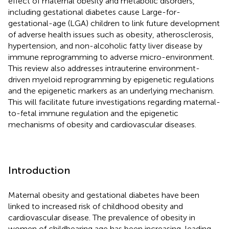
effect of maternal obesity and metabolic disorders,
including gestational diabetes cause Large-for-
gestational-age (LGA) children to link future development
of adverse health issues such as obesity, atherosclerosis,
hypertension, and non-alcoholic fatty liver disease by
immune reprogramming to adverse micro-environment.
This review also addresses intrauterine environment-
driven myeloid reprogramming by epigenetic regulations
and the epigenetic markers as an underlying mechanism.
This will facilitate future investigations regarding maternal-
to-fetal immune regulation and the epigenetic
mechanisms of obesity and cardiovascular diseases.
Introduction
Maternal obesity and gestational diabetes have been
linked to increased risk of childhood obesity and
cardiovascular disease. The prevalence of obesity in
women of childbearing age has been increasing, leading