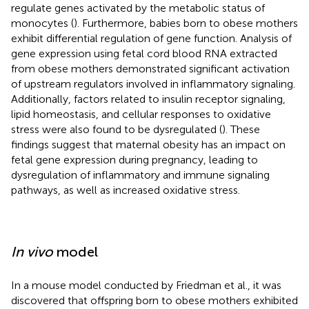
regulate genes activated by the metabolic status of
monocytes (
). Furthermore, babies born to obese mothers
exhibit differential regulation of gene function. Analysis of
gene expression using fetal cord blood RNA extracted
from obese mothers demonstrated significant activation
of upstream regulators involved in inflammatory signaling.
Additionally, factors related to insulin receptor signaling,
lipid homeostasis, and cellular responses to oxidative
stress were also found to be dysregulated (
). These
findings suggest that maternal obesity has an impact on
fetal gene expression during pregnancy, leading to
dysregulation of inflammatory and immune signaling
pathways, as well as increased oxidative stress.
In vivo
model
In a mouse model conducted by Friedman et al., it was
discovered that offspring born to obese mothers exhibited