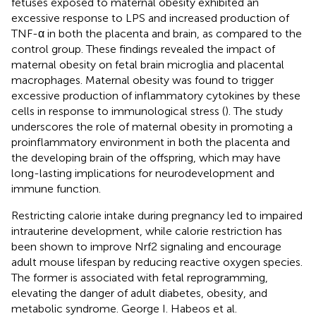
fetuses exposed to maternal obesity exhibited an
excessive response to LPS and increased production of
TNF-α in both the placenta and brain, as compared to the
control group. These findings revealed the impact of
maternal obesity on fetal brain microglia and placental
macrophages. Maternal obesity was found to trigger
excessive production of inflammatory cytokines by these
cells in response to immunological stress (
). The study
underscores the role of maternal obesity in promoting a
proinflammatory environment in both the placenta and
the developing brain of the offspring, which may have
long-lasting implications for neurodevelopment and
immune function.
Restricting calorie intake during pregnancy led to impaired
intrauterine development, while calorie restriction has
been shown to improve Nrf2 signaling and encourage
adult mouse lifespan by reducing reactive oxygen species.
The former is associated with fetal reprogramming,
elevating the danger of adult diabetes, obesity, and
metabolic syndrome. George I. Habeos et al.