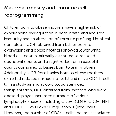
Maternal obesity and immune cell
reprogramming
Children born to obese mothers have a higher risk of
experiencing dysregulation in both innate and acquired
immunity and an alteration of immune profiling. Umbilical
cord blood (UCB) obtained from babies born to
overweight and obese mothers showed lower white
blood cell counts, primarily attributed to reduced
eosinophil counts and a slight reduction in basophil
counts compared to babies born to lean mothers.
Additionally, UCB from babies born to obese mothers
exhibited reduced numbers of total and naïve CD4 T-cells
(
). In a study aiming at cord blood stem cell
transplantation, UCB obtained from mothers who were
obese displayed increased numbers of various
lymphocyte subsets, including CD3+, CD4+, CD8+, NKT,
and CD8+CD25+Foxp3+ regulatory T (Treg) cells.
However, the number of CD24+ cells that are associated