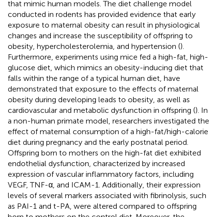
that mimic human models. The diet challenge model
conducted in rodents has provided evidence that early
exposure to maternal obesity can result in physiological
changes and increase the susceptibility of offspring to
obesity, hypercholesterolemia, and hypertension (
).
Furthermore, experiments using mice fed a high-fat, high-
glucose diet, which mimics an obesity-inducing diet that
falls within the range of a typical human diet, have
demonstrated that exposure to the effects of maternal
obesity during developing leads to obesity, as well as
cardiovascular and metabolic dysfunction in offspring (
). In
a non-human primate model, researchers investigated the
effect of maternal consumption of a high-fat/high-calorie
diet during pregnancy and the early postnatal period.
Offspring born to mothers on the high-fat diet exhibited
endothelial dysfunction, characterized by increased
expression of vascular inflammatory factors, including
VEGF, TNF-α, and ICAM-1. Additionally, their expression
levels of several markers associated with fibrinolysis, such
as PAI-1 and t-PA, were altered compared to offspring
born to mothers on the control diet. Moreover, the