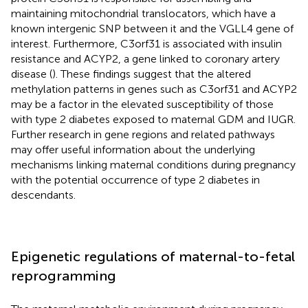
maintaining mitochondrial translocators, which have a
known intergenic SNP between it and the VGLL4 gene of
interest. Furthermore, C3orf31 is associated with insulin
resistance and ACYP2, a gene linked to coronary artery
disease (
). These findings suggest that the altered
methylation patterns in genes such as C3orf31 and ACYP2
may be a factor in the elevated susceptibility of those
with type 2 diabetes exposed to maternal GDM and IUGR.
Further research in gene regions and related pathways
may offer useful information about the underlying
mechanisms linking maternal conditions during pregnancy
with the potential occurrence of type 2 diabetes in
descendants.
Epigenetic regulations of maternal-to-fetal
reprogramming