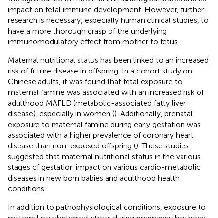
impact on fetal immune development. However, further
research is necessary, especially human clinical studies, to
have a more thorough grasp of the underlying
immunomodulatory effect from mother to fetus.
Maternal nutritional status has been linked to an increased
risk of future disease in offspring. In a cohort study on
Chinese adults, it was found that fetal exposure to
maternal famine was associated with an increased risk of
adulthood MAFLD (metabolic-associated fatty liver
disease), especially in women (
). Additionally, prenatal
exposure to maternal famine during early gestation was
associated with a higher prevalence of coronary heart
disease than non-exposed offspring (
). These studies
suggested that maternal nutritional status in the various
stages of gestation impact on various cardio-metabolic
diseases in new born babies and adulthood health
conditions.
In addition to pathophysiological conditions, exposure to
maternal psychological stress during pregnancy has been