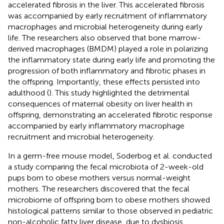
accelerated fibrosis in the liver. This accelerated fibrosis
was accompanied by early recruitment of inflammatory
macrophages and microbial heterogeneity during early
life. The researchers also observed that bone marrow-
derived macrophages (BMDM) played a role in polarizing
the inflammatory state during early life and promoting the
progression of both inflammatory and fibrotic phases in
the offspring. Importantly, these effects persisted into
adulthood (
). This study highlighted the detrimental
consequences of maternal obesity on liver health in
offspring, demonstrating an accelerated fibrotic response
accompanied by early inflammatory macrophage
recruitment and microbial heterogeneity.
In a germ-free mouse model, Soderbog et al. conducted
a study comparing the fecal microbiota of 2-week-old
pups born to obese mothers versus normal-weight
mothers. The researchers discovered that the fecal
microbiome of offspring born to obese mothers showed
histological patterns similar to those observed in pediatric
non-alcoholic fatty liver disease, due to dysbiosis.