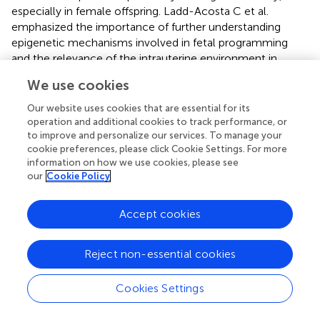
especially in female offspring. Ladd-Acosta C et al.
emphasized the importance of further understanding
epigenetic mechanisms involved in fetal programming
and the relevance of the intrauterine environment in
shaping downstream health outcomes in offspring (
). In
We use cookies
offspring from dams fed an HFD (High-fat diet), changes
in DNA methylation levels have been observed in the
Our website uses cookies that are essential for its
leptin and Ppar- α (Peroxisome proliferator-activated
operation and additional cookies to track performance, or
receptor α) promoters. Specifically, the female offspring’s
to improve and personalize our services. To manage your
cookie preferences, please click Cookie Settings. For more
livers can retain the leptin promoter’s DNA methylation
information on how we use cookies, please see
state from the oocytes of HFD mothers. This methylation
our
Cookie Policy
pattern influences the regulation of leptin expression, and
lower leptin expression has a connection to weight gain.
Accept cookies
The livers of female offspring of mothers given a high-fat
diet produce more Ppar-mRNA and Ppar-protein,
indicating that DNA methylation is crucial for offspring’s
Reject non-essential cookies
fat and overweight (
).
Cookies Settings
Epidemiological research has shown a correlation
between the prevalence of gestational diabetes mellitus