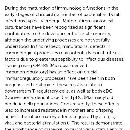
During the maturation of immunologic functions in the
early stages of childbirth, a number of bacterial and viral
infections typically emerge. Maternal immunological
disturbances have been recognized as significant
contributors to the development of fetal immunity,
although the underlying processes are not yet fully
understood. In this respect, maturational defects in
immunological processes may potentially constitute risk
factors due to greater susceptibility to infectious diseases.
Training using OM-85 (Microbial-derived
immunomodulatory) has an effect on crucial
immunoregulatory processes have been seen in both
pregnant and fetal mice. These results relate to
downstream T-regulatory cells, as well as both cDC
(Conventional dendritic cell) and pDC (Plasmacytoid
dendritic cell) populations. Consequently, these effects
lead to increased resistance in mothers and offspring
against the inflammatory effects triggered by allergic,
viral, and bacterial stimulation (
). The results demonstrate
the significance of maternal immunological status and its