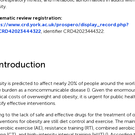
ity.
ematic review registration:
ps://www.crd.york.ac.uk/prospero/display_record.php?
CRD42023444322
, identifier CRD42023444322.
Introduction
ity is predicted to affect nearly 20% of people around the worl
 burden as a noncommunicable disease (
). Given the enormou
cal costs of overweight and obesity, it is urgent for public hea
ify effective interventions.
g to the lack of safe and effective drugs for the treatment of 
rventions for obesity are still diet control and exercise. The mai
aerobic exercise (AE), resistance training (RT), combined aerobic
ing (CT), and high-intensity interval training (HIIT) (
). According 