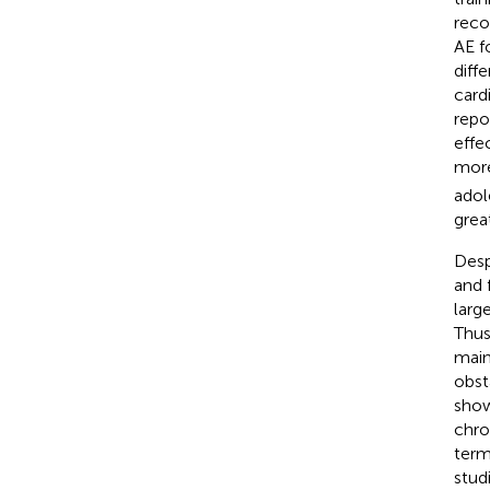
reco
AE f
diff
card
repo
effe
more
adol
grea
Desp
and 
larg
Thus
main
obst
show
chro
term
stud