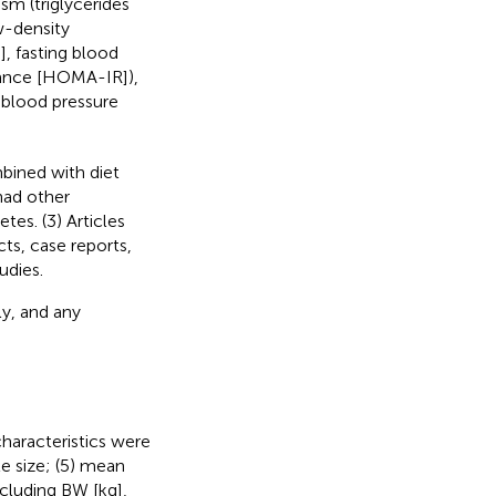
sm (triglycerides
w-density
, fasting blood
stance [HOMA-IR]),
c blood pressure
mbined with diet
had other
es. (3) Articles
ts, case reports,
udies.
y, and any
haracteristics were
le size; (5) mean
ncluding BW [kg],