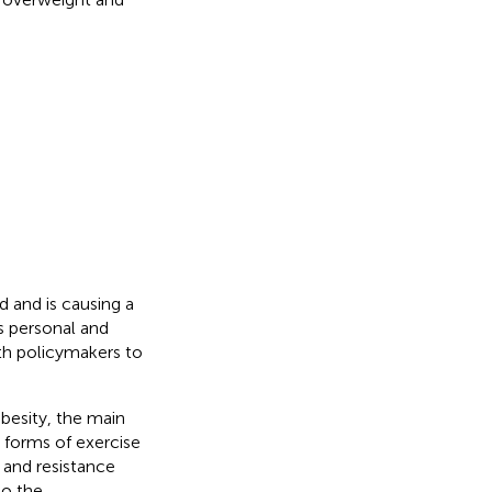
d and is causing a
s personal and
lth policymakers to
obesity, the main
n forms of exercise
 and resistance
to the