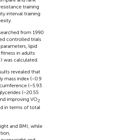
resistance training
y interval training
esity.
searched from 1990
d controlled trials
parameters, lipid
itness in adults
I was calculated.
sults revealed that
dy mass index (−0.9
circumference (−5.93
glycerides (−20.55
 and improving VO
2
d in terms of total
ight and BMI, while
tion,
h overweight and