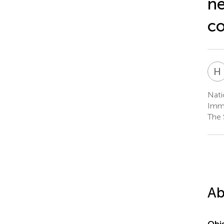
ne
co
H
Nati
Immu
The 
Ab
Obje