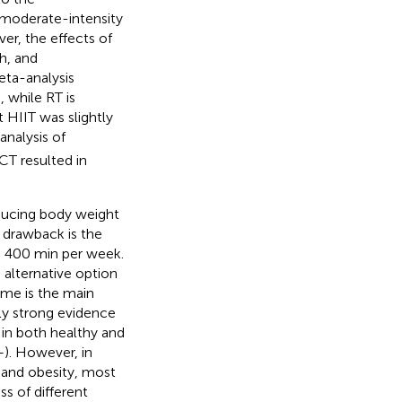
 moderate-intensity
er, the effects of
h, and
eta-analysis
 while RT is
 HIIT was slightly
analysis of
CT resulted in
reducing body weight
 drawback is the
o 400 min per week.
 alternative option
time is the main
gly strong evidence
 in both healthy and
–
). However, in
 and obesity, most
s of different