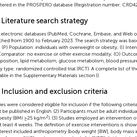
stered in the PROSPERO database (Registration number: CRD
 Literature search strategy
 electronic databases (PubMed, Cochrane, Embase, and Web o
ched from 1900 to February 2023. The search strategy was ba
: (P) Population: individuals with overweight or obesity; (I) Inte
Comparator: no exercise or other exercise modality; (O) Outc
osition, lipid metabolism, glucose metabolism, blood pressur
y type: randomized controlled trial (RCT). A complete list of th
lable in the Supplementary Materials section (
).
 Inclusion and exclusion criteria
ies were considered eligible for inclusion if the following criter
 be published in English. (2) Participants must be adult individu
2
besity (BMI ≥25 kg/m
). (3) Studies employed an intervention o
at least 4 weeks. The definition of exercise interventions is sho
nterest included anthropometry (body weight [BW], body mass i