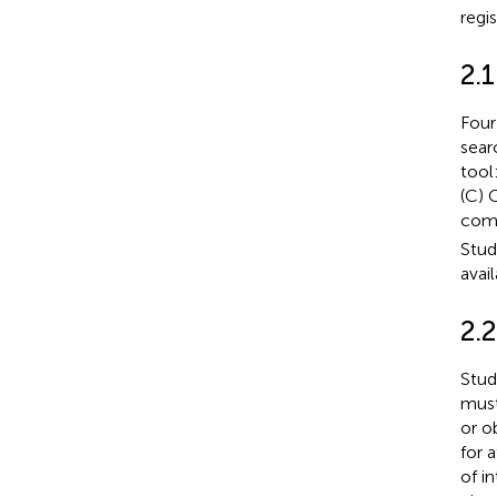
regi
2.1
Four
sear
tool
(C) 
comp
Stud
avai
2.2
Stud
must
or o
for 
of i