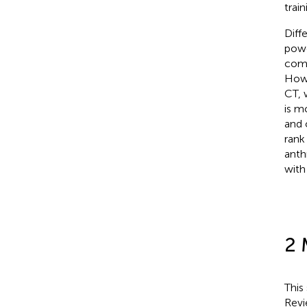
train
Diff
powe
comb
Howe
CT, 
is m
and 
rank
anth
with
2 
This
Revi