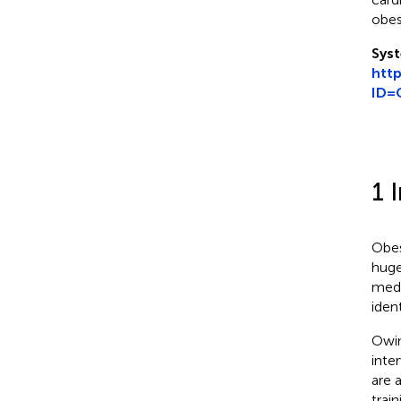
obes
Syst
htt
ID=
1 
Obes
huge
medi
ident
Owin
inte
are 
train