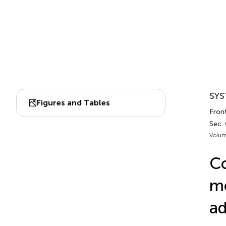
SYS
Figures and Tables
Front
Sec.
Volum
Co
mo
ad