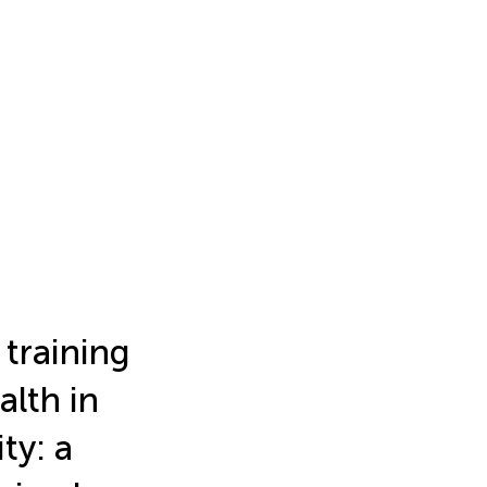
 training
lth in
ty: a