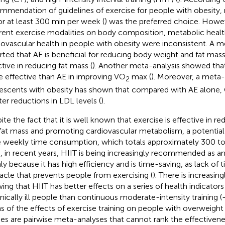
mmendation of guidelines of exercise for people with obesity,
or at least 300 min per week (
) was the preferred choice. Howev
erent exercise modalities on body composition, metabolic healt
iovascular health in people with obesity were inconsistent. A m
rted that AE is beneficial for reducing body weight and fat mass,
ctive in reducing fat mass (
). Another meta-analysis showed that
 effective than AE in improving VO
max (
). Moreover, a meta-
2
escents with obesity has shown that compared with AE alone, 
ter reductions in LDL levels (
).
ite the fact that it is well known that exercise is effective in 
fat mass and promoting cardiovascular metabolism, a potential
e weekly time consumption, which totals approximately 300 t
, in recent years, HIIT is being increasingly recommended as an
ly because it has high efficiency and is time-saving, as lack of 
acle that prevents people from exercising (
). There is increasin
ing that HIIT has better effects on a series of health indicators
nically ill people than continuous moderate-intensity training (
s of the effects of exercise training on people with overweight
ies are pairwise meta-analyses that cannot rank the effectivenes