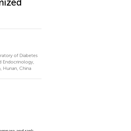
mized
ratory of Diabetes
d Endocrinology,
a, Hunan, China
ompare and rank