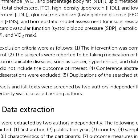
umference [WC], and percentage body fat [%BF]), lipid metaboli
, total cholesterol [TC], high-density lipoprotein [HDL], and lo
protein [LDL]), glucose metabolism (fasting blood glucose [FBG]
lin [FINS], and homeostatic model assessment for insulin resi
cardiovascular function (systolic blood pressure [SBP], diastoli
], and VO
max).
2
exclusion criteria were as follows: (1) The intervention was co
rol. (2) The subjects were reported to be taking medication or 
ommunicable diseases, such as cancer, hypertension, and diabet
 did not include the outcome of interest. (4) Conference abstrac
dissertations were excluded. (5) Duplications of the searched st
racts and full texts were screened by two authors independentl
rtainty was discussed among authors.
 Data extraction
 were extracted by two authors independently. The following c
cted: (1) first author; (2) publication year; (3) country; (4) samp
 (6) characteristics of the participants; (7) outcome measures i