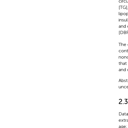
circ
[TG]
lipo
insu
and 
[DBP
The 
cont
nonc
that
and 
Abst
unce
2.3
Data
extra
age;