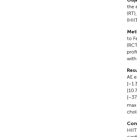
the 
(RT)
(HII
Met
to F
(RCT
prof
with
Resu
AE e
[−1.
[10.
[−37
max 
chol
Con
HIIT
card