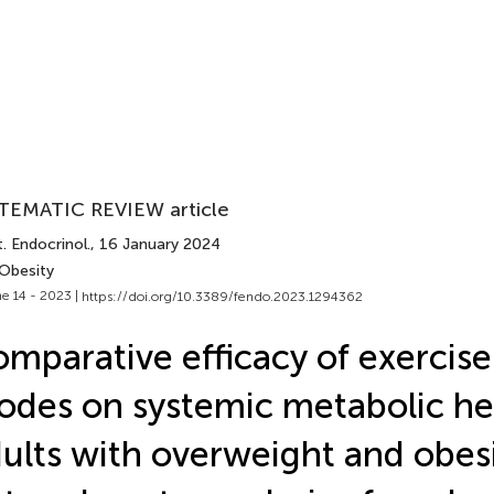
TEMATIC REVIEW article
. Endocrinol.
, 16 January 2024
 Obesity
e 14 - 2023 |
https://doi.org/10.3389/fendo.2023.1294362
mparative efficacy of exercise
des on systemic metabolic hea
ults with overweight and obesi