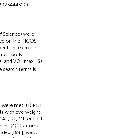
42023444322).
f Science) were
sed on the PICOS
rvention: exercise;
omes: body
e, and VO
max; (S)
2
e search terms is
ia were met: (1) RCT
als with overweight
f AE, RT, CT, or HIIT
wn in
. (4) Outcome
ndex [BMI], waist