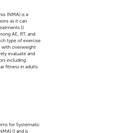
is (NMA) is a
ons as it can
reatments (
).
mong AE, RT, and
ich type of exercise
le with overweight
ely evaluate and
ors including
r fitness in adults
tems for Systematic
NMA) (
) and is