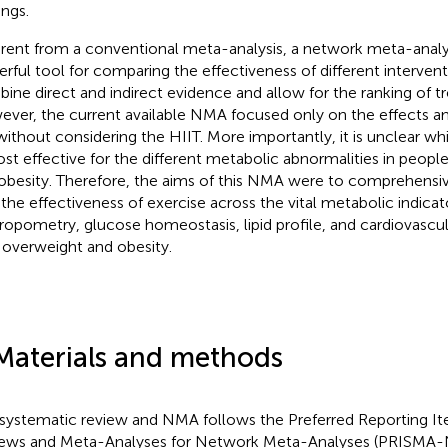
ings.
erent from a conventional meta-analysis, a network meta-analys
rful tool for comparing the effectiveness of different interventi
ine direct and indirect evidence and allow for the ranking of t
ver, the current available NMA focused only on the effects a
without considering the HIIT. More importantly, it is unclear wh
ost effective for the different metabolic abnormalities in peop
obesity. Therefore, the aims of this NMA were to comprehensiv
 the effectiveness of exercise across the vital metabolic indicat
ropometry, glucose homeostasis, lipid profile, and cardiovascula
 overweight and obesity.
Materials and methods
 systematic review and NMA follows the Preferred Reporting I
ews and Meta-Analyses for Network Meta-Analyses (PRISMA-