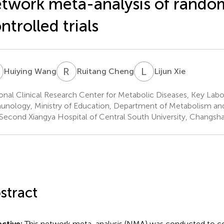
twork meta-analysis of rando
ntrolled trials
W
R
C
L
X
Huiying Wang
Ruitang Cheng
Lijun Xie
onal Clinical Research Center for Metabolic Diseases, Key Labo
nology, Ministry of Education, Department of Metabolism an
Second Xiangya Hospital of Central South University, Changsh
stract
ctive:
This network meta-analysis (NMA) was conducted to c