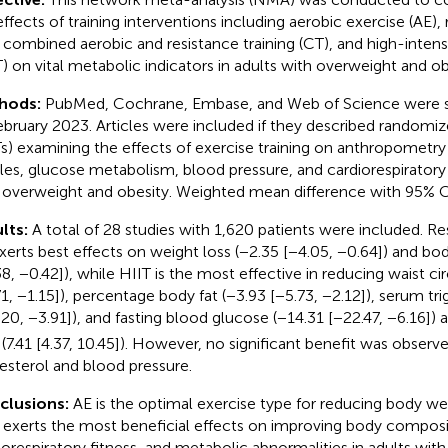
effects of training interventions including aerobic exercise (AE), 
, combined aerobic and resistance training (CT), and high-intensit
T) on vital metabolic indicators in adults with overweight and ob
hods:
PubMed, Cochrane, Embase, and Web of Science were 
ebruary 2023. Articles were included if they described randomize
s) examining the effects of exercise training on anthropometry 
iles, glucose metabolism, blood pressure, and cardiorespiratory f
 overweight and obesity. Weighted mean difference with 95% C
lts:
A total of 28 studies with 1,620 patients were included. Re
xerts best effects on weight loss (−2.35 [−4.05, −0.64]) and bo
38, −0.42]), while HIIT is the most effective in reducing waist 
71, −1.15]), percentage body fat (−3.93 [−5.73, −2.12]), serum tri
.20, −3.91]), and fasting blood glucose (−14.31 [−22.47, −6.16])
(7.41 [4.37, 10.45]). However, no significant benefit was observe
esterol and blood pressure.
clusions:
AE is the optimal exercise type for reducing body we
 exerts the most beneficial effects on improving body composi
iorespiratory fitness, and metabolic abnormalities in adults wit