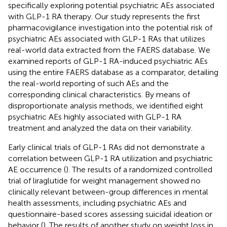
specifically exploring potential psychiatric AEs associated
with GLP-1 RA therapy. Our study represents the first
pharmacovigilance investigation into the potential risk of
psychiatric AEs associated with GLP-1 RAs that utilizes
real-world data extracted from the FAERS database. We
examined reports of GLP-1 RA-induced psychiatric AEs
using the entire FAERS database as a comparator, detailing
the real-world reporting of such AEs and the
corresponding clinical characteristics. By means of
disproportionate analysis methods, we identified eight
psychiatric AEs highly associated with GLP-1 RA
treatment and analyzed the data on their variability.
Early clinical trials of GLP-1 RAs did not demonstrate a
correlation between GLP-1 RA utilization and psychiatric
AE occurrence (
). The results of a randomized controlled
trial of liraglutide for weight management showed no
clinically relevant between-group differences in mental
health assessments, including psychiatric AEs and
questionnaire-based scores assessing suicidal ideation or
behavior (
). The results of another study on weight loss in