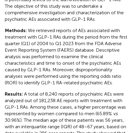
The objective of this study was to undertake a
comprehensive investigation and characterization of the
psychiatric AEs associated with GLP-1 RAs.
Methods:
We retrieved reports of AEs associated with
treatment with GLP-1 RAs during the period from the first
quarter (Q1) of 2004 to Q1 2023 from the FDA Adverse
Event Reporting System (FAERS) database. Descriptive
analysis was performed to examine the clinical
characteristics and time to onset of the psychiatric AEs
caused by GLP-1 RAs. Moreover, disproportionality
analyses were performed using the reporting odds ratio
(ROR) to identify GLP-1 RA-related psychiatric AEs.
Results:
A total of 8,240 reports of psychiatric AEs were
analyzed out of 181,238 AE reports with treatment with
GLP-1 RAs. Among these cases, a higher percentage was
represented by women compared to men (65.89%
vs
.
30.96%). The median age of these patients was 56 years,
with an interquartile range (IQR) of 48–67 years, based on