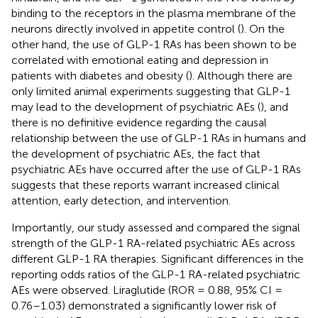
binding to the receptors in the plasma membrane of the
neurons directly involved in appetite control (
). On the
other hand, the use of GLP-1 RAs has been shown to be
correlated with emotional eating and depression in
patients with diabetes and obesity (
). Although there are
only limited animal experiments suggesting that GLP-1
may lead to the development of psychiatric AEs (
), and
there is no definitive evidence regarding the causal
relationship between the use of GLP-1 RAs in humans and
the development of psychiatric AEs, the fact that
psychiatric AEs have occurred after the use of GLP-1 RAs
suggests that these reports warrant increased clinical
attention, early detection, and intervention.
Importantly, our study assessed and compared the signal
strength of the GLP-1 RA-related psychiatric AEs across
different GLP-1 RA therapies. Significant differences in the
reporting odds ratios of the GLP-1 RA-related psychiatric
AEs were observed. Liraglutide (ROR = 0.88, 95% CI =
0.76–1.03) demonstrated a significantly lower risk of