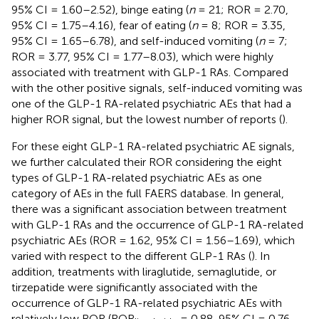
95% CI = 1.60–2.52), binge eating (
n
= 21; ROR = 2.70,
95% CI = 1.75–4.16), fear of eating (
n
= 8; ROR = 3.35,
95% CI = 1.65–6.78), and self-induced vomiting (
n
= 7;
ROR = 3.77, 95% CI = 1.77–8.03), which were highly
associated with treatment with GLP-1 RAs. Compared
with the other positive signals, self-induced vomiting was
one of the GLP-1 RA-related psychiatric AEs that had a
higher ROR signal, but the lowest number of reports (
).
For these eight GLP-1 RA-related psychiatric AE signals,
we further calculated their ROR considering the eight
types of GLP-1 RA-related psychiatric AEs as one
category of AEs in the full FAERS database. In general,
there was a significant association between treatment
with GLP-1 RAs and the occurrence of GLP-1 RA-related
psychiatric AEs (ROR = 1.62, 95% CI = 1.56–1.69), which
varied with respect to the different GLP-1 RAs (
). In
addition, treatments with liraglutide, semaglutide, or
tirzepatide were significantly associated with the
occurrence of GLP-1 RA-related psychiatric AEs with
relatively low ROR (ROR
= 0.88, 95% CI = 0.76–