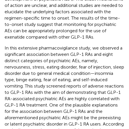
of action are unclear, and additional studies are needed to
elucidate the underlying factors associated with the
regimen-specific time to onset. The results of the time-
to-onset study suggest that monitoring for psychiatric
AEs can be appropriately prolonged for the use of
exenatide compared with other GLP-1 RAs.
In this extensive pharmacovigilance study, we observed a
significant association between GLP-1 RAs and eight
distinct categories of psychiatric AEs, namely,
nervousness, stress, eating disorder, fear of injection, sleep
disorder due to general medical condition—insomnia
type, binge eating, fear of eating, and self-induced
vomiting. This study screened reports of adverse reactions
to GLP-1 RAs with the aim of demonstrating that GLP-1
RA-associated psychiatric AEs are highly correlated with
GLP-1 RA treatment. One of the plausible explanations
for the association between GLP-1 RAs and the
aforementioned psychiatric AEs might be the preexisting
or latent psychiatric disorder in GLP-1 RA users. According