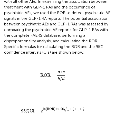
with all other AEs. In examining the association between
treatment with GLP-1 RAs and the occurrence of
psychiatric AEs, we used the ROR to detect psychiatric AE
signals in the GLP-1 RA reports. The potential association
between psychiatric AEs and GLP-1 RAs was assessed by
comparing the psychiatric AE reports for GLP-1 RAs with
the complete FAERS database, performing a
disproportionality analysis, and calculating the ROR.
Specific formulas for calculating the ROR and the 95%
confidence intervals (CIs) are shown below.
ROR
=
a
/
c
b
/
d
/
a
c
ROR
=
/
b
d
95
%
CI
=
e
ln
(
ROR
)
±
1.96
1
a
+
1
b
+
1
c
+
1
d
√
1
1
1
1
ln
(
ROR
)
±
1.96
+
+
+
95
%
CI
=
e
a
c
d
b