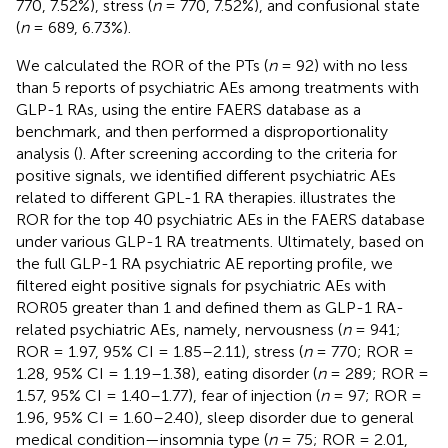
770, 7.52%), stress (
n
= 770, 7.52%), and confusional state
(
n
= 689, 6.73%).
We calculated the ROR of the PTs (
n
= 92) with no less
than 5 reports of psychiatric AEs among treatments with
GLP-1 RAs, using the entire FAERS database as a
benchmark, and then performed a disproportionality
analysis (
). After screening according to the criteria for
positive signals, we identified different psychiatric AEs
related to different GPL-1 RA therapies.
illustrates the
ROR for the top 40 psychiatric AEs in the FAERS database
under various GLP-1 RA treatments. Ultimately, based on
the full GLP-1 RA psychiatric AE reporting profile, we
filtered eight positive signals for psychiatric AEs with
ROR05 greater than 1 and defined them as GLP-1 RA-
related psychiatric AEs, namely, nervousness (
n
= 941;
ROR = 1.97, 95% CI = 1.85–2.11), stress (
n
= 770; ROR =
1.28, 95% CI = 1.19–1.38), eating disorder (
n
= 289; ROR =
1.57, 95% CI = 1.40–1.77), fear of injection (
n
= 97; ROR =
1.96, 95% CI = 1.60–2.40), sleep disorder due to general
medical condition—insomnia type (
n
= 75; ROR = 2.01,