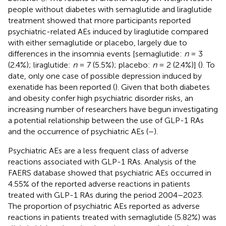
people without diabetes with semaglutide and liraglutide
treatment showed that more participants reported
psychiatric-related AEs induced by liraglutide compared
with either semaglutide or placebo, largely due to
differences in the insomnia events [semaglutide:
n
= 3
(2.4%); liraglutide:
n
= 7 (5.5%); placebo:
n
= 2 (2.4%)] (
). To
date, only one case of possible depression induced by
exenatide has been reported (
). Given that both diabetes
and obesity confer high psychiatric disorder risks, an
increasing number of researchers have begun investigating
a potential relationship between the use of GLP-1 RAs
and the occurrence of psychiatric AEs (
–
).
Psychiatric AEs are a less frequent class of adverse
reactions associated with GLP-1 RAs. Analysis of the
FAERS database showed that psychiatric AEs occurred in
4.55% of the reported adverse reactions in patients
treated with GLP-1 RAs during the period 2004–2023.
The proportion of psychiatric AEs reported as adverse
reactions in patients treated with semaglutide (5.82%) was