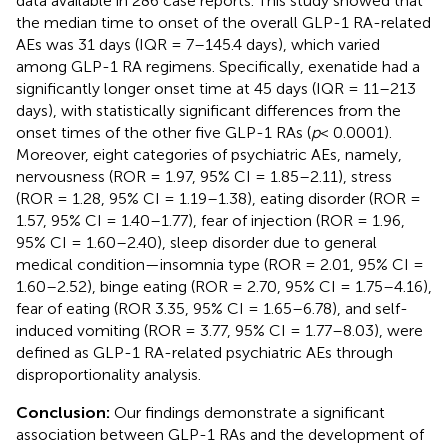
data available in 286 case reports. This study showed that
the median time to onset of the overall GLP-1 RA-related
AEs was 31 days (IQR = 7–145.4 days), which varied
among GLP-1 RA regimens. Specifically, exenatide had a
significantly longer onset time at 45 days (IQR = 11–213
days), with statistically significant differences from the
onset times of the other five GLP-1 RAs (
p
< 0.0001).
Moreover, eight categories of psychiatric AEs, namely,
nervousness (ROR = 1.97, 95% CI = 1.85–2.11), stress
(ROR = 1.28, 95% CI = 1.19–1.38), eating disorder (ROR =
1.57, 95% CI = 1.40–1.77), fear of injection (ROR = 1.96,
95% CI = 1.60–2.40), sleep disorder due to general
medical condition—insomnia type (ROR = 2.01, 95% CI =
1.60–2.52), binge eating (ROR = 2.70, 95% CI = 1.75–4.16),
fear of eating (ROR 3.35, 95% CI = 1.65–6.78), and self-
induced vomiting (ROR = 3.77, 95% CI = 1.77–8.03), were
defined as GLP-1 RA-related psychiatric AEs through
disproportionality analysis.
Conclusion:
Our findings demonstrate a significant
association between GLP-1 RAs and the development of