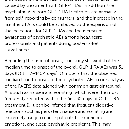
caused by treatment with GLP-1 RAs. In addition, the
psychiatric AEs from GLP-1 RA treatment are primarily
from self-reporting by consumers, and the increase in the
number of AEs could be attributed to the expansion of
the indications for GLP-1 RAs and the increased
awareness of psychiatric AEs among healthcare
professionals and patients during post-market
surveillance.
Regarding the time of onset, our study showed that the
median time to onset of the overall GLP-1 RA AEs was 31
days (IQR = 7–145.4 days). Of note is that the observed
median time to onset of the psychiatric AEs in our analysis
of the FAERS data aligned with common gastrointestinal
AEs such as nausea and vomiting, which were the most
frequently reported within the first 30 days of GLP-1 RA
treatment (
). It can be inferred that frequent digestive
reactions such as persistent nausea and vomiting are
extremely likely to cause patients to experience
emotional and sleep psychiatric problems. This may