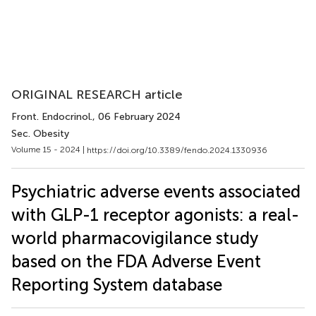
ORIGINAL RESEARCH article
Front. Endocrinol.
, 06 February 2024
Sec. Obesity
Volume 15 - 2024 |
https://doi.org/10.3389/fendo.2024.1330936
Psychiatric adverse events associated
with GLP-1 receptor agonists: a real-
world pharmacovigilance study
based on the FDA Adverse Event
Reporting System database