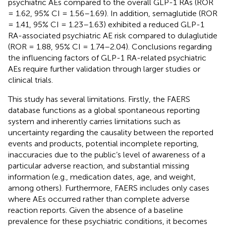
psychiatric AEs compared to the overall GLP-1 RAs (ROR
= 1.62, 95% CI = 1.56–1.69). In addition, semaglutide (ROR
= 1.41, 95% CI = 1.23–1.63) exhibited a reduced GLP-1
RA-associated psychiatric AE risk compared to dulaglutide
(ROR = 1.88, 95% CI = 1.74–2.04). Conclusions regarding
the influencing factors of GLP-1 RA-related psychiatric
AEs require further validation through larger studies or
clinical trials.
This study has several limitations. Firstly, the FAERS
database functions as a global spontaneous reporting
system and inherently carries limitations such as
uncertainty regarding the causality between the reported
events and products, potential incomplete reporting,
inaccuracies due to the public’s level of awareness of a
particular adverse reaction, and substantial missing
information (e.g., medication dates, age, and weight,
among others). Furthermore, FAERS includes only cases
where AEs occurred rather than complete adverse
reaction reports. Given the absence of a baseline
prevalence for these psychiatric conditions, it becomes