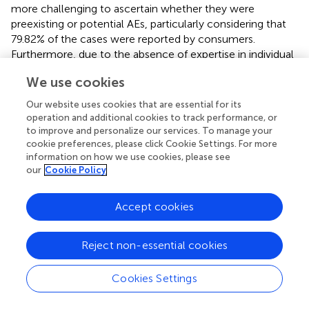
more challenging to ascertain whether they were
preexisting or potential AEs, particularly considering that
79.82% of the cases were reported by consumers.
Furthermore, due to the absence of expertise in individual
reporting, the extent of the correlation between the
We use cookies
reported AEs and the product remains inconclusive. We
were unable to obtain a causal relationship between GLP-
Our website uses cookies that are essential for its
1 RAs and psychiatric AEs or to calculate the incidence of
operation and additional cookies to track performance, or
psychiatric AEs caused by GLP-1 RAs. In addition, we did
to improve and personalize our services. To manage your
not provide robust evidence on the pharmacological
cookie preferences, please click Cookie Settings. For more
information on how we use cookies, please see
mechanisms of the GLP-1 RA-related psychiatric AEs. The
our
Cookie Policy
identified GLP-1 RA-related psychiatric AEs require clinical
validation because of the minimal existing research on this
topic. FAERS-based disproportionality analyses neither
Accept cookies
showed causality nor quantified risk, merely statistical
association strengths; thus, our findings on GLP-1-related
Reject non-essential cookies
psychiatric AEs need to be confirmed by large prospective
studies.
Cookies Settings