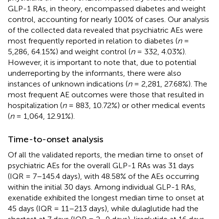
GLP-1 RAs, in theory, encompassed diabetes and weight
control, accounting for nearly 100% of cases. Our analysis
of the collected data revealed that psychiatric AEs were
most frequently reported in relation to diabetes (
n
=
5,286, 64.15%) and weight control (
n
= 332, 4.03%).
However, it is important to note that, due to potential
underreporting by the informants, there were also
instances of unknown indications (
n
= 2,281, 27.68%). The
most frequent AE outcomes were those that resulted in
hospitalization (
n
= 883, 10.72%) or other medical events
(
n
= 1,064, 12.91%).
Time-to-onset analysis
Of all the validated reports, the median time to onset of
psychiatric AEs for the overall GLP-1 RAs was 31 days
(IQR = 7–145.4 days), with 48.58% of the AEs occurring
within the initial 30 days. Among individual GLP-1 RAs,
exenatide exhibited the longest median time to onset at
45 days (IQR = 11–213 days), while dulaglutide had the