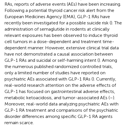
RAs, reports of adverse events (AEs) have been increasing.
Following a potential thyroid cancer risk alert from the
European Medicines Agency (EMA), GLP-1 RAs have
recently been investigated for a possible suicide risk (
). The
administration of semaglutide in rodents at clinically
relevant exposures has been observed to induce thyroid
cell tumors in a dose-dependent and treatment time-
dependent manner. However, extensive clinical trial data
have not demonstrated a causal association between
GLP-1 RAs and suicidal or self-harming intent (
). Among
the numerous published randomized controlled trials,
only a limited number of studies have reported on
psychiatric AEs associated with GLP-1 RAs (
). Currently,
real-world research attention on the adverse effects of
GLP-1 has focused on gastrointestinal adverse effects,
metabolic ketoacidosis, and tumor-associated AEs (
–
).
Moreover, real-world data analyzing psychiatric AEs with
GLP-1 RA treatment and comparisons of the psychiatric
disorder differences among specific GLP-1 RA agents
remain scarce.