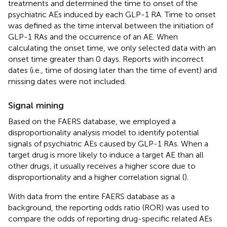
treatments and determined the time to onset of the
psychiatric AEs induced by each GLP-1 RA. Time to onset
was defined as the time interval between the initiation of
GLP-1 RAs and the occurrence of an AE. When
calculating the onset time, we only selected data with an
onset time greater than 0 days. Reports with incorrect
dates (i.e., time of dosing later than the time of event) and
missing dates were not included.
Signal mining
Based on the FAERS database, we employed a
disproportionality analysis model to identify potential
signals of psychiatric AEs caused by GLP-1 RAs. When a
target drug is more likely to induce a target AE than all
other drugs, it usually receives a higher score due to
disproportionality and a higher correlation signal (
).
With data from the entire FAERS database as a
background, the reporting odds ratio (ROR) was used to
compare the odds of reporting drug-specific related AEs