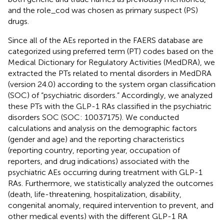
and the role_cod was chosen as primary suspect (PS)
drugs.
Since all of the AEs reported in the FAERS database are
categorized using preferred term (PT) codes based on the
Medical Dictionary for Regulatory Activities (MedDRA), we
extracted the PTs related to mental disorders in MedDRA
(version 24.0) according to the system organ classification
(SOC) of “psychiatric disorders.” Accordingly, we analyzed
these PTs with the GLP-1 RAs classified in the psychiatric
disorders SOC (SOC: 10037175). We conducted
calculations and analysis on the demographic factors
(gender and age) and the reporting characteristics
(reporting country, reporting year, occupation of
reporters, and drug indications) associated with the
psychiatric AEs occurring during treatment with GLP-1
RAs. Furthermore, we statistically analyzed the outcomes
(death, life-threatening, hospitalization, disability,
congenital anomaly, required intervention to prevent, and
other medical events) with the different GLP-1 RA