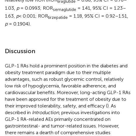
liraglutide
1.03,
p
= 0.0993; ROR
= 1.41, 95% CI = 1.23–
semaglutide
1.63,
p
< 0.001; ROR
= 1.18, 95% CI = 0.92–1.51,
tirzepatide
p
= 0.1904).
Discussion
GLP-1 RAs hold a prominent position in the diabetes and
obesity treatment paradigm due to their multiple
advantages, such as robust glycemic control, relatively
low risk of hypoglycemia, favorable adherence, and
cardiovascular benefits. Moreover, long-acting GLP-1 RAs
have been approved for the treatment of obesity due to
their improved tolerability, safety, and efficacy (
). As
described in
Introduction
, previous investigations into
GLP-1 RA-related AEs primarily concentrated on
gastrointestinal- and tumor-related issues. However,
there remains a dearth of comprehensive studies