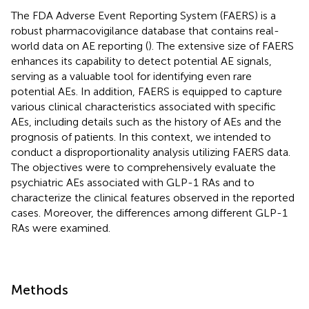
The FDA Adverse Event Reporting System (FAERS) is a
robust pharmacovigilance database that contains real-
world data on AE reporting (
). The extensive size of FAERS
enhances its capability to detect potential AE signals,
serving as a valuable tool for identifying even rare
potential AEs. In addition, FAERS is equipped to capture
various clinical characteristics associated with specific
AEs, including details such as the history of AEs and the
prognosis of patients. In this context, we intended to
conduct a disproportionality analysis utilizing FAERS data.
The objectives were to comprehensively evaluate the
psychiatric AEs associated with GLP-1 RAs and to
characterize the clinical features observed in the reported
cases. Moreover, the differences among different GLP-1
RAs were examined.
Methods