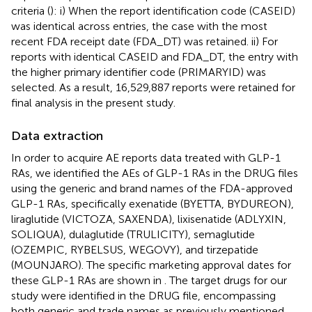
criteria (
): i) When the report identification code (CASEID)
was identical across entries, the case with the most
recent FDA receipt date (FDA_DT) was retained. ii) For
reports with identical CASEID and FDA_DT, the entry with
the higher primary identifier code (PRIMARYID) was
selected. As a result, 16,529,887 reports were retained for
final analysis in the present study.
Data extraction
In order to acquire AE reports data treated with GLP-1
RAs, we identified the AEs of GLP-1 RAs in the DRUG files
using the generic and brand names of the FDA-approved
GLP-1 RAs, specifically exenatide (BYETTA, BYDUREON),
liraglutide (VICTOZA, SAXENDA), lixisenatide (ADLYXIN,
SOLIQUA), dulaglutide (TRULICITY), semaglutide
(OZEMPIC, RYBELSUS, WEGOVY), and tirzepatide
(MOUNJARO). The specific marketing approval dates for
these GLP-1 RAs are shown in
. The target drugs for our
study were identified in the DRUG file, encompassing
both generic and trade names as previously mentioned,