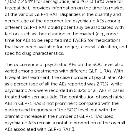
1,033 (12.54%) for semaglutide, and 262 (3.18%) were for
tirzepatide (
).
provides information on the time to market
of the various GLP-1 RAs. Disparities in the quantity and
percentage of the documented psychiatric AEs among
different GLP-1 RAs could potentially be associated with
factors such as their duration in the market (e.g., more
time for AEs to be reported into FAERS for medications
that have been available for longer), clinical utilization, and
specific drug characteristics.
The occurrence of psychiatric AEs on the SOC level also
varied among treatments with different GLP-1 RAs. With
tirzepatide treatment, the case number of psychiatric AEs
as a percentage of all the AEs reported was 2.71%, while
psychiatric AEs were recorded in 5.82% of all AEs in cases
treated with semaglutide. The contribution of psychiatric
AEs in GLP-1 RAs is not prominent compared with the
background frequency of the SOC level, but with the
dramatic increase in the number of GLP-1 RAs used,
psychiatric AEs remain a notable proportion of the overall
AEs associated with GLP-1 RAs (
).