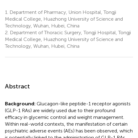
1.
Department of Pharmacy, Union Hospital, Tongji
Medical College, Huazhong University of Science and
Technology, Wuhan, Hubei, China
2.
Department of Thoracic Surgery, Tongji Hospital, Tongji
Medical College, Huazhong University of Science and
Technology, Wuhan, Hubei, China
Abstract
Background:
Glucagon-like peptide-1 receptor agonists
(GLP-1 RAs) are widely used due to their profound
efficacy in glycemic control and weight management.
Within real-world contexts, the manifestation of certain
psychiatric adverse events (AEs) has been observed, which
is potentially linked to the administration of GLP-1 RAs.