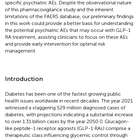
specific psychiatric AEs. Despite the observational nature
of this pharmacovigilance study and the inherent
limitations of the FAERS database, our preliminary findings
in this work could provide a better basis for understanding
the potential psychiatric AEs that may occur with GLP-1
RA treatment, assisting clinicians to focus on these AEs
and provide early intervention for optimal risk
management.
Introduction
Diabetes has been one of the fastest growing public
health issues worldwide in recent decades. The year 2021
witnessed a staggering 529 million diagnosed cases of
diabetes, with projections indicating a substantial increase
to over 1.31 billion cases by the year 2050 (
). Glucagon-
like peptide-1 receptor agonists (GLP-1 RAs) comprise a
therapeutic class influencing glycemic control through