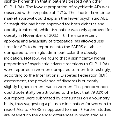
slightly higher than that in patients treated with other
GLP-1 RAs. The lowest proportion of psychiatric AEs was
observed with tirzepatide at 2.71%. The shorter time since
market approval could explain the fewer psychiatric AEs.
Semaglutide had been approved for both diabetes and
obesity treatment, while tirzepatide was only approved for
obesity in November of 2023 (
,
). The more recent
approval and availability of tirzepatide has allowed less
time for AEs to be reported into the FAERS database
compared to semaglutide, in particular the obesity
indication. Notably, we found that a significantly higher
proportion of psychiatric adverse reactions to GLP-1 RAs
were reported in women compared to men. Interestingly,
according to the International Diabetes Federation (IDF)
assessment, the prevalence of diabetes is currently
slightly higher in men than in women. This phenomenon
could potentially be attributed to the fact that 79.82% of
our reports were submitted by consumers on a voluntary
basis, thus suggesting a plausible inclination for women to
report AEs to FAERS as opposed to men (
). Further studies
are needed on the gender differences in psychiatric AEs