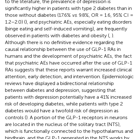
to the literature, the prevalence of depression is
significantly higher in patients with type 2 diabetes than in
those without diabetes (17.6%
vs
. 9.8%, OR = 1.6, 95% CI =
1.2–2.0) (
), and psychiatric AEs, especially eating disorders
(binge eating and self-induced vomiting), are frequently
observed in patients with diabetes and obesity (
,
).
Although there is no definitive evidence regarding the
causal relationship between the use of GLP-1 RAs in
humans and the development of psychiatric AEs, the fact
that psychiatric AEs have occurred after the use of GLP-1
RAs suggests that these reports warrant increased clinical
attention, early detection, and intervention. Epidemiologic
reviews have displayed a bidirectional relationship
between diabetes and depression, suggesting that
patients with depression potentially have a 41% increased
risk of developing diabetes, while patients with type 2
diabetes would have a twofold risk of depression as
controls (
). A portion of the GLP-1 receptors in neurons
are located in the nucleus of the solitary tract (NTS),
which is functionally connected to the hypothalamus and
hindbrain, and the GLP-1 generated in the NTS works by