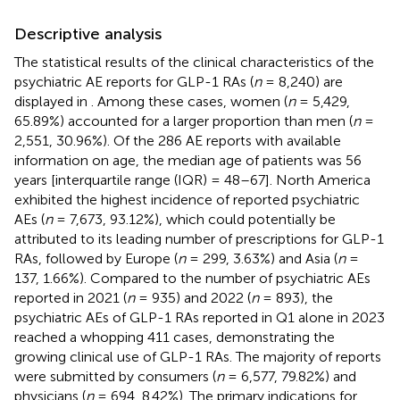
Descriptive analysis
The statistical results of the clinical characteristics of the
psychiatric AE reports for GLP-1 RAs (
n
= 8,240) are
displayed in
. Among these cases, women (
n
= 5,429,
65.89%) accounted for a larger proportion than men (
n
=
2,551, 30.96%). Of the 286 AE reports with available
information on age, the median age of patients was 56
years [interquartile range (IQR) = 48–67]. North America
exhibited the highest incidence of reported psychiatric
AEs (
n
= 7,673, 93.12%), which could potentially be
attributed to its leading number of prescriptions for GLP-1
RAs, followed by Europe (
n
= 299, 3.63%) and Asia (
n
=
137, 1.66%). Compared to the number of psychiatric AEs
reported in 2021 (
n
= 935) and 2022 (
n
= 893), the
psychiatric AEs of GLP-1 RAs reported in Q1 alone in 2023
reached a whopping 411 cases, demonstrating the
growing clinical use of GLP-1 RAs. The majority of reports
were submitted by consumers (
n
= 6,577, 79.82%) and
physicians (
n
= 694, 8.42%). The primary indications for