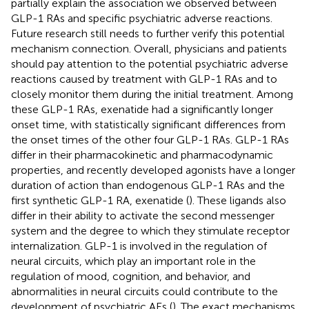
partially explain the association we observed between
GLP-1 RAs and specific psychiatric adverse reactions.
Future research still needs to further verify this potential
mechanism connection. Overall, physicians and patients
should pay attention to the potential psychiatric adverse
reactions caused by treatment with GLP-1 RAs and to
closely monitor them during the initial treatment. Among
these GLP-1 RAs, exenatide had a significantly longer
onset time, with statistically significant differences from
the onset times of the other four GLP-1 RAs. GLP-1 RAs
differ in their pharmacokinetic and pharmacodynamic
properties, and recently developed agonists have a longer
duration of action than endogenous GLP-1 RAs and the
first synthetic GLP-1 RA, exenatide (
). These ligands also
differ in their ability to activate the second messenger
system and the degree to which they stimulate receptor
internalization. GLP-1 is involved in the regulation of
neural circuits, which play an important role in the
regulation of mood, cognition, and behavior, and
abnormalities in neural circuits could contribute to the
development of psychiatric AEs (
). The exact mechanisms