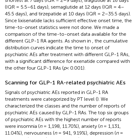
shortest at 7 days (IQR = 2–9 days), liraglutide at 16 days
(IQR = 5.5–61 days), semaglutide at 12 days (IQR = 4–
45.5 days), and tirzepatide at 10 days (IQR = 2–35.5 days).
Since lixisenatide lacks sufficient effective onset time, the
time-to-onset statistics were not done. We made a
comparison of the time-to-onset data available for the
different GLP-1 RA agents. As shown in
, the cumulative
distribution curves indicate the time to onset of
psychiatric AEs after treatment with different GLP-1 RAs,
with a significant difference for exenatide compared with
the other four GLP-1 RAs (
p
< 0.001).
Scanning for GLP-1 RA-related psychiatric AEs
Signals of psychiatric AEs reported in GLP-1 RA
treatments were categorized by PT level (
). We
characterized the classes and the number of reports of
psychiatric AEs caused by GLP-1 RAs. The top six groups
of psychiatric AEs with the highest number of reports
were insomnia (
n
= 1,198, 11.70%), anxiety (
n
= 1,131,
11.04%), nervousness (
n
= 941, 9.19%), depression (
n
=