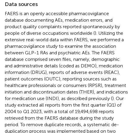
Data sources
FAERS is an openly accessible pharmacovigilance
database documenting AEs, medication errors, and
product quality complaints reported spontaneously by
people of diverse occupations worldwide (
). Utilizing the
extensive real-world data within FAERS, we performed a
pharmacovigilance study to examine the association
between GLP-1 RAs and psychiatric AEs. The FAERS
database comprised seven files, namely, demographic
and administrative details (coded as DEMO), medication
information (DRUG), reports of adverse events (REAC),
patient outcomes (OUTC), reporting sources such as
healthcare professionals or consumers (RPSR), treatment
initiation and discontinuation dates (THER), and indications
for medication use (INDI), as described previously (
). Our
study extracted all reports from the first quarter (Q1) of
2004 to Q1 2023, with a total of 19,494,698 reports
retrieved from the FAERS database during the study
period. To remove duplicate records, a systematic de-
duplication process was implemented based on two