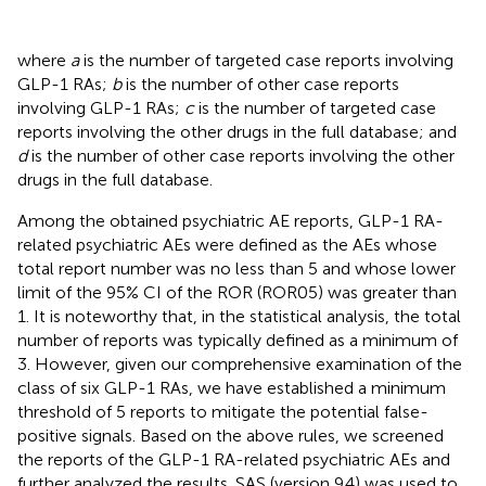
where
a
is the number of targeted case reports involving
GLP-1 RAs;
b
is the number of other case reports
involving GLP-1 RAs;
c
is the number of targeted case
reports involving the other drugs in the full database; and
d
is the number of other case reports involving the other
drugs in the full database.
Among the obtained psychiatric AE reports, GLP-1 RA-
related psychiatric AEs were defined as the AEs whose
total report number was no less than 5 and whose lower
limit of the 95% CI of the ROR (ROR05) was greater than
1. It is noteworthy that, in the statistical analysis, the total
number of reports was typically defined as a minimum of
3. However, given our comprehensive examination of the
class of six GLP-1 RAs, we have established a minimum
threshold of 5 reports to mitigate the potential false-
positive signals. Based on the above rules, we screened
the reports of the GLP-1 RA-related psychiatric AEs and
further analyzed the results. SAS (version 9.4) was used to