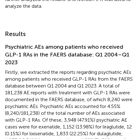
analyze the data.
Results
Psychiatric AEs among patients who received
GLP-1 RAs in the FAERS database: Q1 2004–Q1
2023
Firstly, we extracted the reports regarding psychiatric AEs
among patients who received GLP-1 RAs from the FAERS
database between Q1 2004 and Q1 2023. A total of
181,238 AE reports with treatment with GLP-1 RAs were
documented in the FAERS database, of which 8,240 were
psychiatric AEs. Psychiatric AEs accounted for 4.55%
(8,240/181,238) of the total number of AEs associated
with GLP-1 RAs. Of these, 3,948 (47.91%) psychiatric AE
cases were for exenatide, 1,152 (13.98%) for liraglutide, 12
(0.15%) for lixisenatide, 1,833 (22.25%) for dulaglutide,