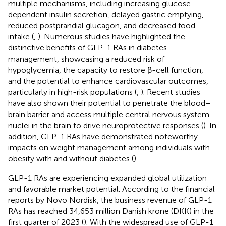
multiple mechanisms, including increasing glucose-
dependent insulin secretion, delayed gastric emptying,
reduced postprandial glucagon, and decreased food
intake (
,
). Numerous studies have highlighted the
distinctive benefits of GLP-1 RAs in diabetes
management, showcasing a reduced risk of
hypoglycemia, the capacity to restore β-cell function,
and the potential to enhance cardiovascular outcomes,
particularly in high-risk populations (
,
). Recent studies
have also shown their potential to penetrate the blood–
brain barrier and access multiple central nervous system
nuclei in the brain to drive neuroprotective responses (
). In
addition, GLP-1 RAs have demonstrated noteworthy
impacts on weight management among individuals with
obesity with and without diabetes (
).
GLP-1 RAs are experiencing expanded global utilization
and favorable market potential. According to the financial
reports by Novo Nordisk, the business revenue of GLP-1
RAs has reached 34,653 million Danish krone (DKK) in the
first quarter of 2023 (
). With the widespread use of GLP-1