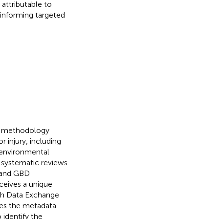
attributable to
 informing targeted
on methodology
r injury, including
s, environmental
a systematic reviews
, and GBD
ceives a unique
alth Data Exchange
des the metadata
 identify the