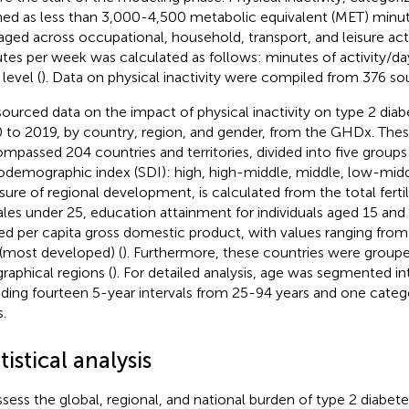
ned as less than 3,000-4,500 metabolic equivalent (MET) minu
aged across occupational, household, transport, and leisure act
tes per week was calculated as follows: minutes of activity/d
level (
). Data on physical inactivity were compiled from 376 so
ourced data on the impact of physical inactivity on type 2 diab
 to 2019, by country, region, and gender, from the GHDx. Thes
mpassed 204 countries and territories, divided into five group
odemographic index (SDI): high, high-middle, middle, low-middl
ure of regional development, is calculated from the total ferti
les under 25, education attainment for individuals aged 15 and 
ed per capita gross domestic product, with values ranging from
 (most developed) (
). Furthermore, these countries were groupe
raphical regions (
). For detailed analysis, age was segmented in
uding fourteen 5-year intervals from 25-94 years and one categ
.
tistical analysis
ssess the global, regional, and national burden of type 2 diabete