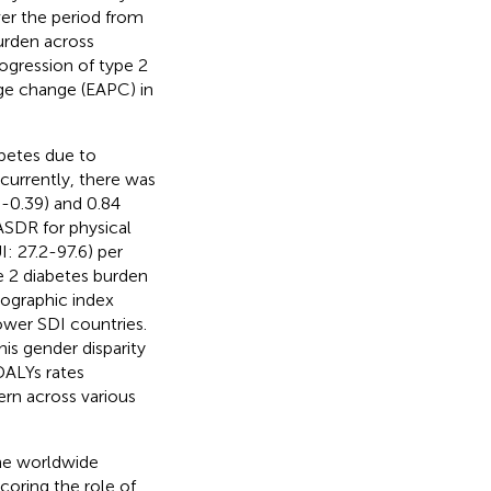
ver the period from
burden across
ogression of type 2
ge change (EAPC) in
betes due to
currently, there was
-0.39) and 0.84
ASDR for physical
I: 27.2-97.6) per
e 2 diabetes burden
mographic index
wer SDI countries.
is gender disparity
DALYs rates
ern across various
he worldwide
coring the role of