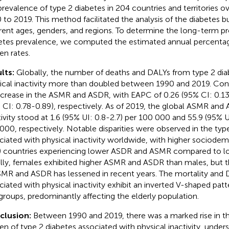
prevalence of type 2 diabetes in 204 countries and territories o
 to 2019. This method facilitated the analysis of the diabetes 
erent ages, genders, and regions. To determine the long-term pr
etes prevalence, we computed the estimated annual percenta
en rates.
lts:
Globally, the number of deaths and DALYs from type 2 dia
ical inactivity more than doubled between 1990 and 2019. Con
ncrease in the ASMR and ASDR, with EAPC of 0.26 (95% CI: 0.13
 CI: 0.78-0.89), respectively. As of 2019, the global ASMR and 
tivity stood at 1.6 (95% UI: 0.8-2.7) per 100 000 and 55.9 (95% U
000, respectively. Notable disparities were observed in the typ
ciated with physical inactivity worldwide, with higher sociode
) countries experiencing lower ASDR and ASMR compared to lo
ially, females exhibited higher ASMR and ASDR than males, but th
SMR and ASDR has lessened in recent years. The mortality and 
ciated with physical inactivity exhibit an inverted V-shaped patt
groups, predominantly affecting the elderly population.
clusion:
Between 1990 and 2019, there was a marked rise in t
en of type 2 diabetes associated with physical inactivity, unders