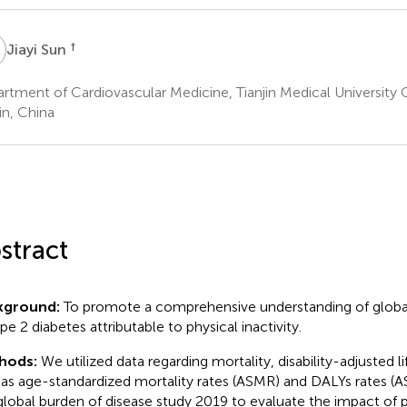
S
†
Jiayi Sun
rtment of Cardiovascular Medicine, Tianjin Medical University 
in, China
stract
kground:
To promote a comprehensive understanding of globa
pe 2 diabetes attributable to physical inactivity.
hods:
We utilized data regarding mortality, disability-adjusted li
 as age-standardized mortality rates (ASMR) and DALYs rates (
global burden of disease study 2019 to evaluate the impact of ph