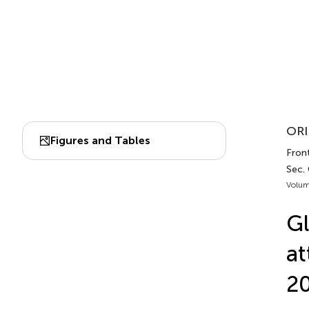
ORI
Figures and Tables
Front
Sec. 
Volum
Gl
at
20