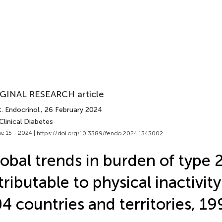
GINAL RESEARCH article
. Endocrinol.
, 26 February 2024
Clinical Diabetes
e 15 - 2024 |
https://doi.org/10.3389/fendo.2024.1343002
obal trends in burden of type 
tributable to physical inactivit
4 countries and territories, 1