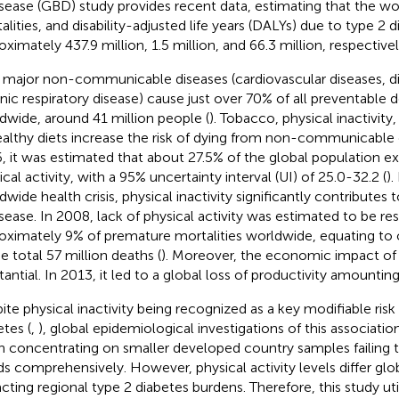
isease (GBD) study provides recent data, estimating that the w
alities, and disability-adjusted life years (DALYs) due to type 2 
oximately 437.9 million, 1.5 million, and 66.3 million, respectivel
 major non-communicable diseases (cardiovascular diseases, d
nic respiratory disease) cause just over 70% of all preventable 
dwide, around 41 million people (
). Tobacco, physical inactivity
althy diets increase the risk of dying from non-communicable d
, it was estimated that about 27.5% of the global population exh
cal activity, with a 95% uncertainty interval (UI) of 25.0-32.2 (
).
dwide health crisis, physical inactivity significantly contributes 
isease. In 2008, lack of physical activity was estimated to be re
oximately 9% of premature mortalities worldwide, equating to o
he total 57 million deaths (
). Moreover, the economic impact of ph
antial. In 2013, it led to a global loss of productivity amounting 
ite physical inactivity being recognized as a key modifiable risk 
etes (
,
), global epidemiological investigations of this associatio
n concentrating on smaller developed country samples failing 
ds comprehensively. However, physical activity levels differ glob
cting regional type 2 diabetes burdens. Therefore, this study uti