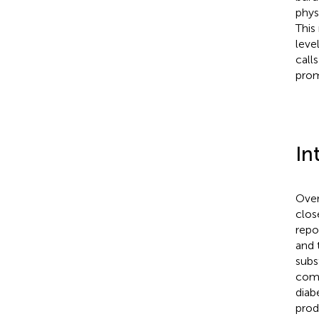
phys
This
leve
call
prom
In
Over
close
repo
and 
subs
comm
diab
prod