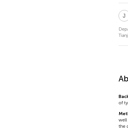
J
Depa
Tianj
Ab
Bac
of ty
Met
well
the 