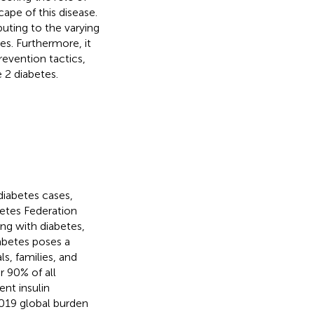
cape of this disease.
buting to the varying
es. Furthermore, it
revention tactics,
2 diabetes.
diabetes cases,
betes Federation
ing with diabetes,
iabetes poses a
ls, families, and
r 90% of all
ent insulin
2019 global burden