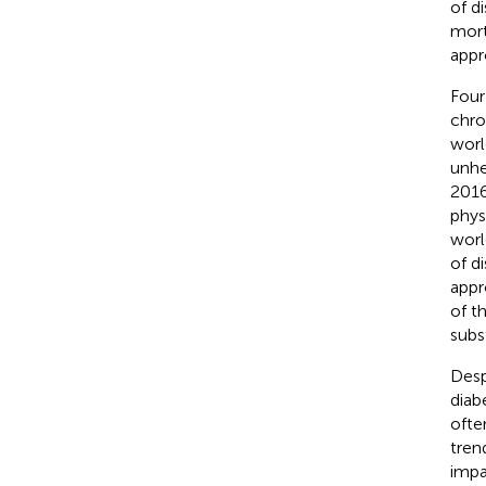
of d
mort
appr
Four
chro
worl
unhe
2016
physi
worl
of d
appr
of t
subst
Desp
diab
ofte
tren
impa