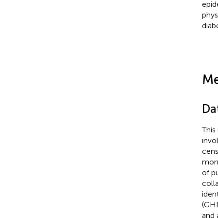
epid
phys
diab
Me
Da
This
invo
cens
moni
of p
coll
iden
(GH
and 