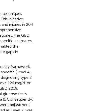
c techniques
. This initiative
 and injuries in 204
comprehensive
tegories, the GBD
pecific estimates.
enabled the
ite gaps in
ausality framework,
specific (Level 4,
r diagnosing type 2
bove 126 mg/dl or
 GBD 2019,
al glucose tests
a (
). Consequently,
erwent adjustment
zed as Level 2, was