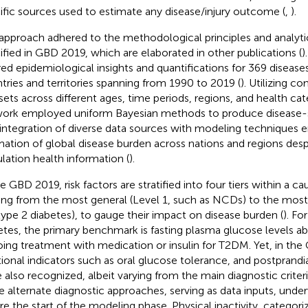
ific sources used to estimate any disease/injury outcome (
,
).
approach adhered to the methodological principles and analyti
ified in GBD 2019, which are elaborated in other publications (
)
red epidemiological insights and quantifications for 369 diseases
tries and territories spanning from 1990 to 2019 (
). Utilizing 
sets across different ages, time periods, regions, and health ca
ork employed uniform Bayesian methods to produce disease-s
 integration of diverse data sources with modeling techniques 
mation of global disease burden across nations and regions desp
lation health information (
).
he GBD 2019, risk factors are stratified into four tiers within a c
ing from the most general (Level 1, such as NCDs) to the most 
 type 2 diabetes), to gauge their impact on disease burden (
). Fo
etes, the primary benchmark is fasting plasma glucose levels a
ing treatment with medication or insulin for T2DM. Yet, in the
tional indicators such as oral glucose tolerance, and postprandi
 also recognized, albeit varying from the main diagnostic criteri
e alternate diagnostic approaches, serving as data inputs, und
re the start of the modeling phase. Physical inactivity, categori