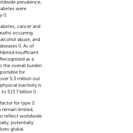
orldwide prevalence,
diabetes were
y (
).
iabetes, cancer and
deaths occurring
, alcohol abuse, and
iseases (
). As of
ibited insufficient
 Recognized as a
to the overall burden
sponsible for
ver 5.3 million out
ysical inactivity is
to $13.7 billion (
).
factor for type 2
n remain limited,
to reflect worldwide
ally, potentially
lizes global