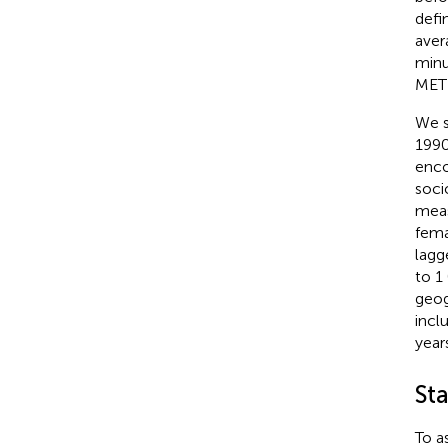
defi
aver
minu
MET 
We s
1990
enco
soci
meas
fema
lagg
to 1
geog
incl
years
Sta
To a