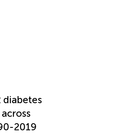
2 diabetes
y across
990-2019