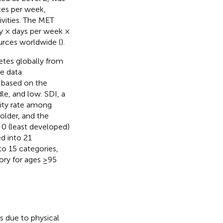
tes per week,
ivities. The MET
ay × days per week ×
urces worldwide (
).
etes globally from
e data
s based on the
e, and low. SDI, a
lity rate among
older, and the
 0 (least developed)
d into 21
to 15 categories,
ory for ages ≥95
s due to physical