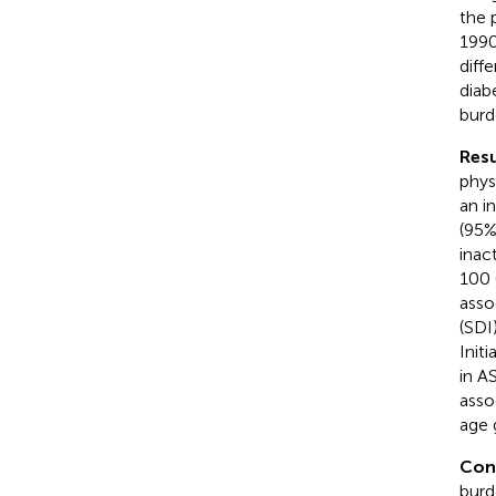
the 
1990
diff
diab
burd
Resu
phys
an i
(95%
inac
100 
asso
(SDI
Init
in A
asso
age 
Con
burd