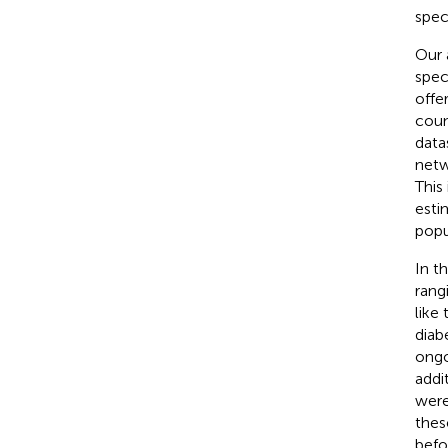
spec
Our 
spec
offe
coun
data
netw
This
esti
popu
In t
rang
like
diab
ongo
addi
were
thes
befo