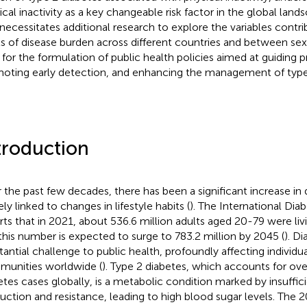
ical inactivity as a key changeable risk factor in the global lands
 necessitates additional research to explore the variables contri
ls of disease burden across different countries and between sex
s for the formulation of public health policies aimed at guiding p
oting early detection, and enhancing the management of type 
troduction
 the past few decades, there has been a significant increase in 
ly linked to changes in lifestyle habits (
). The International Dia
rts that in 2021, about 536.6 million adults aged 20-79 were liv
this number is expected to surge to 783.2 million by 2045 (
). D
tantial challenge to public health, profoundly affecting individua
unities worldwide (
). Type 2 diabetes, which accounts for ove
etes cases globally, is a metabolic condition marked by insuffici
uction and resistance, leading to high blood sugar levels. The 