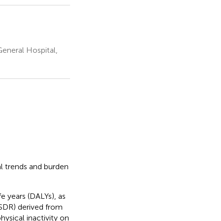
General Hospital,
l trends and burden
fe years (DALYs), as
ASDR) derived from
ysical inactivity on