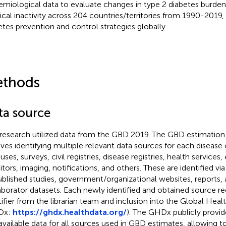
emiological data to evaluate changes in type 2 diabetes burden 
ical inactivity across 204 countries/territories from 1990-2019,
etes prevention and control strategies globally.
thods
ta source
 research utilized data from the GBD 2019. The GBD estimati
lves identifying multiple relevant data sources for each disease o
uses, surveys, civil registries, disease registries, health service
tors, imaging, notifications, and others. These are identified vi
ublished studies, government/organizational websites, reports
aborator datasets. Each newly identified and obtained source re
tifier from the librarian team and inclusion into the Global He
Dx:
https://ghdx.healthdata.org/
). The GHDx publicly provi
available data for all sources used in GBD estimates, allowing to