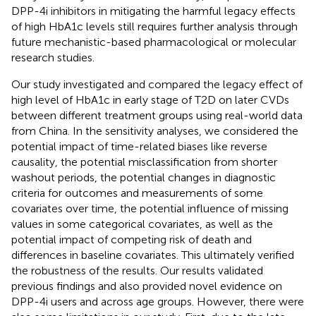
DPP-4i inhibitors in mitigating the harmful legacy effects
of high HbA1c levels still requires further analysis through
future mechanistic-based pharmacological or molecular
research studies.
Our study investigated and compared the legacy effect of
high level of HbA1c in early stage of T2D on later CVDs
between different treatment groups using real-world data
from China. In the sensitivity analyses, we considered the
potential impact of time-related biases like reverse
causality, the potential misclassification from shorter
washout periods, the potential changes in diagnostic
criteria for outcomes and measurements of some
covariates over time, the potential influence of missing
values in some categorical covariates, as well as the
potential impact of competing risk of death and
differences in baseline covariates. This ultimately verified
the robustness of the results. Our results validated
previous findings and also provided novel evidence on
DPP-4i users and across age groups. However, there were