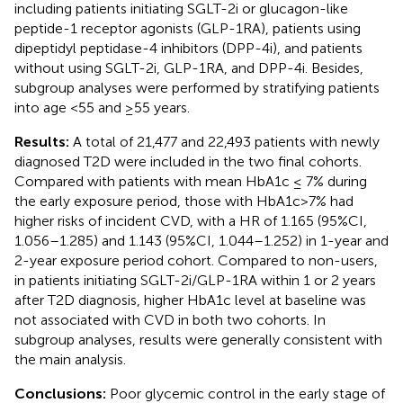
including patients initiating SGLT-2i or glucagon-like
peptide-1 receptor agonists (GLP-1RA), patients using
dipeptidyl peptidase-4 inhibitors (DPP-4i), and patients
without using SGLT-2i, GLP-1RA, and DPP-4i. Besides,
subgroup analyses were performed by stratifying patients
into age <55 and ≥55 years.
Results:
A total of 21,477 and 22,493 patients with newly
diagnosed T2D were included in the two final cohorts.
Compared with patients with mean HbA1c ≤ 7% during
the early exposure period, those with HbA1c>7% had
higher risks of incident CVD, with a HR of 1.165 (95%CI,
1.056–1.285) and 1.143 (95%CI, 1.044–1.252) in 1-year and
2-year exposure period cohort. Compared to non-users,
in patients initiating SGLT-2i/GLP-1RA within 1 or 2 years
after T2D diagnosis, higher HbA1c level at baseline was
not associated with CVD in both two cohorts. In
subgroup analyses, results were generally consistent with
the main analysis.
Conclusions:
Poor glycemic control in the early stage of