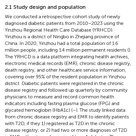
2.1 Study design and population
We conducted a retrospective cohort study of newly
diagnosed diabetic patients from 2010–2023 using the
Yinzhou Regional Health Care Database (YRHCD).
Yinzhou is a district of Ningbo in Zhejiang province of
China. In 2020, Yinzhou had a total population of 1.6
million people, including 1.4 million permanent residents (
).
The YRHCD is a data platform integrating health archives,
electronic medical records (EMR), chronic disease registry,
death registry, and other healthcare service information,
covering over 95% of the resident population in Yinzhou
district. Diabetic patients were registered in the chronic
disease registry and followed up quarterly by community
physicians to measure and record common health
indicators including fasting plasma glucose (FPG) and
glycated hemoglobin (HbA1c) (
–
). The study linked data
from chronic disease registry and EMR to identify patients
with T2D, if they 1) registered as T2D in the chronic
disease registry; or 2) had two or more diagnoses of T2D