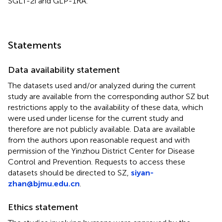
SGLT-2i and GLP-1RA.
Statements
Data availability statement
The datasets used and/or analyzed during the current
study are available from the corresponding author SZ but
restrictions apply to the availability of these data, which
were used under license for the current study and
therefore are not publicly available. Data are available
from the authors upon reasonable request and with
permission of the Yinzhou District Center for Disease
Control and Prevention. Requests to access these
datasets should be directed to SZ,
siyan-
zhan@bjmu.edu.cn
.
Ethics statement