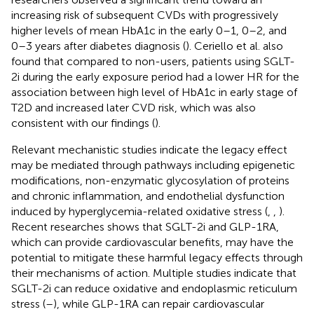
increasing risk of subsequent CVDs with progressively
higher levels of mean HbA1c in the early 0–1, 0–2, and
0–3 years after diabetes diagnosis (
). Ceriello et al. also
found that compared to non-users, patients using SGLT-
2i during the early exposure period had a lower HR for the
association between high level of HbA1c in early stage of
T2D and increased later CVD risk, which was also
consistent with our findings (
).
Relevant mechanistic studies indicate the legacy effect
may be mediated through pathways including epigenetic
modifications, non-enzymatic glycosylation of proteins
and chronic inflammation, and endothelial dysfunction
induced by hyperglycemia-related oxidative stress (
,
,
).
Recent researches shows that SGLT-2i and GLP-1RA,
which can provide cardiovascular benefits, may have the
potential to mitigate these harmful legacy effects through
their mechanisms of action. Multiple studies indicate that
SGLT-2i can reduce oxidative and endoplasmic reticulum
stress (
–
), while GLP-1RA can repair cardiovascular