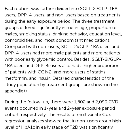
Each cohort was further divided into SGLT-2i/GLP-1RA
users, DPP-4i users, and non-users based on treatments
during the early exposure period. The three treatment
groups differed significantly in mean age, proportion of
males, smoking status, drinking behavior, education level,
comorbidities, and most concomitant medications.
Compared with non-users, SGLT-2i/GLP-1RA users and
DPP-4i users had more male patients and more patients
with poor early glycemic control. Besides, SGLT-2i/GLP-
1RA users and DPP-4i users also had a higher proportion
of patients with CCI≥2, and more users of statins,
metformin, and insulin. Detailed characteristics of the
study population by treatment groups are shown in the
appendix (
).
During the follow-up, there were 1,802 and 2,090 CVD
events occurred in 1-year and 2-year exposure period
cohort, respectively. The results of multivariate Cox
regression analyses showed that in non-users group high
level of HbA1c in early stage of T2D was significantly