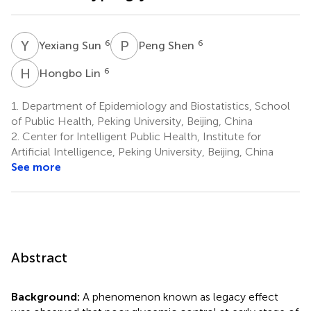
Y
S
P
S
6
6
Yexiang Sun
Peng Shen
H
L
6
Hongbo Lin
1.
Department of Epidemiology and Biostatistics, School
of Public Health, Peking University, Beijing, China
2.
Center for Intelligent Public Health, Institute for
Artificial Intelligence, Peking University, Beijing, China
See more
Abstract
Background:
A phenomenon known as legacy effect