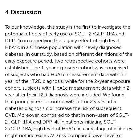
4 Discussion
To our knowledge, this study is the first to investigate the
potential effects of early use of SGLT-2i/GLP-1RA and
DPP-4i on remedying the legacy effect of high level
HbA1c in a Chinese population with newly diagnosed
diabetes. In our study, based on different definitions of the
early exposure period, two retrospective cohorts were
established. The 1-year exposure cohort was comprised
of subjects who had HbA1c measurement data within 1
year of their T2D diagnosis, while for the 2-year exposure
cohort, subjects with HbA1c measurement data within 2
year after their T2D diagnosis were included. We found
that poor glycemic control within 1 or 2 years after
diabetes diagnosis did increase the risk of subsequent
CVD. Moreover, compared to that in non-users of SGLT-
2i, GLP-1RA and DPP-4i, in patients initiating SGLT-
2i/GLP-1RA, high level of HbA1c in early stage of diabetes
might not increase CVD risk compared lower level of