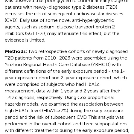
was observed that poor glycemic control at early stage of
patients with newly-diagnosed type 2 diabetes (T2D)
increases the risk of subsequent cardiovascular diseases
(CVD). Early use of some novel anti-hyperglycemic
agents, such as sodium-glucose transport protein 2
inhibitors (SGLT-2i), may attenuate this effect, but the
evidence is limited.
Methods:
Two retrospective cohorts of newly diagnosed
T2D patients from 2010–2023 were assembled using the
Yinzhou Regional Health Care Database (YRHCD) with
different definitions of the early exposure period - the 1-
year exposure cohort and 2-year exposure cohort, which
were comprised of subjects who had HbA1c
measurement data within 1 year and 2 years after their
T2D diagnosis, respectively. Using Cox proportional
hazards models, we examined the association between
high HbA1c level (HbA1c>7%) during the early exposure
period and the risk of subsequent CVD. This analysis was
performed in the overall cohort and three subpopulations
with different treatments during the early exposure period,