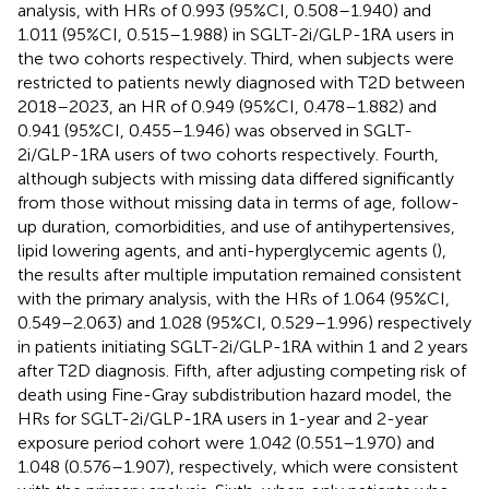
analysis, with HRs of 0.993 (95%CI, 0.508–1.940) and
1.011 (95%CI, 0.515–1.988) in SGLT-2i/GLP-1RA users in
the two cohorts respectively. Third, when subjects were
restricted to patients newly diagnosed with T2D between
2018–2023, an HR of 0.949 (95%CI, 0.478–1.882) and
0.941 (95%CI, 0.455–1.946) was observed in SGLT-
2i/GLP-1RA users of two cohorts respectively. Fourth,
although subjects with missing data differed significantly
from those without missing data in terms of age, follow-
up duration, comorbidities, and use of antihypertensives,
lipid lowering agents, and anti-hyperglycemic agents (
),
the results after multiple imputation remained consistent
with the primary analysis, with the HRs of 1.064 (95%CI,
0.549–2.063) and 1.028 (95%CI, 0.529–1.996) respectively
in patients initiating SGLT-2i/GLP-1RA within 1 and 2 years
after T2D diagnosis. Fifth, after adjusting competing risk of
death using Fine-Gray subdistribution hazard model, the
HRs for SGLT-2i/GLP-1RA users in 1-year and 2-year
exposure period cohort were 1.042 (0.551–1.970) and
1.048 (0.576–1.907), respectively, which were consistent