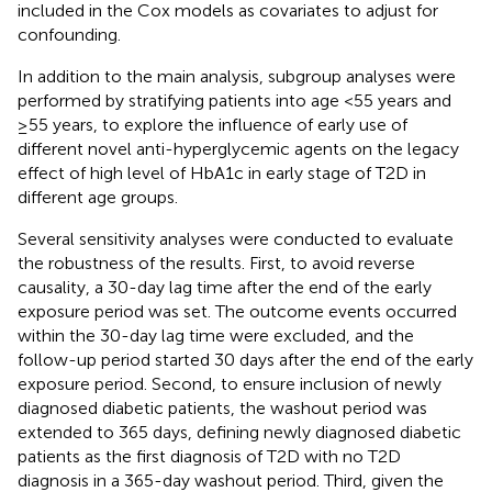
included in the Cox models as covariates to adjust for
confounding.
In addition to the main analysis, subgroup analyses were
performed by stratifying patients into age <55 years and
≥55 years, to explore the influence of early use of
different novel anti-hyperglycemic agents on the legacy
effect of high level of HbA1c in early stage of T2D in
different age groups.
Several sensitivity analyses were conducted to evaluate
the robustness of the results. First, to avoid reverse
causality, a 30-day lag time after the end of the early
exposure period was set. The outcome events occurred
within the 30-day lag time were excluded, and the
follow-up period started 30 days after the end of the early
exposure period. Second, to ensure inclusion of newly
diagnosed diabetic patients, the washout period was
extended to 365 days, defining newly diagnosed diabetic
patients as the first diagnosis of T2D with no T2D
diagnosis in a 365-day washout period. Third, given the