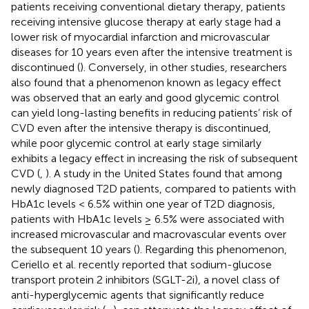
patients receiving conventional dietary therapy, patients
receiving intensive glucose therapy at early stage had a
lower risk of myocardial infarction and microvascular
diseases for 10 years even after the intensive treatment is
discontinued (
). Conversely, in other studies, researchers
also found that a phenomenon known as legacy effect
was observed that an early and good glycemic control
can yield long-lasting benefits in reducing patients’ risk of
CVD even after the intensive therapy is discontinued,
while poor glycemic control at early stage similarly
exhibits a legacy effect in increasing the risk of subsequent
CVD (
,
). A study in the United States found that among
newly diagnosed T2D patients, compared to patients with
HbA1c levels < 6.5% within one year of T2D diagnosis,
patients with HbA1c levels ≥ 6.5% were associated with
increased microvascular and macrovascular events over
the subsequent 10 years (
). Regarding this phenomenon,
Ceriello et al. recently reported that sodium-glucose
transport protein 2 inhibitors (SGLT-2i), a novel class of
anti-hyperglycemic agents that significantly reduce