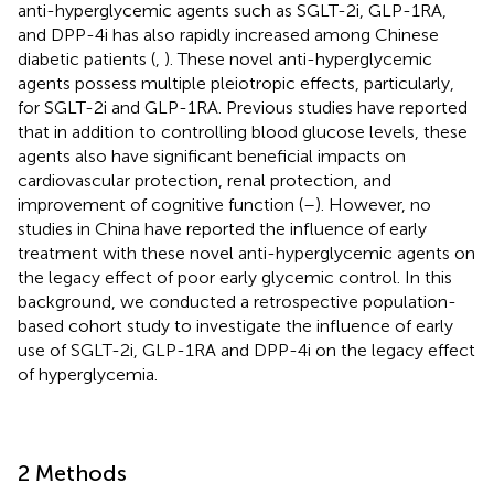
anti-hyperglycemic agents such as SGLT-2i, GLP-1RA,
and DPP-4i has also rapidly increased among Chinese
diabetic patients (
,
). These novel anti-hyperglycemic
agents possess multiple pleiotropic effects, particularly,
for SGLT-2i and GLP-1RA. Previous studies have reported
that in addition to controlling blood glucose levels, these
agents also have significant beneficial impacts on
cardiovascular protection, renal protection, and
improvement of cognitive function (
–
). However, no
studies in China have reported the influence of early
treatment with these novel anti-hyperglycemic agents on
the legacy effect of poor early glycemic control. In this
background, we conducted a retrospective population-
based cohort study to investigate the influence of early
use of SGLT-2i, GLP-1RA and DPP-4i on the legacy effect
of hyperglycemia.
2 Methods