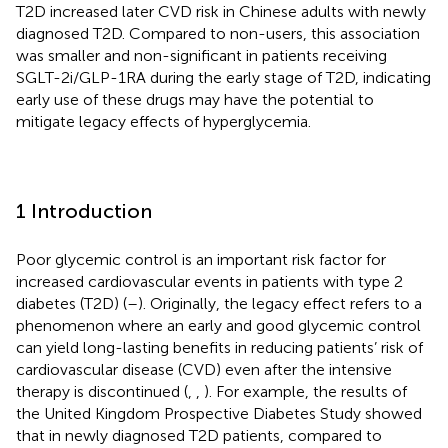
T2D increased later CVD risk in Chinese adults with newly
diagnosed T2D. Compared to non-users, this association
was smaller and non-significant in patients receiving
SGLT-2i/GLP-1RA during the early stage of T2D, indicating
early use of these drugs may have the potential to
mitigate legacy effects of hyperglycemia.
1 Introduction
Poor glycemic control is an important risk factor for
increased cardiovascular events in patients with type 2
diabetes (T2D) (
–
). Originally, the legacy effect refers to a
phenomenon where an early and good glycemic control
can yield long-lasting benefits in reducing patients’ risk of
cardiovascular disease (CVD) even after the intensive
therapy is discontinued (
,
,
). For example, the results of
the United Kingdom Prospective Diabetes Study showed
that in newly diagnosed T2D patients, compared to