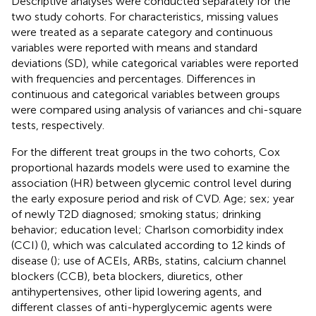
Descriptive analyses were conducted separately for the
two study cohorts. For characteristics, missing values
were treated as a separate category and continuous
variables were reported with means and standard
deviations (SD), while categorical variables were reported
with frequencies and percentages. Differences in
continuous and categorical variables between groups
were compared using analysis of variances and chi-square
tests, respectively.
For the different treat groups in the two cohorts, Cox
proportional hazards models were used to examine the
association (HR) between glycemic control level during
the early exposure period and risk of CVD. Age; sex; year
of newly T2D diagnosed; smoking status; drinking
behavior; education level; Charlson comorbidity index
(CCI) (
), which was calculated according to 12 kinds of
disease (
); use of ACEIs, ARBs, statins, calcium channel
blockers (CCB), beta blockers, diuretics, other
antihypertensives, other lipid lowering agents, and
different classes of anti-hyperglycemic agents were