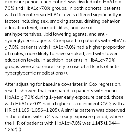
exposure period, each cohort was divided into HbA1c ≤
7.0% and HbA1c>7.0% groups. In both cohorts, patients
with different mean HbA1c levels differed significantly in
factors including sex, smoking status, drinking behavior,
education level, comorbidities, and use of
antihypertensives, lipid lowering agents, and anti-
hyperglycemic agents. Compared to patients with HbA1c
≤ 7.0%, patients with HbA1c>7.0% had a higher proportion
of males, more likely to have smoked, and with lower
education levels. In addition, patients in HbA1c>7.0%
groups were also more likely to use of all kinds of anti-
hyperglycemic medications (
).
After adjusting for baseline covariates in Cox regression,
results showed that compared to patients with mean
HbA1c ≤ 7.0% during 1-year early exposure period, those
with HbA1c>7.0% had a higher risk of incident CVD, with a
HR of 1.165 (1.056–1.285). A similar pattern was observed
in the cohort with a 2-year early exposure period, where
the HR of patients with HbA1c>7.0% was 1.143 (1.044–
1.252) (
).