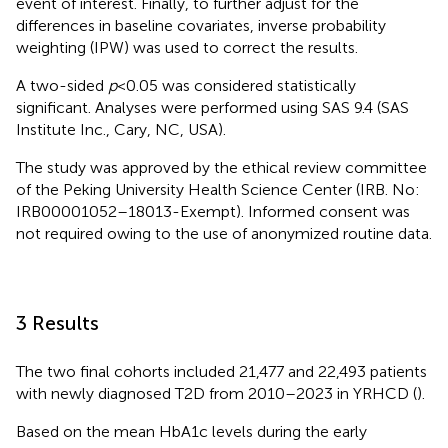
event of interest. Finally, to further adjust for the
differences in baseline covariates, inverse probability
weighting (IPW) was used to correct the results.
A two-sided
p
<0.05 was considered statistically
significant. Analyses were performed using SAS 9.4 (SAS
Institute Inc., Cary, NC, USA).
The study was approved by the ethical review committee
of the Peking University Health Science Center (IRB. No:
IRB00001052–18013-Exempt). Informed consent was
not required owing to the use of anonymized routine data.
3 Results
The two final cohorts included 21,477 and 22,493 patients
with newly diagnosed T2D from 2010–2023 in YRHCD (
).
Based on the mean HbA1c levels during the early