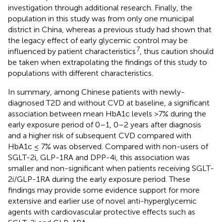
investigation through additional research. Finally, the
population in this study was from only one municipal
district in China, whereas a previous study had shown that
the legacy effect of early glycemic control may be
7
influenced by patient characteristics
, thus caution should
be taken when extrapolating the findings of this study to
populations with different characteristics.
In summary, among Chinese patients with newly-
diagnosed T2D and without CVD at baseline, a significant
association between mean HbA1c levels >7% during the
early exposure period of 0–1, 0–2 years after diagnosis
and a higher risk of subsequent CVD compared with
HbA1c ≤ 7% was observed. Compared with non-users of
SGLT-2i, GLP-1RA and DPP-4i, this association was
smaller and non-significant when patients receiving SGLT-
2i/GLP-1RA during the early exposure period. These
findings may provide some evidence support for more
extensive and earlier use of novel anti-hyperglycemic
agents with cardiovascular protective effects such as