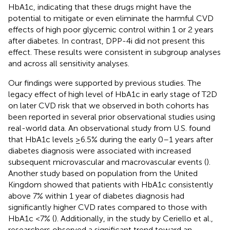
HbA1c, indicating that these drugs might have the
potential to mitigate or even eliminate the harmful CVD
effects of high poor glycemic control within 1 or 2 years
after diabetes. In contrast, DPP-4i did not present this
effect. These results were consistent in subgroup analyses
and across all sensitivity analyses.
Our findings were supported by previous studies. The
legacy effect of high level of HbA1c in early stage of T2D
on later CVD risk that we observed in both cohorts has
been reported in several prior observational studies using
real-world data. An observational study from U.S. found
that HbA1c levels ≥6.5% during the early 0–1 years after
diabetes diagnosis were associated with increased
subsequent microvascular and macrovascular events (
).
Another study based on population from the United
Kingdom showed that patients with HbA1c consistently
above 7% within 1 year of diabetes diagnosis had
significantly higher CVD rates compared to those with
HbA1c <7% (
). Additionally, in the study by Ceriello et al.,
researchers observed a significant trend toward an