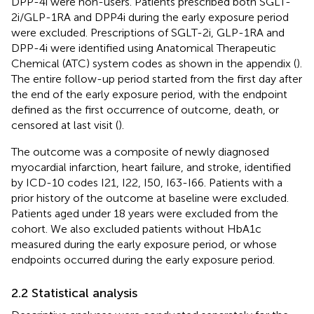
DPP-4i were non-users. Patients prescribed both SGLT-
2i/GLP-1RA and DPP4i during the early exposure period
were excluded. Prescriptions of SGLT-2i, GLP-1RA and
DPP-4i were identified using Anatomical Therapeutic
Chemical (ATC) system codes as shown in the appendix (
).
The entire follow-up period started from the first day after
the end of the early exposure period, with the endpoint
defined as the first occurrence of outcome, death, or
censored at last visit (
).
The outcome was a composite of newly diagnosed
myocardial infarction, heart failure, and stroke, identified
by ICD-10 codes I21, I22, I50, I63-I66. Patients with a
prior history of the outcome at baseline were excluded.
Patients aged under 18 years were excluded from the
cohort. We also excluded patients without HbA1c
measured during the early exposure period, or whose
endpoints occurred during the early exposure period.
2.2 Statistical analysis