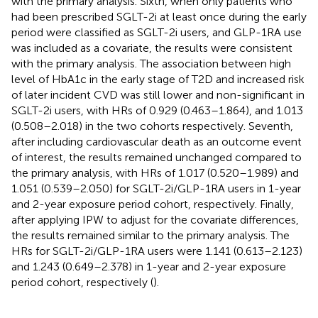
with the primary analysis. Sixth, when only patients who
had been prescribed SGLT-2i at least once during the early
period were classified as SGLT-2i users, and GLP-1RA use
was included as a covariate, the results were consistent
with the primary analysis. The association between high
level of HbA1c in the early stage of T2D and increased risk
of later incident CVD was still lower and non-significant in
SGLT-2i users, with HRs of 0.929 (0.463–1.864), and 1.013
(0.508–2.018) in the two cohorts respectively. Seventh,
after including cardiovascular death as an outcome event
of interest, the results remained unchanged compared to
the primary analysis, with HRs of 1.017 (0.520–1.989) and
1.051 (0.539–2.050) for SGLT-2i/GLP-1RA users in 1-year
and 2-year exposure period cohort, respectively. Finally,
after applying IPW to adjust for the covariate differences,
the results remained similar to the primary analysis. The
HRs for SGLT-2i/GLP-1RA users were 1.141 (0.613–2.123)
and 1.243 (0.649–2.378) in 1-year and 2-year exposure
period cohort, respectively (
).