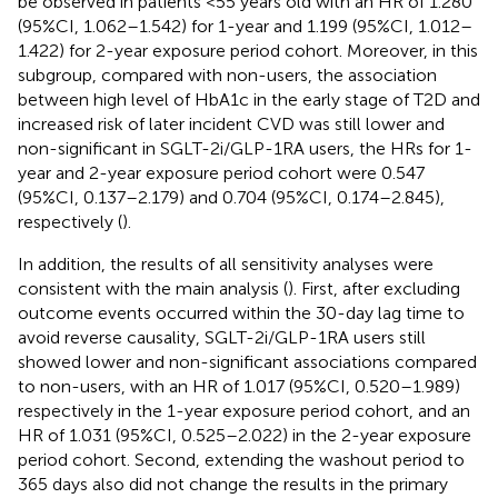
be observed in patients <55 years old with an HR of 1.280
(95%CI, 1.062–1.542) for 1-year and 1.199 (95%CI, 1.012–
1.422) for 2-year exposure period cohort. Moreover, in this
subgroup, compared with non-users, the association
between high level of HbA1c in the early stage of T2D and
increased risk of later incident CVD was still lower and
non-significant in SGLT-2i/GLP-1RA users, the HRs for 1-
year and 2-year exposure period cohort were 0.547
(95%CI, 0.137–2.179) and 0.704 (95%CI, 0.174–2.845),
respectively (
).
In addition, the results of all sensitivity analyses were
consistent with the main analysis (
). First, after excluding
outcome events occurred within the 30-day lag time to
avoid reverse causality, SGLT-2i/GLP-1RA users still
showed lower and non-significant associations compared
to non-users, with an HR of 1.017 (95%CI, 0.520–1.989)
respectively in the 1-year exposure period cohort, and an
HR of 1.031 (95%CI, 0.525–2.022) in the 2-year exposure
period cohort. Second, extending the washout period to
365 days also did not change the results in the primary