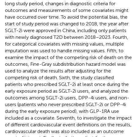
long study period, changes in diagnostic criteria for
outcomes and measurements of some covariates might
have occurred over time. To avoid the potential bias, the
start of study period was changed to 2018, the year after
SGLT-2i were approved in China, including only patients
with newly diagnosed T2D between 2018–2023. Fourth,
for categorical covariates with missing values, multiple
imputation was used to handle missing values. Fifth, to
examine the impact of the competing risk of death on the
outcomes, Fine-Gray subdistribution hazard model was
used to analyze the results after adjusting for the
competing risk of death. Sixth, the study classified
patients who prescribed SGLT-2i at least once during the
early exposure period as SGLT-2i users, and analyzed the
outcomes among SGLT-2i users, DPP-4i users, and non-
users (patients who never prescribed SGLT-2i or DPP-4i
during the early exposure period), with GLP-1RA use
included as a covariate. Seventh, to investigate the impact
of different cardiovascular event definitions on the results,
cardiovascular death was also included as an outcome