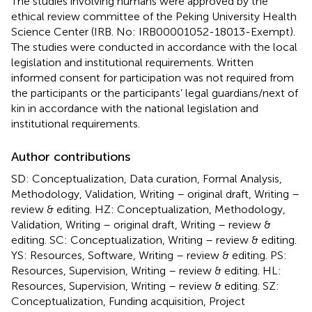
The studies involving humans were approved by the
ethical review committee of the Peking University Health
Science Center (IRB. No: IRB00001052-18013-Exempt).
The studies were conducted in accordance with the local
legislation and institutional requirements. Written
informed consent for participation was not required from
the participants or the participants’ legal guardians/next of
kin in accordance with the national legislation and
institutional requirements.
Author contributions
SD: Conceptualization, Data curation, Formal Analysis,
Methodology, Validation, Writing – original draft, Writing –
review & editing. HZ: Conceptualization, Methodology,
Validation, Writing – original draft, Writing – review &
editing. SC: Conceptualization, Writing – review & editing.
YS: Resources, Software, Writing – review & editing. PS:
Resources, Supervision, Writing – review & editing. HL:
Resources, Supervision, Writing – review & editing. SZ:
Conceptualization, Funding acquisition, Project