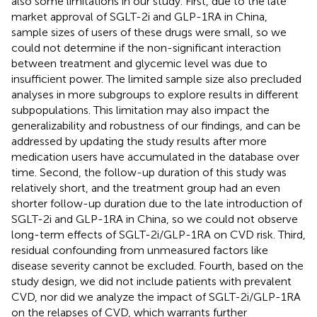
also some limitations in our study. First, due to the late
market approval of SGLT-2i and GLP-1RA in China,
sample sizes of users of these drugs were small, so we
could not determine if the non-significant interaction
between treatment and glycemic level was due to
insufficient power. The limited sample size also precluded
analyses in more subgroups to explore results in different
subpopulations. This limitation may also impact the
generalizability and robustness of our findings, and can be
addressed by updating the study results after more
medication users have accumulated in the database over
time. Second, the follow-up duration of this study was
relatively short, and the treatment group had an even
shorter follow-up duration due to the late introduction of
SGLT-2i and GLP-1RA in China, so we could not observe
long-term effects of SGLT-2i/GLP-1RA on CVD risk. Third,
residual confounding from unmeasured factors like
disease severity cannot be excluded. Fourth, based on the
study design, we did not include patients with prevalent
CVD, nor did we analyze the impact of SGLT-2i/GLP-1RA
on the relapses of CVD, which warrants further