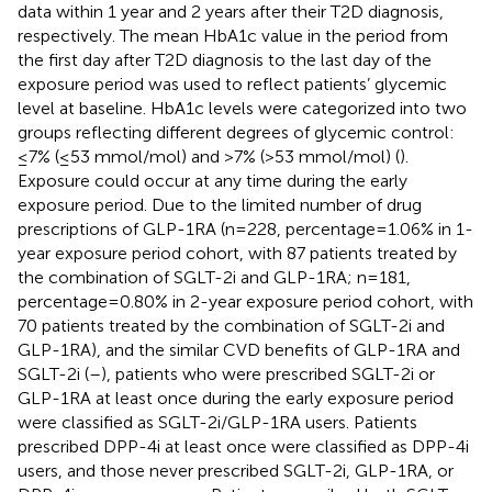
data within 1 year and 2 years after their T2D diagnosis,
respectively. The mean HbA1c value in the period from
the first day after T2D diagnosis to the last day of the
exposure period was used to reflect patients’ glycemic
level at baseline. HbA1c levels were categorized into two
groups reflecting different degrees of glycemic control:
≤7% (≤53 mmol/mol) and >7% (>53 mmol/mol) (
).
Exposure could occur at any time during the early
exposure period. Due to the limited number of drug
prescriptions of GLP-1RA (n=228, percentage=1.06% in 1-
year exposure period cohort, with 87 patients treated by
the combination of SGLT-2i and GLP-1RA; n=181,
percentage=0.80% in 2-year exposure period cohort, with
70 patients treated by the combination of SGLT-2i and
GLP-1RA), and the similar CVD benefits of GLP-1RA and
SGLT-2i (
–
), patients who were prescribed SGLT-2i or
GLP-1RA at least once during the early exposure period
were classified as SGLT-2i/GLP-1RA users. Patients
prescribed DPP-4i at least once were classified as DPP-4i
users, and those never prescribed SGLT-2i, GLP-1RA, or