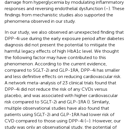
damage from hyperglycemia by modulating inflammatory
responses and reversing endothelial dysfunction (
–
). These
findings from mechanistic studies also supported the
phenomena observed in our study.
In our study, we also observed an unexpected finding that
DPP-4i use during the early exposure period after diabetes
diagnosis did not present the potential to mitigate the
harmful legacy effects of high HbA1c level. We thought
the following factor may have contributed to this
phenomenon. According to the current evidence,
compared to SGLT-2i and GLP-1RA, DPP-4i has smaller
and less definitive effects on reducing cardiovascular risk.
A network meta-analysis of 23 clinical trials found that
DPP-4i did not reduce the risk of any CVDs versus
placebo, and was associated with higher cardiovascular
risk compared to SGLT-2i and GLP-1RA (
). Similarly,
multiple observational studies have also found that
patients using SGLT-2i and GLP-1RA had lower risk of
CVD compared to those using DPP-4i (
–
). However, our
study was only an observational study, the potential of