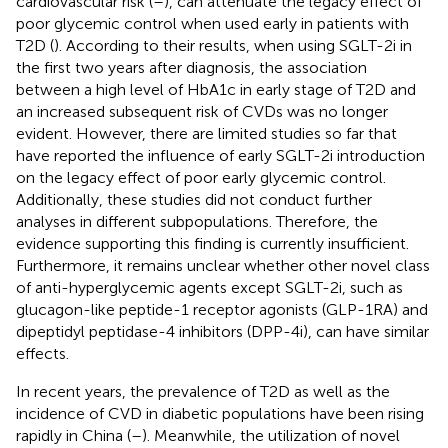
cardiovascular risk (
–
), can attenuate the legacy effect of
poor glycemic control when used early in patients with
T2D (
). According to their results, when using SGLT-2i in
the first two years after diagnosis, the association
between a high level of HbA1c in early stage of T2D and
an increased subsequent risk of CVDs was no longer
evident. However, there are limited studies so far that
have reported the influence of early SGLT-2i introduction
on the legacy effect of poor early glycemic control.
Additionally, these studies did not conduct further
analyses in different subpopulations. Therefore, the
evidence supporting this finding is currently insufficient.
Furthermore, it remains unclear whether other novel class
of anti-hyperglycemic agents except SGLT-2i, such as
glucagon-like peptide-1 receptor agonists (GLP-1RA) and
dipeptidyl peptidase-4 inhibitors (DPP-4i), can have similar
effects.
In recent years, the prevalence of T2D as well as the
incidence of CVD in diabetic populations have been rising
rapidly in China (
–
). Meanwhile, the utilization of novel