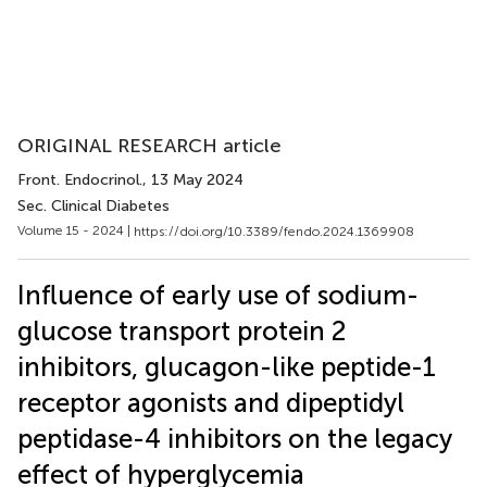
ORIGINAL RESEARCH article
Front. Endocrinol.
, 13 May 2024
Sec. Clinical Diabetes
Volume 15 - 2024 |
https://doi.org/10.3389/fendo.2024.1369908
Influence of early use of sodium-
glucose transport protein 2
inhibitors, glucagon-like peptide-1
receptor agonists and dipeptidyl
peptidase-4 inhibitors on the legacy
effect of hyperglycemia