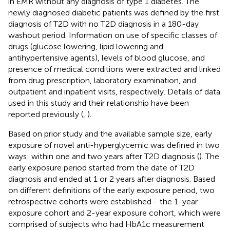
in EMR without any diagnosis of type 1 diabetes. The
newly diagnosed diabetic patients was defined by the first
diagnosis of T2D with no T2D diagnosis in a 180-day
washout period. Information on use of specific classes of
drugs (glucose lowering, lipid lowering and
antihypertensive agents), levels of blood glucose, and
presence of medical conditions were extracted and linked
from drug prescription, laboratory examination, and
outpatient and inpatient visits, respectively. Details of data
used in this study and their relationship have been
reported previously (
,
).
Based on prior study and the available sample size, early
exposure of novel anti-hyperglycemic was defined in two
ways: within one and two years after T2D diagnosis (
). The
early exposure period started from the date of T2D
diagnosis and ended at 1 or 2 years after diagnosis. Based
on different definitions of the early exposure period, two
retrospective cohorts were established - the 1-year
exposure cohort and 2-year exposure cohort, which were
comprised of subjects who had HbA1c measurement