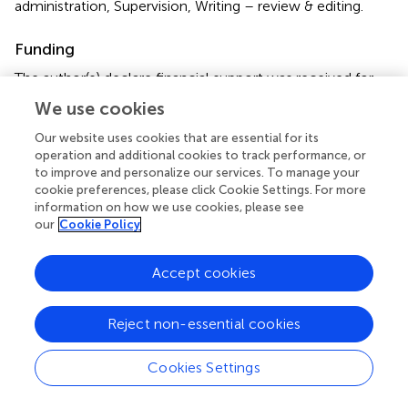
administration, Supervision, Writing – review & editing.
Funding
The author(s) declare financial support was received for
the research, authorship, and/or publication of this article.
We use cookies
This work was supported by the National Natural Science
Foundation of China (Grant No. 82330107 and 82204157),
Our website uses cookies that are essential for its
operation and additional cookies to track performance, or
Peking University Medicine Fund for world’s leading
to improve and personalize our services. To manage your
discipline or discipline cluster development
cookie preferences, please click Cookie Settings. For more
(BMU2023XY015), and the China Postdoctoral Science
information on how we use cookies, please see
Foundation (grant NO. 2023T160032 and 2022M710251).
our
Cookie Policy
Conflict of interest
Accept cookies
The authors declare that the research was conducted in
the absence of any commercial or financial relationships
Reject non-essential cookies
that could be construed as a potential conflict of interest.
Cookies Settings
Publisher’s note
All claims expressed in this article are solely those of the