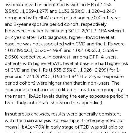
associated with incident CVDs with an HR of 1.152
(95%CI, 1.039-1.277) and 1.132 (95%CI, 1.028–1.246)
compared with HbA1c controlled under 7.0% in 1-year
and 2-year exposure period cohort, respectively.
However, in patients initiating SGLT-2i/GLP-1RA within 1
or 2 years after T2D diagnosis, higher HbA1c level at
baseline was not associated with CVD and the HRs were
1.017 (95%CI, 0.520–1.989) and 1.051 (95%CI, 0.539–
2.050) respectively. In contrast, among DPP-4i users,
patients with higher HbA1c level at baseline had higher risk
of CVD and the HRs (1.535 (95%CI, 1.026–2.299) for 1-
year and 1.311 (95%CI, 0.934–1.841) for 2-year exposure
period cohort) were higher than that in non-users. The
incidence of outcomes in different treatment groups by
the mean HbA1c levels during the early exposure period in
two study cohort are shown in the appendix (
).
In subgroup analyses, results were generally consistent
with the main analysis. For example, the legacy effect of
mean HbA1c>7.0% in early stage of T2D was still able to