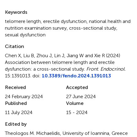
Summary
Keywords
telomere length
,
erectile dysfunction
,
national health and
nutrition examination survey
,
cross-sectional study
,
sexual dysfunction
Citation
Chen X, Liu B, Zhou J, Lin J, Jiang W and Xie R (2024)
Association between telomere length and erectile
dysfunction: a cross-sectional study
.
Front. Endocrinol.
15:1391013. doi:
10.3389/fendo.2024.1391013
Received
Accepted
24 February 2024
27 June 2024
Published
Volume
11 July 2024
15 - 2024
Edited by
Theologos M. Michaelidis, University of Ioannina, Greece