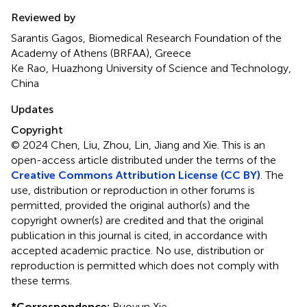
Reviewed by
Sarantis Gagos, Biomedical Research Foundation of the
Academy of Athens (BRFAA), Greece
Ke Rao, Huazhong University of Science and Technology,
China
Updates
Copyright
© 2024 Chen, Liu, Zhou, Lin, Jiang and Xie.
This is an
open-access article distributed under the terms of the
Creative Commons Attribution License (CC BY)
. The
use, distribution or reproduction in other forums is
permitted, provided the original author(s) and the
copyright owner(s) are credited and that the original
publication in this journal is cited, in accordance with
accepted academic practice. No use, distribution or
reproduction is permitted which does not comply with
these terms.
*
Correspondence:
Ruoyun Xie,