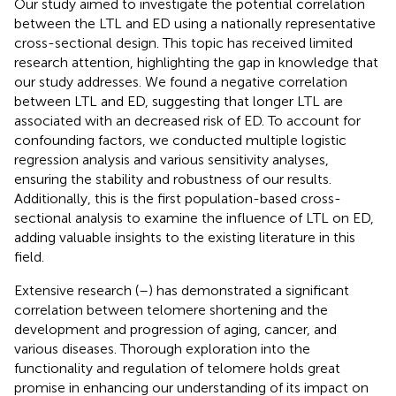
Our study aimed to investigate the potential correlation
between the LTL and ED using a nationally representative
cross-sectional design. This topic has received limited
research attention, highlighting the gap in knowledge that
our study addresses. We found a negative correlation
between LTL and ED, suggesting that longer LTL are
associated with an decreased risk of ED. To account for
confounding factors, we conducted multiple logistic
regression analysis and various sensitivity analyses,
ensuring the stability and robustness of our results.
Additionally, this is the first population-based cross-
sectional analysis to examine the influence of LTL on ED,
adding valuable insights to the existing literature in this
field.
Extensive research (
–
) has demonstrated a significant
correlation between telomere shortening and the
development and progression of aging, cancer, and
various diseases. Thorough exploration into the
functionality and regulation of telomere holds great
promise in enhancing our understanding of its impact on