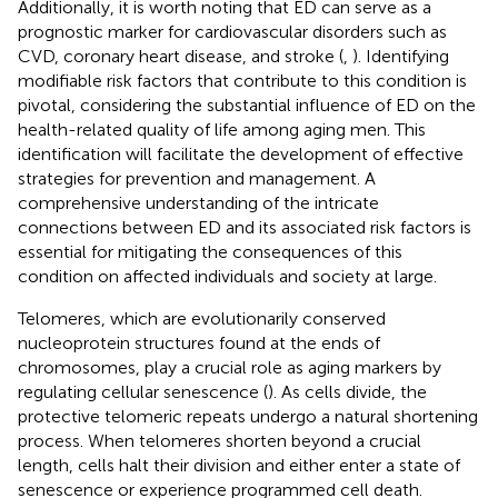
Additionally, it is worth noting that ED can serve as a
prognostic marker for cardiovascular disorders such as
CVD, coronary heart disease, and stroke (
,
). Identifying
modifiable risk factors that contribute to this condition is
pivotal, considering the substantial influence of ED on the
health-related quality of life among aging men. This
identification will facilitate the development of effective
strategies for prevention and management. A
comprehensive understanding of the intricate
connections between ED and its associated risk factors is
essential for mitigating the consequences of this
condition on affected individuals and society at large.
Telomeres, which are evolutionarily conserved
nucleoprotein structures found at the ends of
chromosomes, play a crucial role as aging markers by
regulating cellular senescence (
). As cells divide, the
protective telomeric repeats undergo a natural shortening
process. When telomeres shorten beyond a crucial
length, cells halt their division and either enter a state of
senescence or experience programmed cell death.