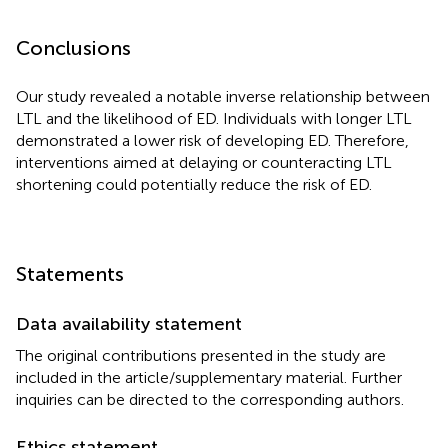
Conclusions
Our study revealed a notable inverse relationship between
LTL and the likelihood of ED. Individuals with longer LTL
demonstrated a lower risk of developing ED. Therefore,
interventions aimed at delaying or counteracting LTL
shortening could potentially reduce the risk of ED.
Statements
Data availability statement
The original contributions presented in the study are
included in the article/supplementary material. Further
inquiries can be directed to the corresponding authors.
Ethics statement