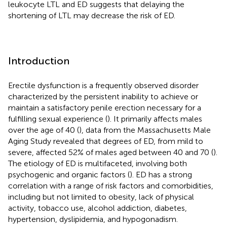
leukocyte LTL and ED suggests that delaying the
shortening of LTL may decrease the risk of ED.
Introduction
Erectile dysfunction is a frequently observed disorder
characterized by the persistent inability to achieve or
maintain a satisfactory penile erection necessary for a
fulfilling sexual experience (
). It primarily affects males
over the age of 40 (
), data from the Massachusetts Male
Aging Study revealed that degrees of ED, from mild to
severe, affected 52% of males aged between 40 and 70 (
).
The etiology of ED is multifaceted, involving both
psychogenic and organic factors (
). ED has a strong
correlation with a range of risk factors and comorbidities,
including but not limited to obesity, lack of physical
activity, tobacco use, alcohol addiction, diabetes,
hypertension, dyslipidemia, and hypogonadism.