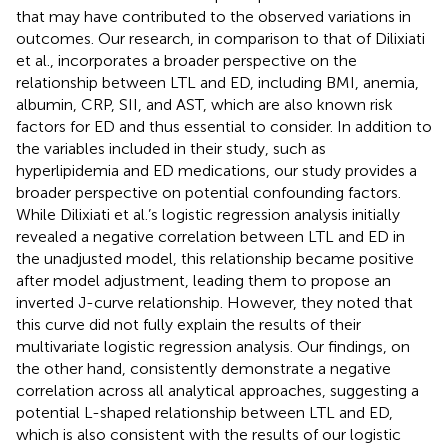
that may have contributed to the observed variations in
outcomes. Our research, in comparison to that of Dilixiati
et al., incorporates a broader perspective on the
relationship between LTL and ED, including BMI, anemia,
albumin, CRP, SII, and AST, which are also known risk
factors for ED and thus essential to consider. In addition to
the variables included in their study, such as
hyperlipidemia and ED medications, our study provides a
broader perspective on potential confounding factors.
While Dilixiati et al.’s logistic regression analysis initially
revealed a negative correlation between LTL and ED in
the unadjusted model, this relationship became positive
after model adjustment, leading them to propose an
inverted J-curve relationship. However, they noted that
this curve did not fully explain the results of their
multivariate logistic regression analysis. Our findings, on
the other hand, consistently demonstrate a negative
correlation across all analytical approaches, suggesting a
potential L-shaped relationship between LTL and ED,
which is also consistent with the results of our logistic