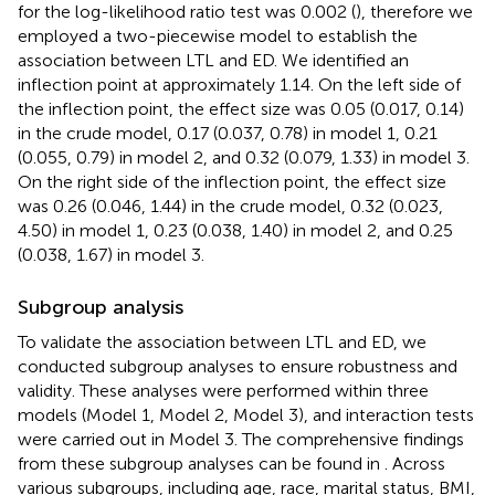
for the log-likelihood ratio test was 0.002 (
), therefore we
employed a two-piecewise model to establish the
association between LTL and ED. We identified an
inflection point at approximately 1.14. On the left side of
the inflection point, the effect size was 0.05 (0.017, 0.14)
in the crude model, 0.17 (0.037, 0.78) in model 1, 0.21
(0.055, 0.79) in model 2, and 0.32 (0.079, 1.33) in model 3.
On the right side of the inflection point, the effect size
was 0.26 (0.046, 1.44) in the crude model, 0.32 (0.023,
4.50) in model 1, 0.23 (0.038, 1.40) in model 2, and 0.25
(0.038, 1.67) in model 3.
Subgroup analysis
To validate the association between LTL and ED, we
conducted subgroup analyses to ensure robustness and
validity. These analyses were performed within three
models (Model 1, Model 2, Model 3), and interaction tests
were carried out in Model 3. The comprehensive findings
from these subgroup analyses can be found in
. Across
various subgroups, including age, race, marital status, BMI,