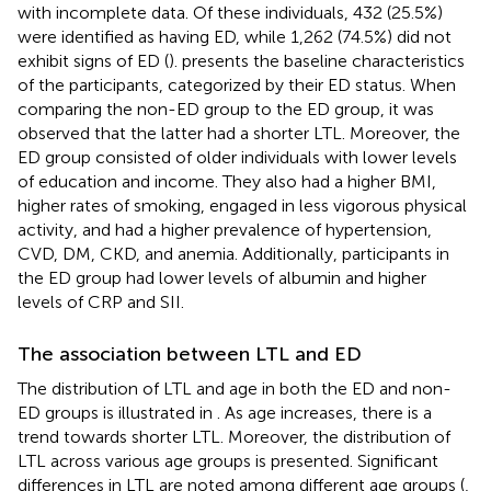
with incomplete data. Of these individuals, 432 (25.5%)
were identified as having ED, while 1,262 (74.5%) did not
exhibit signs of ED (
).
presents the baseline characteristics
of the participants, categorized by their ED status. When
comparing the non-ED group to the ED group, it was
observed that the latter had a shorter LTL. Moreover, the
ED group consisted of older individuals with lower levels
of education and income. They also had a higher BMI,
higher rates of smoking, engaged in less vigorous physical
activity, and had a higher prevalence of hypertension,
CVD, DM, CKD, and anemia. Additionally, participants in
the ED group had lower levels of albumin and higher
levels of CRP and SII.
The association between LTL and ED
The distribution of LTL and age in both the ED and non-
ED groups is illustrated in
. As age increases, there is a
trend towards shorter LTL. Moreover, the distribution of
LTL across various age groups is presented. Significant
differences in LTL are noted among different age groups (
,