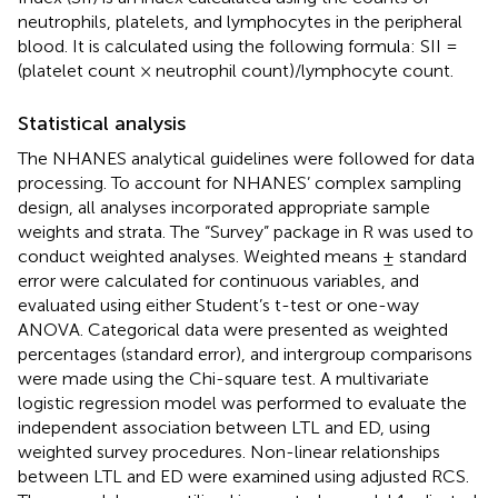
neutrophils, platelets, and lymphocytes in the peripheral
blood. It is calculated using the following formula: SII =
(platelet count × neutrophil count)/lymphocyte count.
Statistical analysis
The NHANES analytical guidelines were followed for data
processing. To account for NHANES’ complex sampling
design, all analyses incorporated appropriate sample
weights and strata. The “Survey” package in R was used to
conduct weighted analyses. Weighted means ± standard
error were calculated for continuous variables, and
evaluated using either Student’s t-test or one-way
ANOVA. Categorical data were presented as weighted
percentages (standard error), and intergroup comparisons
were made using the Chi-square test. A multivariate
logistic regression model was performed to evaluate the
independent association between LTL and ED, using
weighted survey procedures. Non-linear relationships
between LTL and ED were examined using adjusted RCS.