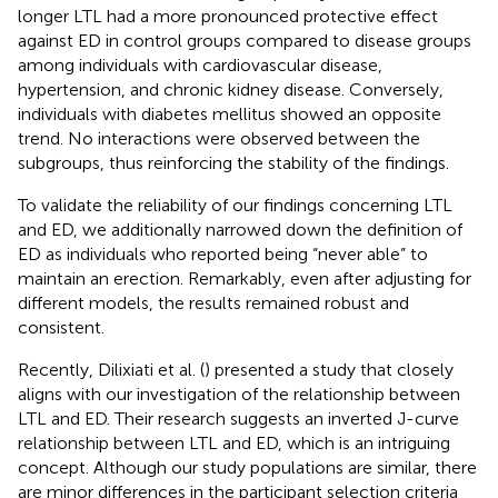
longer LTL had a more pronounced protective effect
against ED in control groups compared to disease groups
among individuals with cardiovascular disease,
hypertension, and chronic kidney disease. Conversely,
individuals with diabetes mellitus showed an opposite
trend. No interactions were observed between the
subgroups, thus reinforcing the stability of the findings.
To validate the reliability of our findings concerning LTL
and ED, we additionally narrowed down the definition of
ED as individuals who reported being “never able” to
maintain an erection. Remarkably, even after adjusting for
different models, the results remained robust and
consistent.
Recently, Dilixiati et al. (
) presented a study that closely
aligns with our investigation of the relationship between
LTL and ED. Their research suggests an inverted J-curve
relationship between LTL and ED, which is an intriguing
concept. Although our study populations are similar, there
are minor differences in the participant selection criteria