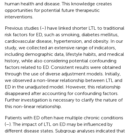
human health and disease. This knowledge creates
opportunities for potential future therapeutic
interventions.
Previous studies (
–
) have linked shorter LTL to traditional
risk factors for ED, such as smoking, diabetes mellitus,
cardiovascular disease, hypertension, and obesity. In our
study, we collected an extensive range of indicators,
including demographic data, lifestyle habits, and medical
history, while also considering potential confounding
factors related to ED. Consistent results were obtained
through the use of diverse adjustment models. Initially,
we observed a non-linear relationship between LTL and
ED in the unadjusted model. However, this relationship
disappeared after accounting for confounding factors.
Further investigation is necessary to clarify the nature of
this non-linear relationship.
Patients with ED often have multiple chronic conditions
(
–
). The impact of LTL on ED may be influenced by
different disease states. Subgroup analyses indicated that