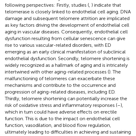
following perspectives: Firstly, studies (
,
) indicate that
telomerase is closely linked to endothelial cell aging. DNA
damage and subsequent telomere attrition are implicated
as key factors driving the development of endothelial cell
aging in vascular diseases. Consequently, endothelial cell
dysfunction resulting from cellular senescence can give
rise to various vascular-related disorders, with ED
emerging as an early clinical manifestation of subclinical
endothelial dysfunction. Secondly, telomere shortening is
widely recognized as a hallmark of aging and is intricately
intertwined with other aging-related processes (
). The
malfunctioning of telomeres can exacerbate these
mechanisms and contribute to the occurrence and
progression of aging-related diseases, including ED.
Thirdly, telomere shortening can potentially increase the
risk of oxidative stress and inflammatory responses (
–
),
which in turn could have adverse effects on erectile
function. This is due to the impact on endothelial cell
function, vasodilation, and blood flow regulation,
ultimately leading to difficulties in achieving and sustaining