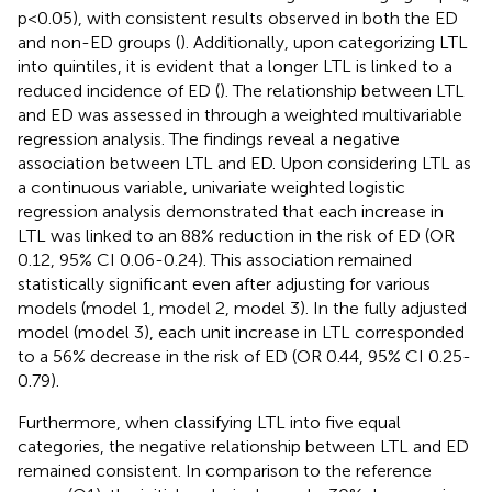
p<0.05), with consistent results observed in both the ED
and non-ED groups (
). Additionally, upon categorizing LTL
into quintiles, it is evident that a longer LTL is linked to a
reduced incidence of ED (
). The relationship between LTL
and ED was assessed in
through a weighted multivariable
regression analysis. The findings reveal a negative
association between LTL and ED. Upon considering LTL as
a continuous variable, univariate weighted logistic
regression analysis demonstrated that each increase in
LTL was linked to an 88% reduction in the risk of ED (OR
0.12, 95% CI 0.06-0.24). This association remained
statistically significant even after adjusting for various
models (model 1, model 2, model 3). In the fully adjusted
model (model 3), each unit increase in LTL corresponded
to a 56% decrease in the risk of ED (OR 0.44, 95% CI 0.25-
0.79).
Furthermore, when classifying LTL into five equal
categories, the negative relationship between LTL and ED
remained consistent. In comparison to the reference