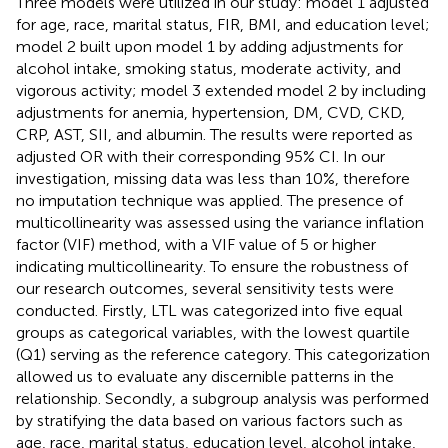
Three models were utilized in our study: model 1 adjusted
for age, race, marital status, FIR, BMI, and education level;
model 2 built upon model 1 by adding adjustments for
alcohol intake, smoking status, moderate activity, and
vigorous activity; model 3 extended model 2 by including
adjustments for anemia, hypertension, DM, CVD, CKD,
CRP, AST, SII, and albumin. The results were reported as
adjusted OR with their corresponding 95% CI. In our
investigation, missing data was less than 10%, therefore
no imputation technique was applied. The presence of
multicollinearity was assessed using the variance inflation
factor (VIF) method, with a VIF value of 5 or higher
indicating multicollinearity. To ensure the robustness of
our research outcomes, several sensitivity tests were
conducted. Firstly, LTL was categorized into five equal
groups as categorical variables, with the lowest quartile
(Q1) serving as the reference category. This categorization
allowed us to evaluate any discernible patterns in the
relationship. Secondly, a subgroup analysis was performed
by stratifying the data based on various factors such as
age, race, marital status, education level, alcohol intake,