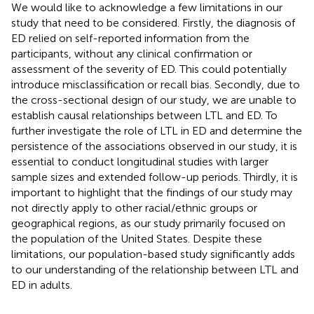
We would like to acknowledge a few limitations in our
study that need to be considered. Firstly, the diagnosis of
ED relied on self-reported information from the
participants, without any clinical confirmation or
assessment of the severity of ED. This could potentially
introduce misclassification or recall bias. Secondly, due to
the cross-sectional design of our study, we are unable to
establish causal relationships between LTL and ED. To
further investigate the role of LTL in ED and determine the
persistence of the associations observed in our study, it is
essential to conduct longitudinal studies with larger
sample sizes and extended follow-up periods. Thirdly, it is
important to highlight that the findings of our study may
not directly apply to other racial/ethnic groups or
geographical regions, as our study primarily focused on
the population of the United States. Despite these
limitations, our population-based study significantly adds
to our understanding of the relationship between LTL and
ED in adults.