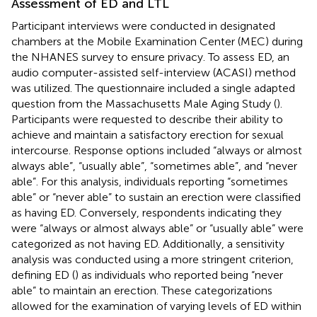
Assessment of ED and LTL
Participant interviews were conducted in designated
chambers at the Mobile Examination Center (MEC) during
the NHANES survey to ensure privacy. To assess ED, an
audio computer-assisted self-interview (ACASI) method
was utilized. The questionnaire included a single adapted
question from the Massachusetts Male Aging Study (
).
Participants were requested to describe their ability to
achieve and maintain a satisfactory erection for sexual
intercourse. Response options included “always or almost
always able”, “usually able”, “sometimes able”, and “never
able”. For this analysis, individuals reporting “sometimes
able” or “never able” to sustain an erection were classified
as having ED. Conversely, respondents indicating they
were “always or almost always able” or “usually able” were
categorized as not having ED. Additionally, a sensitivity
analysis was conducted using a more stringent criterion,
defining ED (
) as individuals who reported being “never
able” to maintain an erection. These categorizations
allowed for the examination of varying levels of ED within