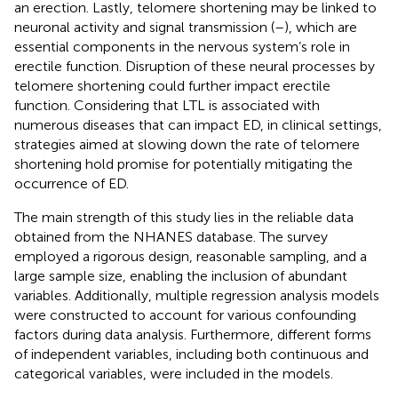
an erection. Lastly, telomere shortening may be linked to
neuronal activity and signal transmission (
–
), which are
essential components in the nervous system’s role in
erectile function. Disruption of these neural processes by
telomere shortening could further impact erectile
function. Considering that LTL is associated with
numerous diseases that can impact ED, in clinical settings,
strategies aimed at slowing down the rate of telomere
shortening hold promise for potentially mitigating the
occurrence of ED.
The main strength of this study lies in the reliable data
obtained from the NHANES database. The survey
employed a rigorous design, reasonable sampling, and a
large sample size, enabling the inclusion of abundant
variables. Additionally, multiple regression analysis models
were constructed to account for various confounding
factors during data analysis. Furthermore, different forms
of independent variables, including both continuous and
categorical variables, were included in the models.