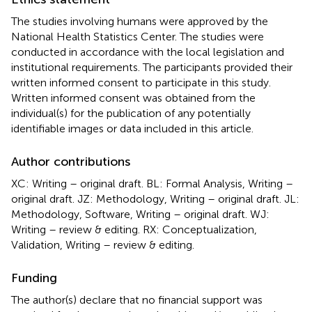
The studies involving humans were approved by the
National Health Statistics Center. The studies were
conducted in accordance with the local legislation and
institutional requirements. The participants provided their
written informed consent to participate in this study.
Written informed consent was obtained from the
individual(s) for the publication of any potentially
identifiable images or data included in this article.
Author contributions
XC: Writing – original draft. BL: Formal Analysis, Writing –
original draft. JZ: Methodology, Writing – original draft. JL:
Methodology, Software, Writing – original draft. WJ:
Writing – review & editing. RX: Conceptualization,
Validation, Writing – review & editing.
Funding
The author(s) declare that no financial support was