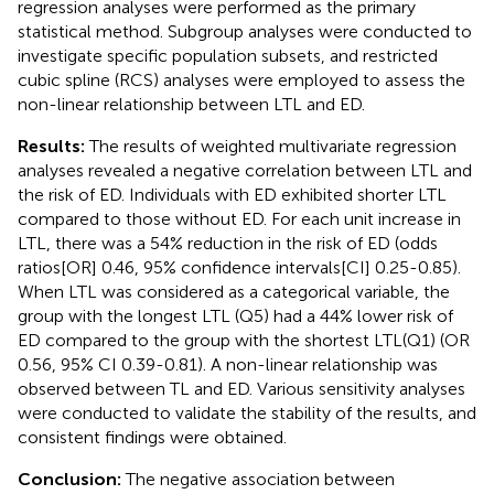
regression analyses were performed as the primary
statistical method. Subgroup analyses were conducted to
investigate specific population subsets, and restricted
cubic spline (RCS) analyses were employed to assess the
non-linear relationship between LTL and ED.
Results:
The results of weighted multivariate regression
analyses revealed a negative correlation between LTL and
the risk of ED. Individuals with ED exhibited shorter LTL
compared to those without ED. For each unit increase in
LTL, there was a 54% reduction in the risk of ED (odds
ratios[OR] 0.46, 95% confidence intervals[CI] 0.25-0.85).
When LTL was considered as a categorical variable, the
group with the longest LTL (Q5) had a 44% lower risk of
ED compared to the group with the shortest LTL(Q1) (OR
0.56, 95% CI 0.39-0.81). A non-linear relationship was
observed between TL and ED. Various sensitivity analyses
were conducted to validate the stability of the results, and
consistent findings were obtained.
Conclusion:
The negative association between