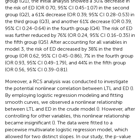
group (Q1), the initial analysis showed a 30% decrease in
the risk of ED (OR 0.70, 95% CI 0.45-1.07) in the second
group (Q2), a 61% decrease (OR 0.39, 95% CI 0.28-0.53) in
the third group (Q3), and another 61% decrease (OR 0.39,
95% CI 0.24-0.64) in the fourth group (Q4). The risk of ED
was further reduced by 76% (OR 0.24, 95% CI 0.16-0.35) in
the fifth group (Q5). After accounting for all variables in
model 3, the risk of ED decreased by 38% in the third
group (OR 0.62, 95% CI 0.45-0.86), 7% in the fourth group
(OR 0.93, 95% CI 0.49-1.79), and 44% in the fifth group
(OR 0.56, 95% CI 0.39-0.81).
Moreover, a RCS analysis was conducted to investigate
the potential nonlinear correlation between LTL and ED (
).
By employing logistic regression modeling and fitting
smooth curves, we observed a nonlinear relationship
between LTL and ED in the crude model (
). However, after
controlling for other variables, this nonlinear relationship
became insignificant (
). The data were fitted to a
piecewise multivariate logistic regression model, which
allowed for two distinct slopes. In our study, the p-value