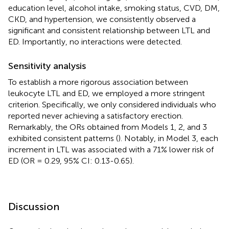
education level, alcohol intake, smoking status, CVD, DM,
CKD, and hypertension, we consistently observed a
significant and consistent relationship between LTL and
ED. Importantly, no interactions were detected.
Sensitivity analysis
To establish a more rigorous association between
leukocyte LTL and ED, we employed a more stringent
criterion. Specifically, we only considered individuals who
reported never achieving a satisfactory erection.
Remarkably, the ORs obtained from Models 1, 2, and 3
exhibited consistent patterns (
). Notably, in Model 3, each
increment in LTL was associated with a 71% lower risk of
ED (OR = 0.29, 95% CI: 0.13-0.65).
Discussion