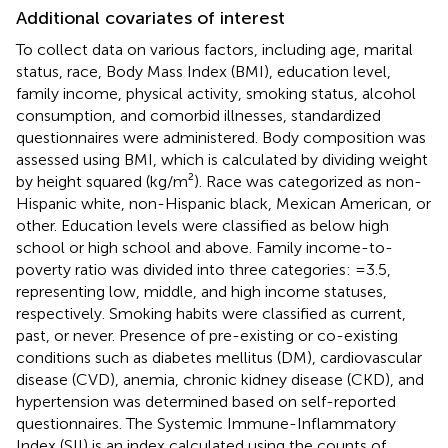
Additional covariates of interest
To collect data on various factors, including age, marital
status, race, Body Mass Index (BMI), education level,
family income, physical activity, smoking status, alcohol
consumption, and comorbid illnesses, standardized
questionnaires were administered. Body composition was
assessed using BMI, which is calculated by dividing weight
by height squared (kg/m²). Race was categorized as non-
Hispanic white, non-Hispanic black, Mexican American, or
other. Education levels were classified as below high
school or high school and above. Family income-to-
poverty ratio was divided into three categories: =3.5,
representing low, middle, and high income statuses,
respectively. Smoking habits were classified as current,
past, or never. Presence of pre-existing or co-existing
conditions such as diabetes mellitus (DM), cardiovascular
disease (CVD), anemia, chronic kidney disease (CKD), and
hypertension was determined based on self-reported
questionnaires. The Systemic Immune-Inflammatory
Index (SII) is an index calculated using the counts of