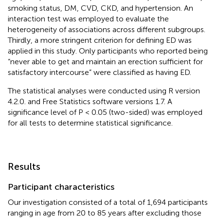
smoking status, DM, CVD, CKD, and hypertension. An
interaction test was employed to evaluate the
heterogeneity of associations across different subgroups.
Thirdly, a more stringent criterion for defining ED was
applied in this study. Only participants who reported being
“never able to get and maintain an erection sufficient for
satisfactory intercourse” were classified as having ED.
The statistical analyses were conducted using R version
4.2.0. and Free Statistics software versions 1.7. A
significance level of P < 0.05 (two-sided) was employed
for all tests to determine statistical significance.
Results
Participant characteristics
Our investigation consisted of a total of 1,694 participants
ranging in age from 20 to 85 years after excluding those