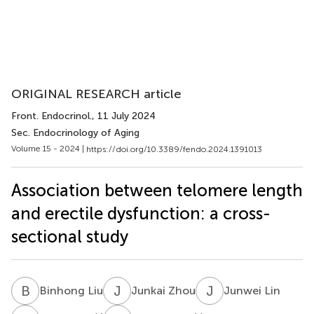
ORIGINAL RESEARCH article
Front. Endocrinol.
, 11 July 2024
Sec. Endocrinology of Aging
Volume 15 - 2024 |
https://doi.org/10.3389/fendo.2024.1391013
Association between telomere length
and erectile dysfunction: a cross-
sectional study
B
L
J
Z
J
L
Binhong Liu
Junkai Zhou
Junwei Lin