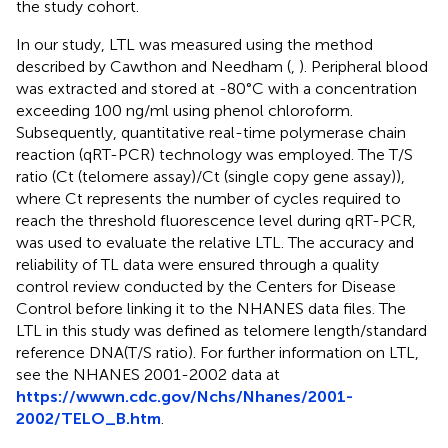
the study cohort.
In our study, LTL was measured using the method
described by Cawthon and Needham (
,
). Peripheral blood
was extracted and stored at -80°C with a concentration
exceeding 100 ng/ml using phenol chloroform.
Subsequently, quantitative real-time polymerase chain
reaction (qRT-PCR) technology was employed. The T/S
ratio (Ct (telomere assay)/Ct (single copy gene assay)),
where Ct represents the number of cycles required to
reach the threshold fluorescence level during qRT-PCR,
was used to evaluate the relative LTL. The accuracy and
reliability of TL data were ensured through a quality
control review conducted by the Centers for Disease
Control before linking it to the NHANES data files. The
LTL in this study was defined as telomere length/standard
reference DNA(T/S ratio). For further information on LTL,
see the NHANES 2001-2002 data at
https://wwwn.cdc.gov/Nchs/Nhanes/2001-
2002/TELO_B.htm
.