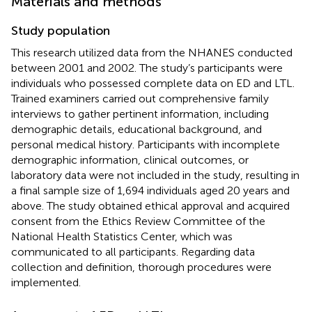
Materials and methods
Study population
This research utilized data from the NHANES conducted
between 2001 and 2002. The study’s participants were
individuals who possessed complete data on ED and LTL.
Trained examiners carried out comprehensive family
interviews to gather pertinent information, including
demographic details, educational background, and
personal medical history. Participants with incomplete
demographic information, clinical outcomes, or
laboratory data were not included in the study, resulting in
a final sample size of 1,694 individuals aged 20 years and
above. The study obtained ethical approval and acquired
consent from the Ethics Review Committee of the
National Health Statistics Center, which was
communicated to all participants. Regarding data
collection and definition, thorough procedures were
implemented.