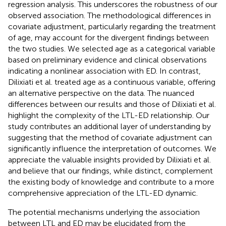
regression analysis. This underscores the robustness of our
observed association. The methodological differences in
covariate adjustment, particularly regarding the treatment
of age, may account for the divergent findings between
the two studies. We selected age as a categorical variable
based on preliminary evidence and clinical observations
indicating a nonlinear association with ED. In contrast,
Dilixiati et al. treated age as a continuous variable, offering
an alternative perspective on the data. The nuanced
differences between our results and those of Dilixiati et al.
highlight the complexity of the LTL-ED relationship. Our
study contributes an additional layer of understanding by
suggesting that the method of covariate adjustment can
significantly influence the interpretation of outcomes. We
appreciate the valuable insights provided by Dilixiati et al.
and believe that our findings, while distinct, complement
the existing body of knowledge and contribute to a more
comprehensive appreciation of the LTL-ED dynamic.
The potential mechanisms underlying the association
between LTL and ED may be elucidated from the