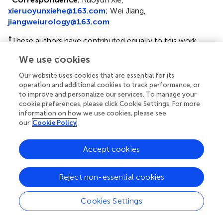
xieruoyunxiehe@163.com
; Wei Jiang,
jiangweiurology@163.com
†
These authors have contributed equally to this work
We use cookies
Disclaimer
All claims expressed in this article are solely those of the
Our website uses cookies that are essential for its
authors and do not necessarily represent those of their
operation and additional cookies to track performance, or
to improve and personalize our services. To manage your
affiliated organizations, or those of the publisher, the
cookie preferences, please click Cookie Settings. For more
editors and the reviewers. Any product that may be
information on how we use cookies, please see
evaluated in this article or claim that may be made by its
our
Cookie Policy
manufacturer is not guaranteed or endorsed by the
publisher.
Accept cookies
Editor & Reviewers
Reject non-essential cookies
Cookies Settings
Edited by
Reviewed by