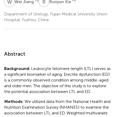
W
J
R
X
* †
* †
Wei Jiang
Ruoyun Xie
Department of Urology, Fujian Medical University Union
Hospital, Fuzhou, China
Abstract
Background:
Leukocyte telomere length (LTL) serves as
a significant biomarker of aging. Erectile dysfunction (ED)
is a commonly observed condition among middle-aged
and older men. The objective of this study is to explore
the potential association between LTL and ED.
Methods:
We utilized data from the National Health and
Nutrition Examination Survey (NHANES) to examine the
association between LTL and ED. Weighted multivariate