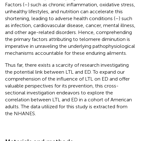
Factors (
–
) such as chronic inflammation, oxidative stress,
unhealthy lifestyles, and nutrition can accelerate this
shortening, leading to adverse health conditions (
–
) such
as infection, cardiovascular disease, cancer, mental illness,
and other age-related disorders. Hence, comprehending
the primary factors attributing to telomere diminution is
imperative in unraveling the underlying pathophysiological
mechanisms accountable for these enduring ailments.
Thus far, there exists a scarcity of research investigating
the potential link between LTL and ED. To expand our
comprehension of the influence of LTL on ED and offer
valuable perspectives for its prevention, this cross-
sectional investigation endeavors to explore the
correlation between LTL and ED in a cohort of American
adults. The data utilized for this study is extracted from
the NHANES.