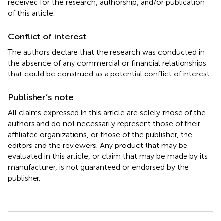
received for the research, authorship, and/or publication
of this article.
Conflict of interest
The authors declare that the research was conducted in
the absence of any commercial or financial relationships
that could be construed as a potential conflict of interest.
Publisher’s note
All claims expressed in this article are solely those of the
authors and do not necessarily represent those of their
affiliated organizations, or those of the publisher, the
editors and the reviewers. Any product that may be
evaluated in this article, or claim that may be made by its
manufacturer, is not guaranteed or endorsed by the
publisher.