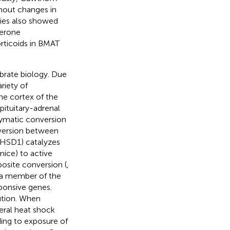
hout changes in
dies also showed
terone
orticoids in BMAT
ebrate biology. Due
riety of
he cortex of the
pituitary-adrenal
zymatic conversion
version between
-HSD1) catalyzes
mice) to active
osite conversion (
,
 a member of the
sponsive genes.
bution. When
eral heat shock
ing to exposure of