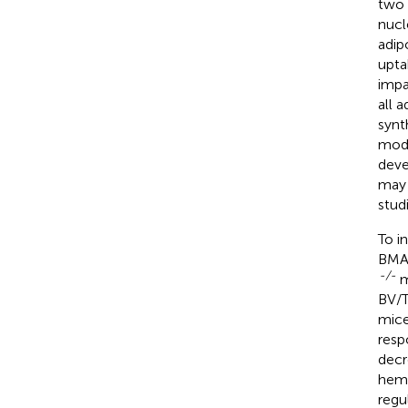
two 
nucl
adip
upta
impa
all 
synt
mode
deve
may 
stud
To i
BMAd
-/-
m
BV/T
mice
resp
decr
hema
regu