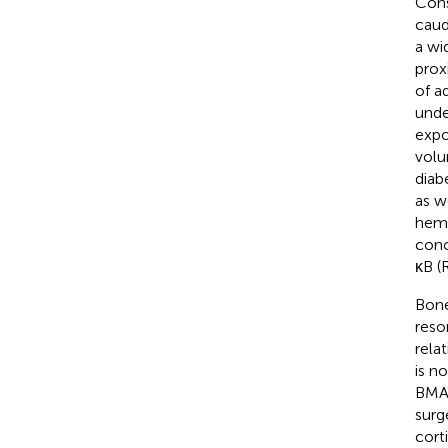
Cons
caud
a wi
proxi
of a
unde
expo
volu
diab
as we
hema
conc
κB (
Bone
reso
rela
is n
BMAT
surg
cort