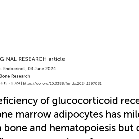
GINAL RESEARCH article
. Endocrinol.
, 03 June 2024
 Bone Research
e 15 - 2024 |
https://doi.org/10.3389/fendo.2024.1397081
ficiency of glucocorticoid rec
ne marrow adipocytes has mild
 bone and hematopoiesis but 