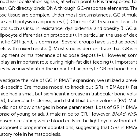
nuclear localization signals, at which point GR is transported t
ear, GR directly binds DNA through GC-response elements. Th
ose tissue are complex. Under most circumstances, GC stimulat
ke and lipolysis in adipocytes (
,
). Chronic GC treatment leads 
cts such as insulin resistance, dyslipidemia, and obesity (
). GC a
adipocyte differentiation protocols (
). In particular, the use of 
hetic GR ligand, is common. Several groups have used adipoc
ls with mixed results (
). Most studies demonstrate that GR is n
lopment or maintenance of adipose depots (
–
). However, some
play an important role during high-fat diet feeding (
). Importan
ies have investigated the impact of adipocyte GR on bone biol
nvestigate the role of GC in BMAT expansion, we utilized a prev
-specific Cre mouse model to knock out GRs in BMAds (
). F
ice had a small but significant increase in trabecular bone volu
V), trabecular thickness, and distal tibial bone volume (BV). Ma
 did not show changes in bone parameters. Loss of GR in BMAds
onse of young or adult male mice to CR. However,
BMAd-Nr3
eased circulating white blood cells in the light cycle without c
topoietic progenitor populations, suggesting that GRs in BMA
latory role in hematopoiesis.