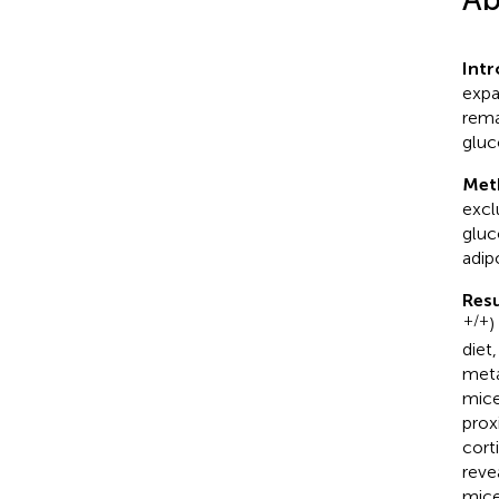
Int
expa
rema
gluc
Met
excl
gluc
adip
Resu
+/+
)
diet
meta
mice
prox
cort
reve
mice