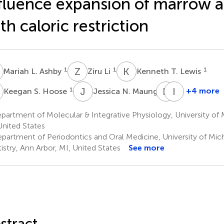
fluence expansion of marrow a
th caloric restriction
L
Z
L
K
T
1
1
1
Mariah L. Ashby
Ziru Li
Kenneth T. Lewis
S
J
N
R
M
I
D
1
1
+4 more
Keegan S. Hoose
Jessica N. Maung
Romina
Isabel
M.
D.
artment of Molecular & Integrative Physiology, University of 
Uranga
K.
United States
1
Hermsmey
partment of Periodontics and Oral Medicine, University of Mic
1
istry, Ann Arbor, MI, United States
See more
stract