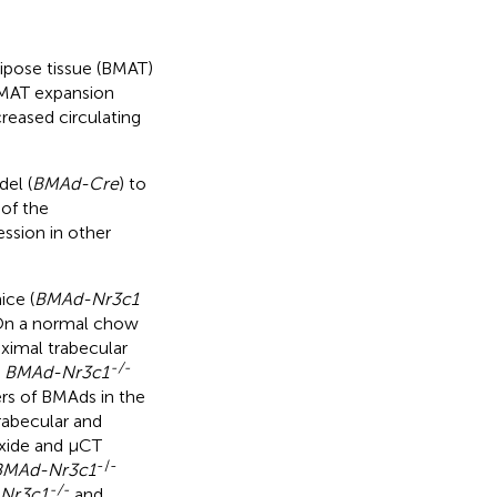
ipose tissue (BMAT)
BMAT expansion
creased circulating
del (
BMAd-Cre
) to
of the
ession in other
ice (
BMAd-Nr3c1
 On a normal chow
ximal trabecular
-/-
d
BMAd-Nr3c1
rs of BMAds in the
trabecular and
oxide and μCT
-/-
BMAd-Nr3c1
-/-
Nr3c1
and