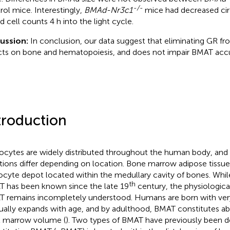
-/-
rol mice. Interestingly,
BMAd-Nr3c1
mice had decreased cir
d cell counts 4 h into the light cycle.
cussion:
In conclusion, our data suggest that eliminating GR 
cts on bone and hematopoiesis, and does not impair BMAT acc
troduction
ocytes are widely distributed throughout the human body, and t
tions differ depending on location. Bone marrow adipose tissue
ocyte depot located within the medullary cavity of bones. Whil
th
 has been known since the late 19
century, the physiologica
 remains incompletely understood. Humans are born with very l
ually expands with age, and by adulthood, BMAT constitutes a
l marrow volume (
). Two types of BMAT have previously been d