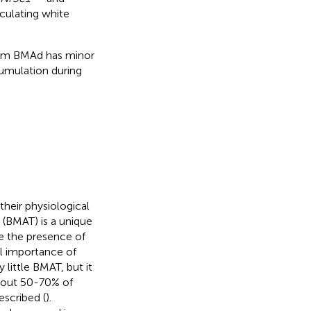
culating white
from BMAd has minor
umulation during
heir physiological
 (BMAT) is a unique
e the presence of
l importance of
ittle BMAT, but it
bout 50-70% of
escribed (
).