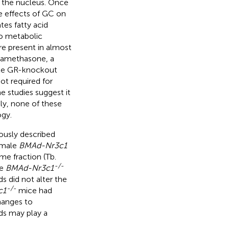
o the nucleus. Once
e effects of GC on
es fatty acid
to metabolic
re present in almost
dexamethasone, a
yte GR-knockout
ot required for
 studies suggest it
tly, none of these
ogy.
iously described
emale
BMAd-Nr3c1
me fraction (Tb.
-/-
le
BMAd-Nr3c1
 did not alter the
-/-
c1
mice had
hanges to
ds may play a