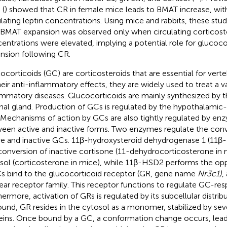
.
(
) showed that CR in female mice leads to BMAT increase, wit
ulating leptin concentrations. Using mice and rabbits, these stu
 BMAT expansion was observed only when circulating corticos
entrations were elevated, implying a potential role for glucoc
nsion following CR.
ocorticoids (GC) are corticosteroids that are essential for vert
heir anti-inflammatory effects, they are widely used to treat a va
ammatory diseases. Glucocorticoids are mainly synthesized by t
nal gland. Production of GCs is regulated by the hypothalamic-
. Mechanisms of action by GCs are also tightly regulated by en
een active and inactive forms. Two enzymes regulate the con
ve and inactive GCs. 11β-hydroxysteroid dehydrogenase 1 (11β
conversion of inactive cortisone (11-dehydrocorticosterone in 
isol (corticosterone in mice), while 11β-HSD2 performs the opp
Cs bind to the glucocorticoid receptor (GR, gene name
Nr3c1)
,
ear receptor family. This receptor functions to regulate GC-re
hermore, activation of GRs is regulated by its subcellular distri
und, GR resides in the cytosol as a monomer, stabilized by sev
eins. Once bound by a GC, a conformation change occurs, lead