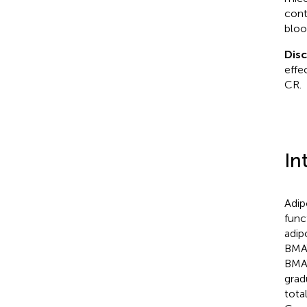
cont
bloo
Dis
effe
CR.
In
Adip
func
adip
BMAT
BMAT
grad
tota