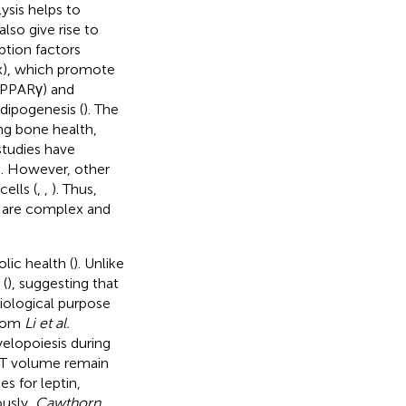
ysis helps to
lso give rise to
ption factors
sx), which promote
(PPARγ) and
ipogenesis (
). The
ng bone health,
tudies have
). However, other
ells (
,
,
). Thus,
w are complex and
lic health (
). Unlike
 (
), suggesting that
iological purpose
from
Li et al.
elopoiesis during
MAT volume remain
s for leptin,
ously,
Cawthorn