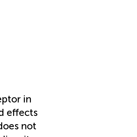
eptor in
 effects
does not