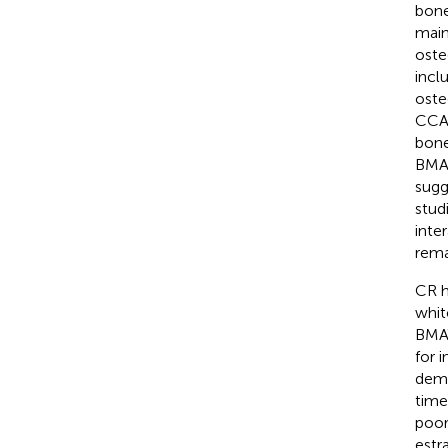
bone
main
oste
incl
oste
CCAA
bone
BMAd
sugg
stud
inte
rema
CR h
whit
BMAT
for 
demo
time
poor
estra