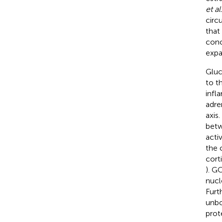
et al
circ
that
conc
expa
Gluc
to t
infl
adre
axis
betw
acti
the 
cort
). G
nucl
Furt
unbo
prot