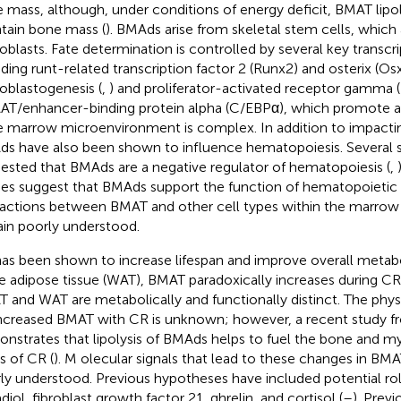
 mass, although, under conditions of energy deficit, BMAT lipol
tain bone mass (
). BMAds arise from skeletal stem cells, which a
oblasts. Fate determination is controlled by several key transcri
uding runt-related transcription factor 2 (Runx2) and osterix (O
oblastogenesis (
,
) and proliferator-activated receptor gamma 
T/enhancer-binding protein alpha (C/EBPα), which promote ad
 marrow microenvironment is complex. In addition to impacti
s have also been shown to influence hematopoiesis. Several s
ested that BMAds are a negative regulator of hematopoiesis (
,
ies suggest that BMAds support the function of hematopoietic c
ractions between BMAT and other cell types within the marro
in poorly understood.
as been shown to increase lifespan and improve overall metabo
e adipose tissue (WAT), BMAT paradoxically increases during CR
 and WAT are metabolically and functionally distinct. The phys
increased BMAT with CR is unknown; however, a recent study 
nstrates that lipolysis of BMAds helps to fuel the bone and my
s of CR (
). M olecular signals that lead to these changes in B
ly understood. Previous hypotheses have included potential role
diol, fibroblast growth factor 21, ghrelin, and cortisol (
–
). Previ