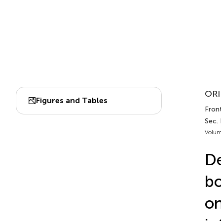
ORI
Figures and Tables
Front
Sec.
Volum
De
bo
on