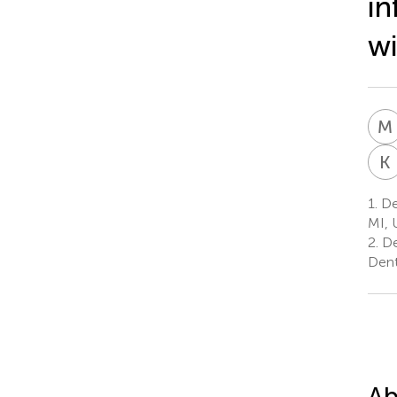
in
wi
M
K
1.
Dep
MI, 
2.
De
Dent
Ab