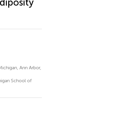
diposity
Michigan, Ann Arbor,
er
higan School of