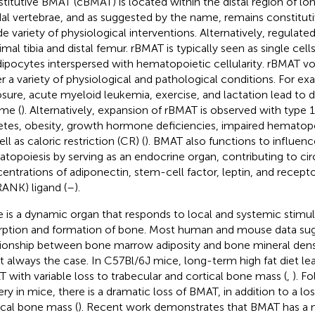
titutive BMAT (cBMAT) is located within the distal region of lo
al vertebrae, and as suggested by the name, remains constituti
de variety of physiological interventions. Alternatively, regulate
mal tibia and distal femur. rBMAT is typically seen as single cells
dipocytes interspersed with hematopoietic cellularity. rBMAT 
r a variety of physiological and pathological conditions. For ex
sure, acute myeloid leukemia, exercise, and lactation lead to
me (
). Alternatively, expansion of rBMAT is observed with type 
etes, obesity, growth hormone deficiencies, impaired hematopo
ll as caloric restriction (CR) (
). BMAT also functions to influen
topoiesis by serving as an endocrine organ, contributing to cir
entrations of adiponectin, stem-cell factor, leptin, and recepto
RANK) ligand (
–
).
 is a dynamic organ that responds to local and systemic stimuli
rption and formation of bone. Most human and mouse data sug
tionship between bone marrow adiposity and bone mineral densi
ot always the case. In C57Bl/6J mice, long-term high fat diet le
 with variable loss to trabecular and cortical bone mass (
,
). Fo
ery in mice, there is a dramatic loss of BMAT, in addition to a lo
ical bone mass (
). Recent work demonstrates that BMAT has a n