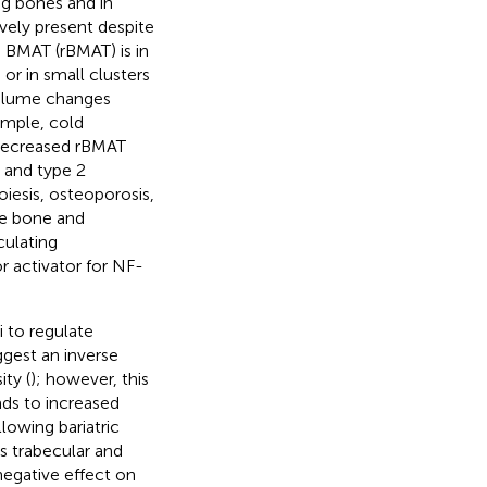
ng bones and in
vely present despite
d BMAT (rBMAT) is in
 or in small clusters
volume changes
ample, cold
 decreased rBMAT
1 and type 2
iesis, osteoporosis,
ce bone and
culating
r activator for NF-
 to regulate
gest an inverse
ty (
); however, this
ads to increased
llowing bariatric
ss trabecular and
egative effect on