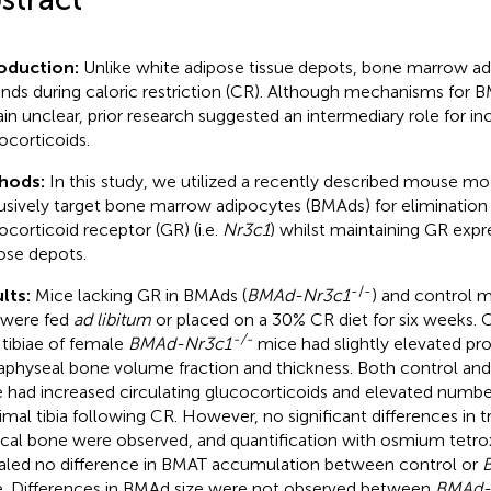
roduction:
Unlike white adipose tissue depots, bone marrow ad
nds during caloric restriction (CR). Although mechanisms for 
in unclear, prior research suggested an intermediary role for in
ocorticoids.
hods:
In this study, we utilized a recently described mouse mo
usively target bone marrow adipocytes (BMAds) for elimination 
ocorticoid receptor (GR) (i.e.
Nr3c1
) whilst maintaining GR expr
ose depots.
-/-
lts:
Mice lacking GR in BMAds (
BMAd-Nr3c1
) and control m
 were fed
ad libitum
or placed on a 30% CR diet for six weeks.
-/-
, tibiae of female
BMAd-Nr3c1
mice had slightly elevated pro
physeal bone volume fraction and thickness. Both control an
 had increased circulating glucocorticoids and elevated numbe
imal tibia following CR. However, no significant differences in 
ical bone were observed, and quantification with osmium tetr
aled no difference in BMAT accumulation between control or
. Differences in BMAd size were not observed between
BMAd-