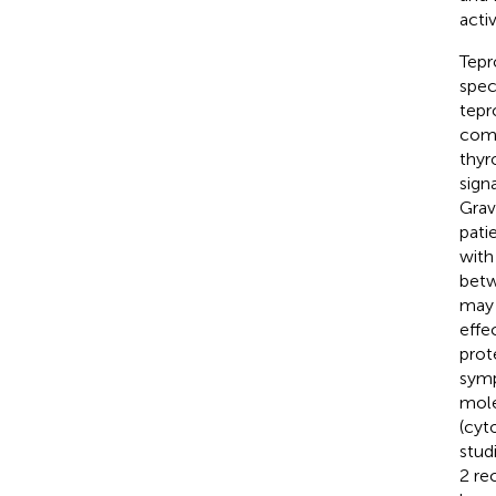
acti
Tepr
spec
tepr
comp
thyr
sign
Grav
pati
with
betw
may 
effe
prot
symp
mole
(cyt
stud
2 re