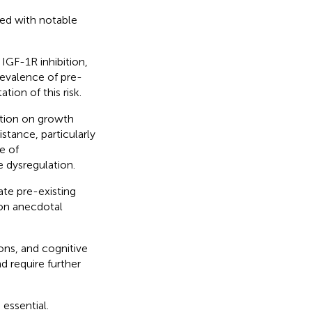
ted with notable
 IGF-1R inhibition,
revalence of pre-
tion of this risk.
ition on growth
stance, particularly
e of
e dysregulation.
te pre-existing
 on anecdotal
ons, and cognitive
d require further
 essential.