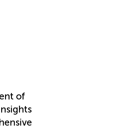
nt of
insights
hensive