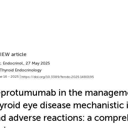
IEW article
. Endocrinol.
, 27 May 2025
 Thyroid Endocrinology
e 16 - 2025 |
https://doi.org/10.3389/fendo.2025.1480195
eprotumumab in the manageme
yroid eye disease mechanistic 
d adverse reactions: a compre