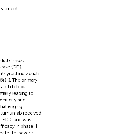
reatment.
dults’ most
isease (GD),
thyroid individuals
0%) (
). The primary
and diplopia.
ially leading to
ecificity and
challenging
rotumumab received
 TED (
) and was
ficacy in phase II
derate-to-severe