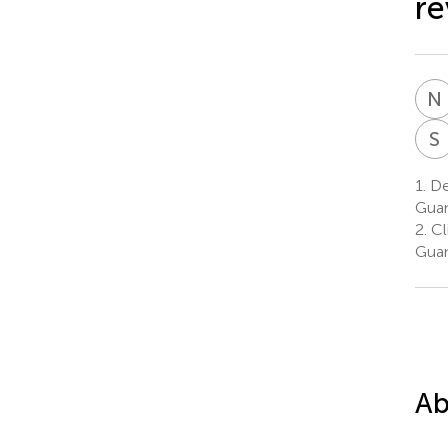
re
N
S
1.
Dep
Guan
2.
Cli
Guan
Ab