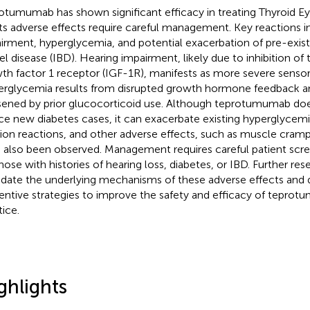
otumumab has shown significant efficacy in treating Thyroid Ey
its adverse effects require careful management. Key reactions i
irment, hyperglycemia, and potential exacerbation of pre-exis
l disease (IBD). Hearing impairment, likely due to inhibition of t
th factor 1 receptor (IGF-1R), manifests as more severe sensor
rglycemia results from disrupted growth hormone feedback 
ened by prior glucocorticoid use. Although teprotumumab doe
ce new diabetes cases, it can exacerbate existing hyperglycemia
sion reactions, and other adverse effects, such as muscle cramp
 also been observed. Management requires careful patient scree
hose with histories of hearing loss, diabetes, or IBD. Further rese
idate the underlying mechanisms of these adverse effects and
entive strategies to improve the safety and efficacy of teprotu
tice.
ghlights