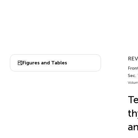
REV
Figures and Tables
Front
Sec.
Volum
T
th
an