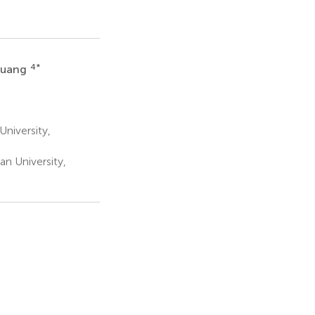
4
*
Huang
University,
an University,