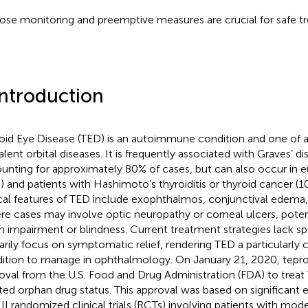
ose monitoring and preemptive measures are crucial for safe t
Introduction
oid Eye Disease (TED) is an autoimmune condition and one of a
alent orbital diseases. It is frequently associated with Graves’ d
unting for approximately 80% of cases, but can also occur in eu
) and patients with Hashimoto’s thyroiditis or thyroid cancer (1
ical features of TED include exophthalmos, conjunctival edema, 
re cases may involve optic neuropathy or corneal ulcers, potent
on impairment or blindness. Current treatment strategies lack sp
arily focus on symptomatic relief, rendering TED a particularly 
ition to manage in ophthalmology. On January 21, 2020, tep
oval from the U.S. Food and Drug Administration (FDA) to treat
ted orphan drug status. This approval was based on significant ef
III randomized clinical trials (RCTs) involving patients with mo