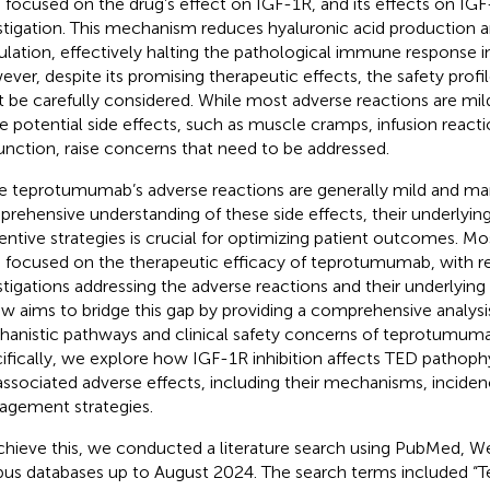
 focused on the drug’s effect on IGF-1R, and its effects on IGF-
stigation. This mechanism reduces hyaluronic acid production 
ulation, effectively halting the pathological immune response i
ver, despite its promising therapeutic effects, the safety pro
 be carefully considered. While most adverse reactions are mi
 potential side effects, such as muscle cramps, infusion reacti
unction, raise concerns that need to be addressed.
e teprotumumab’s adverse reactions are generally mild and ma
rehensive understanding of these side effects, their underlyi
entive strategies is crucial for optimizing patient outcomes. Mo
 focused on the therapeutic efficacy of teprotumumab, with re
stigations addressing the adverse reactions and their underlyin
ew aims to bridge this gap by providing a comprehensive analysi
anistic pathways and clinical safety concerns of teprotumuma
ifically, we explore how IGF-1R inhibition affects TED pathoph
associated adverse effects, including their mechanisms, inciden
gement strategies.
chieve this, we conducted a literature search using PubMed, W
us databases up to August 2024. The search terms included 