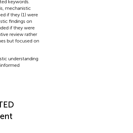
lated keywords.
s, mechanistic
ed if they (1) were
stic findings on
uded if they were
ative review rather
ines but focused on
istic understanding
e informed
 TED
ment