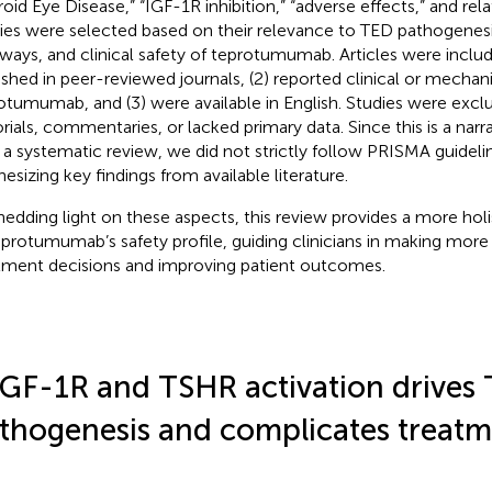
roid Eye Disease,” “IGF-1R inhibition,” “adverse effects,” and re
ies were selected based on their relevance to TED pathogenesi
ways, and clinical safety of teprotumumab. Articles were includ
ished in peer-reviewed journals, (2) reported clinical or mechani
otumumab, and (3) were available in English. Studies were excl
orials, commentaries, or lacked primary data. Since this is a narr
 a systematic review, we did not strictly follow PRISMA guidel
hesizing key findings from available literature.
hedding light on these aspects, this review provides a more hol
eprotumumab’s safety profile, guiding clinicians in making mor
tment decisions and improving patient outcomes.
IGF-1R and TSHR activation drives
thogenesis and complicates treat