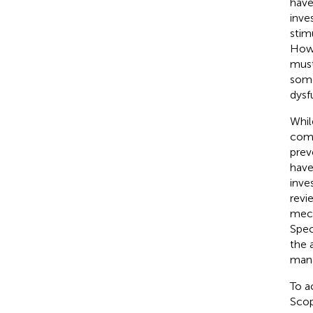
have
inve
stim
Howe
must
some
dysf
Whil
comp
prev
have
inve
revi
mech
Spec
the 
mana
To a
Scop