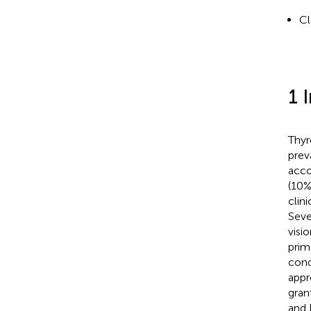
Cl
1 
Thyr
prev
acco
(10%
clin
Seve
visi
prim
cond
appr
gran
and 