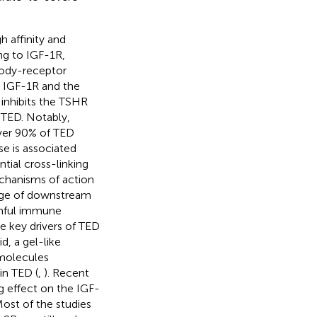
 affinity and
ng to IGF-1R,
body-receptor
n IGF-1R and the
inhibits the TSHR
n TED. Notably,
ver 90% of TED
se is associated
tial cross-linking
chanisms of action
nge of downstream
rmful immune
re key drivers of TED
, a gel-like
 molecules
in TED (
,
). Recent
 effect on the IGF-
Most of the studies