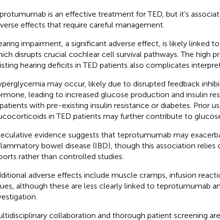
protumumab is an effective treatment for TED, but it’s associa
verse effects that require careful management.
aring impairment, a significant adverse effect, is likely linked to
ich disrupts crucial cochlear cell survival pathways. The high p
isting hearing deficits in TED patients also complicates interpreta
perglycemia may occur, likely due to disrupted feedback inhib
rmone, leading to increased glucose production and insulin resi
 patients with pre-existing insulin resistance or diabetes. Prior us
ucocorticoids in TED patients may further contribute to glucos
eculative evidence suggests that teprotumumab may exacerba
flammatory bowel disease (IBD), though this association relies
ports rather than controlled studies.
ditional adverse effects include muscle cramps, infusion reacti
sues, although these are less clearly linked to teprotumumab an
vestigation.
ltidisciplinary collaboration and thorough patient screening are