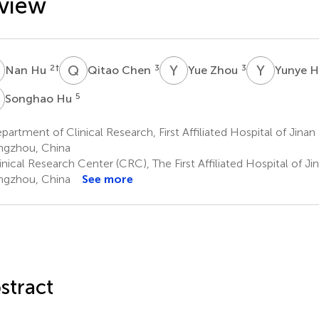
view
H
Q
C
Y
Z
Y
H
2
†
3
3
Nan Hu
Qitao Chen
Yue Zhou
Yunye 
H
5
Songhao Hu
artment of Clinical Research, First Affiliated Hospital of Jinan 
gzhou, China
nical Research Center (CRC), The First Affiliated Hospital of Jin
gzhou, China
See more
stract