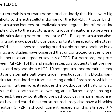
ve TED (
,
).
otumumab is a human monoclonal antibody that binds with high
ificity to the extracellular domain of the IGF-1R (
,
). Upon bindi
otumumab induces internalization and degradation of the anti
lex. Due to the structural and functional relationship betwee
oid-stimulating hormone receptor (TSHR), teprotumumab also 
aling pathway, possibly contributing to its therapeutic effects i
es’ disease serves as a background autoimmune condition in o
ents, and studies have observed that uncontrolled Graves’ disea
 higher rates and greater severity of TED. Furthermore, the poten
een IGF-1R, TSHR, and insulin receptors suggests that the me
extend beyond simple IGF-1R antagonism, incorporating a ra
cts and alternate pathways under investigation. This blocks ha
eins (autoantibodies) from attacking orbital fibroblasts, which a
toms. Furthermore, it reduces the production of hyaluronic acid
cule that contributes to swelling, and inflammatory signaling
okines), thereby controlling the pathological immune response 
ies have indicated that teprotumumab may also have a blocking
ceptor (IGF-2R), although current research on this is limited (
). 