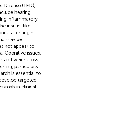
e Disease (TED),
nclude hearing
ting inflammatory
he insulin-like
ineural changes.
and may be
s not appear to
. Cognitive issues,
s and weight loss,
ning, particularly
arch is essential to
 develop targeted
mumab in clinical