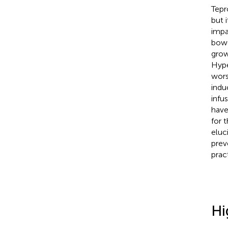
Tepr
but 
impa
bowe
grow
Hype
wors
indu
infu
have
for t
eluc
prev
prac
Hi