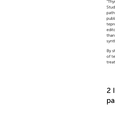
“Thy
Stud
path
publ
tepr
edit
than
synt
By s
of t
trea
2 
pa