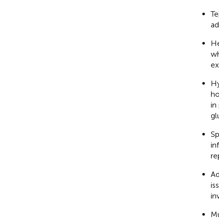
Te
ad
He
wh
ex
Hy
ho
in
gl
Sp
in
re
Ad
is
in
Mu