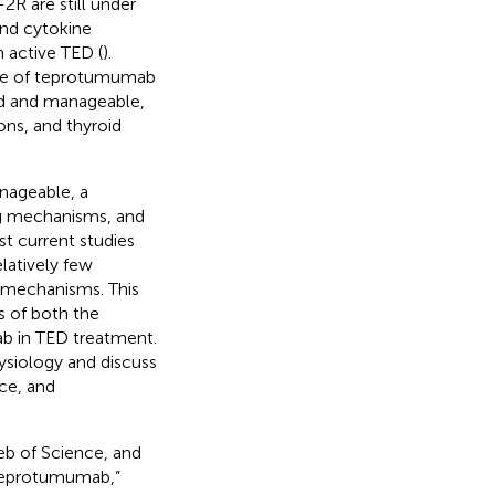
2R are still under
and cytokine
n active TED (
).
file of teprotumumab
ld and manageable,
ons, and thyroid
nageable, a
ng mechanisms, and
st current studies
latively few
g mechanisms. This
s of both the
b in TED treatment.
ysiology and discuss
ce, and
eb of Science, and
“Teprotumumab,”