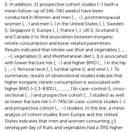
(
). In addition, 11 prospective cohort studies (
–
) (with a
mean follow-up of 146-740 weeks) have been
conducted in Women and men (
,
,
–
), postmenopausal
women (
,
,
) and men (
,
) in the United States (
,
), Sweden
(
), Singapore (
), Europe (
,
), France (
,
), UK (
), Scotland (
),
and Canada (
) to find association between inorganic
nitrate consumption and bone-related parameters.
Results indicated that nitrate use [fruit and vegetables (
,
,
,
,
–
), vegetables (
), and Mediterranean diet (
,
)] is associated
with lower fracture risk (
,
–
) and higher BMD (
,
,
) in the hip
(
,
,
–
), femoral neck (
,
), lumbar spine (
), and wrist (
,
). To
summarize, results of observational studies indicate that
higher inorganic nitrate consumption is associated with
higher BMD (~1.3-8.8%) (
,
,
,
,
,
,
) (in case-control (
), cross-
sectional (
,
,
) and prospective cohort (
,
,
) studies) as well
as lower fracture risk (~ 7-74%) (in case-control studies (
–
)
and prospective cohort (
,
,
–
) studies). In this line, a meta-
analysis of cohort studies from Europe and the United
States indicates that men and women consuming ≤1
serving per day of fruits and vegetables had a 39% higher