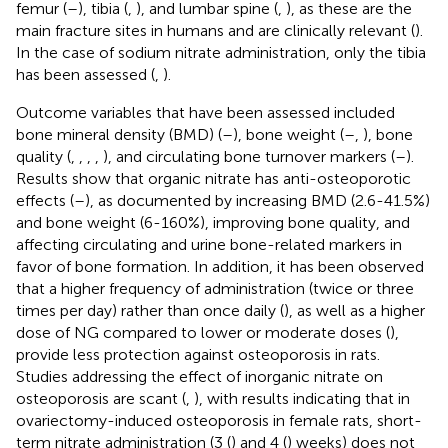
femur (
–
), tibia (
,
), and lumbar spine (
,
), as these are the
main fracture sites in humans and are clinically relevant (
).
In the case of sodium nitrate administration, only the tibia
has been assessed (
,
).
Outcome variables that have been assessed included
bone mineral density (BMD) (
–
), bone weight (
–
,
), bone
quality (
,
,
,
,
), and circulating bone turnover markers (
–
).
Results show that organic nitrate has anti-osteoporotic
effects (
–
), as documented by increasing BMD (2.6-41.5%)
and bone weight (6-160%), improving bone quality, and
affecting circulating and urine bone-related markers in
favor of bone formation. In addition, it has been observed
that a higher frequency of administration (twice or three
times per day) rather than once daily (
), as well as a higher
dose of NG compared to lower or moderate doses (
),
provide less protection against osteoporosis in rats.
Studies addressing the effect of inorganic nitrate on
osteoporosis are scant (
,
), with results indicating that in
ovariectomy-induced osteoporosis in female rats, short-
term nitrate administration (3 (
) and 4 (
) weeks) does not