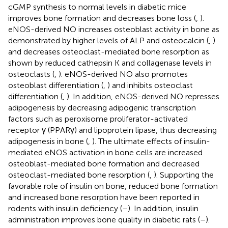
cGMP synthesis to normal levels in diabetic mice
improves bone formation and decreases bone loss (
,
).
eNOS-derived NO increases osteoblast activity in bone as
demonstrated by higher levels of ALP and osteocalcin (
,
)
and decreases osteoclast-mediated bone resorption as
shown by reduced cathepsin K and collagenase levels in
osteoclasts (
,
). eNOS-derived NO also promotes
osteoblast differentiation (
,
) and inhibits osteoclast
differentiation (
,
). In addition, eNOS-derived NO represses
adipogenesis by decreasing adipogenic transcription
factors such as peroxisome proliferator-activated
receptor γ (PPARγ) and lipoprotein lipase, thus decreasing
adipogenesis in bone (
,
). The ultimate effects of insulin-
mediated eNOS activation in bone cells are increased
osteoblast-mediated bone formation and decreased
osteoclast-mediated bone resorption (
,
). Supporting the
favorable role of insulin on bone, reduced bone formation
and increased bone resorption have been reported in
rodents with insulin deficiency (
–
). In addition, insulin
administration improves bone quality in diabetic rats (
–
).