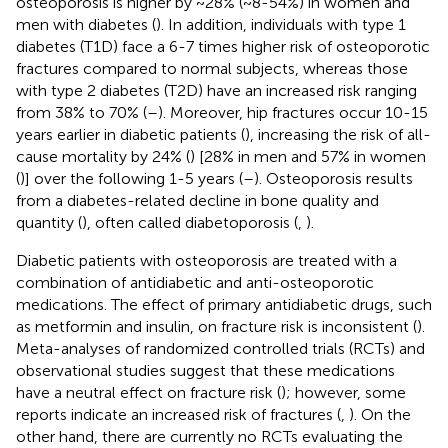
osteoporosis is higher by ~28% (~8-54%) in women and
men with diabetes (
). In addition, individuals with type 1
diabetes (T1D) face a 6-7 times higher risk of osteoporotic
fractures compared to normal subjects, whereas those
with type 2 diabetes (T2D) have an increased risk ranging
from 38% to 70% (
–
). Moreover, hip fractures occur 10-15
years earlier in diabetic patients (
), increasing the risk of all-
cause mortality by 24% (
) [28% in men and 57% in women
(
)] over the following 1-5 years (
–
). Osteoporosis results
from a diabetes-related decline in bone quality and
quantity (
), often called diabetoporosis (
,
).
Diabetic patients with osteoporosis are treated with a
combination of antidiabetic and anti-osteoporotic
medications. The effect of primary antidiabetic drugs, such
as metformin and insulin, on fracture risk is inconsistent (
).
Meta-analyses of randomized controlled trials (RCTs) and
observational studies suggest that these medications
have a neutral effect on fracture risk (
); however, some
reports indicate an increased risk of fractures (
,
). On the
other hand, there are currently no RCTs evaluating the