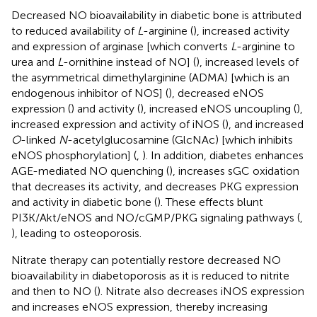
Decreased NO bioavailability in diabetic bone is attributed
to reduced availability of
L
-arginine (
), increased activity
and expression of arginase [which converts
L
-arginine to
urea and
L
-ornithine instead of NO] (
), increased levels of
the asymmetrical dimethylarginine (ADMA) [which is an
endogenous inhibitor of NOS] (
), decreased eNOS
expression (
) and activity (
), increased eNOS uncoupling (
),
increased expression and activity of iNOS (
), and increased
O
-linked
N
-acetylglucosamine (GlcNAc) [which inhibits
eNOS phosphorylation] (
,
). In addition, diabetes enhances
AGE-mediated NO quenching (
), increases sGC oxidation
that decreases its activity, and decreases PKG expression
and activity in diabetic bone (
). These effects blunt
PI3K/Akt/eNOS and NO/cGMP/PKG signaling pathways (
,
), leading to osteoporosis.
Nitrate therapy can potentially restore decreased NO
bioavailability in diabetoporosis as it is reduced to nitrite
and then to NO (
). Nitrate also decreases iNOS expression
and increases eNOS expression, thereby increasing