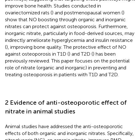
improve bone health. Studies conducted in
ovariectomized rats (
) and postmenopausal women (
)
show that NO boosting through organic and inorganic
nitrates can protect against osteoporosis. Furthermore,
inorganic nitrate, particularly in food-derived sources, may
indirectly ameliorate hyperglycemia and insulin resistance
(
), improving bone quality. The protective effect of NO
against osteoporosis in T1D (
) and T2D (
) has been
previously reviewed. This paper focuses on the potential
role of nitrate (organic and inorganic) in preventing and
treating osteoporosis in patients with T1D and T2D.
2 Evidence of anti-osteoporotic effect of
nitrate in animal studies
Animal studies have addressed the anti-osteoporotic
effects of both organic and inorganic nitrates. Specifically,