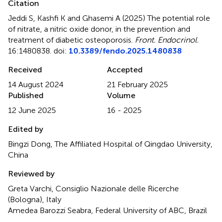
Citation
Jeddi S, Kashfi K and Ghasemi A (2025)
The potential role
of nitrate, a nitric oxide donor, in the prevention and
treatment of diabetic osteoporosis
.
Front. Endocrinol.
16:1480838. doi:
10.3389/fendo.2025.1480838
Received
Accepted
14 August 2024
21 February 2025
Published
Volume
12 June 2025
16 - 2025
Edited by
Bingzi Dong, The Affiliated Hospital of Qingdao University,
China
Reviewed by
Greta Varchi, Consiglio Nazionale delle Ricerche
(Bologna), Italy
Amedea Barozzi Seabra, Federal University of ABC, Brazil