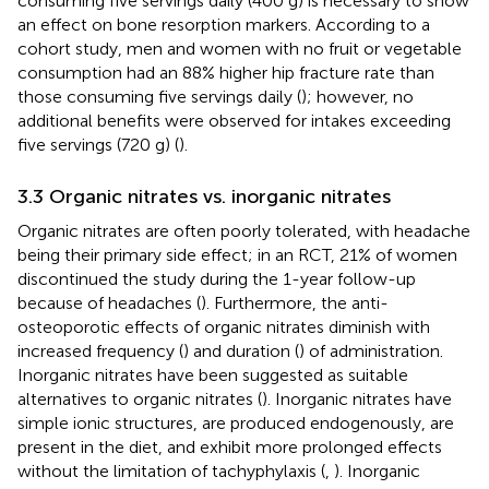
consuming five servings daily (400 g) is necessary to show
an effect on bone resorption markers. According to a
cohort study, men and women with no fruit or vegetable
consumption had an 88% higher hip fracture rate than
those consuming five servings daily (
); however, no
additional benefits were observed for intakes exceeding
five servings (720 g) (
).
3.3 Organic nitrates vs. inorganic nitrates
Organic nitrates are often poorly tolerated, with headache
being their primary side effect; in an RCT, 21% of women
discontinued the study during the 1-year follow-up
because of headaches (
). Furthermore, the anti-
osteoporotic effects of organic nitrates diminish with
increased frequency (
) and duration (
) of administration.
Inorganic nitrates have been suggested as suitable
alternatives to organic nitrates (
). Inorganic nitrates have
simple ionic structures, are produced endogenously, are
present in the diet, and exhibit more prolonged effects
without the limitation of tachyphylaxis (
,
). Inorganic