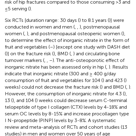
risk of hip fractures compared to those consuming >3 and
≤5 serving (
).
Six RCTs [duration range: 30 days (
) to 8.1 years (
)] were
conducted in women and men (
,
,
), postmenopausal
women (
,
), and postmenopausal osteopenic women (
),
to determine the effect of inorganic nitrate in the form of
fruit and vegetables (
–
) [except one study with DASH diet
(
)] on the fracture risk (
), BMD (
,
) and circulating bone
turnover markers (
,
,
–
). The anti-osteoporotic effect of
inorganic nitrate has been assessed only in hip (
,
). Results
indicate that inorganic nitrate (300 and ≥ 400 g/day
consumption of fruit and vegetables for 104 (
) and 423 (
)
weeks) could not decrease the fracture risk (
) and BMD (
,
).
However, the consumption of inorganic nitrate for 4.3 (
),
13 (
), and 104 (
) weeks could decrease serum C-terminal
telopeptide of type I collagen (CTX) levels by 4-18% and
serum OC levels by 8-15% and increase procollagen type
I N-propeptide (PINP) levels by 3-8%. A systematic
review and meta-analysis of RCTs and cohort studies (13
studies) in men and women over 50 years of age