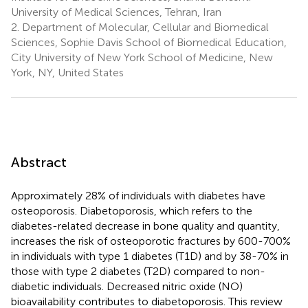
University of Medical Sciences, Tehran, Iran
2.
Department of Molecular, Cellular and Biomedical
Sciences, Sophie Davis School of Biomedical Education,
City University of New York School of Medicine, New
York, NY, United States
Abstract
Approximately 28% of individuals with diabetes have
osteoporosis. Diabetoporosis, which refers to the
diabetes-related decrease in bone quality and quantity,
increases the risk of osteoporotic fractures by 600-700%
in individuals with type 1 diabetes (T1D) and by 38-70% in
those with type 2 diabetes (T2D) compared to non-
diabetic individuals. Decreased nitric oxide (NO)
bioavailability contributes to diabetoporosis. This review