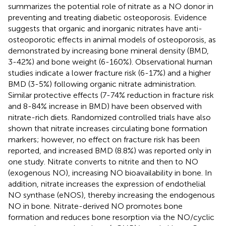
summarizes the potential role of nitrate as a NO donor in
preventing and treating diabetic osteoporosis. Evidence
suggests that organic and inorganic nitrates have anti-
osteoporotic effects in animal models of osteoporosis, as
demonstrated by increasing bone mineral density (BMD,
3-42%) and bone weight (6-160%). Observational human
studies indicate a lower fracture risk (6-17%) and a higher
BMD (3-5%) following organic nitrate administration.
Similar protective effects (7-74% reduction in fracture risk
and 8-84% increase in BMD) have been observed with
nitrate-rich diets. Randomized controlled trials have also
shown that nitrate increases circulating bone formation
markers; however, no effect on fracture risk has been
reported, and increased BMD (8.8%) was reported only in
one study. Nitrate converts to nitrite and then to NO
(exogenous NO), increasing NO bioavailability in bone. In
addition, nitrate increases the expression of endothelial
NO synthase (eNOS), thereby increasing the endogenous
NO in bone. Nitrate-derived NO promotes bone
formation and reduces bone resorption via the NO/cyclic