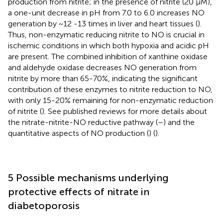
production from nitrite; in the presence of nitrite (20 μM),
a one-unit decrease in pH from 7.0 to 6.0 increases NO
generation by ~12 -13 times in liver and heart tissues (
).
Thus, non-enzymatic reducing nitrite to NO is crucial in
ischemic conditions in which both hypoxia and acidic pH
are present. The combined inhibition of xanthine oxidase
and aldehyde oxidase decreases NO generation from
nitrite by more than 65-70%, indicating the significant
contribution of these enzymes to nitrite reduction to NO,
with only 15-20% remaining for non-enzymatic reduction
of nitrite (
). See published reviews for more details about
the nitrate-nitrite-NO reductive pathway (
–
) and the
quantitative aspects of NO production (
) (
).
5 Possible mechanisms underlying
protective effects of nitrate in
diabetoporosis