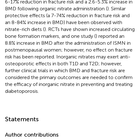
6-17% reduction in fracture risk and a 2.6-5.3% increase in
BMD following organic nitrate administration (
). Similar
protective effects (a 7-74% reduction in fracture risk and
an 8-84% increase in BMD) have been observed with
nitrate-rich diets (
). RCTs have shown increased circulating
bone formation markers, and one study (
) reported an
8.8% increase in BMD after the administration of ISMN in
postmenopausal women; however, no effect on fracture
risk has been reported. Inorganic nitrates may exert anti-
osteoporotic effects in both T1D and T2D; however,
further clinical trials in which BMD and fracture risk are
considered the primary outcomes are needed to confirm
the efficacy of inorganic nitrate in preventing and treating
diabetoporosis.
Statements
Author contributions