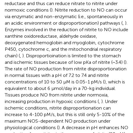
reductase and thus can reduce nitrate to nitrite under
normoxic conditions (
). Nitrite reduction to NO can occur
via enzymatic and non-enzymatic (i.e., spontaneously in
an acidic environment or disproportionation) pathways (
,
).
Enzymes involved in the reduction of nitrite to NO include
xanthine oxidoreductase, aldehyde oxidase,
deoxygenated hemoglobin and myoglobin, cytochrome
P450, cytochrome c, and the mitochondrial respiratory
chain) (
,
). Disproportioination is limited to the stomach
and ischemic tissues because of low pKa of nitrite (~3.4) (
).
The rate of NO production from nitrite disproportionation
in normal tissues with a pH of 7.2 to 7.4 and nitrite
concentrations of 10 to 50 μM is 0.05-1 pM/s (
), which is
equivalent to about 6 μmol/day in a 70-kg individual.
Tissues produce NO from nitrite under normoxia,
increasing production in hypoxic conditions (
,
). Under
ischemic conditions, nitrite disproportionation can
increase to 4-100 pM/s, but this is still only 5-10% of the
maximum NOS-dependent NO production under
physiological conditions (
). A decrease in pH enhances NO