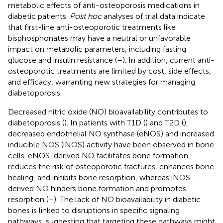
metabolic effects of anti-osteoporosis medications in
diabetic patients.
Post hoc
analyses of trial data indicate
that first-line anti-osteoporotic treatments like
bisphosphonates may have a neutral or unfavorable
impact on metabolic parameters, including fasting
glucose and insulin resistance (
–
). In addition, current anti-
osteoporotic treatments are limited by cost, side effects,
and efficacy, warranting new strategies for managing
diabetoporosis.
Decreased nitric oxide (NO) bioavailability contributes to
diabetoporosis (
). In patients with T1D (
) and T2D (
),
decreased endothelial NO synthase (eNOS) and increased
inducible NOS (iNOS) activity have been observed in bone
cells. eNOS-derived NO facilitates bone formation,
reduces the risk of osteoporotic fractures, enhances bone
healing, and inhibits bone resorption, whereas iNOS-
derived NO hinders bone formation and promotes
resorption (
–
). The lack of NO bioavailability in diabetic
bones is linked to disruptions in specific signaling
pathways, suggesting that targeting these pathways might