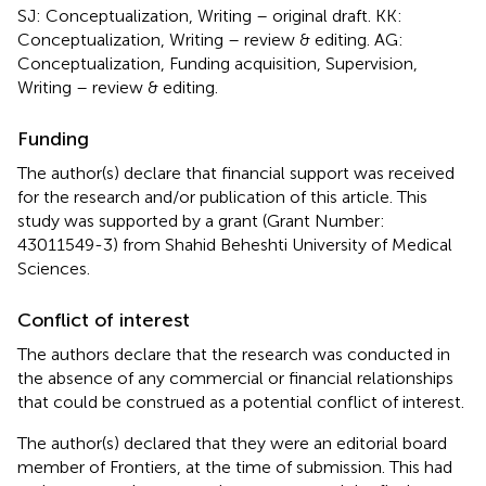
SJ: Conceptualization, Writing – original draft. KK:
Conceptualization, Writing – review & editing. AG:
Conceptualization, Funding acquisition, Supervision,
Writing – review & editing.
Funding
The author(s) declare that financial support was received
for the research and/or publication of this article. This
study was supported by a grant (Grant Number:
43011549-3) from Shahid Beheshti University of Medical
Sciences.
Conflict of interest
The authors declare that the research was conducted in
the absence of any commercial or financial relationships
that could be construed as a potential conflict of interest.
The author(s) declared that they were an editorial board
member of Frontiers, at the time of submission. This had