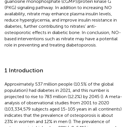
guanosine monophosphate (cGMP)/protein kinase G
(PKG) signaling pathway. In addition to increasing NO
availability, nitrate may enhance plasma insulin levels,
reduce hyperglycemia, and improve insulin resistance in
diabetes, further contributing to nitrates’ anti-
osteoporotic effects in diabetic bone. In conclusion, NO-
based interventions such as nitrate may have a potential
role in preventing and treating diabetoporosis.
1 Introduction
Approximately 537 million people (10.5% of the global
population) had diabetes in 2021, and this number is
projected to rise to 783 million (12.2%) by 2045 (
). A meta-
analysis of observational studies from 2001 to 2020
(103,334,579 subjects aged 15-105 years in all continents)
indicates that the prevalence of osteoporosis is about
23% in women and 12% in men (
). The prevalence of