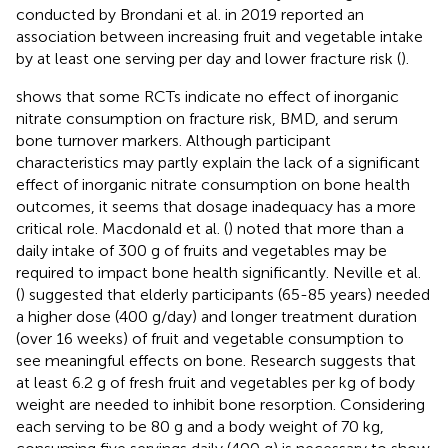
conducted by Brondani et al. in 2019 reported an
association between increasing fruit and vegetable intake
by at least one serving per day and lower fracture risk (
).
shows that some RCTs indicate no effect of inorganic
nitrate consumption on fracture risk, BMD, and serum
bone turnover markers. Although participant
characteristics may partly explain the lack of a significant
effect of inorganic nitrate consumption on bone health
outcomes, it seems that dosage inadequacy has a more
critical role. Macdonald et al. (
) noted that more than a
daily intake of 300 g of fruits and vegetables may be
required to impact bone health significantly. Neville et al.
(
) suggested that elderly participants (65-85 years) needed
a higher dose (400 g/day) and longer treatment duration
(over 16 weeks) of fruit and vegetable consumption to
see meaningful effects on bone. Research suggests that
at least 6.2 g of fresh fruit and vegetables per kg of body
weight are needed to inhibit bone resorption. Considering
each serving to be 80 g and a body weight of 70 kg,