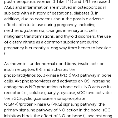
postmenopausal women (
). Like T1D and T2D, increased
AGEs and inflammation are involved in osteoporosis in
subjects with a history of gestational diabetes (
). In
addition, due to concerns about the possible adverse
effects of nitrate use during pregnancy, including
methemoglobinemia, changes in embryonic cells,
malignant transformations, and thyroid disorders, the use
of dietary nitrate as a common supplement during
pregnancy is currently a long way from bench to bedside
(
).
As shown in
, under normal conditions, insulin acts on
insulin receptors (IR) and activates the
phosphatidylinositol 3-kinase (PI3K)/Akt pathway in bone
cells. Akt phosphorylates and activates eNOS, increasing
endogenous NO production in bone cells. NO acts on its
receptor (i.e., soluble guanylyl cyclase, sGC) and activates
the sGC/cyclic guanosine monophosphate
(cGMP)/protein kinase G (PKG) signaling pathway, the
primary signaling pathway of NO action in the bone. sGC
inhibitors block the effect of NO on bone (
), and restoring