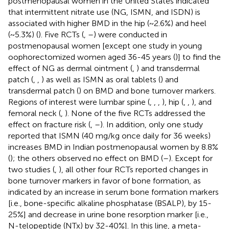
postmenopausal women in the United States indicated
that intermittent nitrate use (NG, ISMN, and ISDN) is
associated with higher BMD in the hip (~2.6%) and heel
(~5.3%) (
). Five RCTs (
,
–
) were conducted in
postmenopausal women [except one study in young
oophorectomized women aged 36-45 years (
)] to find the
effect of NG as dermal ointment (
,
) and transdermal
patch (
,
,
) as well as ISMN as oral tablets (
) and
transdermal patch (
) on BMD and bone turnover markers.
Regions of interest were lumbar spine (
,
,
,
), hip (
,
,
), and
femoral neck (
,
). None of the five RCTs addressed the
effect on fracture risk (
,
–
). In addition, only one study
reported that ISMN (40 mg/kg once daily for 36 weeks)
increases BMD in Indian postmenopausal women by 8.8%
(
); the others observed no effect on BMD (
–
). Except for
two studies (
,
), all other four RCTs reported changes in
bone turnover markers in favor of bone formation, as
indicated by an increase in serum bone formation markers
[i.e., bone-specific alkaline phosphatase (BSALP), by 15-
25%] and decrease in urine bone resorption marker [i.e.,
N-telopeptide (NTx) by 32-40%]. In this line, a meta-