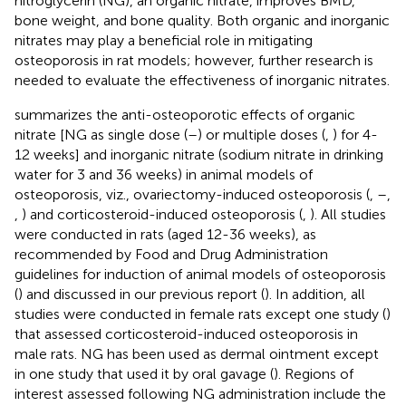
nitroglycerin (NG), an organic nitrate, improves BMD,
bone weight, and bone quality. Both organic and inorganic
nitrates may play a beneficial role in mitigating
osteoporosis in rat models; however, further research is
needed to evaluate the effectiveness of inorganic nitrates.
summarizes the anti-osteoporotic effects of organic
nitrate [NG as single dose (
–
) or multiple doses (
,
) for 4-
12 weeks] and inorganic nitrate (sodium nitrate in drinking
water for 3 and 36 weeks) in animal models of
osteoporosis, viz., ovariectomy-induced osteoporosis (
,
–
,
,
) and corticosteroid-induced osteoporosis (
,
). All studies
were conducted in rats (aged 12-36 weeks), as
recommended by Food and Drug Administration
guidelines for induction of animal models of osteoporosis
(
) and discussed in our previous report (
). In addition, all
studies were conducted in female rats except one study (
)
that assessed corticosteroid-induced osteoporosis in
male rats. NG has been used as dermal ointment except
in one study that used it by oral gavage (
). Regions of
interest assessed following NG administration include the