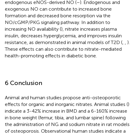
endogenous eNOS-derived NO (
–
). Endogenous and
exogenous NO can contribute to increased bone
formation and decreased bone resorption via the
NO/cGMP/PKG signaling pathway. In addition to
increasing NO availability (
), nitrate increases plasma
insulin, decreases hyperglycemia, and improves insulin
resistance, as demonstrated in animal models of T2D (
,
,
).
These effects can also contribute to nitrate-mediated
health-promoting effects in diabetic bone.
6 Conclusion
Animal and human studies propose anti-osteoporotic
effects for organic and inorganic nitrates. Animal studies (
)
indicate a 3-42% increase in BMD and a 6-160% increase
in bone weight (femur, tibia, and lumbar spine) following
the administration of NG and sodium nitrate in rat models
of osteoporosis. Observational human studies indicate a