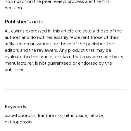
no impact on the peer review process and the final
decision.
Publisher’s note
All claims expressed in this article are solely those of the
authors and do not necessarily represent those of their
affiliated organizations, or those of the publisher, the
editors and the reviewers. Any product that may be
evaluated in this article, or claim that may be made by its
manufacturer, is not guaranteed or endorsed by the
publisher.
Summary
Keywords
diabetoporosis
,
fracture risk
,
nitric oxide
,
nitrate
,
osteoporosis