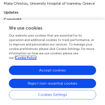
Maria Christou, University Hospital of Ioannina, Greece
Updates
Copyright
© 2025 Jeddi, Kashfi and Ghasemi.
This is an open-access
We use cookies
article distributed under the terms of the
Creative
Commons Attribution License (CC BY)
. The use,
Our website uses cookies that are essential for its
distribution or reproduction in other forums is permitted,
operation and additional cookies to track performance, or
to improve and personalize our services. To manage your
provided the original author(s) and the copyright owner(s)
cookie preferences, please click Cookie Settings. For more
are credited and that the original publication in this journal
information on how we use cookies, please see
is cited, in accordance with accepted academic practice.
our
Cookie Policy
No use, distribution or reproduction is permitted which
does not comply with these terms.
Accept cookies
*
Correspondence:
Asghar Ghasemi,
Ghasemi@sbmu.ac.ir
; Khosrow Kashfi,
Reject non-essential cookies
Kashfi@med.cuny.edu
Disclaimer
Cookies Settings
All claims expressed in this article are solely those of the