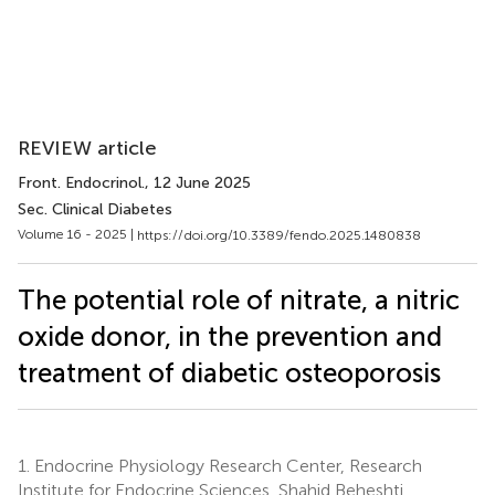
REVIEW article
Front. Endocrinol.
, 12 June 2025
Sec. Clinical Diabetes
Volume 16 - 2025 |
https://doi.org/10.3389/fendo.2025.1480838
The potential role of nitrate, a nitric
oxide donor, in the prevention and
treatment of diabetic osteoporosis
1.
Endocrine Physiology Research Center, Research
Institute for Endocrine Sciences, Shahid Beheshti