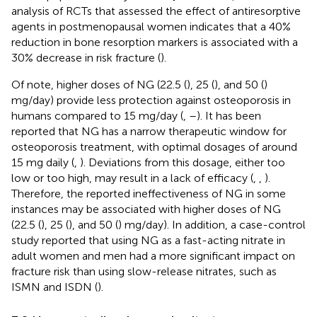
analysis of RCTs that assessed the effect of antiresorptive
agents in postmenopausal women indicates that a 40%
reduction in bone resorption markers is associated with a
30% decrease in risk fracture (
).
Of note, higher doses of NG (22.5 (
), 25 (
), and 50 (
)
mg/day) provide less protection against osteoporosis in
humans compared to 15 mg/day (
,
–
). It has been
reported that NG has a narrow therapeutic window for
osteoporosis treatment, with optimal dosages of around
15 mg daily (
,
). Deviations from this dosage, either too
low or too high, may result in a lack of efficacy (
,
,
).
Therefore, the reported ineffectiveness of NG in some
instances may be associated with higher doses of NG
(22.5 (
), 25 (
), and 50 (
) mg/day). In addition, a case-control
study reported that using NG as a fast-acting nitrate in
adult women and men had a more significant impact on
fracture risk than using slow-release nitrates, such as
ISMN and ISDN (
).