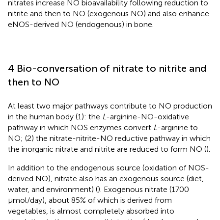
nitrates increase NO bioavailability following reduction to
nitrite and then to NO (exogenous NO) and also enhance
eNOS-derived NO (endogenous) in bone.
4 Bio-conversation of nitrate to nitrite and
then to NO
At least two major pathways contribute to NO production
in the human body (1): the
L
-arginine-NO-oxidative
pathway in which NOS enzymes convert
L
-arginine to
NO; (2) the nitrate-nitrite-NO reductive pathway in which
the inorganic nitrate and nitrite are reduced to form NO (
).
In addition to the endogenous source (oxidation of NOS-
derived NO), nitrate also has an exogenous source (diet,
water, and environment) (
). Exogenous nitrate (1700
μmol/day), about 85% of which is derived from
vegetables, is almost completely absorbed into