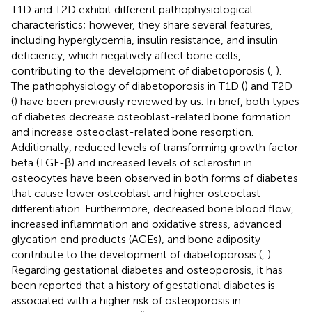
T1D and T2D exhibit different pathophysiological
characteristics; however, they share several features,
including hyperglycemia, insulin resistance, and insulin
deficiency, which negatively affect bone cells,
contributing to the development of diabetoporosis (
,
).
The pathophysiology of diabetoporosis in T1D (
) and T2D
(
) have been previously reviewed by us. In brief, both types
of diabetes decrease osteoblast-related bone formation
and increase osteoclast-related bone resorption.
Additionally, reduced levels of transforming growth factor
beta (TGF-β) and increased levels of sclerostin in
osteocytes have been observed in both forms of diabetes
that cause lower osteoblast and higher osteoclast
differentiation. Furthermore, decreased bone blood flow,
increased inflammation and oxidative stress, advanced
glycation end products (AGEs), and bone adiposity
contribute to the development of diabetoporosis (
,
).
Regarding gestational diabetes and osteoporosis, it has
been reported that a history of gestational diabetes is
associated with a higher risk of osteoporosis in