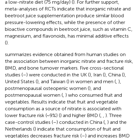
a low-nitrate diet (75 mg/day) (
). For further support,
meta-analyses of RCTs indicate that inorganic nitrate and
beetroot juice supplementation produce similar blood
pressure-lowering effects, while the presence of other
bioactive compounds in beetroot juice, such as vitamin C,
magnesium, and flavonoids, has minimal additive effects
(
).
summarizes evidence obtained from human studies on
the association between inorganic nitrate and fracture risk,
BMD, and bone turnover markers. Five cross-sectional
studies (
–
) were conducted in the UK (
), Iran (
), China (
),
United States (
), and Taiwan (
) in women and men (
,
),
postmenopausal osteopenic women (
), and
postmenopausal women (
,
) who consumed fruit and
vegetables. Results indicate that fruit and vegetable
consumption as a source of nitrate is associated with
lower fracture risk (~9%) (
) and higher BMD (
,
,
). Three
case-control studies (
–
) conducted in China (
,
) and the
Netherlands (
) indicate that consumption of fruit and
vegetables decreases fracture risk (
–
) and increases BMD