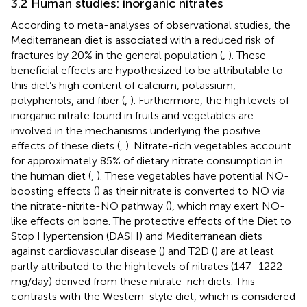
3.2 Human studies: inorganic nitrates
According to meta-analyses of observational studies, the
Mediterranean diet is associated with a reduced risk of
fractures by 20% in the general population (
,
). These
beneficial effects are hypothesized to be attributable to
this diet’s high content of calcium, potassium,
polyphenols, and fiber (
,
). Furthermore, the high levels of
inorganic nitrate found in fruits and vegetables are
involved in the mechanisms underlying the positive
effects of these diets (
,
). Nitrate-rich vegetables account
for approximately 85% of dietary nitrate consumption in
the human diet (
,
). These vegetables have potential NO-
boosting effects (
) as their nitrate is converted to NO via
the nitrate-nitrite-NO pathway (
), which may exert NO-
like effects on bone. The protective effects of the Diet to
Stop Hypertension (DASH) and Mediterranean diets
against cardiovascular disease (
) and T2D (
) are at least
partly attributed to the high levels of nitrates (147–1222
mg/day) derived from these nitrate-rich diets. This
contrasts with the Western-style diet, which is considered