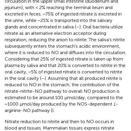
circulation in the upper small intestine (duodenum and
jejunum), with < 2% reaching the terminal ileum and
excreted in feces. ~75% of ingested nitrate is excreted in
the urine, while ~25% is transported into the salivary
glands and concentrated in saliva (
–
). Oral bacteria utilize
nitrate as an alternative electron acceptor during
respiration, reducing the anion to nitrite. The saliva’s nitrite
subsequently enters the stomach’s acidic environment,
where it is reduced to NO and diffuses into the circulation.
Considering that 25% of ingested nitrate is taken up from
plasma by saliva and that 20% is converted to nitrite in the
oral cavity, ~5% of ingested nitrate is converted to nitrite
in the oral cavity (
–
). Assuming that all produced nitrite is
reduced to NO in the stomach, the contribution of the
nitrate-nitrite-NO pathway to overall NO production is
estimated to be around 100 μmol/day, compared to the
~1000 μmol/day produced by the NOS-dependent
L
-
arginine-NO pathway (
).
Nitrate reduction to nitrite and then to NO occurs in
blood and tissues. Mammalian tissues express nitrate