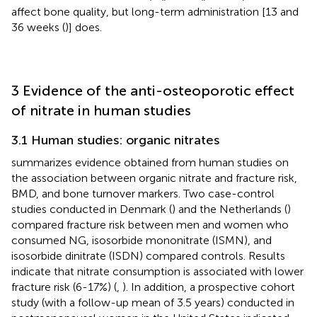
affect bone quality, but long-term administration [13 and
36 weeks (
)] does.
3 Evidence of the anti-osteoporotic effect
of nitrate in human studies
3.1 Human studies: organic nitrates
summarizes evidence obtained from human studies on
the association between organic nitrate and fracture risk,
BMD, and bone turnover markers. Two case-control
studies conducted in Denmark (
) and the Netherlands (
)
compared fracture risk between men and women who
consumed NG, isosorbide mononitrate (ISMN), and
isosorbide dinitrate (ISDN) compared controls. Results
indicate that nitrate consumption is associated with lower
fracture risk (6-17%) (
,
). In addition, a prospective cohort
study (with a follow-up mean of 3.5 years) conducted in