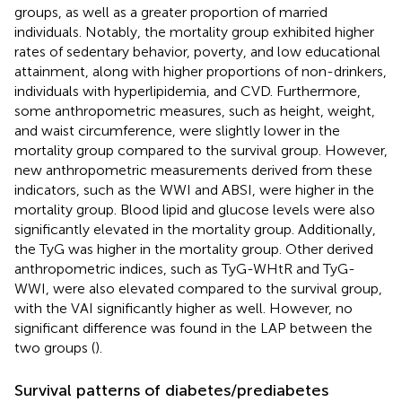
groups, as well as a greater proportion of married
individuals. Notably, the mortality group exhibited higher
rates of sedentary behavior, poverty, and low educational
attainment, along with higher proportions of non-drinkers,
individuals with hyperlipidemia, and CVD. Furthermore,
some anthropometric measures, such as height, weight,
and waist circumference, were slightly lower in the
mortality group compared to the survival group. However,
new anthropometric measurements derived from these
indicators, such as the WWI and ABSI, were higher in the
mortality group. Blood lipid and glucose levels were also
significantly elevated in the mortality group. Additionally,
the TyG was higher in the mortality group. Other derived
anthropometric indices, such as TyG-WHtR and TyG-
WWI, were also elevated compared to the survival group,
with the VAI significantly higher as well. However, no
significant difference was found in the LAP between the
two groups (
).
Survival patterns of diabetes/prediabetes