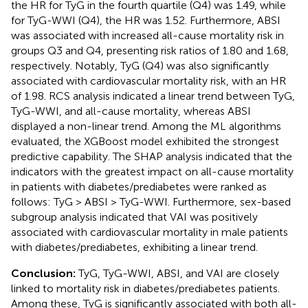
the HR for TyG in the fourth quartile (Q4) was 1.49, while
for TyG-WWI (Q4), the HR was 1.52. Furthermore, ABSI
was associated with increased all-cause mortality risk in
groups Q3 and Q4, presenting risk ratios of 1.80 and 1.68,
respectively. Notably, TyG (Q4) was also significantly
associated with cardiovascular mortality risk, with an HR
of 1.98. RCS analysis indicated a linear trend between TyG,
TyG-WWI, and all-cause mortality, whereas ABSI
displayed a non-linear trend. Among the ML algorithms
evaluated, the XGBoost model exhibited the strongest
predictive capability. The SHAP analysis indicated that the
indicators with the greatest impact on all-cause mortality
in patients with diabetes/prediabetes were ranked as
follows: TyG > ABSI > TyG-WWI. Furthermore, sex-based
subgroup analysis indicated that VAI was positively
associated with cardiovascular mortality in male patients
with diabetes/prediabetes, exhibiting a linear trend.
Conclusion:
TyG, TyG-WWI, ABSI, and VAI are closely
linked to mortality risk in diabetes/prediabetes patients.
Among these, TyG is significantly associated with both all-