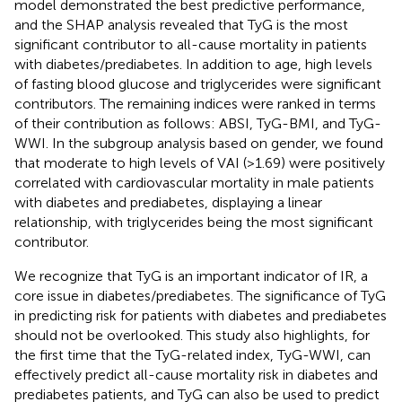
model demonstrated the best predictive performance,
and the SHAP analysis revealed that TyG is the most
significant contributor to all-cause mortality in patients
with diabetes/prediabetes. In addition to age, high levels
of fasting blood glucose and triglycerides were significant
contributors. The remaining indices were ranked in terms
of their contribution as follows: ABSI, TyG-BMI, and TyG-
WWI. In the subgroup analysis based on gender, we found
that moderate to high levels of VAI (>1.69) were positively
correlated with cardiovascular mortality in male patients
with diabetes and prediabetes, displaying a linear
relationship, with triglycerides being the most significant
contributor.
We recognize that TyG is an important indicator of IR, a
core issue in diabetes/prediabetes. The significance of TyG
in predicting risk for patients with diabetes and prediabetes
should not be overlooked. This study also highlights, for
the first time that the TyG-related index, TyG-WWI, can
effectively predict all-cause mortality risk in diabetes and
prediabetes patients, and TyG can also be used to predict