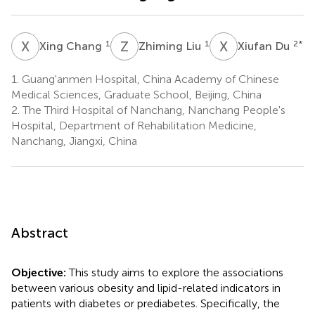
X
C
Z
L
X
D
1
1
2
*
Xing Chang
Zhiming Liu
Xiufan Du
1.
Guang'anmen Hospital, China Academy of Chinese
Medical Sciences, Graduate School, Beijing, China
2.
The Third Hospital of Nanchang, Nanchang People's
Hospital, Department of Rehabilitation Medicine,
Nanchang, Jiangxi, China
Abstract
Objective:
This study aims to explore the associations
between various obesity and lipid-related indicators in
patients with diabetes or prediabetes. Specifically, the