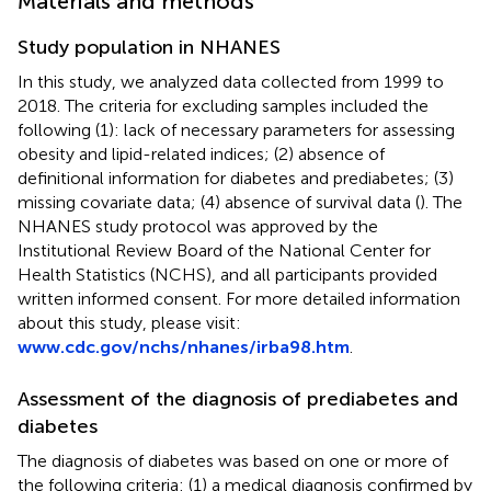
Materials and methods
Study population in NHANES
In this study, we analyzed data collected from 1999 to
2018. The criteria for excluding samples included the
following (1): lack of necessary parameters for assessing
obesity and lipid-related indices; (2) absence of
definitional information for diabetes and prediabetes; (3)
missing covariate data; (4) absence of survival data (
). The
NHANES study protocol was approved by the
Institutional Review Board of the National Center for
Health Statistics (NCHS), and all participants provided
written informed consent. For more detailed information
about this study, please visit:
www.cdc.gov/nchs/nhanes/irba98.htm
.
Assessment of the diagnosis of prediabetes and
diabetes
The diagnosis of diabetes was based on one or more of
the following criteria: (1) a medical diagnosis confirmed by