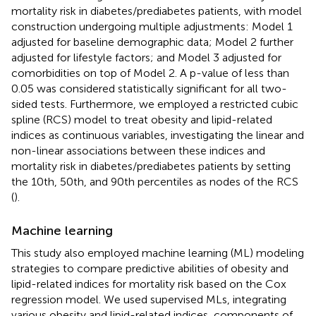
mortality risk in diabetes/prediabetes patients, with model
construction undergoing multiple adjustments: Model 1
adjusted for baseline demographic data; Model 2 further
adjusted for lifestyle factors; and Model 3 adjusted for
comorbidities on top of Model 2. A p-value of less than
0.05 was considered statistically significant for all two-
sided tests. Furthermore, we employed a restricted cubic
spline (RCS) model to treat obesity and lipid-related
indices as continuous variables, investigating the linear and
non-linear associations between these indices and
mortality risk in diabetes/prediabetes patients by setting
the 10th, 50th, and 90th percentiles as nodes of the RCS
(
).
Machine learning
This study also employed machine learning (ML) modeling
strategies to compare predictive abilities of obesity and
lipid-related indices for mortality risk based on the Cox
regression model. We used supervised MLs, integrating
various obesity and lipid-related indices, components of