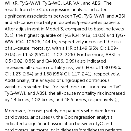
WHtR, TyG-WWI, TyG-WC, LAP, VAI, and ABSI. The
results from the Cox regression analysis indicated
significant associations between TyG, TyG-WWI, and ABSI
and all-cause mortality in diabetes/prediabetes patients.
After adjustment in Model 3, compared to baseline levels
(Q1), the highest quartile of TyG (Q4: 9.18, 11.03) and TyG-
WWI (Q4: 106.26, 144.15) respectively increased the risk
of all-cause mortality, with a HR of 1.49 (95% CI: 1.09-
2.03) and 1.52 (95% CI: 1.02-2.26). Furthermore, ABSI in
Q3 (0.82, 0.85) and Q4 (0.86, 0.99) also indicated
increased all-cause mortality risk, with HRs of 1.80 (95%
CI: 1.23-2.64) and 1.68 (95% CI: 1.17-2.41), respectively.
Additionally, the analysis of ungrouped continuous
variables revealed that for each one-unit increase in TyG,
TyG-WWI, and ABSI, the all-cause mortality risk increased
by 1.4 times, 1.02 times, and 48.6 times, respectively (
,
).
Moreover, focusing solely on patients who died from
cardiovascular causes (
), the Cox regression analysis
indicated a significant association between TyG and
cardiovascular mortality in diabetes/prediabetes patients.