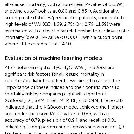
all-cause mortality, with a non-linear P-value of 0.0391,
showing cutoff points at 0.80 and 0.83 (
). Additionally,
among male diabetes/prediabetes patients, moderate to
high levels of VAI (Q3: 1.69, 2.75; Q4: 2.76, 11.39) were
associated with a clear linear relationship to cardiovascular
mortality (overall P-value < 0.0001), with a cutoff point
where HR exceeded 1 at 1.47 (
).
Evaluation of machine learning models
After determining that TyG, TyG-WWI, and ABSI are
significant risk factors for all-cause mortality in
diabetes/prediabetes patients, we aimed to assess the
importance of these indices and their contributions to
mortality risk by comparing eight ML algorithms:
XGBoost, DT, SVM, Enet, MLP, RF, and KNN. The results
indicated that the XGBoost model achieved the highest
area under the curve (AUC) value of 0.85, with an
accuracy of 0.79, precision of 0.94, and recall of 0.81,
indicating strong performance across various metrics (
,
).
Furthermore, the calibration curve showed good