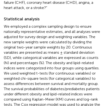
failure (CHF), coronary heart disease (CHD), angina, a
heart attack, or a stroke?”
Statistical analysis
We employed a complex sampling design to ensure
nationally representative estimates, and all analyses were
adjusted for survey design and weighting variables. The
new sample weights were calculated by dividing the
original two-year sample weights by 20. Continuous
variables are presented as means ± standard deviation
(SD), while categorical variables are expressed as counts
(N) and percentages (%). The obesity and lipid-related
indices were categorized into four groups using quartiles.
We used weighted t-tests (for continuous variables) or
weighted chi-square tests (for categorical variables) to
assess differences between survival and mortality group.
The survival probabilities of diabetes/prediabetes patients
under different obesity and lipid-related indices were
compared using Kaplan-Meier (KM) curves and log-rank
tests. The Cox regression model was used to analyze the