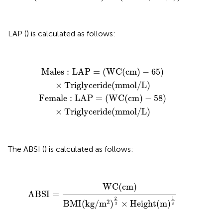
LAP (
) is calculated as follows:
Female
Males
:
LAP
:
LAP
=
=
(
WC
(
WC
(
cm
(
cm
)
−
)
−
65
58
)
×
)
×
Triglyceride
Triglyceride
(
mmol
(
mmol
/
/
L
L
)
)
Males
:
LAP
=
(
WC
(
cm
)
−
65
)
×
Triglyceride
(
mmol
/
L
)
Female
:
LAP
=
(
WC
(
cm
)
−
58
)
×
Triglyceride
(
mmol
/
L
)
The ABSI (
) is calculated as follows:
ABSI
=
WC
(
cm
)
BMI
(
kg
/
m
2
)
2
3
×
Height
(
m
)
1
2
WC
(
cm
)
ABSI
=
2
1
2
BMI
(
kg
/
m
)
×
Height
(
m
)
3
2