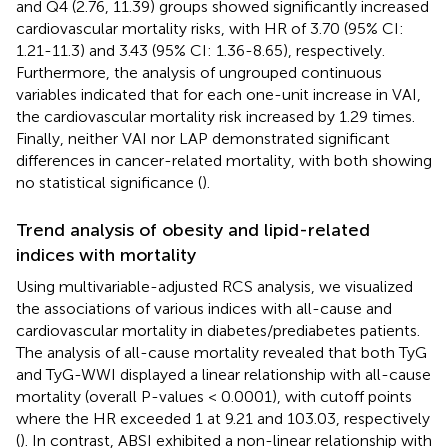
and Q4 (2.76, 11.39) groups showed significantly increased
cardiovascular mortality risks, with HR of 3.70 (95% CI:
1.21-11.3) and 3.43 (95% CI: 1.36-8.65), respectively.
Furthermore, the analysis of ungrouped continuous
variables indicated that for each one-unit increase in VAI,
the cardiovascular mortality risk increased by 1.29 times.
Finally, neither VAI nor LAP demonstrated significant
differences in cancer-related mortality, with both showing
no statistical significance (
).
Trend analysis of obesity and lipid-related
indices with mortality
Using multivariable-adjusted RCS analysis, we visualized
the associations of various indices with all-cause and
cardiovascular mortality in diabetes/prediabetes patients.
The analysis of all-cause mortality revealed that both TyG
and TyG-WWI displayed a linear relationship with all-cause
mortality (overall P-values < 0.0001), with cutoff points
where the HR exceeded 1 at 9.21 and 103.03, respectively
(
). In contrast, ABSI exhibited a non-linear relationship with