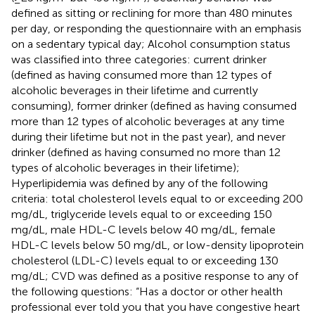
defined as sitting or reclining for more than 480 minutes
per day, or responding the questionnaire with an emphasis
on a sedentary typical day; Alcohol consumption status
was classified into three categories: current drinker
(defined as having consumed more than 12 types of
alcoholic beverages in their lifetime and currently
consuming), former drinker (defined as having consumed
more than 12 types of alcoholic beverages at any time
during their lifetime but not in the past year), and never
drinker (defined as having consumed no more than 12
types of alcoholic beverages in their lifetime);
Hyperlipidemia was defined by any of the following
criteria: total cholesterol levels equal to or exceeding 200
mg/dL, triglyceride levels equal to or exceeding 150
mg/dL, male HDL-C levels below 40 mg/dL, female
HDL-C levels below 50 mg/dL, or low-density lipoprotein
cholesterol (LDL-C) levels equal to or exceeding 130
mg/dL; CVD was defined as a positive response to any of
the following questions: “Has a doctor or other health
professional ever told you that you have congestive heart