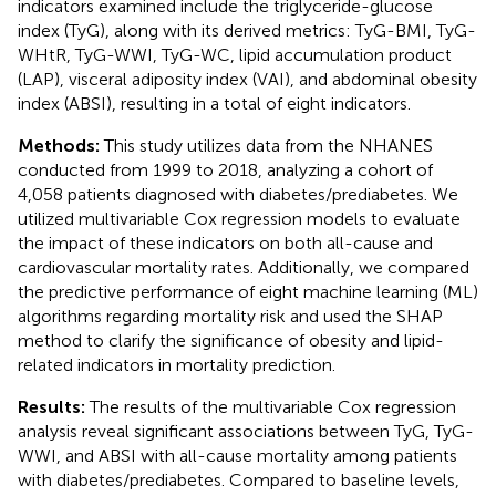
indicators examined include the triglyceride-glucose
index (TyG), along with its derived metrics: TyG-BMI, TyG-
WHtR, TyG-WWI, TyG-WC, lipid accumulation product
(LAP), visceral adiposity index (VAI), and abdominal obesity
index (ABSI), resulting in a total of eight indicators.
Methods:
This study utilizes data from the NHANES
conducted from 1999 to 2018, analyzing a cohort of
4,058 patients diagnosed with diabetes/prediabetes. We
utilized multivariable Cox regression models to evaluate
the impact of these indicators on both all-cause and
cardiovascular mortality rates. Additionally, we compared
the predictive performance of eight machine learning (ML)
algorithms regarding mortality risk and used the SHAP
method to clarify the significance of obesity and lipid-
related indicators in mortality prediction.
Results:
The results of the multivariable Cox regression
analysis reveal significant associations between TyG, TyG-
WWI, and ABSI with all-cause mortality among patients
with diabetes/prediabetes. Compared to baseline levels,