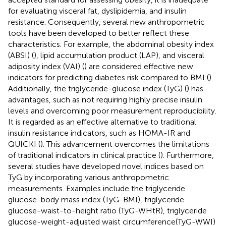
for evaluating visceral fat, dyslipidemia, and insulin
resistance. Consequently, several new anthropometric
tools have been developed to better reflect these
characteristics. For example, the abdominal obesity index
(ABSI) (
), lipid accumulation product (LAP), and visceral
adiposity index (VAI) (
) are considered effective new
indicators for predicting diabetes risk compared to BMI (
).
Additionally, the triglyceride-glucose index (TyG) (
) has
advantages, such as not requiring highly precise insulin
levels and overcoming poor measurement reproducibility.
It is regarded as an effective alternative to traditional
insulin resistance indicators, such as HOMA-IR and
QUICKI (
). This advancement overcomes the limitations
of traditional indicators in clinical practice (
). Furthermore,
several studies have developed novel indices based on
TyG by incorporating various anthropometric
measurements. Examples include the triglyceride
glucose-body mass index (TyG-BMI), triglyceride
glucose-waist-to-height ratio (TyG-WHtR), triglyceride
glucose-weight-adjusted waist circumference(TyG-WWI)