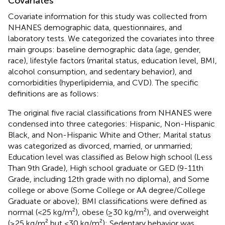
Covariates
Covariate information for this study was collected from
NHANES demographic data, questionnaires, and
laboratory tests. We categorized the covariates into three
main groups: baseline demographic data (age, gender,
race), lifestyle factors (marital status, education level, BMI,
alcohol consumption, and sedentary behavior), and
comorbidities (hyperlipidemia, and CVD). The specific
definitions are as follows:
The original five racial classifications from NHANES were
condensed into three categories: Hispanic, Non-Hispanic
Black, and Non-Hispanic White and Other; Marital status
was categorized as divorced, married, or unmarried;
Education level was classified as Below high school (Less
Than 9th Grade), High school graduate or GED (9-11th
Grade, including 12th grade with no diploma), and Some
college or above (Some College or AA degree/College
Graduate or above); BMI classifications were defined as
normal (<25 kg/m²), obese (≥30 kg/m²), and overweight
(≥25 kg/m² but <30 kg/m²); Sedentary behavior was