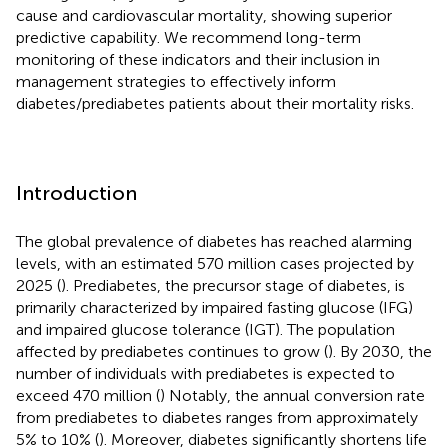
cause and cardiovascular mortality, showing superior
predictive capability. We recommend long-term
monitoring of these indicators and their inclusion in
management strategies to effectively inform
diabetes/prediabetes patients about their mortality risks.
Introduction
The global prevalence of diabetes has reached alarming
levels, with an estimated 570 million cases projected by
2025 (
). Prediabetes, the precursor stage of diabetes, is
primarily characterized by impaired fasting glucose (IFG)
and impaired glucose tolerance (IGT). The population
affected by prediabetes continues to grow (
). By 2030, the
number of individuals with prediabetes is expected to
exceed 470 million (
) Notably, the annual conversion rate
from prediabetes to diabetes ranges from approximately
5% to 10% (
). Moreover, diabetes significantly shortens life