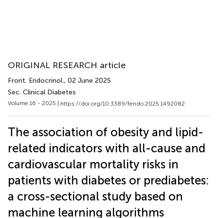
ORIGINAL RESEARCH article
Front. Endocrinol.
, 02 June 2025
Sec. Clinical Diabetes
Volume 16 - 2025 |
https://doi.org/10.3389/fendo.2025.1492082
The association of obesity and lipid-
related indicators with all-cause and
cardiovascular mortality risks in
patients with diabetes or prediabetes:
a cross-sectional study based on
machine learning algorithms