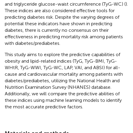
and triglyceride glucose-waist circumference (TyG-WC) (
).
These indices are also considered effective tools for
predicting diabetes risk. Despite the varying degrees of
potential these indicators have shown in predicting
diabetes, there is currently no consensus on their
effectiveness in predicting mortality risk among patients
with diabetes/prediabetes.
This study aims to explore the predictive capabilities of
obesity and lipid-related indices (TyG, TyG-BMI, TyG-
WHtR, TyG-WWI, TyG-WC, LAP, VAI, and ABSI) for all-
cause and cardiovascular mortality among patients with
diabetes/prediabetes, utilizing the National Health and
Nutrition Examination Survey (NHANES) database.
Additionally, we will compare the predictive abilities of
these indices using machine learning models to identify
the most accurate predictive factors.