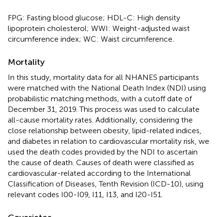
FPG: Fasting blood glucose; HDL-C: High density
lipoprotein cholesterol; WWI: Weight-adjusted waist
circumference index; WC: Waist circumference.
Mortality
In this study, mortality data for all NHANES participants
were matched with the National Death Index (NDI) using
probabilistic matching methods, with a cutoff date of
December 31, 2019. This process was used to calculate
all-cause mortality rates. Additionally, considering the
close relationship between obesity, lipid-related indices,
and diabetes in relation to cardiovascular mortality risk, we
used the death codes provided by the NDI to ascertain
the cause of death. Causes of death were classified as
cardiovascular-related according to the International
Classification of Diseases, Tenth Revision (ICD-10), using
relevant codes I00-I09, I11, I13, and I20-I51.