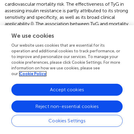
cardiovascular mortality risk. The effectiveness of TyG in
assessing insulin resistance is partly attributed to its strong
sensitivity and specificity, as well as its broad clinical
applicability (
). The association between TyG and mortality
in diabetes patients, along with poor cardiovascular
We use cookies
outcomes, may be influenced by various factors. First,
insulin resistance leads to dysregulation of glucose and
Our website uses cookies that are essential for its
lipid metabolism, exacerbating inflammation and oxidative
operation and additional cookies to track performance, or
stress in the body, which accelerates biological aging (
)
to improve and personalize our services. To manage your
cookie preferences, please click Cookie Settings. For more
and promotes the development of atherosclerosis and
information on how we use cookies, please see
CHD (
). Second, insulin resistance can elevate reactive
our
Cookie Policy
oxygen species (ROS) levels, damaging vascular
endothelium (
), leading to excessive platelet activation
Accept cookies
and potentially triggering thrombosis (
). This series of
issues further contributes to cardiovascular diseases,
which are among the leading causes of mortality.
Reject non-essential cookies
Therefore, this not only explains why TyG is used to
predict the incidence of cardiovascular diseases (
) but also
Cookies Settings
clarifies why TyG is more closely associated with
cardiovascular mortality risk than other indices in this