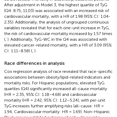
After adjustment in Model 3, the highest quartile of TyG
(Q4: 8.75, 11.03) was associated with an increased risk of
cardiovascular mortality, with a HR of 1.98 (95% CI: 1.04-
2.35). Additionally, the analysis of ungrouped continuous
variables revealed that for each one-unit increase in TyG,
the risk of cardiovascular mortality increased by 1.57 times
(
,
). Additionally, TyG-WC in the Q4 was associated with
elevated cancer-related mortality, with a HR of 3.09 (95%
CI: 1.11–8.58) (
,
).
Race differences in analysis
Cox regression analysis of race revealed that race-specific
associations between obesity/lipid-related indicators and
mortality risks. For Hispanic populations, elevated TyG
quartiles (Q4) significantly increased all-cause mortality
(HR = 2.35, 95% CI: 1.18–4.68) and cardiovascular
mortality (HR = 2.42, 95% CI: 1.12–5.24), with per-unit
TyG increases further amplifying risks (all-cause: HR =
1.94; Cardiovascular mortality: HR = 1.69). Non-Hispanic