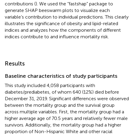
contributions (
). We used the “fastshap” package to
generate SHAP beeswarm plots to visualize each
variable’s contribution to individual predictions. This clearly
illustrates the significance of obesity and lipid-related
indices and analyzes how the components of different
indices contribute to and influence mortality risk.
Results
Baseline characteristics of study participants
This study included 4,058 participants with
diabetes/prediabetes, of whom 640 (12%) died before
December 31, 2019. Significant differences were observed
between the mortality group and the survival group
across multiple variables. First, the mortality group had a
higher average age of 70.5 years and relatively fewer male
survivors. Additionally, the mortality group had a higher
proportion of Non-Hispanic White and other racial