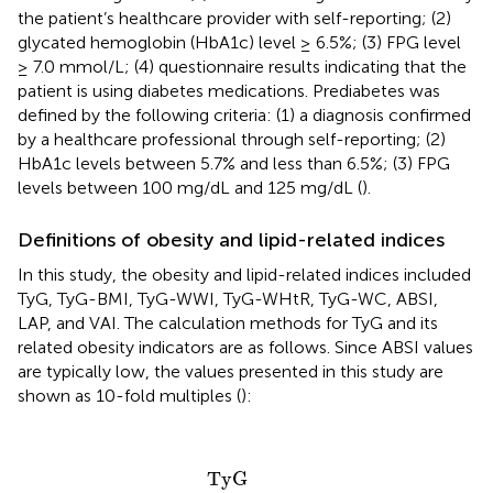
the patient’s healthcare provider with self-reporting; (2)
glycated hemoglobin (HbA1c) level ≥ 6.5%; (3) FPG level
≥ 7.0 mmol/L; (4) questionnaire results indicating that the
patient is using diabetes medications. Prediabetes was
defined by the following criteria: (1) a diagnosis confirmed
by a healthcare professional through self-reporting; (2)
HbA1c levels between 5.7% and less than 6.5%; (3) FPG
levels between 100 mg/dL and 125 mg/dL (
).
Definitions of obesity and lipid-related indices
In this study, the obesity and lipid-related indices included
TyG, TyG-BMI, TyG-WWI, TyG-WHtR, TyG-WC, ABSI,
LAP, and VAI. The calculation methods for TyG and its
related obesity indicators are as follows. Since ABSI values
are typically low, the values presented in this study are
shown as 10-fold multiples (
):
TyG
=
1
n
(
Triglyceride
(
mg
/
dL
)
×
FPG
(
mg
/
dL
)
2
)
TyG