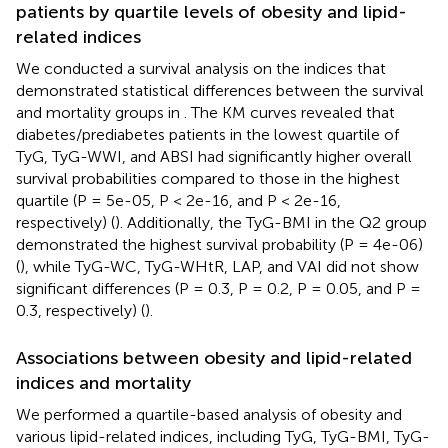
patients by quartile levels of obesity and lipid-
related indices
We conducted a survival analysis on the indices that
demonstrated statistical differences between the survival
and mortality groups in
. The KM curves revealed that
diabetes/prediabetes patients in the lowest quartile of
TyG, TyG-WWI, and ABSI had significantly higher overall
survival probabilities compared to those in the highest
quartile (P = 5e-05, P < 2e-16, and P < 2e-16,
respectively) (
). Additionally, the TyG-BMI in the Q2 group
demonstrated the highest survival probability (P = 4e-06)
(
), while TyG-WC, TyG-WHtR, LAP, and VAI did not show
significant differences (P = 0.3, P = 0.2, P = 0.05, and P =
0.3, respectively) (
).
Associations between obesity and lipid-related
indices and mortality
We performed a quartile-based analysis of obesity and
various lipid-related indices, including TyG, TyG-BMI, TyG-