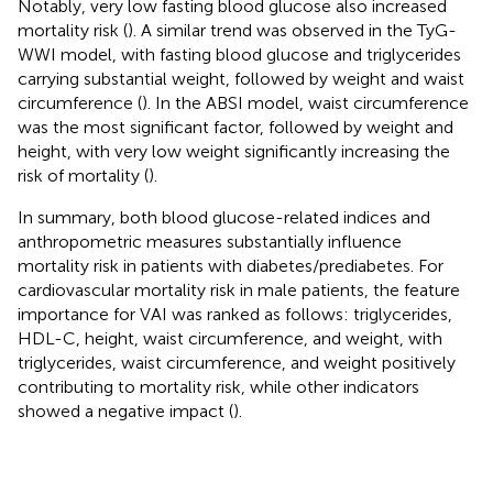
Notably, very low fasting blood glucose also increased
mortality risk (
). A similar trend was observed in the TyG-
WWI model, with fasting blood glucose and triglycerides
carrying substantial weight, followed by weight and waist
circumference (
). In the ABSI model, waist circumference
was the most significant factor, followed by weight and
height, with very low weight significantly increasing the
risk of mortality (
).
In summary, both blood glucose-related indices and
anthropometric measures substantially influence
mortality risk in patients with diabetes/prediabetes. For
cardiovascular mortality risk in male patients, the feature
importance for VAI was ranked as follows: triglycerides,
HDL-C, height, waist circumference, and weight, with
triglycerides, waist circumference, and weight positively
contributing to mortality risk, while other indicators
showed a negative impact (
).