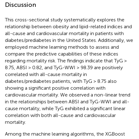
Discussion
This cross-sectional study systematically explores the
relationship between obesity and lipid-related indices and
all-cause and cardiovascular mortality in patients with
diabetes/prediabetes in the United States. Additionally, we
employed machine learning methods to assess and
compare the predictive capabilities of these indices
regarding mortality risk. The findings indicate that TyG >
8.75, ABSI > 0.82, and TyG-WWI > 98.39 are positively
correlated with all-cause mortality in
diabetes/prediabetes patients, with TyG > 8.75 also
showing a significant positive correlation with
cardiovascular mortality. We observed a non-linear trend
in the relationships between ABSI and TyG-WWI and all-
cause mortality, while TyG exhibited a significant linear
correlation with both all-cause and cardiovascular
mortality.
Among the machine learning algorithms, the XGBoost