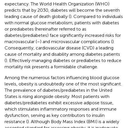
expectancy. The World Health Organization (WHO)
predicts that by 2030, diabetes will become the seventh
leading cause of death globally (
). Compared to individuals
with normal glucose metabolism, patients with diabetes
or prediabetes (hereinafter referred to as
diabetes/prediabetes) face significantly increased risks for
macrovascular (
–
) and microvascular complications (
).
Consequently, cardiovascular disease (CVD) a leading
cause of mortality and disability among diabetes patients
(
). Effectively managing diabetes or prediabetes to reduce
mortality risk presents a formidable challenge.
Among the numerous factors influencing blood glucose
levels, obesity is undoubtedly one of the most significant.
The prevalence of diabetes/prediabetes in the United
States is rising alongside obesity. Most patients with
diabetes/prediabetes exhibit excessive adipose tissue,
which stimulates inflammatory responses and immune
dysfunction, serving as key contributors to insulin
resistance (
). Although Body Mass Index (BMI) is a widely
accepted standard for assessing obesity, it is inadequate