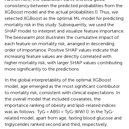
consistency between the predicted probabilities from the
XGBoost model and the actual probabilities (
). Thus, we
selected XGBoost as the optimal ML model for predicting
mortality risk in this study. Subsequently, we used the
SHAP model to interpret and visualize feature importance.
The beeswarm plot illustrates the cumulative impact of
each feature on mortality risk, arranged in descending
order of importance. Positive SHAP values indicate that
increasing feature values are directly correlated with
higher mortality risk, with larger SHAP values contributing
more significantly to the predictions.
In the global interpretability of the optimal XGBoost
model, age emerged as the most significant contributor
to mortality risk, consistent with clinical expectations. In
the overall model that included covariates, the
importance ranking of obesity and lipid-related indices
was as follows: TyG > ABSI > TyG-WWI (
). In the TyG-
related model, apart from age, fasting blood glucose and
triglycerides ranked second and third, respectively.