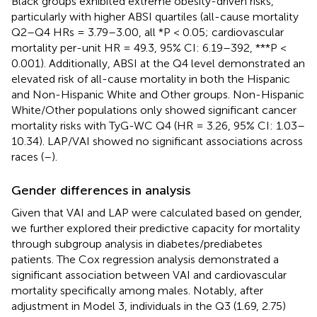
Black groups exhibited extreme obesity-driven risks,
particularly with higher ABSI quartiles (all-cause mortality
Q2–Q4 HRs = 3.79–3.00, all *P < 0.05; cardiovascular
mortality per-unit HR = 49.3, 95% CI: 6.19–392, ***P <
0.001). Additionally, ABSI at the Q4 level demonstrated an
elevated risk of all-cause mortality in both the Hispanic
and Non-Hispanic White and Other groups. Non-Hispanic
White/Other populations only showed significant cancer
mortality risks with TyG-WC Q4 (HR = 3.26, 95% CI: 1.03–
10.34). LAP/VAI showed no significant associations across
races (
–
).
Gender differences in analysis
Given that VAI and LAP were calculated based on gender,
we further explored their predictive capacity for mortality
through subgroup analysis in diabetes/prediabetes
patients. The Cox regression analysis demonstrated a
significant association between VAI and cardiovascular
mortality specifically among males. Notably, after
adjustment in Model 3, individuals in the Q3 (1.69, 2.75)