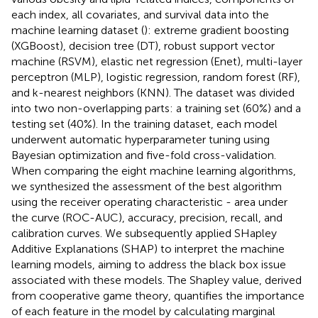
each index, all covariates, and survival data into the
machine learning dataset (
): extreme gradient boosting
(XGBoost), decision tree (DT), robust support vector
machine (RSVM), elastic net regression (Enet), multi-layer
perceptron (MLP), logistic regression, random forest (RF),
and k-nearest neighbors (KNN). The dataset was divided
into two non-overlapping parts: a training set (60%) and a
testing set (40%). In the training dataset, each model
underwent automatic hyperparameter tuning using
Bayesian optimization and five-fold cross-validation.
When comparing the eight machine learning algorithms,
we synthesized the assessment of the best algorithm
using the receiver operating characteristic - area under
the curve (ROC-AUC), accuracy, precision, recall, and
calibration curves. We subsequently applied SHapley
Additive Explanations (SHAP) to interpret the machine
learning models, aiming to address the black box issue
associated with these models. The Shapley value, derived
from cooperative game theory, quantifies the importance
of each feature in the model by calculating marginal