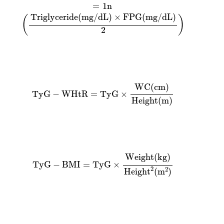
=
1
n
Triglyceride
(
mg
/
dL
)
×
FPG
(
mg
/
dL
)
(
)
2
TyG
−
WHtR
=
TyG
×
WC
(
cm
)
Height
(
m
)
WC
(
cm
)
TyG
−
WHtR
=
TyG
×
Height
(
m
)
TyG
−
BMI
=
TyG
×
Weight
(
kg
)
Heigh
t
2
(
m
2
)
Weight
(
kg
)
TyG
−
BMI
=
TyG
×
2
2
Heigh
t
(
m
)