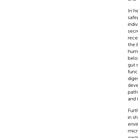
In h
safe
indi
secr
rece
the 
huma
belon
gut 
func
dige
deve
path
and 
Furt
in s
envi
micr
gastr