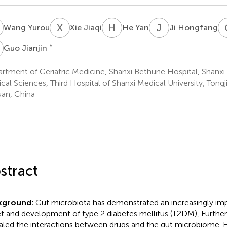
Y
X
J
H
Y
J
H
Wang Yurou
Xie Jiaqi
He Yan
Ji Hongfang
J
*
Guo Jianjin
rtment of Geriatric Medicine, Shanxi Bethune Hospital, Shanx
cal Sciences, Third Hospital of Shanxi Medical University, Tongji
uan, China
stract
kground:
Gut microbiota has demonstrated an increasingly impo
t and development of type 2 diabetes mellitus (T2DM), Further
aled the interactions between drugs and the gut microbiome. 