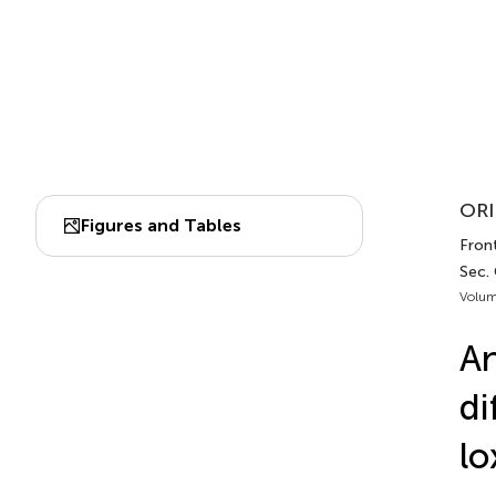
ORI
Figures and Tables
Front
Sec.
Volum
An
di
lo