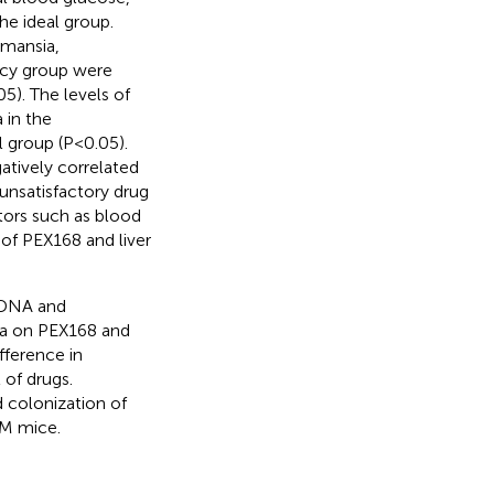
he ideal group.
rmansia,
cacy group were
05). The levels of
 in the
l group (P<0.05).
atively correlated
unsatisfactory drug
tors such as blood
 of PEX168 and liver
rDNA and
ra on PEX168 and
fference in
 of drugs.
 colonization of
DM mice.