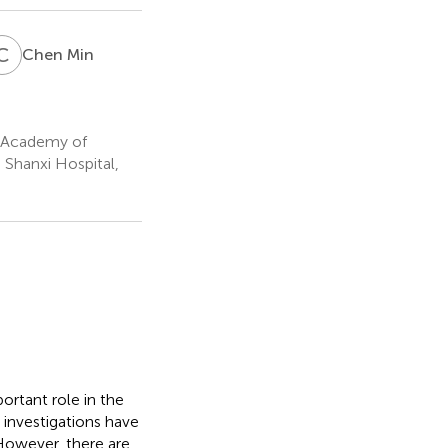
C
M
Chen Min
i Academy of
 Shanxi Hospital,
rtant role in the
 investigations have
However, there are