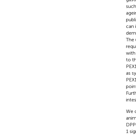
such
agei
publ
can 
demo
The 
requ
with
to t
PEX1
as s
PEX1
poin
Furt
intes
We o
anim
DPP4
1 sig