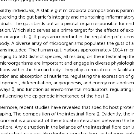
ealthy individuals, A stable gut microbiota composition is param
guarding the gut barrier’s integrity and maintaining inflammator
viduals. The gut stands out as a pivotal organ responsible for 
etion. Which also serves as a prime target for the effects of 
ptor agonists (
). It plays an important in the regulating of gluc
body. A diverse array of microorganisms populates the guts of al
ns included. The human gut, harbors approximately 1014 mic
ging to 500 distinct species, all residing on the intestinal epithel
microorganisms are important and engage in diverse physiologi
tions within the human body. They play a crucial role in facilitati
stion and absorption of nutrients, regulating the expression of
lopment, differentiation, angiogenesis, and energy metaboli
ways (
), and function as environmental modulators, regulating 
influencing the epigenetic inheritance of the host (
).
hermore, recent studies have revealed that specific host protein
haping, The composition of the intestinal flora (
). Evidently, the i
ronment is a product of the intricate interaction between the hos
oflora. Any disruption in the balance of the intestinal flora can 
ointestinal diseases like diarrhea, constipation, and chronic enter