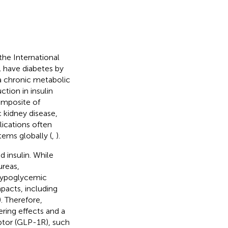
the International
ll have diabetes by
a chronic metabolic
ction in insulin
omposite of
 kidney disease,
lications often
tems globally (
,
).
 insulin. While
ureas,
 hypoglycemic
pacts, including
). Therefore,
ering effects and a
ptor (GLP-1R), such