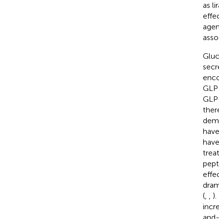
as l
effe
agen
asso
Gluc
secre
enco
GLP-
GLP-
ther
demo
have
have
trea
pepti
effe
dram
(
,
,
)
incr
and-