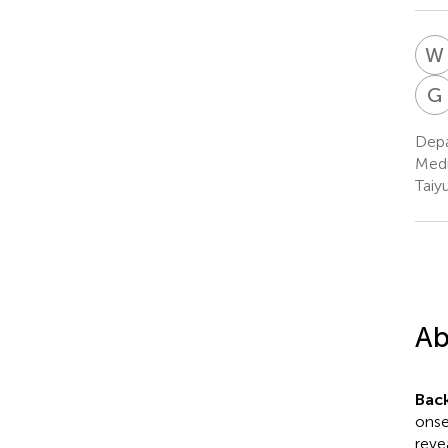
W
G
Depa
Medi
Taiy
Ab
Bac
onse
reve