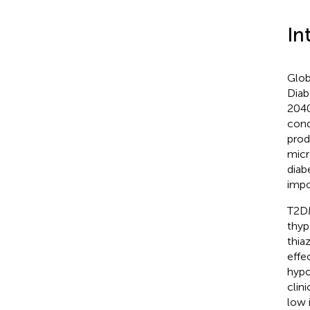
In
Glob
Diab
2040
cond
prod
micr
diab
impo
T2DM
thyp
thia
effe
hypo
clin
low 