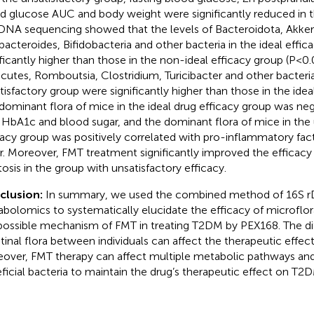
d glucose AUC and body weight were significantly reduced in t
DNA sequencing showed that the levels of Bacteroidota, Akke
bacteroides, Bifidobacteria and other bacteria in the ideal effi
ificantly higher than those in the non-ideal efficacy group (P<0.
icutes, Romboutsia, Clostridium, Turicibacter and other bacteria
tisfactory group were significantly higher than those in the idea
dominant flora of mice in the ideal drug efficacy group was neg
 HbA1c and blood sugar, and the dominant flora of mice in the 
cacy group was positively correlated with pro-inflammatory fac
r. Moreover, FMT treatment significantly improved the efficacy
tosis in the group with unsatisfactory efficacy.
clusion:
In summary, we used the combined method of 16S 
bolomics to systematically elucidate the efficacy of microflo
possible mechanism of FMT in treating T2DM by PEX168. The di
stinal flora between individuals can affect the therapeutic effect
over, FMT therapy can affect multiple metabolic pathways and
ficial bacteria to maintain the drug’s therapeutic effect on T2