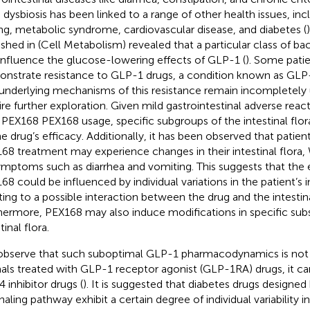
 dysbiosis has been linked to a range of other health issues, inc
ng, metabolic syndrome, cardiovascular disease, and diabetes (
ished in (Cell Metabolism) revealed that a particular class of bac
influence the glucose-lowering effects of GLP-1 (
). Some pati
nstrate resistance to GLP-1 drugs, a condition known as GLP-
underlying mechanisms of this resistance remain incompletely
ire further exploration. Given mild gastrointestinal adverse reac
 PEX168 PEX168 usage, specific subgroups of the intestinal flo
he drug’s efficacy. Additionally, it has been observed that patie
68 treatment may experience changes in their intestinal flora,
ymptoms such as diarrhea and vomiting. This suggests that the 
68 could be influenced by individual variations in the patient’s in
ting to a possible interaction between the drug and the intestina
hermore, PEX168 may also induce modifications in specific sub
tinal flora.
bserve that such suboptimal GLP-1 pharmacodynamics is not 
als treated with GLP-1 receptor agonist (GLP-1RA) drugs, it ca
 inhibitor drugs (
). It is suggested that diabetes drugs designe
naling pathway exhibit a certain degree of individual variability in