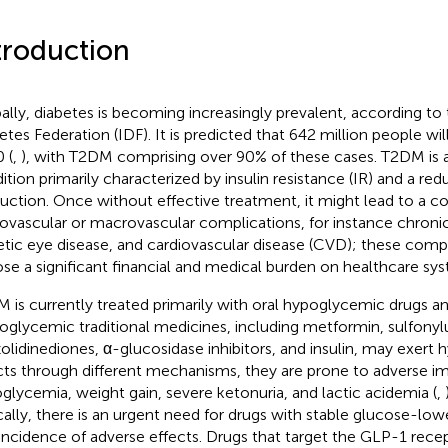
troduction
ally, diabetes is becoming increasingly prevalent, according to 
etes Federation (IDF). It is predicted that 642 million people wi
 (
,
), with T2DM comprising over 90% of these cases. T2DM is 
ition primarily characterized by insulin resistance (IR) and a redu
uction. Once without effective treatment, it might lead to a c
ovascular or macrovascular complications, for instance chronic
etic eye disease, and cardiovascular disease (CVD); these comp
se a significant financial and medical burden on healthcare sys
 is currently treated primarily with oral hypoglycemic drugs and
oglycemic traditional medicines, including metformin, sulfonyl
zolidinediones, α-glucosidase inhibitors, and insulin, may exert
cts through different mechanisms, they are prone to adverse im
glycemia, weight gain, severe ketonuria, and lactic acidemia (
,
ically, there is an urgent need for drugs with stable glucose-low
incidence of adverse effects. Drugs that target the GLP-1 rece