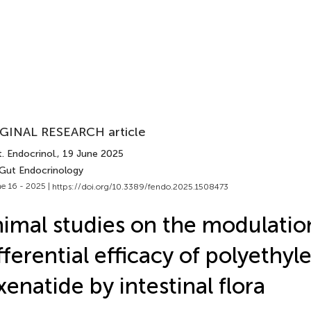
GINAL RESEARCH article
. Endocrinol.
, 19 June 2025
 Gut Endocrinology
e 16 - 2025 |
https://doi.org/10.3389/fendo.2025.1508473
imal studies on the modulatio
fferential efficacy of polyethyl
xenatide by intestinal flora