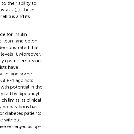
to their ability to
stasis (
,
); these
ellitus and its
e for insulin
the ileum and colon,
 demonstrated that
levels (
). Moreover,
y gastric emptying,
ists have
sulin, and some
t, GLP-1 agonists
wth potential in the
lyzed by dipeptidyl
h limits its clinical
y preparations has
r diabetes patients
se without
 have emerged as up-