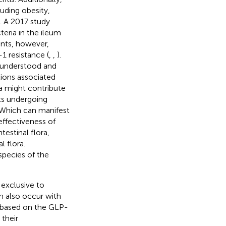
luding obesity,
). A 2017 study
teria in the ileum
ents, however,
1 resistance (
,
,
).
 understood and
tions associated
ra might contribute
nts undergoing
 Which can manifest
effectiveness of
testinal flora,
l flora.
species of the
exclusive to
n also occur with
d based on the GLP-
 their