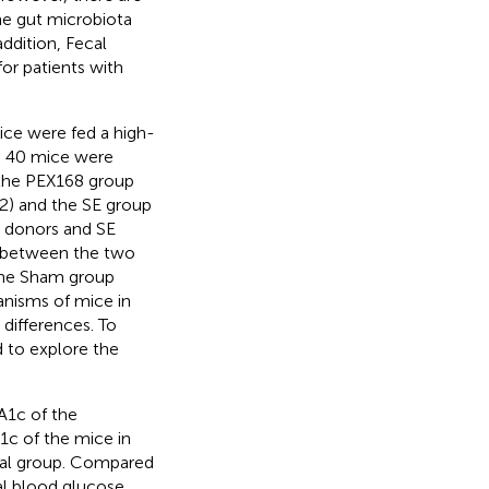
the gut microbiota
ddition, Fecal
or patients with
ce were fed a high-
. 40 mice were
 the PEX168 group
2) and the SE group
l donors and SE
d between the two
 the Sham group
ganisms of mice in
 differences. To
 to explore the
A1c of the
A1c of the mice in
deal group. Compared
al blood glucose,