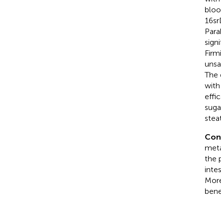
bloo
16sr
Para
sign
Firm
unsa
The 
with
effi
suga
stea
Con
meta
the 
inte
More
bene