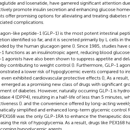
iraglutide and losenatide, have garnered significant attention due 
ctively promote insulin secretion and enhancing glucose homeo
ts offer promising options for alleviating and treating diabetes m
ciated complications.
agon-like peptide-1 (GLP-1) is the most potent intestinal peptid
tion identified so far, and it is secreted primarily by L cells in 
ded by the human glucagon gene (
). Since 1985, studies have
1 functions as an insulinotropic agent, reducing blood glucose 
1 agonists have also been shown to suppress appetite and dela
eby contributing to weight control (
). Furthermore, GLP-1 agon
nstrated a lower risk of hypoglycemic events compared to in
 even exhibited cardiovascular protective effects (
), As a resul
 emerged as a promising new class of drugs with significant gro
tment of diabetes. However, naturally occurring GLP-1 is hydro
dase 4 (DPP4), resulting in a half-life of less than 5 minutes, whic
ctiveness (
). and the convenience offered by long-acting weekl
atically simplified and enhanced long-term glycemic control fo
. PEX168 was the only GLP-1RA to enhance the therapeutic do
easing the risk of hypoglycemia. As a result, drugs like PEX168
coming hypoglycemic agents.