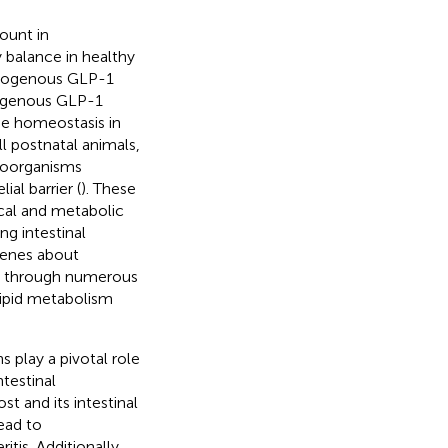
ount in
y balance in healthy
endogenous GLP-1
exogenous GLP-1
ose homeostasis in
l postnatal animals,
roorganisms
ial barrier (
). These
cal and metabolic
ng intestinal
 genes about
sm through numerous
lipid metabolism
s play a pivotal role
ntestinal
t and its intestinal
lead to
itis. Additionally,