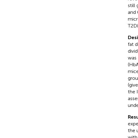
stil
and 
micr
T2D
Des
fat 
divi
was 
(HbA
mice
grou
(giv
the 
asse
unde
Resu
expe
the 
with