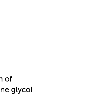
n of
ene glycol