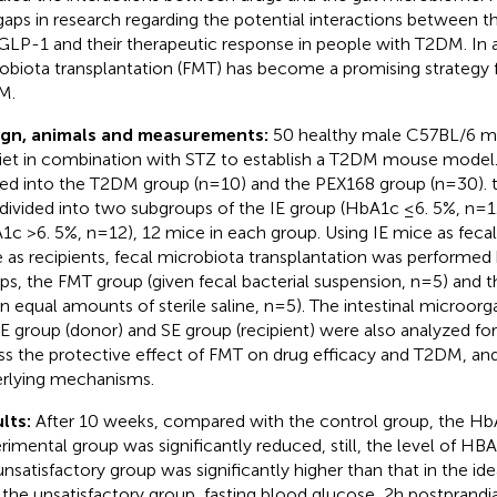
l gaps in research regarding the potential interactions between 
GLP-1 and their therapeutic response in people with T2DM. In a
obiota transplantation (FMT) has become a promising strategy f
M.
ign, animals and measurements:
50 healthy male C57BL/6 mi
diet in combination with STZ to establish a T2DM mouse model
ded into the T2DM group (n=10) and the PEX168 group (n=30).
divided into two subgroups of the IE group (HbA1c ≤6. 5%, n=1
1c >6. 5%, n=12), 12 mice in each group. Using IE mice as feca
 as recipients, fecal microbiota transplantation was performe
ps, the FMT group (given fecal bacterial suspension, n=5) and
en equal amounts of sterile saline, n=5). The intestinal microor
IE group (donor) and SE group (recipient) were also analyzed for
ss the protective effect of FMT on drug efficacy and T2DM, and
rlying mechanisms.
lts:
After 10 weeks, compared with the control group, the Hb
rimental group was significantly reduced, still, the level of HB
unsatisfactory group was significantly higher than that in the i
 the unsatisfactory group, fasting blood glucose, 2h postprandi