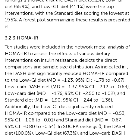
diet (65.9%), and Low-GL diet (41.1%) were the top
interventions, with the Standard diet scoring the lowest at
19.5%. A forest plot summarizing these results is presented
in
.
3.2.3 HOMA-IR
Ten studies were included in the network meta-analysis of
HOMA-IR to assess the effects of various dietary
interventions on insulin resistance.
depicts the direct
comparisons and sample size distribution. As indicated in
,
the DASH diet significantly reduced HOMA-IR compared
to the Low-GI diet (MD = -1.23, 95% CI: -1.78 to -0.67),
Low-carb DASH diet (MD = -1.37, 95% CI: -2.12 to -0.63),
Low-carb diet (MD = -1.76, 95% CI: -2.50 to -1.02), and
Standard diet (MD = -1.90, 95% CI: -2.44 to -1.36).
Additionally, the Low-GI diet significantly reduced
HOMA-IR compared to the Low-carb diet (MD = -0.53,
95% CI: -1.06 to -0.01) and Standard diet (MD = -0.67,
95% CI: -0.80 to -0.54). In SUCRA rankings (
), the DASH
diet (100.0%), Low-GI diet (67.3%), and Low-carb DASH