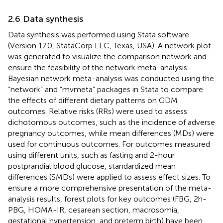
2.6 Data synthesis
Data synthesis was performed using Stata software
(Version 17.0, StataCorp LLC, Texas, USA). A network plot
was generated to visualize the comparison network and
ensure the feasibility of the network meta-analysis.
Bayesian network meta-analysis was conducted using the
“network” and “mvmeta” packages in Stata to compare
the effects of different dietary patterns on GDM
outcomes. Relative risks (RRs) were used to assess
dichotomous outcomes, such as the incidence of adverse
pregnancy outcomes, while mean differences (MDs) were
used for continuous outcomes. For outcomes measured
using different units, such as fasting and 2-hour
postprandial blood glucose, standardized mean
differences (SMDs) were applied to assess effect sizes. To
ensure a more comprehensive presentation of the meta-
analysis results, forest plots for key outcomes (FBG, 2h-
PBG, HOMA-IR, cesarean section, macrosomia,
gestational hypertension, and preterm birth) have been