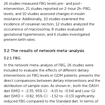
26 studies measured FBG levels pre- and post-
intervention, 21 studies reported on 2-hour 2h-PBG
levels, and 10 studies assessed changes in insulin
resistance. Additionally, 10 studies examined the
incidence of cesarean section, 12 studies analyzed the
occurrence of macrosomia, 8 studies evaluated
gestational hypertension, and 6 studies investigated
preterm birth rates.
3.2 The results of network meta-analysis
3.2.1 FBG
In the network meta-analysis of FBG, 26 studies were
included to evaluate the effects of different dietary
interventions on FBG levels in GDM patients.
presents the
direct comparisons between dietary interventions and the
distribution of sample sizes. As shown in
, both the DASH
diet (SMD = -2.35, 95% CI: -4.15 to -0.54) and Low-GI
diet (SMD = -0.82, 95% CI: -1.52 to -0.13) significantly
reduced FBG compared to the Standard diet. In terms of