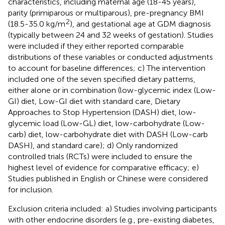
characteristics, including maternal age (18-45 years),
parity (primiparous or multiparous), pre-pregnancy BMI
2
(18.5-35.0 kg/m
), and gestational age at GDM diagnosis
(typically between 24 and 32 weeks of gestation). Studies
were included if they either reported comparable
distributions of these variables or conducted adjustments
to account for baseline differences; c) The intervention
included one of the seven specified dietary patterns,
either alone or in combination (low-glycemic index (Low-
GI) diet, Low-GI diet with standard care, Dietary
Approaches to Stop Hypertension (DASH) diet, low-
glycemic load (Low-GL) diet, low-carbohydrate (Low-
carb) diet, low-carbohydrate diet with DASH (Low-carb
DASH), and standard care); d) Only randomized
controlled trials (RCTs) were included to ensure the
highest level of evidence for comparative efficacy; e)
Studies published in English or Chinese were considered
for inclusion.
Exclusion criteria included: a) Studies involving participants
with other endocrine disorders (e.g., pre-existing diabetes,