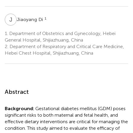
J
D
1
Jiaoyang Di
1.
Department of Obstetrics and Gynecology, Hebei
General Hospital, Shijiazhuang, China
2.
Department of Respiratory and Critical Care Medicine,
Hebei Chest Hospital, Shijiazhuang, China
Abstract
Background:
Gestational diabetes mellitus (GDM) poses
significant risks to both maternal and fetal health, and
effective dietary interventions are critical for managing the
condition. This study aimed to evaluate the efficacy of