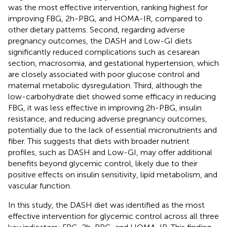
was the most effective intervention, ranking highest for
improving FBG, 2h-PBG, and HOMA-IR, compared to
other dietary patterns. Second, regarding adverse
pregnancy outcomes, the DASH and Low-GI diets
significantly reduced complications such as cesarean
section, macrosomia, and gestational hypertension, which
are closely associated with poor glucose control and
maternal metabolic dysregulation. Third, although the
low-carbohydrate diet showed some efficacy in reducing
FBG, it was less effective in improving 2h-PBG, insulin
resistance, and reducing adverse pregnancy outcomes,
potentially due to the lack of essential micronutrients and
fiber. This suggests that diets with broader nutrient
profiles, such as DASH and Low-GI, may offer additional
benefits beyond glycemic control, likely due to their
positive effects on insulin sensitivity, lipid metabolism, and
vascular function.
In this study, the DASH diet was identified as the most
effective intervention for glycemic control across all three