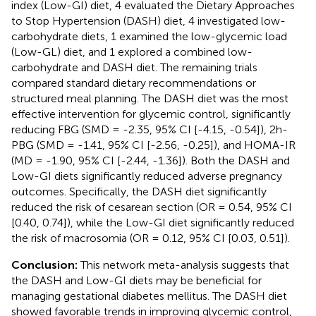
index (Low-GI) diet, 4 evaluated the Dietary Approaches
to Stop Hypertension (DASH) diet, 4 investigated low-
carbohydrate diets, 1 examined the low-glycemic load
(Low-GL) diet, and 1 explored a combined low-
carbohydrate and DASH diet. The remaining trials
compared standard dietary recommendations or
structured meal planning. The DASH diet was the most
effective intervention for glycemic control, significantly
reducing FBG (SMD = -2.35, 95% CI [-4.15, -0.54]), 2h-
PBG (SMD = -1.41, 95% CI [-2.56, -0.25]), and HOMA-IR
(MD = -1.90, 95% CI [-2.44, -1.36]). Both the DASH and
Low-GI diets significantly reduced adverse pregnancy
outcomes. Specifically, the DASH diet significantly
reduced the risk of cesarean section (OR = 0.54, 95% CI
[0.40, 0.74]), while the Low-GI diet significantly reduced
the risk of macrosomia (OR = 0.12, 95% CI [0.03, 0.51]).
Conclusion:
This network meta-analysis suggests that
the DASH and Low-GI diets may be beneficial for
managing gestational diabetes mellitus. The DASH diet
showed favorable trends in improving glycemic control,