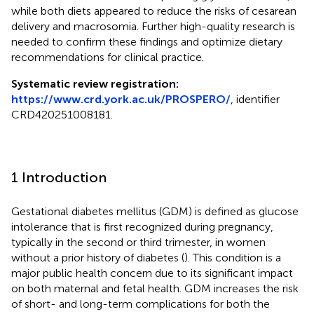
while both diets appeared to reduce the risks of cesarean
delivery and macrosomia. Further high-quality research is
needed to confirm these findings and optimize dietary
recommendations for clinical practice.
Systematic review registration:
https://www.crd.york.ac.uk/PROSPERO/
, identifier
CRD420251008181.
1 Introduction
Gestational diabetes mellitus (GDM) is defined as glucose
intolerance that is first recognized during pregnancy,
typically in the second or third trimester, in women
without a prior history of diabetes (
). This condition is a
major public health concern due to its significant impact
on both maternal and fetal health. GDM increases the risk
of short- and long-term complications for both the