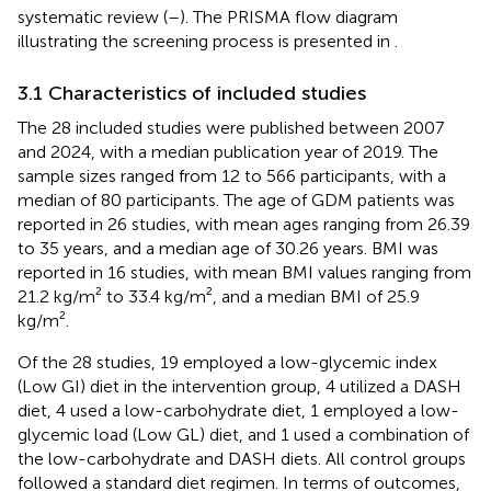
systematic review (
–
). The PRISMA flow diagram
illustrating the screening process is presented in
.
3.1 Characteristics of included studies
The 28 included studies were published between 2007
and 2024, with a median publication year of 2019. The
sample sizes ranged from 12 to 566 participants, with a
median of 80 participants. The age of GDM patients was
reported in 26 studies, with mean ages ranging from 26.39
to 35 years, and a median age of 30.26 years. BMI was
reported in 16 studies, with mean BMI values ranging from
21.2 kg/m² to 33.4 kg/m², and a median BMI of 25.9
kg/m².
Of the 28 studies, 19 employed a low-glycemic index
(Low GI) diet in the intervention group, 4 utilized a DASH
diet, 4 used a low-carbohydrate diet, 1 employed a low-
glycemic load (Low GL) diet, and 1 used a combination of
the low-carbohydrate and DASH diets. All control groups
followed a standard diet regimen. In terms of outcomes,