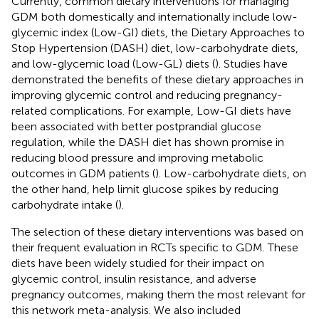
Currently, common dietary interventions for managing
GDM both domestically and internationally include low-
glycemic index (Low-GI) diets, the Dietary Approaches to
Stop Hypertension (DASH) diet, low-carbohydrate diets,
and low-glycemic load (Low-GL) diets (
). Studies have
demonstrated the benefits of these dietary approaches in
improving glycemic control and reducing pregnancy-
related complications. For example, Low-GI diets have
been associated with better postprandial glucose
regulation, while the DASH diet has shown promise in
reducing blood pressure and improving metabolic
outcomes in GDM patients (
). Low-carbohydrate diets, on
the other hand, help limit glucose spikes by reducing
carbohydrate intake (
).
The selection of these dietary interventions was based on
their frequent evaluation in RCTs specific to GDM. These
diets have been widely studied for their impact on
glycemic control, insulin resistance, and adverse
pregnancy outcomes, making them the most relevant for
this network meta-analysis. We also included