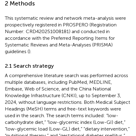
2 Methods
This systematic review and network meta-analysis were
prospectively registered in PROSPERO (Registration
Number: CRD420251008181) and conducted in
accordance with the Preferred Reporting Items for
Systematic Reviews and Meta-Analyses (PRISMA)
guidelines (
).
2.1 Search strategy
A comprehensive literature search was performed across
multiple databases, including PubMed, MEDLINE,
Embase, Web of Science, and the China National
Knowledge Infrastructure (CNKI), up to September 3,
2024, without language restrictions. Both Medical Subject
Headings (MeSH) terms and free-text keywords were
used in the search. The search terms included: “low-
carbohydrate diet,” “low-glycemic index (Low-GI) diet,”
“low-glycemic load (Low-GL) diet,” “dietary intervention,”
“nutritional therapy,” and “gestational diabetes mellitus,”