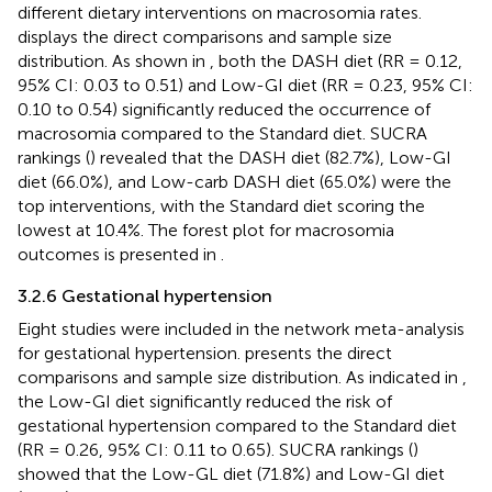
different dietary interventions on macrosomia rates.
displays the direct comparisons and sample size
distribution. As shown in
, both the DASH diet (RR = 0.12,
95% CI: 0.03 to 0.51) and Low-GI diet (RR = 0.23, 95% CI:
0.10 to 0.54) significantly reduced the occurrence of
macrosomia compared to the Standard diet. SUCRA
rankings (
) revealed that the DASH diet (82.7%), Low-GI
diet (66.0%), and Low-carb DASH diet (65.0%) were the
top interventions, with the Standard diet scoring the
lowest at 10.4%. The forest plot for macrosomia
outcomes is presented in
.
3.2.6 Gestational hypertension
Eight studies were included in the network meta-analysis
for gestational hypertension.
presents the direct
comparisons and sample size distribution. As indicated in
,
the Low-GI diet significantly reduced the risk of
gestational hypertension compared to the Standard diet
(RR = 0.26, 95% CI: 0.11 to 0.65). SUCRA rankings (
)
showed that the Low-GL diet (71.8%) and Low-GI diet