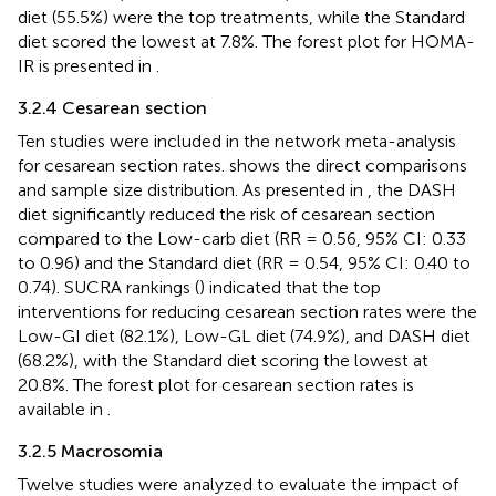
diet (55.5%) were the top treatments, while the Standard
diet scored the lowest at 7.8%. The forest plot for HOMA-
IR is presented in
.
3.2.4 Cesarean section
Ten studies were included in the network meta-analysis
for cesarean section rates.
shows the direct comparisons
and sample size distribution. As presented in
, the DASH
diet significantly reduced the risk of cesarean section
compared to the Low-carb diet (RR = 0.56, 95% CI: 0.33
to 0.96) and the Standard diet (RR = 0.54, 95% CI: 0.40 to
0.74). SUCRA rankings (
) indicated that the top
interventions for reducing cesarean section rates were the
Low-GI diet (82.1%), Low-GL diet (74.9%), and DASH diet
(68.2%), with the Standard diet scoring the lowest at
20.8%. The forest plot for cesarean section rates is
available in
.
3.2.5 Macrosomia
Twelve studies were analyzed to evaluate the impact of