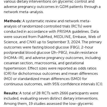
various dietary interventions on glycemic control and
adverse pregnancy outcomes in GDM patients through a
network meta-analysis.
Methods:
A systematic review and network meta-
analysis of randomized controlled trials (RCTs) were
conducted in accordance with PRISMA guidelines. Data
were sourced from PubMed, MEDLINE, Embase, Web of
Science, and CNKI up to September 3, 2024. The primary
outcomes were fasting blood glucose (FBG), 2-hour
postprandial blood glucose (2h-PBG), insulin resistance
(HOMA-IR), and adverse pregnancy outcomes, including
cesarean section, macrosomia, and gestational
hypertension. Effect sizes were reported as odds ratios
(OR) for dichotomous outcomes and mean differences
(MD) or standardized mean differences (SMD) for
continuous outcomes, with 95% confidence intervals (CI).
Results:
A total of 28 RCTs with 2666 participants were
included, evaluating seven distinct dietary interventions.
Among them, 19 studies assessed the low-glycemic