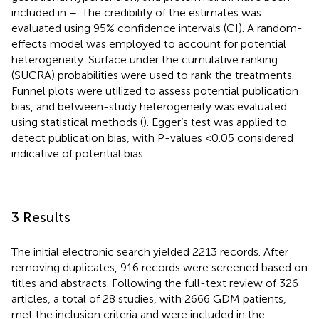
included in
–
. The credibility of the estimates was
evaluated using 95% confidence intervals (CI). A random-
effects model was employed to account for potential
heterogeneity. Surface under the cumulative ranking
(SUCRA) probabilities were used to rank the treatments.
Funnel plots were utilized to assess potential publication
bias, and between-study heterogeneity was evaluated
using statistical methods (
). Egger’s test was applied to
detect publication bias, with P-values <0.05 considered
indicative of potential bias.
3 Results
The initial electronic search yielded 2213 records. After
removing duplicates, 916 records were screened based on
titles and abstracts. Following the full-text review of 326
articles, a total of 28 studies, with 2666 GDM patients,
met the inclusion criteria and were included in the