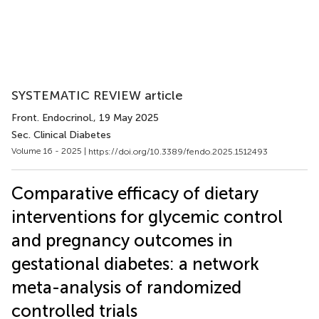
SYSTEMATIC REVIEW article
Front. Endocrinol.
, 19 May 2025
Sec. Clinical Diabetes
Volume 16 - 2025 |
https://doi.org/10.3389/fendo.2025.1512493
Comparative efficacy of dietary
interventions for glycemic control
and pregnancy outcomes in
gestational diabetes: a network
meta-analysis of randomized
controlled trials