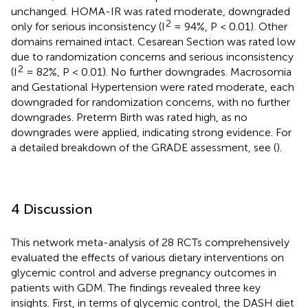
unchanged. HOMA-IR was rated moderate, downgraded
2
only for serious inconsistency (I
= 94%, P < 0.01). Other
domains remained intact. Cesarean Section was rated low
due to randomization concerns and serious inconsistency
2
(I
= 82%, P < 0.01). No further downgrades. Macrosomia
and Gestational Hypertension were rated moderate, each
downgraded for randomization concerns, with no further
downgrades. Preterm Birth was rated high, as no
downgrades were applied, indicating strong evidence. For
a detailed breakdown of the GRADE assessment, see
(
).
4 Discussion
This network meta-analysis of 28 RCTs comprehensively
evaluated the effects of various dietary interventions on
glycemic control and adverse pregnancy outcomes in
patients with GDM. The findings revealed three key
insights. First, in terms of glycemic control, the DASH diet