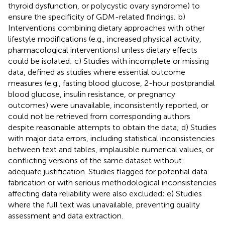
thyroid dysfunction, or polycystic ovary syndrome) to
ensure the specificity of GDM-related findings; b)
Interventions combining dietary approaches with other
lifestyle modifications (e.g., increased physical activity,
pharmacological interventions) unless dietary effects
could be isolated; c) Studies with incomplete or missing
data, defined as studies where essential outcome
measures (e.g., fasting blood glucose, 2-hour postprandial
blood glucose, insulin resistance, or pregnancy
outcomes) were unavailable, inconsistently reported, or
could not be retrieved from corresponding authors
despite reasonable attempts to obtain the data; d) Studies
with major data errors, including statistical inconsistencies
between text and tables, implausible numerical values, or
conflicting versions of the same dataset without
adequate justification. Studies flagged for potential data
fabrication or with serious methodological inconsistencies
affecting data reliability were also excluded; e) Studies
where the full text was unavailable, preventing quality
assessment and data extraction.