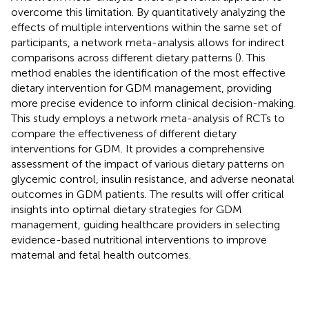
overcome this limitation. By quantitatively analyzing the
effects of multiple interventions within the same set of
participants, a network meta-analysis allows for indirect
comparisons across different dietary patterns (
). This
method enables the identification of the most effective
dietary intervention for GDM management, providing
more precise evidence to inform clinical decision-making.
This study employs a network meta-analysis of RCTs to
compare the effectiveness of different dietary
interventions for GDM. It provides a comprehensive
assessment of the impact of various dietary patterns on
glycemic control, insulin resistance, and adverse neonatal
outcomes in GDM patients. The results will offer critical
insights into optimal dietary strategies for GDM
management, guiding healthcare providers in selecting
evidence-based nutritional interventions to improve
maternal and fetal health outcomes.