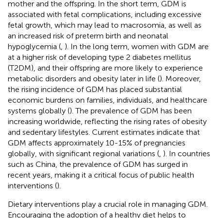
mother and the offspring. In the short term, GDM is
associated with fetal complications, including excessive
fetal growth, which may lead to macrosomia, as well as
an increased risk of preterm birth and neonatal
hypoglycemia (
,
). In the long term, women with GDM are
at a higher risk of developing type 2 diabetes mellitus
(T2DM), and their offspring are more likely to experience
metabolic disorders and obesity later in life (
). Moreover,
the rising incidence of GDM has placed substantial
economic burdens on families, individuals, and healthcare
systems globally (
). The prevalence of GDM has been
increasing worldwide, reflecting the rising rates of obesity
and sedentary lifestyles. Current estimates indicate that
GDM affects approximately 10-15% of pregnancies
globally, with significant regional variations (
,
). In countries
such as China, the prevalence of GDM has surged in
recent years, making it a critical focus of public health
interventions (
).
Dietary interventions play a crucial role in managing GDM.
Encouraging the adoption of a healthy diet helps to