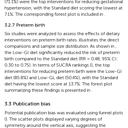
(71.1%) were the top interventions for reducing gestational
hypertension, with the Standard diet scoring the lowest at
7.1%. The corresponding forest plot is included in
.
3.2.7 Preterm birth
Six studies were analyzed to assess the effects of dietary
interventions on preterm birth rates.
illustrates the direct
comparisons and sample size distribution. As shown in
,
the Low-GI diet significantly reduced the risk of preterm
birth compared to the Standard diet (RR = 0.48, 95% CI:
0.30 to 0.75). In terms of SUCRA rankings (
), the top
interventions for reducing preterm birth were the Low-GI
diet (85.8%) and Low-GL diet (50.4%), with the Standard
diet having the lowest score at 13.7%. The forest plot
summarizing these findings is presented in
.
3.3 Publication bias
Potential publication bias was evaluated using funnel plots
(
). The scatter plots displayed varying degrees of
symmetry around the vertical axis, suggesting the