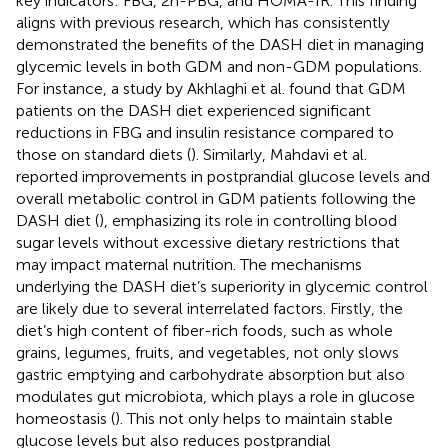
key indicators: FBG, 2h-PBG, and HOMA-IR. This finding
aligns with previous research, which has consistently
demonstrated the benefits of the DASH diet in managing
glycemic levels in both GDM and non-GDM populations.
For instance, a study by Akhlaghi et al. found that GDM
patients on the DASH diet experienced significant
reductions in FBG and insulin resistance compared to
those on standard diets (
). Similarly, Mahdavi et al.
reported improvements in postprandial glucose levels and
overall metabolic control in GDM patients following the
DASH diet (
), emphasizing its role in controlling blood
sugar levels without excessive dietary restrictions that
may impact maternal nutrition. The mechanisms
underlying the DASH diet’s superiority in glycemic control
are likely due to several interrelated factors. Firstly, the
diet’s high content of fiber-rich foods, such as whole
grains, legumes, fruits, and vegetables, not only slows
gastric emptying and carbohydrate absorption but also
modulates gut microbiota, which plays a role in glucose
homeostasis (
). This not only helps to maintain stable
glucose levels but also reduces postprandial