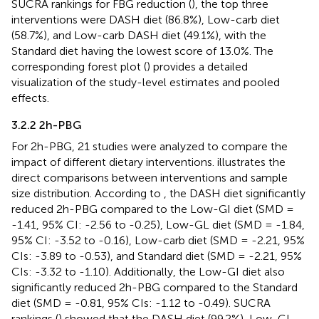
SUCRA rankings for FBG reduction (
), the top three
interventions were DASH diet (86.8%), Low-carb diet
(58.7%), and Low-carb DASH diet (49.1%), with the
Standard diet having the lowest score of 13.0%. The
corresponding forest plot (
) provides a detailed
visualization of the study-level estimates and pooled
effects.
3.2.2 2h-PBG
For 2h-PBG, 21 studies were analyzed to compare the
impact of different dietary interventions.
illustrates the
direct comparisons between interventions and sample
size distribution. According to
, the DASH diet significantly
reduced 2h-PBG compared to the Low-GI diet (SMD =
-1.41, 95% CI: -2.56 to -0.25), Low-GL diet (SMD = -1.84,
95% CI: -3.52 to -0.16), Low-carb diet (SMD = -2.21, 95%
CIs: -3.89 to -0.53), and Standard diet (SMD = -2.21, 95%
CIs: -3.32 to -1.10). Additionally, the Low-GI diet also
significantly reduced 2h-PBG compared to the Standard
diet (SMD = -0.81, 95% CIs: -1.12 to -0.49). SUCRA
rankings (
) showed that the DASH diet (99.2%), Low-GI