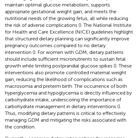
maintain optimal glucose metabolism, supports
appropriate gestational weight gain, and meets the
nutritional needs of the growing fetus, all while reducing
the risk of adverse complications (
). The National Institute
for Health and Care Excellence (NICE) guidelines highlight
that structured dietary planning can significantly improve
pregnancy outcomes compared to no dietary
intervention (
). For women with GDM, dietary patterns
should include sufficient micronutrients to sustain fetal
growth while limiting postprandial glucose spikes (
). These
interventions also promote controlled maternal weight
gain, reducing the likelihood of complications such as
macrosomia and preterm birth. The occurrence of both
hyperglycemia and hypoglycemia is directly influenced by
carbohydrate intake, underscoring the importance of
carbohydrate management in dietary interventions (
).
Thus, modifying dietary patterns is critical to effectively
managing GDM and mitigating the risks associated with
the condition.