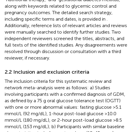
along with keywords related to glycemic control and
pregnancy outcomes. The detailed search strategy,
including specific terms and dates, is provided in
.
Additionally, reference lists of relevant articles and reviews
were manually searched to identify further studies. Two
independent reviewers screened the titles, abstracts, and
full texts of the identified studies. Any disagreements were
resolved through discussion or consultation with a third
reviewer, if necessary.
2.2 Inclusion and exclusion criteria
The inclusion criteria for this systematic review and
network meta-analysis were as follows: a) Studies
involving participants with a confirmed diagnosis of GDM,
as defined by a 75 g oral glucose tolerance test (OGTT)
with one or more abnormal values: fasting glucose >5.1
mmol/L (92 mg/dL), 1-hour post-load glucose >10.0
mmol/L (180 mg/dL), or 2-hour post-load glucose >8.5
mmol/L (153 mg/dL); b) Participants with similar baseline