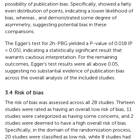
possibility of publication bias. Specifically,
showed a fairly
even distribution of points, indicating a lower likelihood of
bias, whereas
, and
demonstrated some degree of
asymmetry, suggesting potential bias in these
comparisons.
The Egger’s test for 2h-PBG yielded a P-value of 0.018 (P
< 0.05), indicating a statistically significant result that
warrants cautious interpretation. For the remaining
outcomes, Egger’s test results were all above 0.05,
suggesting no substantial evidence of publication bias
across the overall analysis of the included studies.
3.4 Risk of bias
The risk of bias was assessed across all 28 studies. Thirteen
studies were rated as having an overall low risk of bias, 11
studies were categorized as having some concerns, and 2
studies were deemed to have a high overall risk of bias.
Specifically, in the domain of the randomization process,
20 studies were classified as low risk, while 8 studies had