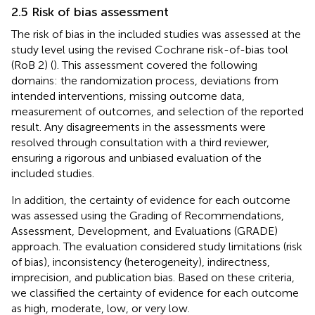
2.5 Risk of bias assessment
The risk of bias in the included studies was assessed at the
study level using the revised Cochrane risk-of-bias tool
(RoB 2) (
). This assessment covered the following
domains: the randomization process, deviations from
intended interventions, missing outcome data,
measurement of outcomes, and selection of the reported
result. Any disagreements in the assessments were
resolved through consultation with a third reviewer,
ensuring a rigorous and unbiased evaluation of the
included studies.
In addition, the certainty of evidence for each outcome
was assessed using the Grading of Recommendations,
Assessment, Development, and Evaluations (GRADE)
approach. The evaluation considered study limitations (risk
of bias), inconsistency (heterogeneity), indirectness,
imprecision, and publication bias. Based on these criteria,
we classified the certainty of evidence for each outcome
as high, moderate, low, or very low.