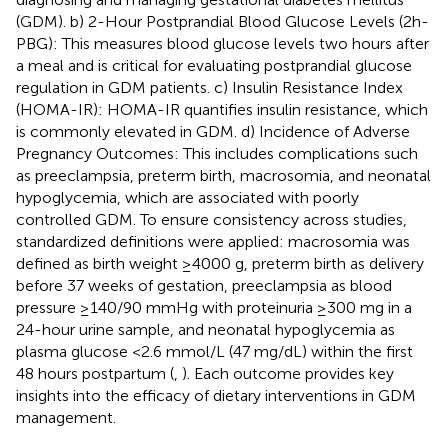
(GDM). b) 2-Hour Postprandial Blood Glucose Levels (2h-
PBG): This measures blood glucose levels two hours after
a meal and is critical for evaluating postprandial glucose
regulation in GDM patients. c) Insulin Resistance Index
(HOMA-IR): HOMA-IR quantifies insulin resistance, which
is commonly elevated in GDM. d) Incidence of Adverse
Pregnancy Outcomes: This includes complications such
as preeclampsia, preterm birth, macrosomia, and neonatal
hypoglycemia, which are associated with poorly
controlled GDM. To ensure consistency across studies,
standardized definitions were applied: macrosomia was
defined as birth weight ≥4000 g, preterm birth as delivery
before 37 weeks of gestation, preeclampsia as blood
pressure ≥140/90 mmHg with proteinuria ≥300 mg in a
24-hour urine sample, and neonatal hypoglycemia as
plasma glucose <2.6 mmol/L (47 mg/dL) within the first
48 hours postpartum (
,
). Each outcome provides key
insights into the efficacy of dietary interventions in GDM
management.