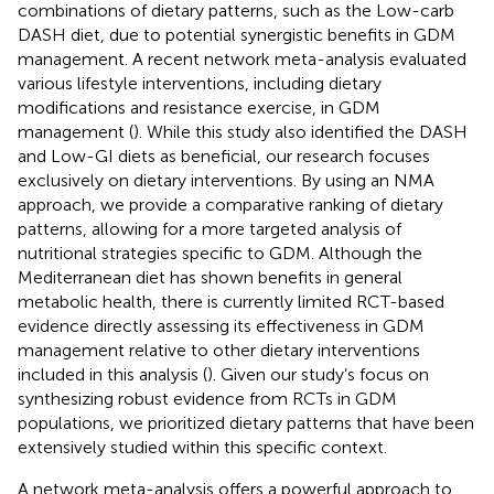
combinations of dietary patterns, such as the Low-carb
DASH diet, due to potential synergistic benefits in GDM
management. A recent network meta-analysis evaluated
various lifestyle interventions, including dietary
modifications and resistance exercise, in GDM
management (
). While this study also identified the DASH
and Low-GI diets as beneficial, our research focuses
exclusively on dietary interventions. By using an NMA
approach, we provide a comparative ranking of dietary
patterns, allowing for a more targeted analysis of
nutritional strategies specific to GDM. Although the
Mediterranean diet has shown benefits in general
metabolic health, there is currently limited RCT-based
evidence directly assessing its effectiveness in GDM
management relative to other dietary interventions
included in this analysis (
). Given our study’s focus on
synthesizing robust evidence from RCTs in GDM
populations, we prioritized dietary patterns that have been
extensively studied within this specific context.
A network meta-analysis offers a powerful approach to