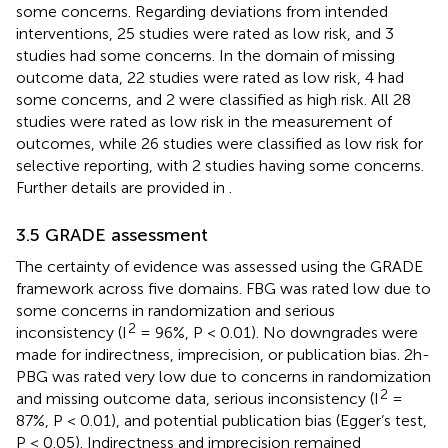
some concerns. Regarding deviations from intended
interventions, 25 studies were rated as low risk, and 3
studies had some concerns. In the domain of missing
outcome data, 22 studies were rated as low risk, 4 had
some concerns, and 2 were classified as high risk. All 28
studies were rated as low risk in the measurement of
outcomes, while 26 studies were classified as low risk for
selective reporting, with 2 studies having some concerns.
Further details are provided in
.
3.5 GRADE assessment
The certainty of evidence was assessed using the GRADE
framework across five domains. FBG was rated low due to
some concerns in randomization and serious
2
inconsistency (I
= 96%, P < 0.01). No downgrades were
made for indirectness, imprecision, or publication bias. 2h-
PBG was rated very low due to concerns in randomization
2
and missing outcome data, serious inconsistency (I
=
87%, P < 0.01), and potential publication bias (Egger’s test,
P < 0.05). Indirectness and imprecision remained