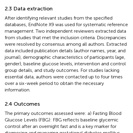
2.3 Data extraction
After identifying relevant studies from the specified
databases, EndNote X9 was used for systematic reference
management. Two independent reviewers extracted data
from studies that met the inclusion criteria. Discrepancies
were resolved by consensus among all authors. Extracted
data included publication details (author names, year, and
journal), demographic characteristics of participants (age,
gender), baseline glucose levels, intervention and control
group details, and study outcomes. For studies lacking
essential data, authors were contacted up to four times
over a six-week period to obtain the necessary
information.
2.4 Outcomes
The primary outcomes assessed were: a) Fasting Blood
Glucose Levels (FBG): FBG reflects baseline glycemic
control after an overnight fast and is a key marker for
diagnosing and managing gestational diabetes mellitus