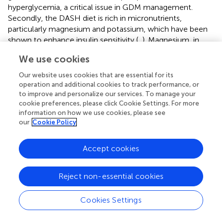
hyperglycemia, a critical issue in GDM management.
Secondly, the DASH diet is rich in micronutrients,
particularly magnesium and potassium, which have been
shown to enhance insulin sensitivity (
,
). Magnesium, in
particular, plays a pivotal role in glucose transport, insulin
We use cookies
receptor activity, and the prevention of oxidative stress-
related insulin resistance (
). Moreover, the DASH diet’s
Our website uses cookies that are essential for its
emphasis on reducing saturated fat intake and increasing
operation and additional cookies to track performance, or
consumption of unsaturated fats contributes to improved
to improve and personalize our services. To manage your
cookie preferences, please click Cookie Settings. For more
lipid metabolism, vascular health, and reduced chronic
information on how we use cookies, please see
inflammation, all of which are closely linked to insulin
our
Cookie Policy
resistance (
). Research has shown that high-fat diets
exacerbate insulin resistance, whereas the DASH diet’s
Accept cookies
balanced macronutrient and micronutrient composition
mitigates these effects (
). Finally, the inclusion of lean
proteins and low-fat dairy products, which are staples of
Reject non-essential cookies
the DASH diet, may further promote insulin sensitivity by
modulating the incretin response and pancreatic β-cell
Cookies Settings
function (
).