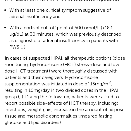
With at least one clinical symptom suggestive of
adrenal insufficiency and
With a cortisol cut-off point of 500 nmol/L (<18.1
μg/dL) at 30 minutes, which was previously described
as diagnostic of adrenal insufficiency in patients with
PWS (
,
),
In cases of suspected HPAI, all therapeutic options (close
monitoring, hydrocortisone (HCT) stress-dose and low
dose HCT treatment) were thoroughly discussed with
patients and their caregivers. Hydrocortisone
2
supplementation was initiated in dose of 15mg/m
,
resulting in 10mg/day in two divided doses in the HPAI
group (
,
). During the follow-up, patients were asked to
report possible side-effects of HCT therapy, including:
infections, weight gain, increase in the amount of adipose
tissue and metabolic abnormalities (impaired fasting
glucose and lipid disorders).