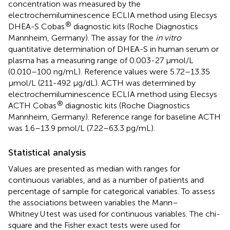
concentration was measured by the
electrochemiluminescence ECLIA method using Elecsys
®
DHEA-S Cobas
diagnostic kits (Roche Diagnostics
Mannheim, Germany). The assay for the
in vitro
quantitative determination of DHEA-S in human serum or
plasma has a measuring range of 0.003-27 μmol/L
(0.010–100 ng/mL). Reference values were 5.72–13.35
μmol/L (211-492 μg/dL). ACTH was determined by
electrochemiluminescence ECLIA method using Elecsys
®
ACTH Cobas
diagnostic kits (Roche Diagnostics
Mannheim, Germany). Reference range for baseline ACTH
was 1.6–13.9 pmol/L (7.22–63.3 pg/mL).
Statistical analysis
Values are presented as median with ranges for
continuous variables, and as a number of patients and
percentage of sample for categorical variables. To assess
the associations between variables the Mann–
Whitney U test was used for continuous variables. The chi-
square and the Fisher exact tests were used for