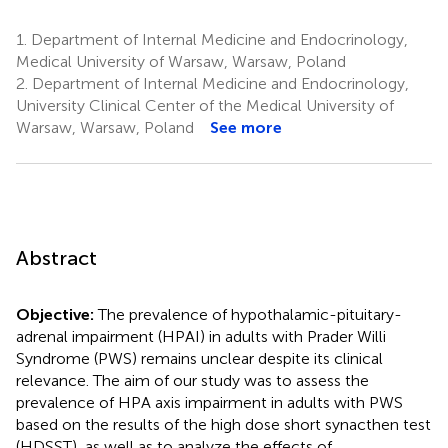
1.
Department of Internal Medicine and Endocrinology,
Medical University of Warsaw, Warsaw, Poland
2.
Department of Internal Medicine and Endocrinology,
University Clinical Center of the Medical University of
Warsaw, Warsaw, Poland
See more
Abstract
Objective:
The prevalence of hypothalamic-pituitary-
adrenal impairment (HPAI) in adults with Prader Willi
Syndrome (PWS) remains unclear despite its clinical
relevance. The aim of our study was to assess the
prevalence of HPA axis impairment in adults with PWS
based on the results of the high dose short synacthen test
(HDSST), as well as to analyze the effects of