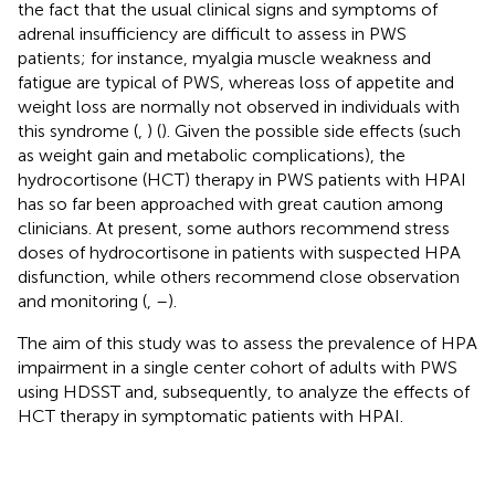
the fact that the usual clinical signs and symptoms of
adrenal insufficiency are difficult to assess in PWS
patients; for instance, myalgia muscle weakness and
fatigue are typical of PWS, whereas loss of appetite and
weight loss are normally not observed in individuals with
this syndrome (
,
) (
). Given the possible side effects (such
as weight gain and metabolic complications), the
hydrocortisone (HCT) therapy in PWS patients with HPAI
has so far been approached with great caution among
clinicians. At present, some authors recommend stress
doses of hydrocortisone in patients with suspected HPA
disfunction, while others recommend close observation
and monitoring (
,
–
).
The aim of this study was to assess the prevalence of HPA
impairment in a single center cohort of adults with PWS
using HDSST and, subsequently, to analyze the effects of
HCT therapy in symptomatic patients with HPAI.