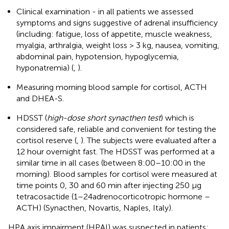
Clinical examination - in all patients we assessed
symptoms and signs suggestive of adrenal insufficiency
(including: fatigue, loss of appetite, muscle weakness,
myalgia, arthralgia, weight loss > 3 kg, nausea, vomiting,
abdominal pain, hypotension, hypoglycemia,
hyponatremia) (
,
).
Measuring morning blood sample for cortisol, ACTH
and DHEA-S.
HDSST (
high-dose short synacthen test
) which is
considered safe, reliable and convenient for testing the
cortisol reserve (
,
). The subjects were evaluated after a
12 hour overnight fast. The HDSST was performed at a
similar time in all cases (between 8:00–10:00 in the
morning). Blood samples for cortisol were measured at
time points 0, 30 and 60 min after injecting 250 μg
tetracosactide (1–24adrenocorticotropic hormone –
ACTH) (Synacthen, Novartis, Naples, Italy).
HPA axis impairment (HPAI) was suspected in patients: