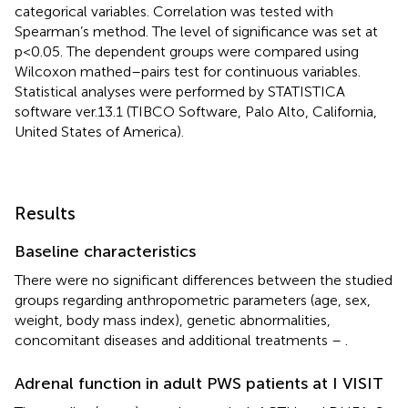
categorical variables. Correlation was tested with
Spearman’s method. The level of significance was set at
p<0.05. The dependent groups were compared using
Wilcoxon mathed–pairs test for continuous variables.
Statistical analyses were performed by STATISTICA
software ver.13.1 (TIBCO Software, Palo Alto, California,
United States of America).
Results
Baseline characteristics
There were no significant differences between the studied
groups regarding anthropometric parameters (age, sex,
weight, body mass index), genetic abnormalities,
concomitant diseases and additional treatments –
.
Adrenal function in adult PWS patients at I VISIT