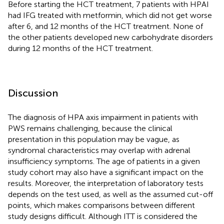
Before starting the HCT treatment, 7 patients with HPAI
had IFG treated with metformin, which did not get worse
after 6, and 12 months of the HCT treatment. None of
the other patients developed new carbohydrate disorders
during 12 months of the HCT treatment.
Discussion
The diagnosis of HPA axis impairment in patients with
PWS remains challenging, because the clinical
presentation in this population may be vague, as
syndromal characteristics may overlap with adrenal
insufficiency symptoms. The age of patients in a given
study cohort may also have a significant impact on the
results. Moreover, the interpretation of laboratory tests
depends on the test used, as well as the assumed cut-off
points, which makes comparisons between different
study designs difficult. Although ITT is considered the