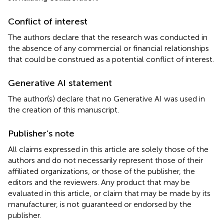
Conflict of interest
The authors declare that the research was conducted in
the absence of any commercial or financial relationships
that could be construed as a potential conflict of interest.
Generative AI statement
The author(s) declare that no Generative AI was used in
the creation of this manuscript.
Publisher’s note
All claims expressed in this article are solely those of the
authors and do not necessarily represent those of their
affiliated organizations, or those of the publisher, the
editors and the reviewers. Any product that may be
evaluated in this article, or claim that may be made by its
manufacturer, is not guaranteed or endorsed by the
publisher.