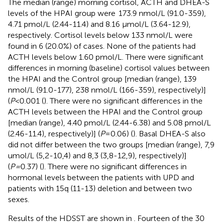
The median (range) morning cortisol, ACTH and DHEA-S
levels of the HPAI group were 173.9 nmol/L (91.0-359),
4.71 pmol/L (2.44-11.4) and 8.16 μmol/L (3.64-12.9),
respectively. Cortisol levels below 133 nmol/L were
found in 6 (20.0%) of cases. None of the patients had
ACTH levels below 1.60 pmol/L. There were significant
differences in morning (baseline) cortisol values between
the HPAI and the Control group [median (range), 139
nmol/L (91.0-177), 238 nmol/L (166-359), respectively)]
(
P
<0.001 (
). There were no significant differences in the
ACTH levels between the HPAI and the Control group
[median (range), 4.40 pmol/L (2.44-6.38) and 5.08 pmol/L
(2.46-11.4), respectively)] (
P
=0.06) (
). Basal DHEA-S also
did not differ between the two groups [median (range), 7,9
umol/L (5,2-10,4) and 8,3 (3,8-12,9), respectively)]
(
P=
0.37) (
). There were no significant differences in
hormonal levels between the patients with UPD and
patients with 15q (11-13) deletion and between two
sexes.
Results of the HDSST are shown in
. Fourteen of the 30