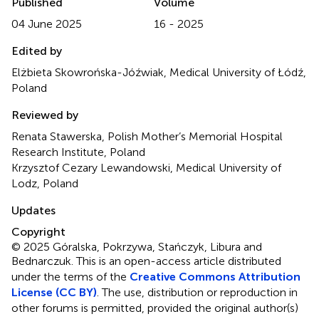
Published
Volume
04 June 2025
16 - 2025
Edited by
Elżbieta Skowrońska-Jóźwiak, Medical University of Łódź,
Poland
Reviewed by
Renata Stawerska, Polish Mother’s Memorial Hospital
Research Institute, Poland
Krzysztof Cezary Lewandowski, Medical University of
Lodz, Poland
Updates
Copyright
© 2025 Góralska, Pokrzywa, Stańczyk, Libura and
Bednarczuk.
This is an open-access article distributed
under the terms of the
Creative Commons Attribution
License (CC BY)
. The use, distribution or reproduction in
other forums is permitted, provided the original author(s)