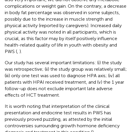
complications or weight gain. On the contrary, a decrease
in body fat percentage was observed in some subjects,
possibly due to the increase in muscle strength and
physical activity (reported by caregivers). Increased daily
physical activity was noted in all participants, which is
crucial, as this factor may by itself positively influence
health-related quality of life in youth with obesity and
PWS (
,
).
Our study has several important limitations: (i) the study
was retrospective; (ii) the study group was relatively small;
(iii) only one test was used to diagnose HPA axis; (iv) all
patients with HPAI received treatment, and (v) the 1 year
follow-up does not exclude important late adverse
effects of HCT treatment.
It is worth noting that interpretation of the clinical
presentation and endocrine test results in PWS has
previously proved puzzling, as attested by the initial
controversies surrounding growth hormone deficiency