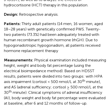
hydrocortisone (HCT) therapy in this population.
Design:
Retrospective analysis.
Patients:
Thirty adult patients (14 men, 16 women, aged
18–28 years) with genetically confirmed PWS. Twenty-
two patients (73.3%) had been adequately treated with
human recombinant growth hormone (rhGH). Due to
hypogonadotropic hypogonadism, all patients received
hormone replacement therapy
Measurements:
Physical examination included measuring
height, weight and body fat percentage (using the
electrical bioimpedance method). Based on HDSST
results, patients were divided into two groups: with HPA
th
axis impairment (cortisol < 500 nmol/L at 30
minute),
and AS (adrenal sufficiency; cortisol ≥ 500 nmol/L at the
th
30
minute). Clinical symptoms of adrenal insufficiency
(AI), body weight and body fat percentage were evaluated
at baseline, after 6 and 12 months of follow-up.