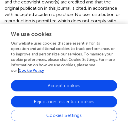
and the copyright owner(s) are credited and that the
original publication in this journal is cited, in accordance
with accepted academic practice. No use, distribution or
reproduction is permitted which does not comply with
these terms.
We use cookies
*
Correspondence:
Magdalena Góralska,
Our website uses cookies that are essential for its
mgoralska@wum.edu.pl
; Tomasz Bednarczuk,
operation and additional cookies to track performance, or
tbednarczuk@wum.edu.pl
to improve and personalize our services. To manage your
cookie preferences, please click Cookie Settings. For more
Disclaimer
information on how we use cookies, please see
All claims expressed in this article are solely those of the
our
Cookie Policy
authors and do not necessarily represent those of their
affiliated organizations, or those of the publisher, the
Accept cookies
editors and the reviewers. Any product that may be
evaluated in this article or claim that may be made by its
manufacturer is not guaranteed or endorsed by the
Reject non-essential cookies
publisher.
Cookies Settings