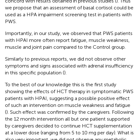
concord with results obtained in previous studies (
). Thus
we propose that an assessment of basal cortisol could be
used as a HPA impairment screening test in patients with
PWS.
Importantly, in our study, we observed that PWS patients
with HPAI more often report fatigue, muscle weakness,
muscle and joint pain compared to the Control group.
Similarly to previous reports, we did not observe other
symptoms and signs associated with adrenal insufficiency
in this specific population (
).
To the best of our knowledge this is the first study
showing the effects of HCT therapy in symptomatic PWS
patients with HPAI, suggesting a possible positive effect
of such an intervention on muscle weakness and fatigue
(
). Such effect was confirmed by the caregivers. Following
the 12 month intervention all but one patient supported
by caregivers decided to continue HCT supplementation
at a lower dose (ranging from 5 to 10 mg per day). What is
also very important, we did not observe any metabolic