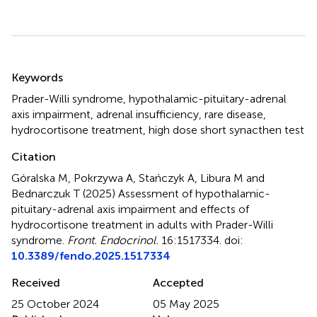
Summary
Keywords
Prader-Willi syndrome
,
hypothalamic-pituitary-adrenal
axis impairment
,
adrenal insufficiency
,
rare disease
,
hydrocortisone treatment
,
high dose short synacthen test
Citation
Góralska M, Pokrzywa A, Stańczyk A, Libura M and
Bednarczuk T (2025)
Assessment of hypothalamic-
pituitary-adrenal axis impairment and effects of
hydrocortisone treatment in adults with Prader-Willi
syndrome
.
Front. Endocrinol.
16:1517334. doi:
10.3389/fendo.2025.1517334
Received
Accepted
25 October 2024
05 May 2025