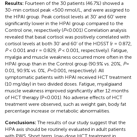
Results:
Fourteen of the 30 patients (46.7%) showed a
30-min cortisol peak <500 nmol/L, and were assigned to
the HPAI group. Peak cortisol levels at 30’ and 60’ were
significantly lower in the HPAI group compared to the
Control one, respectively (
P
<0.001) Correlation analysis
revealed that basal cortisol was positively correlated with
cortisol levels at both 30’ and 60’ of the HDSST (r = 0.872,
P
< 0.001 and r = 0.829,
P
< 0.001, respectively). Fatigue,
myalgia and muscle weakness occurred more often in the
HPAI group than in the Control group (90.9% vs. 20%,
P
=
0.01, 90.9% vs. 0%,
P
=0.001, respectively). All
symptomatic patients with HPAI received HCT treatment
(10 mg/day) in two divided doses. Fatigue, myalgiaand
muscle weakness improved significantly after 12 months
of HCT therapy (P<0.001). No adverse effects of HCT
treatment were observed, such as weight gain, body fat
percentage increase or metabolic abnormalities.
Conclusions:
The results of our study suggest that the
HPA axis should be routinely evaluated in adult patients
with PWS. Short term, low-dose HCT treatment in