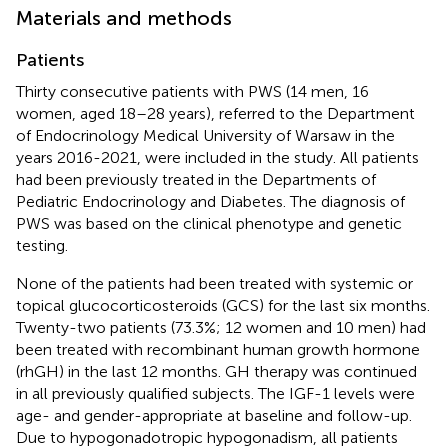
Materials and methods
Patients
Thirty consecutive patients with PWS (14 men, 16
women, aged 18–28 years), referred to the Department
of Endocrinology Medical University of Warsaw in the
years 2016-2021, were included in the study. All patients
had been previously treated in the Departments of
Pediatric Endocrinology and Diabetes. The diagnosis of
PWS was based on the clinical phenotype and genetic
testing.
None of the patients had been treated with systemic or
topical glucocorticosteroids (GCS) for the last six months.
Twenty-two patients (73.3%; 12 women and 10 men) had
been treated with recombinant human growth hormone
(rhGH) in the last 12 months. GH therapy was continued
in all previously qualified subjects. The IGF-1 levels were
age- and gender-appropriate at baseline and follow-up.
Due to hypogonadotropic hypogonadism, all patients