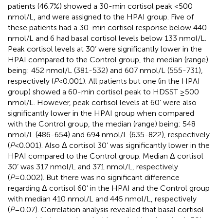
patients (46.7%) showed a 30-min cortisol peak <500
nmol/L, and were assigned to the HPAI group. Five of
these patients had a 30-min cortisol response below 440
nmol/L and 6 had basal cortisol levels below 133 nmol/L.
Peak cortisol levels at 30’ were significantly lower in the
HPAI compared to the Control group, the median (range)
being: 452 nmol/L (381-532) and 607 nmol/L (555-731),
respectively (
P
<0.001). All patients but one (in the HPAI
group) showed a 60-min cortisol peak to HDSST ≥500
nmol/L. However, peak cortisol levels at 60’ were also
significantly lower in the HPAI group when compared
with the Control group, the median (range) being: 548
nmol/L (486-654) and 694 nmol/L (635-822), respectively
(
P
<0.001). Also Δ cortisol 30’ was significantly lower in the
HPAI compared to the Control group. Median Δ cortisol
30’ was 317 nmol/L and 371 nmol/L, respectively
(
P
=0.002). But there was no significant difference
regarding Δ cortisol 60’ in the HPAI and the Control group
with median 410 nmol/L and 445 nmol/L, respectively
(
P
=0.07). Correlation analysis revealed that basal cortisol