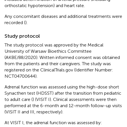
orthostatic hypotension) and heart rate.
Any concomitant diseases and additional treatments were
recorded (
).
Study protocol
The study protocol was approved by the Medical
University of Warsaw Bioethics Committee
(AKBE/88/2020). Written informed consent was obtained
from the patients and their caregivers. The study was
registered on the ClinicalTrials.gov (Identifier Number:
NCT04700644).
Adrenal function was assessed using the high-dose short
Synacthen test (HDSST) after the transition from pediatric
to adult care (
) (VISIT I). Clinical assessments were then
performed at the 6-month and 12-month follow-up visits
(VISIT II and III, respectively).
At VISIT I, the adrenal function was assessed by: