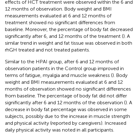
effects of HCT treatment were observed within the 6 and
12 months of observation. Body weight and BMI
measurements evaluated at 6 and 12 months of
treatment showed no significant differences from
baseline. Moreover, the percentage of body fat decreased
significantly after 6, and 12 months of the treatment (
). A
similar trend in weight and fat tissue was observed in both
rhGH treated and not treated patients.
Similar to the HPAI group, after 6 and 12 months of
observation patients in the Control group improved in
terms of fatigue, myalgia and muscle weakness (
). Body
weight and BMI measurements evaluated at 6 and 12
months of observation showed no significant differences
from baseline. The percentage of body fat did not differ
significantly after 6 and 12 months of the observation (
). A
decrease in body fat percentage was observed in some
subjects, possibly due to the increase in muscle strength
and physical activity (reported by caregivers). Increased
daily physical activity was noted in all participants.