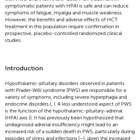
symptomatic patients with HPAI is safe and can reduce
symptoms of fatigue, myalgia and muscle weakness.
However, the benefits and adverse effects of HCT
treatment in this population require confirmation in
prospective, placebo-controlled randomized clinical
studies.
Introduction
Hypothalamic-pituitary disorders observed in patients
with Prader-Willi syndrome (PWS) are responsible for a
variety of symptoms, including severe hyperphagia and
endocrine disorders (
,
). A less understood aspect of PWS
is the function of the hypothalamic-pituitary-adrenal
(HPA) axis (
). It has previously been hypothesized that
undiagnosed adrenal insufficiency might lead to an
increased risk of a sudden death in PWS, particularly during
episodes of stress and infections (
–
), given the increased