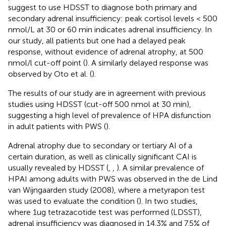
suggest to use HDSST to diagnose both primary and
secondary adrenal insufficiency: peak cortisol levels < 500
nmol/L at 30 or 60 min indicates adrenal insufficiency. In
our study, all patients but one had a delayed peak
response, without evidence of adrenal atrophy, at 500
nmol/l cut-off point (
). A similarly delayed response was
observed by Oto et al. (
).
The results of our study are in agreement with previous
studies using HDSST (cut-off 500 nmol at 30 min),
suggesting a high level of prevalence of HPA disfunction
in adult patients with PWS (
).
Adrenal atrophy due to secondary or tertiary AI of a
certain duration, as well as clinically significant CAI is
usually revealed by HDSST (
,
,
). A similar prevalence of
HPAI among adults with PWS was observed in the de Lind
van Wijngaarden study (2008), where a metyrapon test
was used to evaluate the condition (
). In two studies,
where 1ug tetrazacotide test was performed (LDSST),
adrenal insufficiency was diagnosed in 14.3% and 7.5% of