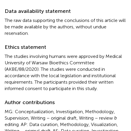
Data availability statement
The raw data supporting the conclusions of this article will
be made available by the authors, without undue
reservation.
Ethics statement
The studies involving humans were approved by Medical
University of Warsaw Bioethics Committee
(AKBE/88/2020). The studies were conducted in
accordance with the local legislation and institutional
requirements. The participants provided their written
informed consent to participate in this study.
Author contributions
MG: Conceptualization, Investigation, Methodology,
Supervision, Writing – original draft, Writing – review &
editing. AP: Data curation, Methodology, Visualization,
Writing – original draft. AS: Data curation, Investigation,