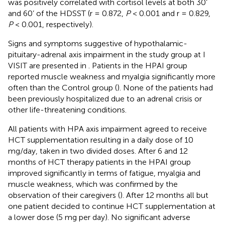
was positively correlated with cortisol levels at both 30’
and 60’ of the HDSST (r = 0.872,
P
< 0.001 and r = 0.829,
P
< 0.001, respectively).
Signs and symptoms suggestive of hypothalamic-
pituitary-adrenal axis impairment in the study group at I
VISIT are presented in
. Patients in the HPAI group
reported muscle weakness and myalgia significantly more
often than the Control group (
). None of the patients had
been previously hospitalized due to an adrenal crisis or
other life-threatening conditions.
All patients with HPA axis impairment agreed to receive
HCT supplementation resulting in a daily dose of 10
mg/day, taken in two divided doses. After 6 and 12
months of HCT therapy patients in the HPAI group
improved significantly in terms of fatigue, myalgia and
muscle weakness, which was confirmed by the
observation of their caregivers (
). After 12 months all but
one patient decided to continue HCT supplementation at
a lower dose (5 mg per day). No significant adverse