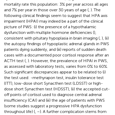
mortality rate this population: 3% per year across all ages
and 7% per year in those over 30 years of age (
,
). The
following clinical findings seem to suggest that HPA axis
impairment (HPAI) may indeed be a part of the clinical
picture of PWS: (i) the presence of a hypothalamic
dysfunction with multiple hormone deficiencies (
),
consistent with pituitary hypoplasia in brain imaging (
,
), (ii)
the autopsy findings of hypoplastic adrenal glands in PWS
patients dying suddenly, and (iii) reports of sudden death
cases with a documented poor cortisol response after an
ACTH test (
,
). However, the prevalence of HPAI in PWS,
as assessed with laboratory tests, varies from 0% to 60%.
Such significant discrepancies appear to be related to (i)
the test used: -methyrapon test, insulin tolerance test
(ITT), low-dose short Synacthen test (LDSST) or high-
dose short Synacthen test (HDSST), (ii) the accepted cut-
off points of cortisol used to diagnose central adrenal
insufficiency (CAI) and (iii) the age of patients with PWS
(some studies suggest a progressive HPA dysfunction
throughout life) (
,
–
). A further complication stems from