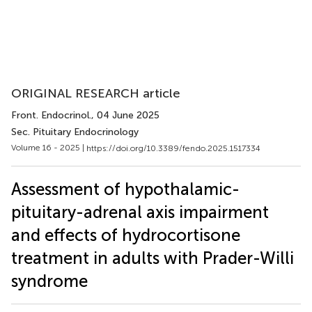
ORIGINAL RESEARCH article
Front. Endocrinol.
, 04 June 2025
Sec. Pituitary Endocrinology
Volume 16 - 2025 |
https://doi.org/10.3389/fendo.2025.1517334
Assessment of hypothalamic-
pituitary-adrenal axis impairment
and effects of hydrocortisone
treatment in adults with Prader-Willi
syndrome