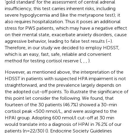
‘gold standard’ for the assessment of central adrenal
insufficiency, this test carries inherent risks, including
severe hypoglycemia and (like the metyrapone test); it
also requires hospitalization. Thus it poses an additional
stress for PWS patients, which may have a negative effect
on their mental state, exacerbate anxiety disorders, cause
aggressive behavior, leading to false test results (
–
).
Therefore, in our study we decided to employ HDSST,
which is an easy, fast, safe, reliable and convenient
method for testing cortisol reserve (
,
,
,
).
However, as mentioned above, the interpretation of the
HDSST in patients with suspected HPA impairment is not
straightforward, and the prevalence largely depends on
the adopted cut-off points. To illustrate the significance of
this point let consider the following. We found, that
fourteen of the 30 patients (46.7%) showed a 30-min
cortisol peak <500 nmol/L, and were assigned to the
HPAI group. Adopting 600 nmol/l cut-off at 30 min
would translate into a diagnosis of HPAI in 76.2% of our
patients (n=22/30) (
). Endocrine Society Guidelines