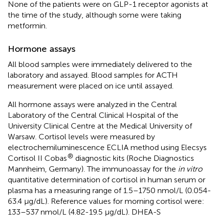
None of the patients were on GLP-1 receptor agonists at
the time of the study, although some were taking
metformin.
Hormone assays
All blood samples were immediately delivered to the
laboratory and assayed. Blood samples for ACTH
measurement were placed on ice until assayed.
All hormone assays were analyzed in the Central
Laboratory of the Central Clinical Hospital of the
University Clinical Centre at the Medical University of
Warsaw. Cortisol levels were measured by
electrochemiluminescence ECLIA method using Elecsys
®
Cortisol II Cobas
diagnostic kits (Roche Diagnostics
Mannheim, Germany). The immunoassay for the
in vitro
quantitative determination of cortisol in human serum or
plasma has a measuring range of 1.5–1750 nmol/L (0.054-
63.4 μg/dL). Reference values for morning cortisol were:
133–537 nmol/L (4.82-19.5 μg/dL). DHEA-S