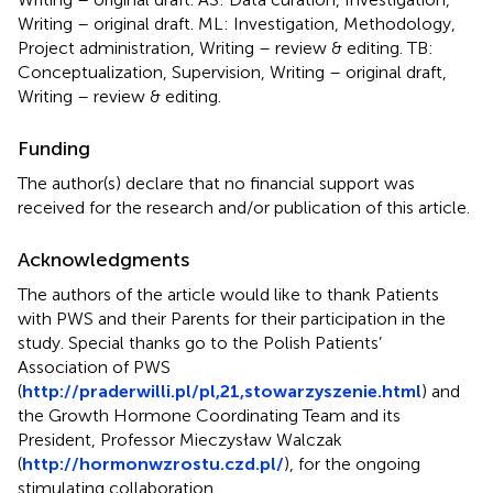
Writing – original draft. ML: Investigation, Methodology,
Project administration, Writing – review & editing. TB:
Conceptualization, Supervision, Writing – original draft,
Writing – review & editing.
Funding
The author(s) declare that no financial support was
received for the research and/or publication of this article.
Acknowledgments
The authors of the article would like to thank Patients
with PWS and their Parents for their participation in the
study. Special thanks go to the Polish Patients’
Association of PWS
(
http://praderwilli.pl/pl,21,stowarzyszenie.html
) and
the Growth Hormone Coordinating Team and its
President, Professor Mieczysław Walczak
(
http://hormonwzrostu.czd.pl/
), for the ongoing
stimulating collaboration.