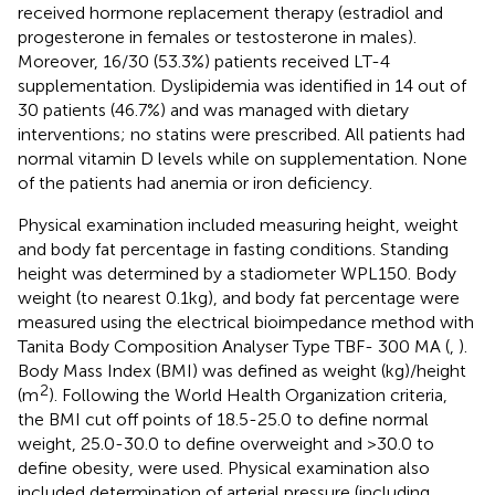
received hormone replacement therapy (estradiol and
progesterone in females or testosterone in males).
Moreover, 16/30 (53.3%) patients received LT-4
supplementation. Dyslipidemia was identified in 14 out of
30 patients (46.7%) and was managed with dietary
interventions; no statins were prescribed. All patients had
normal vitamin D levels while on supplementation. None
of the patients had anemia or iron deficiency.
Physical examination included measuring height, weight
and body fat percentage in fasting conditions. Standing
height was determined by a stadiometer WPL150. Body
weight (to nearest 0.1kg), and body fat percentage were
measured using the electrical bioimpedance method with
Tanita Body Composition Analyser Type TBF- 300 MA (
,
).
Body Mass Index (BMI) was defined as weight (kg)/height
2
(m
). Following the World Health Organization criteria,
the BMI cut off points of 18.5-25.0 to define normal
weight, 25.0-30.0 to define overweight and >30.0 to
define obesity, were used. Physical examination also
included determination of arterial pressure (including