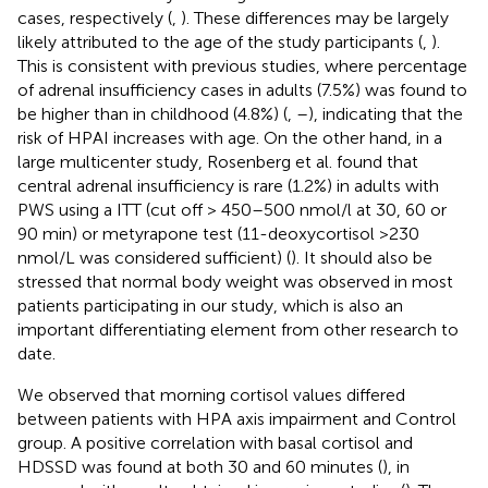
cases, respectively (
,
). These differences may be largely
likely attributed to the age of the study participants (
,
).
This is consistent with previous studies, where percentage
of adrenal insufficiency cases in adults (7.5%) was found to
be higher than in childhood (4.8%) (
,
–
), indicating that the
risk of HPAI increases with age. On the other hand, in a
large multicenter study, Rosenberg et al. found that
central adrenal insufficiency is rare (1.2%) in adults with
PWS using a ITT (cut off > 450–500 nmol/l at 30, 60 or
90 min) or metyrapone test (11-deoxycortisol >230
nmol/L was considered sufficient) (
). It should also be
stressed that normal body weight was observed in most
patients participating in our study, which is also an
important differentiating element from other research to
date.
We observed that morning cortisol values differed
between patients with HPA axis impairment and Control
group. A positive correlation with basal cortisol and
HDSSD was found at both 30 and 60 minutes (
), in