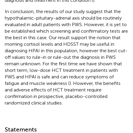
diagnosis and treatment in this condition (
).
In conclusion, the results of our study suggest that the
hypothalamic-pituitary-adrenal axis should be routinely
evaluated in adult patients with PWS. However, it is yet to
be established which screening and confirmatory tests are
the best in this case. Our result support the notion that
morning cortisol levels and HDSST may be useful in
diagnosing HPAI in this population, however the best cut-
off values to rule-in or rule-out the diagnosis in PWS
remain unknown. For the first time we have shown that
short term, low-dose HCT treatment in patients with
PWS and HPAI is safe and can reduce symptoms of
fatigue and muscle weakness (
). However, the benefits
and adverse effects of HCT treatment require
confirmation in prospective, placebo-controlled
randomized clinical studies.
Statements