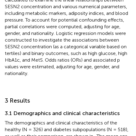
SESN2 concentration and various numerical parameters,
including metabolic markers, adiposity indices, and blood
pressure. To account for potential confounding effects,
partial correlations were computed, adjusting for age,
gender, and nationality. Logistic regression models were
constructed to investigate the associations between
SESN2 concentration (as a categorical variable based on
tertiles) and binary outcomes, such as high glucose, high
HbA1c, and MetS. Odds ratios (ORs) and associated p
values were estimated, adjusting for age, gender, and
nationality.
3 Results
3.1 Demographics and clinical characteristics
The demographics and clinical characteristics of the
healthy (N = 326) and diabetes subpopulations (N = 518),