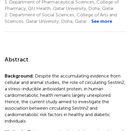
1.
Department of Pharmaceutical Sciences, College of
Pharmacy, QU Health, Qatar University, Doha, Qatar
2.
Department of Social Sciences, College of Arts and
Sciences, Qatar University, Doha, Qatar
See more
Abstract
Background:
Despite the accumulating evidence from
cellular and animal studies, the role of circulating Sestrin2,
a stress-inducible antioxidant protein, in human
cardiometabolic health remains largely unexplored.
Hence, the current study aimed to investigate the
association between circulating Sestrin2 and
cardiometabolic risk factors in healthy and diabetic
individuals.