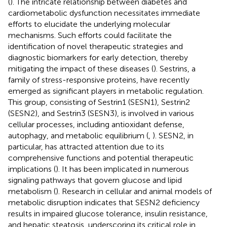
(
). The intricate relationship between diabetes and
cardiometabolic dysfunction necessitates immediate
efforts to elucidate the underlying molecular
mechanisms. Such efforts could facilitate the
identification of novel therapeutic strategies and
diagnostic biomarkers for early detection, thereby
mitigating the impact of these diseases (
). Sestrins, a
family of stress-responsive proteins, have recently
emerged as significant players in metabolic regulation.
This group, consisting of Sestrin1 (SESN1), Sestrin2
(SESN2), and Sestrin3 (SESN3), is involved in various
cellular processes, including antioxidant defense,
autophagy, and metabolic equilibrium (
,
). SESN2, in
particular, has attracted attention due to its
comprehensive functions and potential therapeutic
implications (
). It has been implicated in numerous
signaling pathways that govern glucose and lipid
metabolism (
). Research in cellular and animal models of
metabolic disruption indicates that SESN2 deficiency
results in impaired glucose tolerance, insulin resistance,
and hepatic steatosis, underscoring its critical role in