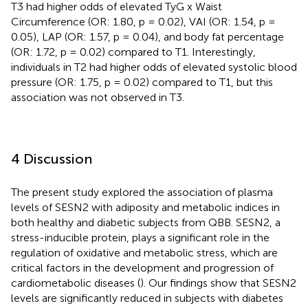
T3 had higher odds of elevated TyG x Waist
Circumference (OR: 1.80, p = 0.02), VAI (OR: 1.54, p =
0.05), LAP (OR: 1.57, p = 0.04), and body fat percentage
(OR: 1.72, p = 0.02) compared to T1. Interestingly,
individuals in T2 had higher odds of elevated systolic blood
pressure (OR: 1.75, p = 0.02) compared to T1, but this
association was not observed in T3.
4 Discussion
The present study explored the association of plasma
levels of SESN2 with adiposity and metabolic indices in
both healthy and diabetic subjects from QBB. SESN2, a
stress-inducible protein, plays a significant role in the
regulation of oxidative and metabolic stress, which are
critical factors in the development and progression of
cardiometabolic diseases (
). Our findings show that SESN2
levels are significantly reduced in subjects with diabetes