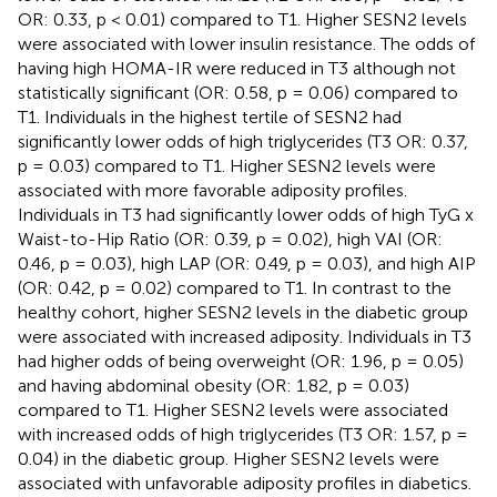
OR: 0.33, p < 0.01) compared to T1. Higher SESN2 levels
were associated with lower insulin resistance. The odds of
having high HOMA-IR were reduced in T3 although not
statistically significant (OR: 0.58, p = 0.06) compared to
T1. Individuals in the highest tertile of SESN2 had
significantly lower odds of high triglycerides (T3 OR: 0.37,
p = 0.03) compared to T1. Higher SESN2 levels were
associated with more favorable adiposity profiles.
Individuals in T3 had significantly lower odds of high TyG x
Waist-to-Hip Ratio (OR: 0.39, p = 0.02), high VAI (OR:
0.46, p = 0.03), high LAP (OR: 0.49, p = 0.03), and high AIP
(OR: 0.42, p = 0.02) compared to T1. In contrast to the
healthy cohort, higher SESN2 levels in the diabetic group
were associated with increased adiposity. Individuals in T3
had higher odds of being overweight (OR: 1.96, p = 0.05)
and having abdominal obesity (OR: 1.82, p = 0.03)
compared to T1. Higher SESN2 levels were associated
with increased odds of high triglycerides (T3 OR: 1.57, p =
0.04) in the diabetic group. Higher SESN2 levels were
associated with unfavorable adiposity profiles in diabetics.