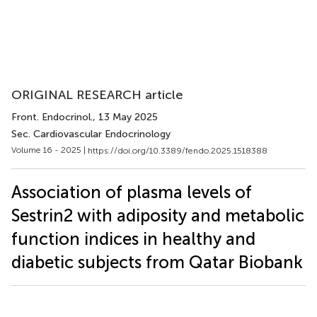
ORIGINAL RESEARCH article
Front. Endocrinol.
, 13 May 2025
Sec. Cardiovascular Endocrinology
Volume 16 - 2025 |
https://doi.org/10.3389/fendo.2025.1518388
Association of plasma levels of
Sestrin2 with adiposity and metabolic
function indices in healthy and
diabetic subjects from Qatar Biobank