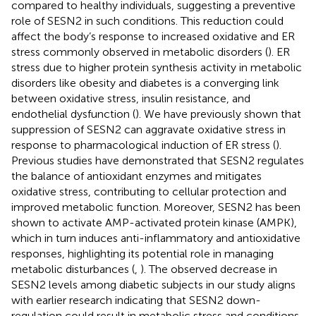
compared to healthy individuals, suggesting a preventive
role of SESN2 in such conditions. This reduction could
affect the body’s response to increased oxidative and ER
stress commonly observed in metabolic disorders (
). ER
stress due to higher protein synthesis activity in metabolic
disorders like obesity and diabetes is a converging link
between oxidative stress, insulin resistance, and
endothelial dysfunction (
). We have previously shown that
suppression of SESN2 can aggravate oxidative stress in
response to pharmacological induction of ER stress (
).
Previous studies have demonstrated that SESN2 regulates
the balance of antioxidant enzymes and mitigates
oxidative stress, contributing to cellular protection and
improved metabolic function. Moreover, SESN2 has been
shown to activate AMP-activated protein kinase (AMPK),
which in turn induces anti-inflammatory and antioxidative
responses, highlighting its potential role in managing
metabolic disturbances (
,
). The observed decrease in
SESN2 levels among diabetic subjects in our study aligns
with earlier research indicating that SESN2 down-
regulation could result in metabolic stress and conditions