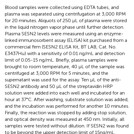
Blood samples were collected using EDTA tubes, and
plasma was separated using centrifugation at 3,000 RPM
for 20 minutes. Aliquots of 250 μL of plasma were stored
in the liquid nitrogen vapor phase until further detection.
Plasma SESN2 levels were measured using an enzyme-
linked immunosorbent assay (ELISA) kit purchased from a
commercial firm (SESN2 ELISA Kit, BT LAB, Cat. No.
E3437Hu) with a sensitivity of 0.01 ng/mL and detection
limit of 0.05-15 ng/mL. Briefly, plasma samples were
brought to room temperature, 40 μL of the sample was
centrifuged at 3,000 RPM for 5 minutes, and the
supernatant was used for the assay. Ten μL of the anti-
SESN2 antibody and 50 μL of the streptavidin HRP
solution were added into each well and incubated for an
hour at 37°C. After washing, substrate solution was added,
and the incubation was performed for another 10 minutes.
Finally, the reaction was stopped by adding stop solution,
and optical density was measured at 450 nm. Initially, all
samples were tested without dilution. If SESN2 was found
to be beyond the upper detection limit of 15ng/mL,