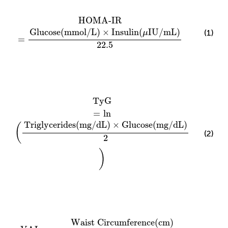
HOMA-IR
=
Glucose
(
mmol
/
L
)
×
Insulin
(
μIU
/
mL
)
22.5
HOMA-IR
Glucose
(
mmol
/
L
)
×
Insulin
(
IU
/
mL
)
(1)
μ
=
22.5
TyG
=
ln
(
Triglycerides
(
mg
/
dL
)
×
Glucose
(
mg
/
dL
)
2
)
TyG
=
ln
Triglycerides
(
mg
/
dL
)
×
Glucose
(
mg
/
dL
)
(
(2)
2
)
VAI
Male
=
Waist Circumference
(
cm
)
39.68
+
1.88
×
B
Waist Circumference
(
cm
)