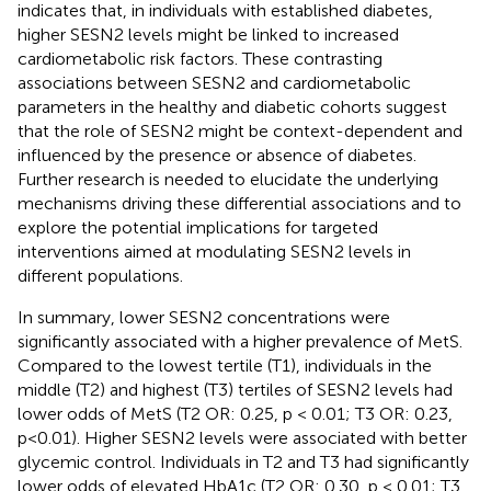
indicates that, in individuals with established diabetes,
higher SESN2 levels might be linked to increased
cardiometabolic risk factors. These contrasting
associations between SESN2 and cardiometabolic
parameters in the healthy and diabetic cohorts suggest
that the role of SESN2 might be context-dependent and
influenced by the presence or absence of diabetes.
Further research is needed to elucidate the underlying
mechanisms driving these differential associations and to
explore the potential implications for targeted
interventions aimed at modulating SESN2 levels in
different populations.
In summary, lower SESN2 concentrations were
significantly associated with a higher prevalence of MetS.
Compared to the lowest tertile (T1), individuals in the
middle (T2) and highest (T3) tertiles of SESN2 levels had
lower odds of MetS (T2 OR: 0.25, p < 0.01; T3 OR: 0.23,
p<0.01). Higher SESN2 levels were associated with better
glycemic control. Individuals in T2 and T3 had significantly
lower odds of elevated HbA1c (T2 OR: 0.30, p < 0.01; T3