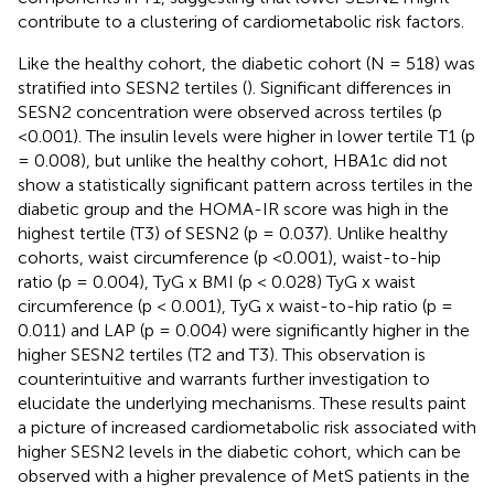
contribute to a clustering of cardiometabolic risk factors.
Like the healthy cohort, the diabetic cohort (N = 518) was
stratified into SESN2 tertiles (
). Significant differences in
SESN2 concentration were observed across tertiles (p
<0.001). The insulin levels were higher in lower tertile T1 (p
= 0.008), but unlike the healthy cohort, HBA1c did not
show a statistically significant pattern across tertiles in the
diabetic group and the HOMA-IR score was high in the
highest tertile (T3) of SESN2 (p = 0.037). Unlike healthy
cohorts, waist circumference (p <0.001), waist-to-hip
ratio (p = 0.004), TyG x BMI (p < 0.028) TyG x waist
circumference (p < 0.001), TyG x waist-to-hip ratio (p =
0.011) and LAP (p = 0.004) were significantly higher in the
higher SESN2 tertiles (T2 and T3). This observation is
counterintuitive and warrants further investigation to
elucidate the underlying mechanisms. These results paint
a picture of increased cardiometabolic risk associated with
higher SESN2 levels in the diabetic cohort, which can be
observed with a higher prevalence of MetS patients in the