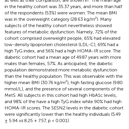
as well as their comparison, are shown in
. The mean age
in the healthy cohort was 35.37 years, and more than half
of the respondents (53%) were women. The mean BMI
was in the overweight category (28.63 kg/m²). Many
subjects of the healthy cohort nevertheless showed
features of metabolic dysfunction. Namely, 72% of the
cohort comprised overweight people, 65% had elevated
low-density lipoprotein cholesterol (LDL-C), 69% had a
high TyG index, and 56% had a high HOMA-IR score. The
diabetic cohort had a mean age of 49.87 years with more
males than females, 57%. As anticipated, the diabetic
population demonstrated more metabolic dysfunction
than the healthy population. This was observable with the
higher mean BMI (30.76 kg/m²), high fasting glucose (9.80
mmol/L), and the presence of several components of the
MetS. All subjects in this cohort had high HbA1c levels,
and 98% of the have a high TyG index while 90% had high
HOMA-IR scores. The SESN2 levels in the diabetic cohort
were significantly lower than the healthy individuals (5.49
± 5.94
vs
8.25 + 7.57, p < 0.001).