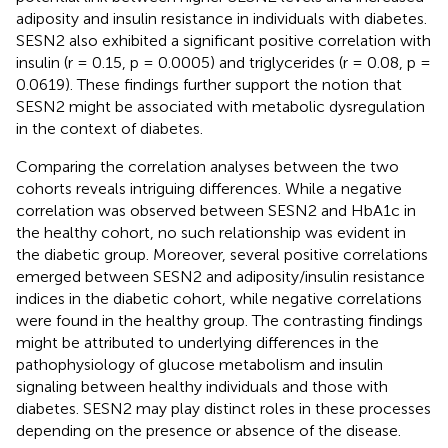
adiposity and insulin resistance in individuals with diabetes.
SESN2 also exhibited a significant positive correlation with
insulin (r = 0.15, p = 0.0005) and triglycerides (r = 0.08, p =
0.0619). These findings further support the notion that
SESN2 might be associated with metabolic dysregulation
in the context of diabetes.
Comparing the correlation analyses between the two
cohorts reveals intriguing differences. While a negative
correlation was observed between SESN2 and HbA1c in
the healthy cohort, no such relationship was evident in
the diabetic group. Moreover, several positive correlations
emerged between SESN2 and adiposity/insulin resistance
indices in the diabetic cohort, while negative correlations
were found in the healthy group. The contrasting findings
might be attributed to underlying differences in the
pathophysiology of glucose metabolism and insulin
signaling between healthy individuals and those with
diabetes. SESN2 may play distinct roles in these processes
depending on the presence or absence of the disease.