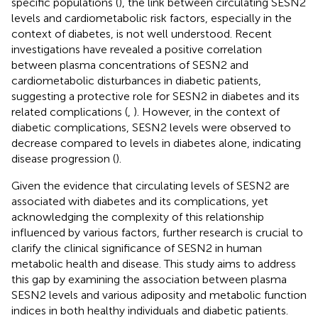
specific populations (
), the link between circulating SESN2
levels and cardiometabolic risk factors, especially in the
context of diabetes, is not well understood. Recent
investigations have revealed a positive correlation
between plasma concentrations of SESN2 and
cardiometabolic disturbances in diabetic patients,
suggesting a protective role for SESN2 in diabetes and its
related complications (
,
). However, in the context of
diabetic complications, SESN2 levels were observed to
decrease compared to levels in diabetes alone, indicating
disease progression (
).
Given the evidence that circulating levels of SESN2 are
associated with diabetes and its complications, yet
acknowledging the complexity of this relationship
influenced by various factors, further research is crucial to
clarify the clinical significance of SESN2 in human
metabolic health and disease. This study aims to address
this gap by examining the association between plasma
SESN2 levels and various adiposity and metabolic function
indices in both healthy individuals and diabetic patients.