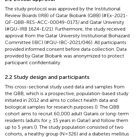
The study protocol was approved by the Institutional
Review Boards (IRB) of Qatar Biobank (QBB) (#Ex-2021-
QF-QBB-RES-ACC-00049-0173
)
and Qatar University
(#QU-IRB 1624-E/21). Furthermore, the study received
approval from the Qatar University Institutional Biohazard
Committee (IBC) (#QU-IBC-2021/046). All participants
provided informed consent before data collection. Data
provided by Qatar Biobank was anonymized to protect
participant confidentiality.
2.2 Study design and participants
This cross-sectional study used data and samples from
the QBB, which is a prospective, population-based study
initiated in 2012 and aims to collect health data and
biological samples for research purposes (
). The QBB
cohort aims to recruit 60,000 adult Qataris or long-term
residents (adults for ≥ 15 years in Qatar) and follow them
up to 5 years (
). The study population consisted of two
cohorts, a healthy group (N=326) and a diabetes mellitus