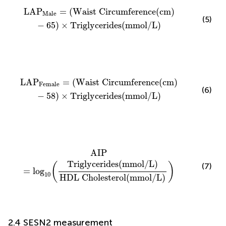
LAP
Male
=
(
Waist Circumference
(
cm
)
−
65
)
×
Triglyc
LAP
=
(
Waist Circumference
(
cm
)
Male
(5)
−
65
)
×
Triglycerides
(
mmol
/
L
)
LAP
Female
=
(
Waist Circumference
(
cm
)
−
58
)
×
Trigl
LAP
=
(
Waist Circumference
(
cm
)
Female
(6)
−
58
)
×
Triglycerides
(
mmol
/
L
)
AIP
=
log
10
(
Triglycerides
(
mmol
/
L
)
HDL Cholestero
AIP
Triglycerides
(
mmol
/
L
)
(
)
(7)
=
log
10
HDL Cholesterol
(
mmol
/
L
)
2.4 SESN2 measurement