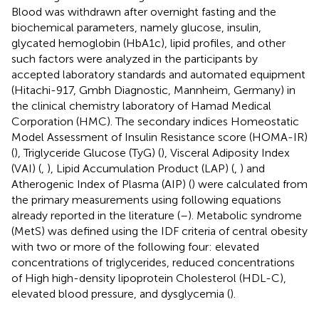
Blood was withdrawn after overnight fasting and the
biochemical parameters, namely glucose, insulin,
glycated hemoglobin (HbA1c), lipid profiles, and other
such factors were analyzed in the participants by
accepted laboratory standards and automated equipment
(Hitachi-917, Gmbh Diagnostic, Mannheim, Germany) in
the clinical chemistry laboratory of Hamad Medical
Corporation (HMC). The secondary indices Homeostatic
Model Assessment of Insulin Resistance score (HOMA-IR)
(
), Triglyceride Glucose (TyG) (
), Visceral Adiposity Index
(VAI) (
,
), Lipid Accumulation Product (LAP) (
,
) and
Atherogenic Index of Plasma (AIP) (
) were calculated from
the primary measurements using following equations
already reported in the literature (
–
). Metabolic syndrome
(MetS) was defined using the IDF criteria of central obesity
with two or more of the following four: elevated
concentrations of triglycerides, reduced concentrations
of High high-density lipoprotein Cholesterol (HDL-C),
elevated blood pressure, and dysglycemia (
).