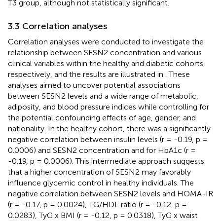
T3 group, although not statistically significant.
3.3 Correlation analyses
Correlation analyses were conducted to investigate the
relationship between SESN2 concentration and various
clinical variables within the healthy and diabetic cohorts,
respectively, and the results are illustrated in
. These
analyses aimed to uncover potential associations
between SESN2 levels and a wide range of metabolic,
adiposity, and blood pressure indices while controlling for
the potential confounding effects of age, gender, and
nationality. In the healthy cohort, there was a significantly
negative correlation between insulin levels (r = -0.19, p =
0.0006) and SESN2 concentration and for HbA1c (r =
-0.19, p = 0.0006). This intermediate approach suggests
that a higher concentration of SESN2 may favorably
influence glycemic control in healthy individuals. The
negative correlation between SESN2 levels and HOMA-IR
(r = -0.17, p = 0.0024), TG/HDL ratio (r = -0.12, p =
0.0283), TyG x BMI (r = -0.12, p = 0.0318), TyG x waist