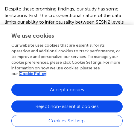
Despite these promising findings, our study has some
limitations. First, the cross-sectional nature of the data
limits our ability to infer causality between SESN2 levels
and cardiometabolic indices, and residual confounding
cannot be entirely ruled out, even after adjustment for
We use cookies
covariates. Longitudinal studies are needed to establish a
Our website uses cookies that are essential for its
temporal relationship and to better understand the
operation and additional cookies to track performance, or
mechanisms underlying SESN2’s protective effects.
to improve and personalize our services. To manage your
Second, our study population was limited to subjects
cookie preferences, please click Cookie Settings. For more
from QBB, and the findings may not be generalizable to
information on how we use cookies, please see
our
Cookie Policy
other populations with different genetic and
environmental backgrounds. Third, the diabetic population
in our study was, on average, older than the healthy
Accept cookies
control group. This age difference could potentially have
confounded the observed associations. To address this,
Reject non-essential cookies
we adjusted for age in all association models. However,
while this adjustment significantly reduces the potential
for confounding by age, we acknowledge that residual
Cookies Settings
confounding by age, or by factors closely correlated with
age, cannot be completely ruled out. As far as medication