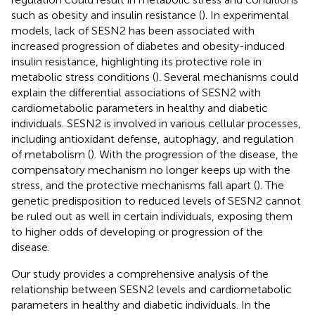
such as obesity and insulin resistance (
). In experimental
models, lack of SESN2 has been associated with
increased progression of diabetes and obesity-induced
insulin resistance, highlighting its protective role in
metabolic stress conditions (
). Several mechanisms could
explain the differential associations of SESN2 with
cardiometabolic parameters in healthy and diabetic
individuals. SESN2 is involved in various cellular processes,
including antioxidant defense, autophagy, and regulation
of metabolism (
). With the progression of the disease, the
compensatory mechanism no longer keeps up with the
stress, and the protective mechanisms fall apart (
). The
genetic predisposition to reduced levels of SESN2 cannot
be ruled out as well in certain individuals, exposing them
to higher odds of developing or progression of the
disease.
Our study provides a comprehensive analysis of the
relationship between SESN2 levels and cardiometabolic
parameters in healthy and diabetic individuals. In the