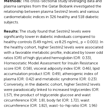
Methods:
This cross-sectional study leveraging data and
plasma samples from the Qatar Biobank investigated the
relationship between plasma Sestrin2 levels and various
cardiometabolic indices in 326 healthy and 518 diabetic
subjects.
Results:
The study found that Sestrin2 levels were
significantly lower in diabetic individuals compared to
healthy controls (5.49 ng/mL
vs
8.25 ng/mL, p < 0.001). In
the healthy cohort, higher Sestrin2 levels were associated
with a favorable metabolic profile, indicated by lower odd
ratios (OR) of high glycated hemoglobin (OR: 0.33),
Homeostatic Model Assessment for Insulin Resistance
score (OR: 0.58), visceral adiposity index (OR: 0.46), lipid
accumulation product (OR: 0.49), atherogenic index of
plasma (OR: 0.42) and metabolic syndrome (OR: 0.23).
Conversely, in the diabetic cohort, higher Sestrin2 levels
were paradoxically linked to increased triglycerides (OR:
1.57), the product of triglyceride glucose and waist
circumference (OR: 1.8), body fat (OR: 1.72), waist
circumference (OR: 1.82), waist-to-hip ratio (OR: 1.96)