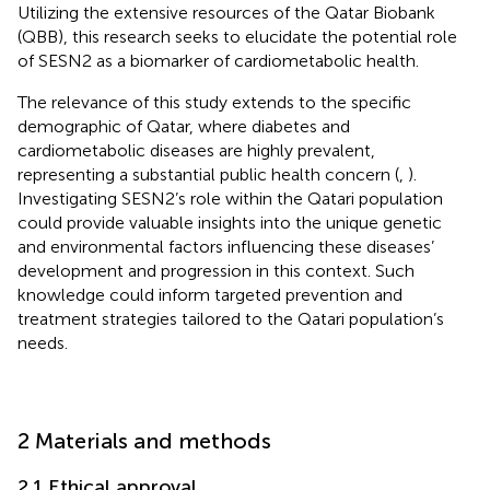
Utilizing the extensive resources of the Qatar Biobank
(QBB), this research seeks to elucidate the potential role
of SESN2 as a biomarker of cardiometabolic health.
The relevance of this study extends to the specific
demographic of Qatar, where diabetes and
cardiometabolic diseases are highly prevalent,
representing a substantial public health concern (
,
).
Investigating SESN2’s role within the Qatari population
could provide valuable insights into the unique genetic
and environmental factors influencing these diseases’
development and progression in this context. Such
knowledge could inform targeted prevention and
treatment strategies tailored to the Qatari population’s
needs.
2 Materials and methods
2.1 Ethical approval