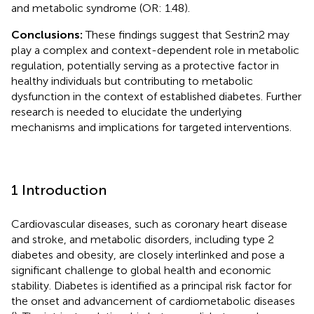
and metabolic syndrome (OR: 1.48).
Conclusions:
These findings suggest that Sestrin2 may
play a complex and context-dependent role in metabolic
regulation, potentially serving as a protective factor in
healthy individuals but contributing to metabolic
dysfunction in the context of established diabetes. Further
research is needed to elucidate the underlying
mechanisms and implications for targeted interventions.
1 Introduction
Cardiovascular diseases, such as coronary heart disease
and stroke, and metabolic disorders, including type 2
diabetes and obesity, are closely interlinked and pose a
significant challenge to global health and economic
stability. Diabetes is identified as a principal risk factor for
the onset and advancement of cardiometabolic diseases