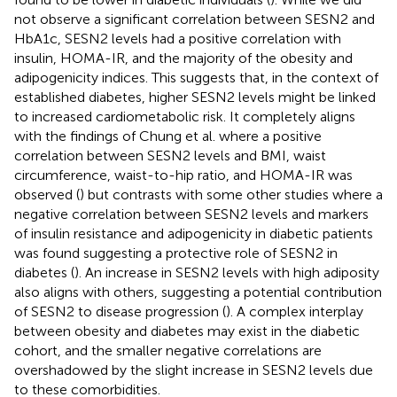
not observe a significant correlation between SESN2 and
HbA1c, SESN2 levels had a positive correlation with
insulin, HOMA-IR, and the majority of the obesity and
adipogenicity indices. This suggests that, in the context of
established diabetes, higher SESN2 levels might be linked
to increased cardiometabolic risk. It completely aligns
with the findings of Chung et al. where a positive
correlation between SESN2 levels and BMI, waist
circumference, waist-to-hip ratio, and HOMA-IR was
observed (
) but contrasts with some other studies where a
negative correlation between SESN2 levels and markers
of insulin resistance and adipogenicity in diabetic patients
was found suggesting a protective role of SESN2 in
diabetes (
). An increase in SESN2 levels with high adiposity
also aligns with others, suggesting a potential contribution
of SESN2 to disease progression (
). A complex interplay
between obesity and diabetes may exist in the diabetic
cohort, and the smaller negative correlations are
overshadowed by the slight increase in SESN2 levels due
to these comorbidities.