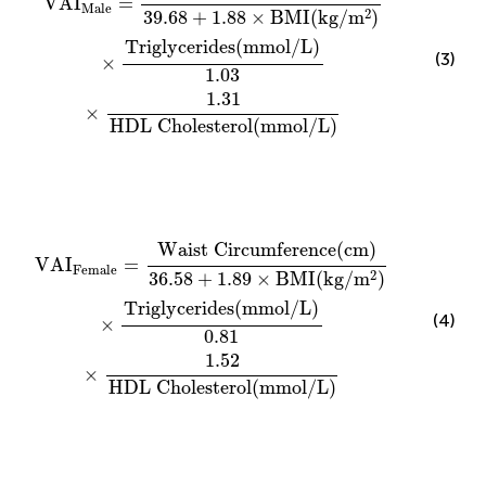
VAI
=
Male
2
39.68
+
1.88
×
BMI
(
kg
/
m
)
Triglycerides
(
mmol
/
L
)
(3)
×
1.03
1.31
×
HDL Cholesterol
(
mmol
/
L
)
VAI
Female
=
Waist Circumference
(
cm
)
36.58
+
1.89
Waist Circumference
(
cm
)
VAI
=
Female
2
36.58
+
1.89
×
BMI
(
kg
/
m
)
Triglycerides
(
mmol
/
L
)
(4)
×
0.81
1.52
×
HDL Cholesterol
(
mmol
/
L
)