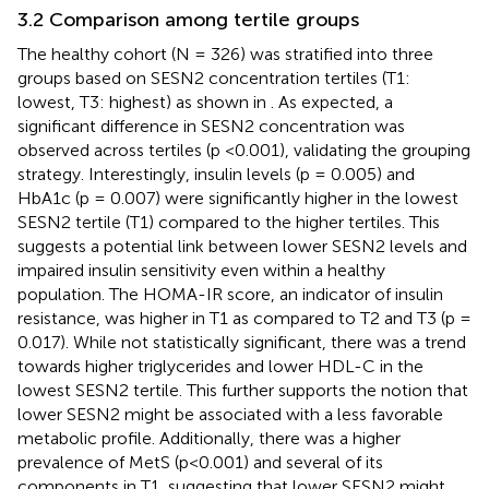
3.2 Comparison among tertile groups
The healthy cohort (N = 326) was stratified into three
groups based on SESN2 concentration tertiles (T1:
lowest, T3: highest) as shown in
. As expected, a
significant difference in SESN2 concentration was
observed across tertiles (p <0.001), validating the grouping
strategy. Interestingly, insulin levels (p = 0.005) and
HbA1c (p = 0.007) were significantly higher in the lowest
SESN2 tertile (T1) compared to the higher tertiles. This
suggests a potential link between lower SESN2 levels and
impaired insulin sensitivity even within a healthy
population. The HOMA-IR score, an indicator of insulin
resistance, was higher in T1 as compared to T2 and T3 (p =
0.017). While not statistically significant, there was a trend
towards higher triglycerides and lower HDL-C in the
lowest SESN2 tertile. This further supports the notion that
lower SESN2 might be associated with a less favorable
metabolic profile. Additionally, there was a higher
prevalence of MetS (p<0.001) and several of its
components in T1, suggesting that lower SESN2 might