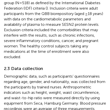
group (N=518) as defined by the International Diabetes
Federation (IDF) criteria (
). Inclusion criteria were adult
participants from the QBB biorepository (aged ≥18 years)
with data on the cardiometabolic parameters and
availability of plasma to measure SESN2 protein levels.
Exclusion criteria included the comorbidities that may
interfere with the results, such as chronic infections,
severe inflammatory conditions, cancer, and pregnant
women. The healthy control subjects taking any
medications at the time of enrollment were also
excluded.
2.3 Data collection
Demographic data, such as participants’ questionnaires
regarding age, gender, and nationality, was collected from
the participants by trained nurses. Anthropometric
indicators such as height, weight, waist circumference,
and waist-to-hip ratio were measured directly by using
equipment from Seca, Hamburg Germany. Blood pressure
recordings were an average of three measurements.