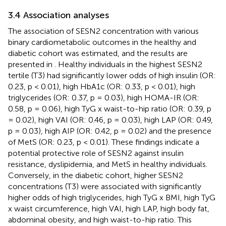
3.4 Association analyses
The association of SESN2 concentration with various
binary cardiometabolic outcomes in the healthy and
diabetic cohort was estimated, and the results are
presented in
. Healthy individuals in the highest SESN2
tertile (T3) had significantly lower odds of high insulin (OR:
0.23, p < 0.01), high HbA1c (OR: 0.33, p < 0.01), high
triglycerides (OR: 0.37, p = 0.03), high HOMA-IR (OR:
0.58, p = 0.06), high TyG x waist-to-hip ratio (OR: 0.39, p
= 0.02), high VAI (OR: 0.46, p = 0.03), high LAP (OR: 0.49,
p = 0.03), high AIP (OR: 0.42, p = 0.02) and the presence
of MetS (OR: 0.23, p < 0.01). These findings indicate a
potential protective role of SESN2 against insulin
resistance, dyslipidemia, and MetS in healthy individuals.
Conversely, in the diabetic cohort, higher SESN2
concentrations (T3) were associated with significantly
higher odds of high triglycerides, high TyG x BMI, high TyG
x waist circumference, high VAI, high LAP, high body fat,
abdominal obesity, and high waist-to-hip ratio. This