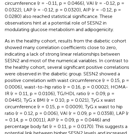
circumference (r = -0.11, p = 0.0466), VAI (r = -0.12, p =
0.0322), LAP (r = -0.12, p = 0.0320), AIP (r = -0.12, p =
0.0280) also reached statistical significance. These
observations hint at a potential role of SESN2 in
modulating glucose metabolism and adipogenicity.
As in the healthy cohort, results from the diabetic cohort
showed many correlation coefficients close to zero,
indicating a lack of strong linear relationships between
SESN2 and most of the numerical variables. In contrast to
the healthy cohort, several significant positive correlations
were observed in the diabetic group. SESN2 showed a
positive correlation with waist circumference (r = 0.15, p =
0.0006), waist-to-hip ratio (r = 0.16, p = 0.0002), HOMA-
IR (r = 0.11, p = 0.0106), TG/HDL ratio (r = 0.09, p =
0.0445), TyG x BMI (r = 0.10, p = 0.021), TyG x waist
circumference (r = 0.15, p = 0.0009), TyG x waist to hip
ratio (r = 0.12, p = 0.006), VAI (r = 0.09, p = 0.0358), LAP (r
= 0.14, p = 0.0011), AIP (r = 0.09, p = 0.0446) and
percentage body fat (r = 0.11, p = 0.0170). This suggests a
potential link between higher SESN2 levels and increased