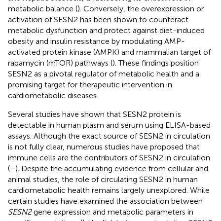
metabolic balance (
). Conversely, the overexpression or
activation of SESN2 has been shown to counteract
metabolic dysfunction and protect against diet-induced
obesity and insulin resistance by modulating AMP-
activated protein kinase (AMPK) and mammalian target of
rapamycin (mTOR) pathways (
). These findings position
SESN2 as a pivotal regulator of metabolic health and a
promising target for therapeutic intervention in
cardiometabolic diseases.
Several studies have shown that SESN2 protein is
detectable in human plasm and serum using ELISA-based
assays. Although the exact source of SESN2 in circulation
is not fully clear, numerous studies have proposed that
immune cells are the contributors of SESN2 in circulation
(
–
). Despite the accumulating evidence from cellular and
animal studies, the role of circulating SESN2 in human
cardiometabolic health remains largely unexplored. While
certain studies have examined the association between
SESN2
gene expression and metabolic parameters in