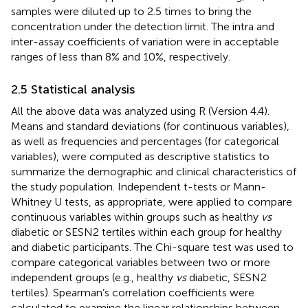
samples were diluted up to 2.5 times to bring the
concentration under the detection limit. The intra and
inter-assay coefficients of variation were in acceptable
ranges of less than 8% and 10%, respectively.
2.5 Statistical analysis
All the above data was analyzed using R (Version 4.4).
Means and standard deviations (for continuous variables),
as well as frequencies and percentages (for categorical
variables), were computed as descriptive statistics to
summarize the demographic and clinical characteristics of
the study population. Independent t-tests or Mann-
Whitney U tests, as appropriate, were applied to compare
continuous variables within groups such as healthy
vs
diabetic or SESN2 tertiles within each group for healthy
and diabetic participants. The Chi-square test was used to
compare categorical variables between two or more
independent groups (e.g., healthy
vs
diabetic, SESN2
tertiles). Spearman’s correlation coefficients were
calculated to examine the linear relationships between