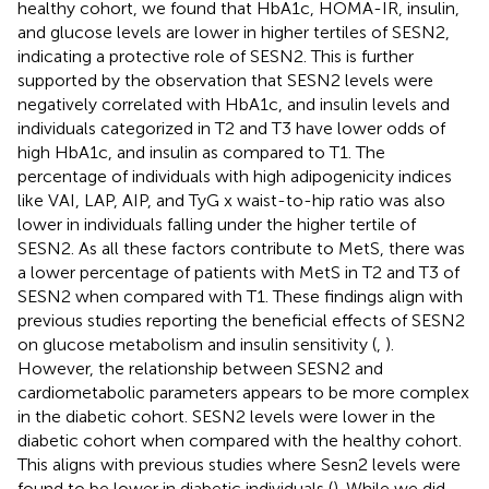
healthy cohort, we found that HbA1c, HOMA-IR, insulin,
and glucose levels are lower in higher tertiles of SESN2,
indicating a protective role of SESN2. This is further
supported by the observation that SESN2 levels were
negatively correlated with HbA1c, and insulin levels and
individuals categorized in T2 and T3 have lower odds of
high HbA1c, and insulin as compared to T1. The
percentage of individuals with high adipogenicity indices
like VAI, LAP, AIP, and TyG x waist-to-hip ratio was also
lower in individuals falling under the higher tertile of
SESN2. As all these factors contribute to MetS, there was
a lower percentage of patients with MetS in T2 and T3 of
SESN2 when compared with T1. These findings align with
previous studies reporting the beneficial effects of SESN2
on glucose metabolism and insulin sensitivity (
,
).
However, the relationship between SESN2 and
cardiometabolic parameters appears to be more complex
in the diabetic cohort. SESN2 levels were lower in the
diabetic cohort when compared with the healthy cohort.
This aligns with previous studies where Sesn2 levels were
found to be lower in diabetic individuals (
). While we did