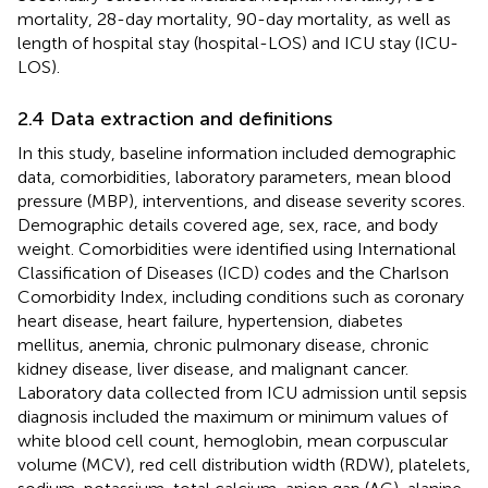
mortality, 28-day mortality, 90-day mortality, as well as
length of hospital stay (hospital-LOS) and ICU stay (ICU-
LOS).
2.4 Data extraction and definitions
In this study, baseline information included demographic
data, comorbidities, laboratory parameters, mean blood
pressure (MBP), interventions, and disease severity scores.
Demographic details covered age, sex, race, and body
weight. Comorbidities were identified using International
Classification of Diseases (ICD) codes and the Charlson
Comorbidity Index, including conditions such as coronary
heart disease, heart failure, hypertension, diabetes
mellitus, anemia, chronic pulmonary disease, chronic
kidney disease, liver disease, and malignant cancer.
Laboratory data collected from ICU admission until sepsis
diagnosis included the maximum or minimum values of
white blood cell count, hemoglobin, mean corpuscular
volume (MCV), red cell distribution width (RDW), platelets,