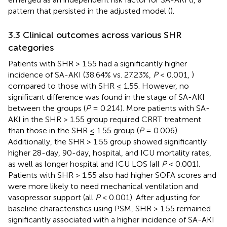
pattern that persisted in the adjusted model (
).
3.3 Clinical outcomes across various SHR
categories
Patients with SHR > 1.55 had a significantly higher
incidence of SA-AKI (38.64% vs. 27.23%,
P
< 0.001,
)
compared to those with SHR ≤ 1.55. However, no
significant difference was found in the stage of SA-AKI
between the groups (
P
= 0.214). More patients with SA-
AKI in the SHR > 1.55 group required CRRT treatment
than those in the SHR ≤ 1.55 group (
P
= 0.006).
Additionally, the SHR > 1.55 group showed significantly
higher 28-day, 90-day, hospital, and ICU mortality rates,
as well as longer hospital and ICU LOS (all
P
< 0.001).
Patients with SHR > 1.55 also had higher SOFA scores and
were more likely to need mechanical ventilation and
vasopressor support (all
P
< 0.001). After adjusting for
baseline characteristics using PSM, SHR > 1.55 remained
significantly associated with a higher incidence of SA-AKI