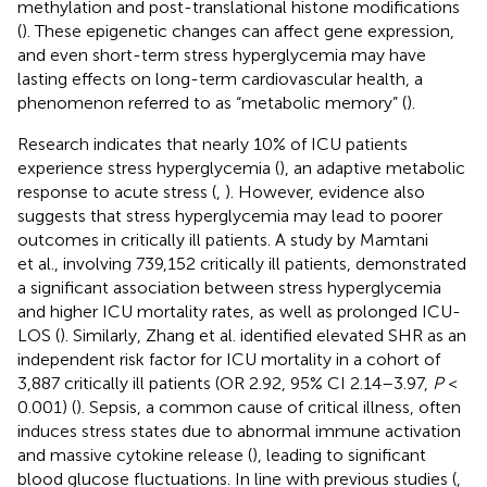
methylation and post-translational histone modifications
(
). These epigenetic changes can affect gene expression,
and even short-term stress hyperglycemia may have
lasting effects on long-term cardiovascular health, a
phenomenon referred to as “metabolic memory” (
).
Research indicates that nearly 10% of ICU patients
experience stress hyperglycemia (
), an adaptive metabolic
response to acute stress (
,
). However, evidence also
suggests that stress hyperglycemia may lead to poorer
outcomes in critically ill patients. A study by Mamtani
et al., involving 739,152 critically ill patients, demonstrated
a significant association between stress hyperglycemia
and higher ICU mortality rates, as well as prolonged ICU-
LOS (
). Similarly, Zhang et al. identified elevated SHR as an
independent risk factor for ICU mortality in a cohort of
3,887 critically ill patients (OR 2.92, 95% CI 2.14–3.97,
P
<
0.001) (
). Sepsis, a common cause of critical illness, often
induces stress states due to abnormal immune activation
and massive cytokine release (
), leading to significant
blood glucose fluctuations. In line with previous studies (
,