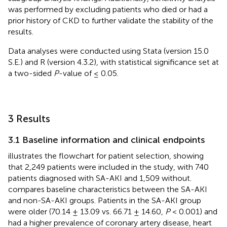
was performed by excluding patients who died or had a
prior history of CKD to further validate the stability of the
results.
Data analyses were conducted using Stata (version 15.0
S.E.) and R (version 4.3.2), with statistical significance set at
a two-sided
P
-value of ≤ 0.05.
3 Results
3.1 Baseline information and clinical endpoints
illustrates the flowchart for patient selection, showing
that 2,249 patients were included in the study, with 740
patients diagnosed with SA-AKI and 1,509 without.
compares baseline characteristics between the SA-AKI
and non-SA-AKI groups. Patients in the SA-AKI group
were older (70.14 ± 13.09 vs. 66.71 ± 14.60,
P
< 0.001) and
had a higher prevalence of coronary artery disease, heart