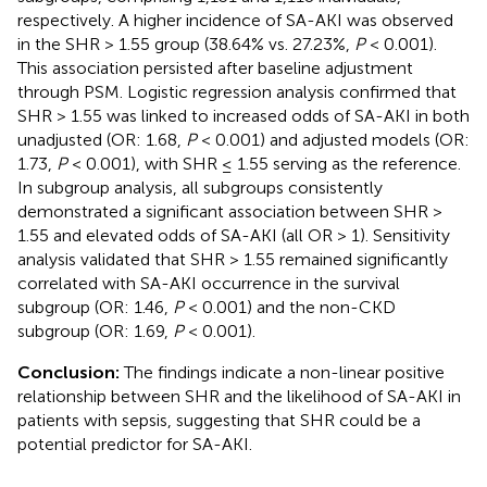
respectively. A higher incidence of SA-AKI was observed
in the SHR > 1.55 group (38.64% vs. 27.23%,
P
< 0.001).
This association persisted after baseline adjustment
through PSM. Logistic regression analysis confirmed that
SHR > 1.55 was linked to increased odds of SA-AKI in both
unadjusted (OR: 1.68,
P
< 0.001) and adjusted models (OR:
1.73,
P
< 0.001), with SHR ≤ 1.55 serving as the reference.
In subgroup analysis, all subgroups consistently
demonstrated a significant association between SHR >
1.55 and elevated odds of SA-AKI (all OR > 1). Sensitivity
analysis validated that SHR > 1.55 remained significantly
correlated with SA-AKI occurrence in the survival
subgroup (OR: 1.46,
P
< 0.001) and the non-CKD
subgroup (OR: 1.69,
P
< 0.001).
Conclusion:
The findings indicate a non-linear positive
relationship between SHR and the likelihood of SA-AKI in
patients with sepsis, suggesting that SHR could be a
potential predictor for SA-AKI.