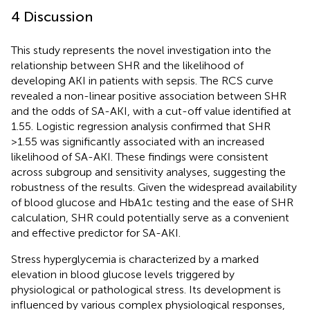
4 Discussion
This study represents the novel investigation into the
relationship between SHR and the likelihood of
developing AKI in patients with sepsis. The RCS curve
revealed a non-linear positive association between SHR
and the odds of SA-AKI, with a cut-off value identified at
1.55. Logistic regression analysis confirmed that SHR
>1.55 was significantly associated with an increased
likelihood of SA-AKI. These findings were consistent
across subgroup and sensitivity analyses, suggesting the
robustness of the results. Given the widespread availability
of blood glucose and HbA1c testing and the ease of SHR
calculation, SHR could potentially serve as a convenient
and effective predictor for SA-AKI.
Stress hyperglycemia is characterized by a marked
elevation in blood glucose levels triggered by
physiological or pathological stress. Its development is
influenced by various complex physiological responses,