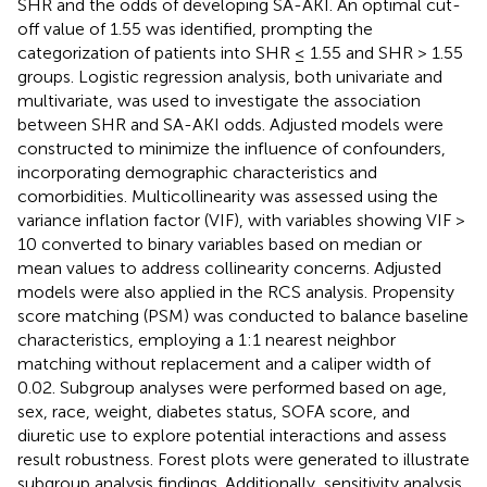
SHR and the odds of developing SA-AKI. An optimal cut-
off value of 1.55 was identified, prompting the
categorization of patients into SHR ≤ 1.55 and SHR > 1.55
groups. Logistic regression analysis, both univariate and
multivariate, was used to investigate the association
between SHR and SA-AKI odds. Adjusted models were
constructed to minimize the influence of confounders,
incorporating demographic characteristics and
comorbidities. Multicollinearity was assessed using the
variance inflation factor (VIF), with variables showing VIF >
10 converted to binary variables based on median or
mean values to address collinearity concerns. Adjusted
models were also applied in the RCS analysis. Propensity
score matching (PSM) was conducted to balance baseline
characteristics, employing a 1:1 nearest neighbor
matching without replacement and a caliper width of
0.02. Subgroup analyses were performed based on age,
sex, race, weight, diabetes status, SOFA score, and
diuretic use to explore potential interactions and assess
result robustness. Forest plots were generated to illustrate
subgroup analysis findings. Additionally, sensitivity analysis