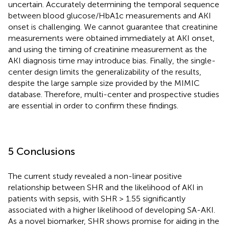
uncertain. Accurately determining the temporal sequence
between blood glucose/HbA1c measurements and AKI
onset is challenging. We cannot guarantee that creatinine
measurements were obtained immediately at AKI onset,
and using the timing of creatinine measurement as the
AKI diagnosis time may introduce bias. Finally, the single-
center design limits the generalizability of the results,
despite the large sample size provided by the MIMIC
database. Therefore, multi-center and prospective studies
are essential in order to confirm these findings.
5 Conclusions
The current study revealed a non-linear positive
relationship between SHR and the likelihood of AKI in
patients with sepsis, with SHR > 1.55 significantly
associated with a higher likelihood of developing SA-AKI.
As a novel biomarker, SHR shows promise for aiding in the