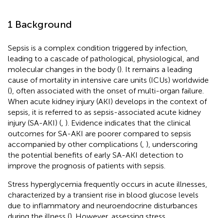
1 Background
Sepsis is a complex condition triggered by infection,
leading to a cascade of pathological, physiological, and
molecular changes in the body (
). It remains a leading
cause of mortality in intensive care units (ICUs) worldwide
(
), often associated with the onset of multi-organ failure.
When acute kidney injury (AKI) develops in the context of
sepsis, it is referred to as sepsis-associated acute kidney
injury (SA-AKI) (
,
). Evidence indicates that the clinical
outcomes for SA-AKI are poorer compared to sepsis
accompanied by other complications (
,
), underscoring
the potential benefits of early SA-AKI detection to
improve the prognosis of patients with sepsis.
Stress hyperglycemia frequently occurs in acute illnesses,
characterized by a transient rise in blood glucose levels
due to inflammatory and neuroendocrine disturbances
during the illness (
). However, assessing stress