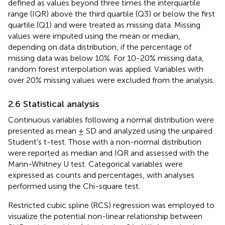
defined as values beyond three times the interquartile
range (IQR) above the third quartile (Q3) or below the first
quartile (Q1) and were treated as missing data. Missing
values were imputed using the mean or median,
depending on data distribution, if the percentage of
missing data was below 10%. For 10-20% missing data,
random forest interpolation was applied. Variables with
over 20% missing values were excluded from the analysis.
2.6 Statistical analysis
Continuous variables following a normal distribution were
presented as mean ± SD and analyzed using the unpaired
Student’s t-test. Those with a non-normal distribution
were reported as median and IQR and assessed with the
Mann-Whitney U test. Categorical variables were
expressed as counts and percentages, with analyses
performed using the Chi-square test.
Restricted cubic spline (RCS) regression was employed to
visualize the potential non-linear relationship between