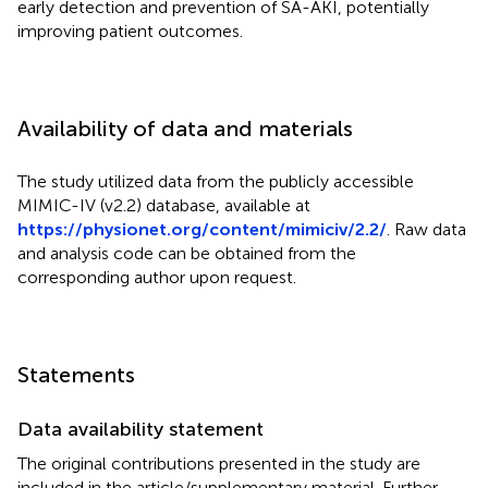
early detection and prevention of SA-AKI, potentially
improving patient outcomes.
Availability of data and materials
The study utilized data from the publicly accessible
MIMIC-IV (v2.2) database, available at
https://physionet.org/content/mimiciv/2.2/
. Raw data
and analysis code can be obtained from the
corresponding author upon request.
Statements
Data availability statement
The original contributions presented in the study are
included in the article/supplementary material. Further