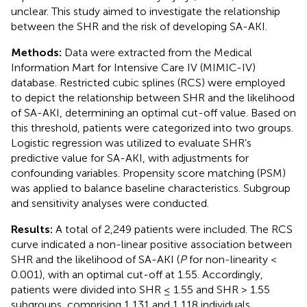
unclear. This study aimed to investigate the relationship
between the SHR and the risk of developing SA-AKI.
Methods:
Data were extracted from the Medical
Information Mart for Intensive Care IV (MIMIC-IV)
database. Restricted cubic splines (RCS) were employed
to depict the relationship between SHR and the likelihood
of SA-AKI, determining an optimal cut-off value. Based on
this threshold, patients were categorized into two groups.
Logistic regression was utilized to evaluate SHR’s
predictive value for SA-AKI, with adjustments for
confounding variables. Propensity score matching (PSM)
was applied to balance baseline characteristics. Subgroup
and sensitivity analyses were conducted.
Results:
A total of 2,249 patients were included. The RCS
curve indicated a non-linear positive association between
SHR and the likelihood of SA-AKI (
P
for non-linearity <
0.001), with an optimal cut-off at 1.55. Accordingly,
patients were divided into SHR ≤ 1.55 and SHR > 1.55
subgroups, comprising 1,131 and 1,118 individuals,