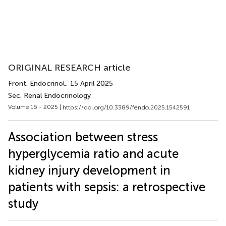
ORIGINAL RESEARCH article
Front. Endocrinol.
, 15 April 2025
Sec. Renal Endocrinology
Volume 16 - 2025 |
https://doi.org/10.3389/fendo.2025.1542591
Association between stress
hyperglycemia ratio and acute
kidney injury development in
patients with sepsis: a retrospective
study