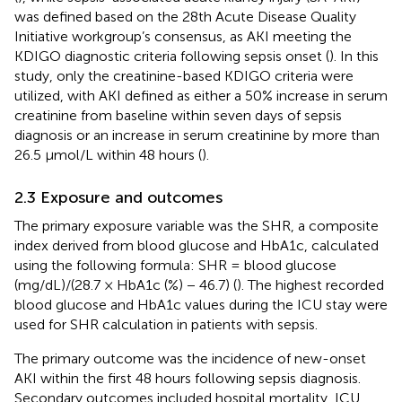
was defined based on the 28th Acute Disease Quality
Initiative workgroup’s consensus, as AKI meeting the
KDIGO diagnostic criteria following sepsis onset (
). In this
study, only the creatinine-based KDIGO criteria were
utilized, with AKI defined as either a 50% increase in serum
creatinine from baseline within seven days of sepsis
diagnosis or an increase in serum creatinine by more than
26.5 μmol/L within 48 hours (
).
2.3 Exposure and outcomes
The primary exposure variable was the SHR, a composite
index derived from blood glucose and HbA1c, calculated
using the following formula: SHR = blood glucose
(mg/dL)/(28.7 × HbA1c (%) − 46.7) (
). The highest recorded
blood glucose and HbA1c values during the ICU stay were
used for SHR calculation in patients with sepsis.
The primary outcome was the incidence of new-onset
AKI within the first 48 hours following sepsis diagnosis.
Secondary outcomes included hospital mortality, ICU