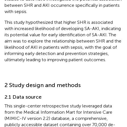
between SHR and AKI occurrence specifically in patients
with sepsis.
This study hypothesized that higher SHR is associated
with increased likelihood of developing SA-AKI, indicating
its potential value for early identification of SA-AKI. The
aim was to explore the relationship between SHR and the
likelihood of AKI in patients with sepsis, with the goal of
informing early detection and prevention strategies,
ultimately leading to improving patient outcomes.
2 Study design and methods
2.1 Data source
This single-center retrospective study leveraged data
from the Medical Information Mart for Intensive Care
(MIMIC-IV version 2.2) database, a comprehensive,
publicly accessible dataset containing over 70,000 de-