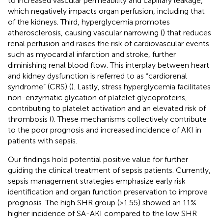
to increased vascular permeability and capillary leakage,
which negatively impacts organ perfusion, including that
of the kidneys. Third, hyperglycemia promotes
atherosclerosis, causing vascular narrowing (
) that reduces
renal perfusion and raises the risk of cardiovascular events
such as myocardial infarction and stroke, further
diminishing renal blood flow. This interplay between heart
and kidney dysfunction is referred to as “cardiorenal
syndrome” (CRS) (
). Lastly, stress hyperglycemia facilitates
non-enzymatic glycation of platelet glycoproteins,
contributing to platelet activation and an elevated risk of
thrombosis (
). These mechanisms collectively contribute
to the poor prognosis and increased incidence of AKI in
patients with sepsis.
Our findings hold potential positive value for further
guiding the clinical treatment of sepsis patients. Currently,
sepsis management strategies emphasize early risk
identification and organ function preservation to improve
prognosis. The high SHR group (>1.55) showed an 11%
higher incidence of SA-AKI compared to the low SHR