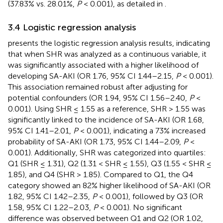
(37.83% vs. 28.01%,
P
< 0.001), as detailed in
.
3.4 Logistic regression analysis
presents the logistic regression analysis results, indicating
that when SHR was analyzed as a continuous variable, it
was significantly associated with a higher likelihood of
developing SA-AKI (OR 1.76, 95% CI 1.44–2.15,
P
< 0.001).
This association remained robust after adjusting for
potential confounders (OR 1.94, 95% CI 1.56–2.40,
P
<
0.001). Using SHR ≤ 1.55 as a reference, SHR > 1.55 was
significantly linked to the incidence of SA-AKI (OR 1.68,
95% CI 1.41–2.01,
P
< 0.001), indicating a 73% increased
probability of SA-AKI (OR 1.73, 95% CI 1.44–2.09,
P
<
0.001). Additionally, SHR was categorized into quartiles:
Q1 (SHR ≤ 1.31), Q2 (1.31 < SHR ≤ 1.55), Q3 (1.55 < SHR ≤
1.85), and Q4 (SHR > 1.85). Compared to Q1, the Q4
category showed an 82% higher likelihood of SA-AKI (OR
1.82, 95% CI 1.42–2.35,
P
< 0.001), followed by Q3 (OR
1.58, 95% CI 1.22–2.03,
P
< 0.001). No significant
difference was observed between Q1 and Q2 (OR 1.02,