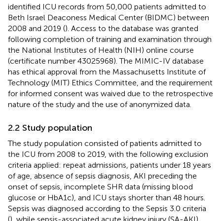
identified ICU records from 50,000 patients admitted to
Beth Israel Deaconess Medical Center (BIDMC) between
2008 and 2019 (
). Access to the database was granted
following completion of training and examination through
the National Institutes of Health (NIH) online course
(certificate number 43025968). The MIMIC-IV database
has ethical approval from the Massachusetts Institute of
Technology (MIT) Ethics Committee, and the requirement
for informed consent was waived due to the retrospective
nature of the study and the use of anonymized data.
2.2 Study population
The study population consisted of patients admitted to
the ICU from 2008 to 2019, with the following exclusion
criteria applied: repeat admissions, patients under 18 years
of age, absence of sepsis diagnosis, AKI preceding the
onset of sepsis, incomplete SHR data (missing blood
glucose or HbA1c), and ICU stays shorter than 48 hours.
Sepsis was diagnosed according to the Sepsis 3.0 criteria
(
), while sepsis-associated acute kidney injury (SA-AKI)