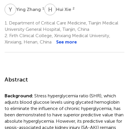
Y
Z
H
X
1
2
Ying Zhang
Hui Xie
1.
Department of Critical Care Medicine, Tianjin Medical
University General Hospital, Tianjin, China
2.
Firth Clinical College, Xinxiang Medical University,
Xinxiang, Henan, China
See more
Abstract
Background:
Stress hyperglycemia ratio (SHR), which
adjusts blood glucose levels using glycated hemoglobin
to eliminate the influence of chronic hyperglycemia, has
been demonstrated to have superior predictive value than
absolute hyperglycemia. However, its predictive value for
sepsis-associated acute kidney injury (SA-AKI) remains