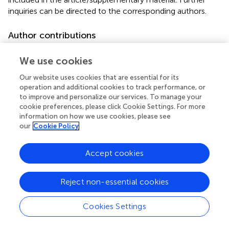
inquiries can be directed to the corresponding authors.
Author contributions
YF: Writing – original draft. AD: Writing – original draft. YZ:
We use cookies
Writing – review & editing. HX: Writing – review & editing.
YiZ: Writing – review & editing. YuC: Writing – review &
Our website uses cookies that are essential for its
editing. KX: Writing – review & editing.
operation and additional cookies to track performance, or
to improve and personalize our services. To manage your
cookie preferences, please click Cookie Settings. For more
Funding
information on how we use cookies, please see
The author(s) declare that financial support was received
our
Cookie Policy
for the research and/or publication of this article. This
research was funded by grants from the National Natural
Accept cookies
Science Foundation of China (Grant number: 81971879),
the Clinical Research Program of Tianjin Medical University
General Hospital (Grant number: 22ZYYLCCG05), and the
Reject non-essential cookies
2021-N-15 project of the China International Medical
Foundation (Grant number: 2021-N-15-8), primarily
Cookies Settings
benefiting KX.