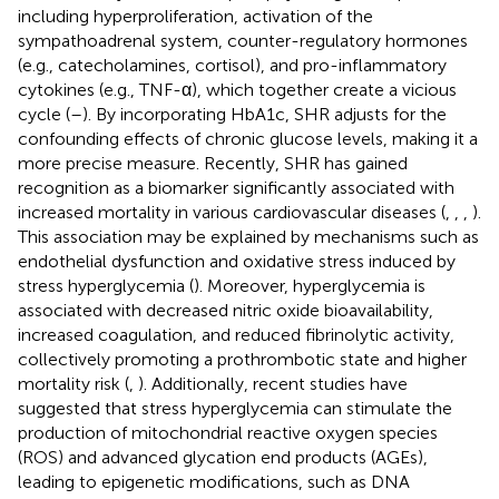
including hyperproliferation, activation of the
sympathoadrenal system, counter-regulatory hormones
(e.g., catecholamines, cortisol), and pro-inflammatory
cytokines (e.g., TNF-α), which together create a vicious
cycle (
–
). By incorporating HbA1c, SHR adjusts for the
confounding effects of chronic glucose levels, making it a
more precise measure. Recently, SHR has gained
recognition as a biomarker significantly associated with
increased mortality in various cardiovascular diseases (
,
,
,
).
This association may be explained by mechanisms such as
endothelial dysfunction and oxidative stress induced by
stress hyperglycemia (
). Moreover, hyperglycemia is
associated with decreased nitric oxide bioavailability,
increased coagulation, and reduced fibrinolytic activity,
collectively promoting a prothrombotic state and higher
mortality risk (
,
). Additionally, recent studies have
suggested that stress hyperglycemia can stimulate the
production of mitochondrial reactive oxygen species
(ROS) and advanced glycation end products (AGEs),
leading to epigenetic modifications, such as DNA