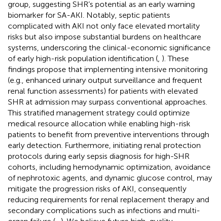
group, suggesting SHR’s potential as an early warning
biomarker for SA-AKI. Notably, septic patients
complicated with AKI not only face elevated mortality
risks but also impose substantial burdens on healthcare
systems, underscoring the clinical-economic significance
of early high-risk population identification (
,
). These
findings propose that implementing intensive monitoring
(e.g., enhanced urinary output surveillance and frequent
renal function assessments) for patients with elevated
SHR at admission may surpass conventional approaches.
This stratified management strategy could optimize
medical resource allocation while enabling high-risk
patients to benefit from preventive interventions through
early detection. Furthermore, initiating renal protection
protocols during early sepsis diagnosis for high-SHR
cohorts, including hemodynamic optimization, avoidance
of nephrotoxic agents, and dynamic glucose control, may
mitigate the progression risks of AKI, consequently
reducing requirements for renal replacement therapy and
secondary complications such as infections and multi-