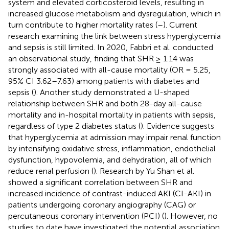
system and elevated corticosteroid levels, resulting in
increased glucose metabolism and dysregulation, which in
turn contribute to higher mortality rates (
–
). Current
research examining the link between stress hyperglycemia
and sepsis is still limited. In 2020, Fabbri et al. conducted
an observational study, finding that SHR ≥ 1.14 was
strongly associated with all-cause mortality (OR = 5.25,
95% CI 3.62–7.63) among patients with diabetes and
sepsis (
). Another study demonstrated a U-shaped
relationship between SHR and both 28-day all-cause
mortality and in-hospital mortality in patients with sepsis,
regardless of type 2 diabetes status (
). Evidence suggests
that hyperglycemia at admission may impair renal function
by intensifying oxidative stress, inflammation, endothelial
dysfunction, hypovolemia, and dehydration, all of which
reduce renal perfusion (
). Research by Yu Shan et al.
showed a significant correlation between SHR and
increased incidence of contrast-induced AKI (CI-AKI) in
patients undergoing coronary angiography (CAG) or
percutaneous coronary intervention (PCI) (
). However, no
studies to date have investigated the potential association