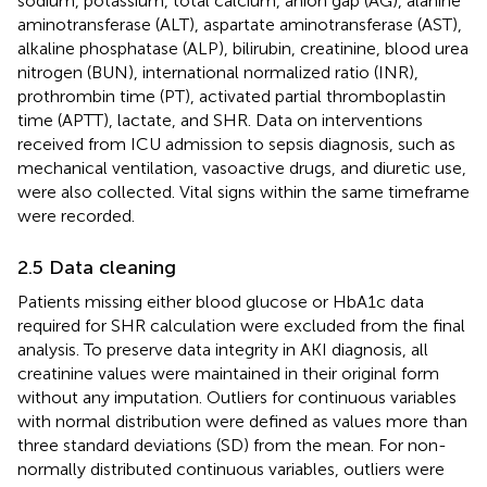
sodium, potassium, total calcium, anion gap (AG), alanine
aminotransferase (ALT), aspartate aminotransferase (AST),
alkaline phosphatase (ALP), bilirubin, creatinine, blood urea
nitrogen (BUN), international normalized ratio (INR),
prothrombin time (PT), activated partial thromboplastin
time (APTT), lactate, and SHR. Data on interventions
received from ICU admission to sepsis diagnosis, such as
mechanical ventilation, vasoactive drugs, and diuretic use,
were also collected. Vital signs within the same timeframe
were recorded.
2.5 Data cleaning
Patients missing either blood glucose or HbA1c data
required for SHR calculation were excluded from the final
analysis. To preserve data integrity in AKI diagnosis, all
creatinine values were maintained in their original form
without any imputation. Outliers for continuous variables
with normal distribution were defined as values more than
three standard deviations (SD) from the mean. For non-
normally distributed continuous variables, outliers were