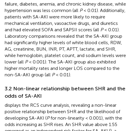
failure, diabetes, anemia, and chronic kidney disease, while
hypertension was less common (all
P
< 0.01). Additionally,
patients with SA-AKI were more likely to require
mechanical ventilation, vasoactive drugs, and diuretics
and had elevated SOFA and SAPSII scores (all
P
< 0.01).
Laboratory comparisons revealed that the SA-AKI group
had significantly higher levels of white blood cells, RDW,
AG, creatinine, BUN, INR, PT, APTT, lactate, and SHR,
while hemoglobin, platelet count, and sodium levels were
lower (all
P
< 0.001). The SA-AKI group also exhibited
higher mortality rates and longer LOS compared to the
non-SA-AKI group (all
P
< 0.01).
3.2 Non-linear relationship between SHR and the
odds of SA-AKI
displays the RCS curve analysis, revealing a non-linear
positive relationship between SHR and the likelihood of
developing SA-AKI (
P
for non-linearity < 0.001), with the
odds increasing as SHR rises. An SHR value above 1.55
emerged as an independent risk factor for SA-AKI (
), a