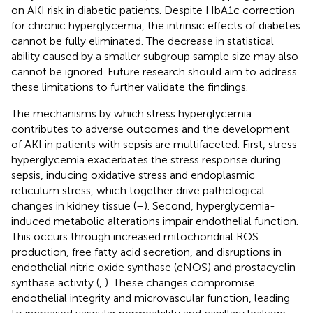
on AKI risk in diabetic patients. Despite HbA1c correction
for chronic hyperglycemia, the intrinsic effects of diabetes
cannot be fully eliminated. The decrease in statistical
ability caused by a smaller subgroup sample size may also
cannot be ignored. Future research should aim to address
these limitations to further validate the findings.
The mechanisms by which stress hyperglycemia
contributes to adverse outcomes and the development
of AKI in patients with sepsis are multifaceted. First, stress
hyperglycemia exacerbates the stress response during
sepsis, inducing oxidative stress and endoplasmic
reticulum stress, which together drive pathological
changes in kidney tissue (
–
). Second, hyperglycemia-
induced metabolic alterations impair endothelial function.
This occurs through increased mitochondrial ROS
production, free fatty acid secretion, and disruptions in
endothelial nitric oxide synthase (eNOS) and prostacyclin
synthase activity (
,
). These changes compromise
endothelial integrity and microvascular function, leading