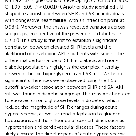
with a 218% higher odds of developing AKI (OR 3.18, 95%
CI 1.99–5.09,
P
< 0.001) (
). Another study identified a U-
shaped relationship between SHR and AKI in individuals
with congestive heart failure, with an inflection point at
0.98 (
). Moreover, the analysis revealed variations across
subgroups, irrespective of the presence of diabetes or
CKD (
). This study is the first to establish a significant
correlation between elevated SHR levels and the
likelihood of developing AKI in patients with sepsis. The
differential performance of SHR in diabetic and non-
diabetic populations highlights the complex interplay
between chronic hyperglycemia and AKI risk. While no
significant differences were observed using the 1.55
cutoff, a weaker association between SHR and SA-AKI
risk was found in diabetic subgroup. This may be attributed
to elevated chronic glucose levels in diabetes, which
reduce the magnitude of SHR changes during acute
hyperglycemia, as well as renal adaptation to glucose
fluctuations and the influence of comorbidities such as
hypertension and cardiovascular diseases. These factors
likely diminish the direct impact of acute hyperglycemia