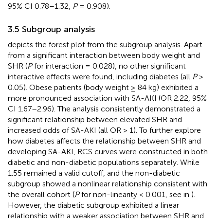
95% CI 0.78–1.32,
P
= 0.908).
3.5 Subgroup analysis
depicts the forest plot from the subgroup analysis. Apart
from a significant interaction between body weight and
SHR (
P
for interaction = 0.028), no other significant
interactive effects were found, including diabetes (all
P
>
0.05). Obese patients (body weight ≥ 84 kg) exhibited a
more pronounced association with SA-AKI (OR 2.22, 95%
CI 1.67–2.96). The analysis consistently demonstrated a
significant relationship between elevated SHR and
increased odds of SA-AKI (all OR > 1). To further explore
how diabetes affects the relationship between SHR and
developing SA-AKI, RCS curves were constructed in both
diabetic and non-diabetic populations separately. While
1.55 remained a valid cutoff, and the non-diabetic
subgroup showed a nonlinear relationship consistent with
the overall cohort (
P
for non-linearity < 0.001, see in
).
However, the diabetic subgroup exhibited a linear
relationship with a weaker association between SHR and