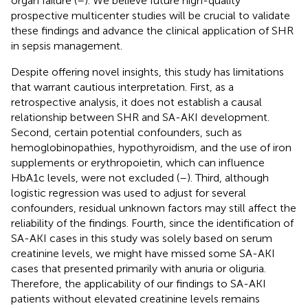
organ failure (
–
). We believe future high-quality
prospective multicenter studies will be crucial to validate
these findings and advance the clinical application of SHR
in sepsis management.
Despite offering novel insights, this study has limitations
that warrant cautious interpretation. First, as a
retrospective analysis, it does not establish a causal
relationship between SHR and SA-AKI development.
Second, certain potential confounders, such as
hemoglobinopathies, hypothyroidism, and the use of iron
supplements or erythropoietin, which can influence
HbA1c levels, were not excluded (
–
). Third, although
logistic regression was used to adjust for several
confounders, residual unknown factors may still affect the
reliability of the findings. Fourth, since the identification of
SA-AKI cases in this study was solely based on serum
creatinine levels, we might have missed some SA-AKI
cases that presented primarily with anuria or oliguria.
Therefore, the applicability of our findings to SA-AKI
patients without elevated creatinine levels remains