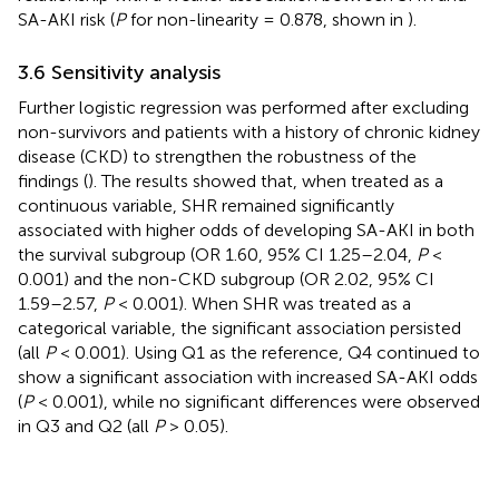
SA-AKI risk (
P
for non-linearity = 0.878, shown in
).
3.6 Sensitivity analysis
Further logistic regression was performed after excluding
non-survivors and patients with a history of chronic kidney
disease (CKD) to strengthen the robustness of the
findings (
). The results showed that, when treated as a
continuous variable, SHR remained significantly
associated with higher odds of developing SA-AKI in both
the survival subgroup (OR 1.60, 95% CI 1.25–2.04,
P
<
0.001) and the non-CKD subgroup (OR 2.02, 95% CI
1.59–2.57,
P
< 0.001). When SHR was treated as a
categorical variable, the significant association persisted
(all
P
< 0.001). Using Q1 as the reference, Q4 continued to
show a significant association with increased SA-AKI odds
(
P
< 0.001), while no significant differences were observed
in Q3 and Q2 (all
P
> 0.05).