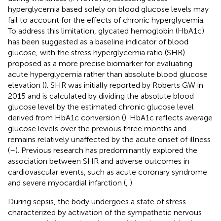
hyperglycemia based solely on blood glucose levels may
fail to account for the effects of chronic hyperglycemia.
To address this limitation, glycated hemoglobin (HbA1c)
has been suggested as a baseline indicator of blood
glucose, with the stress hyperglycemia ratio (SHR)
proposed as a more precise biomarker for evaluating
acute hyperglycemia rather than absolute blood glucose
elevation (
). SHR was initially reported by Roberts GW in
2015 and is calculated by dividing the absolute blood
glucose level by the estimated chronic glucose level
derived from HbA1c conversion (
). HbA1c reflects average
glucose levels over the previous three months and
remains relatively unaffected by the acute onset of illness
(
–
). Previous research has predominantly explored the
association between SHR and adverse outcomes in
cardiovascular events, such as acute coronary syndrome
and severe myocardial infarction (
,
).
During sepsis, the body undergoes a state of stress
characterized by activation of the sympathetic nervous