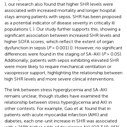
), our research also found that higher SHR levels were
associated with increased mortality and longer hospital
stays among patients with sepsis. SHR has been proposed
as a potential indicator of disease severity in critically ill
populations (
,
). Our study further supports this, showing a
significant association between increased SHR levels and
higher SOFA scores, which reflect the extent of organ
dysfunction in sepsis (
P
< 0.001) (
). However, no significant
differences were found in the staging of SA-AKI (
P
> 0.05).
Additionally, patients with sepsis exhibiting elevated SHR
were more likely to require mechanical ventilation or
vasopressor support, highlighting the relationship between
high SHR levels and more severe clinical interventions.
The link between stress hyperglycemia and SA-AKI
remains unclear, though studies have examined the
relationship between stress hyperglycemia and AKI in
other contexts. For example, Gao et al. found that in
patients with acute myocardial infarction (AMI) and
diabetes, each one-unit increase in SHR was associated