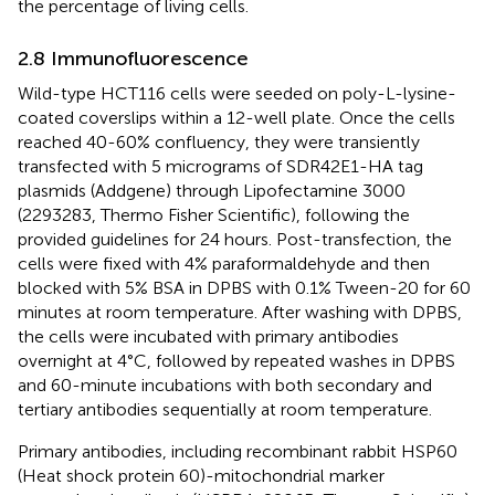
the percentage of living cells.
2.8 Immunofluorescence
Wild-type HCT116 cells were seeded on poly-L-lysine-
coated coverslips within a 12-well plate. Once the cells
reached 40-60% confluency, they were transiently
transfected with 5 micrograms of SDR42E1-HA tag
plasmids (Addgene) through Lipofectamine 3000
(2293283, Thermo Fisher Scientific), following the
provided guidelines for 24 hours. Post-transfection, the
cells were fixed with 4% paraformaldehyde and then
blocked with 5% BSA in DPBS with 0.1% Tween-20 for 60
minutes at room temperature. After washing with DPBS,
the cells were incubated with primary antibodies
overnight at 4°C, followed by repeated washes in DPBS
and 60-minute incubations with both secondary and
tertiary antibodies sequentially at room temperature.
Primary antibodies, including recombinant rabbit HSP60
(Heat shock protein 60)-mitochondrial marker