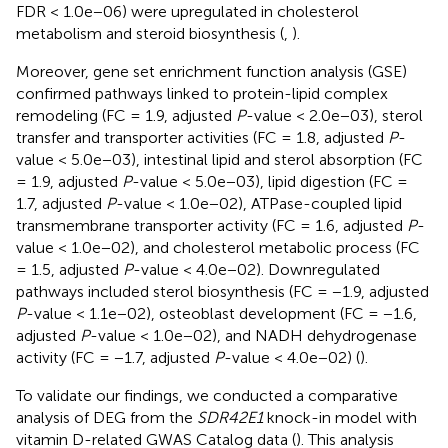
FDR < 1.0e−06) were upregulated in cholesterol
metabolism and steroid biosynthesis (
,
).
Moreover, gene set enrichment function analysis (GSE)
confirmed pathways linked to protein-lipid complex
remodeling (FC = 1.9, adjusted
P
-value < 2.0e−03), sterol
transfer and transporter activities (FC = 1.8, adjusted
P
-
value < 5.0e−03), intestinal lipid and sterol absorption (FC
= 1.9, adjusted
P
-value < 5.0e−03), lipid digestion (FC =
1.7, adjusted
P
-value < 1.0e−02), ATPase-coupled lipid
transmembrane transporter activity (FC = 1.6, adjusted
P
-
value < 1.0e−02), and cholesterol metabolic process (FC
= 1.5, adjusted
P
-value < 4.0e−02). Downregulated
pathways included sterol biosynthesis (FC = −1.9, adjusted
P
-value < 1.1e−02), osteoblast development (FC = −1.6,
adjusted
P
-value < 1.0e−02), and NADH dehydrogenase
activity (FC = −1.7, adjusted
P
-value < 4.0e−02) (
).
To validate our findings, we conducted a comparative
analysis of DEG from the
SDR42E1
knock-in model with
vitamin D-related GWAS Catalog data (
). This analysis