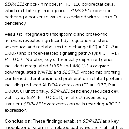
SDR42E1
knock-in model in HCT116 colorectal cells,
which exhibit high endogenous
SDR42E1
expression,
harboring a nonsense variant associated with vitamin D
deficiency.
Results:
Integrated transcriptomic and proteomic
analyses revealed significant dysregulation of sterol
absorption and metabolism (fold change (FC) = 1.8,
P
=
0.007) and cancer-related signaling pathways (FC = −1.7,
P
= 0.02). Notably, key differentially expressed genes
included upregulated
LRP1B
and
ABCC2
, alongside
downregulated
WNT16
and
SLC7A5
. Proteomic profiling
confirmed alterations in cell proliferation-related proteins,
including reduced ALDOA expression (FC = −0.37, P =
0.0005). Functionally,
SDR42E1
deficiency reduced cell
viability by 53% (P = 0.0001), an effect reversed by
transient
SDR42E1
overexpression with restoring ABCC2
expression.
Conclusion:
These findings establish
SDR42E1
as a key
modulator of vitamin D-related pathways and highlight its