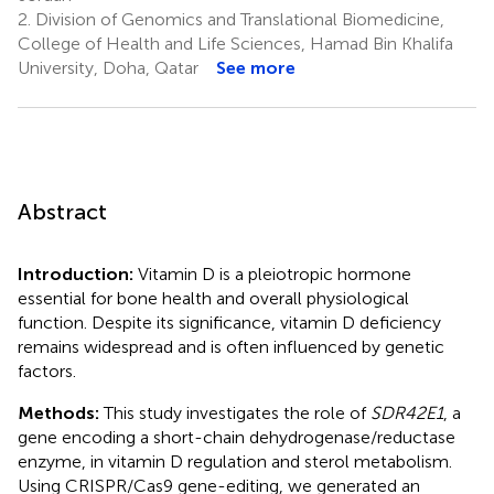
2.
Division of Genomics and Translational Biomedicine,
College of Health and Life Sciences, Hamad Bin Khalifa
University, Doha, Qatar
See more
Abstract
Introduction:
Vitamin D is a pleiotropic hormone
essential for bone health and overall physiological
function. Despite its significance, vitamin D deficiency
remains widespread and is often influenced by genetic
factors.
Methods:
This study investigates the role of
SDR42E1
, a
gene encoding a short-chain dehydrogenase/reductase
enzyme, in vitamin D regulation and sterol metabolism.
Using CRISPR/Cas9 gene-editing, we generated an