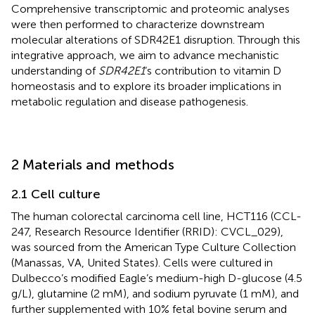
Comprehensive transcriptomic and proteomic analyses
were then performed to characterize downstream
molecular alterations of SDR42E1 disruption. Through this
integrative approach, we aim to advance mechanistic
understanding of
SDR42E1
’s contribution to vitamin D
homeostasis and to explore its broader implications in
metabolic regulation and disease pathogenesis.
2 Materials and methods
2.1 Cell culture
The human colorectal carcinoma cell line, HCT116 (CCL-
247, Research Resource Identifier (RRID): CVCL_029),
was sourced from the American Type Culture Collection
(Manassas, VA, United States). Cells were cultured in
Dulbecco’s modified Eagle’s medium-high D-glucose (4.5
g/L), glutamine (2 mM), and sodium pyruvate (1 mM), and
further supplemented with 10% fetal bovine serum and