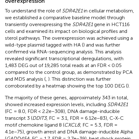
overexpression
To understand the role of
SDR42E1
in cellular metabolism,
we established a comparative baseline model through
transiently overexpressing the
SDR42E1
gene in HCT116
cells and examined its impact on biological profiles and
sterol pathways. The overexpression was achieved using a
wild-type plasmid tagged with HA (
) and was further
confirmed via RNA-sequencing analysis. This analysis
revealed significant transcriptional deregulations, with
1,483 DEG out of 19,285 total reads at an FDR < 0.05
compared to the control group, as demonstrated by PCA
and MDS analysis (
,
). This distinction was further
corroborated by a heatmap showing the top 100 DEG (
).
The majority of these genes, approximately 343 in total,
showed increased expression levels, including
SDR42E1
(FC = 8.0, FDR < 2.2e−308), DNA damage-inducible
transcript 3 (
DDIT3
, FC = 3.1, FDR = 6.12e−83), C-X-C
motif chemokine ligand 8 (
CXCL8
, FC = 5.3, FDR =
4.1e−75), growth arrest and DNA damage-inducible Alpha
(
GADD45A
, FC = 1.7, FDR = 2.7e−39), heat shock protein