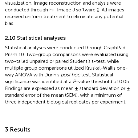
visualization. Image reconstruction and analysis were
conducted through Fiji-Image J software (
). All images
received uniform treatment to eliminate any potential
bias.
2.10 Statistical analyses
Statistical analyses were conducted through GraphPad
Prism 10. Two-group comparisons were evaluated using
two-tailed unpaired or paired Student’s t-test, while
multiple group comparisons utilized Kruskal-Wallis one-
way ANOVA with Dunn’s
post hoc
test. Statistical
significance was identified at a
P
-value threshold of 0.05.
Findings are expressed as mean ± standard deviation or ±
standard error of the mean (SEM), with a minimum of
three independent biological replicates per experiment.
3 Results