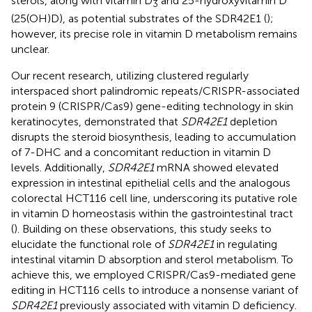
sterols, along with vitamin D
and 25-hydroxyvitamin D
3
(25(OH)D), as potential substrates of the SDR42E1 (
);
however, its precise role in vitamin D metabolism remains
unclear.
Our recent research, utilizing clustered regularly
interspaced short palindromic repeats/CRISPR-associated
protein 9 (CRISPR/Cas9) gene-editing technology in skin
keratinocytes, demonstrated that
SDR42E1
depletion
disrupts the steroid biosynthesis, leading to accumulation
of 7-DHC and a concomitant reduction in vitamin D
levels. Additionally,
SDR42E1
mRNA showed elevated
expression in intestinal epithelial cells and the analogous
colorectal HCT116 cell line, underscoring its putative role
in vitamin D homeostasis within the gastrointestinal tract
(
). Building on these observations, this study seeks to
elucidate the functional role of
SDR42E1
in regulating
intestinal vitamin D absorption and sterol metabolism. To
achieve this, we employed CRISPR/Cas9-mediated gene
editing in HCT116 cells to introduce a nonsense variant of
SDR42E1
previously associated with vitamin D deficiency.