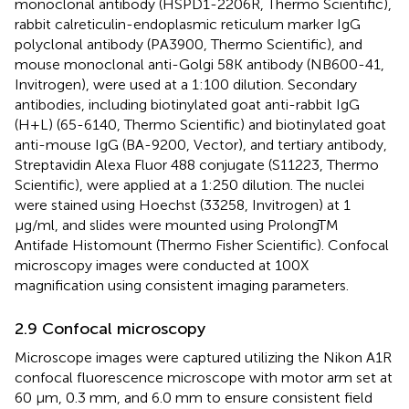
monoclonal antibody (HSPD1-2206R, Thermo Scientific),
rabbit calreticulin-endoplasmic reticulum marker IgG
polyclonal antibody (PA3900, Thermo Scientific), and
mouse monoclonal anti-Golgi 58K antibody (NB600-41,
Invitrogen), were used at a 1:100 dilution. Secondary
antibodies, including biotinylated goat anti-rabbit IgG
(H+L) (65-6140, Thermo Scientific) and biotinylated goat
anti-mouse IgG (BA-9200, Vector), and tertiary antibody,
Streptavidin Alexa Fluor 488 conjugate (S11223, Thermo
Scientific), were applied at a 1:250 dilution. The nuclei
were stained using Hoechst (33258, Invitrogen) at 1
µg/ml, and slides were mounted using ProlongTM
Antifade Histomount (Thermo Fisher Scientific). Confocal
microscopy images were conducted at 100X
magnification using consistent imaging parameters.
2.9 Confocal microscopy
Microscope images were captured utilizing the Nikon A1R
confocal fluorescence microscope with motor arm set at
60 μm, 0.3 mm, and 6.0 mm to ensure consistent field