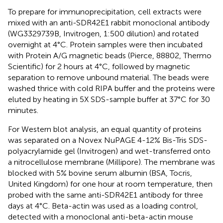
To prepare for immunoprecipitation, cell extracts were
mixed with an anti-SDR42E1 rabbit monoclonal antibody
(WG3329739B, Invitrogen, 1:500 dilution) and rotated
overnight at 4°C. Protein samples were then incubated
with Protein A/G magnetic beads (Pierce, 88802, Thermo
Scientific) for 2 hours at 4°C, followed by magnetic
separation to remove unbound material. The beads were
washed thrice with cold RIPA buffer and the proteins were
eluted by heating in 5X SDS-sample buffer at 37°C for 30
minutes.
For Western blot analysis, an equal quantity of proteins
was separated on a Novex NuPAGE 4-12% Bis-Tris SDS-
polyacrylamide gel (Invitrogen) and wet-transferred onto
a nitrocellulose membrane (Millipore). The membrane was
blocked with 5% bovine serum albumin (BSA, Tocris,
United Kingdom) for one hour at room temperature, then
probed with the same anti-SDR42E1 antibody for three
days at 4°C. Beta-actin was used as a loading control,
detected with a monoclonal anti-beta-actin mouse