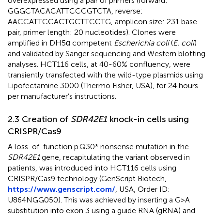
overexpressed using a pair of primers (forward:
GGGCTACACATTCCCGTCTA, reverse:
AACCATTCCACTGCTTCCTG, amplicon size: 231 base
pair, primer length: 20 nucleotides). Clones were
amplified in DH5α competent
Escherichia coli
(
E. coli
)
and validated by Sanger sequencing and Western blotting
analyses. HCT116 cells, at 40-60% confluency, were
transiently transfected with the wild-type plasmids using
Lipofectamine 3000 (Thermo Fisher, USA), for 24 hours
per manufacturer’s instructions.
2.3 Creation of
SDR42E1
knock-in cells using
CRISPR/Cas9
A loss-of-function p.Q30* nonsense mutation in the
SDR42E1
gene, recapitulating the variant observed in
patients, was introduced into HCT116 cells using
CRISPR/Cas9 technology (GenScript Biotech,
https://www.genscript.com/
, USA, Order ID:
U864NGG050). This was achieved by inserting a G>A
substitution into exon 3 using a guide RNA (gRNA) and