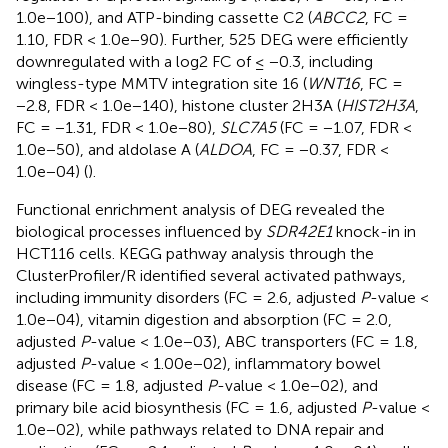
1.0e−100), and ATP-binding cassette C2 (
ABCC2
, FC =
1.10, FDR < 1.0e−90). Further, 525 DEG were efficiently
downregulated with a log2 FC of ≤ −0.3, including
wingless-type MMTV integration site 16 (
WNT16
, FC =
−2.8, FDR < 1.0e−140), histone cluster 2H3A (
HIST2H3A
,
FC = −1.31, FDR < 1.0e−80),
SLC7A5
(FC = −1.07, FDR <
1.0e−50), and aldolase A (
ALDOA
, FC = −0.37, FDR <
1.0e−04) (
).
Functional enrichment analysis of DEG revealed the
biological processes influenced by
SDR42E1
knock-in in
HCT116 cells. KEGG pathway analysis through the
ClusterProfiler/R identified several activated pathways,
including immunity disorders (FC = 2.6, adjusted
P
-value <
1.0e−04), vitamin digestion and absorption (FC = 2.0,
adjusted
P
-value < 1.0e−03), ABC transporters (FC = 1.8,
adjusted
P
-value < 1.00e−02), inflammatory bowel
disease (FC = 1.8, adjusted
P
-value < 1.0e−02), and
primary bile acid biosynthesis (FC = 1.6, adjusted
P
-value <
1.0e−02), while pathways related to DNA repair and