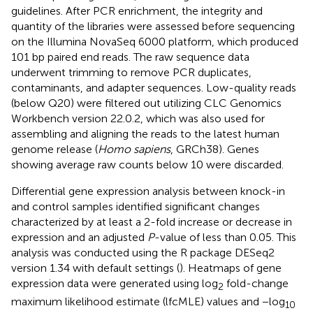
guidelines. After PCR enrichment, the integrity and
quantity of the libraries were assessed before sequencing
on the Illumina NovaSeq 6000 platform, which produced
101 bp paired end reads. The raw sequence data
underwent trimming to remove PCR duplicates,
contaminants, and adapter sequences. Low-quality reads
(below Q20) were filtered out utilizing CLC Genomics
Workbench version 22.0.2, which was also used for
assembling and aligning the reads to the latest human
genome release (
Homo sapiens
, GRCh38). Genes
showing average raw counts below 10 were discarded.
Differential gene expression analysis between knock-in
and control samples identified significant changes
characterized by at least a 2-fold increase or decrease in
expression and an adjusted
P
-value of less than 0.05. This
analysis was conducted using the R package DESeq2
version 1.34 with default settings (
). Heatmaps of gene
expression data were generated using log
fold-change
2
maximum likelihood estimate (lfcMLE) values and −log
10