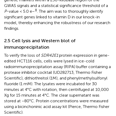
GWAS signals and a statistical significance threshold of a
8
P
-value < 5.0 e−
. The aim was to thoroughly identify
significant genes linked to vitamin D in our knock-in
model, thereby enhancing the robustness of our research
findings.
2.5 Cell lysis and Western blot of
immunoprecipitation
To verify the loss of
SDR42E1
protein expression in gene-
edited HCT116 cells, cells were lysed in ice-cold
radioimmunoprecipitation assay (RIPA) buffer containing a
protease inhibitor cocktail (UD282713, Thermo Fisher
Scientific), dithiothreitol (1M), and phenylmethylsulfonyl
fluoride (1 mM). The lysates were incubated for 30
minutes at 4°C with rotation, then centrifuged at 10,000
Xg for 15 minutes at 4°C. The clear supernatant was
stored at −80°C. Protein concentrations were measured
using a bicinchoninic acid assay kit (Pierce, Thermo Fisher
Scientific).