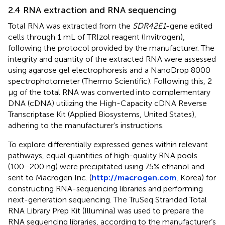
2.4 RNA extraction and RNA sequencing
Total RNA was extracted from the
SDR42E1
-gene edited
cells through 1 mL of TRIzol reagent (Invitrogen),
following the protocol provided by the manufacturer. The
integrity and quantity of the extracted RNA were assessed
using agarose gel electrophoresis and a NanoDrop 8000
spectrophotometer (Thermo Scientific). Following this, 2
μg of the total RNA was converted into complementary
DNA (cDNA) utilizing the High-Capacity cDNA Reverse
Transcriptase Kit (Applied Biosystems, United States),
adhering to the manufacturer’s instructions.
To explore differentially expressed genes within relevant
pathways, equal quantities of high-quality RNA pools
(100–200 ng) were precipitated using 75% ethanol and
sent to Macrogen Inc. (
http://macrogen.com
, Korea) for
constructing RNA-sequencing libraries and performing
next-generation sequencing. The TruSeq Stranded Total
RNA Library Prep Kit (Illumina) was used to prepare the
RNA sequencing libraries, according to the manufacturer’s