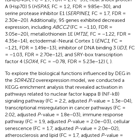
A (Hsp70) 5 (
HSPA5
, FC = 1.2, FDR = 9.85e−30), and
serine protease inhibitor E1 (
SERPINE1
, FC = 1.7, FDR =
2.30e−20). Additionally, 95 genes exhibited decreased
expression, including
ABCC2
(FC = −1.10, FDR =
3.05e−20), metallothionein 1E (
MT1E
, FC = −1.22, FDR =
4.35e−14), ectodermal-Neural Cortex 1 (
ENC1
, FC =
−1.21, FDR = 1.49e−13), inhibitor of DNA binding 3 (
ID3
, FC
= −1.03, FDR = 2.70e−12), and SRY-box transcription
factor 4 (
SOX4
, FC = −0.78, FDR = 5.23e−12) (
,
).
To explore the biological functions influenced by DEG in
the
SDR42E1
overexpression model, we conducted a
KEGG enrichment analysis that revealed activation in
pathways related to nuclear factor kappa B (NF-kB)
signaling pathway (FC = 2.2, adjusted
P
-value = 1.3e−04),
transcriptional misregulation in cancer pathways (FC =
2.02, adjusted
P
-value = 1.8e−03), immune response
pathway (FC = 1.9, adjusted
P
-value = 2.0e−03), cellular
senescence (FC = 1.7, adjusted
P
-value = 2.0e−02),
atherosclerosis and lipid (FC = 1.7, adjusted
P
-value =