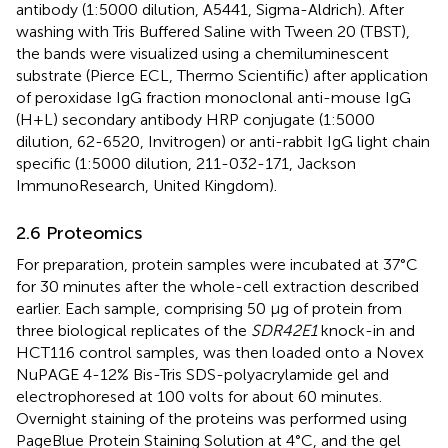
antibody (1:5000 dilution, A5441, Sigma-Aldrich). After
washing with Tris Buffered Saline with Tween 20 (TBST),
the bands were visualized using a chemiluminescent
substrate (Pierce ECL, Thermo Scientific) after application
of peroxidase IgG fraction monoclonal anti-mouse IgG
(H+L) secondary antibody HRP conjugate (1:5000
dilution, 62-6520, Invitrogen) or anti-rabbit IgG light chain
specific (1:5000 dilution, 211-032-171, Jackson
ImmunoResearch, United Kingdom).
2.6 Proteomics
For preparation, protein samples were incubated at 37°C
for 30 minutes after the whole-cell extraction described
earlier. Each sample, comprising 50 μg of protein from
three biological replicates of the
SDR42E1
knock-in and
HCT116 control samples, was then loaded onto a Novex
NuPAGE 4-12% Bis-Tris SDS-polyacrylamide gel and
electrophoresed at 100 volts for about 60 minutes.
Overnight staining of the proteins was performed using
PageBlue Protein Staining Solution at 4°C, and the gel