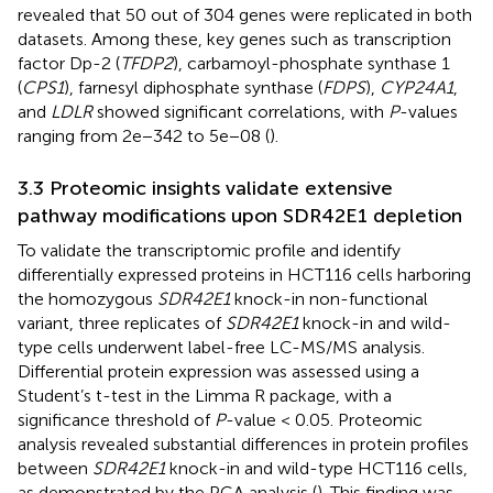
revealed that 50 out of 304 genes were replicated in both
datasets. Among these, key genes such as transcription
factor Dp-2 (
TFDP2
), carbamoyl-phosphate synthase 1
(
CPS1
), farnesyl diphosphate synthase (
FDPS
),
CYP24A1
,
and
LDLR
showed significant correlations, with
P
-values
ranging from 2e−342 to 5e−08 (
).
3.3 Proteomic insights validate extensive
pathway modifications upon SDR42E1 depletion
To validate the transcriptomic profile and identify
differentially expressed proteins in HCT116 cells harboring
the homozygous
SDR42E1
knock-in non-functional
variant, three replicates of
SDR42E1
knock-in and wild-
type cells underwent label-free LC-MS/MS analysis.
Differential protein expression was assessed using a
Student’s t-test in the Limma R package, with a
significance threshold of
P
-value < 0.05. Proteomic
analysis revealed substantial differences in protein profiles
between
SDR42E1
knock-in and wild-type HCT116 cells,
as demonstrated by the PCA analysis (
). This finding was