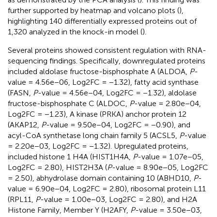
further supported by heatmap and volcano plots (
),
highlighting 140 differentially expressed proteins out of
1,320 analyzed in the knock-in model (
).
Several proteins showed consistent regulation with RNA-
sequencing findings. Specifically, downregulated proteins
included aldolase fructose-bisphosphate A (ALDOA,
P
-
value = 4.56e−06, Log2FC = −1.32), fatty acid synthase
(FASN,
P
-value = 4.56e−04, Log2FC = −1.32), aldolase
fructose-bisphosphate C (ALDOC,
P
-value = 2.80e−04,
Log2FC = −1.23), A kinase (PRKA) anchor protein 12
(AKAP12,
P
-value = 9.50e−04, Log2FC = −0.90), and
acyl-CoA synthetase long chain family 5 (ACSL5,
P
-value
= 2.20e−03, Log2FC = −1.32). Upregulated proteins,
included histone 1 H4A (HIST1H4A,
P
-value = 1.07e−05,
Log2FC = 2.80), HIST2H3A (
P
-value = 8.90e−05, Log2FC
= 2.50), abhydrolase domain containing 10 (ABHD10,
P
-
value = 6.90e−04, Log2FC = 2.80), ribosomal protein L11
(RPL11,
P
-value = 1.00e−03, Log2FC = 2.80), and H2A
Histone Family, Member Y (H2AFY,
P
-value = 3.50e−03,