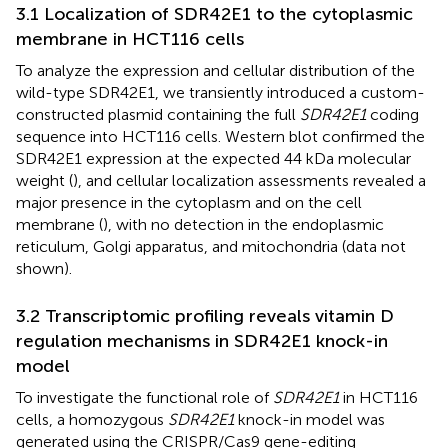
3.1 Localization of SDR42E1 to the cytoplasmic
membrane in HCT116 cells
To analyze the expression and cellular distribution of the
wild-type SDR42E1, we transiently introduced a custom-
constructed plasmid containing the full
SDR42E1
coding
sequence into HCT116 cells. Western blot confirmed the
SDR42E1 expression at the expected 44 kDa molecular
weight (
), and cellular localization assessments revealed a
major presence in the cytoplasm and on the cell
membrane (
), with no detection in the endoplasmic
reticulum, Golgi apparatus, and mitochondria (data not
shown).
3.2 Transcriptomic profiling reveals vitamin D
regulation mechanisms in SDR42E1 knock-in
model
To investigate the functional role of
SDR42E1
in HCT116
cells, a homozygous
SDR42E1
knock-in model was
generated using the CRISPR/Cas9 gene-editing