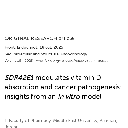
ORIGINAL RESEARCH article
Front. Endocrinol.
, 18 July 2025
Sec. Molecular and Structural Endocrinology
Volume 16 - 2025 |
https://doi.org/10.3389/fendo.2025.1585859
SDR42E1
modulates vitamin D
absorption and cancer pathogenesis:
insights from an
in vitro
model
1.
Faculty of Pharmacy, Middle East University, Amman,
Jordan