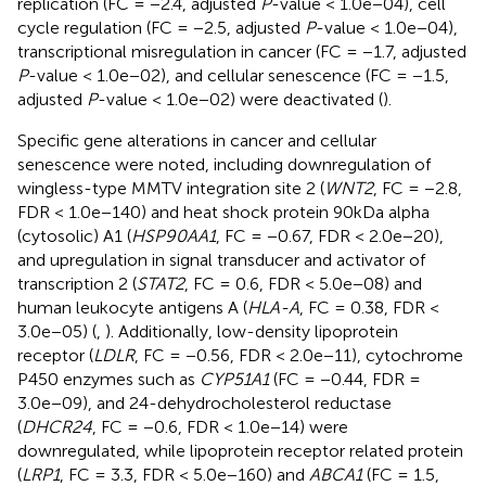
replication (FC = −2.4, adjusted
P
-value < 1.0e−04), cell
cycle regulation (FC = −2.5, adjusted
P
-value < 1.0e−04),
transcriptional misregulation in cancer (FC = −1.7, adjusted
P
-value < 1.0e−02), and cellular senescence (FC = −1.5,
adjusted
P
-value < 1.0e−02) were deactivated (
).
Specific gene alterations in cancer and cellular
senescence were noted, including downregulation of
wingless-type MMTV integration site 2 (
WNT2
, FC = −2.8,
FDR < 1.0e−140) and heat shock protein 90kDa alpha
(cytosolic) A1 (
HSP90AA1
, FC = −0.67, FDR < 2.0e−20),
and upregulation in signal transducer and activator of
transcription 2 (
STAT2
, FC = 0.6, FDR < 5.0e−08) and
human leukocyte antigens A (
HLA-A
, FC = 0.38, FDR <
3.0e−05) (
,
). Additionally, low-density lipoprotein
receptor (
LDLR
, FC = −0.56, FDR < 2.0e−11), cytochrome
P450 enzymes such as
CYP51A1
(FC = −0.44, FDR =
3.0e−09), and 24-dehydrocholesterol reductase
(
DHCR24
, FC = −0.6, FDR < 1.0e−14) were
downregulated, while lipoprotein receptor related protein
(
LRP1
, FC = 3.3, FDR < 5.0e−160) and
ABCA1
(FC = 1.5,