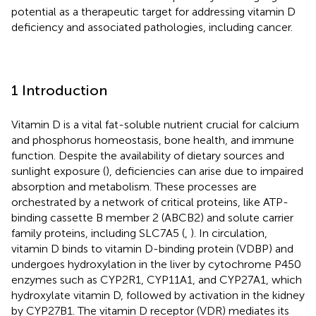
potential as a therapeutic target for addressing vitamin D
deficiency and associated pathologies, including cancer.
1 Introduction
Vitamin D is a vital fat-soluble nutrient crucial for calcium
and phosphorus homeostasis, bone health, and immune
function. Despite the availability of dietary sources and
sunlight exposure (
), deficiencies can arise due to impaired
absorption and metabolism. These processes are
orchestrated by a network of critical proteins, like ATP-
binding cassette B member 2 (ABCB2) and solute carrier
family proteins, including SLC7A5 (
,
). In circulation,
vitamin D binds to vitamin D-binding protein (VDBP) and
undergoes hydroxylation in the liver by cytochrome P450
enzymes such as CYP2R1, CYP11A1, and CYP27A1, which
hydroxylate vitamin D, followed by activation in the kidney
by CYP27B1. The vitamin D receptor (VDR) mediates its