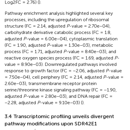
Log2FC = 2.76) (
).
Pathway enrichment analysis highlighted several key
processes, including the upregulation of ribosomal
structure (FC = 2.14, adjusted
P
-value = 2.70e−04),
carbohydrate derivative catabolic process (FC = 1.8,
adjusted
P
-value = 6.00e−04), cytoplasmic translation
(FC = 1.90, adjusted
P
-value = 1.30e−03), metabolic
process (FC = 1.71, adjusted
P
-value = 8.40e−03), and
reactive oxygen species process (FC = 1.69, adjusted
P
-
value = 8.90e−03). Downregulated pathways involved
response to growth factor (FC = −2.06, adjusted
P
-value
= 7.50e−04), cell periphery (FC = 2.14, adjusted
P
-value =
2.60e−03), transmembrane receptor protein
serine/threonine kinase signaling pathway (FC = −1.90,
adjusted
P
-value = 2.80e−03), and DNA repair (FC =
−2.28, adjusted
P
-value = 9.10e−03) (
).
3.4 Transcriptomic profiling unveils divergent
pathway modifications upon SDR42E1