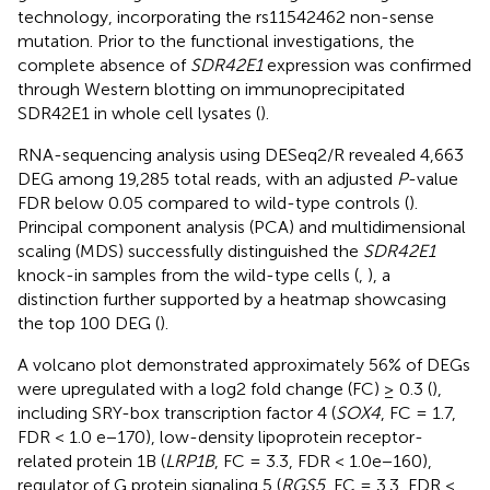
technology, incorporating the rs11542462 non-sense
mutation. Prior to the functional investigations, the
complete absence of
SDR42E1
expression was confirmed
through Western blotting on immunoprecipitated
SDR42E1 in whole cell lysates (
).
RNA-sequencing analysis using DESeq2/R revealed 4,663
DEG among 19,285 total reads, with an adjusted
P
-value
FDR below 0.05 compared to wild-type controls (
).
Principal component analysis (PCA) and multidimensional
scaling (MDS) successfully distinguished the
SDR42E1
knock-in samples from the wild-type cells (
,
), a
distinction further supported by a heatmap showcasing
the top 100 DEG (
).
A volcano plot demonstrated approximately 56% of DEGs
were upregulated with a log2 fold change (FC) ≥ 0.3 (
),
including SRY-box transcription factor 4 (
SOX4
, FC = 1.7,
FDR < 1.0 e−170), low-density lipoprotein receptor-
related protein 1B (
LRP1B
, FC = 3.3, FDR < 1.0e−160),
regulator of G protein signaling 5 (
RGS5
, FC = 3.3, FDR <