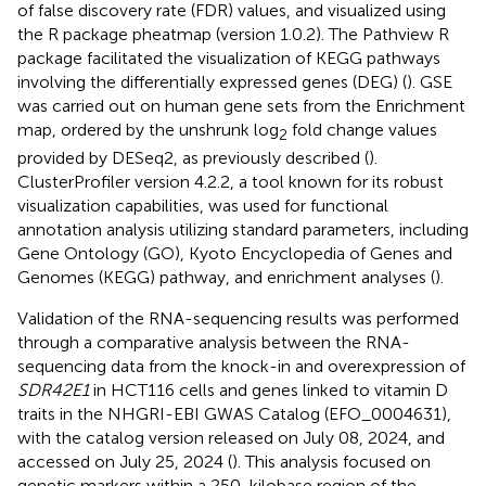
of false discovery rate (FDR) values, and visualized using
the R package pheatmap (version 1.0.2). The Pathview R
package facilitated the visualization of KEGG pathways
involving the differentially expressed genes (DEG) (
). GSE
was carried out on human gene sets from the Enrichment
map, ordered by the unshrunk log
fold change values
2
provided by DESeq2, as previously described (
).
ClusterProfiler version 4.2.2, a tool known for its robust
visualization capabilities, was used for functional
annotation analysis utilizing standard parameters, including
Gene Ontology (GO), Kyoto Encyclopedia of Genes and
Genomes (KEGG) pathway, and enrichment analyses (
).
Validation of the RNA-sequencing results was performed
through a comparative analysis between the RNA-
sequencing data from the knock-in and overexpression of
SDR42E1
in HCT116 cells and genes linked to vitamin D
traits in the NHGRI-EBI GWAS Catalog (EFO_0004631),
with the catalog version released on July 08, 2024, and
accessed on July 25, 2024 (
). This analysis focused on
genetic markers within a 250-kilobase region of the