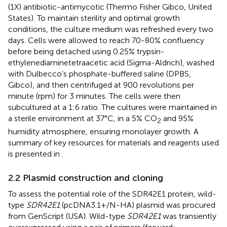
(1X) antibiotic-antimycotic (Thermo Fisher Gibco, United
States). To maintain sterility and optimal growth
conditions, the culture medium was refreshed every two
days. Cells were allowed to reach 70-80% confluency
before being detached using 0.25% trypsin-
ethylenediaminetetraacetic acid (Sigma-Aldrich), washed
with Dulbecco’s phosphate-buffered saline (DPBS,
Gibco), and then centrifuged at 900 revolutions per
minute (rpm) for 3 minutes. The cells were then
subcultured at a 1:6 ratio. The cultures were maintained in
a sterile environment at 37°C, in a 5% CO
and 95%
2
humidity atmosphere, ensuring monolayer growth. A
summary of key resources for materials and reagents used
is presented in
.
2.2 Plasmid construction and cloning
To assess the potential role of the SDR42E1 protein, wild-
type
SDR42E1
(pcDNA3.1+/N-HA) plasmid was procured
from GenScript (USA). Wild-type
SDR42E1
was transiently