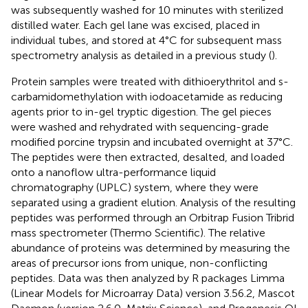
was subsequently washed for 10 minutes with sterilized
distilled water. Each gel lane was excised, placed in
individual tubes, and stored at 4°C for subsequent mass
spectrometry analysis as detailed in a previous study (
).
Protein samples were treated with dithioerythritol and s-
carbamidomethylation with iodoacetamide as reducing
agents prior to in-gel tryptic digestion. The gel pieces
were washed and rehydrated with sequencing-grade
modified porcine trypsin and incubated overnight at 37°C.
The peptides were then extracted, desalted, and loaded
onto a nanoflow ultra-performance liquid
chromatography (UPLC) system, where they were
separated using a gradient elution. Analysis of the resulting
peptides was performed through an Orbitrap Fusion Tribrid
mass spectrometer (Thermo Scientific). The relative
abundance of proteins was determined by measuring the
areas of precursor ions from unique, non-conflicting
peptides. Data was then analyzed by R packages Limma
(Linear Models for Microarray Data) version 3.56.2, Mascot