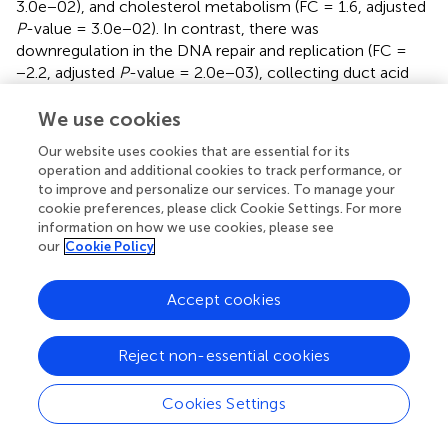
3.0e−02), and cholesterol metabolism (FC = 1.6, adjusted
P
-value = 3.0e−02). In contrast, there was
downregulation in the DNA repair and replication (FC =
−2.2, adjusted
P
-value = 2.0e−03), collecting duct acid
secretion (FC = −1.9, adjusted
P
-value = 1.7e−03), N-
glycan biosynthesis (FC = −1.9, adjusted
P
-value =
We use cookies
3.0e−04), and antifolate resistance (FC = −1.9, adjusted
P
-
Our website uses cookies that are essential for its
value = 5.0e−03) (
).
operation and additional cookies to track performance, or
to improve and personalize our services. To manage your
Notable genetic alterations were found within the KEGG
cookie preferences, please click Cookie Settings. For more
pathways related to cancer, cellular senescence,
information on how we use cookies, please see
cholesterol metabolism, and steroid biosynthesis. Critical
our
Cookie Policy
genes in the cancer and cellular senescence,
encompassing elevated expression of
CXCL8
,
GADD45
,
Accept cookies
jun proto-oncogene (
JUN
, FC = 1.3, adjusted
P
-value =
3.2e−13), and laminin beta 3 (
LAMB3
, FC = 1.4, adjusted
P
-
value = 6.6e−11), as well as decreased tyrosine-kinase
Reject non-essential cookies
receptor G (
KITG
, FC = −0.57, adjusted
P
-value =
3.1e−06), retinoid X receptor alpha (
RXRA
, FC = −0.57,
Cookies Settings
adjusted
P
-value = 1.4e−05), and axis inhibition protein 2
(
AXIN2
, FC = −0.93, adjusted
P
-value = 2.0e−05) (
,
). In