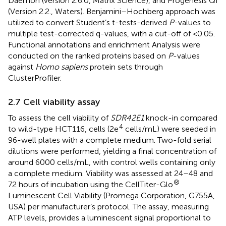
Daemon (version 2.6.0, Matrix Science), and Progenesis QI
(Version 2.2., Waters). Benjamini–Hochberg approach was
utilized to convert Student’s t-tests-derived
P
-values to
multiple test-corrected q-values, with a cut-off of <0.05.
Functional annotations and enrichment Analysis were
conducted on the ranked proteins based on
P
-values
against
Homo sapiens
protein sets through
ClusterProfiler.
2.7 Cell viability assay
To assess the cell viability of
SDR42E1
knock-in compared
4
to wild-type HCT116, cells (2e
cells/mL) were seeded in
96-well plates with a complete medium. Two-fold serial
dilutions were performed, yielding a final concentration of
around 6000 cells/mL, with control wells containing only
a complete medium. Viability was assessed at 24–48 and
®
72 hours of incubation using the CellTiter-Glo
Luminescent Cell Viability (Promega Corporation, G755A,
USA) per manufacturer’s protocol. The assay, measuring
ATP levels, provides a luminescent signal proportional to