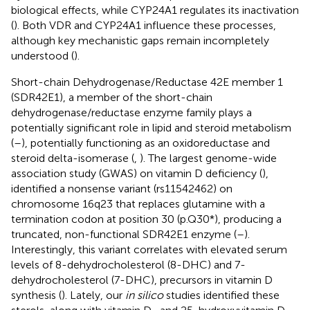
biological effects, while CYP24A1 regulates its inactivation
(
). Both VDR and CYP24A1 influence these processes,
although key mechanistic gaps remain incompletely
understood (
).
Short-chain Dehydrogenase/Reductase 42E member 1
(SDR42E1), a member of the short-chain
dehydrogenase/reductase enzyme family plays a
potentially significant role in lipid and steroid metabolism
(
–
), potentially functioning as an oxidoreductase and
steroid delta-isomerase (
,
). The largest genome-wide
association study (GWAS) on vitamin D deficiency (
),
identified a nonsense variant (rs11542462) on
chromosome 16q23 that replaces glutamine with a
termination codon at position 30 (p.Q30*), producing a
truncated, non-functional SDR42E1 enzyme (
–
).
Interestingly, this variant correlates with elevated serum
levels of 8-dehydrocholesterol (8-DHC) and 7-
dehydrocholesterol (7-DHC), precursors in vitamin D
synthesis (
). Lately, our
in silico
studies identified these