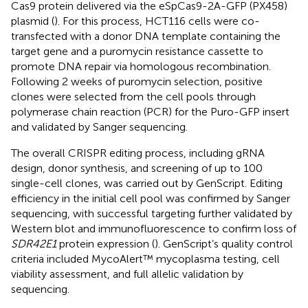
Cas9 protein delivered via the eSpCas9-2A-GFP (PX458)
plasmid (
). For this process, HCT116 cells were co-
transfected with a donor DNA template containing the
target gene and a puromycin resistance cassette to
promote DNA repair via homologous recombination.
Following 2 weeks of puromycin selection, positive
clones were selected from the cell pools through
polymerase chain reaction (PCR) for the Puro-GFP insert
and validated by Sanger sequencing.
The overall CRISPR editing process, including gRNA
design, donor synthesis, and screening of up to 100
single-cell clones, was carried out by GenScript. Editing
efficiency in the initial cell pool was confirmed by Sanger
sequencing, with successful targeting further validated by
Western blot and immunofluorescence to confirm loss of
SDR42E1
protein expression (
). GenScript’s quality control
criteria included MycoAlert™ mycoplasma testing, cell
viability assessment, and full allelic validation by
sequencing.