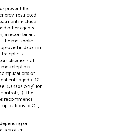
or prevent the
 energy-restricted
treatments include
 and other agents
in, a recombinant
at the metabolic
 approved in Japan in
treleptin is
 complications of
, metreleptin is
 complications of
n patients aged ≥ 12
se, Canada only) for
control (
–
). The
omes recommends
complications of GL,
y depending on
dities often