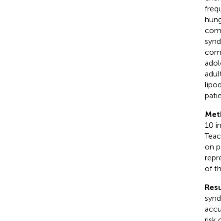
freq
hung
comp
synd
como
adol
adul
lipo
pati
Met
10 i
Teac
on p
repr
of t
Resu
synd
accu
risk