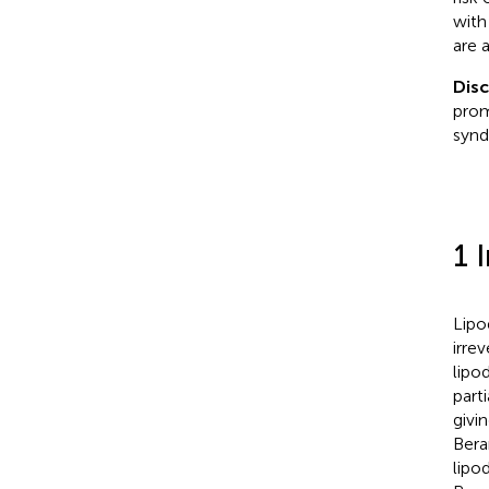
with
are 
Dis
prom
synd
1 
Lipo
irre
lipo
parti
givi
Bera
lipo