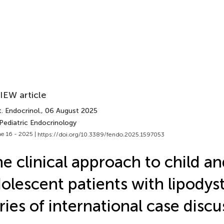
IEW article
. Endocrinol.
, 06 August 2025
Pediatric Endocrinology
e 16 - 2025 |
https://doi.org/10.3389/fendo.2025.1597053
e clinical approach to child a
olescent patients with lipodys
ries of international case discu