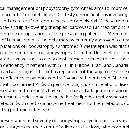
ical management of lipodystrophy syndromes aims to improve 
lopment of comorbidities (
,
). Lifestyle modifications involving
s and exercise (if not contraindicated) are pivotal. Widely used 
ose- and lipid-lowering therapies, cardiovascular medications,
eting the complications of the presenting patient (
,
). Metrelept
 of human leptin, is the only therapy currently approved to tre
lications of lipodystrophy syndromes (
). Metreleptin was first
 for the treatment of lipodystrophy (
,
). In the United States, me
cated as an adjunct to diet as replacement therapy to treat the
in deficiency in patients with GL (
). In Europe, Brazil and Canada
oved as an adjunct to diet as replacement therapy to treat the
in deficiency in patients aged ≥ 2 years with confirmed GL, or i
s with confirmed PL (with persistent significant metabolic disea
 standard treatments have not achieved adequate metabolic 
ent multi-society practice guideline for lipodystrophy syndr
eleptin (with diet) as a first-line treatment for the metabolic 
ding pediatric patients (
).
presentation and severity of lipodystrophy syndromes can var
ase subtype and the extent of adipose tissue loss, with comorbi