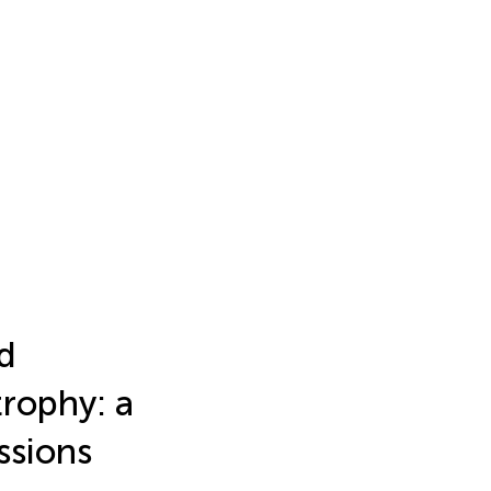
nd
trophy: a
ssions