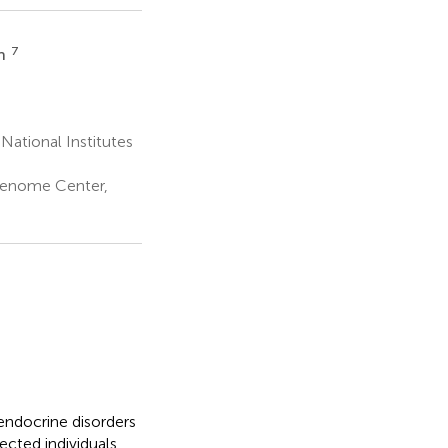
7
th
National Institutes
Genome Center,
endocrine disorders
fected individuals