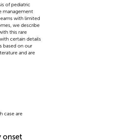
is of pediatric
ease management
l teams with limited
romes, we describe
ith this rare
ith certain details
os based on our
terature and are
h case are
y onset