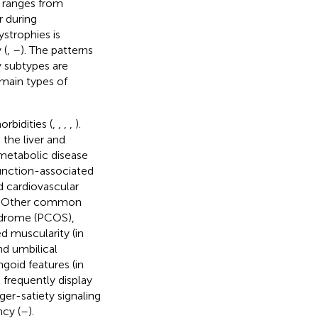
s ranges from
r during
ystrophies is
 (
,
–
). The patterns
y subtypes are
 main types of
rbidities (
,
,
,
,
).
 the liver and
 metabolic disease
function-associated
nd cardiovascular
. Other common
yndrome (PCOS),
d muscularity (in
nd umbilical
goid features (in
 frequently display
ger-satiety signaling
cy (
–
).