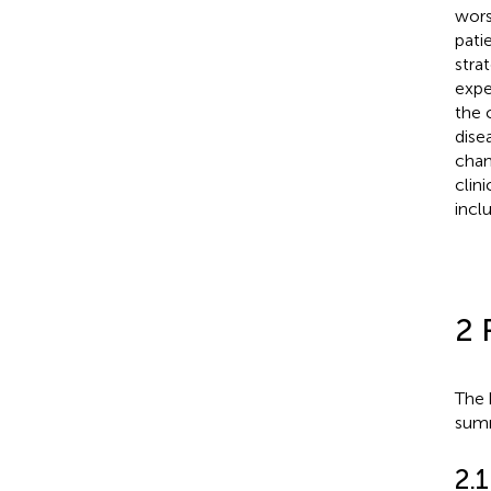
wors
pati
stra
expe
the c
dise
chan
clin
incl
2 
The 
summ
2.1