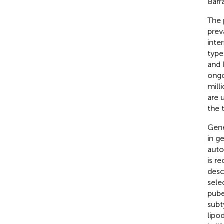
Barr
The 
prev
inte
type
and 
ongo
milli
are 
the 
Gene
in g
auto
is r
desc
sele
pube
subt
lipo