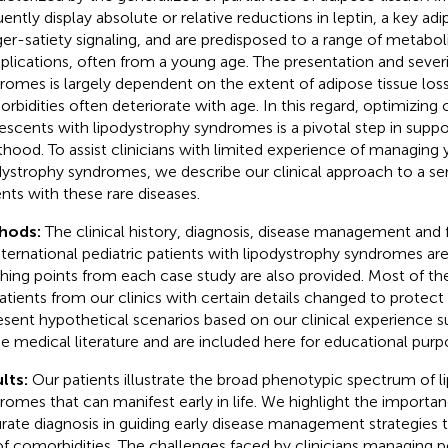
uently display absolute or relative reductions in leptin, a key ad
er-satiety signaling, and are predisposed to a range of metabo
lications, often from a young age. The presentation and severi
romes is largely dependent on the extent of adipose tissue los
rbidities often deteriorate with age. In this regard, optimizing 
escents with lipodystrophy syndromes is a pivotal step in supp
thood. To assist clinicians with limited experience of managing
dystrophy syndromes, we describe our clinical approach to a seri
ents with these rare diseases.
hods:
The clinical history, diagnosis, disease management and
nternational pediatric patients with lipodystrophy syndromes ar
hing points from each case study are also provided. Most of th
atients from our clinics with certain details changed to protect
esent hypothetical scenarios based on our clinical experience 
he medical literature and are included here for educational purp
lts:
Our patients illustrate the broad phenotypic spectrum of 
romes that can manifest early in life. We highlight the importa
rate diagnosis in guiding early disease management strategies 
 of comorbidities. The challenges faced by clinicians managing pe