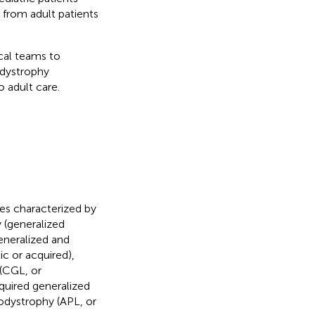
from adult patients
ical teams to
odystrophy
 adult care.
es characterized by
y (generalized
eneralized and
ic or acquired),
 (CGL, or
cquired generalized
odystrophy (APL, or