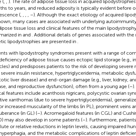
e (
,
,
). The rate of adipose tissue loss in acquired lipodystrophie
hs to years, and reduced adiposity is typically evident before o
escence (
,
,
,
,
–
). Although the exact etiology of acquired lipod
own, many cases are associated with underlying autoimmunity
dipose tissue loss and clinical features of the main lipodystroph
arized in
and
. Additional details of genes associated with the
tic lipodystrophies are presented in
.
ents with lipodystrophy syndromes present with a range of como
deficiency of adipose tissue causes ectopic lipid storage (e.g., in
les) and predisposes patients to the risk of developing severe
., severe insulin resistance, hypertriglyceridemia, metabolic dys
totic liver disease) and end-organ damage (e.g., liver, kidney, a
ase, and reproductive dysfunction), often from a young age (
–
)
ical features include acanthosis nigricans, polycystic ovarian s
tive xanthomas (due to severe hypertriglyceridemia), generalize
or increased muscularity of the limbs (in PL), prominent veins a
uberance (in GL) (
–
). Acromegaloid features (in CGL) and Cushin
) may also develop in some patients (
–
). Furthermore, patients
lute or relative reductions in leptin levels, causing impaired hun
hyperphagia, and the metabolic complications of leptin deficien