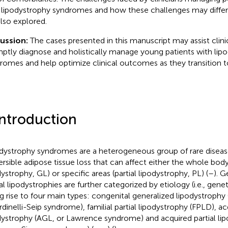
 lipodystrophy syndromes and how these challenges may differ 
also explored.
cussion:
The cases presented in this manuscript may assist clin
ptly diagnose and holistically manage young patients with lip
romes and help optimize clinical outcomes as they transition to
Introduction
dystrophy syndromes are a heterogeneous group of rare diseas
versible adipose tissue loss that can affect either the whole bod
dystrophy, GL) or specific areas (partial lipodystrophy, PL) (
–
). G
al lipodystrophies are further categorized by etiology (i.e., genet
ng rise to four main types: congenital generalized lipodystrophy
rdinelli-Seip syndrome), familial partial lipodystrophy (FPLD), a
dystrophy (AGL, or Lawrence syndrome) and acquired partial lip