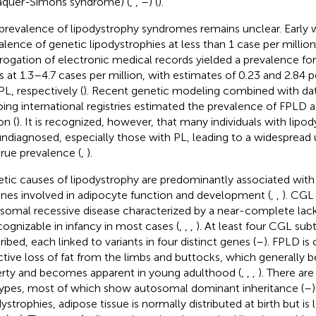
aquer-Simons syndrome) (
,
,
–
) (
).
prevalence of lipodystrophy syndromes remains unclear. Early 
alence of genetic lipodystrophies at less than 1 case per million
rrogation of electronic medical records yielded a prevalence for
s at 1.3–4.7 cases per million, with estimates of 0.23 and 2.84 p
PL, respectively (
). Recent genetic modeling combined with da
ing international registries estimated the prevalence of FPLD 
on (
). It is recognized, however, that many individuals with lip
undiagnosed, especially those with PL, leading to a widespread
true prevalence (
,
).
tic causes of lipodystrophy are predominantly associated with
enes involved in adipocyte function and development (
,
,
). CGL 
somal recessive disease characterized by a near-complete lack
ecognizable in infancy in most cases (
,
,
,
). At least four CGL su
ribed, each linked to variants in four distinct genes (
–
). FPLD is
ctive loss of fat from the limbs and buttocks, which generally 
rty and becomes apparent in young adulthood (
,
,
,
). There are
ypes, most of which show autosomal dominant inheritance (
–
dystrophies, adipose tissue is normally distributed at birth but is