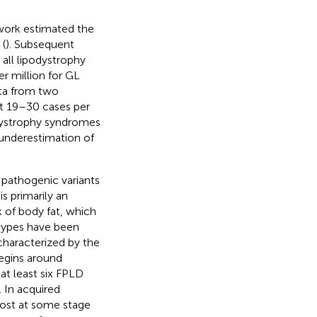
work estimated the
 (
). Subsequent
 all lipodystrophy
er million for GL
ta from two
at 19–30 cases per
odystrophy syndromes
 underestimation of
 pathogenic variants
is primarily an
 of body fat, which
btypes have been
 characterized by the
begins around
 at least six FPLD
). In acquired
 lost at some stage