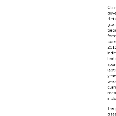
Clin
deve
diet
gluc
targ
form
comp
2013
indi
lept
appr
lept
year
whom
curr
metr
inclu
The 
dise