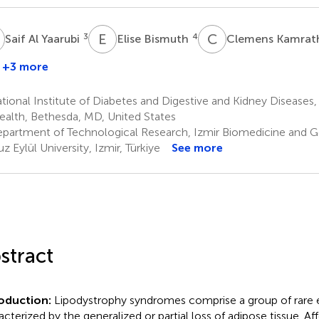
A
E
B
C
K
3
4
Saif Al Yaarubi
Elise Bismuth
Clemens Kamra
+3 more
ional Institute of Diabetes and Digestive and Kidney Diseases, 
ealth, Bethesda, MD, United States
partment of Technological Research, Izmir Biomedicine and 
z Eylül University, Izmir, Türkiye
See more
stract
roduction:
Lipodystrophy syndromes comprise a group of rare 
acterized by the generalized or partial loss of adipose tissue. Af