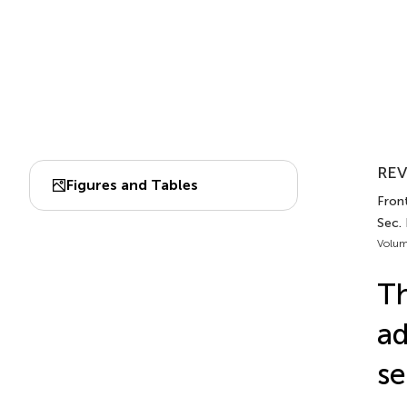
REV
Figures and Tables
Front
Sec. 
Volum
Th
ad
se