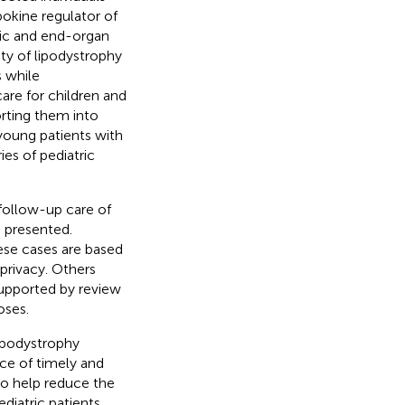
ipokine regulator of
lic and end-organ
ty of lipodystrophy
s while
care for children and
orting them into
 young patients with
es of pediatric
 follow-up care of
e presented.
ese cases are based
 privacy. Others
supported by review
oses.
lipodystrophy
nce of timely and
to help reduce the
diatric patients