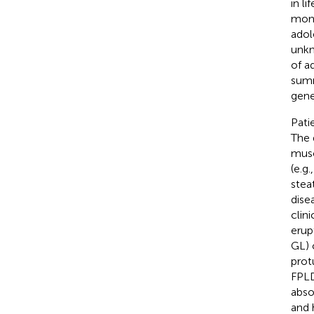
in lif
mont
adol
unkn
of a
summ
gene
Pati
The 
musc
(e.g
stea
dise
clin
erup
GL) 
prot
FPLD
abso
and 