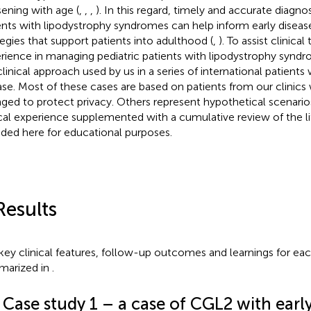
ening with age (
,
,
,
). In this regard, timely and accurate diagnos
ents with lipodystrophy syndromes can help inform early dis
tegies that support patients into adulthood (
,
). To assist clinica
rience in managing pediatric patients with lipodystrophy synd
linical approach used by us in a series of international patients w
ase. Most of these cases are based on patients from our clinics w
ged to protect privacy. Others represent hypothetical scenari
ical experience supplemented with a cumulative review of the li
uded here for educational purposes.
Results
key clinical features, follow-up outcomes and learnings for eac
arized in
.
 Case study 1 – a case of CGL2 with earl