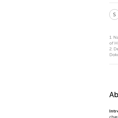
S
1.
Nat
of H
2.
De
Doku
Ab
Int
char