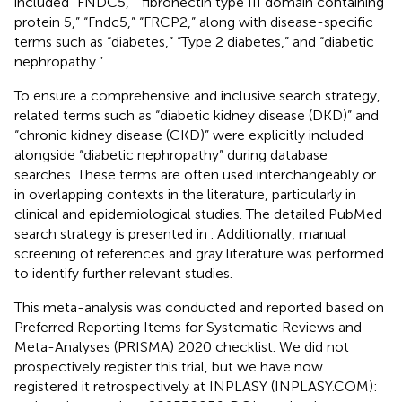
included “FNDC5,” “fibronectin type III domain containing
protein 5,” “Fndc5,” “FRCP2,” along with disease-specific
terms such as “diabetes,” “Type 2 diabetes,” and “diabetic
nephropathy.”.
To ensure a comprehensive and inclusive search strategy,
related terms such as “diabetic kidney disease (DKD)” and
“chronic kidney disease (CKD)” were explicitly included
alongside “diabetic nephropathy” during database
searches. These terms are often used interchangeably or
in overlapping contexts in the literature, particularly in
clinical and epidemiological studies. The detailed PubMed
search strategy is presented in
. Additionally, manual
screening of references and gray literature was performed
to identify further relevant studies.
This meta-analysis was conducted and reported based on
Preferred Reporting Items for Systematic Reviews and
Meta-Analyses (PRISMA) 2020 checklist. We did not
prospectively register this trial, but we have now
registered it retrospectively at INPLASY (INPLASY.COM):