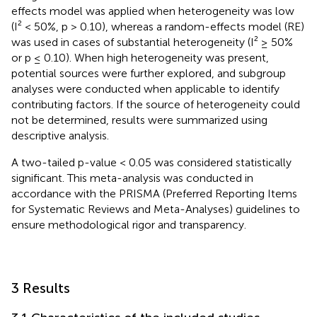
effects model was applied when heterogeneity was low
(I² < 50%, p > 0.10), whereas a random-effects model (RE)
was used in cases of substantial heterogeneity (I² ≥ 50%
or p ≤ 0.10). When high heterogeneity was present,
potential sources were further explored, and subgroup
analyses were conducted when applicable to identify
contributing factors. If the source of heterogeneity could
not be determined, results were summarized using
descriptive analysis.
A two-tailed p-value < 0.05 was considered statistically
significant. This meta-analysis was conducted in
accordance with the PRISMA (Preferred Reporting Items
for Systematic Reviews and Meta-Analyses) guidelines to
ensure methodological rigor and transparency.
3 Results