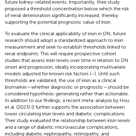
future kidney-related events. Importantly, their study
proposed a threshold concentration below which the risk
of renal deterioration significantly increased, thereby
supporting the potential prognostic value of irisin.
To evaluate the clinical applicability of irisin in DN, future
research should adopt a standardized approach to irisin
measurement and seek to establish thresholds linked to
renal endpoints. This will require prospective cohort
studies that assess irisin levels over time in relation to DN
onset and progression, ideally incorporating multivariate
models adjusted for known risk factors (
–
). Until such
thresholds are validated, the use of irisin as a clinical
biomarker—whether diagnostic or prognostic—should be
considered hypothesis-generating rather than actionable.
In addition to our findings, a recent meta-analysis by Hou
et al. (2023) (
) further supports the association between
lower circulating irisin levels and diabetic complications.
Their study evaluated the relationship between irisin levels
and a range of diabetic microvascular complications,
including diabetic nephropathy, retinopathy, and