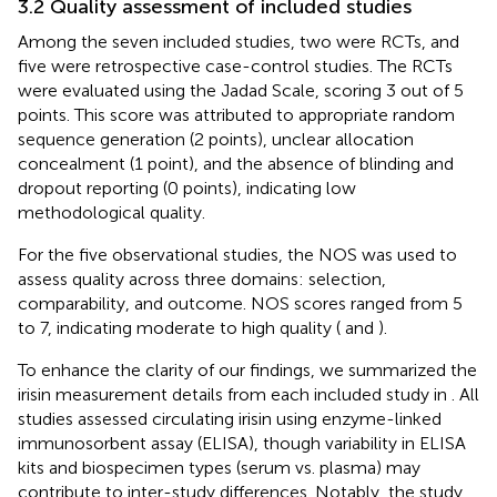
3.2 Quality assessment of included studies
Among the seven included studies, two were RCTs, and
five were retrospective case-control studies. The RCTs
were evaluated using the Jadad Scale, scoring 3 out of 5
points. This score was attributed to appropriate random
sequence generation (2 points), unclear allocation
concealment (1 point), and the absence of blinding and
dropout reporting (0 points), indicating low
methodological quality.
For the five observational studies, the NOS was used to
assess quality across three domains: selection,
comparability, and outcome. NOS scores ranged from 5
to 7, indicating moderate to high quality (
and
).
To enhance the clarity of our findings, we summarized the
irisin measurement details from each included study in
. All
studies assessed circulating irisin using enzyme-linked
immunosorbent assay (ELISA), though variability in ELISA
kits and biospecimen types (serum vs. plasma) may
contribute to inter-study differences. Notably, the study