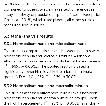
by Khidr et al. (2017) reported markedly lower irisin values
compared to others, which may reflect differences in
assay sensitivity or population-specific factors. Except for
Cha et al. (2018), which used plasma, all other studies
measured irisin in serum.
3.3 Meta-analysis results
3.3.1 Normoalbuminuria and microalbuminuria
Five studies compared irisin levels between patients with
normoalbuminuria and microalbuminuria. A random-
effects model was used due to substantial heterogeneity
(I² = 96%, p<0.0001). The pooled result indicated a
significantly lower irisin level in the microalbuminuria
group (MD = 14.04, 95% CI: -2.79 to 30.87) (
).
3.3.2 Normoalbuminuria and macroalbuminuria
Five studies assessed differences in irisin levels between
normoalbuminuria and macroalbuminuria groups. Given
the high heterogeneity (I² = 98%, p < 0.0001), a random-