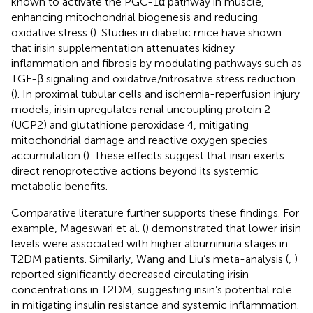
known to activate the PGC-1α pathway in muscle,
enhancing mitochondrial biogenesis and reducing
oxidative stress (
). Studies in diabetic mice have shown
that irisin supplementation attenuates kidney
inflammation and fibrosis by modulating pathways such as
TGF-β signaling and oxidative/nitrosative stress reduction
(
). In proximal tubular cells and ischemia-reperfusion injury
models, irisin upregulates renal uncoupling protein 2
(UCP2) and glutathione peroxidase 4, mitigating
mitochondrial damage and reactive oxygen species
accumulation (
). These effects suggest that irisin exerts
direct renoprotective actions beyond its systemic
metabolic benefits.
Comparative literature further supports these findings. For
example, Mageswari et al. (
) demonstrated that lower irisin
levels were associated with higher albuminuria stages in
T2DM patients. Similarly, Wang and Liu’s meta-analysis (
,
)
reported significantly decreased circulating irisin
concentrations in T2DM, suggesting irisin’s potential role
in mitigating insulin resistance and systemic inflammation.