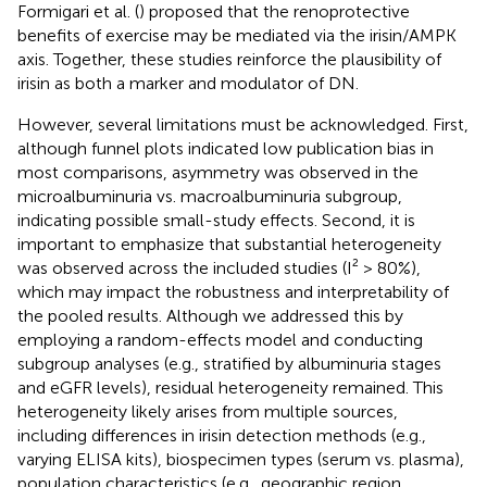
Formigari et al. (
) proposed that the renoprotective
benefits of exercise may be mediated via the irisin/AMPK
axis. Together, these studies reinforce the plausibility of
irisin as both a marker and modulator of DN.
However, several limitations must be acknowledged. First,
although funnel plots indicated low publication bias in
most comparisons, asymmetry was observed in the
microalbuminuria vs. macroalbuminuria subgroup,
indicating possible small-study effects. Second, it is
important to emphasize that substantial heterogeneity
was observed across the included studies (I² > 80%),
which may impact the robustness and interpretability of
the pooled results. Although we addressed this by
employing a random-effects model and conducting
subgroup analyses (e.g., stratified by albuminuria stages
and eGFR levels), residual heterogeneity remained. This
heterogeneity likely arises from multiple sources,
including differences in irisin detection methods (e.g.,
varying ELISA kits), biospecimen types (serum vs. plasma),
population characteristics (e.g., geographic region,