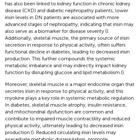
has also been linked to kidney function in chronic kidney
disease (CKD) and diabetic nephropathy patients, lower
irisin levels in DN patients are associated with more
advanced stages of nephropathy, indicating that irisin may
also serve as a biomarker for disease severity (
).
Additionally, skeletal muscle, the primary source of irisin
secretion in response to physical activity, often suffers
functional decline in diabetes, leading to decreased irisin
production. This further compounds the systemic
metabolic imbalance and may indirectly impact kidney
function by disrupting glucose and lipid metabolism (
).
Moreover, skeletal muscle is a major endocrine organ that
secretes irisin in response to physical activity, and this
myokine plays a key role in systemic metabolic regulation.
In diabetes, skeletal muscle atrophy, insulin resistance,
and mitochondrial dysfunction are common and
contribute to impaired muscle contractility and reduced
physical activity, ultimately leading to decreased irisin
production (
). Reduced circulating irisin levels may
exacerbate metabolic dysregulation, promote