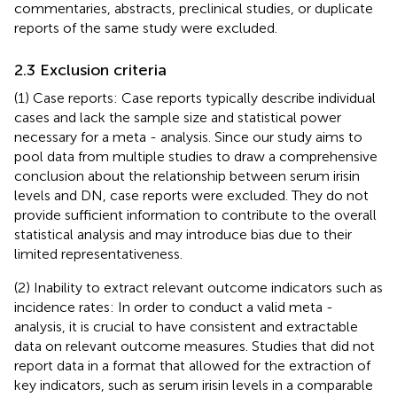
commentaries, abstracts, preclinical studies, or duplicate
reports of the same study were excluded.
2.3 Exclusion criteria
(1) Case reports: Case reports typically describe individual
cases and lack the sample size and statistical power
necessary for a meta - analysis. Since our study aims to
pool data from multiple studies to draw a comprehensive
conclusion about the relationship between serum irisin
levels and DN, case reports were excluded. They do not
provide sufficient information to contribute to the overall
statistical analysis and may introduce bias due to their
limited representativeness.
(2) Inability to extract relevant outcome indicators such as
incidence rates: In order to conduct a valid meta -
analysis, it is crucial to have consistent and extractable
data on relevant outcome measures. Studies that did not
report data in a format that allowed for the extraction of
key indicators, such as serum irisin levels in a comparable