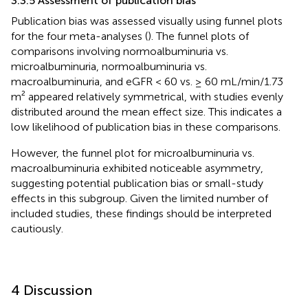
3.3.5 Assessment of publication bias
Publication bias was assessed visually using funnel plots
for the four meta-analyses (
). The funnel plots of
comparisons involving normoalbuminuria vs.
microalbuminuria, normoalbuminuria vs.
macroalbuminuria, and eGFR < 60 vs. ≥ 60 mL/min/1.73
m² appeared relatively symmetrical, with studies evenly
distributed around the mean effect size. This indicates a
low likelihood of publication bias in these comparisons.
However, the funnel plot for microalbuminuria vs.
macroalbuminuria exhibited noticeable asymmetry,
suggesting potential publication bias or small-study
effects in this subgroup. Given the limited number of
included studies, these findings should be interpreted
cautiously.
4 Discussion