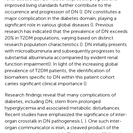
improved living standards further contribute to the
occurrence and progression of DN (
). DN constitutes a
major complication in the diabetes domain, playing a
significant role in various global diseases (
). Previous
research has indicated that the prevalence of DN exceeds
20% in T2DM populations, varying based on distinct
research population characteristics (
). DN initially presents
with microalbuminuria and subsequently progresses to
substantial albuminuria accompanied by evident renal
function impairment(
). In light of the increasing global
prevalence of T2DM patients, the identification of
biomarkers specific to DN within this patient cohort
carries significant clinical importance (
).
Research findings reveal that many complications of
diabetes, including DN, stem from prolonged
hyperglycemia and associated metabolic disturbances.
Recent studies have emphasized the significance of inter-
organ crosstalk in DN pathogenesis (
,
). One such inter-
organ communicator is irisin, a cleaved product of the