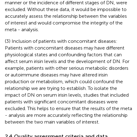
manner or the incidence of different stages of DN, were
excluded. Without these data, it would be impossible to
accurately assess the relationship between the variables
of interest and would compromise the integrity of the
meta - analysis.
(3) Inclusion of patients with concomitant diseases:
Patients with concomitant diseases may have different
physiological states and confounding factors that can
affect serum irisin levels and the development of DN. For
example, patients with other serious metabolic disorders
or autoimmune diseases may have altered irisin
production or metabolism, which could confound the
relationship we are trying to establish. To isolate the
impact of DN on serum irisin levels, studies that included
patients with significant concomitant diseases were
excluded. This helps to ensure that the results of the meta
- analysis are more accurately reflecting the relationship
between the two main variables of interest.
2.4 Quality assessment criteria and data