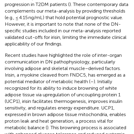
progression in T2DM patients (
). These contemporary data
complements our meta-analysis by providing thresholds
(e.g., ≤ 4.15 ng/mL) that hold potential prognostic value.
However, it is important to note that none of the DN-
specific studies included in our meta-analysis reported
validated cut-offs for irisin, limiting the immediate clinical
applicability of our findings.
Recent studies have highlighted the role of inter-organ
communication in DN pathophysiology, particularly
involving adipose and skeletal muscle–derived factors.
Irisin, a myokine cleaved from FNDC5, has emerged as a
potential mediator of metabolic health (
–
). Initially
recognized for its ability to induce browning of white
adipose tissue via upregulation of uncoupling protein 1
(UCP1), irisin facilitates thermogenesis, improves insulin
sensitivity, and regulates energy expenditure. UCP1,
expressed in brown adipose tissue mitochondria, enables
proton leak and heat generation, a process vital for
metabolic balance (
). This browning process is associated