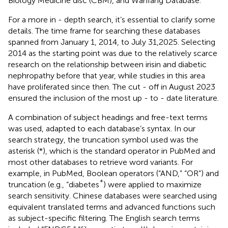
Biology Medicine disc (CBM), and Wanfang Database.
For a more in - depth search, it’s essential to clarify some
details. The time frame for searching these databases
spanned from January 1, 2014, to July 31,2025. Selecting
2014 as the starting point was due to the relatively scarce
research on the relationship between irisin and diabetic
nephropathy before that year, while studies in this area
have proliferated since then. The cut - off in August 2023
ensured the inclusion of the most up - to - date literature.
A combination of subject headings and free-text terms
was used, adapted to each database’s syntax. In our
search strategy, the truncation symbol used was the
asterisk (*), which is the standard operator in PubMed and
most other databases to retrieve word variants. For
example, in PubMed, Boolean operators (“AND,” “OR”) and
*
truncation (e.g., “diabetes
) were applied to maximize
search sensitivity. Chinese databases were searched using
equivalent translated terms and advanced functions such
as subject-specific filtering. The English search terms