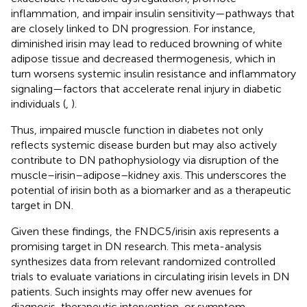
inflammation, and impair insulin sensitivity—pathways that
are closely linked to DN progression. For instance,
diminished irisin may lead to reduced browning of white
adipose tissue and decreased thermogenesis, which in
turn worsens systemic insulin resistance and inflammatory
signaling—factors that accelerate renal injury in diabetic
individuals (
,
).
Thus, impaired muscle function in diabetes not only
reflects systemic disease burden but may also actively
contribute to DN pathophysiology via disruption of the
muscle–irisin–adipose–kidney axis. This underscores the
potential of irisin both as a biomarker and as a therapeutic
target in DN.
Given these findings, the FNDC5/irisin axis represents a
promising target in DN research. This meta-analysis
synthesizes data from relevant randomized controlled
trials to evaluate variations in circulating irisin levels in DN
patients. Such insights may offer new avenues for
diagnosis, therapeutic intervention, or symptom