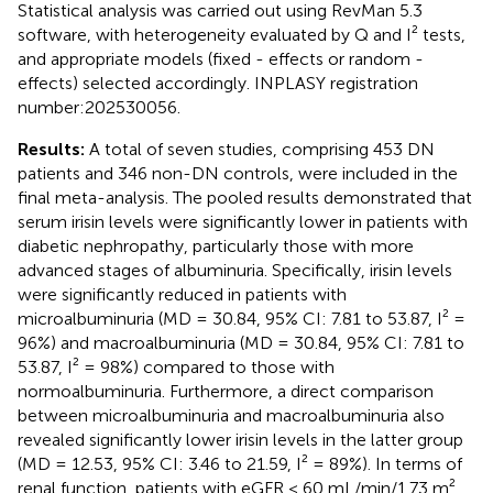
Statistical analysis was carried out using RevMan 5.3
software, with heterogeneity evaluated by Q and I² tests,
and appropriate models (fixed - effects or random -
effects) selected accordingly. INPLASY registration
number:202530056.
Results:
A total of seven studies, comprising 453 DN
patients and 346 non-DN controls, were included in the
final meta-analysis. The pooled results demonstrated that
serum irisin levels were significantly lower in patients with
diabetic nephropathy, particularly those with more
advanced stages of albuminuria. Specifically, irisin levels
were significantly reduced in patients with
microalbuminuria (MD = 30.84, 95% CI: 7.81 to 53.87, I² =
96%) and macroalbuminuria (MD = 30.84, 95% CI: 7.81 to
53.87, I² = 98%) compared to those with
normoalbuminuria. Furthermore, a direct comparison
between microalbuminuria and macroalbuminuria also
revealed significantly lower irisin levels in the latter group
(MD = 12.53, 95% CI: 3.46 to 21.59, I² = 89%). In terms of
renal function, patients with eGFR < 60 mL/min/1.73 m²