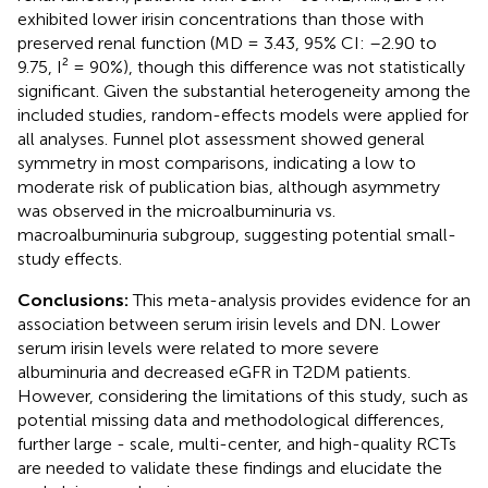
exhibited lower irisin concentrations than those with
preserved renal function (MD = 3.43, 95% CI: –2.90 to
9.75, I² = 90%), though this difference was not statistically
significant. Given the substantial heterogeneity among the
included studies, random-effects models were applied for
all analyses. Funnel plot assessment showed general
symmetry in most comparisons, indicating a low to
moderate risk of publication bias, although asymmetry
was observed in the microalbuminuria vs.
macroalbuminuria subgroup, suggesting potential small-
study effects.
Conclusions:
This meta-analysis provides evidence for an
association between serum irisin levels and DN. Lower
serum irisin levels were related to more severe
albuminuria and decreased eGFR in T2DM patients.
However, considering the limitations of this study, such as
potential missing data and methodological differences,
further large - scale, multi-center, and high-quality RCTs
are needed to validate these findings and elucidate the