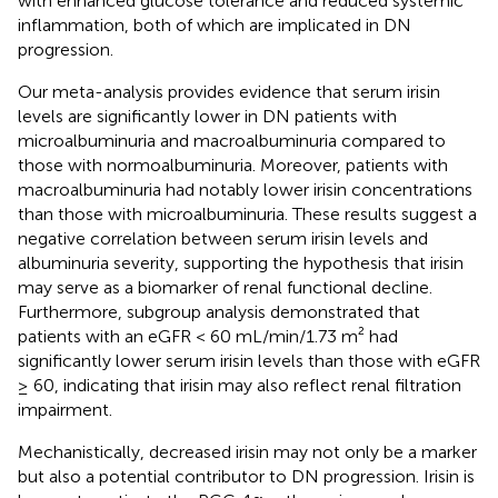
with enhanced glucose tolerance and reduced systemic
inflammation, both of which are implicated in DN
progression.
Our meta-analysis provides evidence that serum irisin
levels are significantly lower in DN patients with
microalbuminuria and macroalbuminuria compared to
those with normoalbuminuria. Moreover, patients with
macroalbuminuria had notably lower irisin concentrations
than those with microalbuminuria. These results suggest a
negative correlation between serum irisin levels and
albuminuria severity, supporting the hypothesis that irisin
may serve as a biomarker of renal functional decline.
Furthermore, subgroup analysis demonstrated that
patients with an eGFR < 60 mL/min/1.73 m² had
significantly lower serum irisin levels than those with eGFR
≥ 60, indicating that irisin may also reflect renal filtration
impairment.
Mechanistically, decreased irisin may not only be a marker
but also a potential contributor to DN progression. Irisin is