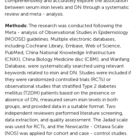
comprehensively and accurately explore the association
between serum irisin levels and DN through a systematic
review and meta - analysis.
Methods:
The research was conducted following the
Meta - analysis of Observational Studies in Epidemiology
(MOOSE) guidelines. Multiple electronic databases,
including Cochrane Library, Embase, Web of Science,
PubMed, China National Knowledge Infrastructure
(CNKI), China Biology Medicine disc (CBM), and Wanfang
Database, were systematically searched using relevant
keywords related to irisin and DN. Studies were included if
they were randomized controlled trials (RCTs) or
observational studies that stratified Type 2 diabetes
mellitus (T2DM) patients based on the presence or
absence of DN, measured serum irisin levels in both
groups, and provided data in a suitable format. Two
independent reviewers performed literature screening,
data extraction, and quality assessment. The Jadad scale
was used for RCTs, and the Newcastle - Ottawa Scale
(NOS) was applied for cohort and case - control studies.