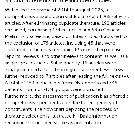
3.1 Characteristics of the included studies
Within the timeframe of 2014 to August 2023, a
comprehensive exploration yielded a total of 265 relevant
articles. After eliminating duplicate literature, 192 articles
remained, comprising 134 in English and 58 in Chinese.
Preliminary screening based on titles and abstracts led to
the exclusion of 176 articles, including 43 that were
unrelated to the research topic, 125 consisting of case
reports, reviews, and other irrelevant content, as well as 8
single-group studies. Subsequently, 16 articles were
initially included after a thorough assessment, which was
further reduced to 7 articles after reading the full texts (
–
).
A total of 453 participants from DN cohorts and 346
patients from non-DN groups were compiled.
Furthermore, the assessment of publication bias offered a
comprehensive perspective on the heterogeneity of
constituents. The flowchart depicting the process of
literature selection is illustrated in
. Basic information
regarding the included studies is presented in
.