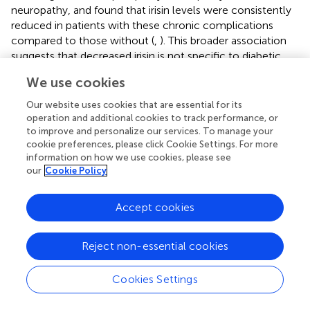
neuropathy, and found that irisin levels were consistently
reduced in patients with these chronic complications
compared to those without (
,
). This broader association
suggests that decreased irisin is not specific to diabetic
nephropathy, but may reflect a general marker of
We use cookies
microvascular disease burden in type 2 diabetes. While this
reinforces the relevance of irisin in the pathophysiology of
Our website uses cookies that are essential for its
diabetic complications, it also highlights an important
operation and additional cookies to track performance, or
limitation: low irisin levels may not discriminate between
to improve and personalize our services. To manage your
cookie preferences, please click Cookie Settings. For more
different organ-specific complications. Therefore, irisin’s
information on how we use cookies, please see
utility as a specific biomarker for DN remains uncertain
our
Cookie Policy
and should be interpreted with caution (
).
To address these issues, future research should prioritize
Accept cookies
high-quality, multicenter prospective studies using
standardized irisin quantification protocols. Stratification
Reject non-essential cookies
by ethnicity, glycemic control, physical activity level, and
renal pathology stage will be crucial in elucidating the
Cookies Settings
independent and causal role of irisin in DN. Additionally,
mechanistic studies exploring the irisin-FNDC5 axis in