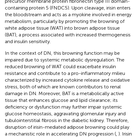
precursor membrane protein fibronectin type III domain-
containing protein 5 (FNDC5). Upon cleavage, irisin enters
the bloodstream and acts as a myokine involved in energy
metabolism, particularly by promoting the browning of
white adipose tissue (WAT) into brown adipose tissue
(BAT), a process associated with increased thermogenesis
and insulin sensitivity.
In the context of DN, this browning function may be
impaired due to systemic metabolic dysregulation. The
reduced browning of WAT could exacerbate insulin
resistance and contribute to a pro-inflammatory milieu
characterized by increased cytokine release and oxidative
stress, both of which are known contributors to renal
damage in DN. Moreover, BAT is a metabolically active
tissue that enhances glucose and lipid clearance; its
deficiency or dysfunction may further impair systemic
glucose homeostasis, aggravating glomerular injury and
tubulointerstitial fibrosis in the diabetic kidney. Therefore,
disruption of irisin-mediated adipose browning could play
a mechanistic role in accelerating DN progression (
,
). Irisin