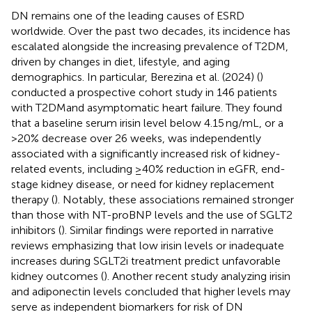
DN remains one of the leading causes of ESRD
worldwide. Over the past two decades, its incidence has
escalated alongside the increasing prevalence of T2DM,
driven by changes in diet, lifestyle, and aging
demographics. In particular, Berezina et al. (2024) (
)
conducted a prospective cohort study in 146 patients
with T2DMand asymptomatic heart failure. They found
that a baseline serum irisin level below 4.15 ng/mL, or a
>20% decrease over 26 weeks, was independently
associated with a significantly increased risk of kidney-
related events, including ≥40% reduction in eGFR, end-
stage kidney disease, or need for kidney replacement
therapy (
). Notably, these associations remained stronger
than those with NT-proBNP levels and the use of SGLT2
inhibitors (
). Similar findings were reported in narrative
reviews emphasizing that low irisin levels or inadequate
increases during SGLT2i treatment predict unfavorable
kidney outcomes (
). Another recent study analyzing irisin
and adiponectin levels concluded that higher levels may
serve as independent biomarkers for risk of DN