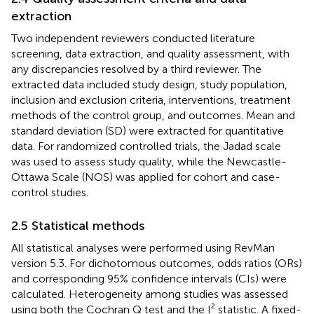
extraction
Two independent reviewers conducted literature
screening, data extraction, and quality assessment, with
any discrepancies resolved by a third reviewer. The
extracted data included study design, study population,
inclusion and exclusion criteria, interventions, treatment
methods of the control group, and outcomes. Mean and
standard deviation (SD) were extracted for quantitative
data. For randomized controlled trials, the Jadad scale
was used to assess study quality, while the Newcastle-
Ottawa Scale (NOS) was applied for cohort and case-
control studies.
2.5 Statistical methods
All statistical analyses were performed using RevMan
version 5.3. For dichotomous outcomes, odds ratios (ORs)
and corresponding 95% confidence intervals (CIs) were
calculated. Heterogeneity among studies was assessed
using both the Cochran Q test and the I² statistic. A fixed-