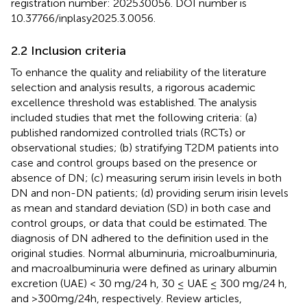
registration number: 202530056. DOI number is
10.37766/inplasy2025.3.0056.
2.2 Inclusion criteria
To enhance the quality and reliability of the literature
selection and analysis results, a rigorous academic
excellence threshold was established. The analysis
included studies that met the following criteria: (a)
published randomized controlled trials (RCTs) or
observational studies; (b) stratifying T2DM patients into
case and control groups based on the presence or
absence of DN; (c) measuring serum irisin levels in both
DN and non-DN patients; (d) providing serum irisin levels
as mean and standard deviation (SD) in both case and
control groups, or data that could be estimated. The
diagnosis of DN adhered to the definition used in the
original studies. Normal albuminuria, microalbuminuria,
and macroalbuminuria were defined as urinary albumin
excretion (UAE) < 30 mg/24 h, 30 ≤ UAE ≤ 300 mg/24 h,
and >300mg/24h, respectively. Review articles,