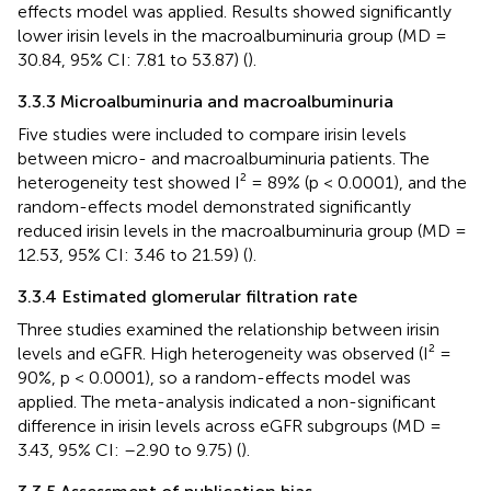
effects model was applied. Results showed significantly
lower irisin levels in the macroalbuminuria group (MD =
30.84, 95% CI: 7.81 to 53.87) (
).
3.3.3 Microalbuminuria and macroalbuminuria
Five studies were included to compare irisin levels
between micro- and macroalbuminuria patients. The
heterogeneity test showed I² = 89% (p < 0.0001), and the
random-effects model demonstrated significantly
reduced irisin levels in the macroalbuminuria group (MD =
12.53, 95% CI: 3.46 to 21.59) (
).
3.3.4 Estimated glomerular filtration rate
Three studies examined the relationship between irisin
levels and eGFR. High heterogeneity was observed (I² =
90%, p < 0.0001), so a random-effects model was
applied. The meta-analysis indicated a non-significant
difference in irisin levels across eGFR subgroups (MD =
3.43, 95% CI: –2.90 to 9.75) (
).