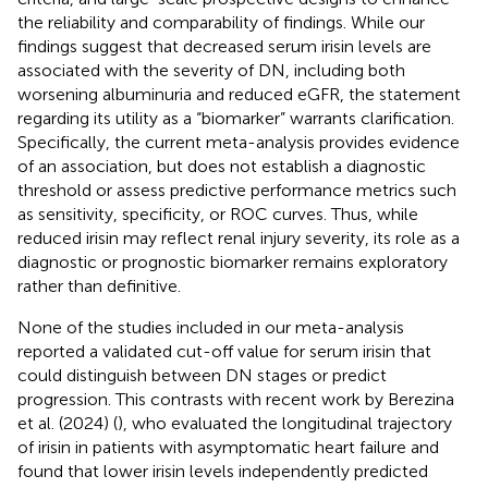
the reliability and comparability of findings. While our
findings suggest that decreased serum irisin levels are
associated with the severity of DN, including both
worsening albuminuria and reduced eGFR, the statement
regarding its utility as a “biomarker” warrants clarification.
Specifically, the current meta-analysis provides evidence
of an association, but does not establish a diagnostic
threshold or assess predictive performance metrics such
as sensitivity, specificity, or ROC curves. Thus, while
reduced irisin may reflect renal injury severity, its role as a
diagnostic or prognostic biomarker remains exploratory
rather than definitive.
None of the studies included in our meta-analysis
reported a validated cut-off value for serum irisin that
could distinguish between DN stages or predict
progression. This contrasts with recent work by Berezina
et al. (2024) (
), who evaluated the longitudinal trajectory
of irisin in patients with asymptomatic heart failure and
found that lower irisin levels independently predicted