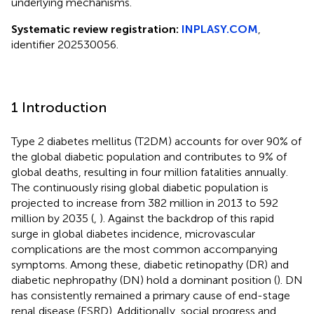
underlying mechanisms.
Systematic review registration:
INPLASY.COM
,
identifier 202530056.
1 Introduction
Type 2 diabetes mellitus (T2DM) accounts for over 90% of
the global diabetic population and contributes to 9% of
global deaths, resulting in four million fatalities annually.
The continuously rising global diabetic population is
projected to increase from 382 million in 2013 to 592
million by 2035 (
,
). Against the backdrop of this rapid
surge in global diabetes incidence, microvascular
complications are the most common accompanying
symptoms. Among these, diabetic retinopathy (DR) and
diabetic nephropathy (DN) hold a dominant position (
). DN
has consistently remained a primary cause of end-stage
renal disease (ESRD). Additionally, social progress and