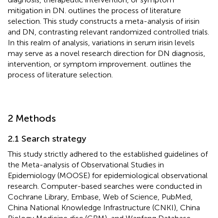
mitigation in DN.
outlines the process of literature
selection. This study constructs a meta-analysis of irisin
and DN, contrasting relevant randomized controlled trials.
In this realm of analysis, variations in serum irisin levels
may serve as a novel research direction for DN diagnosis,
intervention, or symptom improvement.
outlines the
process of literature selection.
2 Methods
2.1 Search strategy
This study strictly adhered to the established guidelines of
the Meta-analysis of Observational Studies in
Epidemiology (MOOSE) for epidemiological observational
research. Computer-based searches were conducted in
Cochrane Library, Embase, Web of Science, PubMed,
China National Knowledge Infrastructure (CNKI), China