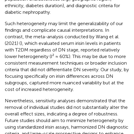
ethnicity, diabetes duration), and diagnostic criteria for
diabetic nephropathy.
Such heterogeneity may limit the generalizability of our
findings and complicate causal interpretations. In
contrast, the meta-analysis conducted by Wang et al.
(2021) (
), which evaluated serum irisin levels in patients
with T2DM regardless of DN stage, reported relatively
lower heterogeneity (I² ≈ 60%). This may be due to more
consistent measurement techniques or broader inclusion
criteria that did not differentiate DN severity. Our study, by
focusing specifically on irisin differences across DN
subgroups, captured more nuanced variability but at the
cost of increased heterogeneity.
Nevertheless, sensitivity analyses demonstrated that the
removal of individual studies did not substantially alter the
overall effect sizes, indicating a degree of robustness.
Future studies should aim to minimize heterogeneity by
using standardized irisin assays, harmonized DN diagnostic
criteria, and large-scale prospective designs to enhance