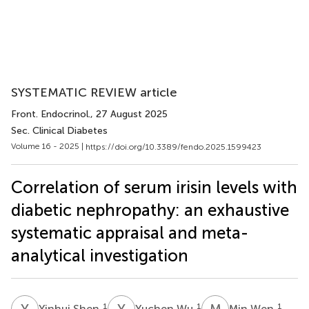
SYSTEMATIC REVIEW article
Front. Endocrinol.
, 27 August 2025
Sec. Clinical Diabetes
Volume 16 - 2025 |
https://doi.org/10.3389/fendo.2025.1599423
Correlation of serum irisin levels with
diabetic nephropathy: an exhaustive
systematic appraisal and meta-
analytical investigation
Y
S
Y
W
M
W
1
1
1
Yinhui Shen
Yuchen Wu
Min Wen