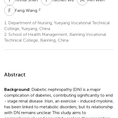
F
W
2
Fang Wang
1.
Department of Nursing, Yueyang Vocational Technical
College, Yueyang, China
2.
School of Health Management, Xianning Vocational
Technical College, Xianning, China
Abstract
Background:
Diabetic nephropathy (DN) is a major
complication of diabetes, contributing significantly to end
- stage renal disease. Irisin, an exercise - induced myokine,
has been linked to metabolic disorders, but its relationship
with DN remains unclear. This study aims to