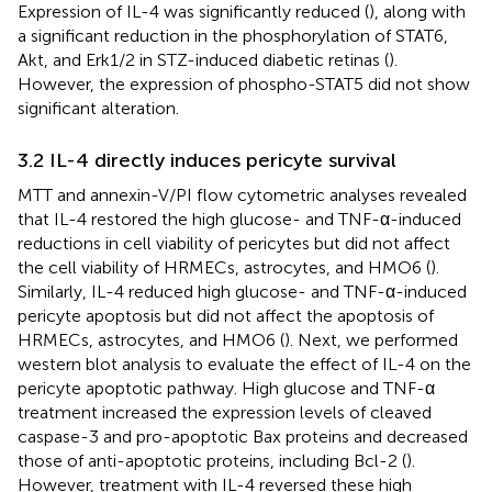
Expression of IL-4 was significantly reduced (
), along with
a significant reduction in the phosphorylation of STAT6,
Akt, and Erk1/2 in STZ-induced diabetic retinas (
).
However, the expression of phospho-STAT5 did not show
significant alteration.
3.2 IL-4 directly induces pericyte survival
MTT and annexin-V/PI flow cytometric analyses revealed
that IL-4 restored the high glucose- and TNF-α-induced
reductions in cell viability of pericytes but did not affect
the cell viability of HRMECs, astrocytes, and HMO6 (
).
Similarly, IL-4 reduced high glucose- and TNF-α-induced
pericyte apoptosis but did not affect the apoptosis of
HRMECs, astrocytes, and HMO6 (
). Next, we performed
western blot analysis to evaluate the effect of IL-4 on the
pericyte apoptotic pathway. High glucose and TNF-α
treatment increased the expression levels of cleaved
caspase-3 and pro-apoptotic Bax proteins and decreased
those of anti-apoptotic proteins, including Bcl-2 (
).
However, treatment with IL-4 reversed these high