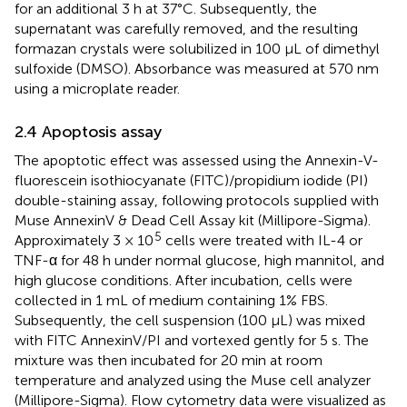
for an additional 3 h at 37°C. Subsequently, the
supernatant was carefully removed, and the resulting
formazan crystals were solubilized in 100 μL of dimethyl
sulfoxide (DMSO). Absorbance was measured at 570 nm
using a microplate reader.
2.4 Apoptosis assay
The apoptotic effect was assessed using the Annexin-V-
fluorescein isothiocyanate (FITC)/propidium iodide (PI)
double-staining assay, following protocols supplied with
Muse AnnexinV & Dead Cell Assay kit (Millipore-Sigma).
5
Approximately 3 × 10
cells were treated with IL-4 or
TNF-α for 48 h under normal glucose, high mannitol, and
high glucose conditions. After incubation, cells were
collected in 1 mL of medium containing 1% FBS.
Subsequently, the cell suspension (100 μL) was mixed
with FITC AnnexinV/PI and vortexed gently for 5 s. The
mixture was then incubated for 20 min at room
temperature and analyzed using the Muse cell analyzer
(Millipore-Sigma). Flow cytometry data were visualized as