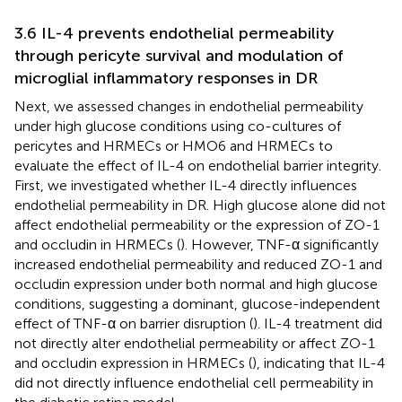
3.6 IL-4 prevents endothelial permeability
through pericyte survival and modulation of
microglial inflammatory responses in DR
Next, we assessed changes in endothelial permeability
under high glucose conditions using co-cultures of
pericytes and HRMECs or HMO6 and HRMECs to
evaluate the effect of IL-4 on endothelial barrier integrity.
First, we investigated whether IL-4 directly influences
endothelial permeability in DR. High glucose alone did not
affect endothelial permeability or the expression of ZO-1
and occludin in HRMECs (
). However, TNF-α significantly
increased endothelial permeability and reduced ZO-1 and
occludin expression under both normal and high glucose
conditions, suggesting a dominant, glucose-independent
effect of TNF-α on barrier disruption (
). IL-4 treatment did
not directly alter endothelial permeability or affect ZO-1
and occludin expression in HRMECs (
), indicating that IL-4
did not directly influence endothelial cell permeability in