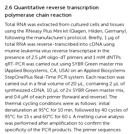
2.6 Quantitative reverse transcription
polymerase chain reaction
Total RNA was extracted from cultured cells and tissues
using the RNeasy Plus Mini kit (Qiagen, Hilden, Germany),
following the manufacturer’s protocol. Briefly, 1 μg of
total RNA was reverse-transcribed into cDNA using
murine leukemia virus reverse transcriptase in the
presence of 2.5 μM oligo-dT primers and 1 mM dNTPs.
qRT-PCR was carried out using SYBR Green master mix
(Applied Biosystems, CA, USA) on an Applied Biosystems
StepOnePlus Real-Time PCR system. Each reaction was
carried out in a final volume of 20 μL, containing 2 μL of
synthesized cDNA, 10 μL of 2× SYBR Green master mix,
and 0.4 μM of each primer (forward and reverse). The
thermal cycling conditions were as follows: initial
denaturation at 95°C for 10 min, followed by 40 cycles of
95°C for 15 s and 60°C for 60 s. A melting curve analysis
was performed after amplification to confirm the
specificity of the PCR products. The primer sequences