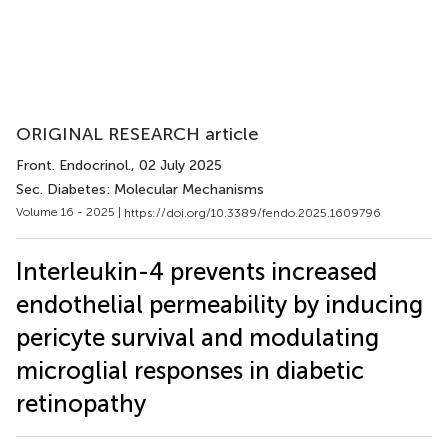
ORIGINAL RESEARCH article
Front. Endocrinol.
, 02 July 2025
Sec. Diabetes: Molecular Mechanisms
Volume 16 - 2025 |
https://doi.org/10.3389/fendo.2025.1609796
Interleukin-4 prevents increased
endothelial permeability by inducing
pericyte survival and modulating
microglial responses in diabetic
retinopathy