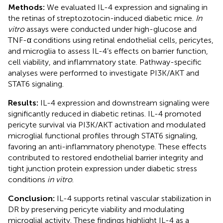
Methods:
We evaluated IL-4 expression and signaling in
the retinas of streptozotocin-induced diabetic mice.
In
vitro
assays were conducted under high-glucose and
TNF-α conditions using retinal endothelial cells, pericytes,
and microglia to assess IL-4’s effects on barrier function,
cell viability, and inflammatory state. Pathway-specific
analyses were performed to investigate PI3K/AKT and
STAT6 signaling.
Results:
IL-4 expression and downstream signaling were
significantly reduced in diabetic retinas. IL-4 promoted
pericyte survival via PI3K/AKT activation and modulated
microglial functional profiles through STAT6 signaling,
favoring an anti-inflammatory phenotype. These effects
contributed to restored endothelial barrier integrity and
tight junction protein expression under diabetic stress
conditions
in vitro
.
Conclusion:
IL-4 supports retinal vascular stabilization in
DR by preserving pericyte viability and modulating
microglial activity. These findings highlight IL-4 as a