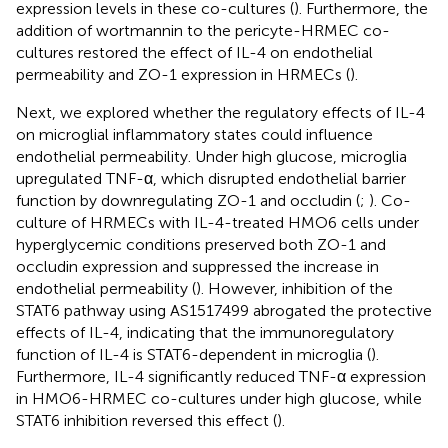
expression levels in these co-cultures (
). Furthermore, the
addition of wortmannin to the pericyte-HRMEC co-
cultures restored the effect of IL-4 on endothelial
permeability and ZO-1 expression in HRMECs (
).
Next, we explored whether the regulatory effects of IL-4
on microglial inflammatory states could influence
endothelial permeability. Under high glucose, microglia
upregulated TNF-α, which disrupted endothelial barrier
function by downregulating ZO-1 and occludin (
;
). Co-
culture of HRMECs with IL-4-treated HMO6 cells under
hyperglycemic conditions preserved both ZO-1 and
occludin expression and suppressed the increase in
endothelial permeability (
). However, inhibition of the
STAT6 pathway using AS1517499 abrogated the protective
effects of IL-4, indicating that the immunoregulatory
function of IL-4 is STAT6-dependent in microglia (
).
Furthermore, IL-4 significantly reduced TNF-α expression
in HMO6-HRMEC co-cultures under high glucose, while
STAT6 inhibition reversed this effect (
).