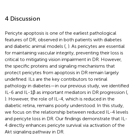
4 Discussion
Pericyte apoptosis is one of the earliest pathological
features of DR, observed in both patients with diabetes
and diabetic animal models (
,
). As pericytes are essential
for maintaining vascular integrity, preventing their loss is
critical to mitigating vision impairment in DR. However,
the specific proteins and signaling mechanisms that
protect pericytes from apoptosis in DR remain largely
undefined. ILs are the key contributors to retinal
pathology in diabetes—in our previous study, we identified
IL-6 and IL-1β as important mediators in DR progression (
,
). However, the role of IL-4, which is reduced in the
diabetic retina, remains poorly understood. In this study,
we focus on the relationship between reduced IL-4 levels
and pericyte loss in DR. Our findings demonstrate that IL-
4 directly enhances pericyte survival via activation of the
Akt signaling pathway in DR.