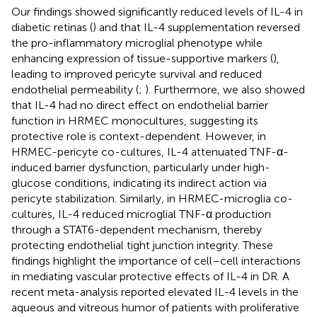
Our findings showed significantly reduced levels of IL-4 in
diabetic retinas (
) and that IL-4 supplementation reversed
the pro-inflammatory microglial phenotype while
enhancing expression of tissue-supportive markers (
),
leading to improved pericyte survival and reduced
endothelial permeability (
;
). Furthermore, we also showed
that IL-4 had no direct effect on endothelial barrier
function in HRMEC monocultures, suggesting its
protective role is context-dependent. However, in
HRMEC-pericyte co-cultures, IL-4 attenuated TNF-α-
induced barrier dysfunction, particularly under high-
glucose conditions, indicating its indirect action via
pericyte stabilization. Similarly, in HRMEC-microglia co-
cultures, IL-4 reduced microglial TNF-α production
through a STAT6-dependent mechanism, thereby
protecting endothelial tight junction integrity. These
findings highlight the importance of cell–cell interactions
in mediating vascular protective effects of IL-4 in DR. A
recent meta-analysis reported elevated IL-4 levels in the
aqueous and vitreous humor of patients with proliferative