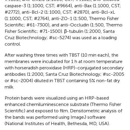
caspase-3 (1:1000, CST; #9664), anti-Bax (1:1000, CST;
#2772), anti-Bcl-2 (1:1000, CST; #2870), anti-Bcl-xL
(1:1000, CST; #2764), anti-ZO-1 (1:500, Thermo Fisher
Scientific; #61-7300), and anti-Occludin (1:500, Thermo
Fisher Scientific; #71-1500). β-tubulin (1:2000, Santa
Cruz Biotechnology; #sc-5274) was used as a loading
control.
After washing three times with TBST (10 min each), the
membranes were incubated for 1 h at room temperature
with horseradish peroxidase (HRP)-conjugated secondary
antibodies (1:2000, Santa Cruz Biotechnology; #sc-2005
or #sc-2004) diluted in TBST containing 5% non-fat dry
milk.
Protein bands were visualized using an HRP-based
enhanced chemiluminescence substrate (Thermo Fisher
Scientific) and exposed to film. Densitometric analysis of
the bands was performed using ImageJ software
(National Institutes of Health, Bethesda, MD, USA).