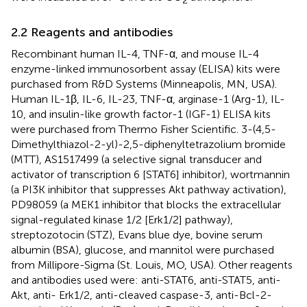
2.2 Reagents and antibodies
Recombinant human IL-4, TNF-α, and mouse IL-4
enzyme-linked immunosorbent assay (ELISA) kits were
purchased from R&D Systems (Minneapolis, MN, USA).
Human IL-1β, IL-6, IL-23, TNF-α, arginase-1 (Arg-1), IL-
10, and insulin-like growth factor-1 (IGF-1) ELISA kits
were purchased from Thermo Fisher Scientific. 3-(4,5-
Dimethylthiazol-2-yl)-2,5-diphenyltetrazolium bromide
(MTT), AS1517499 (a selective signal transducer and
activator of transcription 6 [STAT6] inhibitor), wortmannin
(a PI3K inhibitor that suppresses Akt pathway activation),
PD98059 (a MEK1 inhibitor that blocks the extracellular
signal-regulated kinase 1/2 [Erk1/2] pathway),
streptozotocin (STZ), Evans blue dye, bovine serum
albumin (BSA), glucose, and mannitol were purchased
from Millipore-Sigma (St. Louis, MO, USA). Other reagents
and antibodies used were: anti-STAT6, anti-STAT5, anti-
Akt, anti- Erk1/2, anti-cleaved caspase-3, anti-Bcl-2-