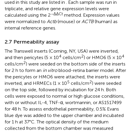
used in this study are listed in
. Each sample was run in
triplicate, and relative gene expression levels were
–ΔΔCt
calculated using the 2
method. Expression values
were normalized to
Actb
(mouse) or
ACTB
(human) as
internal reference genes.
2.7 Permeability assay
The Transwell inserts (Corning, NY, USA) were inverted,
4
2
4
and then pericytes (5 × 10
cells/cm
) or HMO6 (5 × 10
2
cells/cm
) were seeded on the bottom side of the inserts
for 2 h to form an
in vitro
blood-retina barrier model. After
the pericytes or HMO6 were attached, the inserts were
5
2
inverted, and HRMECs (1 × 10
cells/cm
) were seeded
on the top side, followed by incubation for 24 h. Both
cells were exposed to normal or high glucose conditions,
with or without IL-4, TNF-α, wortmannin, or AS1517499
for 48 h. To assess endothelial permeability, 0.5% Evans
blue dye was added to the upper chamber and incubated
for 1 h at 37°C. The optical density of the medium
collected from the bottom chamber was measured