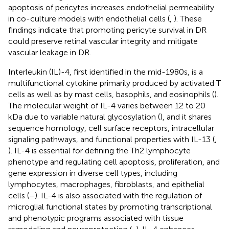
apoptosis of pericytes increases endothelial permeability
in co-culture models with endothelial cells (
,
). These
findings indicate that promoting pericyte survival in DR
could preserve retinal vascular integrity and mitigate
vascular leakage in DR.
Interleukin (IL)-4, first identified in the mid-1980s, is a
multifunctional cytokine primarily produced by activated T
cells as well as by mast cells, basophils, and eosinophils (
).
The molecular weight of IL-4 varies between 12 to 20
kDa due to variable natural glycosylation (
), and it shares
sequence homology, cell surface receptors, intracellular
signaling pathways, and functional properties with IL-13 (
,
). IL-4 is essential for defining the Th2 lymphocyte
phenotype and regulating cell apoptosis, proliferation, and
gene expression in diverse cell types, including
lymphocytes, macrophages, fibroblasts, and epithelial
cells (
–
). IL-4 is also associated with the regulation of
microglial functional states by promoting transcriptional
and phenotypic programs associated with tissue