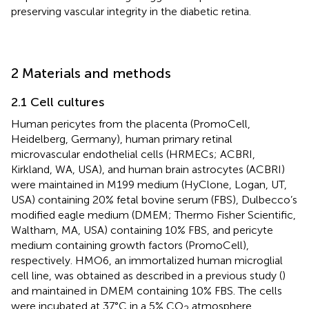
preserving vascular integrity in the diabetic retina.
2 Materials and methods
2.1 Cell cultures
Human pericytes from the placenta (PromoCell,
Heidelberg, Germany), human primary retinal
microvascular endothelial cells (HRMECs; ACBRI,
Kirkland, WA, USA), and human brain astrocytes (ACBRI)
were maintained in M199 medium (HyClone, Logan, UT,
USA) containing 20% fetal bovine serum (FBS), Dulbecco’s
modified eagle medium (DMEM; Thermo Fisher Scientific,
Waltham, MA, USA) containing 10% FBS, and pericyte
medium containing growth factors (PromoCell),
respectively. HMO6, an immortalized human microglial
cell line, was obtained as described in a previous study (
)
and maintained in DMEM containing 10% FBS. The cells
were incubated at 37°C in a 5% CO
atmosphere.
2