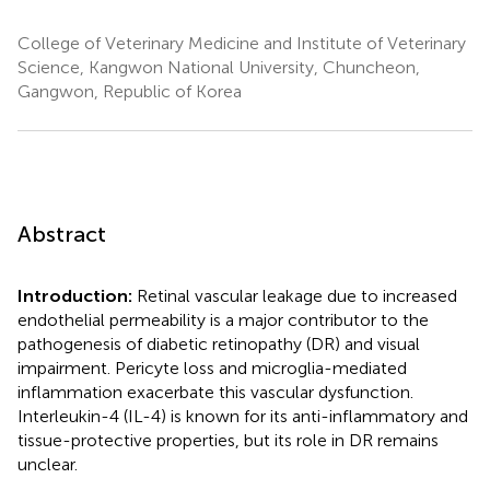
College of Veterinary Medicine and Institute of Veterinary
Science, Kangwon National University, Chuncheon,
Gangwon, Republic of Korea
Abstract
Introduction:
Retinal vascular leakage due to increased
endothelial permeability is a major contributor to the
pathogenesis of diabetic retinopathy (DR) and visual
impairment. Pericyte loss and microglia-mediated
inflammation exacerbate this vascular dysfunction.
Interleukin-4 (IL-4) is known for its anti-inflammatory and
tissue-protective properties, but its role in DR remains
unclear.