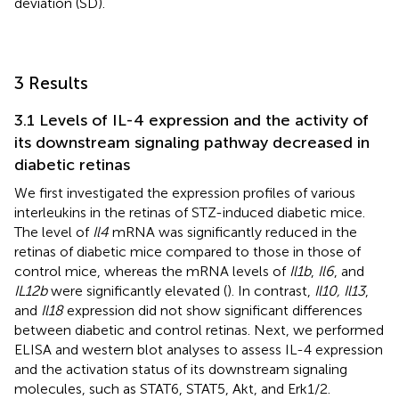
deviation (SD).
3 Results
3.1 Levels of IL-4 expression and the activity of
its downstream signaling pathway decreased in
diabetic retinas
We first investigated the expression profiles of various
interleukins in the retinas of STZ-induced diabetic mice.
The level of
Il4
mRNA was significantly reduced in the
retinas of diabetic mice compared to those in those of
control mice, whereas the mRNA levels of
Il1b
,
Il6
, and
IL12b
were significantly elevated (
). In contrast,
Il10, Il13
,
and
Il18
expression did not show significant differences
between diabetic and control retinas. Next, we performed
ELISA and western blot analyses to assess IL-4 expression
and the activation status of its downstream signaling
molecules, such as STAT6, STAT5, Akt, and Erk1/2.