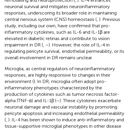
remodeling and neuroprotection (
,
). IL-4 enhances
neuronal survival and mitigates neuroinflammatory
responses, underscoring its broader role in maintaining
central nervous system (CNS) homeostasis (
,
). Previous
study, including our own, have confirmed that pro-
inflammatory cytokines, such as IL-6 and IL-1β are
elevated in diabetic retinas and contribute to vision
impairment in DR (
,
–
). However, the role of IL-4 in
regulating pericyte survival, endothelial permeability, or its
overall involvement in DR remains unclear.
Microglia, as central regulators of neuroinflammatory
responses, are highly responsive to changes in their
environment (
). In DR, microglia often adopt pro-
inflammatory phenotypes characterized by the
production of cytokines such as tumor necrosis factor-
alpha (TNF-α) and IL-1β (
–
). These cytokines exacerbate
neuronal damage and vascular instability by promoting
pericyte apoptosis and increasing endothelial permeability
(
,
). IL-4 has been shown to induce anti-inflammatory and
tissue-supportive microglial phenotypes in other disease