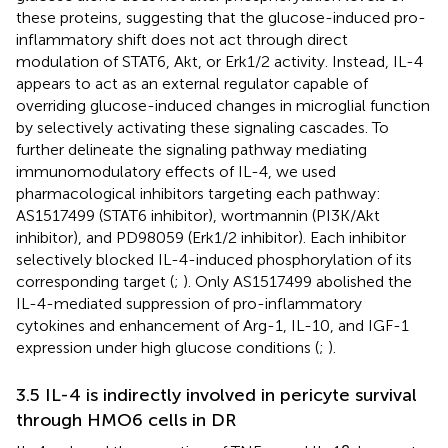
these proteins, suggesting that the glucose-induced pro-
inflammatory shift does not act through direct
modulation of STAT6, Akt, or Erk1/2 activity. Instead, IL-4
appears to act as an external regulator capable of
overriding glucose-induced changes in microglial function
by selectively activating these signaling cascades. To
further delineate the signaling pathway mediating
immunomodulatory effects of IL-4, we used
pharmacological inhibitors targeting each pathway:
AS1517499 (STAT6 inhibitor), wortmannin (PI3K/Akt
inhibitor), and PD98059 (Erk1/2 inhibitor). Each inhibitor
selectively blocked IL-4-induced phosphorylation of its
corresponding target (
;
). Only AS1517499 abolished the
IL-4-mediated suppression of pro-inflammatory
cytokines and enhancement of Arg-1, IL-10, and IGF-1
expression under high glucose conditions (
;
).
3.5 IL-4 is indirectly involved in pericyte survival
through HMO6 cells in DR