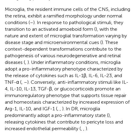
Microglia, the resident immune cells of the CNS, including
the retina, exhibit a ramified morphology under normal
conditions (
–
). In response to pathological stimuli, they
transition to an activated amoeboid form (
), with the
nature and extent of microglial transformation varying by
disease stage and microenvironmental cues (
). These
context-dependent transformations contribute to the
pathogenesis of various neurodegenerative and retinal
diseases (
,
). Under inflammatory conditions, microglia
adopt a pro-inflammatory phenotype characterized by
the release of cytokines such as IL-1β, IL-6, IL-23, and
TNF-α (
,
–
). Conversely, anti-inflammatory stimuli like IL-
4, IL-10, IL-13, TGF-β, or glucocorticoids promote an
immunoregulatory phenotype that supports tissue repair
and homeostasis characterized by increased expression of
Arg-1, IL-10, and IGF-1 (
,
,
). In DR, microglia
predominantly adopt a pro-inflammatory state (
),
releasing cytokines that contribute to pericyte loss and
increased endothelial permeability (
,
,
).