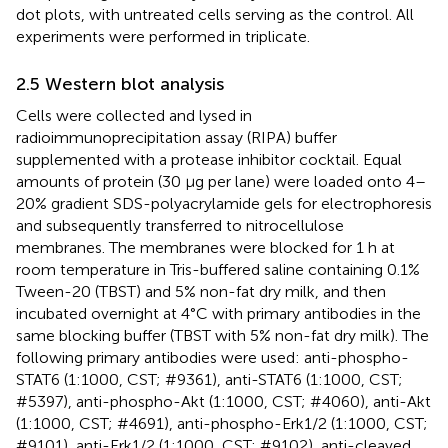
dot plots, with untreated cells serving as the control. All
experiments were performed in triplicate.
2.5 Western blot analysis
Cells were collected and lysed in
radioimmunoprecipitation assay (RIPA) buffer
supplemented with a protease inhibitor cocktail. Equal
amounts of protein (30 μg per lane) were loaded onto 4–
20% gradient SDS-polyacrylamide gels for electrophoresis
and subsequently transferred to nitrocellulose
membranes. The membranes were blocked for 1 h at
room temperature in Tris-buffered saline containing 0.1%
Tween-20 (TBST) and 5% non-fat dry milk, and then
incubated overnight at 4°C with primary antibodies in the
same blocking buffer (TBST with 5% non-fat dry milk). The
following primary antibodies were used: anti-phospho-
STAT6 (1:1000, CST; #9361), anti-STAT6 (1:1000, CST;
#5397), anti-phospho-Akt (1:1000, CST; #4060), anti-Akt
(1:1000, CST; #4691), anti-phospho-Erk1/2 (1:1000, CST;
#9101), anti-Erk1/2 (1:1000, CST; #9102), anti-cleaved