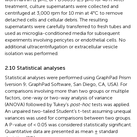
treatment, culture supernatants were collected and
centrifuged at 3,000 rpm for 10 min at 4°C to remove
detached cells and cellular debris. The resulting
supernatants were carefully transferred to fresh tubes and
used as microglia-conditioned media for subsequent
experiments involving pericytes or endothelial cells. No
additional ultracentrifugation or extracellular vesicle
isolation was performed.
2.10 Statistical analyses
Statistical analyses were performed using GraphPad Prism
(version 9; GraphPad Software, San Diego, CA, USA). For
comparisons involving more than two groups or multiple
factors, one-way or two-way analysis of variance
(ANOVA) followed by Tukey’s
post-hoc
tests was applied.
An unpaired two-tailed Student’s t-test assuming unequal
variances was used for comparisons between two groups.
A P-value of < 0.05 was considered statistically significant.
Quantitative data are presented as mean ± standard