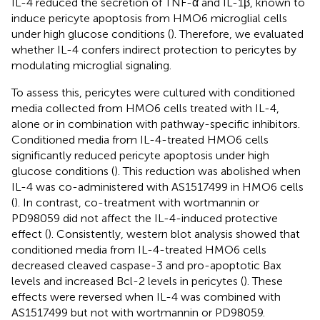
IL-4 reduced the secretion of TNF-α and IL-1β, known to
induce pericyte apoptosis from HMO6 microglial cells
under high glucose conditions (
). Therefore, we evaluated
whether IL-4 confers indirect protection to pericytes by
modulating microglial signaling.
To assess this, pericytes were cultured with conditioned
media collected from HMO6 cells treated with IL-4,
alone or in combination with pathway-specific inhibitors.
Conditioned media from IL-4-treated HMO6 cells
significantly reduced pericyte apoptosis under high
glucose conditions (
). This reduction was abolished when
IL-4 was co-administered with AS1517499 in HMO6 cells
(
). In contrast, co-treatment with wortmannin or
PD98059 did not affect the IL-4-induced protective
effect (
). Consistently, western blot analysis showed that
conditioned media from IL-4-treated HMO6 cells
decreased cleaved caspase-3 and pro-apoptotic Bax
levels and increased Bcl-2 levels in pericytes (
). These
effects were reversed when IL-4 was combined with
AS1517499 but not with wortmannin or PD98059.