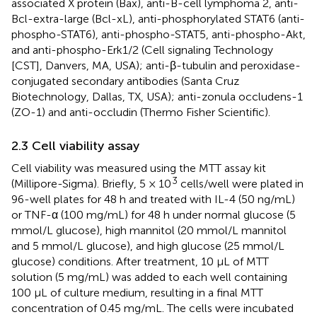
associated X protein (Bax), anti-B-cell lymphoma 2, anti-
Bcl-extra-large (Bcl-xL), anti-phosphorylated STAT6 (anti-
phospho-STAT6), anti-phospho-STAT5, anti-phospho-Akt,
and anti-phospho-Erk1/2 (Cell signaling Technology
[CST], Danvers, MA, USA); anti-β-tubulin and peroxidase-
conjugated secondary antibodies (Santa Cruz
Biotechnology, Dallas, TX, USA); anti-zonula occludens-1
(ZO-1) and anti-occludin (Thermo Fisher Scientific).
2.3 Cell viability assay
Cell viability was measured using the MTT assay kit
3
(Millipore-Sigma). Briefly, 5 × 10
cells/well were plated in
96-well plates for 48 h and treated with IL-4 (50 ng/mL)
or TNF-α (100 mg/mL) for 48 h under normal glucose (5
mmol/L glucose), high mannitol (20 mmol/L mannitol
and 5 mmol/L glucose), and high glucose (25 mmol/L
glucose) conditions. After treatment, 10 μL of MTT
solution (5 mg/mL) was added to each well containing
100 μL of culture medium, resulting in a final MTT
concentration of 0.45 mg/mL. The cells were incubated