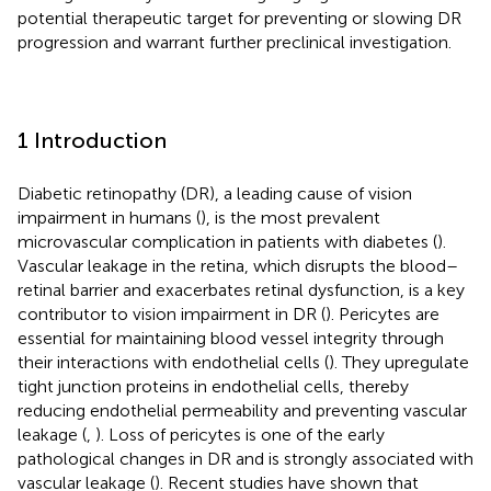
potential therapeutic target for preventing or slowing DR
progression and warrant further preclinical investigation.
1 Introduction
Diabetic retinopathy (DR), a leading cause of vision
impairment in humans (
), is the most prevalent
microvascular complication in patients with diabetes (
).
Vascular leakage in the retina, which disrupts the blood–
retinal barrier and exacerbates retinal dysfunction, is a key
contributor to vision impairment in DR (
). Pericytes are
essential for maintaining blood vessel integrity through
their interactions with endothelial cells (
). They upregulate
tight junction proteins in endothelial cells, thereby
reducing endothelial permeability and preventing vascular
leakage (
,
). Loss of pericytes is one of the early
pathological changes in DR and is strongly associated with
vascular leakage (
). Recent studies have shown that