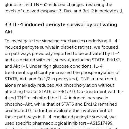
glucose- and TNF-α-induced changes, restoring the
levels of cleaved caspase-3, Bax, and Bcl-2 in pericytes (
).
3.3 IL-4 induced pericyte survival by activating
Akt
To investigate the signaling mechanism underlying IL-4-
induced pericyte survival in diabetic retinas, we focused
on pathways previously reported to be activated by IL-4
and associated with cell survival, including STAT6, Erk1/2,
and Akt (
–
). Under high glucose conditions, IL-4
treatment significantly increased the phosphorylation of
STAT6, Akt, and Erk1/2 in pericytes (
). TNF-α treatment
alone markedly reduced Akt phosphorylation without
affecting that of STAT6 or Erk1/2 (
). Co-treatment with IL-
4 and TNF-α inhibited the IL-4-induced increase in
phospho-Akt, while that of STAT6 and Erk1/2 remained
unaffected (
). To further evaluate the involvement of
these pathways in IL-4-mediated pericyte survival, we
used specific pharmacological inhibitors–AS1517499,