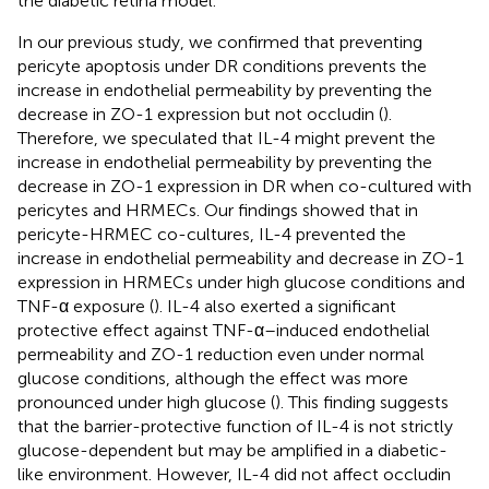
the diabetic retina model.
In our previous study, we confirmed that preventing
pericyte apoptosis under DR conditions prevents the
increase in endothelial permeability by preventing the
decrease in ZO-1 expression but not occludin (
).
Therefore, we speculated that IL-4 might prevent the
increase in endothelial permeability by preventing the
decrease in ZO-1 expression in DR when co-cultured with
pericytes and HRMECs. Our findings showed that in
pericyte-HRMEC co-cultures, IL-4 prevented the
increase in endothelial permeability and decrease in ZO-1
expression in HRMECs under high glucose conditions and
TNF-α exposure (
). IL-4 also exerted a significant
protective effect against TNF-α–induced endothelial
permeability and ZO-1 reduction even under normal
glucose conditions, although the effect was more
pronounced under high glucose (
). This finding suggests
that the barrier-protective function of IL-4 is not strictly
glucose-dependent but may be amplified in a diabetic-
like environment. However, IL-4 did not affect occludin