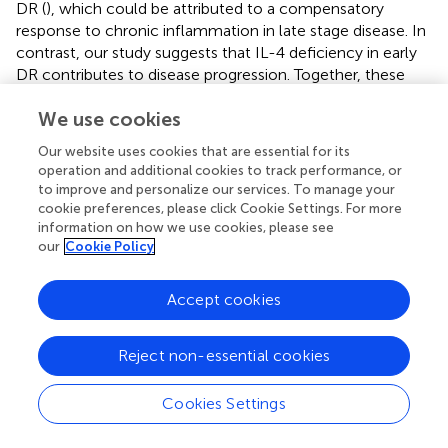
DR (
), which could be attributed to a compensatory
response to chronic inflammation in late stage disease. In
contrast, our study suggests that IL-4 deficiency in early
DR contributes to disease progression. Together, these
findings underscore the complexity of IL-4 dynamics
We use cookies
across DR stages and suggest that exogenous IL-4
supplementation may still offer therapeutic benefits by
Our website uses cookies that are essential for its
reinforcing anti-inflammatory signaling and promoting
operation and additional cookies to track performance, or
vascular stability.
to improve and personalize our services. To manage your
cookie preferences, please click Cookie Settings. For more
Mechanistically, IL-4 exerts distinct effects in different cell
information on how we use cookies, please see
types: in pericytes, it activates the PI3K/Akt pathway to
our
Cookie Policy
enhance survival, while in microglia, it activates STAT6 to
suppress pro-inflammatory signaling. Although IL-4 can
Accept cookies
activate Akt, Erk1/2, and STAT6 in various cell types (
–
),
our data indicate that only STAT6 is required for IL-4-
mediated regulation of microglia in DR (
;
). This cell type-
Reject non-essential cookies
specificity likely reflects differences in receptor
composition, the availability of signaling intermediates, or
Cookies Settings
downstream transcriptional machinery between pericytes
and microglia, consistent with the findings of previous