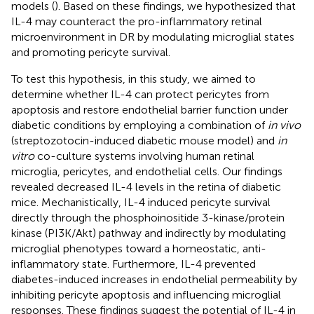
models (
). Based on these findings, we hypothesized that
IL-4 may counteract the pro-inflammatory retinal
microenvironment in DR by modulating microglial states
and promoting pericyte survival.
To test this hypothesis, in this study, we aimed to
determine whether IL-4 can protect pericytes from
apoptosis and restore endothelial barrier function under
diabetic conditions by employing a combination of
in vivo
(streptozotocin-induced diabetic mouse model) and
in
vitro
co-culture systems involving human retinal
microglia, pericytes, and endothelial cells. Our findings
revealed decreased IL-4 levels in the retina of diabetic
mice. Mechanistically, IL-4 induced pericyte survival
directly through the phosphoinositide 3-kinase/protein
kinase (PI3K/Akt) pathway and indirectly by modulating
microglial phenotypes toward a homeostatic, anti-
inflammatory state. Furthermore, IL-4 prevented
diabetes-induced increases in endothelial permeability by
inhibiting pericyte apoptosis and influencing microglial
responses. These findings suggest the potential of IL-4 in