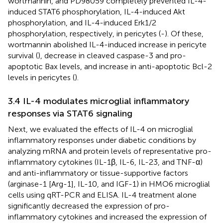
wortmannin, and PD98059 completely prevented IL-4-
induced STAT6 phosphorylation, IL-4-induced Akt
phosphorylation, and IL-4-induced Erk1/2
phosphorylation, respectively, in pericytes (
-
). Of these,
wortmannin abolished IL-4-induced increase in pericyte
survival (
), decrease in cleaved caspase-3 and pro-
apoptotic Bax levels, and increase in anti-apoptotic Bcl-2
levels in pericytes (
).
3.4 IL-4 modulates microglial inflammatory
responses via STAT6 signaling
Next, we evaluated the effects of IL-4 on microglial
inflammatory responses under diabetic conditions by
analyzing mRNA and protein levels of representative pro-
inflammatory cytokines (IL-1β, IL-6, IL-23, and TNF-α)
and anti-inflammatory or tissue-supportive factors
(arginase-1 [Arg-1], IL-10, and IGF-1) in HMO6 microglial
cells using qRT-PCR and ELISA. IL-4 treatment alone
significantly decreased the expression of pro-
inflammatory cytokines and increased the expression of