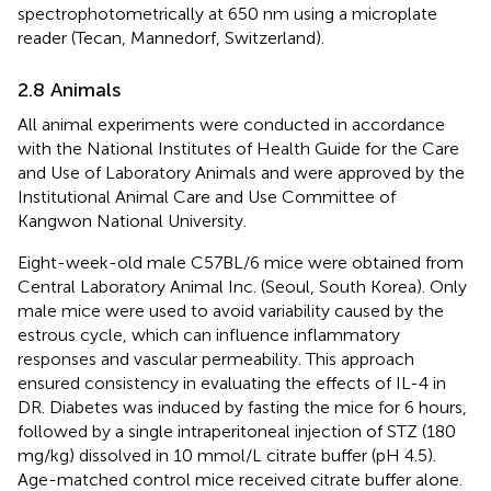
spectrophotometrically at 650 nm using a microplate
reader (Tecan, Mannedorf, Switzerland).
2.8 Animals
All animal experiments were conducted in accordance
with the National Institutes of Health Guide for the Care
and Use of Laboratory Animals and were approved by the
Institutional Animal Care and Use Committee of
Kangwon National University.
Eight-week-old male C57BL/6 mice were obtained from
Central Laboratory Animal Inc. (Seoul, South Korea). Only
male mice were used to avoid variability caused by the
estrous cycle, which can influence inflammatory
responses and vascular permeability. This approach
ensured consistency in evaluating the effects of IL-4 in
DR. Diabetes was induced by fasting the mice for 6 hours,
followed by a single intraperitoneal injection of STZ (180
mg/kg) dissolved in 10 mmol/L citrate buffer (pH 4.5).
Age-matched control mice received citrate buffer alone.