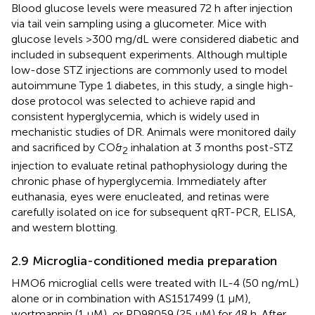
Blood glucose levels were measured 72 h after injection
via tail vein sampling using a glucometer. Mice with
glucose levels >300 mg/dL were considered diabetic and
included in subsequent experiments. Although multiple
low-dose STZ injections are commonly used to model
autoimmune Type 1 diabetes, in this study, a single high-
dose protocol was selected to achieve rapid and
consistent hyperglycemia, which is widely used in
mechanistic studies of DR. Animals were monitored daily
and sacrificed by CO&
inhalation at 3 months post-STZ
2
injection to evaluate retinal pathophysiology during the
chronic phase of hyperglycemia. Immediately after
euthanasia, eyes were enucleated, and retinas were
carefully isolated on ice for subsequent qRT-PCR, ELISA,
and western blotting.
2.9 Microglia-conditioned media preparation
HMO6 microglial cells were treated with IL-4 (50 ng/mL)
alone or in combination with AS1517499 (1 μM),
wortmannin (1 μM), or PD98059 (25 μM) for 48 h. After