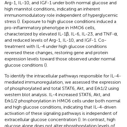
Arg-1, IL-10, and IGF-1 under both normal glucose and
high mannitol conditions, indicating an inherent
immunomodulatory role independent of hyperglycemic
stress (
). Exposure to high glucose conditions induced a
pro-inflammatory phenotype in HMO6 cells,
characterized by elevated IL-1β, IL-6, IL-23, and TNF-α,
and reduced levels of Arg-1, IL-10, and IGF-1. Co-
treatment with IL-4 under high glucose conditions
reversed these changes, restoring gene and protein
expression levels toward those observed under normal
glucose conditions (
).
To identify the intracellular pathways responsible for IL-4-
mediated immunoregulation, we assessed the expression
of phosphorylated and total STAT6, Akt, and Erk1/2 using
western blot analysis. IL-4 increased STAT6, Akt, and
Erk1/2 phosphorylation in HMO6 cells under both normal
and high glucose conditions, indicating that IL-4-driven
activation of these signaling pathways is independent of
extracellular glucose concentration (
). In contrast, high
glucose alone does not alter phosphorylation levels of