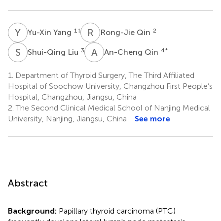
Y
Y
R
Q
1
†
2
Yu-Xin Yang
Rong-Jie Qin
S
L
A
Q
3
4
*
Shui-Qing Liu
An-Cheng Qin
1.
Department of Thyroid Surgery, The Third Affiliated
Hospital of Soochow University, Changzhou First People’s
Hospital, Changzhou, Jiangsu, China
2.
The Second Clinical Medical School of Nanjing Medical
University, Nanjing, Jiangsu, China
See more
Abstract
Background:
Papillary thyroid carcinoma (PTC)