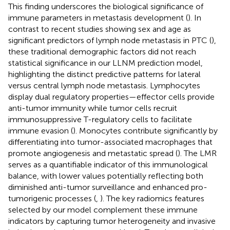
This finding underscores the biological significance of
immune parameters in metastasis development (
). In
contrast to recent studies showing sex and age as
significant predictors of lymph node metastasis in PTC (
),
these traditional demographic factors did not reach
statistical significance in our LLNM prediction model,
highlighting the distinct predictive patterns for lateral
versus central lymph node metastasis. Lymphocytes
display dual regulatory properties—effector cells provide
anti-tumor immunity while tumor cells recruit
immunosuppressive T-regulatory cells to facilitate
immune evasion (
). Monocytes contribute significantly by
differentiating into tumor-associated macrophages that
promote angiogenesis and metastatic spread (
). The LMR
serves as a quantifiable indicator of this immunological
balance, with lower values potentially reflecting both
diminished anti-tumor surveillance and enhanced pro-
tumorigenic processes (
,
). The key radiomics features
selected by our model complement these immune
indicators by capturing tumor heterogeneity and invasive