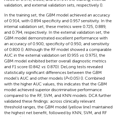
validation, and external validation sets, respectively (
).
In the training set, the GBM model achieved an accuracy
of 0.914, with 0.894 specificity and 0.957 sensitivity. In the
internal validation set, these metrics were 0.725, 0.889,
and 0.794, respectively. In the external validation set, the
GBM model demonstrated excellent performance with
an accuracy of 0.900, specificity of 0.950, and sensitivity
of 0.800 (
). Although the RF model showed a comparable
AUC in the external validation set (0.955
vs
. 0.975), the
GBM model exhibited better overall diagnostic metrics
and F1 score (0.842
vs
. 0.870). DeLong tests revealed
statistically significant differences between the GBM
model’s AUC and other models (
P
<0.05) (
). Combined
with the higher AUC values, this indicates that the GBM
model achieved superior discriminative performance
compared to the RF, SVM, and KNN models. DCA further
validated these findings: across clinically relevant
threshold ranges, the GBM model (yellow line) maintained
the highest net benefit, followed by KNN, SVM, and RF