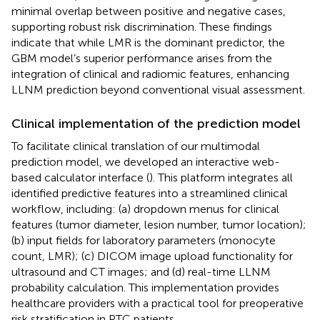
minimal overlap between positive and negative cases,
supporting robust risk discrimination. These findings
indicate that while LMR is the dominant predictor, the
GBM model’s superior performance arises from the
integration of clinical and radiomic features, enhancing
LLNM prediction beyond conventional visual assessment.
Clinical implementation of the prediction model
To facilitate clinical translation of our multimodal
prediction model, we developed an interactive web-
based calculator interface (
). This platform integrates all
identified predictive features into a streamlined clinical
workflow, including: (a) dropdown menus for clinical
features (tumor diameter, lesion number, tumor location);
(b) input fields for laboratory parameters (monocyte
count, LMR); (c) DICOM image upload functionality for
ultrasound and CT images; and (d) real-time LLNM
probability calculation. This implementation provides
healthcare providers with a practical tool for preoperative
risk stratification in PTC patients.