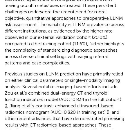
leaving occult metastases untreated. These persistent
challenges underscore the urgent need for more
objective, quantitative approaches to preoperative LLNM
risk assessment. The variability in LLNM prevalence across
different institutions, as evidenced by the higher rate
observed in our external validation cohort (20.0%)
compared to the training cohort (11.6%), further highlights
the complexity of standardizing diagnostic approaches
across diverse clinical settings with varying referral
patterns and case complexities.
Previous studies on LLNM prediction have primarily relied
on either clinical parameters or single-modality imaging
analysis. Several notable imaging-based efforts include
Zou et al.’s combined dual-energy CT and thyroid
function indicators model (AUC: 0.834 in the full cohort)
(
), Jiang et al.’s contrast-enhanced ultrasound-based
radiomics nomogram (AUC: 0.820 in training set) (
), and
other recent advances that have demonstrated promising
results with CT radiomics-based approaches. These