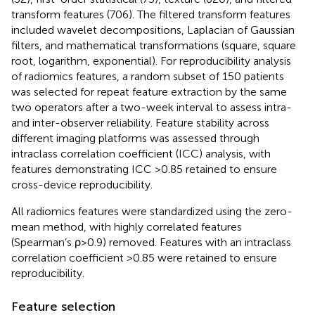
transform features (706). The filtered transform features
included wavelet decompositions, Laplacian of Gaussian
filters, and mathematical transformations (square, square
root, logarithm, exponential). For reproducibility analysis
of radiomics features, a random subset of 150 patients
was selected for repeat feature extraction by the same
two operators after a two-week interval to assess intra-
and inter-observer reliability. Feature stability across
different imaging platforms was assessed through
intraclass correlation coefficient (ICC) analysis, with
features demonstrating ICC >0.85 retained to ensure
cross-device reproducibility.
All radiomics features were standardized using the zero-
mean method, with highly correlated features
(Spearman’s ρ>0.9) removed. Features with an intraclass
correlation coefficient >0.85 were retained to ensure
reproducibility.
Feature selection