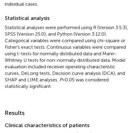
individual cases.
Statistical analysis
Statistical analyses were performed using R (Version 3.5.3),
SPSS (Version 25.0), and Python (Version 3.12.0).
Categorical variables were compared using chi-square or
Fisher’s exact tests. Continuous variables were compared
using t-tests for normally distributed data and Mann-
Whitney U tests for non-normally distributed data. Model
evaluation included receiver operating characteristic
curves, DeLong tests, Decision curve analysis (DCA), and
SHAP and LIME analyses.
P
<0.05 was considered
statistically significant.
Results
Clinical characteristics of patients