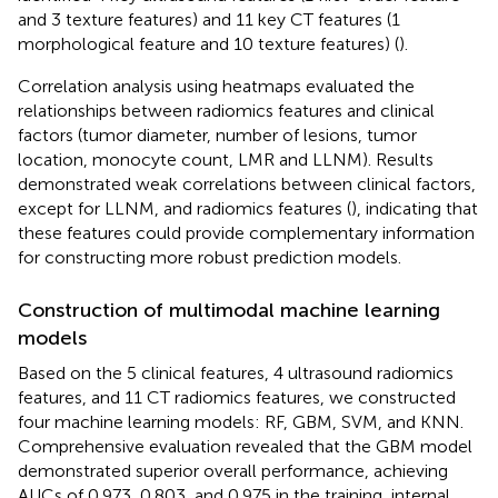
and 3 texture features) and 11 key CT features (1
morphological feature and 10 texture features) (
).
Correlation analysis using heatmaps evaluated the
relationships between radiomics features and clinical
factors (tumor diameter, number of lesions, tumor
location, monocyte count, LMR and LLNM). Results
demonstrated weak correlations between clinical factors,
except for LLNM, and radiomics features (
), indicating that
these features could provide complementary information
for constructing more robust prediction models.
Construction of multimodal machine learning
models
Based on the 5 clinical features, 4 ultrasound radiomics
features, and 11 CT radiomics features, we constructed
four machine learning models: RF, GBM, SVM, and KNN.
Comprehensive evaluation revealed that the GBM model
demonstrated superior overall performance, achieving
AUCs of 0.973, 0.803, and 0.975 in the training, internal