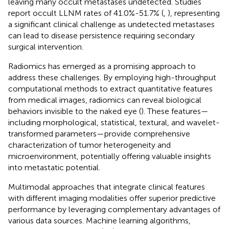
leaving many occult metastases undetected. Studies
report occult LLNM rates of 41.0%-51.7% (
,
), representing
a significant clinical challenge as undetected metastases
can lead to disease persistence requiring secondary
surgical intervention.
Radiomics has emerged as a promising approach to
address these challenges. By employing high-throughput
computational methods to extract quantitative features
from medical images, radiomics can reveal biological
behaviors invisible to the naked eye (
). These features—
including morphological, statistical, textural, and wavelet-
transformed parameters—provide comprehensive
characterization of tumor heterogeneity and
microenvironment, potentially offering valuable insights
into metastatic potential.
Multimodal approaches that integrate clinical features
with different imaging modalities offer superior predictive
performance by leveraging complementary advantages of
various data sources. Machine learning algorithms,