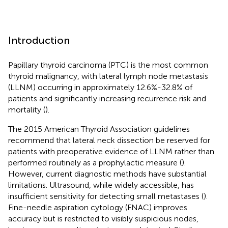
Introduction
Papillary thyroid carcinoma (PTC) is the most common
thyroid malignancy, with lateral lymph node metastasis
(LLNM) occurring in approximately 12.6%-32.8% of
patients and significantly increasing recurrence risk and
mortality (
).
The 2015 American Thyroid Association guidelines
recommend that lateral neck dissection be reserved for
patients with preoperative evidence of LLNM rather than
performed routinely as a prophylactic measure (
).
However, current diagnostic methods have substantial
limitations. Ultrasound, while widely accessible, has
insufficient sensitivity for detecting small metastases (
).
Fine-needle aspiration cytology (FNAC) improves
accuracy but is restricted to visibly suspicious nodes,