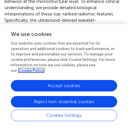
behavior at the microstructural level. To enhance clinical
understanding, we provide detailed biological
interpretations of these top-ranked radiomic features.
Specifically, the ultrasound-derived wavelet-
LHH_glszm_GrayLevelNonUniformity captures high-
frequency spatial variations in image intensity, reflecting
We use cookies
internal tumor architecture and cellular disorganization
Our website uses cookies that are essential for its
associated with invasive growth (
). Higher values indicate
operation and additional cookies to track performance, or
greater intratumoral heterogeneity, suggesting regions of
to improve and personalize our services. To manage your
variable cellular density, necrosis, or vascular changes
cookie preferences, please click Cookie Settings. For more
associated with metastatic capability. The CT-derived
information on how we use cookies, please see
wavelet-LLL_glszm_ZoneVariance quantifies low-
our
Cookie Policy
frequency texture variations, representing larger-scale
structural patterns within the tumor that characterize
Accept cookies
tumor density and boundary properties indicative of matrix
remodeling and active invasion fronts (
,
). Additionally, the
Reject non-essential cookies
wavelet-HHH_glszm_SizeZoneNonUniformity measures
variation in connected region sizes at high frequencies,
indicating irregular tumor borders and infiltrative growth
Cookies Settings
patterns typical of metastatic lesions (
). These radiomic
signatures capture subtle microstructural changes invisible