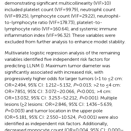
demonstrating significant multicollinearity (VIF>10)
included platelet count (VIF=99.79), neutrophil count
(VIF=89.25), lymphocyte count (VIF=29.22), neutrophil-
to-lymphocyte ratio (VIF=178.73), platelet-to-
lymphocyte ratio (VIF=160.64), and systemic immune
inflammation index (VIF=96.32). These variables were
excluded from further analysis to enhance model stability.
Multivariate logistic regression analysis of the remaining
variables identified five independent risk factors for
predicting LLNM (
). Maximum tumor diameter was
significantly associated with increased risk, with
progressively higher odds for larger tumors (>1 to ≤2 cm:
OR=2.494, 95% CI: 1.212–5.132,
P
=0.013; >2 to ≤4 cm:
OR=7.851, 95% CI: 3.072–20.066,
P
<0.001; >4 cm:
OR=13.032, 95% CI: 3.253–52.212,
P
<0.001). Multiple
lesions (≥2 lesions: OR=2.846, 95% CI: 1.436–5.639,
P
=0.003) and tumor location in the upper pole
(OR=5.181, 95% CI: 2.550–10.524,
P
<0.001) were also
identified as independent risk factors. Additionally,
decreased monocyte count (OR=0.004, 95% CI: 0.000–