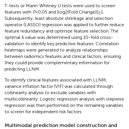
T-tests or Mann-Whitney U tests were used to screen
features with
P
<0.05 and |log2(Fold Change)|≥1.
Subsequently, least absolute shrinkage and selection
operator (LASSO) regression was applied to further reduce
feature redundancy and optimize feature selection. The
optimal λ value was determined using 10-fold cross-
validation to identify key predictive features. Correlation
heatmaps were generated to analyze relationships
between radiomics features and clinical factors, ensuring
they could provide complementary information for
predicting LLNM.
To identify clinical features associated with LLNM,
variance inflation factor (VIF) was calculated through
collinearity analysis to exclude variables with
multicollinearity. Logistic regression analysis with stepwise
regression was then performed on the remaining variables
to screen for independent risk factors.
Multimodal prediction model construction and