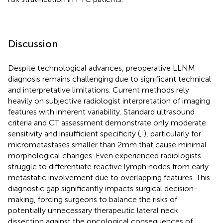
Discussion
Despite technological advances, preoperative LLNM
diagnosis remains challenging due to significant technical
and interpretative limitations. Current methods rely
heavily on subjective radiologist interpretation of imaging
features with inherent variability. Standard ultrasound
criteria and CT assessment demonstrate only moderate
sensitivity and insufficient specificity (
,
), particularly for
micrometastases smaller than 2mm that cause minimal
morphological changes. Even experienced radiologists
struggle to differentiate reactive lymph nodes from early
metastatic involvement due to overlapping features. This
diagnostic gap significantly impacts surgical decision-
making, forcing surgeons to balance the risks of
potentially unnecessary therapeutic lateral neck
dissection against the oncological consequences of