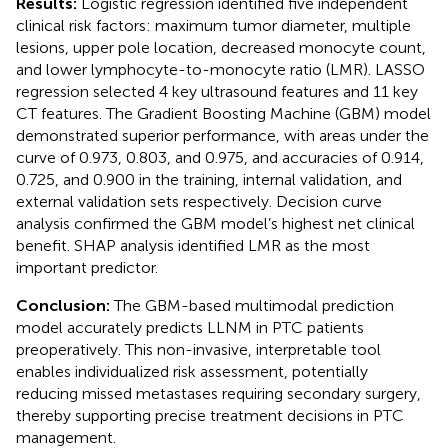
Results:
Logistic regression identified five independent
clinical risk factors: maximum tumor diameter, multiple
lesions, upper pole location, decreased monocyte count,
and lower lymphocyte-to-monocyte ratio (LMR). LASSO
regression selected 4 key ultrasound features and 11 key
CT features. The Gradient Boosting Machine (GBM) model
demonstrated superior performance, with areas under the
curve of 0.973, 0.803, and 0.975, and accuracies of 0.914,
0.725, and 0.900 in the training, internal validation, and
external validation sets respectively. Decision curve
analysis confirmed the GBM model’s highest net clinical
benefit. SHAP analysis identified LMR as the most
important predictor.
Conclusion:
The GBM-based multimodal prediction
model accurately predicts LLNM in PTC patients
preoperatively. This non-invasive, interpretable tool
enables individualized risk assessment, potentially
reducing missed metastases requiring secondary surgery,
thereby supporting precise treatment decisions in PTC
management.