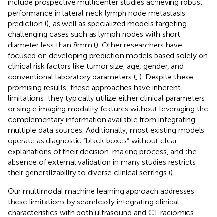
include prospective multicenter studies achieving robust
performance in lateral neck lymph node metastasis
prediction (
), as well as specialized models targeting
challenging cases such as lymph nodes with short
diameter less than 8mm (
). Other researchers have
focused on developing prediction models based solely on
clinical risk factors like tumor size, age, gender, and
conventional laboratory parameters (
,
). Despite these
promising results, these approaches have inherent
limitations: they typically utilize either clinical parameters
or single imaging modality features without leveraging the
complementary information available from integrating
multiple data sources. Additionally, most existing models
operate as diagnostic “black boxes” without clear
explanations of their decision-making process, and the
absence of external validation in many studies restricts
their generalizability to diverse clinical settings (
).
Our multimodal machine learning approach addresses
these limitations by seamlessly integrating clinical
characteristics with both ultrasound and CT radiomics