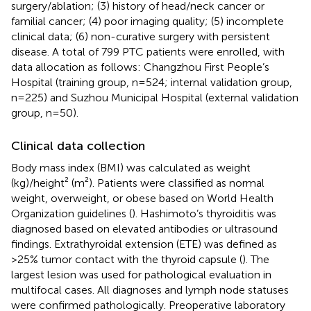
surgery/ablation; (3) history of head/neck cancer or
familial cancer; (4) poor imaging quality; (5) incomplete
clinical data; (6) non-curative surgery with persistent
disease. A total of 799 PTC patients were enrolled, with
data allocation as follows: Changzhou First People’s
Hospital (training group, n=524; internal validation group,
n=225) and Suzhou Municipal Hospital (external validation
group, n=50).
Clinical data collection
Body mass index (BMI) was calculated as weight
(kg)/height² (m²). Patients were classified as normal
weight, overweight, or obese based on World Health
Organization guidelines (
). Hashimoto’s thyroiditis was
diagnosed based on elevated antibodies or ultrasound
findings. Extrathyroidal extension (ETE) was defined as
>25% tumor contact with the thyroid capsule (
). The
largest lesion was used for pathological evaluation in
multifocal cases. All diagnoses and lymph node statuses
were confirmed pathologically. Preoperative laboratory