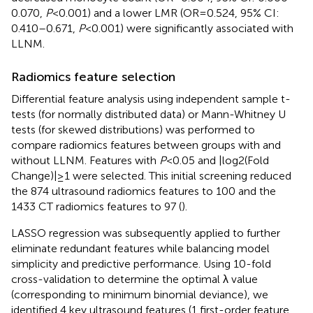
0.070,
P
<0.001) and a lower LMR (OR=0.524, 95% CI:
0.410–0.671,
P
<0.001) were significantly associated with
LLNM.
Radiomics feature selection
Differential feature analysis using independent sample t-
tests (for normally distributed data) or Mann-Whitney U
tests (for skewed distributions) was performed to
compare radiomics features between groups with and
without LLNM. Features with
P
<0.05 and |log2(Fold
Change)|≥1 were selected. This initial screening reduced
the 874 ultrasound radiomics features to 100 and the
1433 CT radiomics features to 97 (
).
LASSO regression was subsequently applied to further
eliminate redundant features while balancing model
simplicity and predictive performance. Using 10-fold
cross-validation to determine the optimal λ value
(corresponding to minimum binomial deviance), we
identified 4 key ultrasound features (1 first-order feature