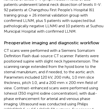
patients underwent lateral neck dissection of levels II-V:
92 patients at Changzhou First People’s Hospital (61
training group + 26 internal validation group with
confirmed LLNM, plus 5 patients with suspected but
pathologically negative LLNM) and 10 patients at Suzhou
Municipal Hospital with confirmed LLNM.
Preoperative imaging and diagnostic workflow
CT scans were performed with a Siemens Somatom
Definition Flash dual-source CT scanner. Patients were
positioned supine with slight neck hyperextension. The
scanning range extended from the hyoid bone to the
sternal manubrium, and if needed, to the aortic arch.
Parameters included 120 kV, 200 mAs, 1.0 mm slice
thickness, pitch 1.0, and a 200 mm × 200 mm field of
view. Contrast-enhanced scans were performed using
Iohexol (350 mg/ml iodine concentration), with dual-
phase enhancement for arterial and venous phase
imaging. Ultrasound was conducted using Philips