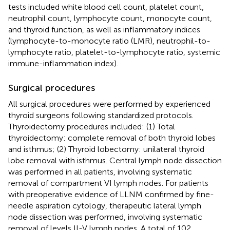
tests included white blood cell count, platelet count,
neutrophil count, lymphocyte count, monocyte count,
and thyroid function, as well as inflammatory indices
(lymphocyte-to-monocyte ratio (LMR), neutrophil-to-
lymphocyte ratio, platelet-to-lymphocyte ratio, systemic
immune-inflammation index).
Surgical procedures
All surgical procedures were performed by experienced
thyroid surgeons following standardized protocols.
Thyroidectomy procedures included: (1) Total
thyroidectomy: complete removal of both thyroid lobes
and isthmus; (2) Thyroid lobectomy: unilateral thyroid
lobe removal with isthmus. Central lymph node dissection
was performed in all patients, involving systematic
removal of compartment VI lymph nodes. For patients
with preoperative evidence of LLNM confirmed by fine-
needle aspiration cytology, therapeutic lateral lymph
node dissection was performed, involving systematic
removal of levels II-V lymph nodes. A total of 102