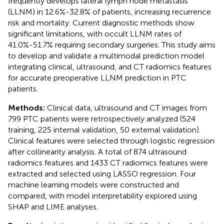
frequently develops lateral lymph node metastasis
(LLNM) in 12.6%-32.8% of patients, increasing recurrence
risk and mortality. Current diagnostic methods show
significant limitations, with occult LLNM rates of
41.0%-51.7% requiring secondary surgeries. This study aims
to develop and validate a multimodal prediction model
integrating clinical, ultrasound, and CT radiomics features
for accurate preoperative LLNM prediction in PTC
patients.
Methods:
Clinical data, ultrasound and CT images from
799 PTC patients were retrospectively analyzed (524
training, 225 internal validation, 50 external validation).
Clinical features were selected through logistic regression
after collinearity analysis. A total of 874 ultrasound
radiomics features and 1433 CT radiomics features were
extracted and selected using LASSO regression. Four
machine learning models were constructed and
compared, with model interpretability explored using
SHAP and LIME analyses.