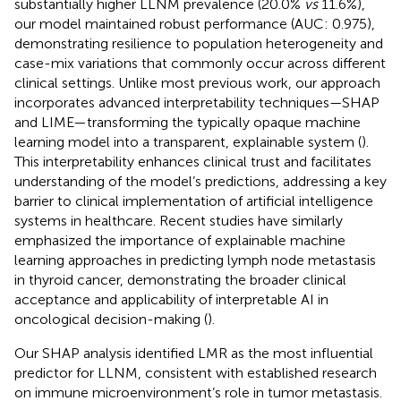
substantially higher LLNM prevalence (20.0%
vs
11.6%),
our model maintained robust performance (AUC: 0.975),
demonstrating resilience to population heterogeneity and
case-mix variations that commonly occur across different
clinical settings. Unlike most previous work, our approach
incorporates advanced interpretability techniques—SHAP
and LIME—transforming the typically opaque machine
learning model into a transparent, explainable system (
).
This interpretability enhances clinical trust and facilitates
understanding of the model’s predictions, addressing a key
barrier to clinical implementation of artificial intelligence
systems in healthcare. Recent studies have similarly
emphasized the importance of explainable machine
learning approaches in predicting lymph node metastasis
in thyroid cancer, demonstrating the broader clinical
acceptance and applicability of interpretable AI in
oncological decision-making (
).
Our SHAP analysis identified LMR as the most influential
predictor for LLNM, consistent with established research
on immune microenvironment’s role in tumor metastasis.