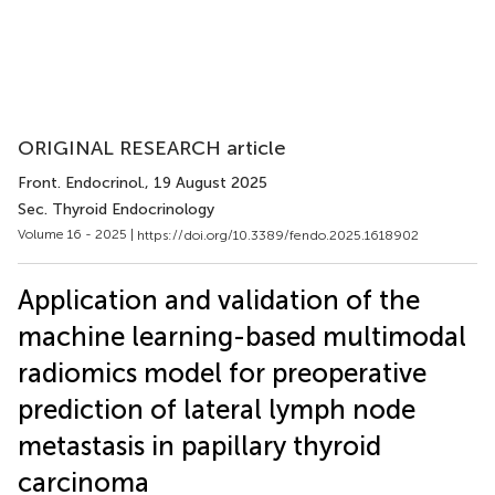
ORIGINAL RESEARCH article
Front. Endocrinol.
, 19 August 2025
Sec. Thyroid Endocrinology
Volume 16 - 2025 |
https://doi.org/10.3389/fendo.2025.1618902
Application and validation of the
machine learning-based multimodal
radiomics model for preoperative
prediction of lateral lymph node
metastasis in papillary thyroid
carcinoma