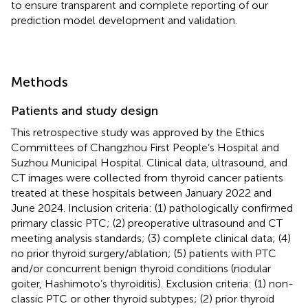
to ensure transparent and complete reporting of our
prediction model development and validation.
Methods
Patients and study design
This retrospective study was approved by the Ethics
Committees of Changzhou First People’s Hospital and
Suzhou Municipal Hospital. Clinical data, ultrasound, and
CT images were collected from thyroid cancer patients
treated at these hospitals between January 2022 and
June 2024. Inclusion criteria: (1) pathologically confirmed
primary classic PTC; (2) preoperative ultrasound and CT
meeting analysis standards; (3) complete clinical data; (4)
no prior thyroid surgery/ablation; (5) patients with PTC
and/or concurrent benign thyroid conditions (nodular
goiter, Hashimoto’s thyroiditis). Exclusion criteria: (1) non-
classic PTC or other thyroid subtypes; (2) prior thyroid