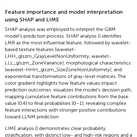
Feature importance and model interpretation
using SHAP and LIME
SHAP analysis was employed to interpret the GBM
model’s prediction process. SHAP analysis (
) identifies
LMR as the most influential feature, followed by wavelet-
based texture features (wavelet-
LHH_glszm_GrayLevelNonUniformity, wavelet-
LLL_glszm_ZoneVariance), morphological characteristics
(wavelet-HHH_glszm_SizeZoneNonUniformity), and
exponential transformations of gray-level matrices. The
color gradient highlights how feature values impact
prediction outcomes.
visualizes the model’s decision path,
mapping cumulative feature contributions from the base
value (0.4) to final probabilities (0–1), revealing complex
feature interactions with stronger positive contributions
toward LLNM prediction.
LIME analysis (
) demonstrates clear probability
stratification, with distinct low- and high-risk regions and a