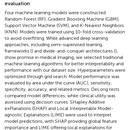
evaluation
Four machine learning models were constructed:
Random Forest (RF), Gradient Boosting Machine (GBM),
Support Vector Machine (SVM), and K-Nearest Neighbors
(KNN). Models were trained using 10-fold cross-validation
to avoid overfitting. While advanced deep learning
approaches, including semi-supervised learning
frameworks (
) and divide-and-conquer architectures (
),
show promise in medical imaging, we selected traditional
machine learning algorithms for better interpretability and
performance with our dataset size. Hyperparameters were
optimized through grid search. Model performance was
evaluated by area under the curve (AUC), sensitivity,
specificity, accuracy, and related metrics. DeLong tests
compared model differences, while clinical utility was
assessed using decision curves. SHapley Additive
exPlanations (SHAP) and Local Interpretable Model-
agnostic Explanations (LIME) were used to interpret
model predictions, with SHAP providing global feature
importance and LIME offering local explanations for