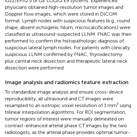
iU22/EPIQ 5 or GE LOGIQ E9 systems. Experienced
physicians obtained high-resolution tumor images and
Doppler flow images, which were stored in DICOM
format. Lymph nodes with suspicious features (e.g., round
shape, absent echogenic hilum, microcalcifications) were
classified as ultrasound-suspected LLNM. FNAC was then
performed to confirm the histopathologic diagnosis of
suspicious lateral lymph nodes. For patients with clinically
suspicious LLNM confirmed by FNAC, thyroidectomy
plus central neck dissection and therapeutic lateral neck
dissection were performed.
Image analysis and radiomics feature extraction
To standardize image analysis and ensure cross-device
reproducibility, all ultrasound and CT images were
resampled to an isotropic voxel resolution of 1 mm³ using
trilinear interpolation algorithms. For ROI segmentation,
tumor regions of interest were manually delineated on
contrast-enhanced arterial phase CT images by the two
radiologists, as the arterial phase provides optimal tumor-