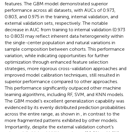
features. The GBM model demonstrated superior
performance across all datasets, with AUCs of 0.973,
0.803, and 0.975 in the training, internal validation, and
external validation sets, respectively. The notable
decrease in AUC from training to internal validation (0.973
to 0.803) may reflect inherent data heterogeneity within
the single-center population and natural variations in
sample composition between cohorts. This performance
variation, while indicating opportunities for further
optimization through enhanced feature selection
strategies, more rigorous cross-validation approaches and
improved model calibration techniques, still resulted in
superior performance compared to other approaches.
This performance significantly outpaced other machine
learning algorithms, including RF, SVM, and KNN models.
The GBM model’s excellent generalization capability was
evidenced by its evenly distributed prediction probabilities
across the entire range, as shown in
, in contrast to the
more fragmented patterns exhibited by other models.
Importantly, despite the external validation cohort’s