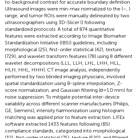
to-background contrast for accurate boundary definition.
Ultrasound images were min-max normalized to the (–
,
)
range, and tumor ROIs were manually delineated by two
ultrasonographers using 3D-Slicer (
) following
standardized protocols. A total of 874 quantitative
features were extracted according to Image Biomarker
Standardization Initiative (IBSI) guidelines, including
morphological (25), first-order statistical (42), texture
(729), and wavelet transform features (78) using 8 different
wavelet decompositions (LLL, LLH, LHL, LHH, HLL,
HLH, HHL, HHH). CT image analysis, independently
performed by two blinded imaging physicians, involved
spatial standardization using B-spline interpolation, Z-
score normalization, and Gaussian filtering (σ=1.0 mm) for
noise suppression. To mitigate potential inter-device
variability across different scanner manufacturers (Philips,
GE, Siemens), intensity harmonization using histogram
matching was applied prior to feature extraction. LIFEx
software extracted 1433 features following IBSI
compliance standards, categorized into morphological
(32), first-order statistical (75), texture (620), and filtered