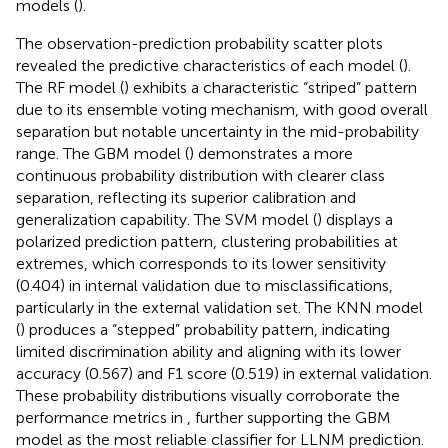
models (
).
The observation-prediction probability scatter plots
revealed the predictive characteristics of each model (
).
The RF model (
) exhibits a characteristic “striped” pattern
due to its ensemble voting mechanism, with good overall
separation but notable uncertainty in the mid-probability
range. The GBM model (
) demonstrates a more
continuous probability distribution with clearer class
separation, reflecting its superior calibration and
generalization capability. The SVM model (
) displays a
polarized prediction pattern, clustering probabilities at
extremes, which corresponds to its lower sensitivity
(0.404) in internal validation due to misclassifications,
particularly in the external validation set. The KNN model
(
) produces a “stepped” probability pattern, indicating
limited discrimination ability and aligning with its lower
accuracy (0.567) and F1 score (0.519) in external validation.
These probability distributions visually corroborate the
performance metrics in
, further supporting the GBM
model as the most reliable classifier for LLNM prediction.