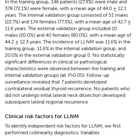
In the training group, 146 patients (27.9%) were male and
378 (72.1%) were female, with a mean age of 44.0 ± 12.1
years. The internal validation group consisted of 51 males
(22.7%) and 174 females (77.3%), with a mean age of 42.7 ±
11.6 years. The external validation group included 10
males (20.0%) and 40 females (80.0%), with a mean age of
44.2 ± 12.3 years. The incidence of LLNM was 11.6% in the
training group, 11.6% in the internal validation group, and
20.0% in the external validation group (
). No statistically
significant differences in clinical or pathological
characteristics were observed between the training and
internal validation groups (all
P
>0.05). Follow-up
surveillance revealed that 7 patients developed
contralateral residual thyroid recurrence. No patients who
did not undergo initial lateral neck dissection developed
subsequent lateral regional recurrence
Clinical risk factors for LLNM
To identify independent risk factors for LLNM, we first
performed collinearity diagnostics. Variables