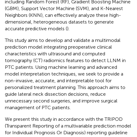
including Random Forest (RF), Gradient Boosting Machine
(GBM), Support Vector Machine (SVM), and K-Nearest
Neighbors (KNN), can effectively analyze these high-
dimensional, heterogeneous datasets to generate
accurate predictive models (
).
This study aims to develop and validate a multimodal
prediction model integrating preoperative clinical
characteristics with ultrasound and computed
tomography (CT) radiomics features to detect LLNM in
PTC patients. Using machine learning and advanced
model interpretation techniques, we seek to provide a
non-invasive, accurate, and interpretable tool for
personalized treatment planning. This approach aims to
guide lateral neck dissection decisions, reduce
unnecessary second surgeries, and improve surgical
management of PTC patients.
We present this study in accordance with the TRIPOD
(Transparent Reporting of a multivariable prediction model
for Individual Prognosis Or Diagnosis) reporting guideline