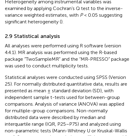
Heterogeneity among instrumental variables was
examined by applying Cochran’s Q test to the inverse-
variance weighted estimates, with
P
< 0.05 suggesting
significant heterogeneity (
).
2.9 Statistical analysis
All analyses were performed using R software (version
4.4.1). MR analysis was performed using the R-based
package “TwoSampleMR” and the “MR-PRESSO” package
was used to conduct multiplicity tests.
Statistical analyses were conducted using SPSS (Version
25). For normally distributed quantitative data, results are
presented as mean ± standard deviation (SD), with
independent sample t-tests used for between-group
comparisons. Analysis of variance (ANOVA) was applied
for multiple-group comparisons. Non-normally
distributed data were described by median and
interquartile range (IQR, P25–P75) and analyzed using
non-parametric tests (Mann-Whitney U or Kruskal-Wallis