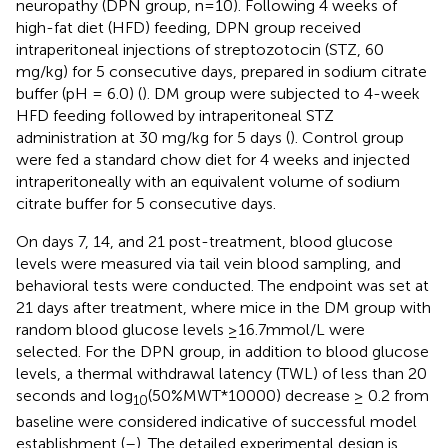
neuropathy (DPN group, n=10). Following 4 weeks of
high-fat diet (HFD) feeding, DPN group received
intraperitoneal injections of streptozotocin (STZ, 60
mg/kg) for 5 consecutive days, prepared in sodium citrate
buffer (pH = 6.0) (
). DM group were subjected to 4-week
HFD feeding followed by intraperitoneal STZ
administration at 30 mg/kg for 5 days (
). Control group
were fed a standard chow diet for 4 weeks and injected
intraperitoneally with an equivalent volume of sodium
citrate buffer for 5 consecutive days.
On days 7, 14, and 21 post-treatment, blood glucose
levels were measured via tail vein blood sampling, and
behavioral tests were conducted. The endpoint was set at
21 days after treatment, where mice in the DM group with
random blood glucose levels ≥16.7mmol/L were
selected. For the DPN group, in addition to blood glucose
levels, a thermal withdrawal latency (TWL) of less than 20
seconds and log
(50%MWT*10000) decrease ≥ 0.2 from
10
baseline were considered indicative of successful model
establishment (
–
). The detailed experimental design is