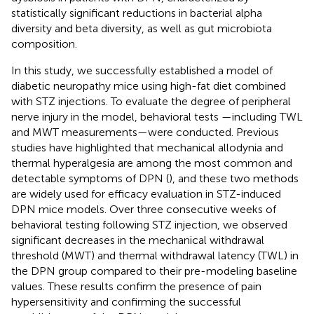
statistically significant reductions in bacterial alpha
diversity and beta diversity, as well as gut microbiota
composition.
In this study, we successfully established a model of
diabetic neuropathy mice using high-fat diet combined
with STZ injections. To evaluate the degree of peripheral
nerve injury in the model, behavioral tests —including TWL
and MWT measurements—were conducted. Previous
studies have highlighted that mechanical allodynia and
thermal hyperalgesia are among the most common and
detectable symptoms of DPN (
), and these two methods
are widely used for efficacy evaluation in STZ-induced
DPN mice models. Over three consecutive weeks of
behavioral testing following STZ injection, we observed
significant decreases in the mechanical withdrawal
threshold (MWT) and thermal withdrawal latency (TWL) in
the DPN group compared to their pre-modeling baseline
values. These results confirm the presence of pain
hypersensitivity and confirming the successful