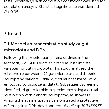
test). Spearman,s rank correlation coefficient was used for
correlation analysis. Statistical significance was defined as
P
< 0.05.
3 Result
3.1 Mendelian randomization study of gut
microbiota and DPN
Following the IV selection criteria outlined in the
Methods, 221 SNPs were selected as instrumental
variables for gut microbiota. This study analyzed the
relationship between 473 gut microbiota and diabetic
neuropathy patients, Initially, circular heat maps were
employed to visualize all data (
). Subsequent screening
identified 14 gut microbiota species exhibiting a causal
relationship with diabetic neuropathy, as shown in
.
Among them, nine species demonstrated a protective
effect against DPN development:
Blautia
sp
000436935