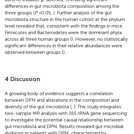
differences in gut microbiota composition among the
three groups (
P <
0.05,
). Further analysis of the gut
microbiota structure in the human cohort at the phylum
level revealed that, consistent with the findings in mice.
Firmicutes and Bacteroidetes were the dominant phyla
across all three human groups (
). However, no statistically
significant differences in their relative abundances were
observed between groups (
).
4 Discussion
A growing body of evidence suggests a correlation
between DPN and alterations in the composition and
diversity of the gut microbiota (
,
). This study integrates
two-sample MR analysis with 16S rRNA gene sequencing
to investigate the potential causal relationship between
gut microbiota and DPN. Results revealed gut microbial
dysbiosis in patients with DPN, characterized by