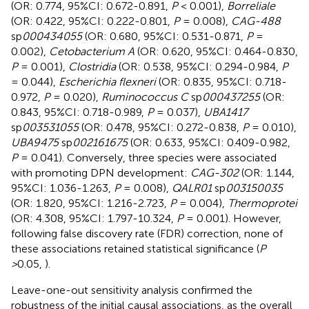
(OR: 0.774, 95%CI: 0.672-0.891,
P
< 0.001),
Borreliale
(OR: 0.422, 95%CI: 0.222-0.801,
P
= 0.008),
CAG-488
sp
000434055
(OR: 0.680, 95%CI: 0.531-0.871,
P
=
0.002),
Cetobacterium A
(OR: 0.620, 95%CI: 0.464-0.830,
P
= 0.001),
Clostridia
(OR: 0.538, 95%CI: 0.294-0.984,
P
= 0.044),
Escherichia flexneri
(OR: 0.835, 95%CI: 0.718-
0.972,
P
= 0.020),
Ruminococcus C
sp
000437255
(OR:
0.843, 95%CI: 0.718-0.989,
P
= 0.037),
UBA1417
sp
003531055
(OR: 0.478, 95%CI: 0.272-0.838,
P
= 0.010),
UBA9475
sp
002161675
(OR: 0.633, 95%CI: 0.409-0.982,
P
= 0.041). Conversely, three species were associated
with promoting DPN development:
CAG-302
(OR: 1.144,
95%CI: 1.036-1.263,
P
= 0.008),
QALR01
sp
003150035
(OR: 1.820, 95%CI: 1.216-2.723,
P
= 0.004),
Thermoprotei
(OR: 4.308, 95%CI: 1.797-10.324,
P
= 0.001). However,
following false discovery rate (FDR) correction, none of
these associations retained statistical significance (
P
>
0.05,
).
Leave-one-out sensitivity analysis confirmed the
robustness of the initial causal associations, as the overall