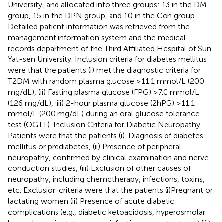
University, and allocated into three groups: 13 in the DM
group, 15 in the DPN group, and 10 in the Con group.
Detailed patient information was retrieved from the
management information system and the medical
records department of the Third Affiliated Hospital of Sun
Yat-sen University. Inclusion criteria for diabetes mellitus
were that the patients (i) met the diagnostic criteria for
T2DM with random plasma glucose ≥11.1 mmol/L (200
mg/dL), (ii) Fasting plasma glucose (FPG) ≥7.0 mmol/L
(126 mg/dL), (iii) 2-hour plasma glucose (2hPG) ≥11.1
mmol/L (200 mg/dL) during an oral glucose tolerance
test (OGTT). Inclusion Criteria for Diabetic Neuropathy
Patients were that the patients (i). Diagnosis of diabetes
mellitus or prediabetes, (ii) Presence of peripheral
neuropathy, confirmed by clinical examination and nerve
conduction studies, (iii) Exclusion of other causes of
neuropathy, including chemotherapy, infections, toxins,
etc. Exclusion criteria were that the patients (i)Pregnant or
lactating women (ii) Presence of acute diabetic
complications (e.g., diabetic ketoacidosis, hyperosmolar