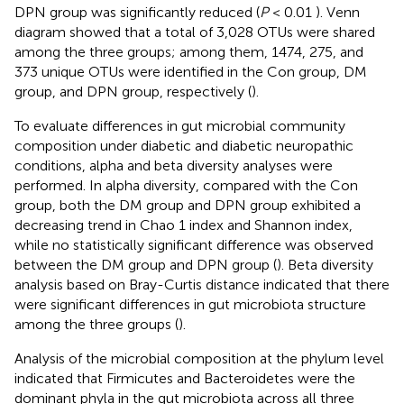
DPN group was significantly reduced (
P
< 0.01
). Venn
diagram showed that a total of 3,028 OTUs were shared
among the three groups; among them, 1474, 275, and
373 unique OTUs were identified in the Con group, DM
group, and DPN group, respectively (
).
To evaluate differences in gut microbial community
composition under diabetic and diabetic neuropathic
conditions, alpha and beta diversity analyses were
performed. In alpha diversity, compared with the Con
group, both the DM group and DPN group exhibited a
decreasing trend in Chao 1 index and Shannon index,
while no statistically significant difference was observed
between the DM group and DPN group (
). Beta diversity
analysis based on Bray-Curtis distance indicated that there
were significant differences in gut microbiota structure
among the three groups (
).
Analysis of the microbial composition at the phylum level
indicated that Firmicutes and Bacteroidetes were the
dominant phyla in the gut microbiota across all three