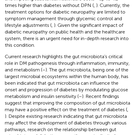
times higher than diabetes without DPN (
,
). Currently, the
treatment options for diabetic neuropathy are limited to
symptom management through glycemic control and
lifestyle adjustments (
,
). Given the significant impact of
diabetic neuropathy on public health and the healthcare
system, there is an urgent need for in-depth research into
this condition.
Current research highlights the gut microbiota’s critical
role in DM pathogenesis through inflammation, immunity,
and metabolism (
–
). The gut microbiota, being one of the
largest microbial ecosystems within the human body, has
been indicated that gut microbiota can influence the
onset and progression of diabetes by modulating glucose
metabolism and insulin sensitivity (
–
). Recent findings
suggest that improving the composition of gut microbiota
may have a positive effect on the treatment of diabetes (
,
). Despite existing research indicating that gut microbiota
may affect the development of diabetes through various
pathways, research on the relationship between gut