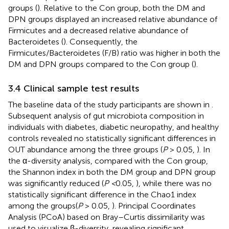
groups (
). Relative to the Con group, both the DM and
DPN groups displayed an increased relative abundance of
Firmicutes and a decreased relative abundance of
Bacteroidetes (
). Consequently, the
Firmicutes/Bacteroidetes (F/B) ratio was higher in both the
DM and DPN groups compared to the Con group (
).
3.4 Clinical sample test results
The baseline data of the study participants are shown in
.
Subsequent analysis of gut microbiota composition in
individuals with diabetes, diabetic neuropathy, and healthy
controls revealed no statistically significant differences in
OUT abundance among the three groups (
P
> 0.05,
). In
the α-diversity analysis, compared with the Con group,
the Shannon index in both the DM group and DPN group
was significantly reduced (
P <
0.05,
), while there was no
statistically significant difference in the Chao1 index
among the groups(
P
> 0.05,
). Principal Coordinates
Analysis (PCoA) based on Bray–Curtis dissimilarity was
used to visualize β-diversity, revealing significant