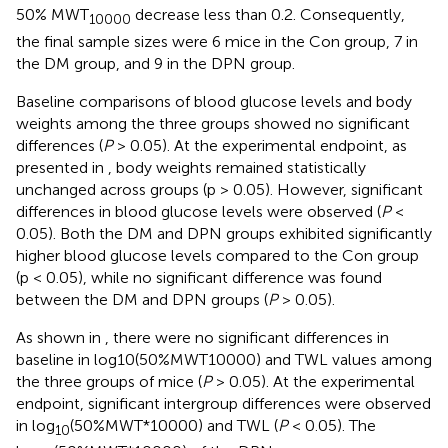
50% MWT
decrease less than 0.2. Consequently,
10000
the final sample sizes were 6 mice in the Con group, 7 in
the DM group, and 9 in the DPN group.
Baseline comparisons of blood glucose levels and body
weights among the three groups showed no significant
differences (
P
> 0.05). At the experimental endpoint, as
presented in
, body weights remained statistically
unchanged across groups (p > 0.05). However, significant
differences in blood glucose levels were observed (
P
<
0.05). Both the DM and DPN groups exhibited significantly
higher blood glucose levels compared to the Con group
(p < 0.05), while no significant difference was found
between the DM and DPN groups (
P
> 0.05).
As shown in
, there were no significant differences in
baseline in log10(50%MWT10000) and TWL values among
the three groups of mice (
P
> 0.05). At the experimental
endpoint, significant intergroup differences were observed
in log
(50%MWT*10000) and TWL (
P
< 0.05). The
10