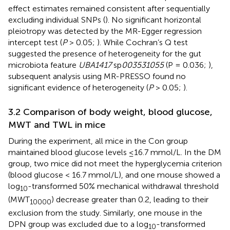
effect estimates remained consistent after sequentially
excluding individual SNPs (
). No significant horizontal
pleiotropy was detected by the MR-Egger regression
intercept test (
P
> 0.05;
). While Cochran’s Q test
suggested the presence of heterogeneity for the gut
microbiota feature
UBA1417
sp
003531055
(P = 0.036;
),
subsequent analysis using MR-PRESSO found no
significant evidence of heterogeneity (
P
> 0.05;
).
3.2 Comparison of body weight, blood glucose,
MWT and TWL in mice
During the experiment, all mice in the Con group
maintained blood glucose levels ≤16.7 mmol/L. In the DM
group, two mice did not meet the hyperglycemia criterion
(blood glucose < 16.7 mmol/L), and one mouse showed a
log
-transformed 50% mechanical withdrawal threshold
10
(MWT
) decrease greater than 0.2, leading to their
10000
exclusion from the study. Similarly, one mouse in the
DPN group was excluded due to a log
-transformed
10