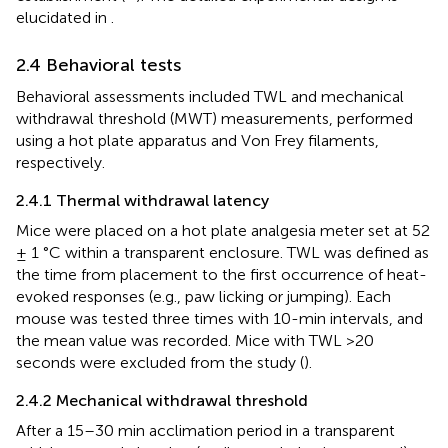
elucidated in
.
2.4 Behavioral tests
Behavioral assessments included TWL and mechanical
withdrawal threshold (MWT) measurements, performed
using a hot plate apparatus and Von Frey filaments,
respectively.
2.4.1 Thermal withdrawal latency
Mice were placed on a hot plate analgesia meter set at 52
± 1 °C within a transparent enclosure. TWL was defined as
the time from placement to the first occurrence of heat-
evoked responses (e.g., paw licking or jumping). Each
mouse was tested three times with 10-min intervals, and
the mean value was recorded. Mice with TWL >20
seconds were excluded from the study (
).
2.4.2 Mechanical withdrawal threshold
After a 15–30 min acclimation period in a transparent