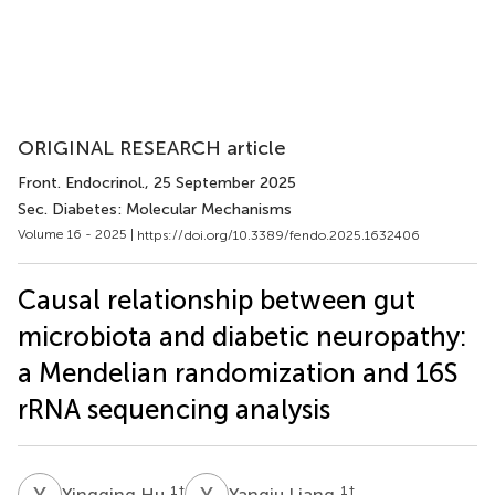
ORIGINAL RESEARCH article
Front. Endocrinol.
, 25 September 2025
Sec. Diabetes: Molecular Mechanisms
Volume 16 - 2025 |
https://doi.org/10.3389/fendo.2025.1632406
Causal relationship between gut
microbiota and diabetic neuropathy:
a Mendelian randomization and 16S
rRNA sequencing analysis
Y
H
Y
L
1
†
1
†
Yingqing Hu
Yanqiu Liang