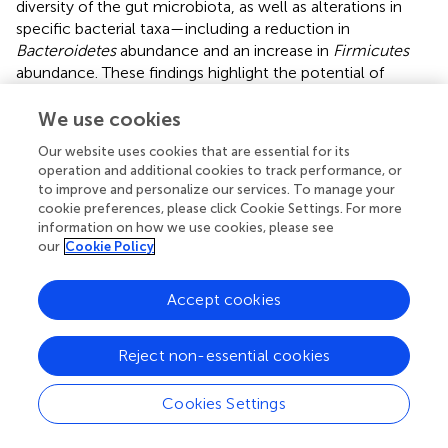
diversity of the gut microbiota, as well as alterations in
specific bacterial taxa—including a reduction in
Bacteroidetes
abundance and an increase in
Firmicutes
abundance. These findings highlight the potential of
targeting the gut microbiota as a therapeutic strategy for
diabetic neuropathy.
We use cookies
Our website uses cookies that are essential for its
operation and additional cookies to track performance, or
to improve and personalize our services. To manage your
Statements
cookie preferences, please click Cookie Settings. For more
information on how we use cookies, please see
our
Cookie Policy
Data availability statement
The original contributions presented in the study are
Accept cookies
included in the article/
. Further inquiries can be directed to
the corresponding authors.
Reject non-essential cookies
Ethics statement
Cookies Settings
The studies involving humans were approved by the Ethics
Committee of the Third Affiliated Hospital of Sun Yat-sen