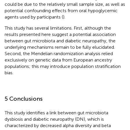
could be due to the relatively small sample size, as well as
potential confounding effects from oral hypoglycemic
agents used by participants (
).
This study has several limitations. First, although the
results presented here suggest a potential association
between gut microbiota and diabetic neuropathy, the
underlying mechanisms remain to be fully elucidated.
Second, the Mendelian randomization analysis relied
exclusively on genetic data from European ancestry
populations; this may introduce population stratification
bias.
5 Conclusions
This study identifies a link between gut microbiota
dysbiosis and diabetic neuropathy (DN), which is
characterized by decreased alpha diversity and beta