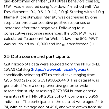
grid-bottomed chamber (until stress behaviors ceased),
MWT was measured using “up-down” method with Von
Frey filaments (0.4, 0.6, 1.0, 1.4, 2.0 g). Starting with a 1.0 g
filament, the stimulus intensity was decreased by one
step after three consecutive positive responses or
increased after three negatives. Following four
consecutive response sequences, the 50% MWT was
calculated. To account for Weber’s law, the 50% MWT
was multiplied by 10,000 and log
-transformed (
,
).
10
2.5 Data source and participants
Gut microbiota data were sourced from the NHGRI-EBI
GWAS Catalog (
https://www.ebi.ac.uk/gwas/
),
specifically selecting 473 microbial taxa ranging from
GCST90032172 to GCST90032644 (
). This dataset was
generated from a comprehensive genome-wide
association study, assessing 7,979,834 human genetic
variants in the FINRISK 2002 cohort, comprising 5,959
individuals. The participants in the dataset were aged 24 to
74, with an average age of 49.6, and were drawn from six