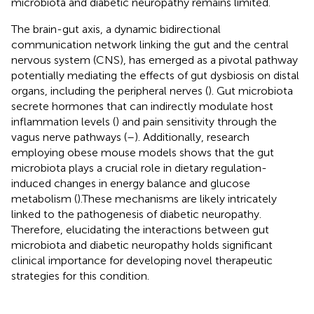
microbiota and diabetic neuropathy remains limited.
The brain-gut axis, a dynamic bidirectional
communication network linking the gut and the central
nervous system (CNS), has emerged as a pivotal pathway
potentially mediating the effects of gut dysbiosis on distal
organs, including the peripheral nerves (
). Gut microbiota
secrete hormones that can indirectly modulate host
inflammation levels (
) and pain sensitivity through the
vagus nerve pathways (
–
). Additionally, research
employing obese mouse models shows that the gut
microbiota plays a crucial role in dietary regulation-
induced changes in energy balance and glucose
metabolism (
).These mechanisms are likely intricately
linked to the pathogenesis of diabetic neuropathy.
Therefore, elucidating the interactions between gut
microbiota and diabetic neuropathy holds significant
clinical importance for developing novel therapeutic
strategies for this condition.