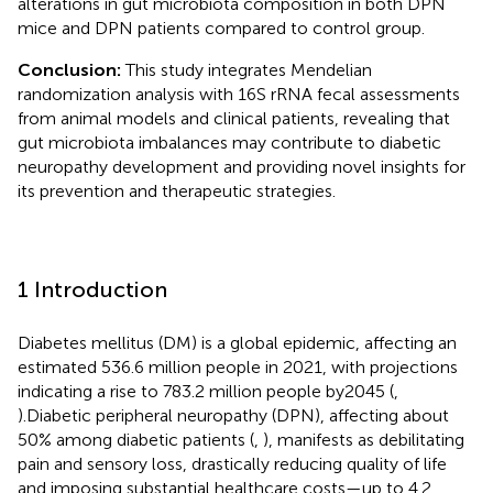
alterations in gut microbiota composition in both DPN
mice and DPN patients compared to control group.
Conclusion:
This study integrates Mendelian
randomization analysis with 16S rRNA fecal assessments
from animal models and clinical patients, revealing that
gut microbiota imbalances may contribute to diabetic
neuropathy development and providing novel insights for
its prevention and therapeutic strategies.
1 Introduction
Diabetes mellitus (DM) is a global epidemic, affecting an
estimated 536.6 million people in 2021, with projections
indicating a rise to 783.2 million people by2045 (
,
).Diabetic peripheral neuropathy (DPN), affecting about
50% among diabetic patients (
,
), manifests as debilitating
pain and sensory loss, drastically reducing quality of life
and imposing substantial healthcare costs—up to 4.2