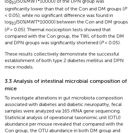
log
(50%MWT*10000) of the DPN group was
10
significantly lower than that of the Con and DM groups (
P
< 0.05), while no significant difference was found in
log
(50%MWT*10000) between the Con and DM groups
10
(
P
> 0.05). Thermal nociception tests showed that
compared with the Con group, the TWL of both the DM
and DPN groups was significantly shortened (
P
< 0.05).
These results collectively demonstrate the successful
establishment of both type 2 diabetes mellitus and DPN
mice models.
3.3 Analysis of intestinal microbial composition of
mice
To investigate alterations in gut microbiota composition
associated with diabetes and diabetic neuropathy, fecal
samples were analyzed via 16S rRNA gene sequencing.
Statistical analysis of operational taxonomic unit (OTU)
abundance per mouse revealed that compared with the
Con group, the OTU abundance in both DM group and