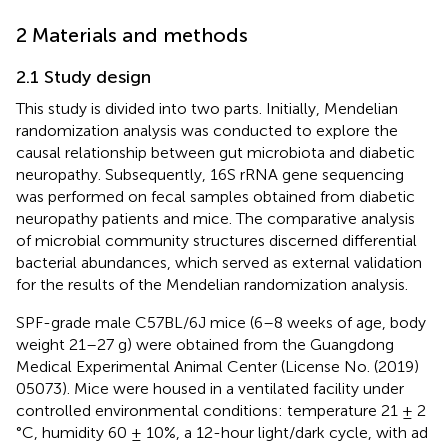
2 Materials and methods
2.1 Study design
This study is divided into two parts. Initially, Mendelian
randomization analysis was conducted to explore the
causal relationship between gut microbiota and diabetic
neuropathy. Subsequently, 16S rRNA gene sequencing
was performed on fecal samples obtained from diabetic
neuropathy patients and mice. The comparative analysis
of microbial community structures discerned differential
bacterial abundances, which served as external validation
for the results of the Mendelian randomization analysis.
SPF-grade male C57BL/6J mice (6–8 weeks of age, body
weight 21–27 g) were obtained from the Guangdong
Medical Experimental Animal Center (License No. (2019)
05073). Mice were housed in a ventilated facility under
controlled environmental conditions: temperature 21 ± 2
°C, humidity 60 ± 10%, a 12-hour light/dark cycle, with ad