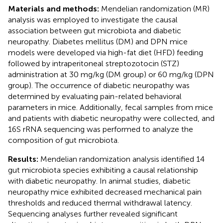
Materials and methods:
Mendelian randomization (MR)
analysis was employed to investigate the causal
association between gut microbiota and diabetic
neuropathy. Diabetes mellitus (DM) and DPN mice
models were developed via high-fat diet (HFD) feeding
followed by intraperitoneal streptozotocin (STZ)
administration at 30 mg/kg (DM group) or 60 mg/kg (DPN
group). The occurrence of diabetic neuropathy was
determined by evaluating pain-related behavioral
parameters in mice. Additionally, fecal samples from mice
and patients with diabetic neuropathy were collected, and
16S rRNA sequencing was performed to analyze the
composition of gut microbiota.
Results:
Mendelian randomization analysis identified 14
gut microbiota species exhibiting a causal relationship
with diabetic neuropathy. In animal studies, diabetic
neuropathy mice exhibited decreased mechanical pain
thresholds and reduced thermal withdrawal latency.
Sequencing analyses further revealed significant