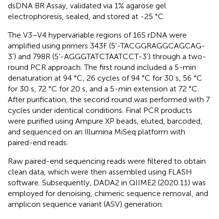
dsDNA BR Assay, validated via 1% agarose gel
electrophoresis, sealed, and stored at -25 °C.
The V3–V4 hypervariable regions of 16S rDNA were
amplified using primers 343F (5’-TACGGRAGGCAGCAG-
3’) and 798R (5’-AGGGTATCTAATCCT-3’) through a two-
round PCR approach. The first round included a 5-min
denaturation at 94 °C, 26 cycles of 94 °C for 30 s, 56 °C
for 30 s, 72 °C for 20 s, and a 5-min extension at 72 °C.
After purification, the second round was performed with 7
cycles under identical conditions. Final PCR products
were purified using Ampure XP beads, eluted, barcoded,
and sequenced on an Illumina MiSeq platform with
paired-end reads.
Raw paired-end sequencing reads were filtered to obtain
clean data, which were then assembled using FLASH
software. Subsequently, DADA2 in QIIME2 (2020.11) was
employed for denoising, chimeric sequence removal, and
amplicon sequence variant (ASV) generation.