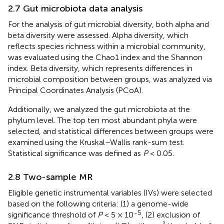
2.7 Gut microbiota data analysis
For the analysis of gut microbial diversity, both alpha and
beta diversity were assessed. Alpha diversity, which
reflects species richness within a microbial community,
was evaluated using the Chao1 index and the Shannon
index. Beta diversity, which represents differences in
microbial composition between groups, was analyzed via
Principal Coordinates Analysis (PCoA).
Additionally, we analyzed the gut microbiota at the
phylum level. The top ten most abundant phyla were
selected, and statistical differences between groups were
examined using the Kruskal–Wallis rank-sum test.
Statistical significance was defined as
P
< 0.05.
2.8 Two-sample MR
Eligible genetic instrumental variables (IVs) were selected
based on the following criteria: (1) a genome-wide
-5
significance threshold of
P
< 5 × 10
, (2) exclusion of