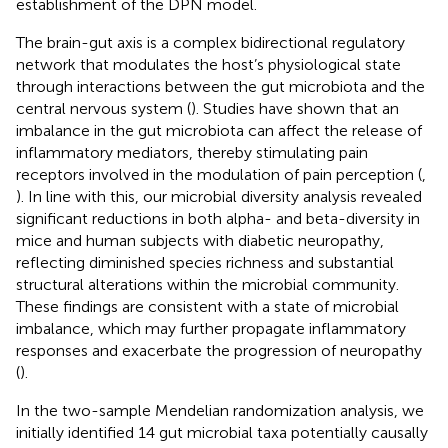
establishment of the DPN model.
The brain-gut axis is a complex bidirectional regulatory
network that modulates the host’s physiological state
through interactions between the gut microbiota and the
central nervous system (
). Studies have shown that an
imbalance in the gut microbiota can affect the release of
inflammatory mediators, thereby stimulating pain
receptors involved in the modulation of pain perception (
,
). In line with this, our microbial diversity analysis revealed
significant reductions in both alpha- and beta-diversity in
mice and human subjects with diabetic neuropathy,
reflecting diminished species richness and substantial
structural alterations within the microbial community.
These findings are consistent with a state of microbial
imbalance, which may further propagate inflammatory
responses and exacerbate the progression of neuropathy
(
).
In the two-sample Mendelian randomization analysis, we
initially identified 14 gut microbial taxa potentially causally