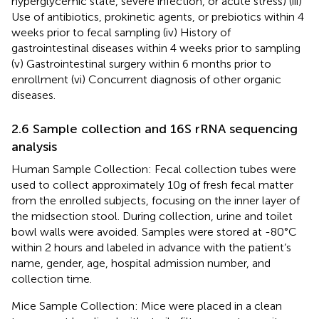
hyperglycemic state, severe infection, or acute stress) (iii)
Use of antibiotics, prokinetic agents, or prebiotics within 4
weeks prior to fecal sampling (iv) History of
gastrointestinal diseases within 4 weeks prior to sampling
(v) Gastrointestinal surgery within 6 months prior to
enrollment (vi) Concurrent diagnosis of other organic
diseases.
2.6 Sample collection and 16S rRNA sequencing
analysis
Human Sample Collection: Fecal collection tubes were
used to collect approximately 10g of fresh fecal matter
from the enrolled subjects, focusing on the inner layer of
the midsection stool. During collection, urine and toilet
bowl walls were avoided. Samples were stored at -80°C
within 2 hours and labeled in advance with the patient’s
name, gender, age, hospital admission number, and
collection time.
Mice Sample Collection: Mice were placed in a clean