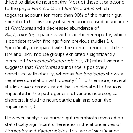
linked to diabetic neuropathy. Most of these taxa belong
to the phyla
Firmicutes
and
Bacteroidetes
, which
together account for more than 90% of the human gut
microbiota (
). This study observed an increased abundance
of
Firmicutes
and a decreased abundance of
Bacteroidetes
in patients with diabetic neuropathy, which
is consistent with findings from previous studies (
,
).
Specifically, compared with the control group, both the
DM and DPN mouse groups exhibited a significantly
increased
Firmicutes/Bacteroidetes
(F/B) ratio. Evidence
suggests that
Firmicutes
abundance is positively
correlated with obesity, whereas
Bacteroidetes
shows a
negative correlation with obesity (
,
). Furthermore, several
studies have demonstrated that an elevated F/B ratio is
implicated in the pathogenesis of various neurological
disorders, including neuropathic pain and cognitive
impairment (
,
).
However, analysis of human gut microbiota revealed no
statistically significant differences in the abundances of
Firmicutes
and
Bacteroidetes
. This lack of significance