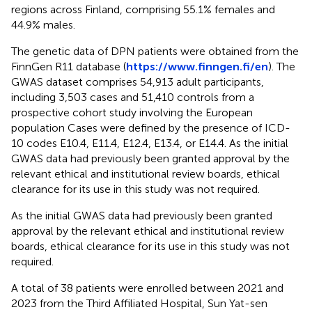
regions across Finland, comprising 55.1% females and
44.9% males.
The genetic data of DPN patients were obtained from the
FinnGen R11 database (
https://www.finngen.fi/en
). The
GWAS dataset comprises 54,913 adult participants,
including 3,503 cases and 51,410 controls from a
prospective cohort study involving the European
population Cases were defined by the presence of ICD-
10 codes E10.4, E11.4, E12.4, E13.4, or E14.4. As the initial
GWAS data had previously been granted approval by the
relevant ethical and institutional review boards, ethical
clearance for its use in this study was not required.
As the initial GWAS data had previously been granted
approval by the relevant ethical and institutional review
boards, ethical clearance for its use in this study was not
required.
A total of 38 patients were enrolled between 2021 and
2023 from the Third Affiliated Hospital, Sun Yat-sen