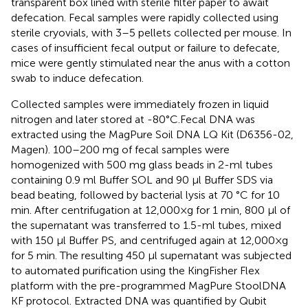
transparent box lined with sterile filter paper to await
defecation. Fecal samples were rapidly collected using
sterile cryovials, with 3–5 pellets collected per mouse. In
cases of insufficient fecal output or failure to defecate,
mice were gently stimulated near the anus with a cotton
swab to induce defecation.
Collected samples were immediately frozen in liquid
nitrogen and later stored at -80°C.Fecal DNA was
extracted using the MagPure Soil DNA LQ Kit (D6356-02,
Magen). 100–200 mg of fecal samples were
homogenized with 500 mg glass beads in 2-ml tubes
containing 0.9 ml Buffer SOL and 90 μl Buffer SDS via
bead beating, followed by bacterial lysis at 70 °C for 10
min. After centrifugation at 12,000×g for 1 min, 800 μl of
the supernatant was transferred to 1.5-ml tubes, mixed
with 150 μl Buffer PS, and centrifuged again at 12,000×g
for 5 min. The resulting 450 μl supernatant was subjected
to automated purification using the KingFisher Flex
platform with the pre-programmed MagPure StoolDNA
KF protocol. Extracted DNA was quantified by Qubit