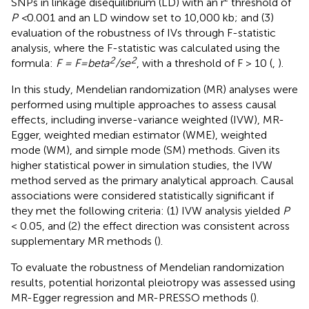
SNPs in linkage disequilibrium (LD) with an r² threshold of
P <
0.001 and an LD window set to 10,000 kb; and (3)
evaluation of the robustness of IVs through F-statistic
analysis, where the F-statistic was calculated using the
2
2
formula:
F = F=beta
/se
, with a threshold of F > 10 (
,
).
In this study, Mendelian randomization (MR) analyses were
performed using multiple approaches to assess causal
effects, including inverse-variance weighted (IVW), MR-
Egger, weighted median estimator (WME), weighted
mode (WM), and simple mode (SM) methods. Given its
higher statistical power in simulation studies, the IVW
method served as the primary analytical approach. Causal
associations were considered statistically significant if
they met the following criteria: (1) IVW analysis yielded
P
< 0.05, and (2) the effect direction was consistent across
supplementary MR methods (
).
To evaluate the robustness of Mendelian randomization
results, potential horizontal pleiotropy was assessed using
MR-Egger regression and MR-PRESSO methods (
).