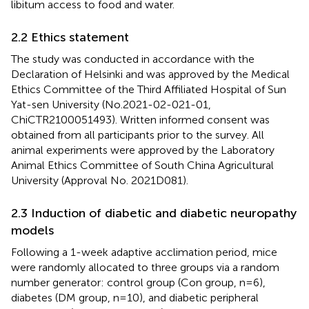
libitum access to food and water.
2.2 Ethics statement
The study was conducted in accordance with the
Declaration of Helsinki and was approved by the Medical
Ethics Committee of the Third Affiliated Hospital of Sun
Yat-sen University (No.2021-02-021-01,
ChiCTR2100051493). Written informed consent was
obtained from all participants prior to the survey. All
animal experiments were approved by the Laboratory
Animal Ethics Committee of South China Agricultural
University (Approval No. 2021D081).
2.3 Induction of diabetic and diabetic neuropathy
models
Following a 1-week adaptive acclimation period, mice
were randomly allocated to three groups via a random
number generator: control group (Con group, n=6),
diabetes (DM group, n=10), and diabetic peripheral