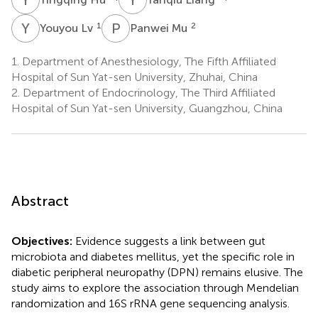
Y
L
P
M
1
2
Youyou Lv
Panwei Mu
1.
Department of Anesthesiology, The Fifth Affiliated
Hospital of Sun Yat-sen University, Zhuhai, China
2.
Department of Endocrinology, The Third Affiliated
Hospital of Sun Yat-sen University, Guangzhou, China
Abstract
Objectives:
Evidence suggests a link between gut
microbiota and diabetes mellitus, yet the specific role in
diabetic peripheral neuropathy (DPN) remains elusive. The
study aims to explore the association through Mendelian
randomization and 16S rRNA gene sequencing analysis.