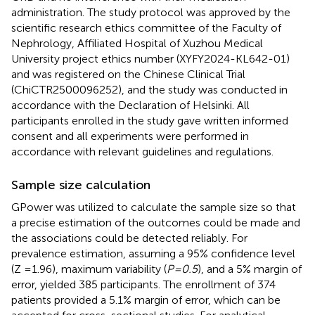
administration. The study protocol was approved by the
scientific research ethics committee of the Faculty of
Nephrology, Affiliated Hospital of Xuzhou Medical
University project ethics number (XYFY2024-KL642-01)
and was registered on the Chinese Clinical Trial
(ChiCTR2500096252), and the study was conducted in
accordance with the Declaration of Helsinki. All
participants enrolled in the study gave written informed
consent and all experiments were performed in
accordance with relevant guidelines and regulations.
Sample size calculation
GPower was utilized to calculate the sample size so that
a precise estimation of the outcomes could be made and
the associations could be detected reliably. For
prevalence estimation, assuming a 95% confidence level
(Z =1.96), maximum variability (
P=0.5
), and a 5% margin of
error, yielded 385 participants. The enrollment of 374
patients provided a 5.1% margin of error, which can be