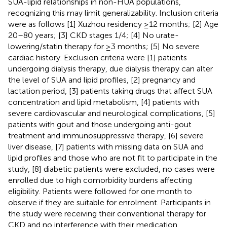
SUA-lipid relationships in non-HUA populations,
recognizing this may limit generalizability. Inclusion criteria
were as follows [1] Xuzhou residency ≥12 months; [2] Age
20–80 years; [3] CKD stages 1/4; [4] No urate-
lowering/statin therapy for ≥3 months; [5] No severe
cardiac history. Exclusion criteria were [1] patients
undergoing dialysis therapy, due dialysis therapy can alter
the level of SUA and lipid profiles, [2] pregnancy and
lactation period, [3] patients taking drugs that affect SUA
concentration and lipid metabolism, [4] patients with
severe cardiovascular and neurological complications, [5]
patients with gout and those undergoing anti-gout
treatment and immunosuppressive therapy, [6] severe
liver disease, [7] patients with missing data on SUA and
lipid profiles and those who are not fit to participate in the
study, [8] diabetic patients were excluded, no cases were
enrolled due to high comorbidity burdens affecting
eligibility. Patients were followed for one month to
observe if they are suitable for enrolment. Participants in
the study were receiving their conventional therapy for
CKD and no interference with their medication