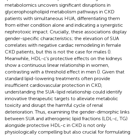
metabolomics uncovers significant disruptions in
glycerophospholipid metabolism pathways in CKD
patients with simultaneous HUA, differentiating them
from either condition alone and indicating a synergistic
nephrotoxic impact. Crucially, these associations display
gender-specific characteristics; the elevation of SUA
correlates with negative cardiac remodeling in female
CKD patients, but this is not the case for males (
).
Meanwhile, HDL-c’s protective effects on the kidneys
show a continuous linear relationship in women,
contrasting with a threshold effect in men (
). Given that
standard lipid-lowering treatments often provide
insufficient cardiovascular protection in CKD,
understanding the SUA-lipid relationship could identify
innovative therapeutic targets to alleviate metabolic
toxicity and disrupt the harmful cycle of renal
deterioration. Thus, examining the gender-dimorphic links
between SUA and atherogenic lipid fractions (LDL-c, TG)
alongside protective HDL-c in CKD is not only
physiologically compelling but also crucial for formulating