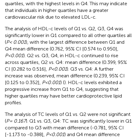
quartiles, with the highest levels in Q4. This may indicate
that individuals in higher quartiles have a greater
cardiovascular risk due to elevated LDL-c.
The analysis of HDL-c levels of Q1 vs. Q2, Q3, Q4 was
significantly lower in Q1 compared to all other quartiles all
(
P< 0.001
), with the largest difference between Q1 and
Q4 mean difference (0.762, 95% CI [0.574 to 0.950],
P<0.001
). Q2 vs. Q3, Q4, in HDL-c continued to rise
across quartiles, Q2 vs. Q4: mean difference (0.399, 95%
CI [0.282 to 0.516],
P<0.001
). Q3 vs. Q4: A further
increase was observed, mean difference (0.239, 95% CI
[0.125 to 0.352],
P<0.001
) (
). HDL-c levels exhibited a
progressive increase from Q1 to Q4, suggesting that
higher quartiles may have better cardioprotective lipid
profiles.
The analysis of TC levels of Q1 vs. Q2 were not significant
(
P= 0.167
). Q1 vs. Q3, Q4: TC was significantly lower in Q1
compared to Q3 with mean difference (-0.781, 95% CI
[-1.173 to -0.388],
P<0.001
) and Q4 mean difference