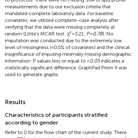
measurements due to our exclusion criteria that
mandated complete laboratory data. For baseline
covariates, we utilized complete-case analysis after
verifying that the data were missing completely at
random (Little’s MCAR test: χ²=3.21,
P=0.78
). No
imputation was conducted due to the extremely low
level of missingness (<0.5% of covariates) and the clinical
insignificance of imputing minimally missing demographic
information. P values less or equal to <
0.05
indicates a
statistically significant difference. GraphPad Prism 9 was
used to generate graphs.
Results
Characteristics of participants stratified
according to gender
Refer to (
) for the flow chart of the current study. There