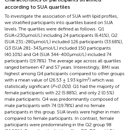
according to SUA quartiles
To investigate the association of SUA with lipid profiles,
we stratified participants into quartiles based on SUA
levels. The quartiles were defined as follows: Q1
(SUA<230μmol/L) including 24 participants (6.41%), Q2
(SUA 231-280μmol/L) included 126 participants (33.68%),
Q3 (SUA 281-343μmol/L) included 150 participants
(40.10%) and Q4 (SUA 344-400μmol/L) included 74
participants (19.78%). The average age across all quartiles
ranged between 47 and 57 years. Interestingly, BMI was
highest among Q4 participants compared to other groups
with a mean value of (26.53 ± 1.93 kg/m²) which was
statistically significant (
P<0.001
). Q1 had the majority of
female participants with 22 (5.88%), and only 2 (0.5%)
male participants. Q4 was predominantly composed of
male participants with 74 (19.78%) and no female
participants in this group. SUA levels were higher in men
compared to female participants. In contrast, female
participants were predominating in the Q2 group 98