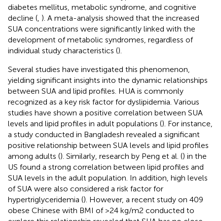
diabetes mellitus, metabolic syndrome, and cognitive
decline (
,
). A meta-analysis showed that the increased
SUA concentrations were significantly linked with the
development of metabolic syndromes, regardless of
individual study characteristics (
).
Several studies have investigated this phenomenon,
yielding significant insights into the dynamic relationships
between SUA and lipid profiles. HUA is commonly
recognized as a key risk factor for dyslipidemia. Various
studies have shown a positive correlation between SUA
levels and lipid profiles in adult populations (
). For instance,
a study conducted in Bangladesh revealed a significant
positive relationship between SUA levels and lipid profiles
among adults (
). Similarly, research by Peng et al. (
) in the
US found a strong correlation between lipid profiles and
SUA levels in the adult population. In addition, high levels
of SUA were also considered a risk factor for
hypertriglyceridemia (
). However, a recent study on 409
obese Chinese with BMI of >24 kg/m2 conducted to