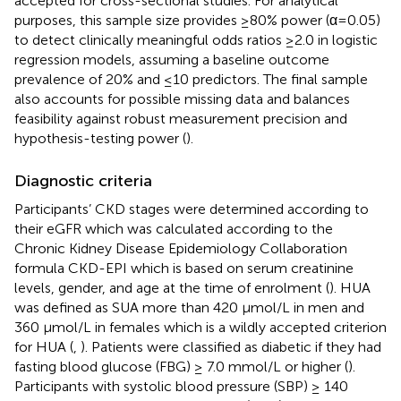
accepted for cross-sectional studies. For analytical
purposes, this sample size provides ≥80% power (α=0.05)
to detect clinically meaningful odds ratios ≥2.0 in logistic
regression models, assuming a baseline outcome
prevalence of 20% and ≤10 predictors. The final sample
also accounts for possible missing data and balances
feasibility against robust measurement precision and
hypothesis-testing power (
).
Diagnostic criteria
Participants’ CKD stages were determined according to
their eGFR which was calculated according to the
Chronic Kidney Disease Epidemiology Collaboration
formula CKD-EPI which is based on serum creatinine
levels, gender, and age at the time of enrolment (
). HUA
was defined as SUA more than 420 μmol/L in men and
360 μmol/L in females which is a wildly accepted criterion
for HUA (
,
). Patients were classified as diabetic if they had
fasting blood glucose (FBG) ≥ 7.0 mmol/L or higher (
).
Participants with systolic blood pressure (SBP) ≥ 140