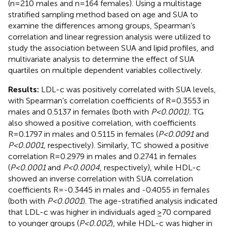
(n=210 males and n=164 females). Using a multistage
stratified sampling method based on age and SUA to
examine the differences among groups, Spearman’s
correlation and linear regression analysis were utilized to
study the association between SUA and lipid profiles, and
multivariate analysis to determine the effect of SUA
quartiles on multiple dependent variables collectively.
Results:
LDL-c was positively correlated with SUA levels,
with Spearman’s correlation coefficients of R=0.3553 in
males and 0.5137 in females (both with
P<0.0001).
TG
also showed a positive correlation, with coefficients
R=0.1797 in males and 0.5115 in females (
P<0.0091
and
P<0.0001
, respectively). Similarly, TC showed a positive
correlation R=0.2979 in males and 0.2741 in females
(
P<0.0001
and
P<0.0004
, respectively), while HDL-c
showed an inverse correlation with SUA correlation
coefficients R=-0.3445 in males and -0.4055 in females
(both with
P<0.0001
). The age-stratified analysis indicated
that LDL-c was higher in individuals aged ≥70 compared
to younger groups (
P<0.002
), while HDL-c was higher in