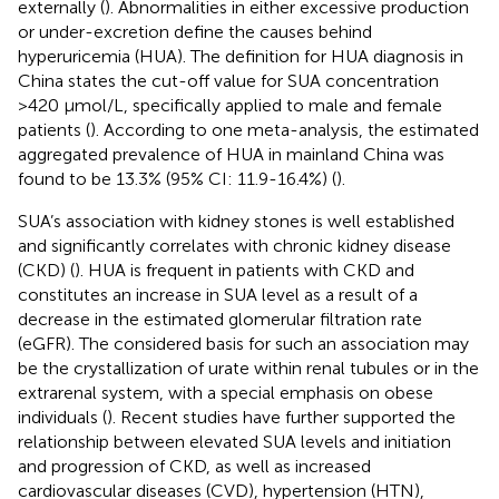
externally (
). Abnormalities in either excessive production
or under-excretion define the causes behind
hyperuricemia (HUA). The definition for HUA diagnosis in
China states the cut-off value for SUA concentration
>420 μmol/L, specifically applied to male and female
patients (
). According to one meta-analysis, the estimated
aggregated prevalence of HUA in mainland China was
found to be 13.3% (95% CI: 11.9-16.4%) (
).
SUA’s association with kidney stones is well established
and significantly correlates with chronic kidney disease
(CKD) (
). HUA is frequent in patients with CKD and
constitutes an increase in SUA level as a result of a
decrease in the estimated glomerular filtration rate
(eGFR). The considered basis for such an association may
be the crystallization of urate within renal tubules or in the
extrarenal system, with a special emphasis on obese
individuals (
). Recent studies have further supported the
relationship between elevated SUA levels and initiation
and progression of CKD, as well as increased
cardiovascular diseases (CVD), hypertension (HTN),