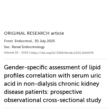
ORIGINAL RESEARCH article
Front. Endocrinol.
, 30 July 2025
Sec. Renal Endocrinology
Volume 16 - 2025 |
https://doi.org/10.3389/fendo.2025.1641978
Gender-specific assessment of lipid
profiles correlation with serum uric
acid in non-dialysis chronic kidney
disease patients: prospective
observational cross-sectional study