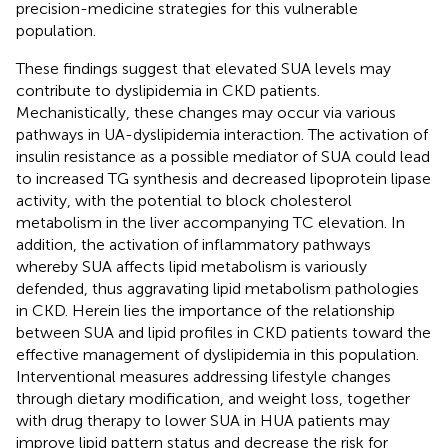
precision-medicine strategies for this vulnerable
population.
These findings suggest that elevated SUA levels may
contribute to dyslipidemia in CKD patients.
Mechanistically, these changes may occur via various
pathways in UA-dyslipidemia interaction. The activation of
insulin resistance as a possible mediator of SUA could lead
to increased TG synthesis and decreased lipoprotein lipase
activity, with the potential to block cholesterol
metabolism in the liver accompanying TC elevation. In
addition, the activation of inflammatory pathways
whereby SUA affects lipid metabolism is variously
defended, thus aggravating lipid metabolism pathologies
in CKD. Herein lies the importance of the relationship
between SUA and lipid profiles in CKD patients toward the
effective management of dyslipidemia in this population.
Interventional measures addressing lifestyle changes
through dietary modification, and weight loss, together
with drug therapy to lower SUA in HUA patients may
improve lipid pattern status and decrease the risk for