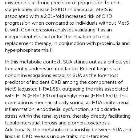
existence is a strong predictor of progression to end-
stage kidney disease (ESKD). In particular, MetS is
associated with a 2.31-fold increased risk of CKD
progression when compared to individuals without MetS
(
), with Cox regression analyses validating it as an
independent risk factor for the initiation of renal
replacement therapy, in conjunction with proteinuria and
hyperphosphatemia (
).
In this metabolic context, SUA stands out as a critical yet
frequently underestimated factor. Recent large-scale
cohort investigations establish SUA as the foremost
predictor of incident CKD among the components of
MetS (adjusted HR=1.85), outpacing the risks associated
with HTN (HR=1.69) or hyperglycemia (HR=1.65) (
). This
correlation is mechanistically sound, as HUA incites renal
inflammation, endothelial dysfunction, and oxidative
stress within the renal system, thereby directly facilitating
tubulointerstitial fibrosis and glomerulosclerosis.
Additionally, the metabolic relationship between SUA and
lipids in CKD reveals unique traits; non-targeted