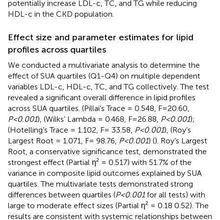
potentially increase LDL-c, TC, and TG while reducing
HDL-c in the CKD population.
Effect size and parameter estimates for lipid
profiles across quartiles
We conducted a multivariate analysis to determine the
effect of SUA quartiles (Q1-Q4) on multiple dependent
variables LDL-c, HDL-c, TC, and TG collectively. The test
revealed a significant overall difference in lipid profiles
across SUA quartiles. (Pillai’s Trace = 0.548, F=20.60,
P<0.001
), (Wilks’ Lambda = 0.468, F=26.88,
P<0.001
);
(Hotelling’s Trace = 1.102, F= 33.58,
P<0.001
), (Roy’s
Largest Root = 1.071, F= 98.76,
P<0.001
) (
). Roy’s Largest
Root, a conservative significance test, demonstrated the
strongest effect (Partial η² = 0.517) with 51.7% of the
variance in composite lipid outcomes explained by SUA
quartiles. The multivariate tests demonstrated strong
differences between quartiles (
P<0.001
for all tests) with
large to moderate effect sizes (Partial η² = 0.18 0.52). The
results are consistent with systemic relationships between