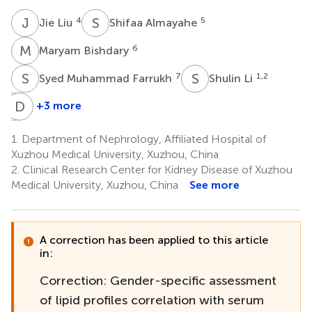
J
L
S
A
4
5
Jie Liu
Shifaa Almayahe
M
B
6
Maryam Bishdary
S
M
S
L
7
1,2
Syed Muhammad Farrukh
Shulin Li
Y
D
W
W
+3 more
Yanping
Disheng
Wang
Wang
1.
Department of Nephrology, Affiliated Hospital of
1,2
1,2,8
Xuzhou Medical University, Xuzhou, China
2.
Clinical Research Center for Kidney Disease of Xuzhou
Medical University, Xuzhou, China
See more
A correction has been applied to this article
in:
Correction: Gender-specific assessment
of lipid profiles correlation with serum