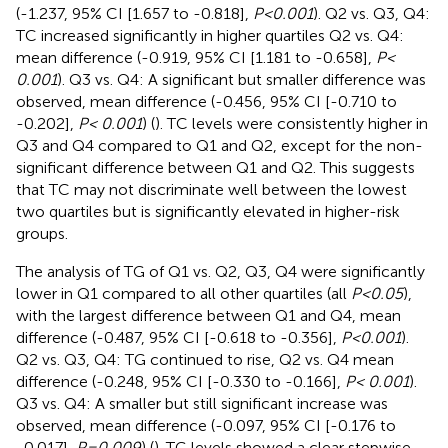
(-1.237, 95% CI [1.657 to -0.818],
P<0.001
). Q2 vs. Q3, Q4:
TC increased significantly in higher quartiles Q2 vs. Q4:
mean difference (-0.919, 95% CI [1.181 to -0.658],
P<
0.001
). Q3 vs. Q4: A significant but smaller difference was
observed, mean difference (-0.456, 95% CI [-0.710 to
-0.202],
P< 0.001
) (
). TC levels were consistently higher in
Q3 and Q4 compared to Q1 and Q2, except for the non-
significant difference between Q1 and Q2. This suggests
that TC may not discriminate well between the lowest
two quartiles but is significantly elevated in higher-risk
groups.
The analysis of TG of Q1 vs. Q2, Q3, Q4 were significantly
lower in Q1 compared to all other quartiles (all
P<0.05
),
with the largest difference between Q1 and Q4, mean
difference (-0.487, 95% CI [-0.618 to -0.356],
P<0.001
).
Q2 vs. Q3, Q4: TG continued to rise, Q2 vs. Q4 mean
difference (-0.248, 95% CI [-0.330 to -0.166],
P< 0.001
).
Q3 vs. Q4: A smaller but still significant increase was
observed, mean difference (-0.097, 95% CI [-0.176 to
-0.017],
P=0.009
) (
). TG levels showed a clear stepwise