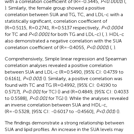
with a correlation coefficient of (R=-0.3445,
P<0.0001
) (
,
). Similarly, the female group showed a positive
correlation between SUA and TG, TC, and LDL-c with a
statistically significant, correlation coefficient of
(R=0.5115, R=0.2741, R=0.5137 respectively,
P<0.0004
for TC and
P<0.0001
for both TG and LDL-c) (
,
). HDL-c
also demonstrated a negative correlation with the SUA
correlation coefficient of (R=-0.4055,
P<0.0001
) (
,
).
Comprehensively, Simple linear regression and Spearman
correlation analyses revealed a positive correlation
between SUA and LDL-c (R=0.5490, [95% CI: 0.4739 to
0.6161],
P<0.001
) (
). Similarly, a positive correlation was
found with TC and TG (R=0.4992, [95% CI: 0.4190 to
0.5717],
P<0.001
for TC) (
) and (R=0.4849, [95% CI: 0.4033
to 0.5588],
P<0.001
for TG) (
). While the analyses revealed
an inverse correlation between SUA and HDL-c,
(R=-0.5328, [95% CI: -0.6017 to -0.4560],
P<0.001
) (
).
The findings demonstrate a strong relationship between
SUA and lipid profiles. An increase in the SUA levels may