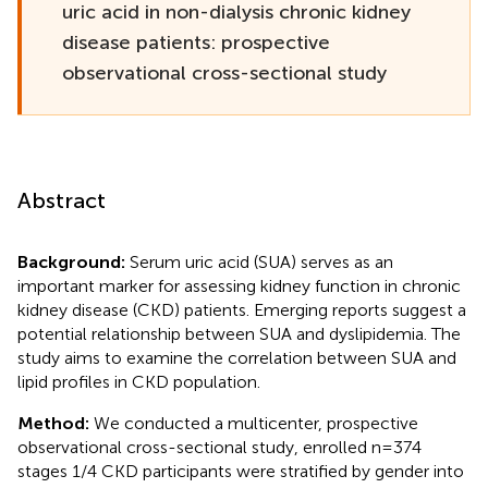
uric acid in non-dialysis chronic kidney
disease patients: prospective
observational cross-sectional study
Abstract
Background:
Serum uric acid (SUA) serves as an
important marker for assessing kidney function in chronic
kidney disease (CKD) patients. Emerging reports suggest a
potential relationship between SUA and dyslipidemia. The
study aims to examine the correlation between SUA and
lipid profiles in CKD population.
Method:
We conducted a multicenter, prospective
observational cross-sectional study, enrolled n=374
stages 1/4 CKD participants were stratified by gender into