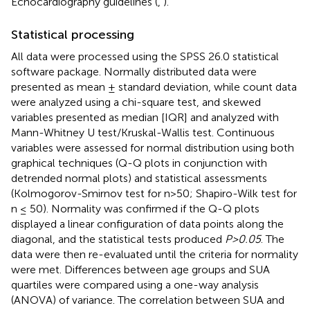
Echocardiography guidelines (
,
).
Statistical processing
All data were processed using the SPSS 26.0 statistical
software package. Normally distributed data were
presented as mean ± standard deviation, while count data
were analyzed using a chi-square test, and skewed
variables presented as median [IQR] and analyzed with
Mann-Whitney U test/Kruskal-Wallis test. Continuous
variables were assessed for normal distribution using both
graphical techniques (Q-Q plots in conjunction with
detrended normal plots) and statistical assessments
(Kolmogorov-Smirnov test for n>50; Shapiro-Wilk test for
n ≤ 50). Normality was confirmed if the Q-Q plots
displayed a linear configuration of data points along the
diagonal, and the statistical tests produced
P>0.05
. The
data were then re-evaluated until the criteria for normality
were met. Differences between age groups and SUA
quartiles were compared using a one-way analysis
(ANOVA) of variance. The correlation between SUA and