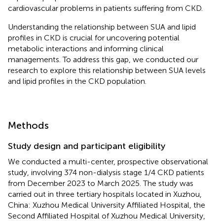
cardiovascular problems in patients suffering from CKD.
Understanding the relationship between SUA and lipid
profiles in CKD is crucial for uncovering potential
metabolic interactions and informing clinical
managements. To address this gap, we conducted our
research to explore this relationship between SUA levels
and lipid profiles in the CKD population.
Methods
Study design and participant eligibility
We conducted a multi-center, prospective observational
study, involving 374 non-dialysis stage 1/4 CKD patients
from December 2023 to March 2025. The study was
carried out in three tertiary hospitals located in Xuzhou,
China: Xuzhou Medical University Affiliated Hospital, the
Second Affiliated Hospital of Xuzhou Medical University,