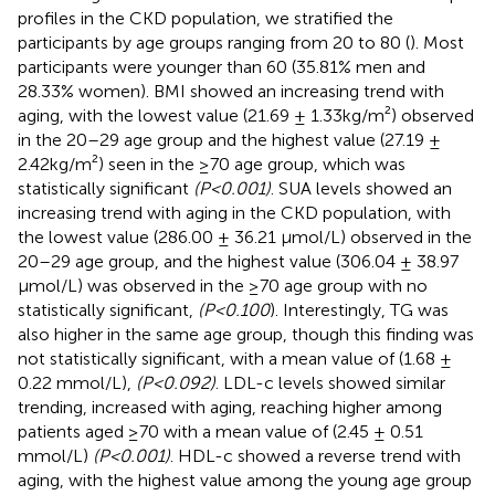
profiles in the CKD population, we stratified the
participants by age groups ranging from 20 to 80 (
). Most
participants were younger than 60 (35.81% men and
28.33% women). BMI showed an increasing trend with
aging, with the lowest value (21.69 ± 1.33kg/m²) observed
in the 20–29 age group and the highest value (27.19 ±
2.42kg/m²) seen in the ≥70 age group, which was
statistically significant
(P<0.001)
. SUA levels showed an
increasing trend with aging in the CKD population, with
the lowest value (286.00 ± 36.21 μmol/L) observed in the
20–29 age group, and the highest value (306.04 ± 38.97
μmol/L) was observed in the ≥70 age group with no
statistically significant,
(P<0.100
). Interestingly, TG was
also higher in the same age group, though this finding was
not statistically significant, with a mean value of (1.68 ±
0.22 mmol/L),
(P<0.092)
. LDL-c levels showed similar
trending, increased with aging, reaching higher among
patients aged ≥70 with a mean value of (2.45 ± 0.51
mmol/L)
(P<0.001)
. HDL-c showed a reverse trend with
aging, with the highest value among the young age group