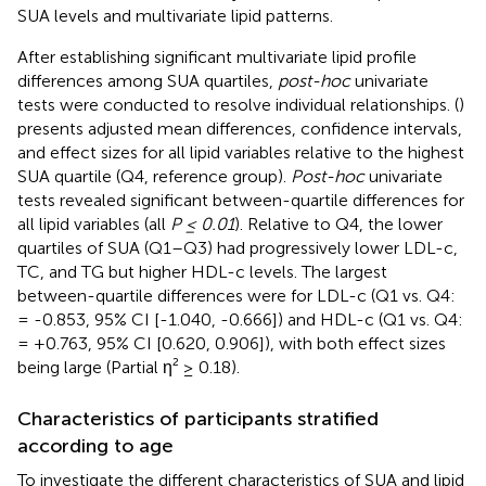
SUA levels and multivariate lipid patterns.
After establishing significant multivariate lipid profile
differences among SUA quartiles,
post-hoc
univariate
tests were conducted to resolve individual relationships. (
)
presents adjusted mean differences, confidence intervals,
and effect sizes for all lipid variables relative to the highest
SUA quartile (Q4, reference group).
Post-hoc
univariate
tests revealed significant between-quartile differences for
all lipid variables (all
P ≤ 0.01
). Relative to Q4, the lower
quartiles of SUA (Q1–Q3) had progressively lower LDL-c,
TC, and TG but higher HDL-c levels. The largest
between-quartile differences were for LDL-c (Q1 vs. Q4:
= -0.853, 95% CI [-1.040, -0.666]) and HDL-c (Q1 vs. Q4:
= +0.763, 95% CI [0.620, 0.906]), with both effect sizes
being large (Partial η² ≥ 0.18).
Characteristics of participants stratified
according to age
To investigate the different characteristics of SUA and lipid