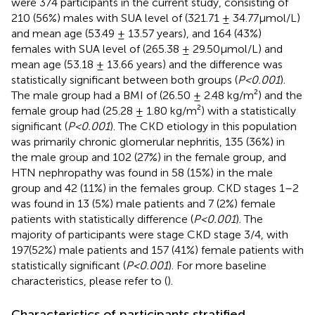
were 374 participants in the current study, consisting of
210 (56%) males with SUA level of (321.71 ± 34.77μmol/L)
and mean age (53.49 ± 13.57 years), and 164 (43%)
females with SUA level of (265.38 ± 29.50μmol/L) and
mean age (53.18 ± 13.66 years) and the difference was
statistically significant between both groups (
P<0.001
).
The male group had a BMI of (26.50 ± 2.48 kg/m²) and the
female group had (25.28 ± 1.80 kg/m²) with a statistically
significant (
P<0.001
). The CKD etiology in this population
was primarily chronic glomerular nephritis, 135 (36%) in
the male group and 102 (27%) in the female group, and
HTN nephropathy was found in 58 (15%) in the male
group and 42 (11%) in the females group. CKD stages 1–2
was found in 13 (5%) male patients and 7 (2%) female
patients with statistically difference (
P<0.001
). The
majority of participants were stage CKD stage 3/4, with
197(52%) male patients and 157 (41%) female patients with
statistically significant (
P<0.001
). For more baseline
characteristics, please refer to (
).
Characteristics of participants stratified