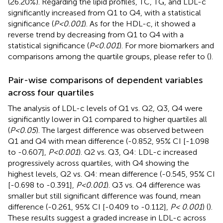
(26.20%). Regarding the lipid profiles, TC, TG, and LDL-c
significantly increased from Q1 to Q4, with a statistical
significance (
P<0.001
). As for the HDL-c, it showed a
reverse trend by decreasing from Q1 to Q4 with a
statistical significance (
P<0.001
). For more biomarkers and
comparisons among the quartile groups, please refer to (
).
Pair-wise comparisons of dependent variables
across four quartiles
The analysis of LDL-c levels of Q1 vs. Q2, Q3, Q4 were
significantly lower in Q1 compared to higher quartiles all
(
P<0.05
). The largest difference was observed between
Q1 and Q4 with mean difference (-0.852, 95% CI [-1.098
to -0.607],
P<0.001
). Q2 vs. Q3, Q4: LDL-c increased
progressively across quartiles, with Q4 showing the
highest levels, Q2 vs. Q4: mean difference (-0.545, 95% CI
[-0.698 to -0.391],
P<0.001
). Q3 vs. Q4 difference was
smaller but still significant difference was found, mean
difference (-0.261, 95% CI [-0.409 to -0.112],
P< 0.001
) (
).
These results suggest a graded increase in LDL-c across