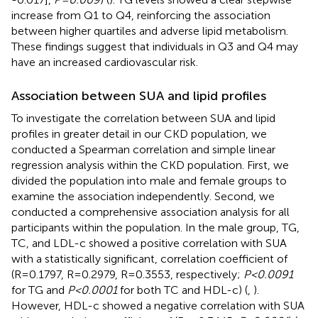
increase from Q1 to Q4, reinforcing the association
between higher quartiles and adverse lipid metabolism.
These findings suggest that individuals in Q3 and Q4 may
have an increased cardiovascular risk.
Association between SUA and lipid profiles
To investigate the correlation between SUA and lipid
profiles in greater detail in our CKD population, we
conducted a Spearman correlation and simple linear
regression analysis within the CKD population. First, we
divided the population into male and female groups to
examine the association independently. Second, we
conducted a comprehensive association analysis for all
participants within the population. In the male group, TG,
TC, and LDL-c showed a positive correlation with SUA
with a statistically significant, correlation coefficient of
(R=0.1797, R=0.2979, R=0.3553, respectively;
P<0.0091
for TG and
P<0.0001
for both TC and HDL-c) (
,
).
However, HDL-c showed a negative correlation with SUA