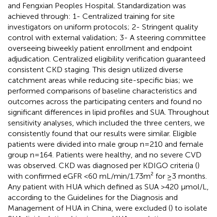
and Fengxian Peoples Hospital. Standardization was
achieved through: 1- Centralized training for site
investigators on uniform protocols; 2- Stringent quality
control with external validation; 3- A steering committee
overseeing biweekly patient enrollment and endpoint
adjudication. Centralized eligibility verification guaranteed
consistent CKD staging. This design utilized diverse
catchment areas while reducing site-specific bias; we
performed comparisons of baseline characteristics and
outcomes across the participating centers and found no
significant differences in lipid profiles and SUA. Throughout
sensitivity analyses, which included the three centers, we
consistently found that our results were similar. Eligible
patients were divided into male group n=210 and female
group n=164. Patients were healthy, and no severe CVD
was observed. CKD was diagnosed per KDIGO criteria (
)
with confirmed eGFR <60 mL/min/1.73m² for ≥3 months.
Any patient with HUA which defined as SUA >420 μmol/L,
according to the Guidelines for the Diagnosis and
Management of HUA in China, were excluded (
) to isolate