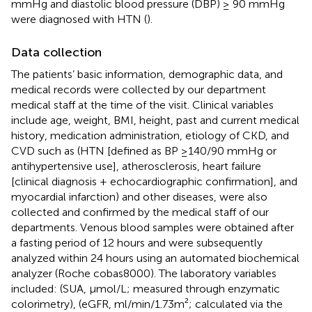
mmHg and diastolic blood pressure (DBP) ≥ 90 mmHg
were diagnosed with HTN (
).
Data collection
The patients’ basic information, demographic data, and
medical records were collected by our department
medical staff at the time of the visit. Clinical variables
include age, weight, BMI, height, past and current medical
history, medication administration, etiology of CKD, and
CVD such as (HTN [defined as BP ≥140/90 mmHg or
antihypertensive use], atherosclerosis, heart failure
[clinical diagnosis + echocardiographic confirmation], and
myocardial infarction) and other diseases, were also
collected and confirmed by the medical staff of our
departments. Venous blood samples were obtained after
a fasting period of 12 hours and were subsequently
analyzed within 24 hours using an automated biochemical
analyzer (Roche cobas8000). The laboratory variables
included: (SUA, μmol/L; measured through enzymatic
colorimetry), (eGFR, ml/min/1.73m²; calculated via the