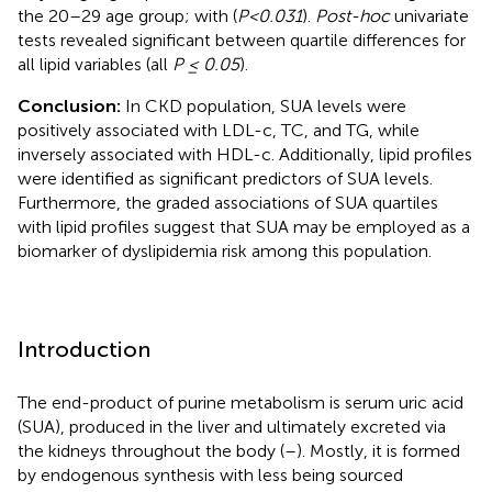
the 20–29 age group; with (
P<0.031
).
Post-hoc
univariate
tests revealed significant between quartile differences for
all lipid variables (all
P ≤ 0.05
).
Conclusion:
In CKD population, SUA levels were
positively associated with LDL-c, TC, and TG, while
inversely associated with HDL-c. Additionally, lipid profiles
were identified as significant predictors of SUA levels.
Furthermore, the graded associations of SUA quartiles
with lipid profiles suggest that SUA may be employed as a
biomarker of dyslipidemia risk among this population.
Introduction
The end-product of purine metabolism is serum uric acid
(SUA), produced in the liver and ultimately excreted via
the kidneys throughout the body (
–
). Mostly, it is formed
by endogenous synthesis with less being sourced