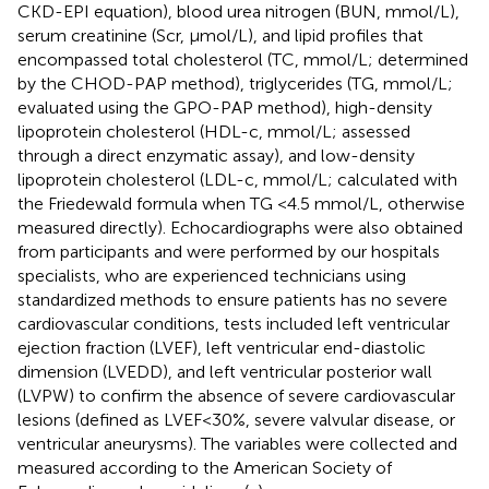
CKD-EPI equation), blood urea nitrogen (BUN, mmol/L),
serum creatinine (Scr, μmol/L), and lipid profiles that
encompassed total cholesterol (TC, mmol/L; determined
by the CHOD-PAP method), triglycerides (TG, mmol/L;
evaluated using the GPO-PAP method), high-density
lipoprotein cholesterol (HDL-c, mmol/L; assessed
through a direct enzymatic assay), and low-density
lipoprotein cholesterol (LDL-c, mmol/L; calculated with
the Friedewald formula when TG <4.5 mmol/L, otherwise
measured directly). Echocardiographs were also obtained
from participants and were performed by our hospitals
specialists, who are experienced technicians using
standardized methods to ensure patients has no severe
cardiovascular conditions, tests included left ventricular
ejection fraction (LVEF), left ventricular end-diastolic
dimension (LVEDD), and left ventricular posterior wall
(LVPW) to confirm the absence of severe cardiovascular
lesions (defined as LVEF<30%, severe valvular disease, or
ventricular aneurysms). The variables were collected and
measured according to the American Society of