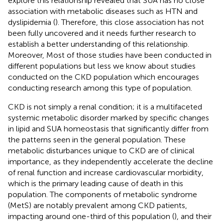
explore this relationship revealed that SUA has no close
association with metabolic diseases such as HTN and
dyslipidemia (
). Therefore, this close association has not
been fully uncovered and it needs further research to
establish a better understanding of this relationship.
Moreover, Most of those studies have been conducted in
different populations but less we know about studies
conducted on the CKD population which encourages
conducting research among this type of population.
CKD is not simply a renal condition; it is a multifaceted
systemic metabolic disorder marked by specific changes
in lipid and SUA homeostasis that significantly differ from
the patterns seen in the general population. These
metabolic disturbances unique to CKD are of clinical
importance, as they independently accelerate the decline
of renal function and increase cardiovascular morbidity,
which is the primary leading cause of death in this
population. The components of metabolic syndrome
(MetS) are notably prevalent among CKD patients,
impacting around one-third of this population (
), and their