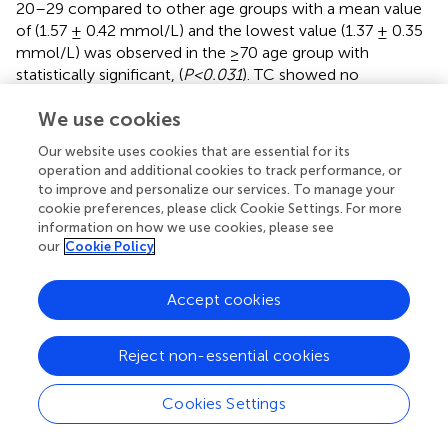
20–29 compared to other age groups with a mean value
of (1.57 ± 0.42 mmol/L) and the lowest value (1.37 ± 0.35
mmol/L) was observed in the ≥70 age group with
statistically significant, (
P<0.031
). TC showed no
significant difference among the age groups, although it
We use cookies
was slightly higher among participants aged 60–69 with a
mean value of (4.30 ± 0.72 mmol/L) and
(P<0.112)
. eGFR
Our website uses cookies that are essential for its
level decreased with aging, being lowest in the ≥70 age
operation and additional cookies to track performance, or
group with a mean value of (38.68 ± 11.14
to improve and personalize our services. To manage your
mL/min/1.73m²) and highest value in the 20–29 age
cookie preferences, please click Cookie Settings. For more
group with a mean value of (45.85 ± 11.31
information on how we use cookies, please see
our
Cookie Policy
mL/min/1.73m²), which was statistically significant
(P<0.028)
. Body weight increased with aging, being
lowest in the 20–29 age group with a mean value of
Accept cookies
(62.70 ± 6.42 kg) and highest value in the ≥70 age group
with a mean value of (73.02 ± 9.99 kg) which was
Reject non-essential cookies
statistically significant
(P<0.001)
. For more details and
other biomarkers, please refer to (
).
Cookies Settings
Risk factors of SUA in the CKD population