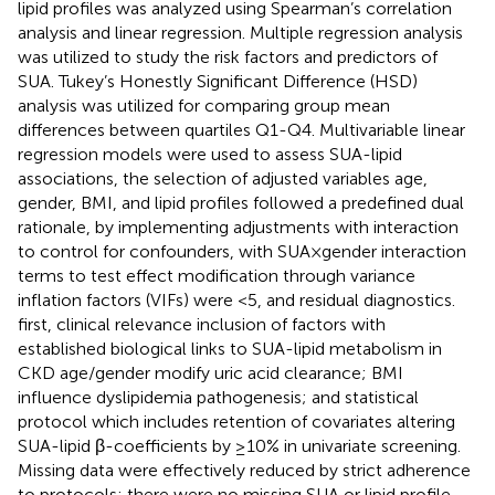
lipid profiles was analyzed using Spearman’s correlation
analysis and linear regression. Multiple regression analysis
was utilized to study the risk factors and predictors of
SUA. Tukey’s Honestly Significant Difference (HSD)
analysis was utilized for comparing group mean
differences between quartiles Q1-Q4. Multivariable linear
regression models were used to assess SUA-lipid
associations, the selection of adjusted variables age,
gender, BMI, and lipid profiles followed a predefined dual
rationale, by implementing adjustments with interaction
to control for confounders, with SUA×gender interaction
terms to test effect modification through variance
inflation factors (VIFs) were <5, and residual diagnostics.
first, clinical relevance inclusion of factors with
established biological links to SUA-lipid metabolism in
CKD age/gender modify uric acid clearance; BMI
influence dyslipidemia pathogenesis; and statistical
protocol which includes retention of covariates altering
SUA-lipid β-coefficients by ≥10% in univariate screening.
Missing data were effectively reduced by strict adherence
to protocols: there were no missing SUA or lipid profile