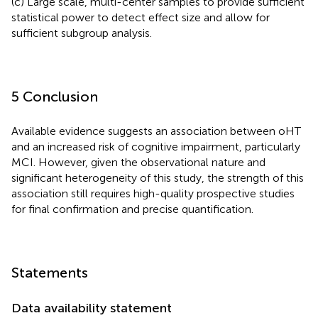
(c) Large scale, multi-center samples to provide sufficient
statistical power to detect effect size and allow for
sufficient subgroup analysis.
5 Conclusion
Available evidence suggests an association between oHT
and an increased risk of cognitive impairment, particularly
MCI. However, given the observational nature and
significant heterogeneity of this study, the strength of this
association still requires high-quality prospective studies
for final confirmation and precise quantification.
Statements
Data availability statement