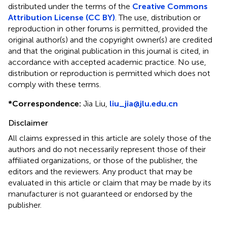
distributed under the terms of the
Creative Commons
Attribution License (CC BY)
. The use, distribution or
reproduction in other forums is permitted, provided the
original author(s) and the copyright owner(s) are credited
and that the original publication in this journal is cited, in
accordance with accepted academic practice. No use,
distribution or reproduction is permitted which does not
comply with these terms.
*
Correspondence:
Jia Liu,
liu_jia@jlu.edu.cn
Disclaimer
All claims expressed in this article are solely those of the
authors and do not necessarily represent those of their
affiliated organizations, or those of the publisher, the
editors and the reviewers. Any product that may be
evaluated in this article or claim that may be made by its
manufacturer is not guaranteed or endorsed by the
publisher.