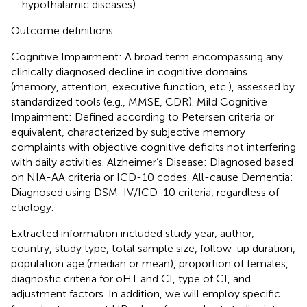
hypothalamic diseases).
Outcome definitions:
Cognitive Impairment: A broad term encompassing any
clinically diagnosed decline in cognitive domains
(memory, attention, executive function, etc.), assessed by
standardized tools (e.g., MMSE, CDR). Mild Cognitive
Impairment: Defined according to Petersen criteria or
equivalent, characterized by subjective memory
complaints with objective cognitive deficits not interfering
with daily activities. Alzheimer’s Disease: Diagnosed based
on NIA-AA criteria or ICD-10 codes. All-cause Dementia:
Diagnosed using DSM-IV/ICD-10 criteria, regardless of
etiology.
Extracted information included study year, author,
country, study type, total sample size, follow-up duration,
population age (median or mean), proportion of females,
diagnostic criteria for oHT and CI, type of CI, and
adjustment factors. In addition, we will employ specific