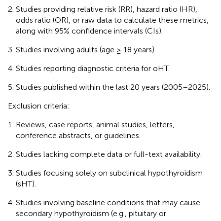
Studies providing relative risk (RR), hazard ratio (HR),
odds ratio (OR), or raw data to calculate these metrics,
along with 95% confidence intervals (CIs).
Studies involving adults (age ≥ 18 years).
Studies reporting diagnostic criteria for oHT.
Studies published within the last 20 years (2005–2025).
Exclusion criteria:
Reviews, case reports, animal studies, letters,
conference abstracts, or guidelines.
Studies lacking complete data or full-text availability.
Studies focusing solely on subclinical hypothyroidism
(sHT).
Studies involving baseline conditions that may cause
secondary hypothyroidism (e.g., pituitary or