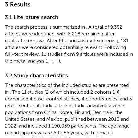
3 Results
3.1 Literature search
The search process is summarized in
. A total of 9,382
articles were identified, with 6,208 remaining after
duplicate removal. After title and abstract screening, 181
articles were considered potentially relevant. Following
full-text review, 11 studies from 9 articles were included in
the meta-analysis (
,
–
,
–
).
3.2 Study characteristics
The characteristics of the included studies are presented
in
. The 11 studies [2 of which included 2 cohorts (
,
)]
comprised 4 case-control studies, 4 cohort studies, and 3
cross-sectional studies. These studies involved diverse
populations from China, Korea, Finland, Denmark, the
United States, and Mexico, published between 2010 and
2022, and included 1,190,059 participants. The age range
of participants was 33.5 to 85 years, with females