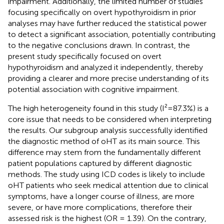
impairment. Additionally, the limited number of studies
focusing specifically on overt hypothyroidism in prior
analyses may have further reduced the statistical power
to detect a significant association, potentially contributing
to the negative conclusions drawn. In contrast, the
present study specifically focused on overt
hypothyroidism and analyzed it independently, thereby
providing a clearer and more precise understanding of its
potential association with cognitive impairment.
The high heterogeneity found in this study (I²=87.3%) is a
core issue that needs to be considered when interpreting
the results. Our subgroup analysis successfully identified
the diagnostic method of oHT as its main source. This
difference may stem from the fundamentally different
patient populations captured by different diagnostic
methods. The study using ICD codes is likely to include
oHT patients who seek medical attention due to clinical
symptoms, have a longer course of illness, are more
severe, or have more complications, therefore their
assessed risk is the highest (OR = 1.39). On the contrary,