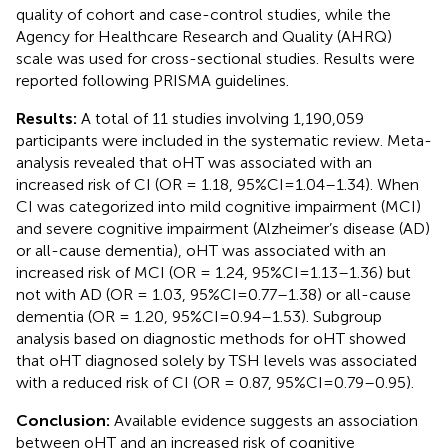
quality of cohort and case-control studies, while the
Agency for Healthcare Research and Quality (AHRQ)
scale was used for cross-sectional studies. Results were
reported following PRISMA guidelines.
Results:
A total of 11 studies involving 1,190,059
participants were included in the systematic review. Meta-
analysis revealed that oHT was associated with an
increased risk of CI (OR = 1.18, 95%CI=1.04–1.34). When
CI was categorized into mild cognitive impairment (MCI)
and severe cognitive impairment (Alzheimer’s disease (AD)
or all-cause dementia), oHT was associated with an
increased risk of MCI (OR = 1.24, 95%CI=1.13–1.36) but
not with AD (OR = 1.03, 95%CI=0.77–1.38) or all-cause
dementia (OR = 1.20, 95%CI=0.94–1.53). Subgroup
analysis based on diagnostic methods for oHT showed
that oHT diagnosed solely by TSH levels was associated
with a reduced risk of CI (OR = 0.87, 95%CI=0.79–0.95).
Conclusion:
Available evidence suggests an association
between oHT and an increased risk of cognitive