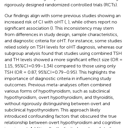
rigorously designed randomized controlled trials (RCTs).
Our findings align with some previous studies showing an
increased risk of CI with oHT (
,
), while others report no
significant association (
). This inconsistency may stem
from differences in study design, sample characteristics,
and diagnostic criteria for oHT. For instance, some studies
relied solely on TSH levels for oHT diagnosis, whereas our
subgroup analysis found that studies using combined TSH
and TH levels showed a more significant effect size (OR =
1.15, 95%CI=0.99–1.34) compared to those using only
TSH (OR = 0.87, 95%CI=0.79–0.95). This highlights the
importance of diagnostic criteria in influencing study
outcomes. Previous meta-analyses often combined
various forms of hypothyroidism, such as subclinical
hypothyroidism, overt hypothyroidism, and thyroiditis,
without rigorously distinguishing between overt and
subclinical hypothyroidism. This approach likely
introduced confounding factors that obscured the true
relationship between overt hypothyroidism and cognitive