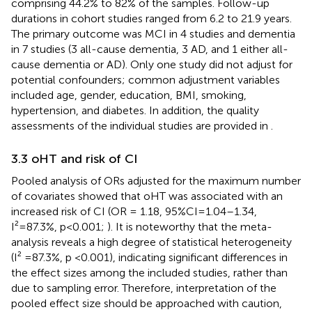
comprising 44.2% to 82% of the samples. Follow-up
durations in cohort studies ranged from 6.2 to 21.9 years.
The primary outcome was MCI in 4 studies and dementia
in 7 studies (3 all-cause dementia, 3 AD, and 1 either all-
cause dementia or AD). Only one study did not adjust for
potential confounders; common adjustment variables
included age, gender, education, BMI, smoking,
hypertension, and diabetes. In addition, the quality
assessments of the individual studies are provided in
.
3.3 oHT and risk of CI
Pooled analysis of ORs adjusted for the maximum number
of covariates showed that oHT was associated with an
increased risk of CI (OR = 1.18, 95%CI=1.04–1.34,
I²=87.3%, p<0.001;
). It is noteworthy that the meta-
analysis reveals a high degree of statistical heterogeneity
(I² =87.3%, p <0.001), indicating significant differences in
the effect sizes among the included studies, rather than
due to sampling error. Therefore, interpretation of the
pooled effect size should be approached with caution,