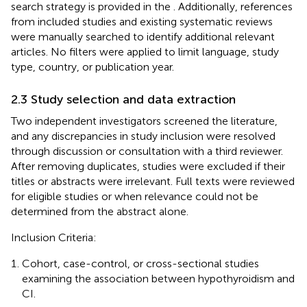
search strategy is provided in the
. Additionally, references
from included studies and existing systematic reviews
were manually searched to identify additional relevant
articles. No filters were applied to limit language, study
type, country, or publication year.
2.3 Study selection and data extraction
Two independent investigators screened the literature,
and any discrepancies in study inclusion were resolved
through discussion or consultation with a third reviewer.
After removing duplicates, studies were excluded if their
titles or abstracts were irrelevant. Full texts were reviewed
for eligible studies or when relevance could not be
determined from the abstract alone.
Inclusion Criteria:
Cohort, case-control, or cross-sectional studies
examining the association between hypothyroidism and
CI.