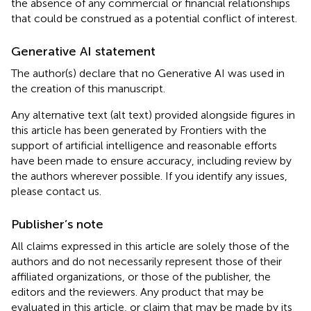
the absence of any commercial or financial relationships
that could be construed as a potential conflict of interest.
Generative AI statement
The author(s) declare that no Generative AI was used in
the creation of this manuscript.
Any alternative text (alt text) provided alongside figures in
this article has been generated by Frontiers with the
support of artificial intelligence and reasonable efforts
have been made to ensure accuracy, including review by
the authors wherever possible. If you identify any issues,
please contact us.
Publisher’s note
All claims expressed in this article are solely those of the
authors and do not necessarily represent those of their
affiliated organizations, or those of the publisher, the
editors and the reviewers. Any product that may be
evaluated in this article, or claim that may be made by its