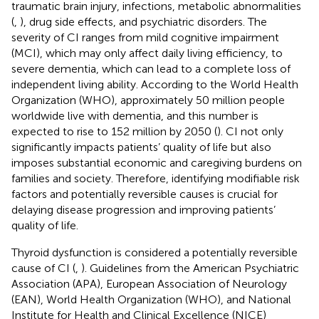
traumatic brain injury, infections, metabolic abnormalities
(
,
), drug side effects, and psychiatric disorders. The
severity of CI ranges from mild cognitive impairment
(MCI), which may only affect daily living efficiency, to
severe dementia, which can lead to a complete loss of
independent living ability. According to the World Health
Organization (WHO), approximately 50 million people
worldwide live with dementia, and this number is
expected to rise to 152 million by 2050 (
). CI not only
significantly impacts patients’ quality of life but also
imposes substantial economic and caregiving burdens on
families and society. Therefore, identifying modifiable risk
factors and potentially reversible causes is crucial for
delaying disease progression and improving patients’
quality of life.
Thyroid dysfunction is considered a potentially reversible
cause of CI (
,
). Guidelines from the American Psychiatric
Association (APA), European Association of Neurology
(EAN), World Health Organization (WHO), and National
Institute for Health and Clinical Excellence (NICE)