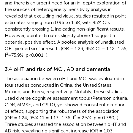
and there is an urgent need for an in-depth exploration of
the sources of heterogeneity. Sensitivity analysis in
revealed that excluding individual studies resulted in point
estimates ranging from 0.96 to 1.38, with 95% CIs
consistently crossing 1, indicating non-significant results.
However, point estimates slightly above 1 suggest a
potential positive effect. A pooled analysis of unadjusted
ORs yielded similar results (OR = 1.23, 95% CI = 1.12–1.35,
I²=75.9%, p<0.001;
).
3.4 oHT and risk of MCI, AD and dementia
The association between oHT and MCI was evaluated in
four studies conducted in China, the United States,
Mexico, and Korea, respectively. Notably, these studies
used diverse cognitive assessment tools (Peterson criteria,
CDR, MMSE, and CSID), yet showed consistent direction
of effect, supporting the robustness of the association.
(OR = 1.24, 95% CI = 1.13–1.36, I² = 2.5%, p = 0.380;
).
Three studies assessed the association between oHT and
AD risk, revealing no significant increase (OR = 1.03,