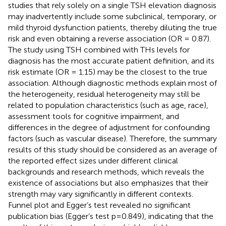
studies that rely solely on a single TSH elevation diagnosis
may inadvertently include some subclinical, temporary, or
mild thyroid dysfunction patients, thereby diluting the true
risk and even obtaining a reverse association (OR = 0.87).
The study using TSH combined with THs levels for
diagnosis has the most accurate patient definition, and its
risk estimate (OR = 1.15) may be the closest to the true
association. Although diagnostic methods explain most of
the heterogeneity, residual heterogeneity may still be
related to population characteristics (such as age, race),
assessment tools for cognitive impairment, and
differences in the degree of adjustment for confounding
factors (such as vascular disease). Therefore, the summary
results of this study should be considered as an average of
the reported effect sizes under different clinical
backgrounds and research methods, which reveals the
existence of associations but also emphasizes that their
strength may vary significantly in different contexts.
Funnel plot and Egger’s test revealed no significant
publication bias (Egger’s test p=0.849), indicating that the