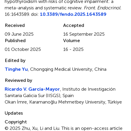
hypothyroidism with risks of cognitive impairment: a
meta-analysis and systematic review
.
Front. Endocrinol.
16:1643589. doi:
10.3389/fendo.2025.1643589
Received
Accepted
09 June 2025
16 September 2025
Published
Volume
01 October 2025
16 - 2025
Edited by
Tinghe Yu
, Chongqing Medical University, China
Reviewed by
Ricardo V. Garcia-Mayor
, Instituto de Investigación
Sanitaria Galicia Sur (IISGS), Spain
Okan İmre, Karamanoğlu Mehmetbey University, Türkiye
Updates
Copyright
© 2025 Zhu, Xu, Li and Liu.
This is an open-access article