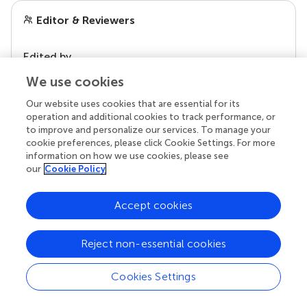
Editor & Reviewers
Edited by
Reviewed by
We use cookies
Our website uses cookies that are essential for its
operation and additional cookies to track performance, or
to improve and personalize our services. To manage your
our impact
cookie preferences, please click Cookie Settings. For more
information on how we use cookies, please see
our
Cookie Policy
Accept cookies
Reject non-essential cookies
Cookies Settings
Your research is the real superpower