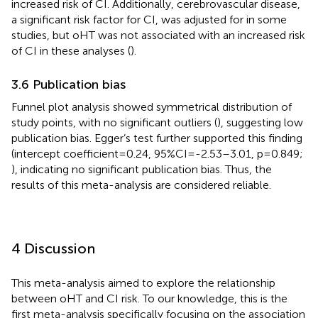
increased risk of CI. Additionally, cerebrovascular disease,
a significant risk factor for CI, was adjusted for in some
studies, but oHT was not associated with an increased risk
of CI in these analyses (
).
3.6 Publication bias
Funnel plot analysis showed symmetrical distribution of
study points, with no significant outliers (
), suggesting low
publication bias. Egger’s test further supported this finding
(intercept coefficient=0.24, 95%CI=-2.53–3.01, p=0.849;
), indicating no significant publication bias. Thus, the
results of this meta-analysis are considered reliable.
4 Discussion
This meta-analysis aimed to explore the relationship
between oHT and CI risk. To our knowledge, this is the
first meta-analysis specifically focusing on the association