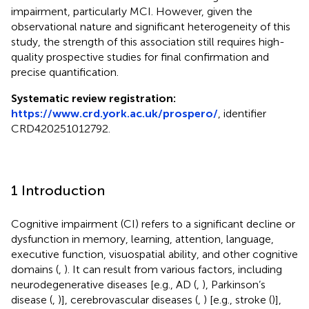
impairment, particularly MCI. However, given the
observational nature and significant heterogeneity of this
study, the strength of this association still requires high-
quality prospective studies for final confirmation and
precise quantification.
Systematic review registration:
https://www.crd.york.ac.uk/prospero/
, identifier
CRD420251012792.
1 Introduction
Cognitive impairment (CI) refers to a significant decline or
dysfunction in memory, learning, attention, language,
executive function, visuospatial ability, and other cognitive
domains (
,
). It can result from various factors, including
neurodegenerative diseases [e.g., AD (
,
), Parkinson’s
disease (
,
)], cerebrovascular diseases (
,
) [e.g., stroke (
)],