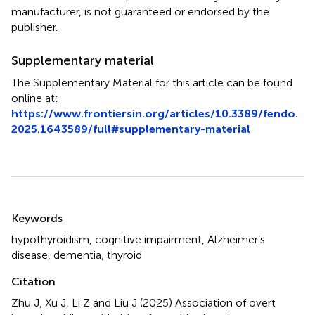
manufacturer, is not guaranteed or endorsed by the
publisher.
Supplementary material
The Supplementary Material for this article can be found
online at:
https://www.frontiersin.org/articles/10.3389/fendo.
2025.1643589/full#supplementary-material
Summary
Keywords
hypothyroidism
,
cognitive impairment
,
Alzheimer’s
disease
,
dementia
,
thyroid
Citation
Zhu J, Xu J, Li Z and Liu J (2025)
Association of overt