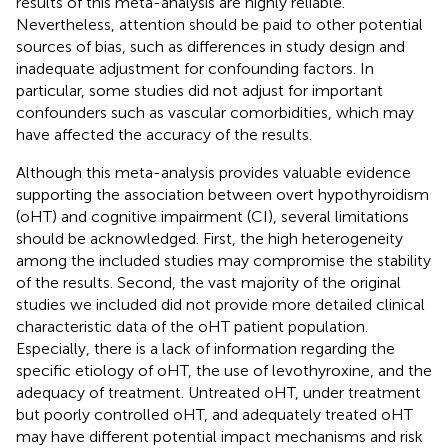
results of this meta-analysis are highly reliable.
Nevertheless, attention should be paid to other potential
sources of bias, such as differences in study design and
inadequate adjustment for confounding factors. In
particular, some studies did not adjust for important
confounders such as vascular comorbidities, which may
have affected the accuracy of the results.
Although this meta-analysis provides valuable evidence
supporting the association between overt hypothyroidism
(oHT) and cognitive impairment (CI), several limitations
should be acknowledged. First, the high heterogeneity
among the included studies may compromise the stability
of the results. Second, the vast majority of the original
studies we included did not provide more detailed clinical
characteristic data of the oHT patient population.
Especially, there is a lack of information regarding the
specific etiology of oHT, the use of levothyroxine, and the
adequacy of treatment. Untreated oHT, under treatment
but poorly controlled oHT, and adequately treated oHT
may have different potential impact mechanisms and risk