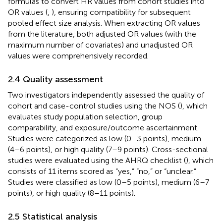
formulas to convert HR values from cohort studies into
OR values (
,
), ensuring compatibility for subsequent
pooled effect size analysis. When extracting OR values
from the literature, both adjusted OR values (with the
maximum number of covariates) and unadjusted OR
values were comprehensively recorded.
2.4 Quality assessment
Two investigators independently assessed the quality of
cohort and case-control studies using the NOS (
), which
evaluates study population selection, group
comparability, and exposure/outcome ascertainment.
Studies were categorized as low (0–3 points), medium
(4–6 points), or high quality (7–9 points). Cross-sectional
studies were evaluated using the AHRQ checklist (
), which
consists of 11 items scored as “yes,” “no,” or “unclear.”
Studies were classified as low (0–5 points), medium (6–7
points), or high quality (8–11 points).
2.5 Statistical analysis