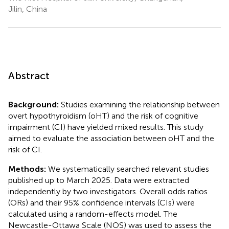
Jilin, China
Abstract
Background:
Studies examining the relationship between
overt hypothyroidism (oHT) and the risk of cognitive
impairment (CI) have yielded mixed results. This study
aimed to evaluate the association between oHT and the
risk of CI.
Methods:
We systematically searched relevant studies
published up to March 2025. Data were extracted
independently by two investigators. Overall odds ratios
(ORs) and their 95% confidence intervals (CIs) were
calculated using a random-effects model. The
Newcastle-Ottawa Scale (NOS) was used to assess the