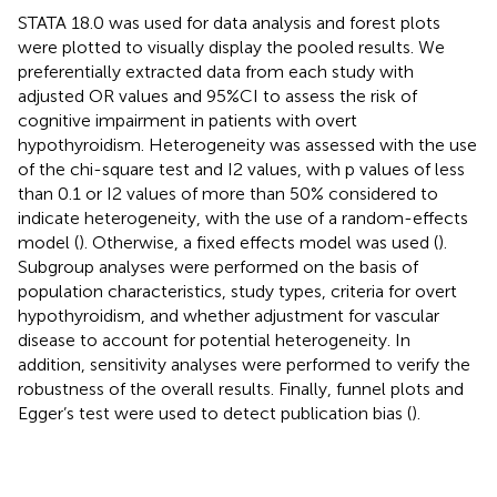
STATA 18.0 was used for data analysis and forest plots
were plotted to visually display the pooled results. We
preferentially extracted data from each study with
adjusted OR values and 95%CI to assess the risk of
cognitive impairment in patients with overt
hypothyroidism. Heterogeneity was assessed with the use
of the chi-square test and I2 values, with p values of less
than 0.1 or I2 values of more than 50% considered to
indicate heterogeneity, with the use of a random-effects
model (
). Otherwise, a fixed effects model was used (
).
Subgroup analyses were performed on the basis of
population characteristics, study types, criteria for overt
hypothyroidism, and whether adjustment for vascular
disease to account for potential heterogeneity. In
addition, sensitivity analyses were performed to verify the
robustness of the overall results. Finally, funnel plots and
Egger’s test were used to detect publication bias (
).