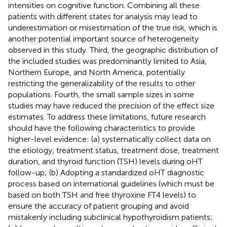
intensities on cognitive function. Combining all these
patients with different states for analysis may lead to
underestimation or misestimation of the true risk, which is
another potential important source of heterogeneity
observed in this study. Third, the geographic distribution of
the included studies was predominantly limited to Asia,
Northern Europe, and North America, potentially
restricting the generalizability of the results to other
populations. Fourth, the small sample sizes in some
studies may have reduced the precision of the effect size
estimates. To address these limitations, future research
should have the following characteristics to provide
higher-level evidence: (a) systematically collect data on
the etiology, treatment status, treatment dose, treatment
duration, and thyroid function (TSH) levels during oHT
follow-up; (b) Adopting a standardized oHT diagnostic
process based on international guidelines (which must be
based on both TSH and free thyroxine FT4 levels) to
ensure the accuracy of patient grouping and avoid
mistakenly including subclinical hypothyroidism patients;