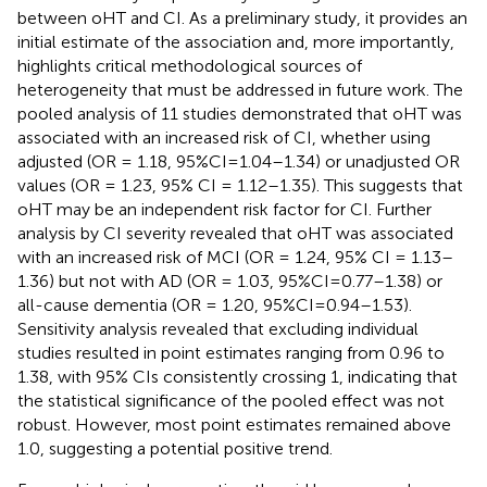
between oHT and CI. As a preliminary study, it provides an
initial estimate of the association and, more importantly,
highlights critical methodological sources of
heterogeneity that must be addressed in future work. The
pooled analysis of 11 studies demonstrated that oHT was
associated with an increased risk of CI, whether using
adjusted (OR = 1.18, 95%CI=1.04–1.34) or unadjusted OR
values (OR = 1.23, 95% CI = 1.12–1.35). This suggests that
oHT may be an independent risk factor for CI. Further
analysis by CI severity revealed that oHT was associated
with an increased risk of MCI (OR = 1.24, 95% CI = 1.13–
1.36) but not with AD (OR = 1.03, 95%CI=0.77–1.38) or
all-cause dementia (OR = 1.20, 95%CI=0.94–1.53).
Sensitivity analysis revealed that excluding individual
studies resulted in point estimates ranging from 0.96 to
1.38, with 95% CIs consistently crossing 1, indicating that
the statistical significance of the pooled effect was not
robust. However, most point estimates remained above
1.0, suggesting a potential positive trend.