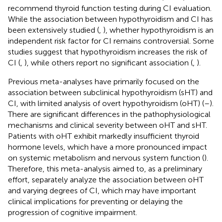
recommend thyroid function testing during CI evaluation.
While the association between hypothyroidism and CI has
been extensively studied (
,
), whether hypothyroidism is an
independent risk factor for CI remains controversial. Some
studies suggest that hypothyroidism increases the risk of
CI (
,
), while others report no significant association (
,
).
Previous meta-analyses have primarily focused on the
association between subclinical hypothyroidism (sHT) and
CI, with limited analysis of overt hypothyroidism (oHT) (
–
).
There are significant differences in the pathophysiological
mechanisms and clinical severity between oHT and sHT.
Patients with oHT exhibit markedly insufficient thyroid
hormone levels, which have a more pronounced impact
on systemic metabolism and nervous system function (
).
Therefore, this meta-analysis aimed to, as a preliminary
effort, separately analyze the association between oHT
and varying degrees of CI, which may have important
clinical implications for preventing or delaying the
progression of cognitive impairment.