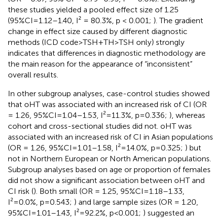
these studies yielded a pooled effect size of 1.25
(95%CI=1.12–1.40, I² = 80.3%, p < 0.001;
). The gradient
change in effect size caused by different diagnostic
methods (ICD code>TSH+TH>TSH only) strongly
indicates that differences in diagnostic methodology are
the main reason for the appearance of “inconsistent”
overall results.
In other subgroup analyses, case-control studies showed
that oHT was associated with an increased risk of CI (OR
= 1.26, 95%CI=1.04–1.53, I²=11.3%, p=0.336;
), whereas
cohort and cross-sectional studies did not. oHT was
associated with an increased risk of CI in Asian populations
(OR = 1.26, 95%CI=1.01–1.58, I²=14.0%, p=0.325;
) but
not in Northern European or North American populations.
Subgroup analyses based on age or proportion of females
did not show a significant association between oHT and
CI risk (
). Both small (OR = 1.25, 95%CI=1.18–1.33,
I²=0.0%, p=0.543;
) and large sample sizes (OR = 1.20,
95%CI=1.01–1.43, I²=92.2%, p<0.001;
) suggested an