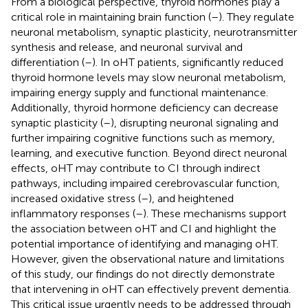
From a biological perspective, thyroid hormones play a
critical role in maintaining brain function (
–
). They regulate
neuronal metabolism, synaptic plasticity, neurotransmitter
synthesis and release, and neuronal survival and
differentiation (
–
). In oHT patients, significantly reduced
thyroid hormone levels may slow neuronal metabolism,
impairing energy supply and functional maintenance.
Additionally, thyroid hormone deficiency can decrease
synaptic plasticity (
–
), disrupting neuronal signaling and
further impairing cognitive functions such as memory,
learning, and executive function. Beyond direct neuronal
effects, oHT may contribute to CI through indirect
pathways, including impaired cerebrovascular function,
increased oxidative stress (
–
), and heightened
inflammatory responses (
–
). These mechanisms support
the association between oHT and CI and highlight the
potential importance of identifying and managing oHT.
However, given the observational nature and limitations
of this study, our findings do not directly demonstrate
that intervening in oHT can effectively prevent dementia.
This critical issue urgently needs to be addressed through