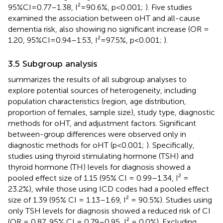
95%CI=0.77–1.38, I²=90.6%, p<0.001;
). Five studies
examined the association between oHT and all-cause
dementia risk, also showing no significant increase (OR =
1.20, 95%CI=0.94–1.53, I²=97.5%, p<0.001;
).
3.5 Subgroup analysis
summarizes the results of all subgroup analyses to
explore potential sources of heterogeneity, including
population characteristics (region, age distribution,
proportion of females, sample size), study type, diagnostic
methods for oHT, and adjustment factors. Significant
between-group differences were observed only in
diagnostic methods for oHT (p<0.001;
). Specifically,
studies using thyroid stimulating hormone (TSH) and
thyroid hormone (TH) levels for diagnosis showed a
pooled effect size of 1.15 (95% CI = 0.99–1.34, I² =
23.2%), while those using ICD codes had a pooled effect
size of 1.39 (95% CI = 1.13–1.69, I² = 90.5%). Studies using
only TSH levels for diagnosis showed a reduced risk of CI
(OR = 0.87, 95% CI = 0.79–0.95, I² = 0.0%). Excluding