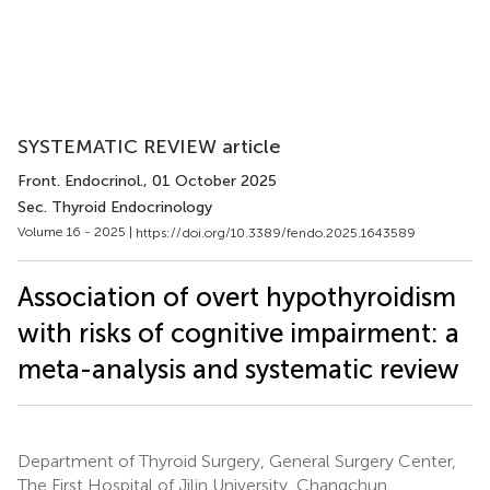
SYSTEMATIC REVIEW article
Front. Endocrinol.
, 01 October 2025
Sec. Thyroid Endocrinology
Volume 16 - 2025 |
https://doi.org/10.3389/fendo.2025.1643589
Association of overt hypothyroidism
with risks of cognitive impairment: a
meta-analysis and systematic review
Department of Thyroid Surgery, General Surgery Center,
The First Hospital of Jilin University, Changchun,