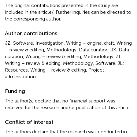
The original contributions presented in the study are
included in the article/
. Further inquiries can be directed to
the corresponding author.
Author contributions
JZ: Software, Investigation, Writing – original draft, Writing
– review & editing, Methodology, Data curation. JX: Data
curation, Writing – review & editing, Methodology. ZL:
Writing – review & editing, Methodology, Software. JL:
Resources, Writing – review & editing, Project
administration.
Funding
The author(s) declare that no financial support was
received for the research and/or publication of this article.
Conflict of interest
The authors declare that the research was conducted in