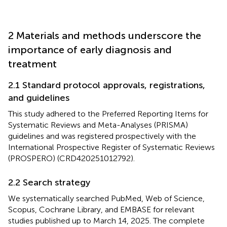
2 Materials and methods underscore the
importance of early diagnosis and
treatment
2.1 Standard protocol approvals, registrations,
and guidelines
This study adhered to the Preferred Reporting Items for
Systematic Reviews and Meta-Analyses (PRISMA)
guidelines and was registered prospectively with the
International Prospective Register of Systematic Reviews
(PROSPERO) (CRD420251012792).
2.2 Search strategy
We systematically searched PubMed, Web of Science,
Scopus, Cochrane Library, and EMBASE for relevant
studies published up to March 14, 2025. The complete