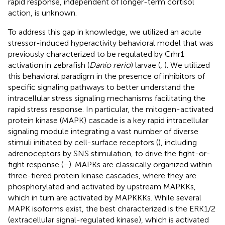
rapid response, independent of longer-term cortisol
action, is unknown.
To address this gap in knowledge, we utilized an acute
stressor-induced hyperactivity behavioral model that was
previously characterized to be regulated by Crhr1
activation in zebrafish (
Danio rerio
) larvae (
,
). We utilized
this behavioral paradigm in the presence of inhibitors of
specific signaling pathways to better understand the
intracellular stress signaling mechanisms facilitating the
rapid stress response. In particular, the mitogen-activated
protein kinase (MAPK) cascade is a key rapid intracellular
signaling module integrating a vast number of diverse
stimuli initiated by cell-surface receptors (
), including
adrenoceptors by SNS stimulation, to drive the fight-or-
fight response (
–
). MAPKs are classically organized within
three-tiered protein kinase cascades, where they are
phosphorylated and activated by upstream MAPKKs,
which in turn are activated by MAPKKKs. While several
MAPK isoforms exist, the best characterized is the ERK1/2
(extracellular signal-regulated kinase), which is activated