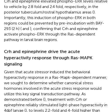
Crh and epinephrine elevated phospho-ERK levels relative
to vehicle by 2.8 fold and 2.4 fold, respectively, in the
posterior tuberculum/rostral hypothalamus areas (
).
Importantly, this induction of phospho-ERK in both
regions could be prevented by pre-incubation with BAY-
293 (2 h) (
and
), confirming that Crh and epinephrine
activate phospho-ERK through the Ras-dependent
pathway in larval brain regions.
Crh and epinephrine drive the acute
hyperactivity response through Ras-MAPK
signaling
Given that acute stressor induced the behavioral
hyperactivity response in a Ras-Mapk-dependent manner,
we sought to determine whether canonical stress
hormones involved in the acute stress response would
utilize this key signal transduction pathway. As
demonstrated before (
), treatment with Crh or
epinephrine reliably stimulated light-phase hyperactivity in
4dpf larvae (
), to levels 2.2-fold and 4-fold higher than