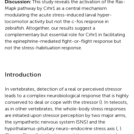
Discussion:
This study reveals the activation of the Ras-
Mapk pathway by Crhr1 as a central mechanism
modulating the acute stress-induced larval hyper-
locomotor activity but not the c-fos response in
zebrafish. Altogether, our results suggest a
complementary but essential role for Crhr1 in facilitating
the epinephrine-mediated fight-or-flight response but
not the stress-habituation response.
Introduction
In vertebrates, detection of a real or perceived stressor
leads to a complex neurobiological response that is highly
conserved to deal or cope with the stressor (
). In teleosts,
as in other vertebrates, the whole-body stress responses
are initiated upon stressor perception by two major arms,
the sympathetic nervous system (SNS) and the
hypothalamus-pituitary neuro-endocrine stress axis (
,
).