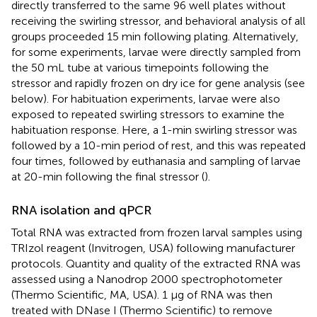
directly transferred to the same 96 well plates without
receiving the swirling stressor, and behavioral analysis of all
groups proceeded 15 min following plating. Alternatively,
for some experiments, larvae were directly sampled from
the 50 mL tube at various timepoints following the
stressor and rapidly frozen on dry ice for gene analysis (see
below). For habituation experiments, larvae were also
exposed to repeated swirling stressors to examine the
habituation response. Here, a 1-min swirling stressor was
followed by a 10-min period of rest, and this was repeated
four times, followed by euthanasia and sampling of larvae
at 20-min following the final stressor (
).
RNA isolation and qPCR
Total RNA was extracted from frozen larval samples using
TRIzol reagent (Invitrogen, USA) following manufacturer
protocols. Quantity and quality of the extracted RNA was
assessed using a Nanodrop 2000 spectrophotometer
(Thermo Scientific, MA, USA). 1 μg of RNA was then
treated with DNase I (Thermo Scientific) to remove