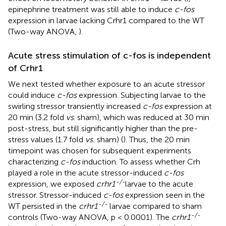
epinephrine treatment was still able to induce
c-fos
expression in larvae lacking Crhr1 compared to the WT
(Two-way ANOVA,
).
Acute stress stimulation of c-fos is independent
of Crhr1
We next tested whether exposure to an acute stressor
could induce
c-fos
expression. Subjecting larvae to the
swirling stressor transiently increased
c-fos
expression at
20 min (3.2 fold
vs
. sham), which was reduced at 30 min
post-stress, but still significantly higher than the pre-
stress values (1.7 fold
vs.
sham) (
). Thus, the 20 min
timepoint was chosen for subsequent experiments
characterizing
c-fos
induction. To assess whether Crh
played a role in the acute stressor-induced
c-fos
-/-
expression, we exposed
crhr1
larvae to the acute
stressor. Stressor-induced
c-fos
expression seen in the
-/-
WT persisted in the
crhr1
larvae compared to sham
-/-
controls (Two-way ANOVA, p < 0.0001). The
crhr1