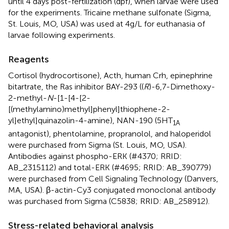
until 4 days post-fertilization (dpf), when larvae were used
for the experiments. Tricaine methane sulfonate (Sigma,
St. Louis, MO, USA) was used at 4g/L for euthanasia of
larvae following experiments.
Reagents
Cortisol (hydrocortisone), Acth, human Crh, epinephrine
bitartrate, the Ras inhibitor BAY-293 ((
R
)-6,7-Dimethoxy-
2-methyl-
N
-[1-[4-[2-
[(methylamino)methyl]phenyl]thiophene-2-
yl]ethyl]quinazolin-4-amine), NAN-190 (5HT
1A
antagonist), phentolamine, propranolol, and haloperidol
were purchased from Sigma (St. Louis, MO, USA).
Antibodies against phospho-ERK (#4370; RRID:
AB_2315112) and total-ERK (#4695; RRID: AB_390779)
were purchased from Cell Signaling Technology (Danvers,
MA, USA). β-actin-Cy3 conjugated monoclonal antibody
was purchased from Sigma (C5838; RRID: AB_258912).
Stress-related behavioral analysis