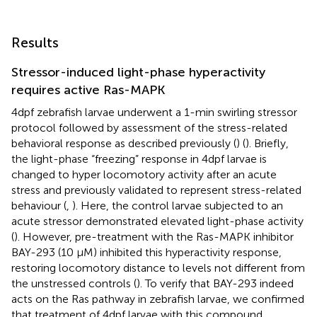
Results
Stressor-induced light-phase hyperactivity
requires active Ras-MAPK
4dpf zebrafish larvae underwent a 1-min swirling stressor
protocol followed by assessment of the stress-related
behavioral response as described previously (
) (
). Briefly,
the light-phase “freezing” response in 4dpf larvae is
changed to hyper locomotory activity after an acute
stress and previously validated to represent stress-related
behaviour (
,
). Here, the control larvae subjected to an
acute stressor demonstrated elevated light-phase activity
(
). However, pre-treatment with the Ras-MAPK inhibitor
BAY-293 (10 μM) inhibited this hyperactivity response,
restoring locomotory distance to levels not different from
the unstressed controls (
). To verify that BAY-293 indeed
acts on the Ras pathway in zebrafish larvae, we confirmed
that treatment of 4dpf larvae with this compound