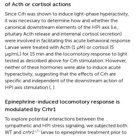
of Acth or cortisol actions
Since Crh was shown to induce light-phase hyperactivity,
it was necessary to determine how and whether the
canonical downstream elements of the HPI axis (i.e.,
pituitary Acth release and interrenal cortisol secretion)
were involved in facilitating this acute behavioral response.
Larvae were treated with Acth (1 μM) or cortisol (5
μg/mL) for 15 min and the locomotory response to light
tested as described above for Crh stimulation. However,
neither of these hormones were able to induce acute
hyperactivity, suggesting that the effects of Crh are
specific and independent of the downstream action of
HPI axis stimulation (
,
).
Epinephrine-induced locomotory response is
modulated by Crhr1
To explore potential interactions between the
sympathetic and HPI stress signaling, we subjected both
-/-
WT and
crhr1
larvae to epinephrine treatment prior to