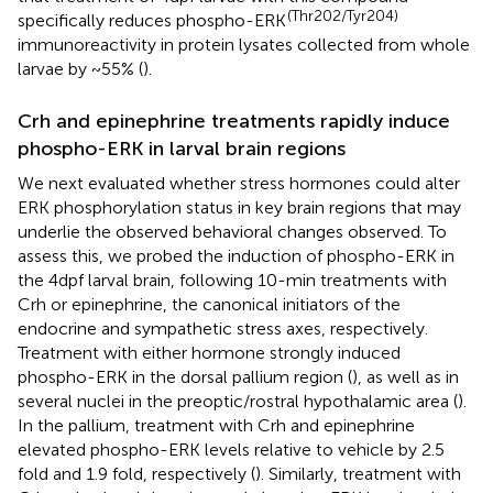
(Thr202/Tyr204)
specifically reduces phospho-ERK
immunoreactivity in protein lysates collected from whole
larvae by ~55% (
).
Crh and epinephrine treatments rapidly induce
phospho-ERK in larval brain regions
We next evaluated whether stress hormones could alter
ERK phosphorylation status in key brain regions that may
underlie the observed behavioral changes observed. To
assess this, we probed the induction of phospho-ERK in
the 4dpf larval brain, following 10-min treatments with
Crh or epinephrine, the canonical initiators of the
endocrine and sympathetic stress axes, respectively.
Treatment with either hormone strongly induced
phospho-ERK in the dorsal pallium region (
), as well as in
several nuclei in the preoptic/rostral hypothalamic area (
).
In the pallium, treatment with Crh and epinephrine
elevated phospho-ERK levels relative to vehicle by 2.5
fold and 1.9 fold, respectively (
). Similarly, treatment with