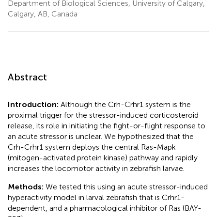
Department of Biological Sciences, University of Calgary,
Calgary, AB, Canada
Abstract
Introduction:
Although the Crh-Crhr1 system is the
proximal trigger for the stressor-induced corticosteroid
release, its role in initiating the fight-or-flight response to
an acute stressor is unclear. We hypothesized that the
Crh-Crhr1 system deploys the central Ras-Mapk
(mitogen-activated protein kinase) pathway and rapidly
increases the locomotor activity in zebrafish larvae.
Methods:
We tested this using an acute stressor-induced
hyperactivity model in larval zebrafish that is Crhr1-
dependent, and a pharmacological inhibitor of Ras (BAY-