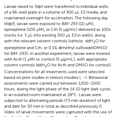
Larvae raised to 3dpf were transferred to individual wells
of a 96-well plate in a volume of 300 μL E3 media, and
maintained overnight for acclimation. The following day
(4dpf), larvae were exposed to BAY-293 (10 μM),
epinephrine (100 μM), or Crh (5 μg/mL) delivered as 100x
stocks (i.e. 3 μL into existing 300 μL E3 in wells), along
with the relevant solvent controls (vehicle: ddH
O for
2
epinephrine and Crh, or 0.1% dimethyl sulfoxide(DMSO)
for BAY-293). In another experiment, larvae were treated
with Acth (1 μM) or cortisol (5 μg/mL), with appropriate
solvent controls (ddH
O for Acth and DMSO for cortisol).
2
Concentrations for all treatments used were selected
based on prior studies in teleost models (
,
–
). Behavioral
assessments were carried out between 1200–1500
hours, during the light phase of the 14:10 light:dark cycle,
in an isolated room maintained at 28°C. Larvae were
subjected to alternating periods (7.5 min duration) of light
and dark for 30 min in total as described previously (
).
Video of larval movements were captured with the use of