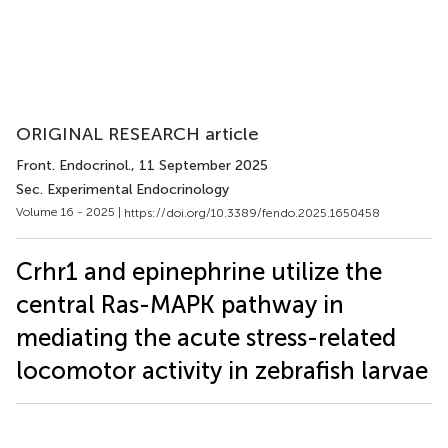
ORIGINAL RESEARCH article
Front. Endocrinol.
, 11 September 2025
Sec. Experimental Endocrinology
Volume 16 - 2025 |
https://doi.org/10.3389/fendo.2025.1650458
Crhr1 and epinephrine utilize the
central Ras-MAPK pathway in
mediating the acute stress-related
locomotor activity in zebrafish larvae