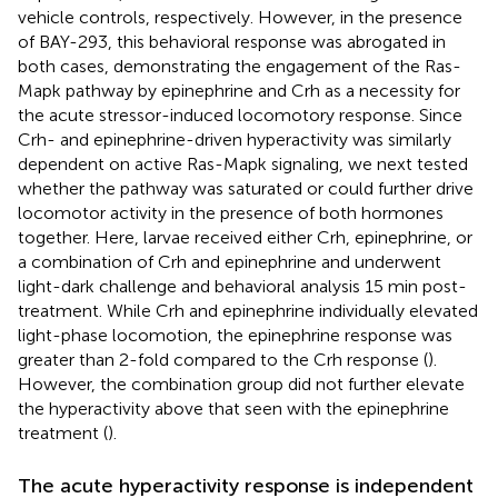
vehicle controls, respectively. However, in the presence
of BAY-293, this behavioral response was abrogated in
both cases, demonstrating the engagement of the Ras-
Mapk pathway by epinephrine and Crh as a necessity for
the acute stressor-induced locomotory response. Since
Crh- and epinephrine-driven hyperactivity was similarly
dependent on active Ras-Mapk signaling, we next tested
whether the pathway was saturated or could further drive
locomotor activity in the presence of both hormones
together. Here, larvae received either Crh, epinephrine, or
a combination of Crh and epinephrine and underwent
light-dark challenge and behavioral analysis 15 min post-
treatment. While Crh and epinephrine individually elevated
light-phase locomotion, the epinephrine response was
greater than 2-fold compared to the Crh response (
).
However, the combination group did not further elevate
the hyperactivity above that seen with the epinephrine
treatment (
).
The acute hyperactivity response is independent