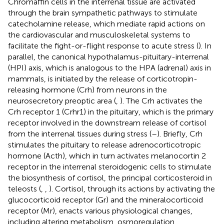
Chromaffin cells in the interrenal tissue are activated
through the brain sympathetic pathways to stimulate
catecholamine release, which mediate rapid actions on
the cardiovascular and musculoskeletal systems to
facilitate the fight-or-flight response to acute stress (
). In
parallel, the canonical hypothalamus-pituitary-interrenal
(HPI) axis, which is analogous to the HPA (adrenal) axis in
mammals, is initiated by the release of corticotropin-
releasing hormone (Crh) from neurons in the
neurosecretory preoptic area (
,
). The Crh activates the
Crh receptor 1 (Crhr1) in the pituitary, which is the primary
receptor involved in the downstream release of cortisol
from the interrenal tissues during stress (
–
). Briefly, Crh
stimulates the pituitary to release adrenocorticotropic
hormone (Acth), which in turn activates melanocortin 2
receptor in the interrenal steroidogenic cells to stimulate
the biosynthesis of cortisol, the principal corticosteroid in
teleosts (
,
,
). Cortisol, through its actions by activating the
glucocorticoid receptor (Gr) and the mineralocorticoid
receptor (Mr), enacts various physiological changes,
including altering metabolism, osmoregulation,