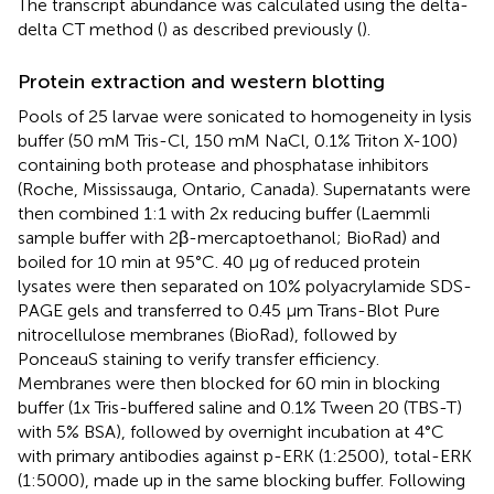
The transcript abundance was calculated using the delta-
delta CT method (
) as described previously (
).
Protein extraction and western blotting
Pools of 25 larvae were sonicated to homogeneity in lysis
buffer (50 mM Tris-Cl, 150 mM NaCl, 0.1% Triton X-100)
containing both protease and phosphatase inhibitors
(Roche, Mississauga, Ontario, Canada). Supernatants were
then combined 1:1 with 2x reducing buffer (Laemmli
sample buffer with 2β-mercaptoethanol; BioRad) and
boiled for 10 min at 95°C. 40 μg of reduced protein
lysates were then separated on 10% polyacrylamide SDS-
PAGE gels and transferred to 0.45 μm Trans-Blot Pure
nitrocellulose membranes (BioRad), followed by
PonceauS staining to verify transfer efficiency.
Membranes were then blocked for 60 min in blocking
buffer (1x Tris-buffered saline and 0.1% Tween 20 (TBS-T)
with 5% BSA), followed by overnight incubation at 4°C
with primary antibodies against p-ERK (1:2500), total-ERK
(1:5000), made up in the same blocking buffer. Following