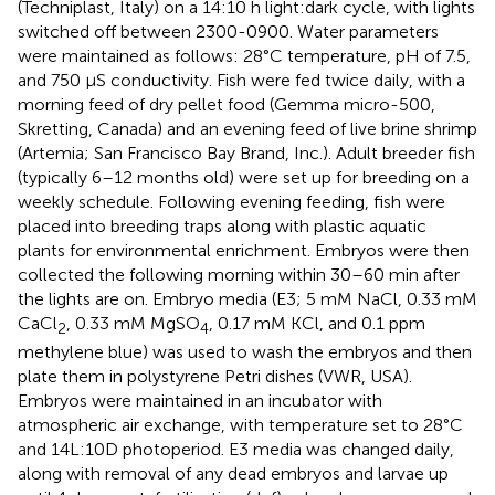
(Techniplast, Italy) on a 14:10 h light:dark cycle, with lights
switched off between 2300-0900. Water parameters
were maintained as follows: 28°C temperature, pH of 7.5,
and 750 μS conductivity. Fish were fed twice daily, with a
morning feed of dry pellet food (Gemma micro-500,
Skretting, Canada) and an evening feed of live brine shrimp
(Artemia; San Francisco Bay Brand, Inc.). Adult breeder fish
(typically 6–12 months old) were set up for breeding on a
weekly schedule. Following evening feeding, fish were
placed into breeding traps along with plastic aquatic
plants for environmental enrichment. Embryos were then
collected the following morning within 30–60 min after
the lights are on. Embryo media (E3; 5 mM NaCl, 0.33 mM
CaCl
, 0.33 mM MgSO
, 0.17 mM KCl, and 0.1 ppm
2
4
methylene blue) was used to wash the embryos and then
plate them in polystyrene Petri dishes (VWR, USA).
Embryos were maintained in an incubator with
atmospheric air exchange, with temperature set to 28°C
and 14L:10D photoperiod. E3 media was changed daily,
along with removal of any dead embryos and larvae up