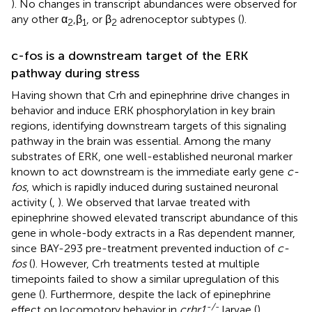
). No changes in transcript abundances were observed for
any other α
,β
, or β
adrenoceptor subtypes (
).
2
1
2
c-fos is a downstream target of the ERK
pathway during stress
Having shown that Crh and epinephrine drive changes in
behavior and induce ERK phosphorylation in key brain
regions, identifying downstream targets of this signaling
pathway in the brain was essential. Among the many
substrates of ERK, one well-established neuronal marker
known to act downstream is the immediate early gene
c-
fos
, which is rapidly induced during sustained neuronal
activity (
,
). We observed that larvae treated with
epinephrine showed elevated transcript abundance of this
gene in whole-body extracts in a Ras dependent manner,
since BAY-293 pre-treatment prevented induction of
c-
fos
(
). However, Crh treatments tested at multiple
timepoints failed to show a similar upregulation of this
gene (
). Furthermore, despite the lack of epinephrine
-/-
effect on locomotory behavior in
crhr1
larvae (
),