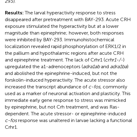
293).
Results:
The larval hyperactivity response to stress
disappeared after pretreatment with BAY-293. Acute CRH
exposure stimulated the hyperactivity but at a lower
magnitude than epinephrine; however, both responses
were inhibited by BAY-293. Immunohistochemical
localization revealed rapid phosphorylation of ERK1/2 in
the pallium and hypothalamic regions after acute CRH
and epinephrine treatment. The lack of Crhr1 (
crhr1-/-
)
upregulated the a1-adrenoceptors (
adra1ab
and
adra1ba
)
and abolished the epinephrine-induced, but not the
forskolin-induced hyperactivity. The acute stressor also
increased the transcript abundance of
c-fos
, commonly
used as a marker of neuronal activation and plasticity. This
immediate early gene response to stress was mimicked
by epinephrine, but not Crh treatment, and was Ras-
dependent. The acute stressor- or epinephrine-induced
c-fos
response was unaltered in larvae lacking a functional
Crhr1.