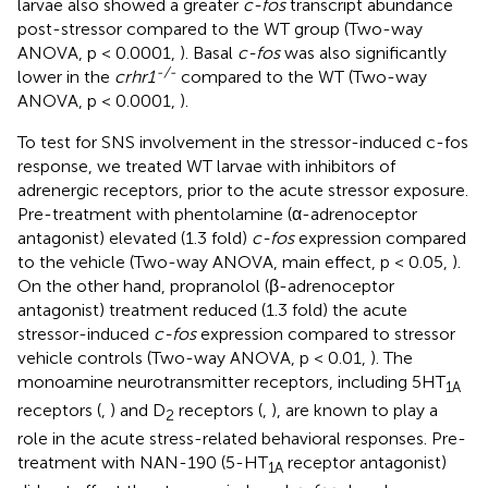
larvae also showed a greater
c-fos
transcript abundance
post-stressor compared to the WT group (Two-way
ANOVA, p < 0.0001,
). Basal
c-fos
was also significantly
-/-
lower in the
crhr1
compared to the WT (Two-way
ANOVA, p < 0.0001,
).
To test for SNS involvement in the stressor-induced c-fos
response, we treated WT larvae with inhibitors of
adrenergic receptors, prior to the acute stressor exposure.
Pre-treatment with phentolamine (α-adrenoceptor
antagonist) elevated (1.3 fold)
c-fos
expression compared
to the vehicle (Two-way ANOVA, main effect, p < 0.05,
).
On the other hand, propranolol (β-adrenoceptor
antagonist) treatment reduced (1.3 fold) the acute
stressor-induced
c-fos
expression compared to stressor
vehicle controls (Two-way ANOVA, p < 0.01,
). The
monoamine neurotransmitter receptors, including 5HT
1A
receptors (
,
) and D
receptors (
,
), are known to play a
2
role in the acute stress-related behavioral responses. Pre-
treatment with NAN-190 (5-HT
receptor antagonist)
1A