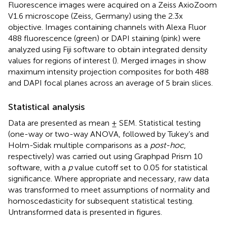
Fluorescence images were acquired on a Zeiss AxioZoom
V1.6 microscope (Zeiss, Germany) using the 2.3x
objective. Images containing channels with Alexa Fluor
488 fluorescence (green) or DAPI staining (pink) were
analyzed using Fiji software to obtain integrated density
values for regions of interest (
). Merged images in
show
maximum intensity projection composites for both 488
and DAPI focal planes across an average of 5 brain slices.
Statistical analysis
Data are presented as mean ± SEM. Statistical testing
(one-way or two-way ANOVA, followed by Tukey’s and
Holm-Sidak multiple comparisons as a
post-hoc
,
respectively) was carried out using Graphpad Prism 10
software, with a
p
value cutoff set to 0.05 for statistical
significance. Where appropriate and necessary, raw data
was transformed to meet assumptions of normality and
homoscedasticity for subsequent statistical testing.
Untransformed data is presented in figures.