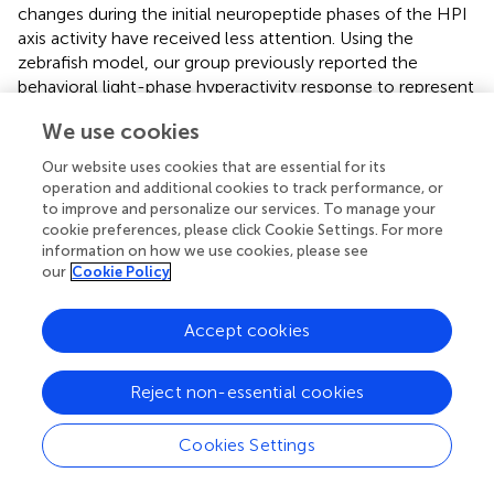
changes during the initial neuropeptide phases of the HPI
axis activity have received less attention. Using the
zebrafish model, our group previously reported the
behavioral light-phase hyperactivity response to represent
an acute stress-related behaviour (
,
). Here, we took
We use cookies
advantage of the ubiquitous Crhr1 knockout model (
) and
whole-organism Ras-Mapk signaling inhibition to gain
Our website uses cookies that are essential for its
insight into the intracellular signaling pathway utilized by
operation and additional cookies to track performance, or
Crh-Crhr1 system in regulating the rapid stress-related
to improve and personalize our services. To manage your
cookie preferences, please click Cookie Settings. For more
locomotor activity in zebrafish larvae. Our results reveal
information on how we use cookies, please see
that Crhr1 usage of the Ras-Mapk pathway as a central
our
Cookie Policy
mechanism regulating the acute stress-induced
hyperactivity in zebrafish larvae. Furthermore, Crhr1 has a
complementary but essential role in modulating the
Accept cookies
epinephrine-mediated fight-or-flight response, but not
the c-fos response.
Reject non-essential cookies
The Ras GTPase serves as a key linker of the canonical
three-tiered MAPK modules to cell-surface receptors
Cookies Settings
from several families, placing it in a position of
prominence in initiating cellular responses to diverse