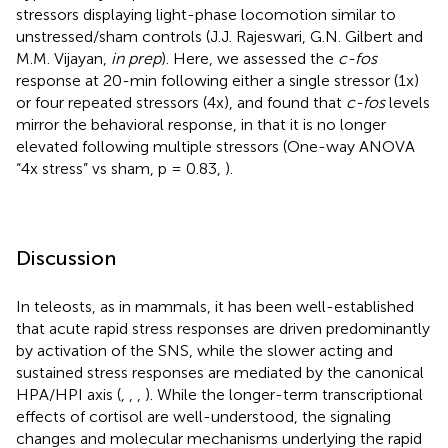
stressors displaying light-phase locomotion similar to
unstressed/sham controls (J.J. Rajeswari, G.N. Gilbert and
M.M. Vijayan,
in prep
). Here, we assessed the
c-fos
response at 20-min following either a single stressor (1x)
or four repeated stressors (4x), and found that
c-fos
levels
mirror the behavioral response, in that it is no longer
elevated following multiple stressors (One-way ANOVA
“4x stress” vs sham, p = 0.83,
).
Discussion
In teleosts, as in mammals, it has been well-established
that acute rapid stress responses are driven predominantly
by activation of the SNS, while the slower acting and
sustained stress responses are mediated by the canonical
HPA/HPI axis (
,
,
,
). While the longer-term transcriptional
effects of cortisol are well-understood, the signaling
changes and molecular mechanisms underlying the rapid