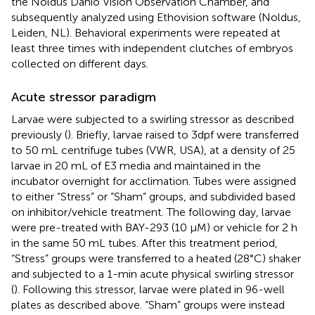
the Noldus Danio Vision Observation Chamber, and
subsequently analyzed using Ethovision software (Noldus,
Leiden, NL). Behavioral experiments were repeated at
least three times with independent clutches of embryos
collected on different days.
Acute stressor paradigm
Larvae were subjected to a swirling stressor as described
previously (
). Briefly, larvae raised to 3dpf were transferred
to 50 mL centrifuge tubes (VWR, USA), at a density of 25
larvae in 20 mL of E3 media and maintained in the
incubator overnight for acclimation. Tubes were assigned
to either “Stress” or “Sham” groups, and subdivided based
on inhibitor/vehicle treatment. The following day, larvae
were pre-treated with BAY-293 (10 μM) or vehicle for 2 h
in the same 50 mL tubes. After this treatment period,
“Stress” groups were transferred to a heated (28°C) shaker
and subjected to a 1-min acute physical swirling stressor
(
). Following this stressor, larvae were plated in 96-well
plates as described above. “Sham” groups were instead