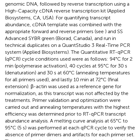
genomic DNA, followed by reverse transcription using a
High-Capacity cDNA reverse transcription kit (Applied
Biosystems, CA, USA). For quantifying transcript
abundance, cDNA template was combined with the
appropriate forward and reverse primers (see
) and SS
Advanced SYBR green (Biorad, Canada), and run in
technical duplicates on a QuantStudio 3 Real-Time PCR
system (Applied Biosystems). The Quantitative RT-qPCR
(qPCR) cycle conditions used were as follows: 94°C for 2
min (polymerase activation), 40 cycles at 95°C for 30 s
(denaturation) and 30 s at 60°C (annealing temperatures
for all primers used), and lastly 10 min at 72°C (final
extension). β-actin was used as a reference gene for
normalization, as this transcript was not affected by the
treatments. Primer validation and optimization were
carried out and annealing temperatures with the highest
efficiency was determined prior to RT-qPCR transcript
abundance analysis. A melting curve analysis at 65°C to
95°C (5 s) was performed at each qPCR cycle to verify the
absence of primer dimers and artifacts for each primer set.