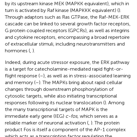
by its upstream kinase MEK (MAPKK equivalent), which in
turn is activated by Raf kinase (MAPKKK equivalent) (
).
Through adaptors such as Ras GTPase, the Raf-MEK-ERK
cascade can be linked to several growth factor receptors,
G protein coupled receptors (GPCRs), as well as integrins
and cytokine receptors, encompassing a broad repertoire
of extracellular stimuli, including neurotransmitters and
hormones (
,
).
Indeed, during acute stressor exposure, the ERK pathway
is a target for catecholamine-mediated rapid fight-or-
flight response (
–
), as well as in stress-associated learning
and memory (
–
). The MAPKs bring about rapid cellular
changes through downstream phosphorylation of
cytosolic targets, while also initiating transcriptional
responses following its nuclear translocation (
). Among
the many transcriptional targets of MAPK is the
immediate early gene (IEG)
c-fos
, which serves as a
reliable marker of neuronal activation (
,
). The protein
product Fos is itself a component of the AP-1 complex
which acts as a transcription factor regulating the