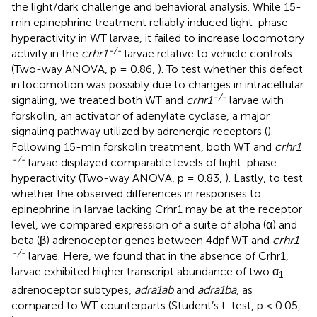
the light/dark challenge and behavioral analysis. While 15-
min epinephrine treatment reliably induced light-phase
hyperactivity in WT larvae, it failed to increase locomotory
-/-
activity in the
crhr1
larvae relative to vehicle controls
(Two-way ANOVA, p = 0.86,
). To test whether this defect
in locomotion was possibly due to changes in intracellular
-/-
signaling, we treated both WT and
crhr1
larvae with
forskolin, an activator of adenylate cyclase, a major
signaling pathway utilized by adrenergic receptors (
).
Following 15-min forskolin treatment, both WT and
crhr1
-/-
larvae displayed comparable levels of light-phase
hyperactivity (Two-way ANOVA, p = 0.83,
). Lastly, to test
whether the observed differences in responses to
epinephrine in larvae lacking Crhr1 may be at the receptor
level, we compared expression of a suite of alpha (α) and
beta (β) adrenoceptor genes between 4dpf WT and
crhr1
-/-
larvae. Here, we found that in the absence of Crhr1,
larvae exhibited higher transcript abundance of two α
-
1
adrenoceptor subtypes,
adra1ab
and
adra1ba
, as
compared to WT counterparts (Student’s t-test, p < 0.05,