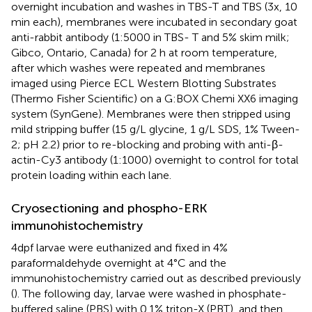
overnight incubation and washes in TBS-T and TBS (3x, 10
min each), membranes were incubated in secondary goat
anti-rabbit antibody (1:5000 in TBS- T and 5% skim milk;
Gibco, Ontario, Canada) for 2 h at room temperature,
after which washes were repeated and membranes
imaged using Pierce ECL Western Blotting Substrates
(Thermo Fisher Scientific) on a G:BOX Chemi XX6 imaging
system (SynGene). Membranes were then stripped using
mild stripping buffer (15 g/L glycine, 1 g/L SDS, 1% Tween-
2; pH 2.2) prior to re-blocking and probing with anti-β-
actin-Cy3 antibody (1:1000) overnight to control for total
protein loading within each lane.
Cryosectioning and phospho-ERK
immunohistochemistry
4dpf larvae were euthanized and fixed in 4%
paraformaldehyde overnight at 4°C and the
immunohistochemistry carried out as described previously
(
). The following day, larvae were washed in phosphate-
buffered saline (PBS) with 0.1% triton-X (PBT), and then