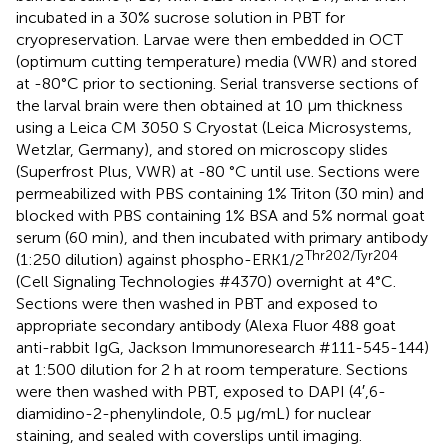
incubated in a 30% sucrose solution in PBT for
cryopreservation. Larvae were then embedded in OCT
(optimum cutting temperature) media (VWR) and stored
at -80°C prior to sectioning. Serial transverse sections of
the larval brain were then obtained at 10 μm thickness
using a Leica CM 3050 S Cryostat (Leica Microsystems,
Wetzlar, Germany), and stored on microscopy slides
(Superfrost Plus, VWR) at -80 °C until use. Sections were
permeabilized with PBS containing 1% Triton (30 min) and
blocked with PBS containing 1% BSA and 5% normal goat
serum (60 min), and then incubated with primary antibody
Thr202/Tyr204
(1:250 dilution) against phospho-ERK1/2
(Cell Signaling Technologies #4370) overnight at 4°C.
Sections were then washed in PBT and exposed to
appropriate secondary antibody (Alexa Fluor 488 goat
anti-rabbit IgG, Jackson Immunoresearch #111-545-144)
at 1:500 dilution for 2 h at room temperature. Sections
were then washed with PBT, exposed to DAPI (4′,6-
diamidino-2-phenylindole, 0.5 μg/mL) for nuclear
staining, and sealed with coverslips until imaging.