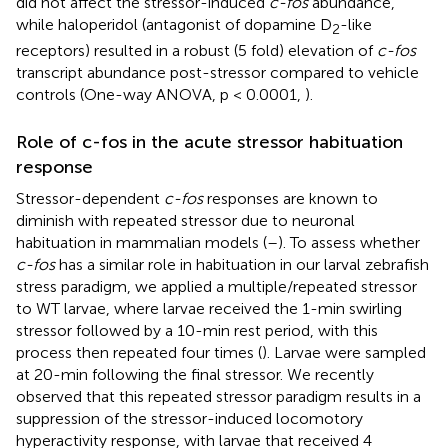
did not affect the stressor-induced
c-fos
abundance,
while haloperidol (antagonist of dopamine D
-like
2
receptors) resulted in a robust (5 fold) elevation of
c-fos
transcript abundance post-stressor compared to vehicle
controls (One-way ANOVA, p < 0.0001,
).
Role of c-fos in the acute stressor habituation
response
Stressor-dependent
c-fos
responses are known to
diminish with repeated stressor due to neuronal
habituation in mammalian models (
–
). To assess whether
c-fos
has a similar role in habituation in our larval zebrafish
stress paradigm, we applied a multiple/repeated stressor
to WT larvae, where larvae received the 1-min swirling
stressor followed by a 10-min rest period, with this
process then repeated four times (
). Larvae were sampled
at 20-min following the final stressor. We recently
observed that this repeated stressor paradigm results in a
suppression of the stressor-induced locomotory
hyperactivity response, with larvae that received 4