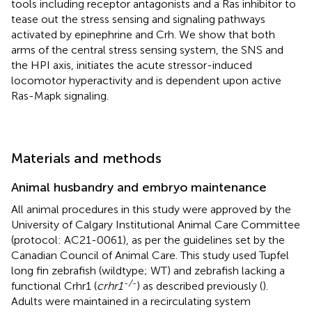
tools including receptor antagonists and a Ras inhibitor to
tease out the stress sensing and signaling pathways
activated by epinephrine and Crh. We show that both
arms of the central stress sensing system, the SNS and
the HPI axis, initiates the acute stressor-induced
locomotor hyperactivity and is dependent upon active
Ras-Mapk signaling.
Materials and methods
Animal husbandry and embryo maintenance
All animal procedures in this study were approved by the
University of Calgary Institutional Animal Care Committee
(protocol: AC21-0061), as per the guidelines set by the
Canadian Council of Animal Care. This study used Tupfel
long fin zebrafish (wildtype; WT) and zebrafish lacking a
-/-
functional Crhr1 (
crhr1
) as described previously (
).
Adults were maintained in a recirculating system