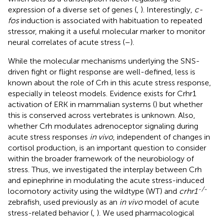
expression of a diverse set of genes (
,
). Interestingly,
c-
fos
induction is associated with habituation to repeated
stressor, making it a useful molecular marker to monitor
neural correlates of acute stress (
–
).
While the molecular mechanisms underlying the SNS-
driven fight or flight response are well-defined, less is
known about the role of Crh in this acute stress response,
especially in teleost models. Evidence exists for Crhr1
activation of ERK in mammalian systems (
) but whether
this is conserved across vertebrates is unknown. Also,
whether Crh modulates adrenoceptor signaling during
acute stress responses
in vivo
, independent of changes in
cortisol production, is an important question to consider
within the broader framework of the neurobiology of
stress. Thus, we investigated the interplay between Crh
and epinephrine in modulating the acute stress-induced
-/-
locomotory activity using the wildtype (WT) and
crhr1
zebrafish, used previously as an
in vivo
model of acute
stress-related behavior (
,
). We used pharmacological