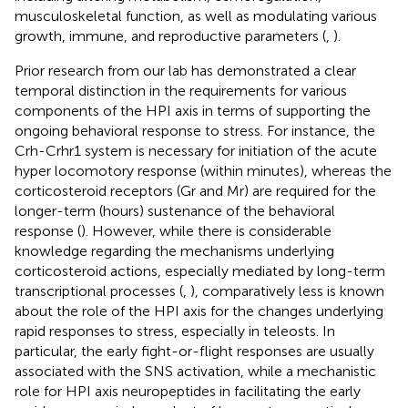
musculoskeletal function, as well as modulating various
growth, immune, and reproductive parameters (
,
).
Prior research from our lab has demonstrated a clear
temporal distinction in the requirements for various
components of the HPI axis in terms of supporting the
ongoing behavioral response to stress. For instance, the
Crh-Crhr1 system is necessary for initiation of the acute
hyper locomotory response (within minutes), whereas the
corticosteroid receptors (Gr and Mr) are required for the
longer-term (hours) sustenance of the behavioral
response (
). However, while there is considerable
knowledge regarding the mechanisms underlying
corticosteroid actions, especially mediated by long-term
transcriptional processes (
,
), comparatively less is known
about the role of the HPI axis for the changes underlying
rapid responses to stress, especially in teleosts. In
particular, the early fight-or-flight responses are usually
associated with the SNS activation, while a mechanistic
role for HPI axis neuropeptides in facilitating the early