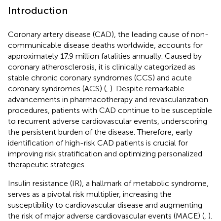
Introduction
Coronary artery disease (CAD), the leading cause of non-
communicable disease deaths worldwide, accounts for
approximately 17.9 million fatalities annually. Caused by
coronary atherosclerosis, it is clinically categorized as
stable chronic coronary syndromes (CCS) and acute
coronary syndromes (ACS) (
,
). Despite remarkable
advancements in pharmacotherapy and revascularization
procedures, patients with CAD continue to be susceptible
to recurrent adverse cardiovascular events, underscoring
the persistent burden of the disease. Therefore, early
identification of high-risk CAD patients is crucial for
improving risk stratification and optimizing personalized
therapeutic strategies.
Insulin resistance (IR), a hallmark of metabolic syndrome,
serves as a pivotal risk multiplier, increasing the
susceptibility to cardiovascular disease and augmenting
the risk of major adverse cardiovascular events (MACE) (
,
).