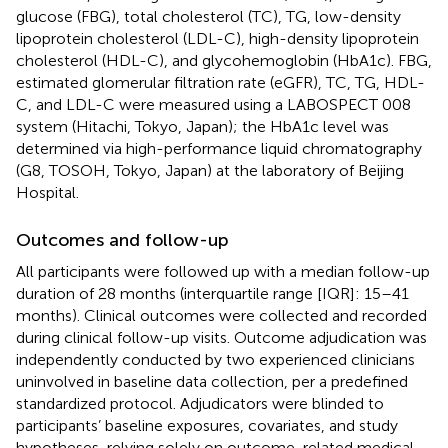
glucose (FBG), total cholesterol (TC), TG, low-density
lipoprotein cholesterol (LDL-C), high-density lipoprotein
cholesterol (HDL-C), and glycohemoglobin (HbA1c). FBG,
estimated glomerular filtration rate (eGFR), TC, TG, HDL-
C, and LDL-C were measured using a LABOSPECT 008
system (Hitachi, Tokyo, Japan); the HbA1c level was
determined via high-performance liquid chromatography
(G8, TOSOH, Tokyo, Japan) at the laboratory of Beijing
Hospital.
Outcomes and follow-up
All participants were followed up with a median follow-up
duration of 28 months (interquartile range [IQR]: 15–41
months). Clinical outcomes were collected and recorded
during clinical follow-up visits. Outcome adjudication was
independently conducted by two experienced clinicians
uninvolved in baseline data collection, per a predefined
standardized protocol. Adjudicators were blinded to
participants’ baseline exposures, covariates, and study
hypotheses, relying solely on outcome-related medical