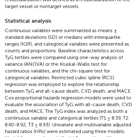
target vessel or nontarget vessels.
Statistical analysis
Continuous variables were summarized as means ±
standard deviations (SD) or medians with interquartile
ranges (IQR), and categorical variables were presented as
counts and proportions. Baseline characteristics across
TyG tertiles were compared using one-way analysis of
variance (ANOVA) or the Kruskal-Wallis test for
continuous variables, and the chi-square test for
categorical variables. Restricted cubic spline (RCS)
regression was employed to explore the relationship
between TyG and all-cause death, CVD death, and MACE.
Cox proportional hazards regression models were used to
evaluate the association of TyG with all-cause death, CVD
death, and MACE. The TyG index was analyzed as both a
continuous variable and categorical tertiles (T1 ≤ 8.39, T2
8.40-8.92, T3 ≥ 8.93). Univariate and multivariable adjusted
hazard ratios (HRs) were estimated using three models: