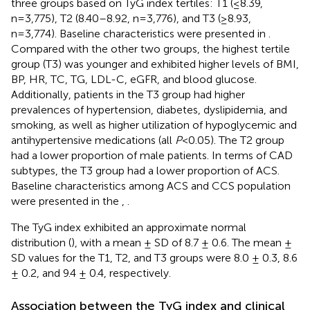
three groups based on TyG index tertiles: T1 (≤8.39,
n=3,775), T2 (8.40–8.92, n=3,776), and T3 (≥8.93,
n=3,774). Baseline characteristics were presented in
.
Compared with the other two groups, the highest tertile
group (T3) was younger and exhibited higher levels of BMI,
BP, HR, TC, TG, LDL-C, eGFR, and blood glucose.
Additionally, patients in the T3 group had higher
prevalences of hypertension, diabetes, dyslipidemia, and
smoking, as well as higher utilization of hypoglycemic and
antihypertensive medications (all
P
<0.05). The T2 group
had a lower proportion of male patients. In terms of CAD
subtypes, the T3 group had a lower proportion of ACS.
Baseline characteristics among ACS and CCS population
were presented in the
,
.
The TyG index exhibited an approximate normal
distribution (
), with a mean ± SD of 8.7 ± 0.6. The mean ±
SD values for the T1, T2, and T3 groups were 8.0 ± 0.3, 8.6
± 0.2, and 9.4 ± 0.4, respectively.
Association between the TyG index and clinical