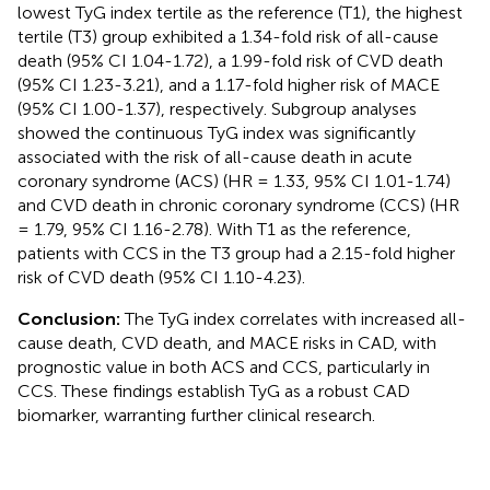
lowest TyG index tertile as the reference (T1), the highest
tertile (T3) group exhibited a 1.34-fold risk of all-cause
death (95% CI 1.04-1.72), a 1.99-fold risk of CVD death
(95% CI 1.23-3.21), and a 1.17-fold higher risk of MACE
(95% CI 1.00-1.37), respectively. Subgroup analyses
showed the continuous TyG index was significantly
associated with the risk of all-cause death in acute
coronary syndrome (ACS) (HR = 1.33, 95% CI 1.01-1.74)
and CVD death in chronic coronary syndrome (CCS) (HR
= 1.79, 95% CI 1.16-2.78). With T1 as the reference,
patients with CCS in the T3 group had a 2.15-fold higher
risk of CVD death (95% CI 1.10-4.23).
Conclusion:
The TyG index correlates with increased all-
cause death, CVD death, and MACE risks in CAD, with
prognostic value in both ACS and CCS, particularly in
CCS. These findings establish TyG as a robust CAD
biomarker, warranting further clinical research.