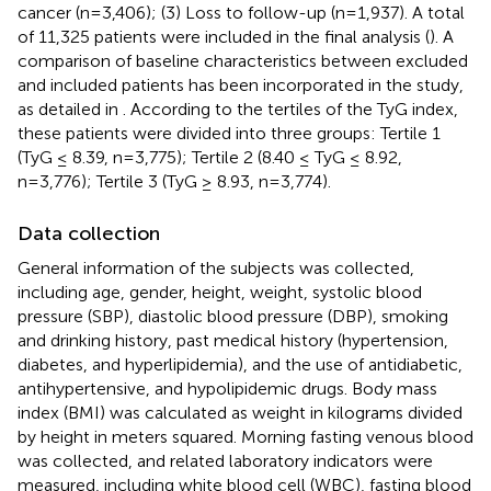
cancer (n=3,406); (3) Loss to follow-up (n=1,937). A total
of 11,325 patients were included in the final analysis (
). A
comparison of baseline characteristics between excluded
and included patients has been incorporated in the study,
as detailed in
. According to the tertiles of the TyG index,
these patients were divided into three groups: Tertile 1
(TyG ≤ 8.39, n=3,775); Tertile 2 (8.40 ≤ TyG ≤ 8.92,
n=3,776); Tertile 3 (TyG ≥ 8.93, n=3,774).
Data collection
General information of the subjects was collected,
including age, gender, height, weight, systolic blood
pressure (SBP), diastolic blood pressure (DBP), smoking
and drinking history, past medical history (hypertension,
diabetes, and hyperlipidemia), and the use of antidiabetic,
antihypertensive, and hypolipidemic drugs. Body mass
index (BMI) was calculated as weight in kilograms divided
by height in meters squared. Morning fasting venous blood
was collected, and related laboratory indicators were
measured, including white blood cell (WBC), fasting blood