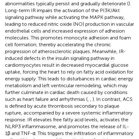
abnormalities typically persist and gradually deteriorate (
).
Long-term IR impairs the activation of the PI3K/Akt
signaling pathway while activating the MAPK pathway,
leading to reduced nitric oxide (NO) production in vascular
endothelial cells and increased expression of adhesion
molecules. This promotes monocyte adhesion and foam
cell formation, thereby accelerating the chronic
progression of atherosclerotic plaques. Meanwhile, IR-
induced defects in the insulin signaling pathway in
cardiomyocytes result in decreased myocardial glucose
uptake, forcing the heart to rely on fatty acid oxidation for
energy supply. This leads to disturbances in cardiac energy
metabolism and left ventricular remodeling, which may
further culminate in cardiac death caused by conditions
such as heart failure and arrhythmias (
,
,
). In contrast, ACS
is defined by acute thrombosis secondary to plaque
rupture, accompanied by a severe systemic inflammatory
response. IR elevates free fatty acid levels, activates the
NLRP3 inflammasome, and promotes the release of IL-
1β and TNF-α. This triggers the infiltration of inflammatory