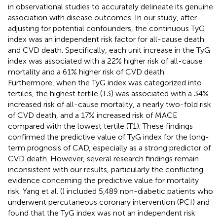
in observational studies to accurately delineate its genuine
association with disease outcomes. In our study, after
adjusting for potential confounders, the continuous TyG
index was an independent risk factor for all-cause death
and CVD death. Specifically, each unit increase in the TyG
index was associated with a 22% higher risk of all-cause
mortality and a 61% higher risk of CVD death.
Furthermore, when the TyG index was categorized into
tertiles, the highest tertile (T3) was associated with a 34%
increased risk of all-cause mortality, a nearly two-fold risk
of CVD death, and a 17% increased risk of MACE
compared with the lowest tertile (T1). These findings
confirmed the predictive value of TyG index for the long-
term prognosis of CAD, especially as a strong predictor of
CVD death. However, several research findings remain
inconsistent with our results, particularly the conflicting
evidence concerning the predictive value for mortality
risk. Yang et al. (
) included 5,489 non-diabetic patients who
underwent percutaneous coronary intervention (PCI) and
found that the TyG index was not an independent risk