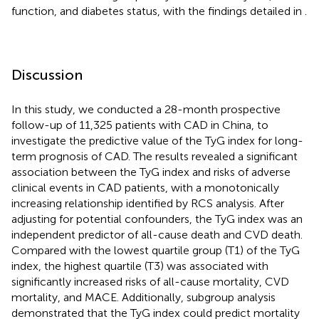
function, and diabetes status, with the findings detailed in
.
Discussion
In this study, we conducted a 28-month prospective
follow-up of 11,325 patients with CAD in China, to
investigate the predictive value of the TyG index for long-
term prognosis of CAD. The results revealed a significant
association between the TyG index and risks of adverse
clinical events in CAD patients, with a monotonically
increasing relationship identified by RCS analysis. After
adjusting for potential confounders, the TyG index was an
independent predictor of all-cause death and CVD death.
Compared with the lowest quartile group (T1) of the TyG
index, the highest quartile (T3) was associated with
significantly increased risks of all-cause mortality, CVD
mortality, and MACE. Additionally, subgroup analysis
demonstrated that the TyG index could predict mortality