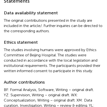
Statements
Data availability statement
The original contributions presented in the study are
included in the article/
. Further inquiries can be directed to
the corresponding authors.
Ethics statement
The studies involving humans were approved by Ethics
Committee of Beijing Hospital. The studies were
conducted in accordance with the local legislation and
institutional requirements. The participants provided their
written informed consent to participate in this study.
Author contributions
BF: Formal Analysis, Software, Writing – original draft.
YZ: Supervision, Writing – original draft. WX:
Conceptualization, Writing – original draft. XM: Data
curation, Investigation, Writing – review & editing. YL: