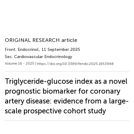
ORIGINAL RESEARCH article
Front. Endocrinol.
, 11 September 2025
Sec. Cardiovascular Endocrinology
Volume 16 - 2025 |
https://doi.org/10.3389/fendo.2025.1653948
Triglyceride-glucose index as a novel
prognostic biomarker for coronary
artery disease: evidence from a large-
scale prospective cohort study