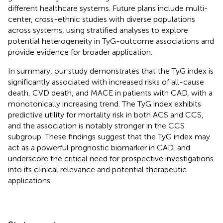
different healthcare systems. Future plans include multi-
center, cross-ethnic studies with diverse populations
across systems, using stratified analyses to explore
potential heterogeneity in TyG-outcome associations and
provide evidence for broader application.
In summary, our study demonstrates that the TyG index is
significantly associated with increased risks of all-cause
death, CVD death, and MACE in patients with CAD, with a
monotonically increasing trend. The TyG index exhibits
predictive utility for mortality risk in both ACS and CCS,
and the association is notably stronger in the CCS
subgroup. These findings suggest that the TyG index may
act as a powerful prognostic biomarker in CAD, and
underscore the critical need for prospective investigations
into its clinical relevance and potential therapeutic
applications.