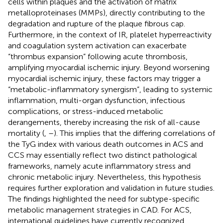
cells within plaques and the activation of matrix
metalloproteinases (MMPs), directly contributing to the
degradation and rupture of the plaque fibrous cap.
Furthermore, in the context of IR, platelet hyperreactivity
and coagulation system activation can exacerbate
“thrombus expansion” following acute thrombosis,
amplifying myocardial ischemic injury. Beyond worsening
myocardial ischemic injury, these factors may trigger a
“metabolic-inflammatory synergism”, leading to systemic
inflammation, multi-organ dysfunction, infectious
complications, or stress-induced metabolic
derangements, thereby increasing the risk of all-cause
mortality (
,
–
). This implies that the differing correlations of
the TyG index with various death outcomes in ACS and
CCS may essentially reflect two distinct pathological
frameworks, namely acute inflammatory stress and
chronic metabolic injury. Nevertheless, this hypothesis
requires further exploration and validation in future studies.
The findings highlighted the need for subtype-specific
metabolic management strategies in CAD. For ACS,
international guidelines have currently recognized