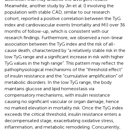
Meanwhile, another study by Jin et al. (
) involving the
population with stable CAD, similar to our research
cohort, reported a positive correlation between the TyG
index and cardiovascular events (mortality and MI) over 36
months of follow-up, which is consistent with our
research findings. Furthermore, we observed a non-linear
association between the TyG index and the risk of all-
cause death, characterized by “a relatively stable risk in the
low TyG range and a significant increase in risk with higher
TyG values in the high range”. This pattern may reflect the
pathophysiological mechanisms of the “threshold effect”
of insulin resistance and the “cumulative amplification” of
metabolic disorders. In the low TyG range, the body
maintains glucose and lipid homeostasis via
compensatory mechanisms, with insulin resistance
causing no significant vascular or organ damage, hence
no marked elevation in mortality risk. Once the TyG index
exceeds the critical threshold, insulin resistance enters a
decompensated stage, exacerbating oxidative stress,
inflammation, and metabolic remodeling. Concurrently,