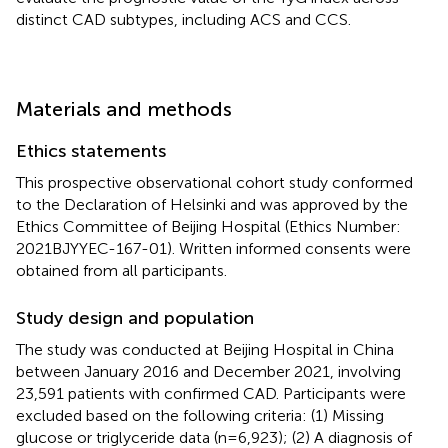
distinct CAD subtypes, including ACS and CCS.
Materials and methods
Ethics statements
This prospective observational cohort study conformed
to the Declaration of Helsinki and was approved by the
Ethics Committee of Beijing Hospital (Ethics Number:
2021BJYYEC-167-01). Written informed consents were
obtained from all participants.
Study design and population
The study was conducted at Beijing Hospital in China
between January 2016 and December 2021, involving
23,591 patients with confirmed CAD. Participants were
excluded based on the following criteria: (1) Missing
glucose or triglyceride data (n=6,923); (2) A diagnosis of