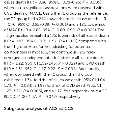
cause death (HR = 0.86; 95% CI 0.78-0.96;
P
= 0.005),
whereas no significant associations were observed with
CVD death or MACE. Using the T1 group as the reference,
the T2 group had a 24% lower risk of all-cause death (HR
= 0.76; 95% CI 0.65-0.89;
P
<0.001) and a 12% lower risk
of MACE (HR = 0.88; 95% CI 0.80-0.98;
P
= 0.022). The
T3 group also exhibited a 17% lower risk of all-cause death
(HR = 0.83; 95% CI 0.71-0.97;
P
= 0.013) compared with
the T1 group. After further adjusting for potential
confounders in model 3, the continuous TyG index
emerged an independent risk factor for all-cause death
(HR = 1.22; 95% CI 1.02-1.45;
P
= 0.029) and CVD death
(HR = 1.61; 95% CI 1.17-2.22;
P
= 0.004). Additionally,
when compared with the T1 group, the T3 group
exhibited a 1.34-fold risk of all-cause death (95% CI 1.04-
1.72;
P
= 0.024), a 1.99-fold risk of CVD death (95% CI
1.23-3.21;
P
= 0.005), and a 1.17-fold higher risk of MACE
(95% CI 1.00-1.37;
P
= 0.047), respectively.
Subgroup analysis of ACS
vs
CCS