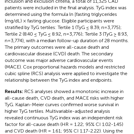
inclusion and exclusion criteria, a total of 11,325 CAD
patients were included in the final analysis. TyG index was
determined using the formula ln [fasting triglycerides
(mg/dL) × fasting glucose. Eligible participants were
stratified by TyG tertiles: Tertile 1 (TyG ≤ 8.39, n=3,775);
Tertile 2 (8.40 ≤ TyG ≤ 8.92, n=3,776); Tertile 3 (TyG ≥ 8.93,
n=3,774), with a median follow-up duration of 28 months.
The primary outcomes were all-cause death and
cardiovascular disease (CVD) death. The secondary
outcome was major adverse cardiovascular events
(MACE). Cox proportional hazards models and restricted
cubic spline (RCS) analysis were applied to investigate the
relationship between the TyG index and endpoints.
Results:
RCS analyses showed a monotonic increase in
all-cause death, CVD death, and MACE risks with higher
TyG. Kaplan-Meier curves confirmed worse survival in
higher TyG tertiles. Multivariable-adjusted analysis
revealed continuous TyG index was an independent risk
factor for all-cause death (HR = 1.22; 95% CI 1.02-1.45)
and CVD death (HR = 1.61; 95% CI 1.17-2.22). Using the