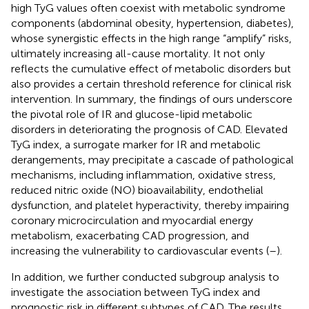
high TyG values often coexist with metabolic syndrome
components (abdominal obesity, hypertension, diabetes),
whose synergistic effects in the high range “amplify” risks,
ultimately increasing all-cause mortality. It not only
reflects the cumulative effect of metabolic disorders but
also provides a certain threshold reference for clinical risk
intervention. In summary, the findings of ours underscore
the pivotal role of IR and glucose-lipid metabolic
disorders in deteriorating the prognosis of CAD. Elevated
TyG index, a surrogate marker for IR and metabolic
derangements, may precipitate a cascade of pathological
mechanisms, including inflammation, oxidative stress,
reduced nitric oxide (NO) bioavailability, endothelial
dysfunction, and platelet hyperactivity, thereby impairing
coronary microcirculation and myocardial energy
metabolism, exacerbating CAD progression, and
increasing the vulnerability to cardiovascular events (
–
).
In addition, we further conducted subgroup analysis to
investigate the association between TyG index and
prognostic risk in different subtypes of CAD. The results