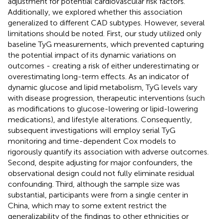
adjustment for potential cardiovascular risk factors.
Additionally, we explored whether this association
generalized to different CAD subtypes. However, several
limitations should be noted. First, our study utilized only
baseline TyG measurements, which prevented capturing
the potential impact of its dynamic variations on
outcomes - creating a risk of either underestimating or
overestimating long-term effects. As an indicator of
dynamic glucose and lipid metabolism, TyG levels vary
with disease progression, therapeutic interventions (such
as modifications to glucose-lowering or lipid-lowering
medications), and lifestyle alterations. Consequently,
subsequent investigations will employ serial TyG
monitoring and time-dependent Cox models to
rigorously quantify its association with adverse outcomes.
Second, despite adjusting for major confounders, the
observational design could not fully eliminate residual
confounding. Third, although the sample size was
substantial, participants were from a single center in
China, which may to some extent restrict the
generalizability of the findings to other ethnicities or