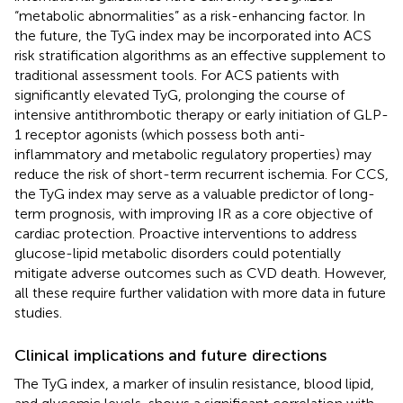
“metabolic abnormalities” as a risk-enhancing factor. In
the future, the TyG index may be incorporated into ACS
risk stratification algorithms as an effective supplement to
traditional assessment tools. For ACS patients with
significantly elevated TyG, prolonging the course of
intensive antithrombotic therapy or early initiation of GLP-
1 receptor agonists (which possess both anti-
inflammatory and metabolic regulatory properties) may
reduce the risk of short-term recurrent ischemia. For CCS,
the TyG index may serve as a valuable predictor of long-
term prognosis, with improving IR as a core objective of
cardiac protection. Proactive interventions to address
glucose-lipid metabolic disorders could potentially
mitigate adverse outcomes such as CVD death. However,
all these require further validation with more data in future
studies.
Clinical implications and future directions
The TyG index, a marker of insulin resistance, blood lipid,