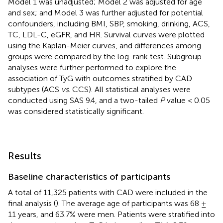
Model 1 was unadjusted; Model 2 was adjusted for age
and sex; and Model 3 was further adjusted for potential
confounders, including BMI, SBP, smoking, drinking, ACS,
TC, LDL-C, eGFR, and HR. Survival curves were plotted
using the Kaplan-Meier curves, and differences among
groups were compared by the log-rank test. Subgroup
analyses were further performed to explore the
association of TyG with outcomes stratified by CAD
subtypes (ACS
vs
. CCS). All statistical analyses were
conducted using SAS 9.4, and a two-tailed
P
value < 0.05
was considered statistically significant.
Results
Baseline characteristics of participants
A total of 11,325 patients with CAD were included in the
final analysis (
). The average age of participants was 68 ±
11 years, and 63.7% were men. Patients were stratified into