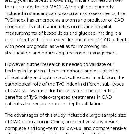
and glycemic levels, shows a significant correlation with
the risk of death and MACE. Although not currently
included in standard cardiovascular risk assessments, the
TyG index has emerged as a promising predictor of CAD
prognosis. Its calculation relies on routine hospital
measurements of blood lipids and glucose, making it a
cost-effective tool for early identification of CAD patients
with poor prognosis, as well as for improving risk
stratification and optimizing treatment management.
However, further research is needed to validate our
findings in larger multicenter cohorts and establish its
clinical utility and optimal cut-off values. In addition, the
pathological role of the TyG index in different sub-types
of CAD still warrants further research. The potential
benefits of TyG index-targeted treatments in CAD
patients also require more in-depth validation.
The advantages of this study included a large sample size
of CAD population in China, prospective study design,
complete and long-term follow-up, and comprehensive