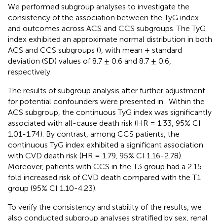
We performed subgroup analyses to investigate the
consistency of the association between the TyG index
and outcomes across ACS and CCS subgroups. The TyG
index exhibited an approximate normal distribution in both
ACS and CCS subgroups (
), with mean ± standard
deviation (SD) values of 8.7 ± 0.6 and 8.7 ± 0.6,
respectively.
The results of subgroup analysis after further adjustment
for potential confounders were presented in
. Within the
ACS subgroup, the continuous TyG index was significantly
associated with all-cause death risk (HR = 1.33, 95% CI
1.01-1.74). By contrast, among CCS patients, the
continuous TyG index exhibited a significant association
with CVD death risk (HR = 1.79, 95% CI 1.16-2.78).
Moreover, patients with CCS in the T3 group had a 2.15-
fold increased risk of CVD death compared with the T1
group (95% CI 1.10-4.23).
To verify the consistency and stability of the results, we
also conducted subgroup analyses stratified by sex, renal