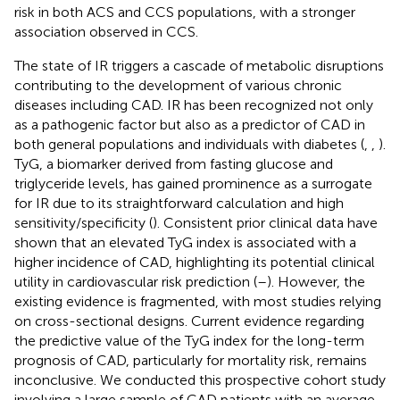
risk in both ACS and CCS populations, with a stronger
association observed in CCS.
The state of IR triggers a cascade of metabolic disruptions
contributing to the development of various chronic
diseases including CAD. IR has been recognized not only
as a pathogenic factor but also as a predictor of CAD in
both general populations and individuals with diabetes (
,
,
).
TyG, a biomarker derived from fasting glucose and
triglyceride levels, has gained prominence as a surrogate
for IR due to its straightforward calculation and high
sensitivity/specificity (
). Consistent prior clinical data have
shown that an elevated TyG index is associated with a
higher incidence of CAD, highlighting its potential clinical
utility in cardiovascular risk prediction (
–
). However, the
existing evidence is fragmented, with most studies relying
on cross-sectional designs. Current evidence regarding
the predictive value of the TyG index for the long-term
prognosis of CAD, particularly for mortality risk, remains
inconclusive. We conducted this prospective cohort study
involving a large sample of CAD patients with an average