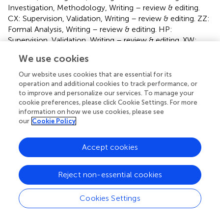
Investigation, Methodology, Writing – review & editing.
CX: Supervision, Validation, Writing – review & editing. ZZ:
Formal Analysis, Writing – review & editing. HP:
Supervision, Validation, Writing – review & editing. XW:
Funding acquisition, Resources, Supervision, Visualization,
We use cookies
Writing – review & editing.
Our website uses cookies that are essential for its
Funding
operation and additional cookies to track performance, or
to improve and personalize our services. To manage your
The author(s) declare financial support was received for
cookie preferences, please click Cookie Settings. For more
the research and/or publication of this article. This study
information on how we use cookies, please see
was supported by the grants from National High Level
our
Cookie Policy
Hospital Clinical Research Funding (BJ-2024-180; BJ-
2024-196), General Program of National Natural Science
Accept cookies
Foundation of China (82470363), National Key Research
and Development Program of China (2020YFC2008100;
Reject non-essential cookies
2020YFC2008106).
Cookies Settings
Acknowledgments
We would like to express our deepest gratitude to the