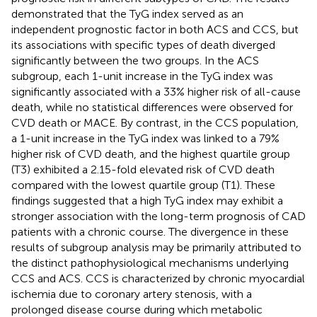
demonstrated that the TyG index served as an
independent prognostic factor in both ACS and CCS, but
its associations with specific types of death diverged
significantly between the two groups. In the ACS
subgroup, each 1-unit increase in the TyG index was
significantly associated with a 33% higher risk of all-cause
death, while no statistical differences were observed for
CVD death or MACE. By contrast, in the CCS population,
a 1-unit increase in the TyG index was linked to a 79%
higher risk of CVD death, and the highest quartile group
(T3) exhibited a 2.15-fold elevated risk of CVD death
compared with the lowest quartile group (T1). These
findings suggested that a high TyG index may exhibit a
stronger association with the long-term prognosis of CAD
patients with a chronic course. The divergence in these
results of subgroup analysis may be primarily attributed to
the distinct pathophysiological mechanisms underlying
CCS and ACS. CCS is characterized by chronic myocardial
ischemia due to coronary artery stenosis, with a
prolonged disease course during which metabolic