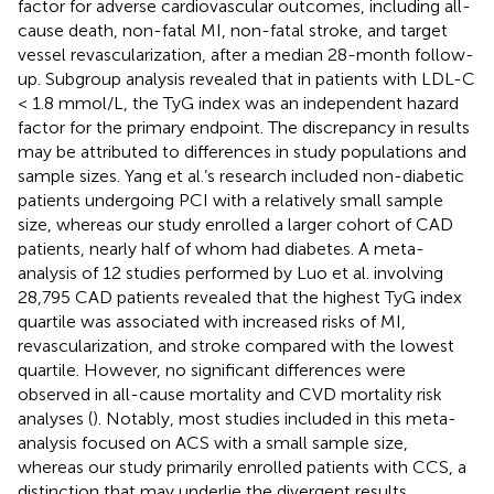
factor for adverse cardiovascular outcomes, including all-
cause death, non-fatal MI, non-fatal stroke, and target
vessel revascularization, after a median 28-month follow-
up. Subgroup analysis revealed that in patients with LDL-C
< 1.8 mmol/L, the TyG index was an independent hazard
factor for the primary endpoint. The discrepancy in results
may be attributed to differences in study populations and
sample sizes. Yang et al.’s research included non-diabetic
patients undergoing PCI with a relatively small sample
size, whereas our study enrolled a larger cohort of CAD
patients, nearly half of whom had diabetes. A meta-
analysis of 12 studies performed by Luo et al. involving
28,795 CAD patients revealed that the highest TyG index
quartile was associated with increased risks of MI,
revascularization, and stroke compared with the lowest
quartile. However, no significant differences were
observed in all-cause mortality and CVD mortality risk
analyses (
). Notably, most studies included in this meta-
analysis focused on ACS with a small sample size,
whereas our study primarily enrolled patients with CCS, a
distinction that may underlie the divergent results.