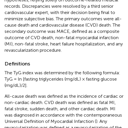
records. Discrepancies were resolved by a third senior
cardiovascular expert, with their decision being final to
minimize subjective bias. The primary outcomes were all-
cause death and cardiovascular disease (CVD) death. The
secondary outcome was MACE, defined as a composite
outcome of CVD death, non-fatal myocardial infarction
(MI), non-fatal stroke, heart failure hospitalization, and any
revascularization procedure.
Definitions
The TyG index was determined by the following formula:
TyG = ln [fasting triglycerides (mg/dL) × fasting glucose
(mg/dL)/2].
All-cause death was defined as the incidence of cardiac or
non-cardiac death. CVD death was defined as fatal MI,
fatal stroke, sudden death, and other cardiac death. MI
was diagnosed in accordance with the contemporaneous
Universal Definition of Myocardial Infarction (
). Any
revascularization was defined as a revascularization of the