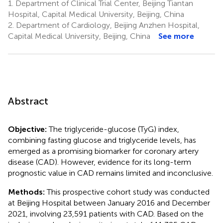
1.
Department of Clinical Trial Center, Beijing Tiantan
Hospital, Capital Medical University, Beijing, China
2.
Department of Cardiology, Beijing Anzhen Hospital,
Capital Medical University, Beijing, China
See more
Abstract
Objective:
The triglyceride-glucose (TyG) index,
combining fasting glucose and triglyceride levels, has
emerged as a promising biomarker for coronary artery
disease (CAD). However, evidence for its long-term
prognostic value in CAD remains limited and inconclusive.
Methods:
This prospective cohort study was conducted
at Beijing Hospital between January 2016 and December
2021, involving 23,591 patients with CAD. Based on the