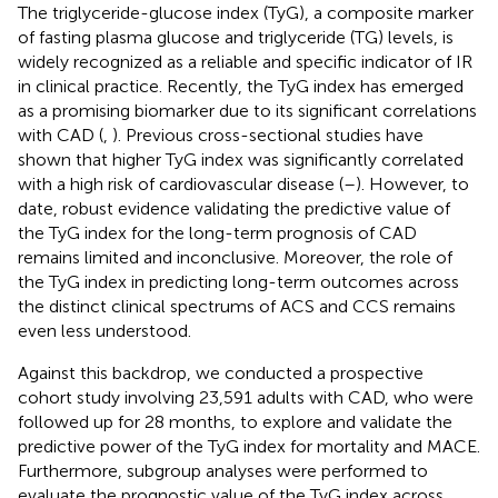
The triglyceride-glucose index (TyG), a composite marker
of fasting plasma glucose and triglyceride (TG) levels, is
widely recognized as a reliable and specific indicator of IR
in clinical practice. Recently, the TyG index has emerged
as a promising biomarker due to its significant correlations
with CAD (
,
). Previous cross-sectional studies have
shown that higher TyG index was significantly correlated
with a high risk of cardiovascular disease (
–
). However, to
date, robust evidence validating the predictive value of
the TyG index for the long-term prognosis of CAD
remains limited and inconclusive. Moreover, the role of
the TyG index in predicting long-term outcomes across
the distinct clinical spectrums of ACS and CCS remains
even less understood.
Against this backdrop, we conducted a prospective
cohort study involving 23,591 adults with CAD, who were
followed up for 28 months, to explore and validate the
predictive power of the TyG index for mortality and MACE.
Furthermore, subgroup analyses were performed to
evaluate the prognostic value of the TyG index across