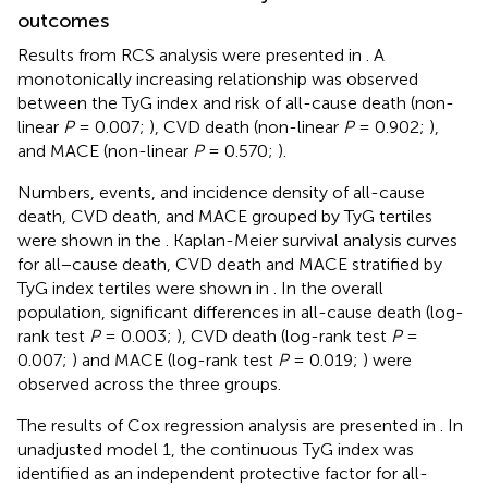
outcomes
Results from RCS analysis were presented in
. A
monotonically increasing relationship was observed
between the TyG index and risk of all-cause death (non-
linear
P
= 0.007;
), CVD death (non-linear
P
= 0.902;
),
and MACE (non-linear
P
= 0.570;
).
Numbers, events, and incidence density of all-cause
death, CVD death, and MACE grouped by TyG tertiles
were shown in the
. Kaplan-Meier survival analysis curves
for all−cause death, CVD death and MACE stratified by
TyG index tertiles were shown in
. In the overall
population, significant differences in all-cause death (log-
rank test
P
= 0.003;
), CVD death (log-rank test
P
=
0.007;
) and MACE (log-rank test
P
= 0.019;
) were
observed across the three groups.
The results of Cox regression analysis are presented in
. In
unadjusted model 1, the continuous TyG index was
identified as an independent protective factor for all-