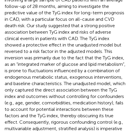
follow-up of 28 months, aiming to investigate the
predictive value of the TyG index for long-term prognosis
in CAD, with a particular focus on all-cause and CVD
death risk. Our study suggested that a strong positive
association between TyG index and risks of adverse
clinical events in patients with CAD. The TyG index
showed a protective effect in the unadjusted model but
reversed to a risk factor in the adjusted models. This
inversion was primarily due to the fact that the TyG index,
as an “integrated marker of glucose and lipid metabolism”,
is prone to fluctuations influenced by a combination of
endogenous metabolic status, exogenous interventions,
and baseline characteristics. The unadjusted model, which
only captured the direct association between the TyG
index and outcomes without controlling for confounders
(e.g., age, gender, comorbidities, medication history), fails
to account for potential interactions between these
factors and the TyG index, thereby obscuring its true
effect. Consequently, rigorous confounding control (e.g.,
multivariable adjustment, stratified analysis) is imperative