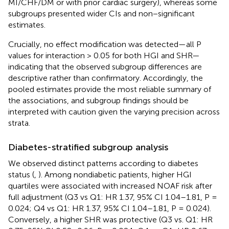
MI/CHF/DM or with prior cardiac surgery), whereas some
subgroups presented wider CIs and non−significant
estimates.
Crucially, no effect modification was detected—all P
values for interaction > 0.05 for both HGI and SHR—
indicating that the observed subgroup differences are
descriptive rather than confirmatory. Accordingly, the
pooled estimates provide the most reliable summary of
the associations, and subgroup findings should be
interpreted with caution given the varying precision across
strata.
Diabetes-stratified subgroup analysis
We observed distinct patterns according to diabetes
status (
,
). Among nondiabetic patients, higher HGI
quartiles were associated with increased NOAF risk after
full adjustment (Q3 vs Q1: HR 1.37, 95% CI 1.04–1.81, P =
0.024; Q4 vs Q1: HR 1.37, 95% CI 1.04–1.81, P = 0.024).
Conversely, a higher SHR was protective (Q3 vs. Q1: HR