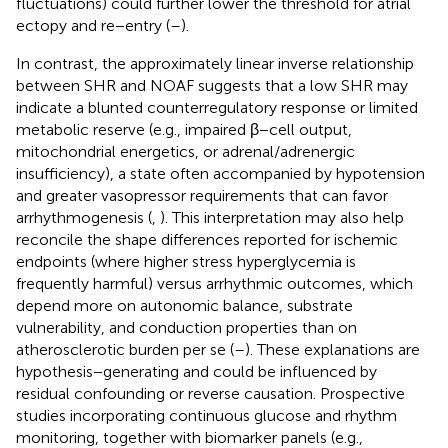
fluctuations) could further lower the threshold for atrial
ectopy and re−entry (
–
).
In contrast, the approximately linear inverse relationship
between SHR and NOAF suggests that a low SHR may
indicate a blunted counterregulatory response or limited
metabolic reserve (e.g., impaired β−cell output,
mitochondrial energetics, or adrenal/adrenergic
insufficiency), a state often accompanied by hypotension
and greater vasopressor requirements that can favor
arrhythmogenesis (
,
). This interpretation may also help
reconcile the shape differences reported for ischemic
endpoints (where higher stress hyperglycemia is
frequently harmful) versus arrhythmic outcomes, which
depend more on autonomic balance, substrate
vulnerability, and conduction properties than on
atherosclerotic burden per se (
–
). These explanations are
hypothesis−generating and could be influenced by
residual confounding or reverse causation. Prospective
studies incorporating continuous glucose and rhythm
monitoring, together with biomarker panels (e.g.,