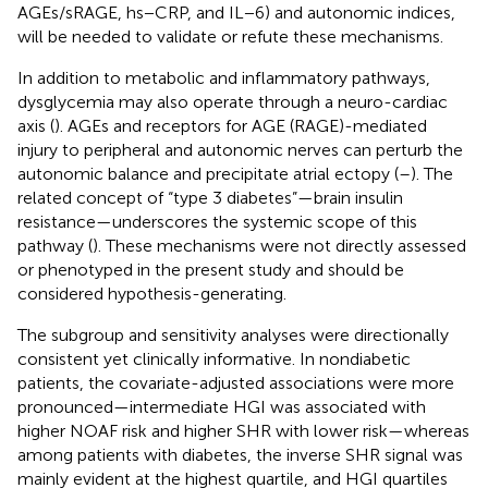
AGEs/sRAGE, hs−CRP, and IL−6) and autonomic indices,
will be needed to validate or refute these mechanisms.
In addition to metabolic and inflammatory pathways,
dysglycemia may also operate through a neuro-cardiac
axis (
). AGEs and receptors for AGE (RAGE)-mediated
injury to peripheral and autonomic nerves can perturb the
autonomic balance and precipitate atrial ectopy (
–
). The
related concept of “type 3 diabetes”—brain insulin
resistance—underscores the systemic scope of this
pathway (
). These mechanisms were not directly assessed
or phenotyped in the present study and should be
considered hypothesis-generating.
The subgroup and sensitivity analyses were directionally
consistent yet clinically informative. In nondiabetic
patients, the covariate-adjusted associations were more
pronounced—intermediate HGI was associated with
higher NOAF risk and higher SHR with lower risk—whereas
among patients with diabetes, the inverse SHR signal was
mainly evident at the highest quartile, and HGI quartiles