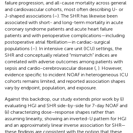
failure progression, and all-cause mortality across general
and cardiovascular cohorts, most often describing U- or
J-shaped associations (
–
). The SHR has likewise been
associated with short- and long-term mortality in acute
coronary syndrome patients and acute heart failure
patients and with perioperative complications—including
postoperative atrial fibrillation—in cardiac-surgical
populations (
–
). In intensive care unit (ICU) settings, the
SHR and conceptually related “mismatch” indices are
correlated with adverse outcomes among patients with
sepsis and cardio-cerebrovascular disease (
,
). However,
evidence specific to incident NOAF in heterogeneous ICU
cohorts remains limited, and reported association shapes
vary by endpoint, population, and exposure.
Against this backdrop, our study extends prior work by (i)
evaluating HGI and SHR side-by-side for 7-day NOAF and
(ii) characterizing dose–response shapes rather than
assuming linearity, showing an inverted-U pattern for HGI
and an approximately linear inverse association for SHR—
these findings are consistent with the notion that these