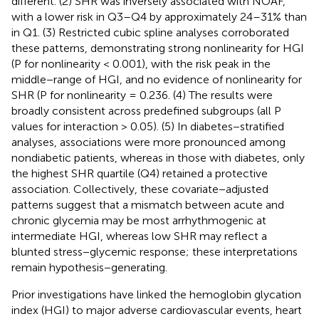
different. (2) SHR was inversely associated with NOAF,
with a lower risk in Q3–Q4 by approximately 24–31% than
in Q1. (3) Restricted cubic spline analyses corroborated
these patterns, demonstrating strong nonlinearity for HGI
(P for nonlinearity < 0.001), with the risk peak in the
middle−range of HGI, and no evidence of nonlinearity for
SHR (P for nonlinearity = 0.236. (4) The results were
broadly consistent across predefined subgroups (all P
values for interaction > 0.05). (5) In diabetes−stratified
analyses, associations were more pronounced among
nondiabetic patients, whereas in those with diabetes, only
the highest SHR quartile (Q4) retained a protective
association. Collectively, these covariate−adjusted
patterns suggest that a mismatch between acute and
chronic glycemia may be most arrhythmogenic at
intermediate HGI, whereas low SHR may reflect a
blunted stress−glycemic response; these interpretations
remain hypothesis−generating.
Prior investigations have linked the hemoglobin glycation
index (HGI) to major adverse cardiovascular events, heart