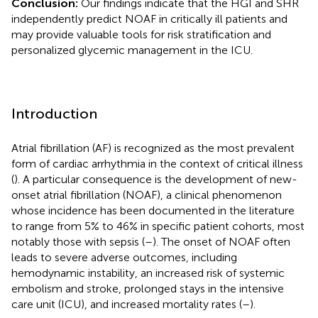
Conclusion:
Our findings indicate that the HGI and SHR
independently predict NOAF in critically ill patients and
may provide valuable tools for risk stratification and
personalized glycemic management in the ICU.
Introduction
Atrial fibrillation (AF) is recognized as the most prevalent
form of cardiac arrhythmia in the context of critical illness
(
). A particular consequence is the development of new-
onset atrial fibrillation (NOAF), a clinical phenomenon
whose incidence has been documented in the literature
to range from 5% to 46% in specific patient cohorts, most
notably those with sepsis (
–
). The onset of NOAF often
leads to severe adverse outcomes, including
hemodynamic instability, an increased risk of systemic
embolism and stroke, prolonged stays in the intensive
care unit (ICU), and increased mortality rates (
–
).