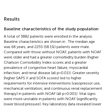
Results
Baseline characteristics of the study population
A total of 3882 patients were enrolled in the analysis.
Baseline characteristics are shown in
. The median age
was 68 years, and 2255 (58.1%) patients were male.
Compared with those without NOAF, patients with NOAF
were older and had a greater comorbidity burden (higher
Charlson Comorbidity Index scores and a greater
prevalence of congestive heart failure, myocardial
infarction, and renal disease (all p < 0.01)). Greater severity
(higher SAPS II and SOFA scores) led to higher
requirements for intensive interventions (vasopressor use,
mechanical ventilation, and continuous renal replacement
therapy) in patients with NOAF (all p < 0.001). Vital signs
were more unstable in patients with NOAF (significantly
lower blood pressure). Key laboratory data revealed lower