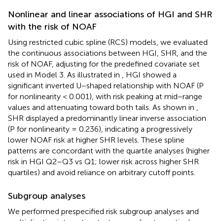
Nonlinear and linear associations of HGI and SHR
with the risk of NOAF
Using restricted cubic spline (RCS) models, we evaluated
the continuous associations between HGI, SHR, and the
risk of NOAF, adjusting for the predefined covariate set
used in Model 3. As illustrated in
, HGI showed a
significant inverted U−shaped relationship with NOAF (P
for nonlinearity < 0.001), with risk peaking at mid−range
values and attenuating toward both tails. As shown in
,
SHR displayed a predominantly linear inverse association
(P for nonlinearity = 0.236), indicating a progressively
lower NOAF risk at higher SHR levels. These spline
patterns are concordant with the quartile analyses (higher
risk in HGI Q2–Q3 vs Q1; lower risk across higher SHR
quartiles) and avoid reliance on arbitrary cutoff points.
Subgroup analyses
We performed prespecified risk subgroup analyses and