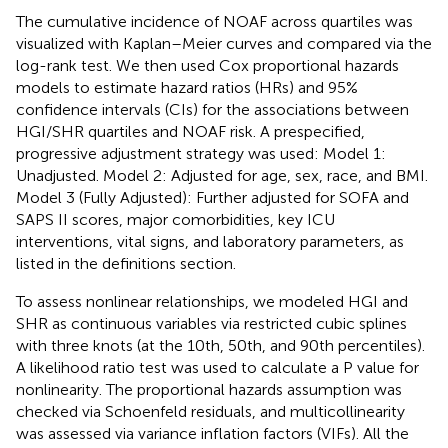
The cumulative incidence of NOAF across quartiles was
visualized with Kaplan–Meier curves and compared via the
log-rank test. We then used Cox proportional hazards
models to estimate hazard ratios (HRs) and 95%
confidence intervals (CIs) for the associations between
HGI/SHR quartiles and NOAF risk. A prespecified,
progressive adjustment strategy was used: Model 1:
Unadjusted. Model 2: Adjusted for age, sex, race, and BMI.
Model 3 (Fully Adjusted): Further adjusted for SOFA and
SAPS II scores, major comorbidities, key ICU
interventions, vital signs, and laboratory parameters, as
listed in the definitions section.
To assess nonlinear relationships, we modeled HGI and
SHR as continuous variables via restricted cubic splines
with three knots (at the 10th, 50th, and 90th percentiles).
A likelihood ratio test was used to calculate a P value for
nonlinearity. The proportional hazards assumption was
checked via Schoenfeld residuals, and multicollinearity
was assessed via variance inflation factors (VIFs). All the