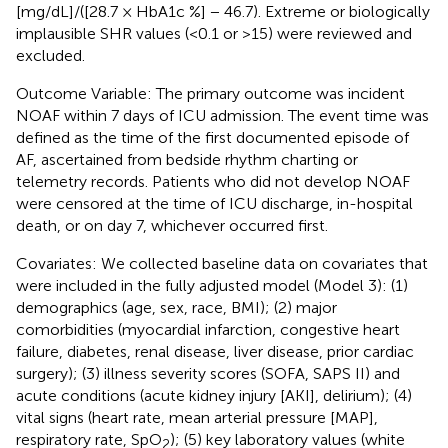
[mg/dL]/([28.7 × HbA1c %] − 46.7). Extreme or biologically
implausible SHR values (<0.1 or >15) were reviewed and
excluded.
Outcome Variable: The primary outcome was incident
NOAF within 7 days of ICU admission. The event time was
defined as the time of the first documented episode of
AF, ascertained from bedside rhythm charting or
telemetry records. Patients who did not develop NOAF
were censored at the time of ICU discharge, in-hospital
death, or on day 7, whichever occurred first.
Covariates: We collected baseline data on covariates that
were included in the fully adjusted model (Model 3): (1)
demographics (age, sex, race, BMI); (2) major
comorbidities (myocardial infarction, congestive heart
failure, diabetes, renal disease, liver disease, prior cardiac
surgery); (3) illness severity scores (SOFA, SAPS II) and
acute conditions (acute kidney injury [AKI], delirium); (4)
vital signs (heart rate, mean arterial pressure [MAP],
respiratory rate, SpO
); (5) key laboratory values (white
2