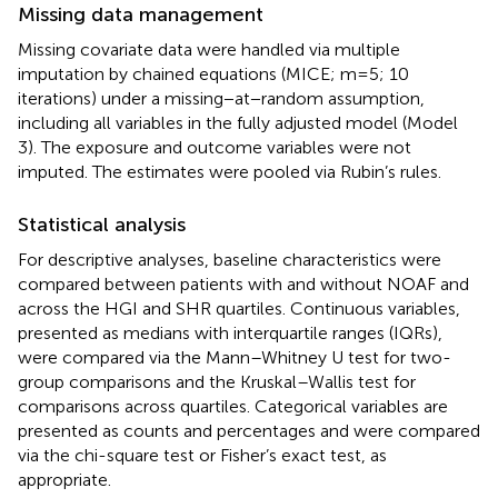
Missing data management
Missing covariate data were handled via multiple
imputation by chained equations (MICE; m=5; 10
iterations) under a missing−at−random assumption,
including all variables in the fully adjusted model (Model
3). The exposure and outcome variables were not
imputed. The estimates were pooled via Rubin’s rules.
Statistical analysis
For descriptive analyses, baseline characteristics were
compared between patients with and without NOAF and
across the HGI and SHR quartiles. Continuous variables,
presented as medians with interquartile ranges (IQRs),
were compared via the Mann–Whitney U test for two-
group comparisons and the Kruskal–Wallis test for
comparisons across quartiles. Categorical variables are
presented as counts and percentages and were compared
via the chi-square test or Fisher’s exact test, as
appropriate.