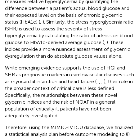
measures relative hyperglycemia by quantifying the
difference between a patient’s actual blood glucose and
their expected level on the basis of chronic glycemic
status (HbA1c) (
,
). Similarly, the stress hyperglycemia ratio
(SHR) is used to assess the severity of stress
hyperglycemia by calculating the ratio of admission blood
glucose to HbA1c-derived average glucose (
,
). These
indices provide a more nuanced assessment of glycemic
dysregulation than do absolute glucose values alone.
While emerging evidence supports the use of HGI and
SHR as prognostic markers in cardiovascular diseases such
as myocardial infarction and heart failure (
,
,
,
), their role in
the broader context of critical care is less defined.
Specifically, the relationships between these novel
glycemic indices and the risk of NOAF in a general
population of critically ill patients have not been
adequately investigated.
Therefore, using the MIMIC-IV ICU database, we finalized
a statistical analysis plan before outcome modeling to (i)