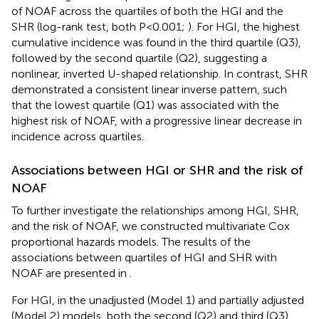
of NOAF across the quartiles of both the HGI and the
SHR (log-rank test, both P < 0.001;
). For HGI, the highest
cumulative incidence was found in the third quartile (Q3),
followed by the second quartile (Q2), suggesting a
nonlinear, inverted U-shaped relationship. In contrast, SHR
demonstrated a consistent linear inverse pattern, such
that the lowest quartile (Q1) was associated with the
highest risk of NOAF, with a progressive linear decrease in
incidence across quartiles.
Associations between HGI or SHR and the risk of
NOAF
To further investigate the relationships among HGI, SHR,
and the risk of NOAF, we constructed multivariate Cox
proportional hazards models. The results of the
associations between quartiles of HGI and SHR with
NOAF are presented in
.
For HGI, in the unadjusted (Model 1) and partially adjusted
(Model 2) models, both the second (Q2) and third (Q3)