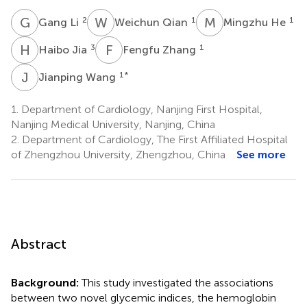
G
L
W
Q
M
H
2
1
1
Gang Li
Weichun Qian
Mingzhu He
H
J
F
Z
3
1
Haibo Jia
Fengfu Zhang
J
W
1
*
Jianping Wang
1.
Department of Cardiology, Nanjing First Hospital,
Nanjing Medical University, Nanjing, China
2.
Department of Cardiology, The First Affiliated Hospital
of Zhengzhou University, Zhengzhou, China
See more
Abstract
Background:
This study investigated the associations
between two novel glycemic indices, the hemoglobin