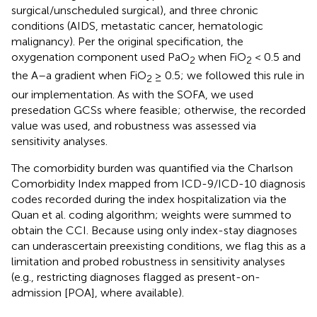
surgical/unscheduled surgical), and three chronic
conditions (AIDS, metastatic cancer, hematologic
malignancy). Per the original specification, the
oxygenation component used PaO
when FiO
< 0.5 and
2
2
the A–a gradient when FiO
≥ 0.5; we followed this rule in
2
our implementation. As with the SOFA, we used
presedation GCSs where feasible; otherwise, the recorded
value was used, and robustness was assessed via
sensitivity analyses.
The comorbidity burden was quantified via the Charlson
Comorbidity Index mapped from ICD-9/ICD-10 diagnosis
codes recorded during the index hospitalization via the
Quan et al. coding algorithm; weights were summed to
obtain the CCI. Because using only index-stay diagnoses
can underascertain preexisting conditions, we flag this as a
limitation and probed robustness in sensitivity analyses
(e.g., restricting diagnoses flagged as present-on-
admission [POA], where available).