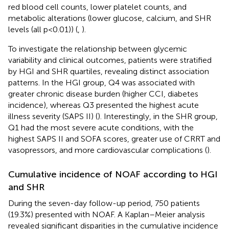
red blood cell counts, lower platelet counts, and
metabolic alterations (lower glucose, calcium, and SHR
levels (all p < 0.01)) (
,
).
To investigate the relationship between glycemic
variability and clinical outcomes, patients were stratified
by HGI and SHR quartiles, revealing distinct association
patterns. In the HGI group, Q4 was associated with
greater chronic disease burden (higher CCI, diabetes
incidence), whereas Q3 presented the highest acute
illness severity (SAPS II) (
). Interestingly, in the SHR group,
Q1 had the most severe acute conditions, with the
highest SAPS II and SOFA scores, greater use of CRRT and
vasopressors, and more cardiovascular complications (
).
Cumulative incidence of NOAF according to HGI
and SHR
During the seven-day follow-up period, 750 patients
(19.3%) presented with NOAF. A Kaplan–Meier analysis
revealed significant disparities in the cumulative incidence