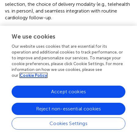
selection, the choice of delivery modality (e.g., telehealth
vs. in person), and seamless integration with routine
cardiology follow-up.
This study has several strengths. First, it leverages a large,
well-characterized ICU cohort and a prespecified analytic
We use cookies
framework incorporating quartile-based contrasts,
Our website uses cookies that are essential for its
restricted cubic spline modeling, predefined subgroup and
operation and additional cookies to track performance, or
interaction testing, and diabetes-stratified sensitivity
to improve and personalize our services. To manage your
analyses. Second, extensive covariate adjustment was
cookie preferences, please click Cookie Settings. For more
undertaken to mitigate confounding.
information on how we use cookies, please see
our
Cookie Policy
Nevertheless, several limitations merit consideration. The
retrospective, single-center design limits generalizability
Accept cookies
and precludes causal inference. Residual confounding
remains possible, particularly from unmeasured
inflammatory or autonomic markers. Rhythm
Reject non-essential cookies
ascertainment relies on clinical documentation, which
may introduce misclassification, and exposure–outcome
Cookies Settings
temporality may be imperfect despite early capture
windows. The pathophysiological interpretations are