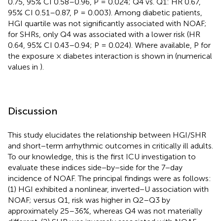
0.75, 95% CI 0.58–0.96, P = 0.024; Q4 vs. Q1: HR 0.67,
95% CI 0.51–0.87, P = 0.003). Among diabetic patients,
HGI quartile was not significantly associated with NOAF;
for SHRs, only Q4 was associated with a lower risk (HR
0.64, 95% CI 0.43–0.94; P = 0.024). Where available, P for
the exposure × diabetes interaction is shown in
(numerical
values in
).
Discussion
This study elucidates the relationship between HGI/SHR
and short−term arrhythmic outcomes in critically ill adults.
To our knowledge, this is the first ICU investigation to
evaluate these indices side−by−side for the 7−day
incidence of NOAF. The principal findings were as follows:
(1) HGI exhibited a nonlinear, inverted−U association with
NOAF; versus Q1, risk was higher in Q2–Q3 by
approximately 25–36%, whereas Q4 was not materially