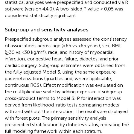
statistical analyses were prespecified and conducted via R
software (version 4.4.0). A two-sided P value < 0.05 was
considered statistically significant.
Subgroup and sensitivity analyses
Prespecified subgroup analyses assessed the consistency
of associations across age (≥65 vs <65 years), sex, BMI
(≥30 vs <30 kg/m²), race, and history of myocardial
infarction, congestive heart failure, diabetes, and prior
cardiac surgery. Subgroup estimates were obtained from
the fully adjusted Model 3, using the same exposure
parameterizations (quartiles and, where applicable,
continuous RCS). Effect modification was evaluated on
the multiplicative scale by adding exposure × subgroup
cross-product terms to Model 3; P for interaction was
derived from likelihood-ratio tests comparing models
with and without the interaction. The results are displayed
with forest plots. The primary sensitivity analysis
prespecified stratification by diabetes status, repeating the
full modeling framework within each stratum.