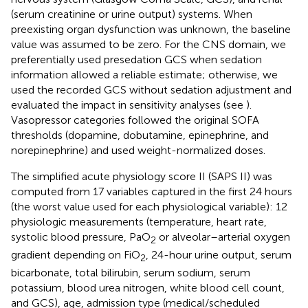
(serum creatinine or urine output) systems. When
preexisting organ dysfunction was unknown, the baseline
value was assumed to be zero. For the CNS domain, we
preferentially used presedation GCS when sedation
information allowed a reliable estimate; otherwise, we
used the recorded GCS without sedation adjustment and
evaluated the impact in sensitivity analyses (see
).
Vasopressor categories followed the original SOFA
thresholds (dopamine, dobutamine, epinephrine, and
norepinephrine) and used weight-normalized doses.
The simplified acute physiology score II (SAPS II) was
computed from 17 variables captured in the first 24 hours
(the worst value used for each physiological variable): 12
physiologic measurements (temperature, heart rate,
systolic blood pressure, PaO
or alveolar–arterial oxygen
2
gradient depending on FiO
, 24-hour urine output, serum
2
bicarbonate, total bilirubin, serum sodium, serum
potassium, blood urea nitrogen, white blood cell count,
and GCS), age, admission type (medical/scheduled