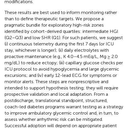
modifications.
These results are best used to inform monitoring rather
than to define therapeutic targets. We propose a
pragmatic bundle for exploratory high-risk zones
identified by cohort-derived quartiles: intermediate HGI
(Q2–Q3) and low SHR (Q1). For such patients, we suggest
(i) continuous telemetry during the first 7 days (or ICU
stay, whichever is longer); (ii) daily electrolytes with
proactive maintenance (e.g., K 4.0–4.5 mEq/L, Mg ≥ 2.0
mg/dL) to reduce ectopy; (iii) capillary glucose checks per
ICU protocol to avoid hypoglycemia and large glycemic
excursions; and (iv) early 12-lead ECG for symptoms or
monitor alerts. These steps are nonprescriptive and
intended to support hypothesis testing; they will require
prospective validation and local adaptation. From a
postdischarge, translational standpoint, structured,
coach-led diabetes programs warrant testing as a strategy
to improve ambulatory glycemic control and, in turn, to
assess whether arrhythmic risk can be mitigated.
Successful adoption will depend on appropriate patient