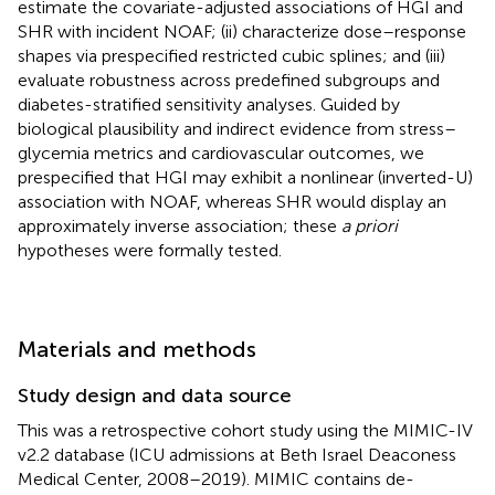
estimate the covariate-adjusted associations of HGI and
SHR with incident NOAF; (ii) characterize dose–response
shapes via prespecified restricted cubic splines; and (iii)
evaluate robustness across predefined subgroups and
diabetes-stratified sensitivity analyses. Guided by
biological plausibility and indirect evidence from stress–
glycemia metrics and cardiovascular outcomes, we
prespecified that HGI may exhibit a nonlinear (inverted-U)
association with NOAF, whereas SHR would display an
approximately inverse association; these
a priori
hypotheses were formally tested.
Materials and methods
Study design and data source
This was a retrospective cohort study using the MIMIC-IV
v2.2 database (ICU admissions at Beth Israel Deaconess
Medical Center, 2008–2019). MIMIC contains de-