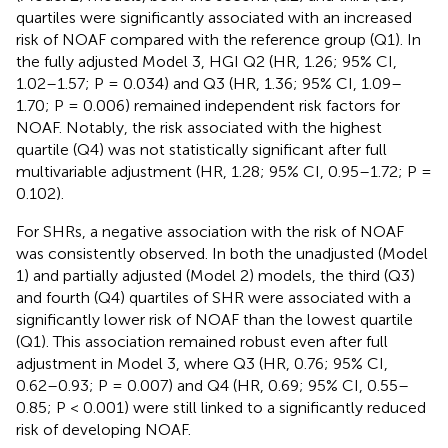
quartiles were significantly associated with an increased
risk of NOAF compared with the reference group (Q1). In
the fully adjusted Model 3, HGI Q2 (HR, 1.26; 95% CI,
1.02–1.57; P = 0.034) and Q3 (HR, 1.36; 95% CI, 1.09–
1.70; P = 0.006) remained independent risk factors for
NOAF. Notably, the risk associated with the highest
quartile (Q4) was not statistically significant after full
multivariable adjustment (HR, 1.28; 95% CI, 0.95–1.72; P =
0.102).
For SHRs, a negative association with the risk of NOAF
was consistently observed. In both the unadjusted (Model
1) and partially adjusted (Model 2) models, the third (Q3)
and fourth (Q4) quartiles of SHR were associated with a
significantly lower risk of NOAF than the lowest quartile
(Q1). This association remained robust even after full
adjustment in Model 3, where Q3 (HR, 0.76; 95% CI,
0.62–0.93; P = 0.007) and Q4 (HR, 0.69; 95% CI, 0.55–
0.85; P < 0.001) were still linked to a significantly reduced
risk of developing NOAF.