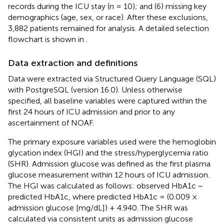
records during the ICU stay (n = 10); and (6) missing key
demographics (age, sex, or race). After these exclusions,
3,882 patients remained for analysis. A detailed selection
flowchart is shown in
.
Data extraction and definitions
Data were extracted via Structured Query Language (SQL)
with PostgreSQL (version 16.0). Unless otherwise
specified, all baseline variables were captured within the
first 24 hours of ICU admission and prior to any
ascertainment of NOAF.
The primary exposure variables used were the hemoglobin
glycation index (HGI) and the stress/hyperglycemia ratio
(SHR). Admission glucose was defined as the first plasma
glucose measurement within 12 hours of ICU admission.
The HGI was calculated as follows: observed HbA1c −
predicted HbA1c, where predicted HbA1c = (0.009 ×
admission glucose [mg/dL]) + 4.940. The SHR was
calculated via consistent units as admission glucose