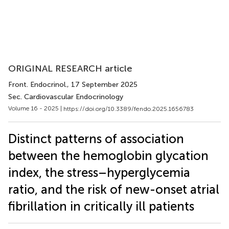
ORIGINAL RESEARCH article
Front. Endocrinol.
, 17 September 2025
Sec. Cardiovascular Endocrinology
Volume 16 - 2025 |
https://doi.org/10.3389/fendo.2025.1656783
Distinct patterns of association
between the hemoglobin glycation
index, the stress–hyperglycemia
ratio, and the risk of new-onset atrial
fibrillation in critically ill patients