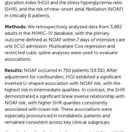
glycation index (HGI) and the stress hyperglycemia ratio
(SHR), and the risk of new-onset atrial fibrillation (NOAF)
in critically ill patients.
Methods:
We retrospectively analyzed data from 3,882
adults in the MIMIC-IV database, with the primary
outcome defined as NOAF within 7 days of intensive care
unit (ICU) admission. Multivariate Cox regression and
restricted cubic spline analyses were used to evaluate
associations.
Results:
NOAF occurred in 750 patients (19.3%). After
adjustment for confounders, HGI exhibited a significant
inverted U-shaped association with NOAF risk, with the
highest risk in intermediate quartiles. In contrast, the SHR
demonstrated a significant linear inverse relationship with
NOAF risk, with higher SHR quartiles consistently
associated with lower risk. These associations were
especially pronounced in nondiabetic patients and
remained consistent across key clinical subgroups.