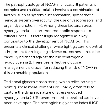
The pathophysiology of NOAF in critically ill patients is
complex and multifactorial. It involves a combination of
factors, such as systemic inflammation, sympathetic
nervous system overactivity, the use of vasopressors, and
organ dysfunction (
,
–
). Among these factors, stress
hyperglycemia—a common metabolic response to
critical illness—is increasingly recognized as a key
contributor to the development of NOAF (
–
). This
presents a clinical challenge: while tight glycemic control
is important for mitigating adverse outcomes, it must be
carefully balanced against the risk of iatrogenic
hypoglycemia (
). Therefore, effective glucose
management is crucial for reducing the risk of NOAF in
this vulnerable population.
Traditional glycemic monitoring, which relies on single-
point glucose measurements or HbA1c, often fails to
capture the dynamic nature of stress-induced
hyperglycemia (
,
). To overcome this, novel indices have
been developed. The hemoglobin glycation index (HGI)