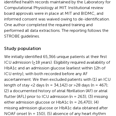
identified health records maintained by the Laboratory for
Computational Physiology at MIT. Institutional review
board approvals were in place at MIT and BIDMC, and
informed consent was waived owing to de-identification.
One author completed the required training and
performed all data extractions. The reporting follows the
STROBE guidelines.
Study population
We initially identified 65,366 unique patients at their first
ICU admission (≥18 years). Eligibility required availability of
HbA1c and an admission glucose (earliest within 12h of
ICU entry), with both recorded before any AF
ascertainment. We then excluded patients with (1) an ICU
length of stay <2 days (n = 34,142) or >28 days (n = 467);
(2) a documented history of atrial fibrillation (AF) or atrial
flutter (AFL) prior to ICU admission (n = 263); (3) missing
either admission glucose or HbA1c (n = 26,470); (4)
missing admission glucose or HbA1c data obtained after
NOAF onset (n = 150); (5) absence of any heart rhythm