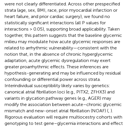
were not clearly differentiated. Across other prespecified
strata (age, sex, BMI, race, prior myocardial infarction or
heart failure, and prior cardiac surgery), we found no
statistically significant interactions (all P values for
interactions > 0.05), supporting broad applicability. Taken
together, this pattern suggests that the baseline glycemic
milieu may modulate how acute glycemic responses are
related to arrhythmic vulnerability—consistent with the
notion that, in the absence of chronic hyperglycemic
adaptation, acute glycemic dysregulation may exert
greater proarrhythmic effects. These inferences are
hypothesis-generating and may be influenced by residual
confounding or differential power across strata.
Interindividual susceptibility likely varies by genetics:
canonical atrial fibrillation loci (e.g., PITX2, ZFHX3) and
variants in glycation pathway genes (e.g., AGER) may
modify the association between acute–chronic glycemic
mismatch and new-onset atrial fibrillation (NOAF) (
,
).
Rigorous evaluation will require multiocestry cohorts with
genotyping to test gene–glycemia interactions and effect