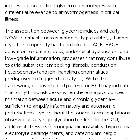
indices capture distinct glycemic phenotypes with
differential relevance to arrhythmogenesis in critical
illness.
The association between glycemic indices and early
NOAF in critical illness is biologically plausible (
,
). Higher
glycation propensity has been linked to AGE–RAGE
activation, oxidative stress, endothelial dysfunction, and
low−grade inflammation, processes that may contribute
to atrial substrate remodeling (fibrosis, conduction
heterogeneity) and ion−handling abnormalities
predisposed to triggered activity (
–
). Within this
framework, our inverted−U pattern for HGI may indicate
that arrhythmic risk peaks when there is a pronounced
mismatch between acute and chronic glycemia—
sufficient to amplify inflammatory and autonomic
perturbations—yet without the longer−term adaptations
observed at very high glycation burdens. In the ICU,
additional stressors (hemodynamic instability, hypoxemia,
electrolyte derangements, and catecholaminergic