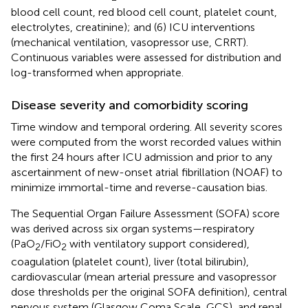
blood cell count, red blood cell count, platelet count,
electrolytes, creatinine); and (6) ICU interventions
(mechanical ventilation, vasopressor use, CRRT).
Continuous variables were assessed for distribution and
log-transformed when appropriate.
Disease severity and comorbidity scoring
Time window and temporal ordering. All severity scores
were computed from the worst recorded values within
the first 24 hours after ICU admission and prior to any
ascertainment of new-onset atrial fibrillation (NOAF) to
minimize immortal-time and reverse-causation bias.
The Sequential Organ Failure Assessment (SOFA) score
was derived across six organ systems—respiratory
(PaO
/FiO
with ventilatory support considered),
2
2
coagulation (platelet count), liver (total bilirubin),
cardiovascular (mean arterial pressure and vasopressor
dose thresholds per the original SOFA definition), central
nervous system (Glasgow Coma Scale, GCS), and renal