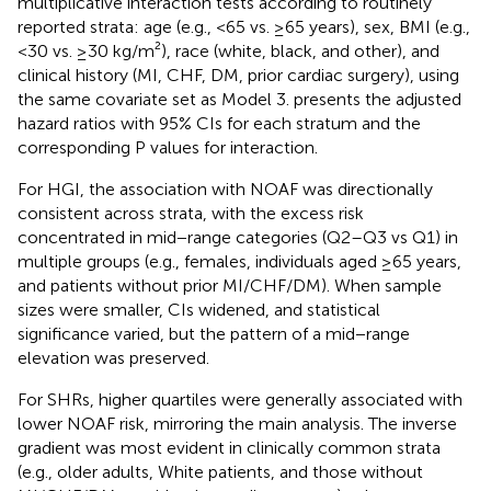
multiplicative interaction tests according to routinely
reported strata: age (e.g., <65 vs. ≥65 years), sex, BMI (e.g.,
<30 vs. ≥30 kg/m²), race (white, black, and other), and
clinical history (MI, CHF, DM, prior cardiac surgery), using
the same covariate set as Model 3.
presents the adjusted
hazard ratios with 95% CIs for each stratum and the
corresponding P values for interaction.
For HGI, the association with NOAF was directionally
consistent across strata, with the excess risk
concentrated in mid−range categories (Q2–Q3 vs Q1) in
multiple groups (e.g., females, individuals aged ≥65 years,
and patients without prior MI/CHF/DM). When sample
sizes were smaller, CIs widened, and statistical
significance varied, but the pattern of a mid−range
elevation was preserved.
For SHRs, higher quartiles were generally associated with
lower NOAF risk, mirroring the main analysis. The inverse
gradient was most evident in clinically common strata
(e.g., older adults, White patients, and those without