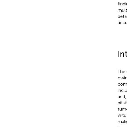
find
mult
deta
accu
In
The 
owin
comm
incl
and,
pitu
tumo
virt
mali