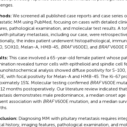
lenges.
hods:
We screened all published case reports and case series on
static MM using PubMed, focusing on cases with detailed clinic
ures, pathological examination, and molecular test results. A tot
ith pituitary metastasis, including our case, were retrospective
tionally, the index patient underwent histopathological, immu
0, SOX10, Melan-A, HMB-45,
BRAF
V600E), and
BRAF
V600E P
lts:
This case involved a 65-year-old female patient whose pa
ination revealed tumor cells with epithelioid and spindle cell f
nohistochemical analysis showed diffuse positivity for S-100,
E, with focal positivity for Melan-A and HMB-45. The Ki-67 pro
oximately 15%. Molecular testing confirmed
BRAF
V600E mutati
 12 months postoperatively. Our literature review indicated tha
stasis demonstrates male predominance, a median onset age o
uent association with
BRAF
V600E mutation, and a median survi
ths.
clusion:
Diagnosing MM with pituitary metastasis requires integ
ical history, imaging features, pathological examination, and mo