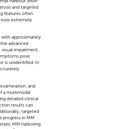
nomas harbour
BRAF
gnosis and targeted
ng features often
gnosis extremely
c, with approximately
n the advanced
visual impairment,
 symptoms pose
 is unidentified. In
accurately
 examination, and
of a multimodal
ing detailed clinical
ction results can
ditionally, targeted
e progress in MM
static MM harboring