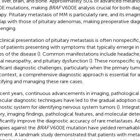
, liver, brain, and bone. Approximately 50% of advanced mela
E mutations, making
BRAF
V600E analysis crucial for both dia
apy. Pituitary metastasis of MM is particularly rare, and its imagi
lap with those of pituitary adenomas, making preoperative dia
lenging.
clinical presentation of pituitary metastasis is often nonspecifi
of patients presenting with symptoms that typically emerge i
es of the disease (
). Common manifestations include headache, 
ial neuropathy, and pituitary dysfunction (
). These nonspecific
ificant diagnostic challenges, particularly when the primary tumor
 context, a comprehensive diagnostic approach is essential for 
tifying and managing these rare cases.
ecent years, continuous advancements in imaging, pathological
cular diagnostic techniques have led to the gradual adoption 
nostic system for identifying nervous system tumors (
). Integrat
ory, imaging findings, pathological features, and molecular dete
ificantly improve the diagnostic accuracy of rare metastases. Ad
apies against the
BRAF
V600E mutation have yielded remarkabl
tment. A landmark study demonstrated that patients with meta