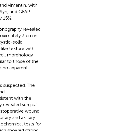
and vimentin, with
 Syn, and GFAP
y 15%.
asonography revealed
proximately 3 cm in
cystic-solid
-like texture with
 cell morphology
lar to those of the
nd no apparent
as suspected. The
and
stent with the
y revealed surgical
 postoperative wound
itary and axillary
ochemical tests for
hich showed strong