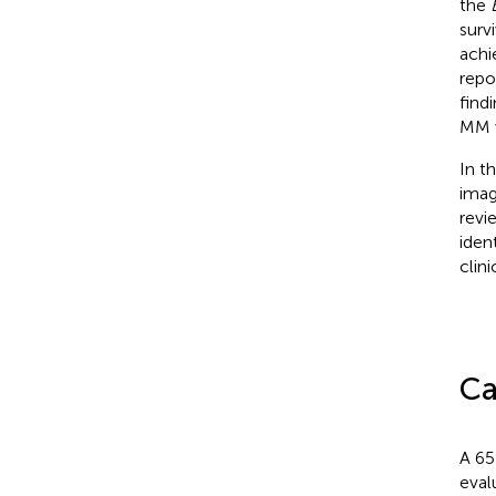
the
surv
achi
repo
find
MM w
In t
imag
revi
iden
clin
Ca
A 65
eval