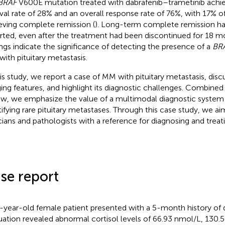
BRAF
V600E mutation treated with dabrafenib–trametinib achie
ival rate of 28% and an overall response rate of 76%, with 17% of
eving complete remission (
). Long-term complete remission ha
rted, even after the treatment had been discontinued for 18 m
ings indicate the significance of detecting the presence of a
BR
ith pituitary metastasis.
his study, we report a case of MM with pituitary metastasis, discus
ing features, and highlight its diagnostic challenges. Combined w
ew, we emphasize the value of a multimodal diagnostic system 
tifying rare pituitary metastases. Through this case study, we ai
icians and pathologists with a reference for diagnosing and treat
se report
-year-old female patient presented with a 5-month history of 
uation revealed abnormal cortisol levels of 66.93 nmol/L, 130.