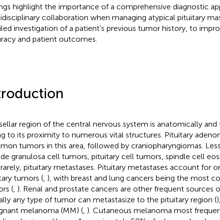
ings highlight the importance of a comprehensive diagnostic a
idisciplinary collaboration when managing atypical pituitary ma
iled investigation of a patient’s previous tumor history, to impr
racy and patient outcomes.
troduction
sellar region of the central nervous system is anatomically and f
g to its proximity to numerous vital structures. Pituitary aden
on tumors in this area, followed by craniopharyngiomas. L
ude granulosa cell tumors, pituitary cell tumors, spindle cell eo
 rarely, pituitary metastases. Pituitary metastases account for o
itary tumors (
,
), with breast and lung cancers being the most
rs (
,
). Renal and prostate cancers are other frequent sources o
ually any type of tumor can metastasize to the pituitary region (
)
gnant melanoma (MM) (
,
). Cutaneous melanoma most frequent