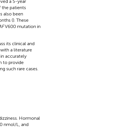
ved a 5-year
 the patients
s also been
onths (
). These
AF
V600 mutation in
s its clinical and
ith a literature
in accurately
m to provide
ing such rare cases.
dizziness. Hormonal
50 nmol/L, and