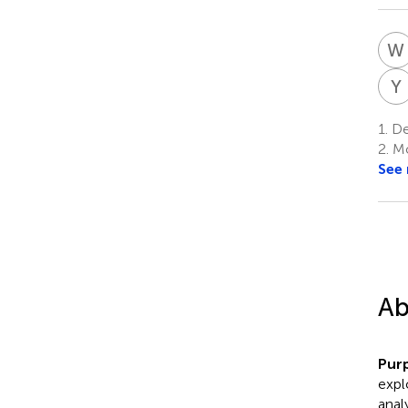
W
Y
1.
De
2.
Mo
See
Ab
Pur
expl
anal