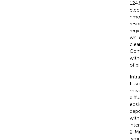
124.
elec
nmol
reso
regi
whil
clea
Cont
with
of p
Intra
tiss
meas
diff
eosi
depo
with 
inte
(
). M
lymp