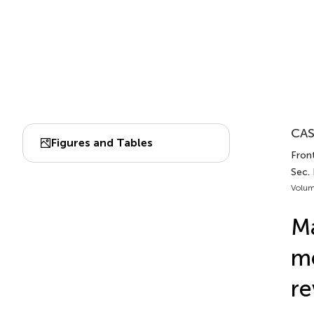
CAS
Figures and Tables
Front
Sec.
Volum
Ma
me
re