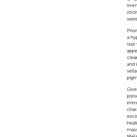
Immu
stro
were
Prio
a hy
size
appe
clea
and 
sell
pigm
Give
pres
immu
char
exci
heal
mass
Mela