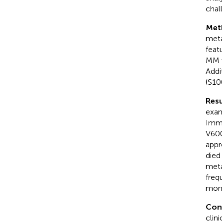
chal
Met
meta
feat
MM w
Addi
(S10
Resu
exam
Immu
V600
appr
died
meta
freq
mon
Con
clin