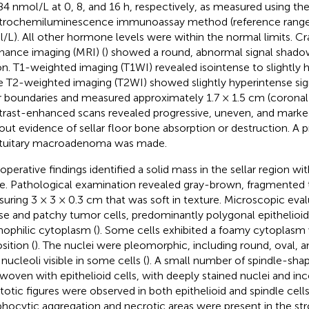
84 nmol/L at 0, 8, and 16 h, respectively, as measured using th
trochemiluminescence immunoassay method (reference range
/L). All other hormone levels were within the normal limits. C
nance imaging (MRI) (
) showed a round, abnormal signal shadow 
on. T1-weighted imaging (T1WI) revealed isointense to slightly h
e T2-weighted imaging (T2WI) showed slightly hyperintense sign
r boundaries and measured approximately 1.7 × 1.5 cm (corona
rast-enhanced scans revealed progressive, uneven, and mar
out evidence of sellar floor bone absorption or destruction. A p
ituitary macroadenoma was made.
operative findings identified a solid mass in the sellar region with
ue. Pathological examination revealed gray-brown, fragmented 
uring 3 × 3 × 0.3 cm that was soft in texture. Microscopic eval
use and patchy tumor cells, predominantly polygonal epithelioid
nophilic cytoplasm (
). Some cells exhibited a foamy cytoplasm
sition (
). The nuclei were pleomorphic, including round, oval, an
nucleoli visible in some cells (
). A small number of spindle-sha
rwoven with epithelioid cells, with deeply stained nuclei and in
itotic figures were observed in both epithelioid and spindle cells
hocytic aggregation and necrotic areas were present in the st