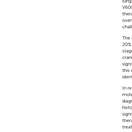
lung
V600
ther
over
chal
The 
20% 
stag
cran
sign
this
iden
In r
mole
diag
hist
sign
ther
trea