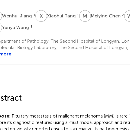
J
X
T
M
C
1
1
2
Wenhui Jiang
Xiaohui Tang
Meiying Chen
W
1
Yunyu Wang
partment of Pathology, The Second Hospital of Longyan, Lon
lecular Biology Laboratory, The Second Hospital of Longyan,
 more
stract
pose:
Pituitary metastasis of malignant melanoma (MM) is rare.
ore its diagnostic features using a multimodal approach and ret
yzed previously reported cases to summarize its pathogenesis 