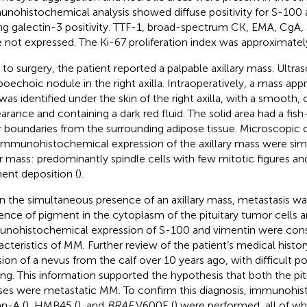
nohistochemical analysis showed diffuse positivity for S-100 
ng galectin-3 positivity. TTF-1, broad-spectrum CK, EMA, CgA,
 not expressed. The Ki-67 proliferation index was approximatel
r to surgery, the patient reported a palpable axillary mass. Ultr
poechoic nodule in the right axilla. Intraoperatively, a mass ap
 was identified under the skin of the right axilla, with a smooth, 
arance and containing a dark red fluid. The solid area had a fish
r boundaries from the surrounding adipose tissue. Microscopic
immunohistochemical expression of the axillary mass were simi
ar mass: predominantly spindle cells with few mitotic figures a
ent deposition (
).
n the simultaneous presence of an axillary mass, metastasis w
ence of pigment in the cytoplasm of the pituitary tumor cells 
nohistochemical expression of S-100 and vimentin were consi
acteristics of MM. Further review of the patient’s medical histor
sion of a nevus from the calf over 10 years ago, with difficult
ing. This information supported the hypothesis that both the pitu
es were metastatic MM. To confirm this diagnosis, immunohist
n-A (
), HMB45 (
), and
BRAF
V600E (
) were performed, all of w