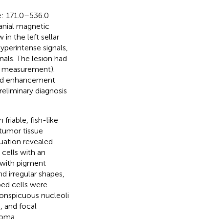
e
: 171.0–536.0
ranial magnetic
in the left sellar
yperintense signals,
als. The lesion had
l measurement).
ked enhancement
reliminary diagnosis
 friable, fish-like
tumor tissue
uation revealed
 cells with an
 with pigment
d irregular shapes,
ped cells were
conspicuous nucleoli
, and focal
roma.