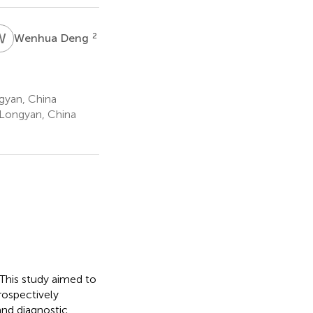
W
D
2
Wenhua Deng
gyan, China
 Longyan, China
 This study aimed to
rospectively
and diagnostic