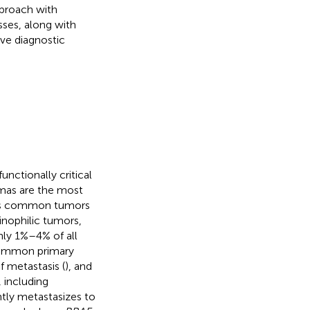
pproach with
sses, along with
ove diagnostic
unctionally critical
omas are the most
ess common tumors
sinophilic tumors,
nly 1%–4% of all
 common primary
f metastasis (
), and
, including
ly metastasizes to