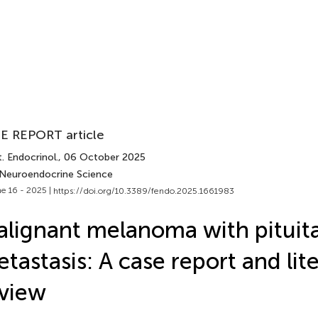
E REPORT article
. Endocrinol.
, 06 October 2025
 Neuroendocrine Science
e 16 - 2025 |
https://doi.org/10.3389/fendo.2025.1661983
lignant melanoma with pituit
tastasis: A case report and lit
view