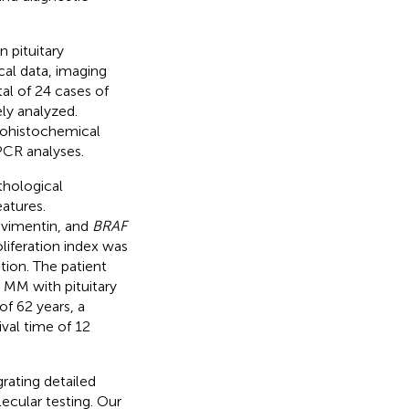
 pituitary
al data, imaging
al of 24 cases of
ly analyzed.
nohistochemical
CR analyses.
thological
eatures.
 vimentin, and
BRAF
liferation index was
on. The patient
t MM with pituitary
f 62 years, a
val time of 12
rating detailed
lecular testing. Our