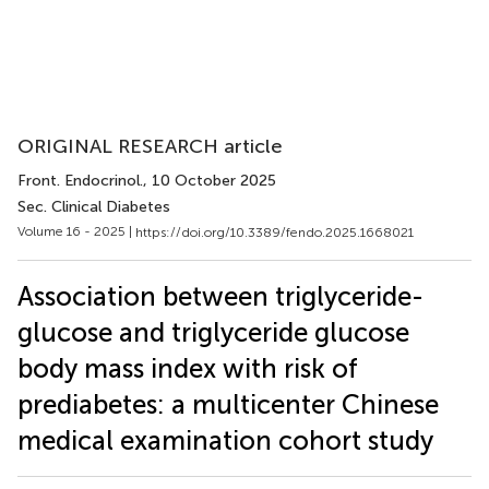
ORIGINAL RESEARCH article
Front. Endocrinol.
, 10 October 2025
Sec. Clinical Diabetes
Volume 16 - 2025 |
https://doi.org/10.3389/fendo.2025.1668021
Association between triglyceride-
glucose and triglyceride glucose
body mass index with risk of
prediabetes: a multicenter Chinese
medical examination cohort study