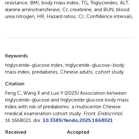
resistance; BMI, body mass index; TG, Triglycerides; ALT,
alanine aminotransferase, Cr, creatinine, and BUN, blood
urea nitrogen, HR, Hazard ratios; CI, Confidence intervals.
Summary
Keywords
triglyceride-glucose index
,
triglyceride-glucose–body
mass index
,
prediabetes
,
Chinese adults
,
cohort study
Citation
Feng C, Wang X and Luo Y (2025)
Association between
triglyceride-glucose and triglyceride glucose body mass
index with risk of prediabetes: a multicenter Chinese
medical examination cohort study
.
Front. Endocrinol.
16:1668021. doi:
10.3389/fendo.2025.1668021
Received
Accepted