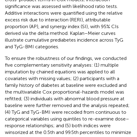
significance was assessed with likelihood ratio tests.
Additive interactions were quantified using the relative
excess risk due to interaction (RERI), attributable
proportion (AP), and synergy index (SI), with 95% CIs
derived via the delta method. Kaplan–Meier curves
illustrate cumulative prediabetes incidence across TyG
and TyG-BMI categories.
To ensure the robustness of our findings, we conducted
five complementary sensitivity analyses: (1) multiple
imputation by chained equations was applied to all
covariates with missing values; (2) participants with a
family history of diabetes at baseline were excluded and
the multivariable Cox proportional-hazards model was
refitted; (3) individuals with abnormal blood pressure at
baseline were further removed and the analysis repeated;
(4) TyG and TyG-BMI were recoded from continuous to
categorical variables using quintiles to re-examine dose–
response relationships; and (5) both indices were
winsorized at the 0.5th and 99.5th percentiles to minimize