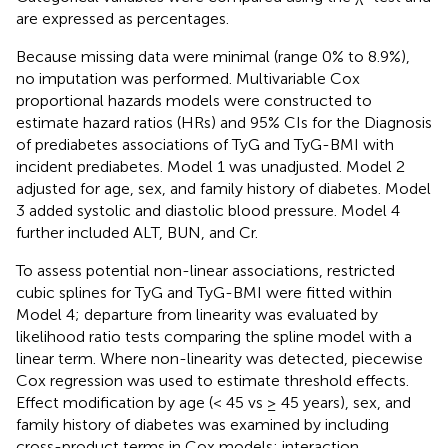
are expressed as percentages.
Because missing data were minimal (range 0% to 8.9%),
no imputation was performed. Multivariable Cox
proportional hazards models were constructed to
estimate hazard ratios (HRs) and 95% CIs for the Diagnosis
of prediabetes associations of TyG and TyG-BMI with
incident prediabetes. Model 1 was unadjusted. Model 2
adjusted for age, sex, and family history of diabetes. Model
3 added systolic and diastolic blood pressure. Model 4
further included ALT, BUN, and Cr.
To assess potential non-linear associations, restricted
cubic splines for TyG and TyG-BMI were fitted within
Model 4; departure from linearity was evaluated by
likelihood ratio tests comparing the spline model with a
linear term. Where non-linearity was detected, piecewise
Cox regression was used to estimate threshold effects.
Effect modification by age (< 45 vs ≥ 45 years), sex, and
family history of diabetes was examined by including
cross-product terms in Cox models; interaction