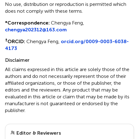
No use, distribution or reproduction is permitted which
does not comply with these terms.
*
Correspondence:
Chengya Feng,
chengya202312@163.com
†
ORCID:
Chengya Feng,
orcid.org/0009-0003-6038-
4173
Disclaimer
All claims expressed in this article are solely those of the
authors and do not necessarily represent those of their
affiliated organizations, or those of the publisher, the
editors and the reviewers. Any product that may be
evaluated in this article or claim that may be made by its
manufacturer is not guaranteed or endorsed by the
publisher.
Editor & Reviewers