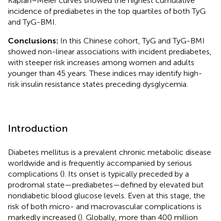
Kaplan–Meier curves showed the highest cumulative
incidence of prediabetes in the top quartiles of both TyG
and TyG-BMI.
Conclusions:
In this Chinese cohort, TyG and TyG-BMI
showed non-linear associations with incident prediabetes,
with steeper risk increases among women and adults
younger than 45 years. These indices may identify high-
risk insulin resistance states preceding dysglycemia.
Introduction
Diabetes mellitus is a prevalent chronic metabolic disease
worldwide and is frequently accompanied by serious
complications (
). Its onset is typically preceded by a
prodromal state—prediabetes—defined by elevated but
nondiabetic blood glucose levels. Even at this stage, the
risk of both micro- and macrovascular complications is
markedly increased (
). Globally, more than 400 million