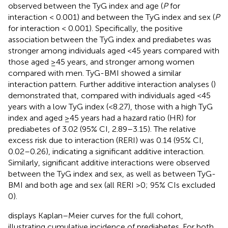
observed between the TyG index and age (
P
for
interaction < 0.001) and between the TyG index and sex (
P
for interaction < 0.001). Specifically, the positive
association between the TyG index and prediabetes was
stronger among individuals aged <45 years compared with
those aged ≥45 years, and stronger among women
compared with men. TyG-BMI showed a similar
interaction pattern. Further additive interaction analyses (
)
demonstrated that, compared with individuals aged <45
years with a low TyG index (<8.27), those with a high TyG
index and aged ≥45 years had a hazard ratio (HR) for
prediabetes of 3.02 (95% CI, 2.89–3.15). The relative
excess risk due to interaction (RERI) was 0.14 (95% CI,
0.02–0.26), indicating a significant additive interaction.
Similarly, significant additive interactions were observed
between the TyG index and sex, as well as between TyG-
BMI and both age and sex (all RERI >0; 95% CIs excluded
0).
displays Kaplan–Meier curves for the full cohort,
illustrating cumulative incidence of prediabetes. For both