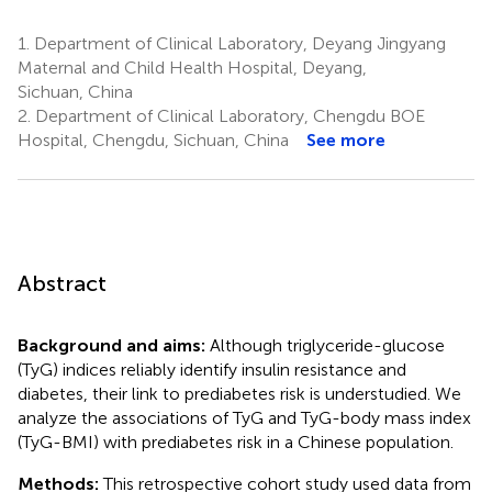
1.
Department of Clinical Laboratory, Deyang Jingyang
Maternal and Child Health Hospital, Deyang,
Sichuan, China
2.
Department of Clinical Laboratory, Chengdu BOE
Hospital, Chengdu, Sichuan, China
See more
Abstract
Background and aims:
Although triglyceride-glucose
(TyG) indices reliably identify insulin resistance and
diabetes, their link to prediabetes risk is understudied. We
analyze the associations of TyG and TyG-body mass index
(TyG-BMI) with prediabetes risk in a Chinese population.
Methods:
This retrospective cohort study used data from