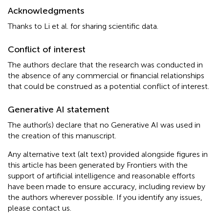
Acknowledgments
Thanks to Li et al. for sharing scientific data.
Conflict of interest
The authors declare that the research was conducted in
the absence of any commercial or financial relationships
that could be construed as a potential conflict of interest.
Generative AI statement
The author(s) declare that no Generative AI was used in
the creation of this manuscript.
Any alternative text (alt text) provided alongside figures in
this article has been generated by Frontiers with the
support of artificial intelligence and reasonable efforts
have been made to ensure accuracy, including review by
the authors wherever possible. If you identify any issues,
please contact us.