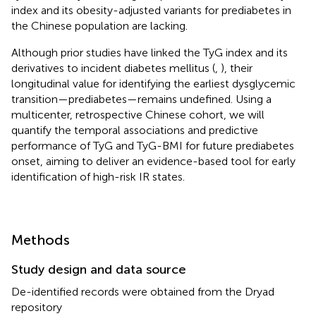
index and its obesity-adjusted variants for prediabetes in
the Chinese population are lacking.
Although prior studies have linked the TyG index and its
derivatives to incident diabetes mellitus (
,
), their
longitudinal value for identifying the earliest dysglycemic
transition—prediabetes—remains undefined. Using a
multicenter, retrospective Chinese cohort, we will
quantify the temporal associations and predictive
performance of TyG and TyG-BMI for future prediabetes
onset, aiming to deliver an evidence-based tool for early
identification of high-risk IR states.
Methods
Study design and data source
De-identified records were obtained from the Dryad
repository