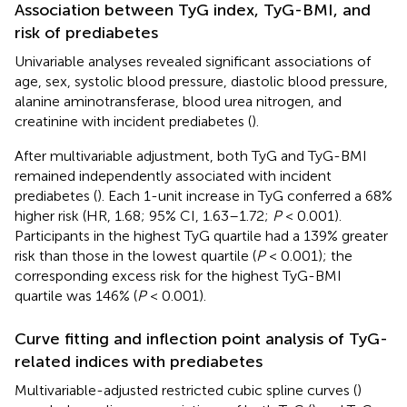
Association between TyG index, TyG-BMI, and
risk of prediabetes
Univariable analyses revealed significant associations of
age, sex, systolic blood pressure, diastolic blood pressure,
alanine aminotransferase, blood urea nitrogen, and
creatinine with incident prediabetes (
).
After multivariable adjustment, both TyG and TyG-BMI
remained independently associated with incident
prediabetes (
). Each 1-unit increase in TyG conferred a 68%
higher risk (HR, 1.68; 95% CI, 1.63–1.72;
P
< 0.001).
Participants in the highest TyG quartile had a 139% greater
risk than those in the lowest quartile (
P
< 0.001); the
corresponding excess risk for the highest TyG-BMI
quartile was 146% (
P
< 0.001).
Curve fitting and inflection point analysis of TyG-
related indices with prediabetes
Multivariable-adjusted restricted cubic spline curves (
)