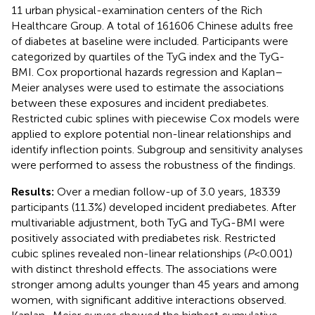
11 urban physical-examination centers of the Rich
Healthcare Group. A total of 161606 Chinese adults free
of diabetes at baseline were included. Participants were
categorized by quartiles of the TyG index and the TyG-
BMI. Cox proportional hazards regression and Kaplan–
Meier analyses were used to estimate the associations
between these exposures and incident prediabetes.
Restricted cubic splines with piecewise Cox models were
applied to explore potential non-linear relationships and
identify inflection points. Subgroup and sensitivity analyses
were performed to assess the robustness of the findings.
Results:
Over a median follow-up of 3.0 years, 18339
participants (11.3%) developed incident prediabetes. After
multivariable adjustment, both TyG and TyG-BMI were
positively associated with prediabetes risk. Restricted
cubic splines revealed non-linear relationships (
P
< 0.001)
with distinct threshold effects. The associations were
stronger among adults younger than 45 years and among
women, with significant additive interactions observed.