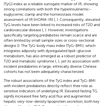
(TyG) index as a reliable surrogate marker of IR, showing
strong correlations with both the hyperinsulinemic–
euglycemic clamp and the homeostasis model
assessment of IR (HOMA-IR) (
,
). Consequently, elevated
TyG levels have been linked to increased risks of T2D and
cardiovascular disease (
,
). However, investigations
specifically targeting prediabetes remain scarce and are
often limited by small sample sizes or cross-sectional
designs (
). The TyG-body mass index (TyG-BMI), which
integrates adiposity with dysregulated lipid–glucose
metabolism, has also emerged as a robust predictor of
T2D and metabolic syndrome (
,
), yet its association with
incident prediabetes in large, ethnically diverse Chinese
cohorts has not been adequately characterized.
The robust associations of the TyG index and TyG-BMI
with incident prediabetes directly reflect their role as
sensitive indicators of underlying IR. Elevated fasting TG
signify increased free fatty acid flux and augmented
hepatic very-low-density lipoprotein secretion, both key