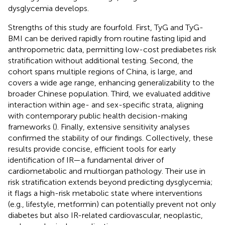
dysglycemia develops.
Strengths of this study are fourfold. First, TyG and TyG-
BMI can be derived rapidly from routine fasting lipid and
anthropometric data, permitting low-cost prediabetes risk
stratification without additional testing. Second, the
cohort spans multiple regions of China, is large, and
covers a wide age range, enhancing generalizability to the
broader Chinese population. Third, we evaluated additive
interaction within age- and sex-specific strata, aligning
with contemporary public health decision-making
frameworks (
). Finally, extensive sensitivity analyses
confirmed the stability of our findings. Collectively, these
results provide concise, efficient tools for early
identification of IR—a fundamental driver of
cardiometabolic and multiorgan pathology. Their use in
risk stratification extends beyond predicting dysglycemia;
it flags a high-risk metabolic state where interventions
(e.g., lifestyle, metformin) can potentially prevent not only
diabetes but also IR-related cardiovascular, neoplastic,