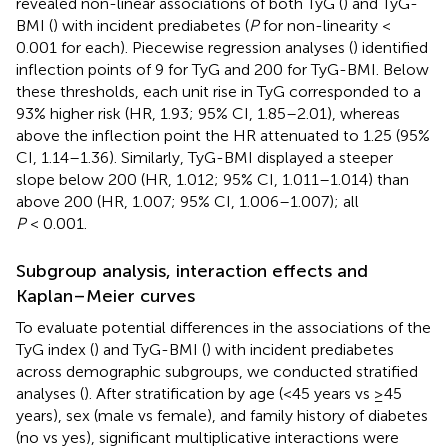
revealed non-linear associations of both TyG (
) and TyG-
BMI (
) with incident prediabetes (
P
for non-linearity <
0.001 for each). Piecewise regression analyses (
) identified
inflection points of 9 for TyG and 200 for TyG-BMI. Below
these thresholds, each unit rise in TyG corresponded to a
93% higher risk (HR, 1.93; 95% CI, 1.85–2.01), whereas
above the inflection point the HR attenuated to 1.25 (95%
CI, 1.14–1.36). Similarly, TyG-BMI displayed a steeper
slope below 200 (HR, 1.012; 95% CI, 1.011–1.014) than
above 200 (HR, 1.007; 95% CI, 1.006–1.007); all
P
< 0.001.
Subgroup analysis, interaction effects and
Kaplan–Meier curves
To evaluate potential differences in the associations of the
TyG index (
) and TyG-BMI (
) with incident prediabetes
across demographic subgroups, we conducted stratified
analyses (
). After stratification by age (<45 years vs ≥45
years), sex (male vs female), and family history of diabetes
(no vs yes), significant multiplicative interactions were