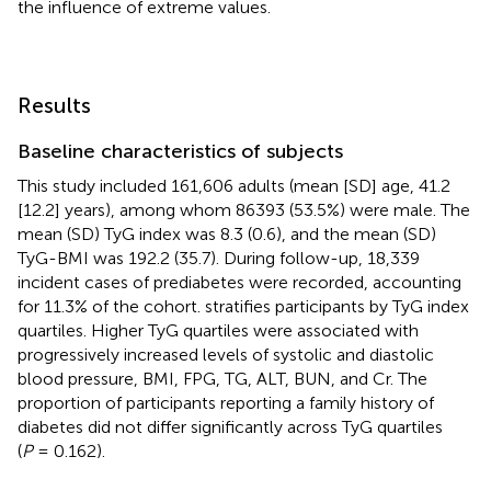
the influence of extreme values.
Results
Baseline characteristics of subjects
This study included 161,606 adults (mean [SD] age, 41.2
[12.2] years), among whom 86393 (53.5%) were male. The
mean (SD) TyG index was 8.3 (0.6), and the mean (SD)
TyG-BMI was 192.2 (35.7). During follow-up, 18,339
incident cases of prediabetes were recorded, accounting
for 11.3% of the cohort.
stratifies participants by TyG index
quartiles. Higher TyG quartiles were associated with
progressively increased levels of systolic and diastolic
blood pressure, BMI, FPG, TG, ALT, BUN, and Cr. The
proportion of participants reporting a family history of
diabetes did not differ significantly across TyG quartiles
(
P
= 0.162).