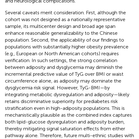
and neurological complications.
Several caveats merit consideration. First, although the
cohort was not designed as a nationally representative
sample, its multicenter design and broad age span
enhance reasonable generalizability to the Chinese
population. Second, the applicability of our findings to
populations with substantially higher obesity prevalence
(e.g., European or North American cohorts) requires
verification. In such settings, the strong correlation
between adiposity and dysglycemia may diminish the
incremental predictive value of TyG over BMI or waist
circumference alone, as adiposity may dominate the
dysglycemia risk signal. However, TyG-BMI—by
integrating metabolic dysregulation and adiposity—likely
retains discriminative superiority for prediabetes risk
stratification even in high-adiposity populations. This is
mechanistically plausible as the combined index captures
both lipid-glucose dysregulation and adiposity burden,
thereby mitigating signal saturation effects from either
pathway alone. Therefore, future multi-ethnic studies with