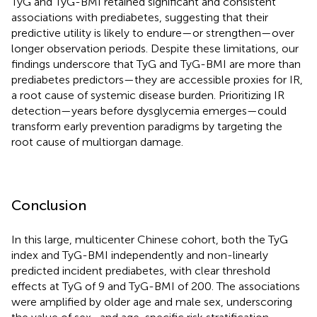
TyG and TyG-BMI retained significant and consistent
associations with prediabetes, suggesting that their
predictive utility is likely to endure—or strengthen—over
longer observation periods. Despite these limitations, our
findings underscore that TyG and TyG-BMI are more than
prediabetes predictors—they are accessible proxies for IR,
a root cause of systemic disease burden. Prioritizing IR
detection—years before dysglycemia emerges—could
transform early prevention paradigms by targeting the
root cause of multiorgan damage.
Conclusion
In this large, multicenter Chinese cohort, both the TyG
index and TyG-BMI independently and non-linearly
predicted incident prediabetes, with clear threshold
effects at TyG of 9 and TyG-BMI of 200. The associations
were amplified by older age and male sex, underscoring