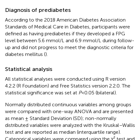
Diagnosis of prediabetes
According to the 2018 American Diabetes Association
Standards of Medical Care in Diabetes, participants were
defined as having prediabetes if they developed a FPG
level between 5.6 mmol/L and 6.9 mmol/L during follow-
up and did not progress to meet the diagnostic criteria for
diabetes mellitus (
).
Statistical analysis
All statistical analyses were conducted using R version
4.2.2 (R Foundation) and Free Statistics version 2.2.0. The
statistical significance was set at
P
< 0.05 (bilateral).
Normally distributed continuous variables among groups
were compared with one-way ANOVA and are presented
as mean ± Standard Deviation (SD); non-normally
distributed variables were analyzed with the Kruskal–Wallis
test and are reported as median (interquartile range).
Categorical variables were compared using the χ² test and