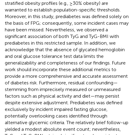
stratified obesity profiles (e.g., ≥30% obesity) are
warranted to establish population-specific thresholds.
Moreover, in this study, prediabetes was defined solely on
the basis of FPG; consequently, some incident cases may
have been missed. Nevertheless, we observed a
significant association of both TyG and TyG-BMI with
prediabetes in this restricted sample. In addition, we
acknowledge that the absence of glycated hemoglobin
and oral glucose tolerance test data limits the
generalizability and completeness of our findings. Future
work should incorporate these additional metrics to
provide a more comprehensive and accurate assessment
of diabetes risk. Furthermore, residual confounding—
stemming from imprecisely measured or unmeasured
factors such as physical activity and diet—may persist
despite extensive adjustment. Prediabetes was defined
exclusively by incident impaired fasting glucose,
potentially overlooking cases identified through
alternative glycemic criteria. The relatively brief follow-up
yielded a modest absolute event count; nevertheless,