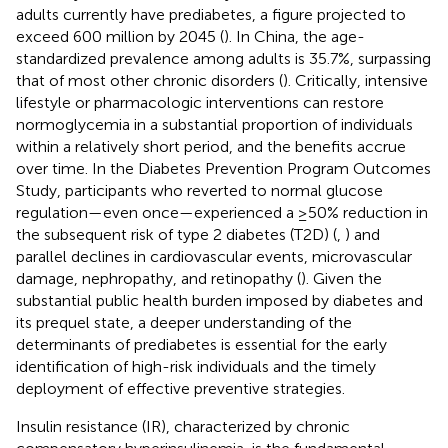
adults currently have prediabetes, a figure projected to
exceed 600 million by 2045 (
). In China, the age-
standardized prevalence among adults is 35.7%, surpassing
that of most other chronic disorders (
). Critically, intensive
lifestyle or pharmacologic interventions can restore
normoglycemia in a substantial proportion of individuals
within a relatively short period, and the benefits accrue
over time. In the Diabetes Prevention Program Outcomes
Study, participants who reverted to normal glucose
regulation—even once—experienced a ≥50% reduction in
the subsequent risk of type 2 diabetes (T2D) (
,
) and
parallel declines in cardiovascular events, microvascular
damage, nephropathy, and retinopathy (
). Given the
substantial public health burden imposed by diabetes and
its prequel state, a deeper understanding of the
determinants of prediabetes is essential for the early
identification of high-risk individuals and the timely
deployment of effective preventive strategies.
Insulin resistance (IR), characterized by chronic