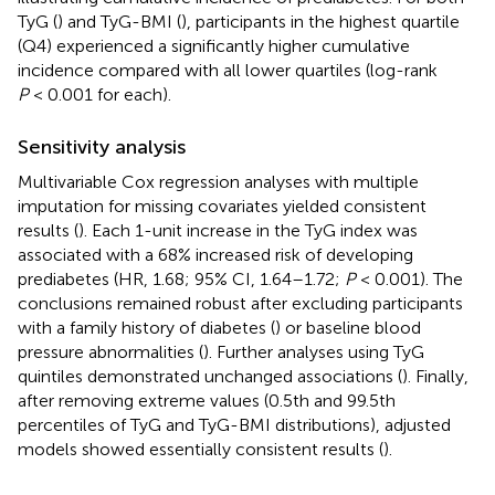
TyG (
) and TyG-BMI (
), participants in the highest quartile
(Q4) experienced a significantly higher cumulative
incidence compared with all lower quartiles (log-rank
P
< 0.001 for each).
Sensitivity analysis
Multivariable Cox regression analyses with multiple
imputation for missing covariates yielded consistent
results (
). Each 1-unit increase in the TyG index was
associated with a 68% increased risk of developing
prediabetes (HR, 1.68; 95% CI, 1.64–1.72;
P
< 0.001). The
conclusions remained robust after excluding participants
with a family history of diabetes (
) or baseline blood
pressure abnormalities (
). Further analyses using TyG
quintiles demonstrated unchanged associations (
). Finally,
after removing extreme values (0.5th and 99.5th
percentiles of TyG and TyG-BMI distributions), adjusted
models showed essentially consistent results (
).