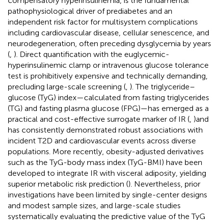
compensatory hyperinsulinemia, is the fundamental
pathophysiological driver of prediabetes and an
independent risk factor for multisystem complications
including cardiovascular disease, cellular senescence, and
neurodegeneration, often preceding dysglycemia by years
(
,
). Direct quantification with the euglycemic-
hyperinsulinemic clamp or intravenous glucose tolerance
test is prohibitively expensive and technically demanding,
precluding large-scale screening (
,
). The triglyceride–
glucose (TyG) index—calculated from fasting triglycerides
(TG) and fasting plasma glucose (FPG)—has emerged as a
practical and cost-effective surrogate marker of IR (
,
)and
has consistently demonstrated robust associations with
incident T2D and cardiovascular events across diverse
populations. More recently, obesity-adjusted derivatives
such as the TyG-body mass index (TyG-BMI) have been
developed to integrate IR with visceral adiposity, yielding
superior metabolic risk prediction (
). Nevertheless, prior
investigations have been limited by single-center designs
and modest sample sizes, and large-scale studies
systematically evaluating the predictive value of the TyG