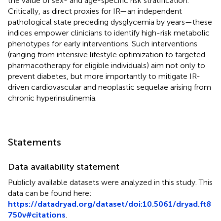
the value of sex- and age-specific risk stratification.
Critically, as direct proxies for IR—an independent
pathological state preceding dysglycemia by years—these
indices empower clinicians to identify high-risk metabolic
phenotypes for early interventions. Such interventions
(ranging from intensive lifestyle optimization to targeted
pharmacotherapy for eligible individuals) aim not only to
prevent diabetes, but more importantly to mitigate IR-
driven cardiovascular and neoplastic sequelae arising from
chronic hyperinsulinemia.
Statements
Data availability statement
Publicly available datasets were analyzed in this study. This
data can be found here:
https://datadryad.org/dataset/doi:10.5061/dryad.ft8
750v#citations
.