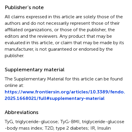
Publisher’s note
All claims expressed in this article are solely those of the
authors and do not necessarily represent those of their
affiliated organizations, or those of the publisher, the
editors and the reviewers. Any product that may be
evaluated in this article, or claim that may be made by its
manufacturer, is not guaranteed or endorsed by the
publisher.
Supplementary material
The Supplementary Material for this article can be found
online at:
https://www.frontiersin.org/articles/10.3389/fendo.
2025.1668021/full#supplementary-material
Abbreviations
TyG, triglyceride-glucose; TyG-BMI, triglyceride-glucose
-body mass index; T2D, type 2 diabetes; IR, Insulin