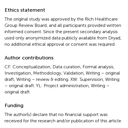
Ethics statement
The original study was approved by the Rich Healthcare
Group Review Board, and all participants provided written
informed consent. Since the present secondary analysis
used only anonymized data publicly available from Dryad,
no additional ethical approval or consent was required.
Author contributions
CF: Conceptualization, Data curation, Formal analysis,
Investigation, Methodology, Validation, Writing – original
draft, Writing – review & editing. XW: Supervision, Writing
– original draft. YL: Project administration, Writing –
original draft.
Funding
The author(s) declare that no financial support was
received for the research and/or publication of this article.