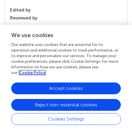
Edited by
Reviewed by
We use cookies
our impact
Our website uses cookies that are essential for its
operation and additional cookies to track performance, or
to improve and personalize our services. To manage your
cookie preferences, please click Cookie Settings. For more
information on how we use cookies, please see
our
Cookie Policy
Accept cookies
Reject non-essential cookies
Your research is the real superpower
Behind each article we publish stands a team of
Cookies Settings
superheroes: authors, editors, and reviewers who
chose to uphold quality standards and share