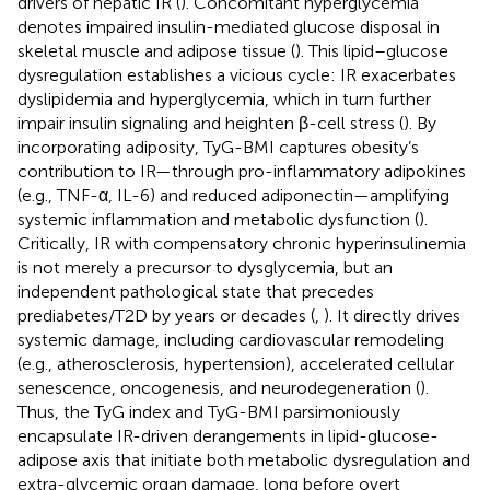
drivers of hepatic IR (
). Concomitant hyperglycemia
denotes impaired insulin-mediated glucose disposal in
skeletal muscle and adipose tissue (
). This lipid–glucose
dysregulation establishes a vicious cycle: IR exacerbates
dyslipidemia and hyperglycemia, which in turn further
impair insulin signaling and heighten β-cell stress (
). By
incorporating adiposity, TyG-BMI captures obesity’s
contribution to IR—through pro-inflammatory adipokines
(e.g., TNF-α, IL-6) and reduced adiponectin—amplifying
systemic inflammation and metabolic dysfunction (
).
Critically, IR with compensatory chronic hyperinsulinemia
is not merely a precursor to dysglycemia, but an
independent pathological state that precedes
prediabetes/T2D by years or decades (
,
). It directly drives
systemic damage, including cardiovascular remodeling
(e.g., atherosclerosis, hypertension), accelerated cellular
senescence, oncogenesis, and neurodegeneration (
).
Thus, the TyG index and TyG-BMI parsimoniously
encapsulate IR-driven derangements in lipid-glucose-
adipose axis that initiate both metabolic dysregulation and
extra-glycemic organ damage, long before overt