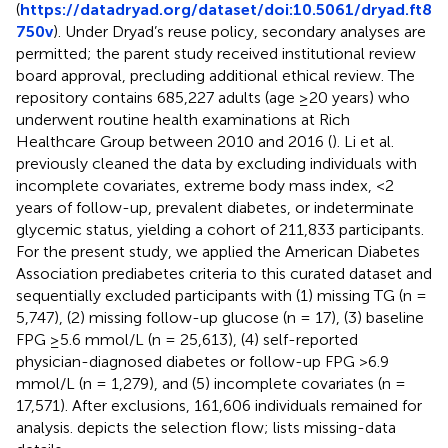
(
https://datadryad.org/dataset/doi:10.5061/dryad.ft8
750v
). Under Dryad’s reuse policy, secondary analyses are
permitted; the parent study received institutional review
board approval, precluding additional ethical review. The
repository contains 685,227 adults (age ≥20 years) who
underwent routine health examinations at Rich
Healthcare Group between 2010 and 2016 (
). Li et al.
previously cleaned the data by excluding individuals with
incomplete covariates, extreme body mass index, <2
years of follow-up, prevalent diabetes, or indeterminate
glycemic status, yielding a cohort of 211,833 participants.
For the present study, we applied the American Diabetes
Association prediabetes criteria to this curated dataset and
sequentially excluded participants with (1) missing TG (n =
5,747), (2) missing follow-up glucose (n = 17), (3) baseline
FPG ≥5.6 mmol/L (n = 25,613), (4) self-reported
physician-diagnosed diabetes or follow-up FPG >6.9
mmol/L (n = 1,279), and (5) incomplete covariates (n =
17,571). After exclusions, 161,606 individuals remained for
analysis.
depicts the selection flow;
lists missing-data