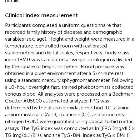
details.
Clinical index measurement
Participants completed a uniform questionnaire that
recorded family history of diabetes and demographic
variables (sex, age). Height and weight were measured in a
temperature-controlled room with calibrated
stadiometers and digital scales, respectively; body mass
index (BMI) was calculated as weight in kilograms divided
by the square of height in meters. Blood pressure was
obtained in a quiet environment after a 5-minute rest
using a standard mercury sphygmomanometer. Following
a 10-hour overnight fast, trained phlebotomists collected
venous blood. All analytes were processed on a Beckman
Coulter AU5800 automated analyzer. FPG was
determined by the glucose oxidase method. TG, alanine
aminotransferase (ALT), creatinine (Cr), and blood urea
nitrogen (BUN) were quantified using optical turbid metric
assays. The TyG index was computed as ln [FPG (mg/dL) ×
TG (mg/dL)/2] (
), and the TyG-BMI index as TyG × BMI (
).