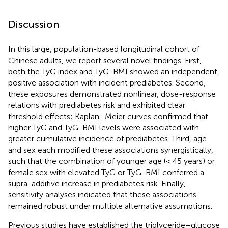
Discussion
In this large, population-based longitudinal cohort of
Chinese adults, we report several novel findings. First,
both the TyG index and TyG-BMI showed an independent,
positive association with incident prediabetes. Second,
these exposures demonstrated nonlinear, dose-response
relations with prediabetes risk and exhibited clear
threshold effects; Kaplan–Meier curves confirmed that
higher TyG and TyG-BMI levels were associated with
greater cumulative incidence of prediabetes. Third, age
and sex each modified these associations synergistically,
such that the combination of younger age (< 45 years) or
female sex with elevated TyG or TyG-BMI conferred a
supra-additive increase in prediabetes risk. Finally,
sensitivity analyses indicated that these associations
remained robust under multiple alternative assumptions.
Previous studies have established the triglyceride–glucose