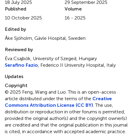
18 July 2025
29 September 2025
Published
Volume
10 October 2025
16 - 2025
Edited by
Åke Sjöholm, Gävle Hospital, Sweden
Reviewed by
Éva Csajbók, University of Szeged, Hungary
Serafino Fazio
, Federico II University Hospital, Italy
Updates
Copyright
© 2025 Feng, Wang and Luo.
This is an open-access
article distributed under the terms of the
Creative
Commons Attribution License (CC BY)
. The use,
distribution or reproduction in other forums is permitted,
provided the original author(s) and the copyright owner(s)
are credited and that the original publication in this journal
is cited, in accordance with accepted academic practice.