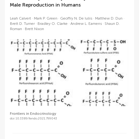
Male Reproduction in Humans
Leah Calvert
Mark P. Green
Geoffry N. De Iuliis
Matthew D. Dun
Brett D. Turner
Bradley O. Clarke
Andrew L. Eamens
Shaun D.
Roman
Brett Nixon
Frontiers in Endocrinology
doi 10.3389/fendo.2021.799043