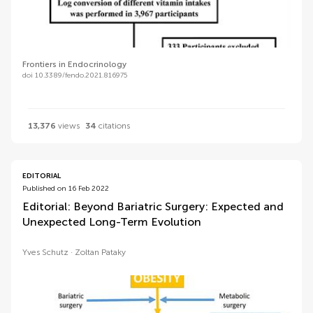
Frontiers in Endocrinology
doi 10.3389/fendo.2021.816975
13,376
views
34
citations
EDITORIAL
Published on 16 Feb 2022
Editorial: Beyond Bariatric Surgery: Expected and
Unexpected Long-Term Evolution
Yves Schutz
Zoltan Pataky