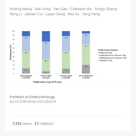
Xiuling Wang
Jiali Song
Yan Gao
Chaoqun Wu
Xingyi Zhang
Teng Li
Jianlan Cui
Lijuan Song
Wei Xu
Yang Yang
Frontiers in Endocrinology
doi 10.3389/fendo.2021.812104
7,332
views
17
citations