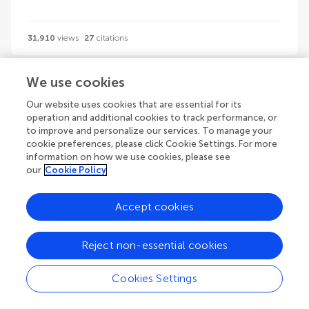
31,910
views
27
citations
We use cookies
1
2
3
...
83
Our website uses cookies that are essential for its
1-24 of 1974 volumes
operation and additional cookies to track performance, or
to improve and personalize our services. To manage your
cookie preferences, please click Cookie Settings. For more
information on how we use cookies, please see
our
Cookie Policy
Guidelines
Accept cookies
Reject non-essential cookies
Explore
Author guidelines
Cookies Settings
Services for authors