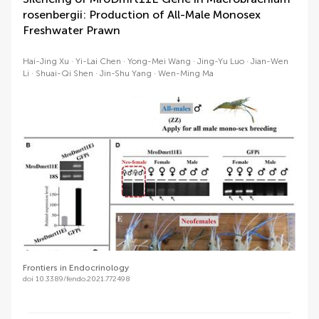
rosenbergii: Production of All-Male Monosex
Freshwater Prawn
Hai-Jing Xu
Yi-Lai Chen
Yong-Mei Wang
Jing-Yu Luo
Jian-Wen
Li
Shuai-Qi Shen
Jin-Shu Yang
Wen-Ming Ma
Frontiers in Endocrinology
doi 10.3389/fendo.2021.772498