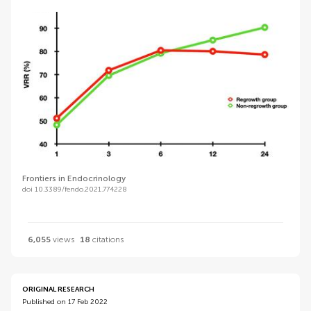
Frontiers in Endocrinology
doi 10.3389/fendo.2021.774228
6,055
views
18
citations
ORIGINAL RESEARCH
Published on 17 Feb 2022