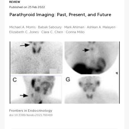
REVIEW
Published on 25 Feb 2022
Parathyroid Imaging: Past, Present, and Future
Michael A. Morris
Babak Saboury
Mark Ahlman
Ashkan A. Malayeri
Elizabeth C. Jones
Clara C. Chen
Corina Millo
Frontiers in Endocrinology
doi 10.3389/fendo.2021.760419