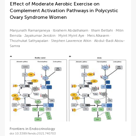
Effect of Moderate Aerobic Exercise on
Complement Activation Pathways in Polycystic
Ovary Syndrome Women
Manjunath Ramanjaneya
Ibrahem Abdalhakam
Ilham Bettahi
Milin
Bensila
Jayakumar Jerobin
Myint Myint Aye
Meis Alkasem
Thozhukat Sathyapalan
Stephen Lawrence Atkin
Abdul-Badi Abou-
Samra
Frontiers in Endocrinology
doi 10.3389/fendo.2021.740703