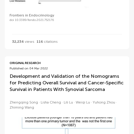
Frontiers in Endocrinology
doi 10.3389/fendo.2021.752176
32,234
views
116
citations
ORIGINAL RESEARCH
Published on 04 Mar 2022
Development and Validation of the Nomograms
for Predicting Overall Survival and Cancer-Specific
Survival in Patients With Synovial Sarcoma
Zhengqing Song
Lisha Cheng
Lili Lu
Weiqi Lu
Yuhong Zhou
Zhiming Wang