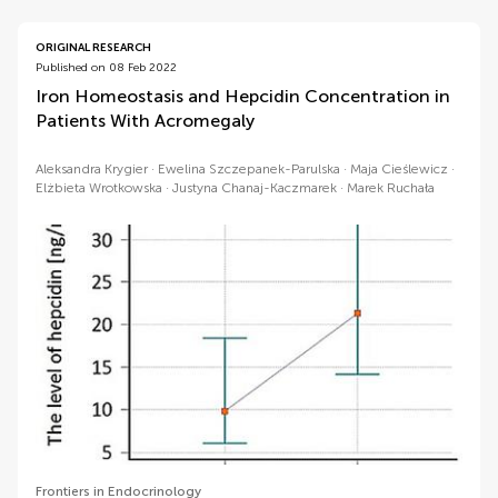
ORIGINAL RESEARCH
Published on 08 Feb 2022
Iron Homeostasis and Hepcidin Concentration in
Patients With Acromegaly
Aleksandra Krygier
Ewelina Szczepanek-Parulska
Maja Cieślewicz
Elżbieta Wrotkowska
Justyna Chanaj-Kaczmarek
Marek Ruchała
Frontiers in Endocrinology