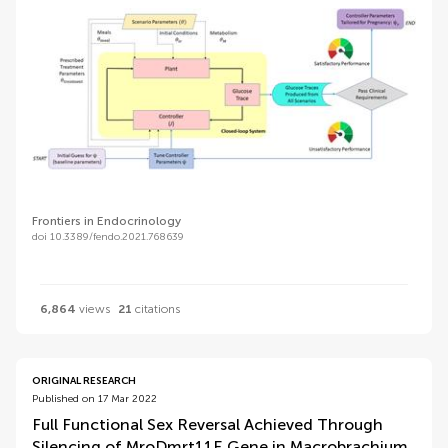
Frontiers in Endocrinology
doi 10.3389/fendo.2021.768639
6,864
views
21
citations
ORIGINAL RESEARCH
Published on 17 Mar 2022
Full Functional Sex Reversal Achieved Through
Silencing of MroDmrt11E Gene in Macrobrachium