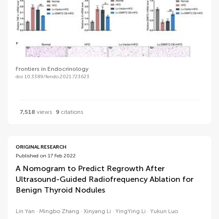
Frontiers in Endocrinology
doi 10.3389/fendo.2021.723623
7,518
views
9
citations
ORIGINAL RESEARCH
Published on 17 Feb 2022
A Nomogram to Predict Regrowth After
Ultrasound-Guided Radiofrequency Ablation for
Benign Thyroid Nodules
Lin Yan
Mingbo Zhang
Xinyang Li
YingYing Li
Yukun Luo