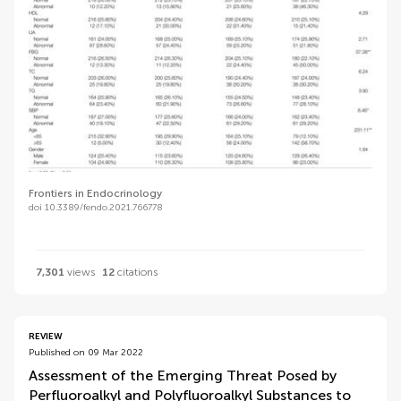
Frontiers in Endocrinology
doi 10.3389/fendo.2021.766778
7,301
views
12
citations
REVIEW
Published on 09 Mar 2022
Assessment of the Emerging Threat Posed by
Perfluoroalkyl and Polyfluoroalkyl Substances to