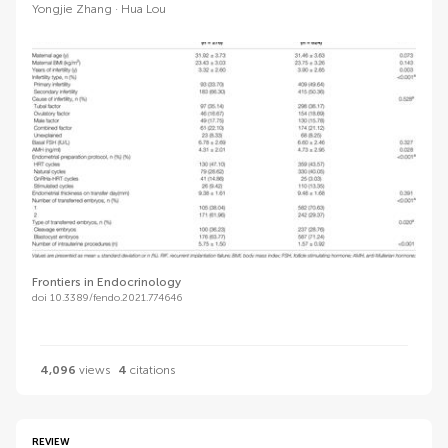
Yongjie Zhang
Hua Lou
Frontiers in Endocrinology
doi 10.3389/fendo.2021.774646
4,096
views
4
citations
REVIEW