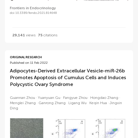
Frontiers in Endocrinology
doi 10.3389/fendo.2021.814648
29,141
views
75
citations
ORIGINAL RESEARCH
Published on 11 Feb 2022
Adipocytes-Derived Extracellular Vesicle-miR-26b
Promotes Apoptosis of Cumulus Cells and Induces
Polycystic Ovary Syndrome
Guannan Zhou
Yuanyuan Gu
Fangyue Zhou
Hongdao Zhang
Menglei Zhang
Ganrong Zhang
Ligang Wu
Keqin Hua
Jingxin
Ding