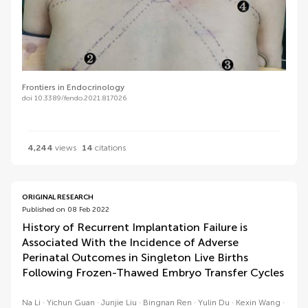
Frontiers in Endocrinology
doi 10.3389/fendo.2021.817026
4,244
views
14
citations
ORIGINAL RESEARCH
Published on 08 Feb 2022
History of Recurrent Implantation Failure is
Associated With the Incidence of Adverse
Perinatal Outcomes in Singleton Live Births
Following Frozen-Thawed Embryo Transfer Cycles
Na Li
Yichun Guan
Junjie Liu
Bingnan Ren
Yulin Du
Kexin Wang