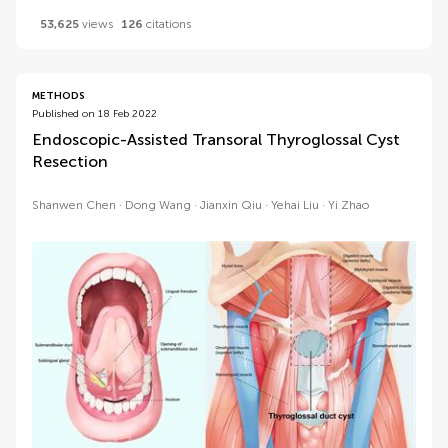
53,625
views
126
citations
METHODS
Published on 18 Feb 2022
Endoscopic-Assisted Transoral Thyroglossal Cyst
Resection
Shanwen Chen
Dong Wang
Jianxin Qiu
Yehai Liu
Yi Zhao