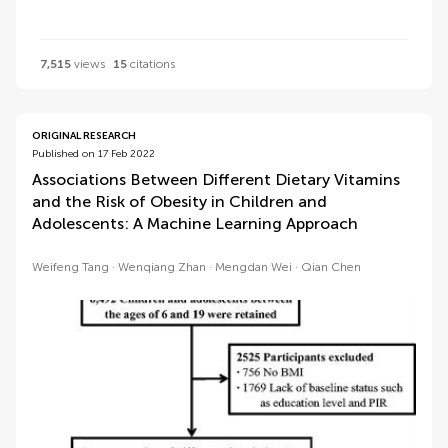
7,515
views
15
citations
ORIGINAL RESEARCH
Published on 17 Feb 2022
Associations Between Different Dietary Vitamins
and the Risk of Obesity in Children and
Adolescents: A Machine Learning Approach
Weifeng Tang
Wenqiang Zhan
Mengdan Wei
Qian Chen