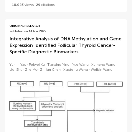
10,023
views
29
citations
ORIGINAL RESEARCH
Published on 14 Mar 2022
Integrative Analysis of DNA Methylation and Gene
Expression Identified Follicular Thyroid Cancer-
Specific Diagnostic Biomarkers
Yunjin Yao
Peiwei Xu
Tianxing Ying
Yue Wang
Xumeng Wang
Liqi Shu
Zhe Mo
Zhijian Chen
Xiaofeng Wang
Weibin Wang