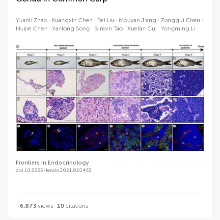
Yuanli Zhao
Kuangxin Chen
Fei Liu
Mouyan Jiang
Zonggui Chen
Huijie Chen
Yanlong Song
Binbin Tao
Xuefan Cui
Yongming Li
Frontiers in Endocrinology
doi 10.3389/fendo.2021.820463
6,873
views
10
citations