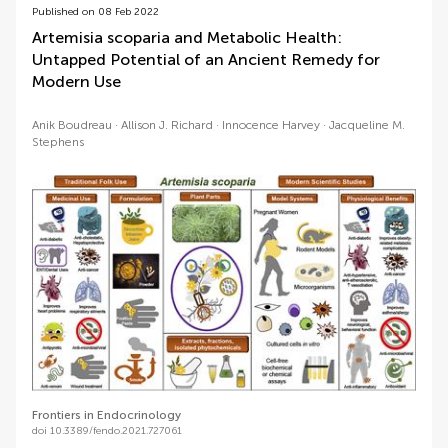
Published on 08 Feb 2022
Artemisia scoparia and Metabolic Health:
Untapped Potential of an Ancient Remedy for
Modern Use
Anik Boudreau
Allison J. Richard
Innocence Harvey
Jacqueline M.
Stephens
Frontiers in Endocrinology
doi 10.3389/fendo.2021.727061