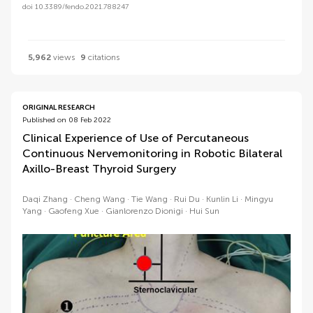
doi 10.3389/fendo.2021.788247
5,962
views
9
citations
ORIGINAL RESEARCH
Published on 08 Feb 2022
Clinical Experience of Use of Percutaneous
Continuous Nervemonitoring in Robotic Bilateral
Axillo-Breast Thyroid Surgery
Daqi Zhang
Cheng Wang
Tie Wang
Rui Du
Kunlin Li
Mingyu
Yang
Gaofeng Xue
Gianlorenzo Dionigi
Hui Sun