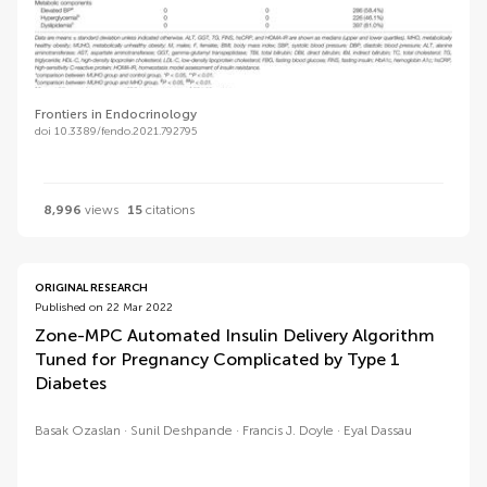
Frontiers in Endocrinology
doi 10.3389/fendo.2021.792795
8,996
views
15
citations
ORIGINAL RESEARCH
Published on 22 Mar 2022
Zone-MPC Automated Insulin Delivery Algorithm
Tuned for Pregnancy Complicated by Type 1
Diabetes
Basak Ozaslan
Sunil Deshpande
Francis J. Doyle
Eyal Dassau