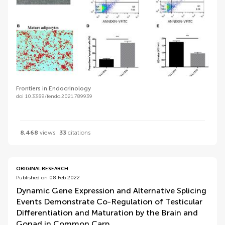
Frontiers in Endocrinology
doi 10.3389/fendo.2021.789939
8,468
views
33
citations
ORIGINAL RESEARCH
Published on 08 Feb 2022
Dynamic Gene Expression and Alternative Splicing
Events Demonstrate Co-Regulation of Testicular
Differentiation and Maturation by the Brain and
Gonad in Common Carp