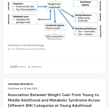
Frontiers in Endocrinology
doi 10.3389/fendo.2021.838892
3,685
views
2
citations
ORIGINAL RESEARCH
Published on 15 Feb 2022
Association Between Weight Gain From Young to
Middle Adulthood and Metabolic Syndrome Across
Different BMI Categories at Young Adulthood