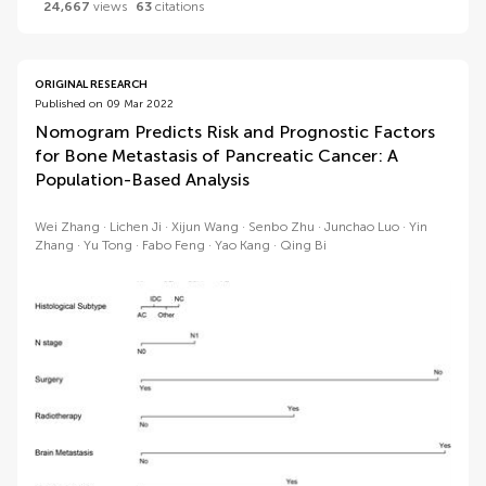
24,667
views
63
citations
ORIGINAL RESEARCH
Published on 09 Mar 2022
Nomogram Predicts Risk and Prognostic Factors
for Bone Metastasis of Pancreatic Cancer: A
Population-Based Analysis
Wei Zhang
Lichen Ji
Xijun Wang
Senbo Zhu
Junchao Luo
Yin
Zhang
Yu Tong
Fabo Feng
Yao Kang
Qing Bi