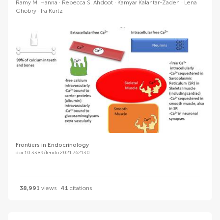
Ramy M. Hanna
Rebecca S. Ahdoot
Kamyar Kalantar-Zadeh
Lena
Ghobry
Ira Kurtz
Frontiers in Endocrinology
doi 10.3389/fendo.2021.762130
38,991
views
41
citations