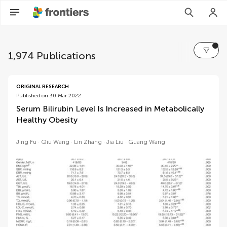
1,974 Publications
volumes
ORIGINAL RESEARCH
Published on 30 Mar 2022
Serum Bilirubin Level Is Increased in Metabolically
Healthy Obesity
Jing Fu
Qiu Wang
Lin Zhang
Jia Liu
Guang Wang