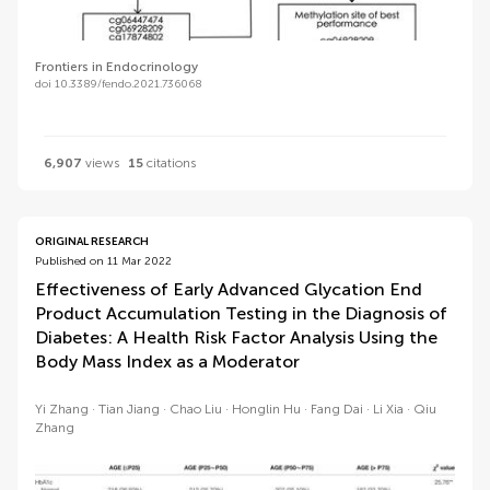
Frontiers in Endocrinology
doi 10.3389/fendo.2021.736068
6,907
views
15
citations
ORIGINAL RESEARCH
Published on 11 Mar 2022
Effectiveness of Early Advanced Glycation End
Product Accumulation Testing in the Diagnosis of
Diabetes: A Health Risk Factor Analysis Using the
Body Mass Index as a Moderator
Yi Zhang
Tian Jiang
Chao Liu
Honglin Hu
Fang Dai
Li Xia
Qiu
Zhang