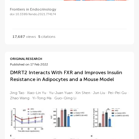
Frontiers in Endocrinology
doi 10.3389/fendo.2021.774174
17,687
views
5
citations
ORIGINAL RESEARCH
Published on 17 Feb 2022
DMRT2 Interacts With FXR and Improves Insulin
Resistance in Adipocytes and a Mouse Model
Jing Tao
Xiao-Lin Yu
Yu-Juan Yuan
Xin Shen
Jun Liu
Pei-Pei Gu
Zhao Wang
Yi-Tong Ma
Guo-Qing Li