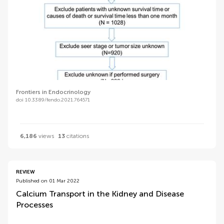
Frontiers in Endocrinology
doi 10.3389/fendo.2021.764571
6,186
views
13
citations
REVIEW
Published on 01 Mar 2022
Calcium Transport in the Kidney and Disease
Processes