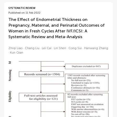
SYSTEMATIC REVIEW
Published on 11 Feb 2022
The Effect of Endometrial Thickness on
Pregnancy, Maternal, and Perinatal Outcomes of
Women in Fresh Cycles After IVF/ICSI: A
Systematic Review and Meta-Analysis
Zhiqi Liao
Chang Liu
Lei Cai
Lin Shen
Cong Sui
Hanwang Zhang
Kun Qian