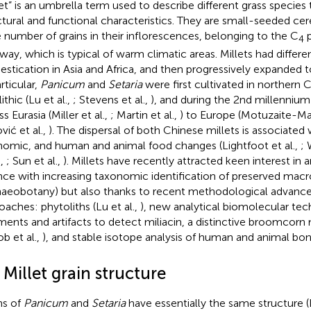
let” is an umbrella term used to describe different grass species 
ctural and functional characteristics. They are small-seeded cer
e number of grains in their inflorescences, belonging to the C
p
4
way, which is typical of warm climatic areas. Millets had differe
stication in Asia and Africa, and then progressively expanded t
rticular,
Panicum
and
Setaria
were first cultivated in northern C
thic (Lu et al.,
; Stevens et al.,
), and during the 2nd millenniu
s Eurasia (Miller et al.,
; Martin et al.,
) to Europe (Motuzaite-Mat
ović et al.,
). The dispersal of both Chinese millets is associated 
omic, and human and animal food changes (Lightfoot et al.,
; 
.,
; Sun et al.,
). Millets have recently attracted keen interest in 
nce with increasing taxonomic identification of preserved mac
haeobotany) but also thanks to recent methodological advance
oaches: phytoliths (Lu et al.,
), new analytical biomolecular tec
ments and artifacts to detect miliacin, a distinctive broomcor
ob et al.,
), and stable isotope analysis of human and animal bones
 Millet grain structure
ns of
Panicum
and
Setaria
have essentially the same structure 