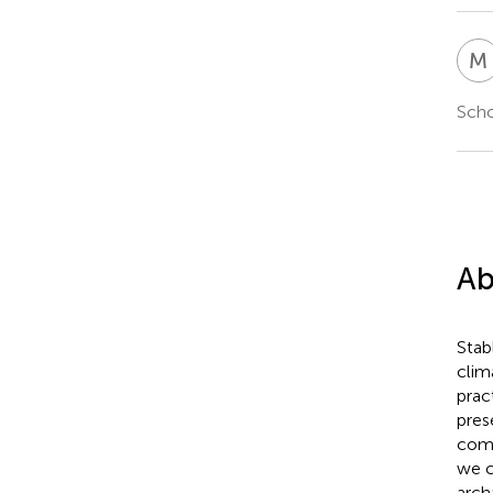
M
Scho
Ab
Stab
clim
prac
pres
comm
we c
arch