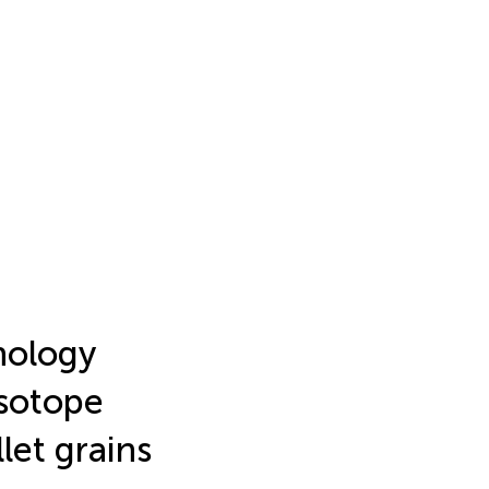
hology
isotope
let grains