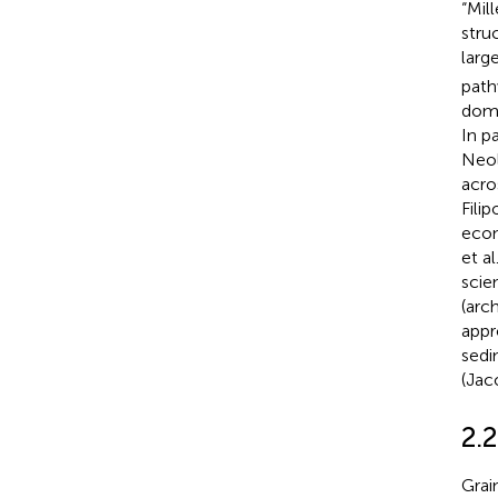
“Mil
stru
larg
path
dome
In pa
Neoli
acros
Filip
econ
et al
scie
(arc
appr
sedi
(Jac
2.2
Grai