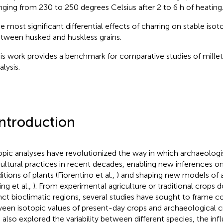
nging from 230 to 250 degrees Celsius after 2 to 6 h of heating
e most significant differential effects of charring on stable iso
tween husked and huskless grains.
is work provides a benchmark for comparative studies of millet
alysis.
Introduction
opic analyses have revolutionized the way in which archaeologi
cultural practices in recent decades, enabling new inferences o
tions of plants (Fiorentino et al.,
) and shaping new models of 
ing et al.,
). From experimental agriculture or traditional crops
inct bioclimatic regions, several studies have sought to frame 
een isotopic values of present-day crops and archaeological c
 also explored the variability between different species, the inf