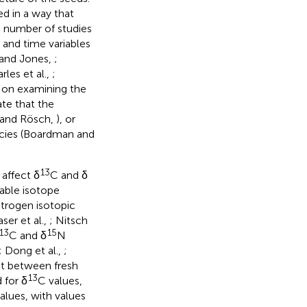
d in a way that
a number of studies
and time variables
 and Jones,
;
rles et al.,
;
 on examining the
ate that the
e and Rösch,
), or
ecies (Boardman and
13
affect δ
C and δ
table isotope
trogen isotopic
aser et al.,
; Nitsch
13
15
C and δ
N
; Dong et al.,
;
et between fresh
13
 for δ
C values,
alues, with values