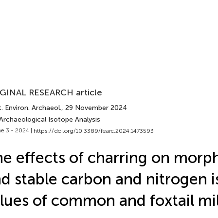
GINAL RESEARCH article
. Environ. Archaeol.
, 29 November 2024
Archaeological Isotope Analysis
e 3 - 2024 |
https://doi.org/10.3389/fearc.2024.1473593
e effects of charring on morp
d stable carbon and nitrogen 
lues of common and foxtail mil