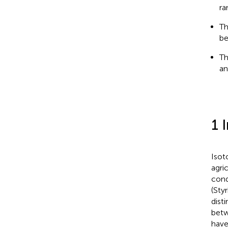
ra
Th
be
Th
an
1 
Isot
agri
condi
(Styr
dist
betw
have