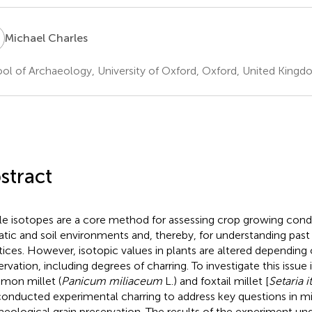
C
Michael Charles
ol of Archaeology, University of Oxford, Oxford, United King
stract
le isotopes are a core method for assessing crop growing condit
atic and soil environments and, thereby, for understanding past 
tices. However, isotopic values in plants are altered depending 
ervation, including degrees of charring. To investigate this issue 
on millet (
Panicum miliaceum
L.) and foxtail millet [
Setaria i
onducted experimental charring to address key questions in mil
aeological grain preservation. The results of the experiment un