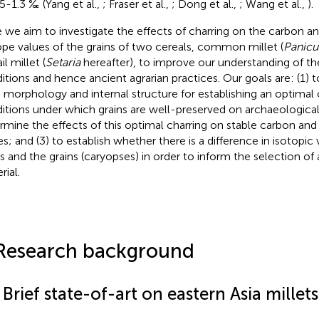
.5-1.3 ‰ (Yang et al.,
; Fraser et al.,
; Dong et al.,
; Wang et al.,
).
 we aim to investigate the effects of charring on the carbon an
ope values of the grains of two cereals, common millet (
Panic
il millet (
Setaria
hereafter), to improve our understanding of th
itions and hence ancient agrarian practices. Our goals are: (1) t
n morphology and internal structure for establishing an optimal
itions under which grains are well-preserved on archaeological s
rmine the effects of this optimal charring on stable carbon and
es; and (3) to establish whether there is a difference in isotopi
s and the grains (caryopses) in order to inform the selection of
rial.
Research background
 Brief state-of-art on eastern Asia millets