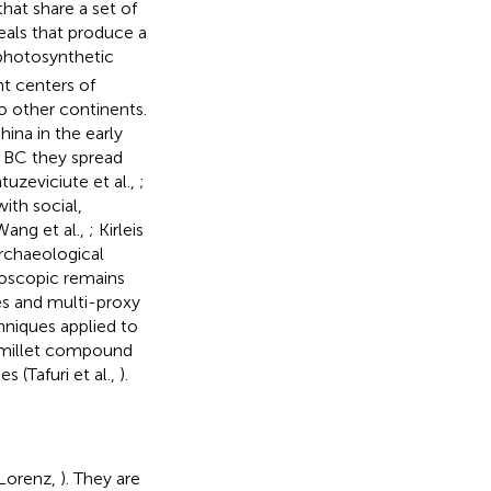
that share a set of
eals that produce a
hotosynthetic
nt centers of
o other continents.
hina in the early
m BC they spread
uzeviciute et al.,
;
with social,
Wang et al.,
; Kirleis
archaeological
roscopic remains
s and multi-proxy
hniques applied to
n millet compound
 (Tafuri et al.,
).
(Lorenz,
). They are