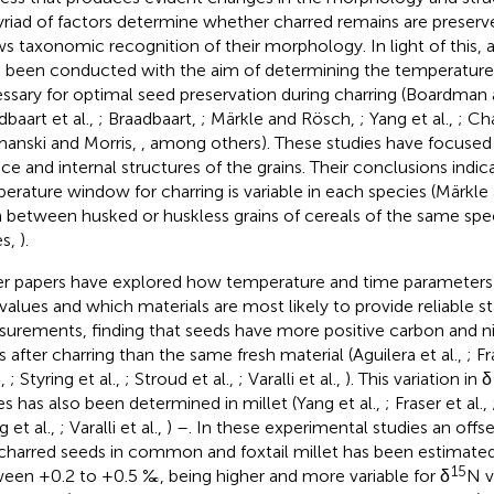
riad of factors determine whether charred remains are preserve
ws taxonomic recognition of their morphology. In light of this, 
 been conducted with the aim of determining the temperature 
ssary for optimal seed preservation during charring (Boardman
dbaart et al.,
; Braadbaart,
; Märkle and Rösch,
; Yang et al.,
; Cha
anski and Morris,
, among others). These studies have focused
ace and internal structures of the grains. Their conclusions indic
erature window for charring is variable in each species (Märkl
 between husked or huskless grains of cereals of the same sp
es,
).
r papers have explored how temperature and time parameters 
values and which materials are most likely to provide reliable s
urements, finding that seeds have more positive carbon and ni
os after charring than the same fresh material (Aguilera et al.,
; Fr
.,
; Styring et al.,
; Stroud et al.,
; Varalli et al.,
). This variation in δ
es has also been determined in millet (Yang et al.,
; Fraser et al.,
 et al.,
; Varalli et al.,
) –
. In these experimental studies an offs
charred seeds in common and foxtail millet has been estimated
15
een +0.2 to +0.5 ‰, being higher and more variable for δ
N v