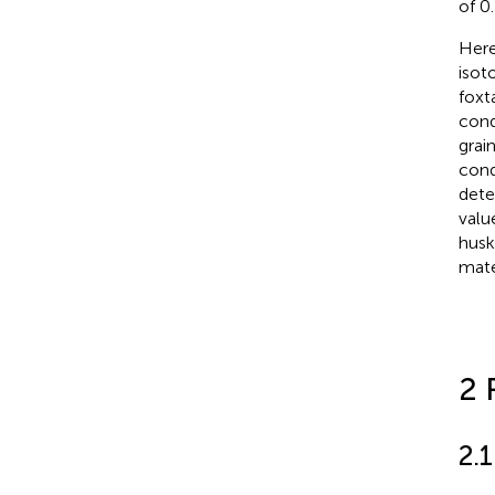
of 0
Here
isot
foxta
cond
grai
cond
dete
valu
husk
mate
2 
2.1