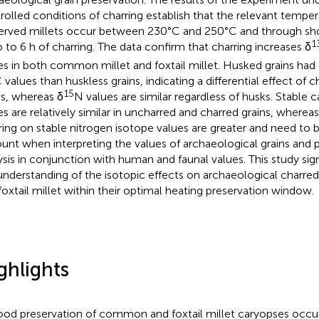
rolled conditions of charring establish that the relevant temper
erved millets occur between 230°C and 250°C and through sh
1
p to 6 h of charring. The data confirm that charring increases δ
es in both common millet and foxtail millet. Husked grains had
 values than huskless grains, indicating a differential effect of 
15
ns, whereas δ
N values are similar regardless of husks. Stable 
es are relatively similar in uncharred and charred grains, whereas
ring on stable nitrogen isotope values are greater and need to 
unt when interpreting the values of archaeological grains and 
ysis in conjunction with human and faunal values. This study sig
understanding of the isotopic effects on archaeological charr
foxtail millet within their optimal heating preservation window.
ghlights
od preservation of common and foxtail millet caryopses occu