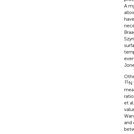
A my
allo
have
nece
Braa
Szym
surf
temp
even
Jon
Othe
15
N 
meas
rati
et al
valu
Wang
and 
betw