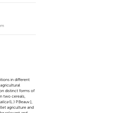
dom
ions in different
agricultural
on distinct forms of
in two cereals,
talica
(L.) P.Beauv.],
let agriculture and
der relevant and