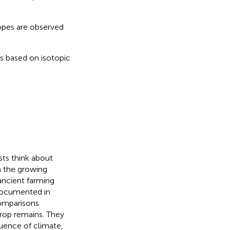
.
topes are observed
s based on isotopic
sts think about
n the growing
ancient farming
 documented in
comparisons
rop remains. They
luence of climate,