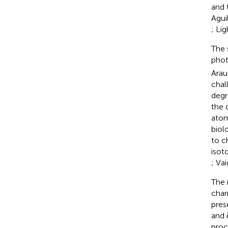
and 
Aguil
; Lig
The 
phot
Araus
chal
degr
the 
atom
biol
to c
isot
; Vai
The 
char
pres
and 
proc