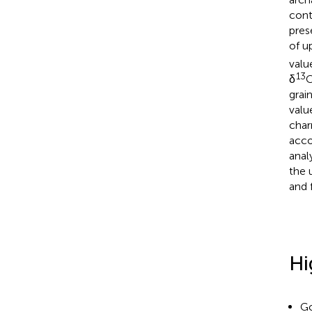
cont
pres
of u
valu
13
δ
C
grai
valu
char
acco
anal
the 
and 
Hi
Go