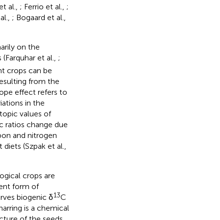
t al.,
; Ferrio et al.,
;
al.,
; Bogaard et al.,
arily on the
(Farquhar et al.,
;
t crops can be
resulting from the
ope effect refers to
iations in the
otopic values of
ic ratios change due
rbon and nitrogen
 diets (Szpak et al.,
ogical crops are
uent form of
13
rves biogenic δ
C
harring is a chemical
ture of the seeds.