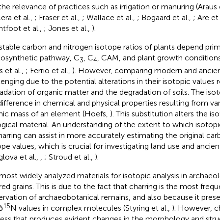
the relevance of practices such as irrigation or manuring (Araus e
era et al.,
; Fraser et al.,
; Wallace et al.,
; Bogaard et al.,
; Are et 
htfoot et al.,
; Jones et al.,
).
stable carbon and nitrogen isotope ratios of plants depend prim
osynthetic pathway, C
, C
, CAM, and plant growth conditions 
3
4
 et al.,
; Ferrio et al.,
). However, comparing modern and ancien
lenging due to the potential alterations in their isotopic values 
adation of organic matter and the degradation of soils. The isot
difference in chemical and physical properties resulting from var
ic mass of an element (Hoefs,
). This substitution alters the is
ogical material. An understanding of the extent to which isotop
harring can assist in more accurately estimating the original ca
ope values, which is crucial for investigating land use and ancient
glova et al.,
,
; Stroud et al.,
).
most widely analyzed materials for isotopic analysis in archaeol
red grains. This is due to the fact that charring is the most freq
ervation of archaeobotanical remains, and also because it prese
15
δ
N values in complex molecules (Styring et al.,
). However, c
ess that produces evident changes in the morphology and struc