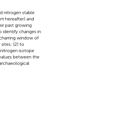
d nitrogen stable
um
hereafter) and
eir past growing
o identify changes in
 charring window of
ites; (2) to
 nitrogen isotope
c values between the
 archaeological