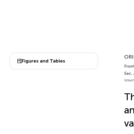
ORI
Figures and Tables
Front
Sec. 
Volum
Th
an
va