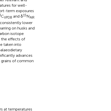
atures for well-
ort-term exposures
3
15
C
and δ
N
VPDB
AIR
 consistently lower
charring on husks and
carbon isotope
 the effects of
be taken into
palaeodietary
nificantly advances
ed grains of common
rs at temperatures