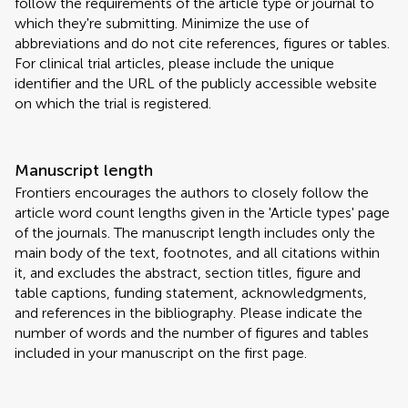
follow the requirements of the article type or journal to
which they're submitting. Minimize the use of
abbreviations and do not cite references, figures or tables.
For clinical trial articles, please include the unique
identifier and the URL of the publicly accessible website
on which the trial is registered.
Manuscript length
Frontiers encourages the authors to closely follow the
article word count lengths given in the 'Article types' page
of the journals. The manuscript length includes only the
main body of the text, footnotes, and all citations within
it, and excludes the abstract, section titles, figure and
table captions, funding statement, acknowledgments,
and references in the bibliography. Please indicate the
number of words and the number of figures and tables
included in your manuscript on the first page.