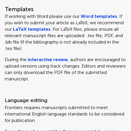
Templates
If working with Word please use our
Word templates
. If
you wish to submit your article as LaTeX, we recommend
our
LaTeX templates
. For LaTeX files, please ensure all
relevant manuscript files are uploaded: .tex file, PDF, and
.bib file (if the bibliography is not already included in the
.tex file).
During the
interactive review
, authors are encouraged to
upload versions using track changes. Editors and reviewers
can only download the PDF file of the submitted
manuscript.
Language editing
Frontiers requires manuscripts submitted to meet
international English language standards to be considered
for publication.