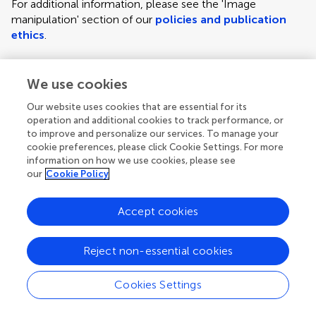
For additional information, please see the 'Image
manipulation' section of our
policies and publication
ethics
.
We use cookies
Figure requirements and style guidelines
Frontiers requires figures to be submitted individually, in
Our website uses cookies that are essential for its
the same order as they are referred to in the manuscript;
operation and additional cookies to track performance, or
the figures will then be automatically embedded at the
to improve and personalize our services. To manage your
cookie preferences, please click Cookie Settings. For more
end of the submitted manuscript. Kindly ensure that each
information on how we use cookies, please see
figure is mentioned in the text and in numerical order.
our
Cookie Policy
For figures with more than one panel, panels should be
clearly indicated using labels (A), (B), (C), (D), etc.
Accept cookies
However, do not embed the part labels over any part of
the image, these labels will be replaced during typesetting
Reject non-essential cookies
according to Frontiers' journal style. For graphs, there
must be a self-explanatory label (including units) along
Cookies Settings
each axis.
Author guidelines
For LaTeX files, figures should be included in the provided