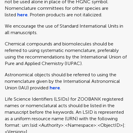
not be used alone in place of the HGNC symbol.
Nomenclature committees for other species are
listed
here
. Protein products are not italicized.
We encourage the use of Standard International Units in
all manuscripts.
Chemical compounds and biomolecules should be
referred to using systematic nomenclature, preferably
using the recommendations by the International Union of
Pure and Applied Chemistry (IUPAC).
Astronomical objects should be referred to using the
nomenclature given by the International Astronomical
Union (IAU) provided
here
.
Life Science Identifiers (LSIDs) for ZOOBANK registered
names or nomenclatural acts should be listed in the
manuscript before the keywords. An LSID is represented
as a uniform resource name (URN) with the following
format: urn:lsid:<Authority>:<Namespace>:<ObjectID>[:
<Version>]