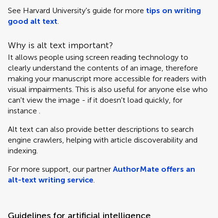
See Harvard University's guide for more
tips on writing
good alt text
.
Why is alt text important?
It allows people using screen reading technology to
clearly understand the contents of an image, therefore
making your manuscript more accessible for readers with
visual impairments. This is also useful for anyone else who
can't view the image - if it doesn't load quickly, for
instance .
Alt text can also provide better descriptions to search
engine crawlers, helping with article discoverability and
indexing.
For more support, our partner
AuthorMate offers an
alt-text writing service
.
Guidelines for artificial intelligence