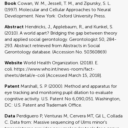
Book
Cowan, W. M., Jessell, T. M., and Zipursky, S. L.
(1997). Molecular and Cellular Approaches to Neural
Development. New York: Oxford University Press.
Abstract
Hendricks, J., Applebaum, R., and Kunkel, S.
(2010). A world apart? Bridging the gap between theory
and applied social gerontology. Gerontologist 50, 284-
293. Abstract retrieved from Abstracts in Social
Gerontology database. (Accession No. 50360869)
Website
World Health Organization. (2018). E.
coli. https://www.who.int/news-room/fact-
sheets/detail/e-coli [Accessed March 15, 2018].
Patent
Marshall, S. P. (2000). Method and apparatus for
eye tracking and monitoring pupil dilation to evaluate
cognitive activity. U.S. Patent No 6,090,051. Washington,
DC: U.S. Patent and Trademark Office.
Data
Perdiguero P, Venturas M, Cervera MT, Gil L, Collada
C. Data from: Massive sequencing of Ulms minor's