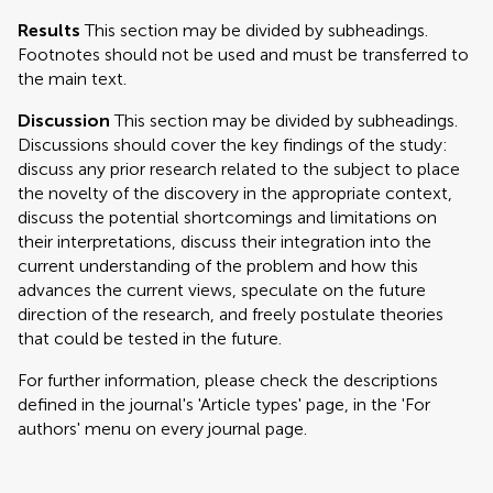
Results
This section may be divided by subheadings.
Footnotes should not be used and must be transferred to
the main text.
Discussion
This section may be divided by subheadings.
Discussions should cover the key findings of the study:
discuss any prior research related to the subject to place
the novelty of the discovery in the appropriate context,
discuss the potential shortcomings and limitations on
their interpretations, discuss their integration into the
current understanding of the problem and how this
advances the current views, speculate on the future
direction of the research, and freely postulate theories
that could be tested in the future.
For further information, please check the descriptions
defined in the journal's 'Article types' page, in the 'For
authors' menu on every journal page.