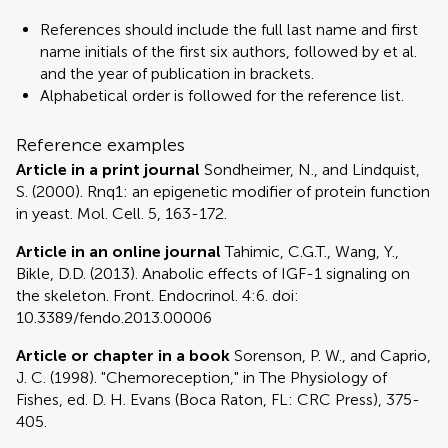
References should include the full last name and first
name initials of the first six authors, followed by et al.
and the year of publication in brackets.
Alphabetical order is followed for the reference list.
Reference examples
Article in a print journal
Sondheimer, N., and Lindquist,
S. (2000). Rnq1: an epigenetic modifier of protein function
in yeast. Mol. Cell. 5, 163-172.
Article in an online journal
Tahimic, C.G.T., Wang, Y.,
Bikle, D.D. (2013). Anabolic effects of IGF-1 signaling on
the skeleton. Front. Endocrinol. 4:6. doi:
10.3389/fendo.2013.00006
Article or chapter in a book
Sorenson, P. W., and Caprio,
J. C. (1998). "Chemoreception," in The Physiology of
Fishes, ed. D. H. Evans (Boca Raton, FL: CRC Press), 375-
405.