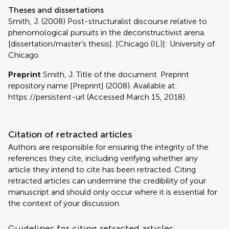
Theses and dissertations
Smith, J. (2008) Post-structuralist discourse relative to
phenomological pursuits in the deconstructivist arena.
[dissertation/master’s thesis]. [Chicago (IL)]: University of
Chicago
Preprint
Smith, J. Title of the document. Preprint
repository name [Preprint] (2008). Available at:
https://persistent-url (Accessed March 15, 2018).
Citation of retracted articles
Authors are responsible for ensuring the integrity of the
references they cite, including verifying whether any
article they intend to cite has been retracted. Citing
retracted articles can undermine the credibility of your
manuscript and should only occur where it is essential for
the context of your discussion.
Guidelines for citing retracted articles: