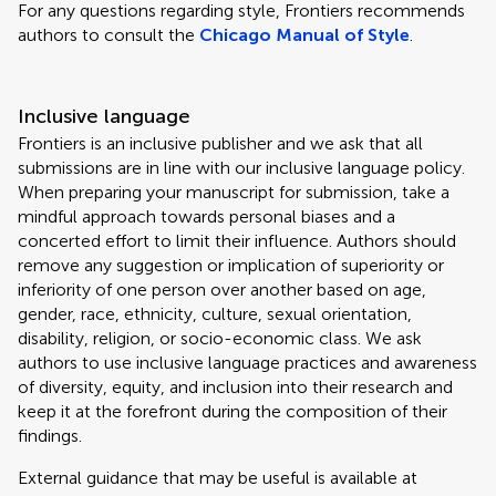
For any questions regarding style, Frontiers recommends
authors to consult the
Chicago Manual of Style
.
Inclusive language
Frontiers is an inclusive publisher and we ask that all
submissions are in line with our inclusive language policy.
When preparing your manuscript for submission, take a
mindful approach towards personal biases and a
concerted effort to limit their influence. Authors should
remove any suggestion or implication of superiority or
inferiority of one person over another based on age,
gender, race, ethnicity, culture, sexual orientation,
disability, religion, or socio-economic class. We ask
authors to use inclusive language practices and awareness
of diversity, equity, and inclusion into their research and
keep it at the forefront during the composition of their
findings.
External guidance that may be useful is available at