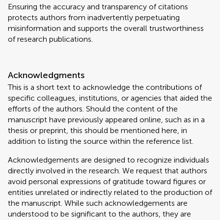
Ensuring the accuracy and transparency of citations
protects authors from inadvertently perpetuating
misinformation and supports the overall trustworthiness
of research publications.
Acknowledgments
This is a short text to acknowledge the contributions of
specific colleagues, institutions, or agencies that aided the
efforts of the authors. Should the content of the
manuscript have previously appeared online, such as in a
thesis or preprint, this should be mentioned here, in
addition to listing the source within the reference list.
Acknowledgements are designed to recognize individuals
directly involved in the research. We request that authors
avoid personal expressions of gratitude toward figures or
entities unrelated or indirectly related to the production of
the manuscript. While such acknowledgements are
understood to be significant to the authors, they are