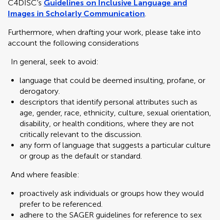
C4DISC’s
Guidelines on Inclusive Language and
Images in Scholarly Communication
.
Furthermore, when drafting your work, please take into
account the following considerations
In general, seek to avoid:
language that could be deemed insulting, profane, or
derogatory.
descriptors that identify personal attributes such as
age, gender, race, ethnicity, culture, sexual orientation,
disability, or health conditions, where they are not
critically relevant to the discussion.
any form of language that suggests a particular culture
or group as the default or standard.
And where feasible:
proactively ask individuals or groups how they would
prefer to be referenced.
adhere to the SAGER guidelines for reference to sex