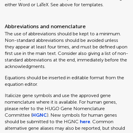
either Word or LaTeX. See above for templates.
Abbreviations and nomenclature
The use of abbreviations should be kept to a minimum.
Non-standard abbreviations should be avoided unless
they appear at least four times, and must be defined upon
first use in the main text. Consider also giving a list of non-
standard abbreviations at the end, immediately before the
acknowledgments.
Equations should be inserted in editable format from the
equation editor.
Italicize gene symbols and use the approved gene
nomenclature where it is available. For human genes,
please refer to the HUGO Gene Nomenclature
Committee (
HGNC
). New symbols for human genes
should be submitted to the HGNC
here
. Common
alternative gene aliases may also be reported, but should