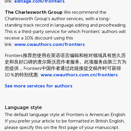
link:
editage.com/frontiers
.
The Charlesworth Group
We recommend the
Charlesworth Group's author services, with a long-
standing track record in language editing and proofreading.
This is a third-party service for which Frontiers' authors will
receive a 10% discount using this
link:
www.cwauthors.com/frontiers
.
Frontiers推荐您使用在英语语言编辑和校对领域具有悠久历
史和良好口碑的查尔斯沃思作者服务。此项服务由第三方为
您提供，Frontiers中国作者通过此链接提交稿件时可获得
10％的特别优惠:
www.cwauthors.com.cn/frontiers
See more services for authors
Language style
The default language style at Frontiers is American English.
If you prefer your article to be formatted in British English,
please specify this on the first page of your manuscript.