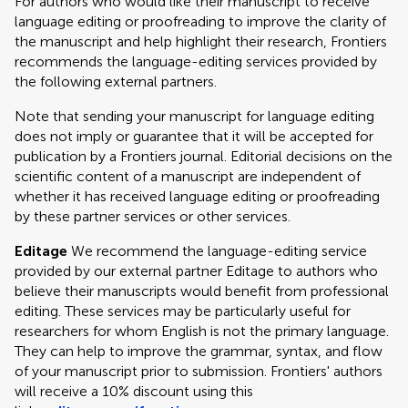
For authors who would like their manuscript to receive
language editing or proofreading to improve the clarity of
the manuscript and help highlight their research, Frontiers
recommends the language-editing services provided by
the following external partners.
Note that sending your manuscript for language editing
does not imply or guarantee that it will be accepted for
publication by a Frontiers journal. Editorial decisions on the
scientific content of a manuscript are independent of
whether it has received language editing or proofreading
by these partner services or other services.
Editage
We recommend the language-editing service
provided by our external partner Editage to authors who
believe their manuscripts would benefit from professional
editing. These services may be particularly useful for
researchers for whom English is not the primary language.
They can help to improve the grammar, syntax, and flow
of your manuscript prior to submission. Frontiers' authors
will receive a 10% discount using this