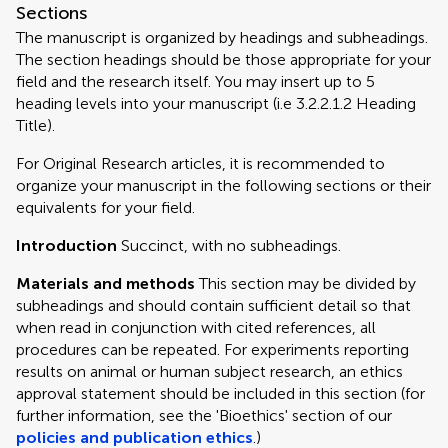
Sections
The manuscript is organized by headings and subheadings.
The section headings should be those appropriate for your
field and the research itself. You may insert up to 5
heading levels into your manuscript (i.e 3.2.2.1.2 Heading
Title).
For Original Research articles, it is recommended to
organize your manuscript in the following sections or their
equivalents for your field.
Introduction
Succinct, with no subheadings.
Materials and methods
This section may be divided by
subheadings and should contain sufficient detail so that
when read in conjunction with cited references, all
procedures can be repeated. For experiments reporting
results on animal or human subject research, an ethics
approval statement should be included in this section (for
further information, see the 'Bioethics' section of our
policies and publication ethics
.)