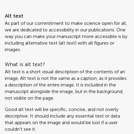
Alt text
As part of our commitment to make science open for all,
we are dedicated to accessibility in our publications. One
way you can make your manuscript more accessible is by
including alternative text (alt text) with all figures or
images.
What is alt text?
Alt text is a short visual description of the contents of an
image. Alt text is not the same as a caption, as it provides
a description of the entire image. It is included in the
manuscript alongside the image, but in the background,
not visible on the page.
Good alt text will be specific, concise, and not overly
descriptive. It should include any essential text or data
that appears on the image and would be lost if a user
couldn't see it.