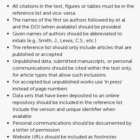
All citations in the text, figures or tables must be in the
reference list and vice-versa
The names of the first six authors followed by et al.
and the DOI (when available) should be provided
Given names of authors should be abbreviated to
initials (e.g., Smith, J., Lewis, C.S., etc.)
The reference list should only include articles that are
published or accepted
Unpublished data, submitted manuscripts, or personal
communications should be cited within the text only,
for article types that allow such inclusions
For accepted but unpublished works use 'in press'
instead of page numbers
Data sets that have been deposited to an online
repository should be included in the reference list.
Include the version and unique identifier when
available
Personal communications should be documented by
a letter of permission
Website URLs should be included as footnotes