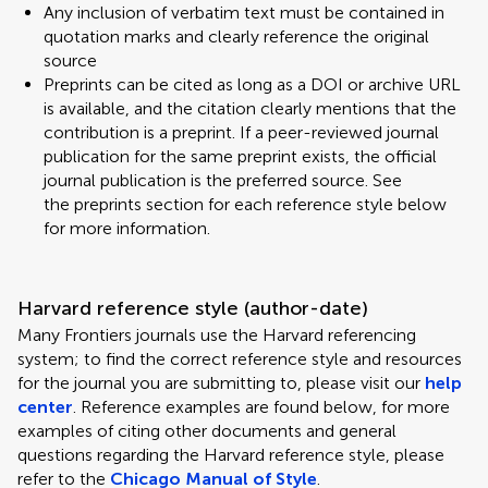
Any inclusion of verbatim text must be contained in
quotation marks and clearly reference the original
source
Preprints can be cited as long as a DOI or archive URL
is available, and the citation clearly mentions that the
contribution is a preprint. If a peer-reviewed journal
publication for the same preprint exists, the official
journal publication is the preferred source. See
the preprints section for each reference style below
for more information.
Harvard reference style (author-date)
Many Frontiers journals use the Harvard referencing
system; to find the correct reference style and resources
for the journal you are submitting to, please visit our
help
center
. Reference examples are found below, for more
examples of citing other documents and general
questions regarding the Harvard reference style, please
refer to the
Chicago Manual of Style
.