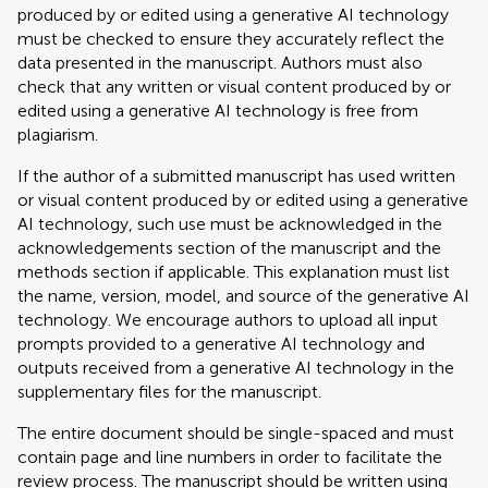
produced by or edited using a generative AI technology
must be checked to ensure they accurately reflect the
data presented in the manuscript. Authors must also
check that any written or visual content produced by or
edited using a generative AI technology is free from
plagiarism.
If the author of a submitted manuscript has used written
or visual content produced by or edited using a generative
AI technology, such use must be acknowledged in the
acknowledgements section of the manuscript and the
methods section if applicable. This explanation must list
the name, version, model, and source of the generative AI
technology. We encourage authors to upload all input
prompts provided to a generative AI technology and
outputs received from a generative AI technology in the
supplementary files for the manuscript.
The entire document should be single-spaced and must
contain page and line numbers in order to facilitate the
review process. The manuscript should be written using