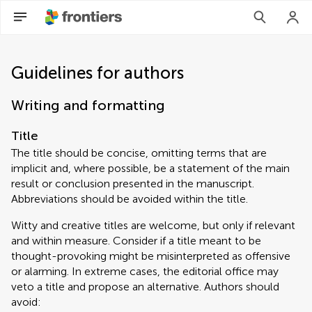
Guidelines for authors
Writing and formatting
Title
The title should be concise, omitting terms that are
implicit and, where possible, be a statement of the main
result or conclusion presented in the manuscript.
Abbreviations should be avoided within the title.
Witty and creative titles are welcome, but only if relevant
and within measure. Consider if a title meant to be
thought-provoking might be misinterpreted as offensive
or alarming. In extreme cases, the editorial office may
veto a title and propose an alternative. Authors should
avoid: