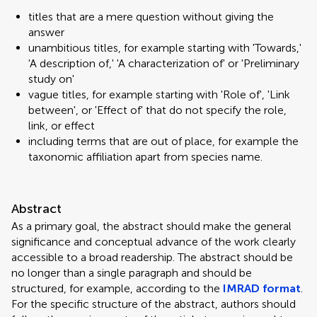
titles that are a mere question without giving the
answer
unambitious titles, for example starting with 'Towards,'
'A description of,' 'A characterization of' or 'Preliminary
study on'
vague titles, for example starting with 'Role of', 'Link
between', or 'Effect of' that do not specify the role,
link, or effect
including terms that are out of place, for example the
taxonomic affiliation apart from species name.
Abstract
As a primary goal, the abstract should make the general
significance and conceptual advance of the work clearly
accessible to a broad readership. The abstract should be
no longer than a single paragraph and should be
structured, for example, according to the
IMRAD format
.
For the specific structure of the abstract, authors should