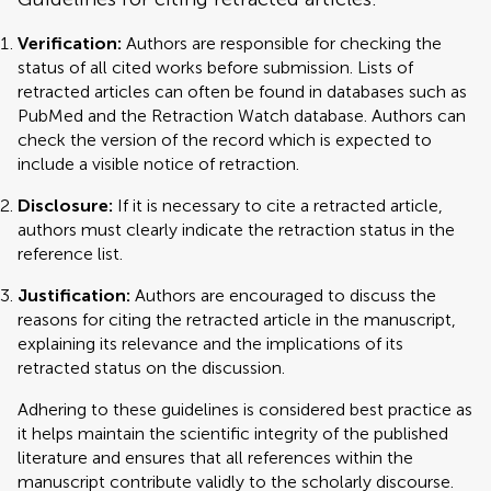
Verification:
Authors are responsible for checking the
status of all cited works before submission. Lists of
retracted articles can often be found in databases such as
PubMed and the Retraction Watch database. Authors can
check the version of the record which is expected to
include a visible notice of retraction.
Disclosure:
If it is necessary to cite a retracted article,
authors must clearly indicate the retraction status in the
reference list.
Justification:
Authors are encouraged to discuss the
reasons for citing the retracted article in the manuscript,
explaining its relevance and the implications of its
retracted status on the discussion.
Adhering to these guidelines is considered best practice as
it helps maintain the scientific integrity of the published
literature and ensures that all references within the
manuscript contribute validly to the scholarly discourse.