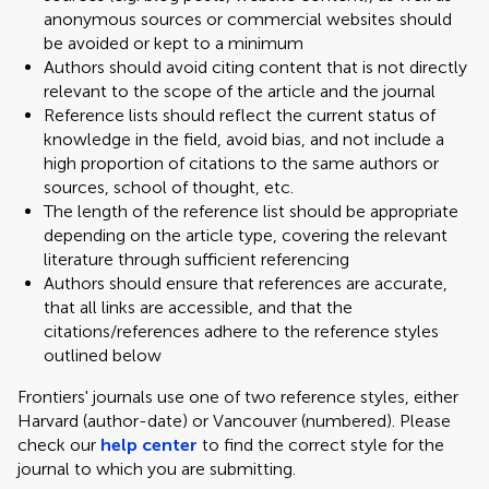
anonymous sources or commercial websites should
be avoided or kept to a minimum
Authors should avoid citing content that is not directly
relevant to the scope of the article and the journal
Reference lists should reflect the current status of
knowledge in the field, avoid bias, and not include a
high proportion of citations to the same authors or
sources, school of thought, etc.
The length of the reference list should be appropriate
depending on the article type, covering the relevant
literature through sufficient referencing
Authors should ensure that references are accurate,
that all links are accessible, and that the
citations/references adhere to the reference styles
outlined below
Frontiers' journals use one of two reference styles, either
Harvard (author-date) or Vancouver (numbered). Please
check our
help center
to find the correct style for the
journal to which you are submitting.