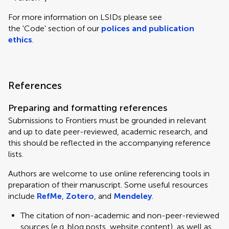
For more information on LSIDs please see
the 'Code' section of our
polices and publication
ethics
.
References
Preparing and formatting references
Submissions to Frontiers must be grounded in relevant
and up to date peer-reviewed, academic research, and
this should be reflected in the accompanying reference
lists.
Authors are welcome to use online referencing tools in
preparation of their manuscript. Some useful resources
include
RefMe
,
Zotero
, and
Mendeley
.
The citation of non-academic and non-peer-reviewed
sources (e.g. blog posts, website content), as well as