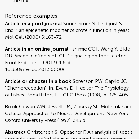
the text
Reference examples
Article in a print journal
Sondheimer N, Lindquist S.
Rnq1: an epigenetic modifier of protein function in yeast.
Mol Cell (2000) 5:163-72.
Article in an online journal
Tahimic CGT, Wang Y, Bikle
DD. Anabolic effects of IGF-1 signaling on the skeleton.
Front Endocrinol (2013) 4:6. doi:
10.3389/fendo.2013.00006
Article or chapter in a book
Sorenson PW, Caprio JC.
"Chemoreception". In: Evans DH, editor. The Physiology
of Fishes. Boca Raton, FL: CRC Press (1998). p. 375-405.
Book
Cowan WM, Jessell TM, Zipursky SL. Molecular and
Cellular Approaches to Neural Development. New York:
Oxford University Press (1997). 345 p.
Abstract
Christensen S, Oppacher F. An analysis of Koza's
computational effort statistic for genetic programming.