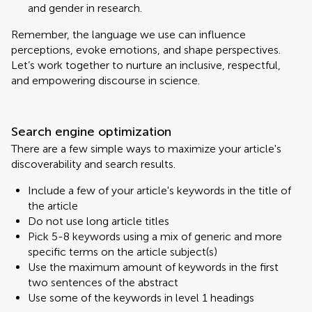
and gender in research.
Remember, the language we use can influence
perceptions, evoke emotions, and shape perspectives.
Let’s work together to nurture an inclusive, respectful,
and empowering discourse in science.
Search engine optimization
There are a few simple ways to maximize your article's
discoverability and search results.
Include a few of your article's keywords in the title of
the article
Do not use long article titles
Pick 5-8 keywords using a mix of generic and more
specific terms on the article subject(s)
Use the maximum amount of keywords in the first
two sentences of the abstract
Use some of the keywords in level 1 headings