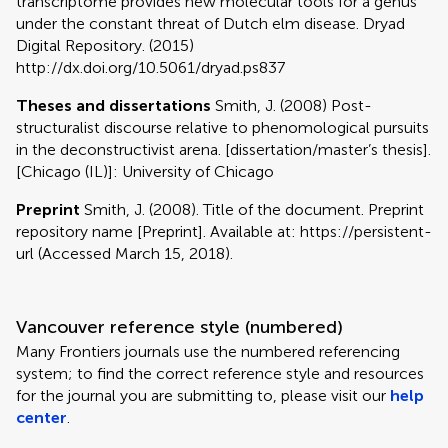
transcriptome provides new molecular tools for a genus
under the constant threat of Dutch elm disease. Dryad
Digital Repository. (2015)
http://dx.doi.org/10.5061/dryad.ps837
Theses and dissertations
Smith, J. (2008) Post-
structuralist discourse relative to phenomological pursuits
in the deconstructivist arena. [dissertation/master’s thesis].
[Chicago (IL)]: University of Chicago
Preprint
Smith, J. (2008). Title of the document. Preprint
repository name [Preprint]. Available at: https://persistent-
url (Accessed March 15, 2018).
Vancouver reference style (numbered)
Many Frontiers journals use the numbered referencing
system; to find the correct reference style and resources
for the journal you are submitting to, please visit our
help
center
.