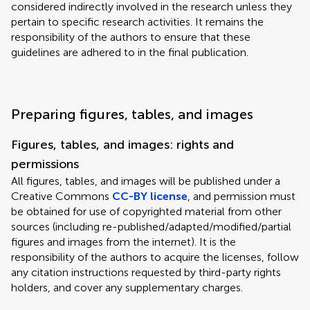
considered indirectly involved in the research unless they
pertain to specific research activities. It remains the
responsibility of the authors to ensure that these
guidelines are adhered to in the final publication.
Preparing figures, tables, and images
Figures, tables, and images: rights and
permissions
All figures, tables, and images will be published under a
Creative Commons
CC-BY license
, and permission must
be obtained for use of copyrighted material from other
sources (including re-published/adapted/modified/partial
figures and images from the internet). It is the
responsibility of the authors to acquire the licenses, follow
any citation instructions requested by third-party rights
holders, and cover any supplementary charges.