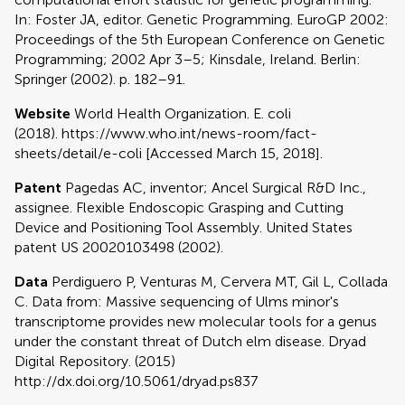
In: Foster JA, editor. Genetic Programming. EuroGP 2002:
Proceedings of the 5th European Conference on Genetic
Programming; 2002 Apr 3–5; Kinsdale, Ireland. Berlin:
Springer (2002). p. 182–91.
Website
World Health Organization. E. coli
(2018). https://www.who.int/news-room/fact-
sheets/detail/e-coli [Accessed March 15, 2018].
Patent
Pagedas AC, inventor; Ancel Surgical R&D Inc.,
assignee. Flexible Endoscopic Grasping and Cutting
Device and Positioning Tool Assembly. United States
patent US 20020103498 (2002).
Data
Perdiguero P, Venturas M, Cervera MT, Gil L, Collada
C. Data from: Massive sequencing of Ulms minor's
transcriptome provides new molecular tools for a genus
under the constant threat of Dutch elm disease. Dryad
Digital Repository. (2015)
http://dx.doi.org/10.5061/dryad.ps837