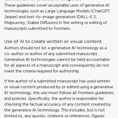
These guidelines cover acceptable uses of generative AI
technologies such as Large Language Models (ChatGPT,
Jasper) and text-to-image generators (DALL-E 2,
Midjourney, Stable Diffusion) in the writing or editing of
manuscripts submitted to Frontiers.
Use of AI to create written or visual content
Authors should not list a generative AI technology as a
co-author or author of any submitted manuscript.
Generative AI technologies cannot be held accountable
for all aspects of a manuscript and consequently do not
meet the criteria required for authorship.
If the author of a submitted manuscript has used written
or visual content produced by or edited using a generative
AI technology, this use must follow all Frontiers guidelines
and policies. Specifically, the author is responsible for
checking the factual accuracy of any content created by
the generative AI technology. This includes, but is not
limited to, any quotes, citations or references. Figures