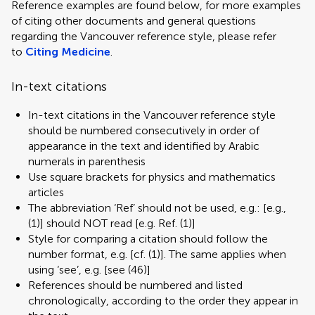
Reference examples are found below, for more examples
of citing other documents and general questions
regarding the Vancouver reference style, please refer
to
Citing Medicine
.
In-text citations
In-text citations in the Vancouver reference style
should be numbered consecutively in order of
appearance in the text and identified by Arabic
numerals in parenthesis
Use square brackets for physics and mathematics
articles
The abbreviation ‘Ref’ should not be used, e.g.: [e.g.,
(1)] should NOT read [e.g. Ref. (1)]
Style for comparing a citation should follow the
number format, e.g. [cf. (1)]. The same applies when
using ‘see’, e.g. [see (46)]
References should be numbered and listed
chronologically, according to the order they appear in