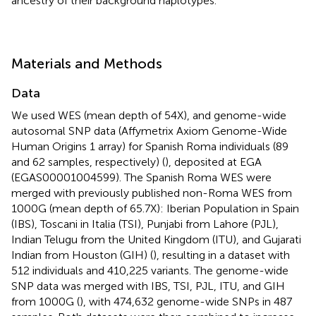
ancestry of their background haplotypes.
Materials and Methods
Data
We used WES (mean depth of 54X), and genome-wide
autosomal SNP data (Affymetrix Axiom Genome-Wide
Human Origins 1 array) for Spanish Roma individuals (89
and 62 samples, respectively) (
), deposited at EGA
(EGAS00001004599). The Spanish Roma WES were
merged with previously published non-Roma WES from
1000G (mean depth of 65.7X): Iberian Population in Spain
(IBS), Toscani in Italia (TSI), Punjabi from Lahore (PJL),
Indian Telugu from the United Kingdom (ITU), and Gujarati
Indian from Houston (GIH) (
), resulting in a dataset with
512 individuals and 410,225 variants. The genome-wide
SNP data was merged with IBS, TSI, PJL, ITU, and GIH
from 1000G (
), with 474,632 genome-wide SNPs in 487