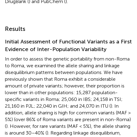
DrugBank (
) and PubChem (
).
Results
Initial Assessment of Functional Variants as a First
Evidence of Inter-Population Variability
In order to assess the genetic portability from non-Roma
to Roma, we examined the allele sharing and linkage
disequilibrium patterns between populations. We have
previously shown that Roma exhibit a considerable
amount of private variants; however, their proportion is
lower than in other populations: 15,287 population-
specific variants in Roma; 25,060 in IBS; 24,158 in TSI;
21,160 in PJL; 22,040 in GIH; and 24,070 in ITU (
). In
addition, allele sharing is high for common variants (MAF >
5%) (over 86% of Roma variants are present in non-Roma)
(
). However, for rare variants (MAF < 5%), the allele sharing
is around 30–40% (
). Regarding linkage disequilibrium,