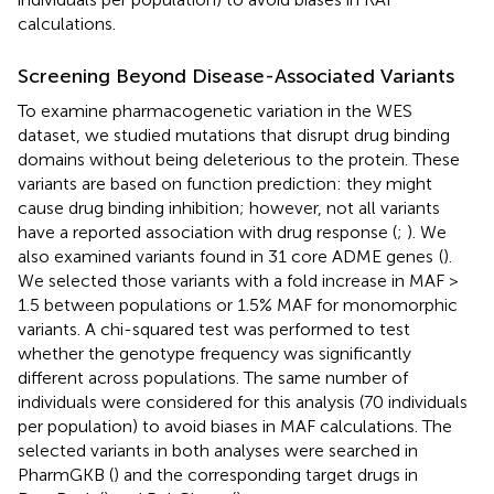
calculations.
Screening Beyond Disease-Associated Variants
To examine pharmacogenetic variation in the WES
dataset, we studied mutations that disrupt drug binding
domains without being deleterious to the protein. These
variants are based on function prediction: they might
cause drug binding inhibition; however, not all variants
have a reported association with drug response (
;
). We
also examined variants found in 31 core ADME genes
(
).
We selected those variants with a fold increase in MAF >
1.5 between populations or 1.5% MAF for monomorphic
variants. A chi-squared test was performed to test
whether the genotype frequency was significantly
different across populations. The same number of
individuals were considered for this analysis (70 individuals
per population) to avoid biases in MAF calculations. The
selected variants in both analyses were searched in
PharmGKB (
) and the corresponding target drugs in