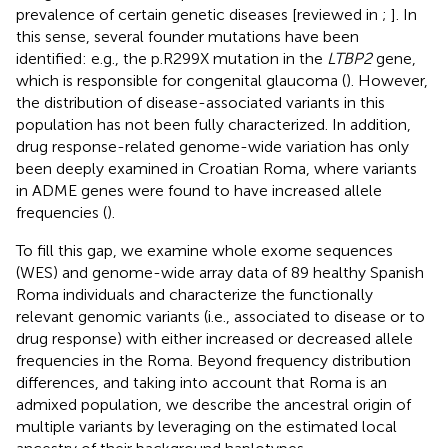
prevalence of certain genetic diseases [reviewed in
;
]. In
this sense, several founder mutations have been
identified: e.g., the p.R299X mutation in the
LTBP2
gene,
which is responsible for congenital glaucoma (
). However,
the distribution of disease-associated variants in this
population has not been fully characterized. In addition,
drug response-related genome-wide variation has only
been deeply examined in Croatian Roma, where variants
in ADME genes were found to have increased allele
frequencies (
).
To fill this gap, we examine whole exome sequences
(WES) and genome-wide array data of 89 healthy Spanish
Roma individuals and characterize the functionally
relevant genomic variants (i.e., associated to disease or to
drug response) with either increased or decreased allele
frequencies in the Roma. Beyond frequency distribution
differences, and taking into account that Roma is an
admixed population, we describe the ancestral origin of
multiple variants by leveraging on the estimated local