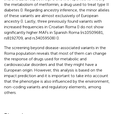
the metabolism of metformin, a drug used to treat type II
diabetes (
). Regarding ancestry inference, the minor alleles
of these variants are almost exclusively of European
ancestry (
). Lastly, three previously found variants with
increased frequencies in Croatian Roma (
) do not show
significantly higher MAFs in Spanish Roma (rs10509681,
rs8192709, and rs34059508) (
).
The screening beyond disease-associated variants in the
Roma population reveals that most of them can change
the response of drugs used for metabolic and
cardiovascular disorders and that they might have a
European origin. However, this analysis is based on the
impact prediction and it is important to take into account
that the phenotype is also influenced by the environment,
non-coding variants and regulatory elements, among
others.