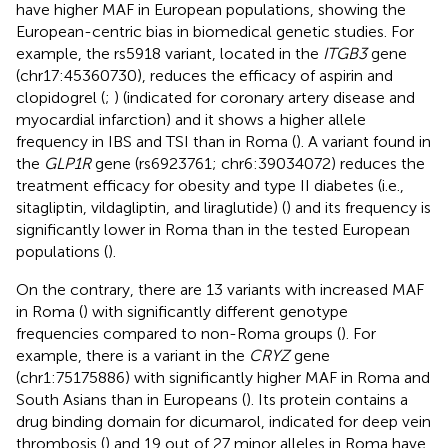
have higher MAF in European populations, showing the
European-centric bias in biomedical genetic studies. For
example, the rs5918 variant, located in the
ITGB3
gene
(chr17:45360730), reduces the efficacy of aspirin and
clopidogrel (
;
) (indicated for coronary artery disease and
myocardial infarction) and it shows a higher allele
frequency in IBS and TSI than in Roma (
). A variant found in
the
GLP1R
gene (rs6923761; chr6:39034072) reduces the
treatment efficacy for obesity and type II diabetes (i.e.,
sitagliptin, vildagliptin, and liraglutide) (
) and its frequency is
significantly lower in Roma than in the tested European
populations (
).
On the contrary, there are 13 variants with increased MAF
in Roma (
) with significantly different genotype
frequencies compared to non-Roma groups (
). For
example, there is a variant in the
CRYZ
gene
(chr1:75175886) with significantly higher MAF in Roma and
South Asians than in Europeans (
). Its protein contains a
drug binding domain for dicumarol, indicated for deep vein
thrombosis (
) and 19 out of 27 minor alleles in Roma have