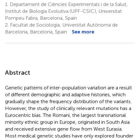
1.
Departament de Ciències Experimentals i de la Salut,
Institut de Biologia Evolutiva (UPF-CSIC), Universitat
Pompeu Fabra, Barcelona, Spain
2.
Facultat de Sociologia, Universitat Autònoma de
Barcelona, Barcelona, Spain
See more
Abstract
Genetic patterns of inter-population variation are a result
of different demographic and adaptive histories, which
gradually shape the frequency distribution of the variants.
However, the study of clinically relevant mutations has a
Eurocentric bias. The Romani, the largest transnational
minority ethnic group in Europe, originated in South Asia
and received extensive gene flow from West Eurasia.
Most medical genetic studies have only explored founder