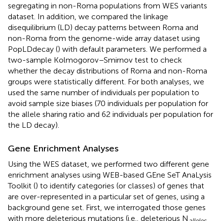
segregating in non-Roma populations from WES variants
dataset. In addition, we compared the linkage
disequilibrium (LD) decay patterns between Roma and
non-Roma from the genome-wide array dataset using
PopLDdecay (
) with default parameters. We performed a
two-sample Kolmogorov–Smirnov test to check
whether the decay distributions of Roma and non-Roma
groups were statistically different. For both analyses, we
used the same number of individuals per population to
avoid sample size biases (70 individuals per population for
the allele sharing ratio and 62 individuals per population for
the LD decay).
Gene Enrichment Analyses
Using the WES dataset, we performed two different gene
enrichment analyses using WEB-based GEne SeT AnaLysis
Toolkit (
) to identify categories (or classes) of genes that
are over-represented in a particular set of genes, using a
background gene set. First, we interrogated those genes
with more deleterious mutations (i.e., deleterious N
alleles