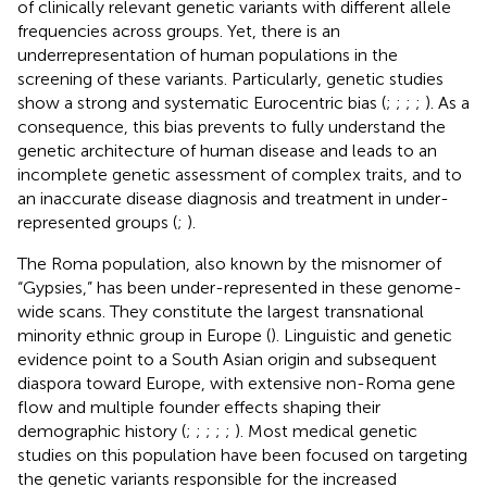
of clinically relevant genetic variants with different allele
frequencies across groups. Yet, there is an
underrepresentation of human populations in the
screening of these variants. Particularly, genetic studies
show a strong and systematic Eurocentric bias (
;
;
;
;
). As a
consequence, this bias prevents to fully understand the
genetic architecture of human disease and leads to an
incomplete genetic assessment of complex traits, and to
an inaccurate disease diagnosis and treatment in under-
represented groups (
;
).
The Roma population, also known by the misnomer of
“Gypsies,” has been under-represented in these genome-
wide scans. They constitute the largest transnational
minority ethnic group in Europe (
). Linguistic and genetic
evidence point to a South Asian origin and subsequent
diaspora toward Europe, with extensive non-Roma gene
flow and multiple founder effects shaping their
demographic history (
;
;
;
;
;
). Most medical genetic
studies on this population have been focused on targeting
the genetic variants responsible for the increased