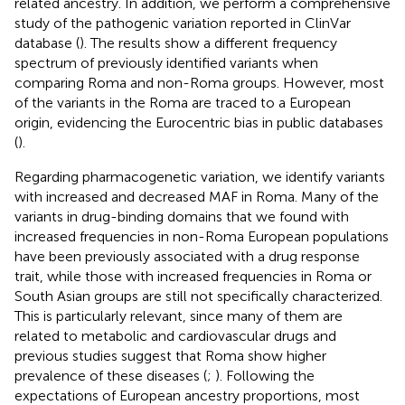
related ancestry. In addition, we perform a comprehensive
study of the pathogenic variation reported in ClinVar
database (
). The results show a different frequency
spectrum of previously identified variants when
comparing Roma and non-Roma groups. However, most
of the variants in the Roma are traced to a European
origin, evidencing the Eurocentric bias in public databases
(
).
Regarding pharmacogenetic variation, we identify variants
with increased and decreased MAF in Roma. Many of the
variants in drug-binding domains that we found with
increased frequencies in non-Roma European populations
have been previously associated with a drug response
trait, while those with increased frequencies in Roma or
South Asian groups are still not specifically characterized.
This is particularly relevant, since many of them are
related to metabolic and cardiovascular drugs and
previous studies suggest that Roma show higher
prevalence of these diseases (
;
). Following the
expectations of European ancestry proportions, most