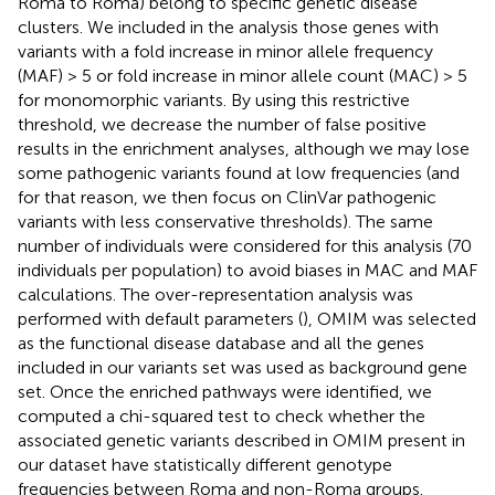
Roma to Roma) belong to specific genetic disease
clusters. We included in the analysis those genes with
variants with a fold increase in minor allele frequency
(MAF) > 5 or fold increase in minor allele count (MAC) > 5
for monomorphic variants. By using this restrictive
threshold, we decrease the number of false positive
results in the enrichment analyses, although we may lose
some pathogenic variants found at low frequencies (and
for that reason, we then focus on ClinVar pathogenic
variants with less conservative thresholds). The same
number of individuals were considered for this analysis (70
individuals per population) to avoid biases in MAC and MAF
calculations. The over-representation analysis was
performed with default parameters (
), OMIM was selected
as the functional disease database and all the genes
included in our variants set was used as background gene
set. Once the enriched pathways were identified, we
computed a chi-squared test to check whether the
associated genetic variants described in OMIM present in
our dataset have statistically different genotype
frequencies between Roma and non-Roma groups.