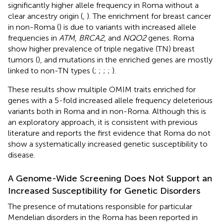
significantly higher allele frequency in Roma without a
clear ancestry origin (
,
). The enrichment for breast cancer
in non-Roma (
) is due to variants with increased allele
frequencies in
ATM
,
BRCA2
, and
NQO2
genes. Roma
show higher prevalence of triple negative (TN) breast
tumors (
), and mutations in the enriched genes are mostly
linked to non-TN types (
;
;
;
;
).
These results show multiple OMIM traits enriched for
genes with a 5-fold increased allele frequency deleterious
variants both in Roma and in non-Roma. Although this is
an exploratory approach, it is consistent with previous
literature and reports the first evidence that Roma do not
show a systematically increased genetic susceptibility to
disease.
A Genome-Wide Screening Does Not Support an
Increased Susceptibility for Genetic Disorders
The presence of mutations responsible for particular
Mendelian disorders in the Roma has been reported in