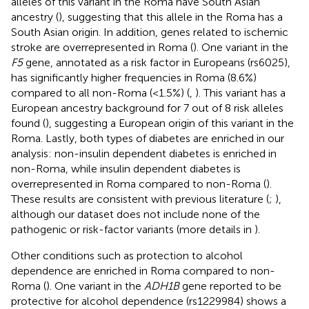
alleles of this variant in the Roma have South Asian
ancestry (
), suggesting that this allele in the Roma has a
South Asian origin. In addition, genes related to ischemic
stroke are overrepresented in Roma (
). One variant in the
F5
gene, annotated as a risk factor in Europeans (rs6025),
has significantly higher frequencies in Roma (8.6%)
compared to all non-Roma (<1.5%) (
,
). This variant has a
European ancestry background for 7 out of 8 risk alleles
found (
), suggesting a European origin of this variant in the
Roma. Lastly, both types of diabetes are enriched in our
analysis: non-insulin dependent diabetes is enriched in
non-Roma, while insulin dependent diabetes is
overrepresented in Roma compared to non-Roma (
).
These results are consistent with previous literature (
;
),
although our dataset does not include none of the
pathogenic or risk-factor variants (more details in
).
Other conditions such as protection to alcohol
dependence are enriched in Roma compared to non-
Roma (
). One variant in the
ADH1B
gene reported to be
protective for alcohol dependence (rs1229984) shows a