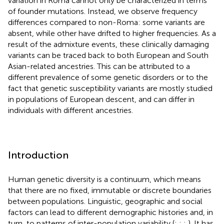
variation in Roma cannot only be characterized in terms
of founder mutations. Instead, we observe frequency
differences compared to non-Roma: some variants are
absent, while other have drifted to higher frequencies. As a
result of the admixture events, these clinically damaging
variants can be traced back to both European and South
Asian-related ancestries. This can be attributed to a
different prevalence of some genetic disorders or to the
fact that genetic susceptibility variants are mostly studied
in populations of European descent, and can differ in
individuals with different ancestries.
Introduction
Human genetic diversity is a continuum, which means
that there are no fixed, immutable or discrete boundaries
between populations. Linguistic, geographic and social
factors can lead to different demographic histories and, in
turn, to patterns of inter-population variability (
;
;
;
). It has