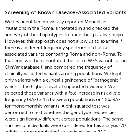
Screening of Known Disease-Associated Variants
We first identified previously reported Mendelian
mutations in the Roma, annotated in
and checked the
ancestry of their haplotypes to trace their putative origin.
However, this approach does not allow us to examine if
there is a different frequency spectrum of disease-
associated variants comparing Roma and non-Roma. To
that end, we then annotated the set of WES variants using
ClinVar database (
) and compared the frequency of
clinically validated variants among populations. We kept
only variants with a clinical significance of “pathogenic,”
which is the highest level of supported evidence. We
selected those variants with a fold increase in risk allele
frequency (RAF) > 1.5 between populations or 1.5% RAF
for monomorphic variants. A chi-squared test was
performed to test whether the genotype frequencies
were significantly different across populations. The same
number of individuals were considered for this analysis (70
individuals per population) to avoid biases in RAF