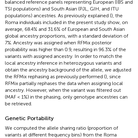
balanced reference panels representing European (IBS and
TSI populations) and South Asian (PJL, GIH, and ITU
populations) ancestries. As previously explained (
), the
Roma individuals included in the present study show, on
average, 68.4% and 31.6% of European and South Asian
global ancestry proportions, with a standard deviation of
7%. Ancestry was assigned when RFMix posterior
probability was higher than 0.9, resulting in 96.3% of the
variants with assigned ancestry. In order to match the
local ancestry inference in heterozygous variants and
obtain the ancestry background of the allele, we adjusted
the RFMix rephasing as previously performed (
), since
RFMix partially rephases the data when assigning local
ancestry. However, when the variant was filtered out
(MAF < 1%) in the phasing, only genotype ancestries can
be retrieved.
Genetic Portability
We computed the allele sharing ratio (proportion of
variants at different frequency bins) from the Roma