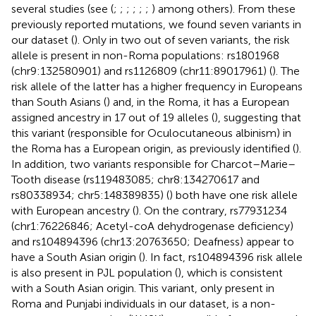
several studies (see (
;
;
;
;
;
;
) among others). From these
previously reported mutations, we found seven variants in
our dataset (
). Only in two out of seven variants, the risk
allele is present in non-Roma populations: rs1801968
(chr9:132580901) and rs1126809 (chr11:89017961) (
). The
risk allele of the latter has a higher frequency in Europeans
than South Asians (
) and, in the Roma, it has a European
assigned ancestry in 17 out of 19 alleles (
), suggesting that
this variant (responsible for Oculocutaneous albinism) in
the Roma has a European origin, as previously identified (
).
In addition, two variants responsible for Charcot–Marie–
Tooth disease (rs119483085; chr8:134270617 and
rs80338934; chr5:148389835) (
) both have one risk allele
with European ancestry (
). On the contrary, rs77931234
(chr1:76226846; Acetyl-coA dehydrogenase deficiency)
and rs104894396 (chr13:20763650; Deafness) appear to
have a South Asian origin (
). In fact, rs104894396 risk allele
is also present in PJL population (
), which is consistent
with a South Asian origin. This variant, only present in
Roma and Punjabi individuals in our dataset, is a non-