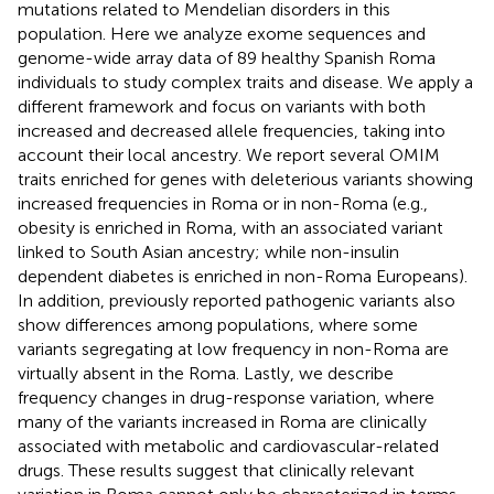
mutations related to Mendelian disorders in this
population. Here we analyze exome sequences and
genome-wide array data of 89 healthy Spanish Roma
individuals to study complex traits and disease. We apply a
different framework and focus on variants with both
increased and decreased allele frequencies, taking into
account their local ancestry. We report several OMIM
traits enriched for genes with deleterious variants showing
increased frequencies in Roma or in non-Roma (e.g.,
obesity is enriched in Roma, with an associated variant
linked to South Asian ancestry; while non-insulin
dependent diabetes is enriched in non-Roma Europeans).
In addition, previously reported pathogenic variants also
show differences among populations, where some
variants segregating at low frequency in non-Roma are
virtually absent in the Roma. Lastly, we describe
frequency changes in drug-response variation, where
many of the variants increased in Roma are clinically
associated with metabolic and cardiovascular-related
drugs. These results suggest that clinically relevant