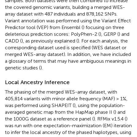
samples. Both datasets were then combined to increase
the covered genomic variants, building a merged WES-
array dataset with 487 individuals and 878,162 SNPs.
Variant annotation was performed using the Variant Effect
Predictor tool (VEP) from Ensembl (
) focusing on three
deleterious prediction scores: PolyPhen-2 (
), GERP (
) and
CADD (
), as previously explained (
). For each analysis, the
corresponding dataset used is specified (WES dataset or
merged WES-array dataset). In addition, we have included
a glossary of terms that may have ambiguous meanings in
genetic studies (
).
Local Ancestry Inference
The phasing of the merged WES-array dataset, with
405,814 variants with minor allele frequency (MAF) > 1%,
was performed using SHAPEIT (
), using the population-
averaged genetic map from the HapMap phase II (
) and
the 1000G dataset as a reference panel (
). RFMix v1.5.4 (
)
was run with one expectation-maximization (EM) iteration
to infer the local ancestry of the phased haplotypes, using