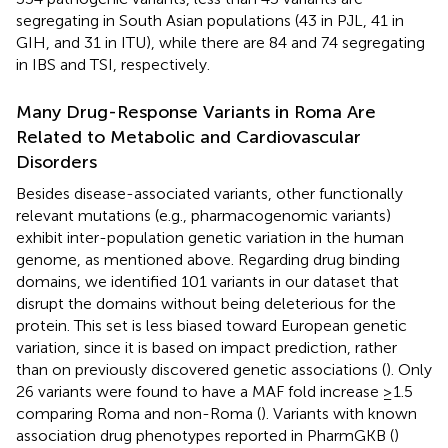
segregating in South Asian populations (43 in PJL, 41 in
GIH, and 31 in ITU), while there are 84 and 74 segregating
in IBS and TSI, respectively.
Many Drug-Response Variants in Roma Are
Related to Metabolic and Cardiovascular
Disorders
Besides disease-associated variants, other functionally
relevant mutations (e.g., pharmacogenomic variants)
exhibit inter-population genetic variation in the human
genome, as mentioned above. Regarding drug binding
domains, we identified 101 variants in our dataset that
disrupt the domains without being deleterious for the
protein. This set is less biased toward European genetic
variation, since it is based on impact prediction, rather
than on previously discovered genetic associations (
). Only
26 variants were found to have a MAF fold increase ≥1.5
comparing Roma and non-Roma (
). Variants with known
association drug phenotypes reported in PharmGKB (
)