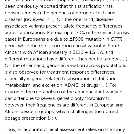
been previously reported that this stratification has
consequences in the genetics of complex traits and
diseases [reviewed in
;
]. On the one hand, disease-
associated variants present allele frequency differences
across populations. For example, 70% of the cystic fibrosis
cases in Europeans are due to ΔF508 mutation in
CFTR
gene, while the most common causal variant in South
Africans with African ancestry is 3120 + 1G→A, and
different mutations have different therapeutic targets (
;
;
).
On the other hand, genomic variation across populations
is also observed for treatment response differences,
especially in genes related to absorption, distribution,
metabolism, and excretion (ADME) of drugs (
;
;
). For
example, the metabolism of the anticoagulant warfarin
can differ due to several genetic polymorphisms;
however, their frequencies are different in European and
African descent groups, which challenges the correct
dosage prescription (
;
;
).
Thus, an accurate clinical assessment relies on the study