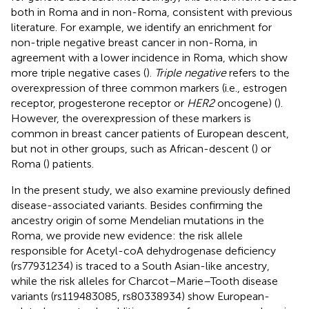
both in Roma and in non-Roma, consistent with previous
literature. For example, we identify an enrichment for
non-triple negative breast cancer in non-Roma, in
agreement with a lower incidence in Roma, which show
more triple negative cases (
).
Triple negative
refers to the
overexpression of three common markers (i.e., estrogen
receptor, progesterone receptor or
HER2
oncogene) (
).
However, the overexpression of these markers is
common in breast cancer patients of European descent,
but not in other groups, such as African-descent (
) or
Roma (
) patients.
In the present study, we also examine previously defined
disease-associated variants. Besides confirming the
ancestry origin of some Mendelian mutations in the
Roma, we provide new evidence: the risk allele
responsible for Acetyl-coA dehydrogenase deficiency
(rs77931234) is traced to a South Asian-like ancestry,
while the risk alleles for Charcot–Marie–Tooth disease
variants (rs119483085, rs80338934) show European-