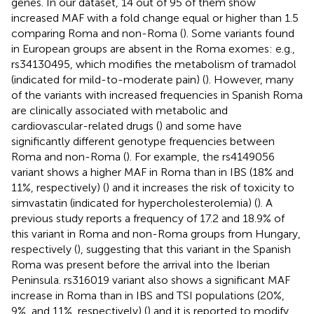
genes. In our dataset, 14 out of 95 of them show
increased MAF with a fold change equal or higher than 1.5
comparing Roma and non-Roma (
). Some variants found
in European groups are absent in the Roma exomes: e.g.,
rs34130495, which modifies the metabolism of tramadol
(indicated for mild-to-moderate pain) (
). However, many
of the variants with increased frequencies in Spanish Roma
are clinically associated with metabolic and
cardiovascular-related drugs (
) and some have
significantly different genotype frequencies between
Roma and non-Roma (
). For example, the rs4149056
variant shows a higher MAF in Roma than in IBS (18% and
11%, respectively) (
) and it increases the risk of toxicity to
simvastatin (indicated for hypercholesterolemia) (
). A
previous study reports a frequency of 17.2 and 18.9% of
this variant in Roma and non-Roma groups from Hungary,
respectively (
), suggesting that this variant in the Spanish
Roma was present before the arrival into the Iberian
Peninsula. rs316019 variant also shows a significant MAF
increase in Roma than in IBS and TSI populations (20%,
9%, and 11%, respectively) (
) and it is reported to modify