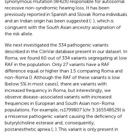
synonymous mutation (W42X) responsible for autosomal
recessive non-syndromic hearing loss. It has been
previously reported in Spanish and Slovak Roma individuals
and an Indian origin has been suggested (
;
), which is
congruent with the South Asian ancestry assignation of
the risk allele.
We next investigated the 334 pathogenic variants
described in the ClinVar database present in our dataset. In
Roma, we found 60 out of 334 variants segregating at low
RAF in the population. Only 27 variants have a RAF
difference equal or higher than 1.5 comparing Roma and
non-Roma (
). Although the RAF of these variants is low
(below 5% in most cases), there are variants with
increased frequency in Roma, but interestingly, we
observe disease-associated variants with increased
frequencies in European and South Asian non-Roma
populations. For example, rs1799807 (chr 3:165548529) is
a missense pathogenic variant causing the deficiency of
butyrylcholine esterase and, consequently,
postanesthetic apnea (
;
). This variant is only present in