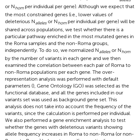
or N
per individual per gene). Although we expect that
hom
the most constrained genes (i.e., lower values of
deleterious N
or N
per individual per gene) will be
alleles
hom
shared across populations, we test whether there is a
particular pathway enriched in the most mutated genes in
the Roma samples and the non-Roma groups,
independently. To do so, we normalized N
or N
alleles
hom
by the number of variants in each gene and we then
examined the correlation between each pair of Roma to
non-Roma populations per each gene. The over-
representation analysis was performed with default
parameters (
), Gene Ontology (GO) was selected as the
functional database, and all the genes included in our
variants set was used as background gene set. This
analysis does not take into account the frequency of the
variants, since the calculation is performed per individual.
We also performed a gene enrichment analysis to test
whether the genes with deleterious variants showing
allele frequency increases in Roma to non-Roma (or non-