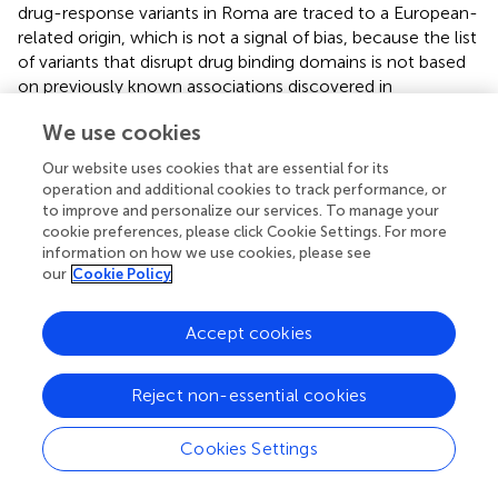
drug-response variants in Roma are traced to a European-
related origin, which is not a signal of bias, because the list
of variants that disrupt drug binding domains is not based
on previously known associations discovered in
populations of European descent (
). Thus, these variants
We use cookies
show inter-population variability in the Roma, since a
differential European gene flow among Roma groups has
Our website uses cookies that are essential for its
been previously described (
;
). In this sense, the variants
operation and additional cookies to track performance, or
reported with increased frequency in Spanish Roma do
to improve and personalize our services. To manage your
not completely overlap with a similar study in Croatian
cookie preferences, please click Cookie Settings. For more
information on how we use cookies, please see
Roma (
). Moreover, the significantly increased frequency
our
Cookie Policy
of a
CYP2C19
polymorphism (rs4244285) in Hungarian
and Portuguese Roma groups (
;
) is not observed in
Spanish Roma.
Accept cookies
For complex diseases, polygenic risk scores (PRSs) are
Reject non-essential cookies
designed to predict the phenotype from genetic data,
combining the effect sizes of multiple variants and their
frequency (
). However, the pre-computed effect sizes
Cookies Settings
usually derive from genome-wide association studies
(GWAS), and given its Eurocentric bias, PRSs have a