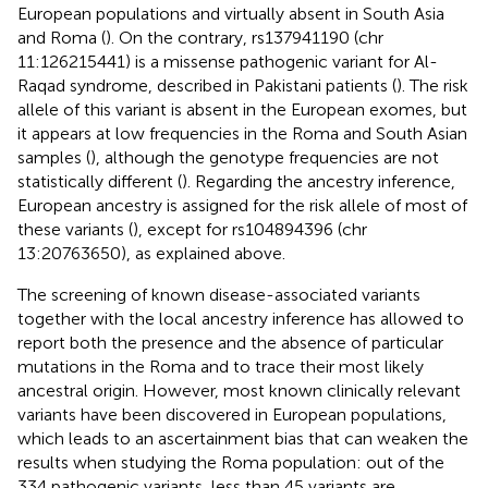
European populations and virtually absent in South Asia
and Roma (
). On the contrary, rs137941190 (chr
11:126215441) is a missense pathogenic variant for Al-
Raqad syndrome, described in Pakistani patients (
). The risk
allele of this variant is absent in the European exomes, but
it appears at low frequencies in the Roma and South Asian
samples (
), although the genotype frequencies are not
statistically different (
). Regarding the ancestry inference,
European ancestry is assigned for the risk allele of most of
these variants (
), except for rs104894396 (chr
13:20763650), as explained above.
The screening of known disease-associated variants
together with the local ancestry inference has allowed to
report both the presence and the absence of particular
mutations in the Roma and to trace their most likely
ancestral origin. However, most known clinically relevant
variants have been discovered in European populations,
which leads to an ascertainment bias that can weaken the
results when studying the Roma population: out of the
334 pathogenic variants, less than 45 variants are