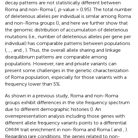
decay patterns are not statistically different between
Roma and non-Roma (
,
p
-value > 0.95). The total number
of deleterious alleles per individual is similar among Roma
and non-Roma groups (
), and here we further show that
the genomic distribution of accumulation of deleterious
mutations (i.e., number of deleterious alleles per gene per
individual) has comparable patterns between populations
(
,
,
, and
,
). Thus, the overall allele sharing and linkage
disequilibrium patterns are comparable among
populations. However, rare and private variants can
present some challenges in the genetic characterization
of Roma population, especially for those variants with a
frequency lower than 5%.
As shown in a previous study, Roma and non-Roma
groups exhibit differences in the site frequency spectrum
due to different demographic histories (
). An
overrepresentation analysis including those genes with
different allele frequency variants points to a differential
OMIM trait enrichment in non-Roma and Roma (
and
,
).
Regarding rare conditions, the genes related to non-