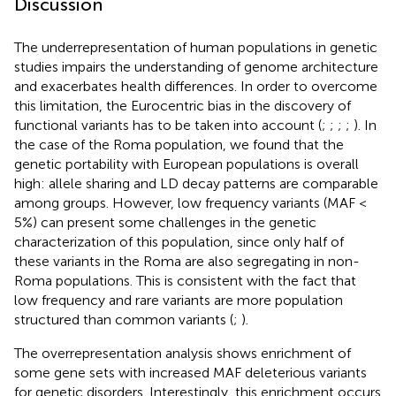
Discussion
The underrepresentation of human populations in genetic
studies impairs the understanding of genome architecture
and exacerbates health differences. In order to overcome
this limitation, the Eurocentric bias in the discovery of
functional variants has to be taken into account (
;
;
;
;
). In
the case of the Roma population, we found that the
genetic portability with European populations is overall
high: allele sharing and LD decay patterns are comparable
among groups. However, low frequency variants (MAF <
5%) can present some challenges in the genetic
characterization of this population, since only half of
these variants in the Roma are also segregating in non-
Roma populations. This is consistent with the fact that
low frequency and rare variants are more population
structured than common variants (
;
).
The overrepresentation analysis shows enrichment of
some gene sets with increased MAF deleterious variants
for genetic disorders. Interestingly, this enrichment occurs