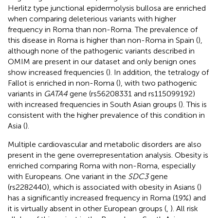
Herlitz type junctional epidermolysis bullosa are enriched
when comparing deleterious variants with higher
frequency in Roma than non-Roma. The prevalence of
this disease in Roma is higher than non-Roma in Spain (
),
although none of the pathogenic variants described in
OMIM are present in our dataset and only benign ones
show increased frequencies (
). In addition, the tetralogy of
Fallot is enriched in non-Roma (
), with two pathogenic
variants in
GATA4
gene (rs56208331 and rs115099192)
with increased frequencies in South Asian groups (
). This is
consistent with the higher prevalence of this condition in
Asia (
).
Multiple cardiovascular and metabolic disorders are also
present in the gene overrepresentation analysis. Obesity is
enriched comparing Roma with non-Roma, especially
with Europeans. One variant in the
SDC3
gene
(rs2282440), which is associated with obesity in Asians (
)
has a significantly increased frequency in Roma (19%) and
it is virtually absent in other European groups (
,
). All risk