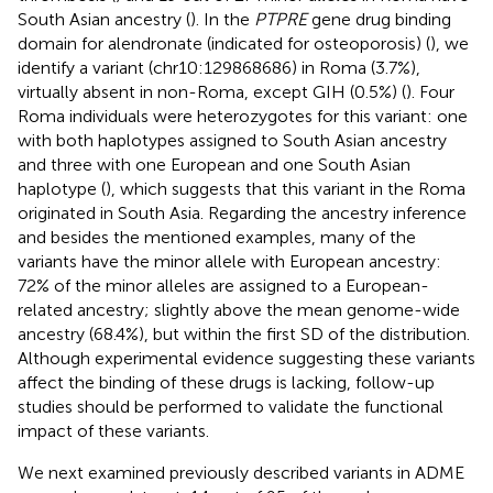
South Asian ancestry (
). In the
PTPRE
gene drug binding
domain for alendronate (indicated for osteoporosis) (
), we
identify a variant (chr10:129868686) in Roma (3.7%),
virtually absent in non-Roma, except GIH (0.5%) (
). Four
Roma individuals were heterozygotes for this variant: one
with both haplotypes assigned to South Asian ancestry
and three with one European and one South Asian
haplotype (
), which suggests that this variant in the Roma
originated in South Asia. Regarding the ancestry inference
and besides the mentioned examples, many of the
variants have the minor allele with European ancestry:
72% of the minor alleles are assigned to a European-
related ancestry; slightly above the mean genome-wide
ancestry (68.4%), but within the first SD of the distribution.
Although experimental evidence suggesting these variants
affect the binding of these drugs is lacking, follow-up
studies should be performed to validate the functional
impact of these variants.
We next examined previously described variants in ADME