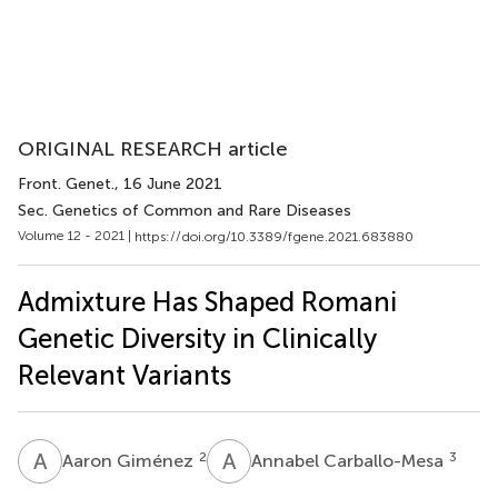
ORIGINAL RESEARCH article
Front. Genet.
, 16 June 2021
Sec. Genetics of Common and Rare Diseases
Volume 12 - 2021 |
https://doi.org/10.3389/fgene.2021.683880
Admixture Has Shaped Romani
Genetic Diversity in Clinically
Relevant Variants
A
G
A
C
2
3
Aaron Giménez
Annabel Carballo-Mesa