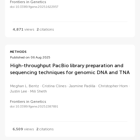
Frontiers in Genetics
doi 10.3389/fgene.2025.1622957
4,871
views
2
citations
METHODS
Published on 06 Aug 2025
High-throughput PacBio library preparation and
sequencing techniques for genomic DNA and TNA
Meghan L. Bentz
Cristina Clines
Jasmine Padilla
Christopher Horn
Justin Lee
Mili Sheth
Frontiers in Genetics
doi 10.3389/fgene.2025.1587691
6,509
views
2
citations