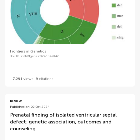
Frontiers in Genetics
doi 10.3389/fgene.2024.1347942
7,291
views
9
citations
REVIEW
Published on 02 Oct 2024
Prenatal finding of isolated ventricular septal
defect: genetic association, outcomes and
counseling