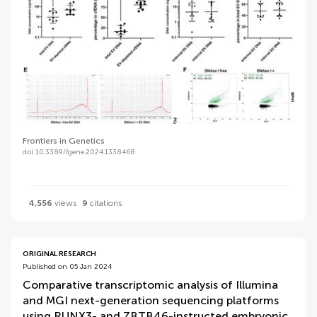
Frontiers in Genetics
doi 10.3389/fgene.2024.1338468
4,556
views
9
citations
ORIGINAL RESEARCH
Published on 05 Jan 2024
Comparative transcriptomic analysis of Illumina
and MGI next-generation sequencing platforms
using RUNX3- and ZBTB46-instructed embryonic