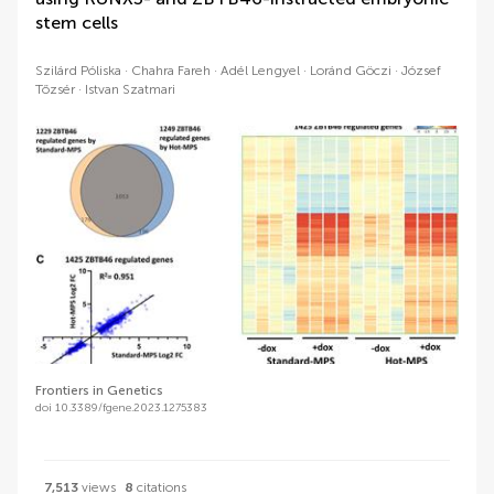
stem cells
Szilárd Póliska
Chahra Fareh
Adél Lengyel
Loránd Göczi
József
Tőzsér
Istvan Szatmari
Frontiers in Genetics
doi 10.3389/fgene.2023.1275383
7,513
views
8
citations