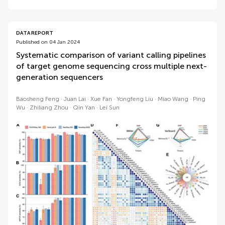
DATA REPORT
Published on 04 Jan 2024
Systematic comparison of variant calling pipelines
of target genome sequencing cross multiple next-
generation sequencers
Baosheng Feng
Juan Lai
Xue Fan
Yongfeng Liu
Miao Wang
Ping
Wu
Zhiliang Zhou
Qin Yan
Lei Sun