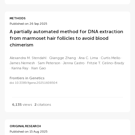
METHODS
Published on 26 Sep 2025
A partially automated method for DNA extraction
from marmoset hair follicles to avoid blood
chimerism
Alexandra M. Stendahl
Qiangge Zhang
Ana C. Lima
Curtis Mello
James Nemesh
Sam Peterson
Jenna Castro
Fritzie T. Celino-Brady
Karina Ray
Xian Gao
Frontiers in Genetics
doi 10.3389/fgene.2025.1608504
6,135
views
2
citations
ORIGINAL RESEARCH
Published on 15 Aug 2025