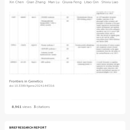
Xin Chen
Qian Zhang
Man Lu
Qiuxia Feng
Litao Qin
Shixiu Liao
Frontiers in Genetics
doi 10.3389/fgene.2024.1447216
8,961
views
3
citations
BRIEF RESEARCH REPORT