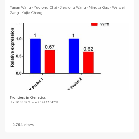
Yanan Wang
Yuqiong Chai
Jieqiong Wang
Mingya Gao
Weiwei
Zang
Yujie Chang
Frontiers in Genetics
doi 10.3389/fgene.2024.1364769
2,754
views