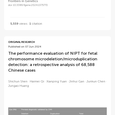
Frontiers in Genetics
doi 10.3389/fgene.2024.1375770
5,559
views
1
citation
ORIGINAL RESEARCH
Published on 07 Jun 2024
The performance evaluation of NIPT for fetal
chromosome microdeletion/microduplication
detection: a retrospective analysis of 68,588
Chinese cases
Shichun Shen
Haimei Qi
Xianping Yuan
Jinhui Gan
Junkun Chen
Jungao Huang