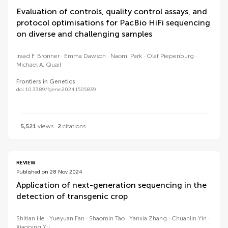
Evaluation of controls, quality control assays, and
protocol optimisations for PacBio HiFi sequencing
on diverse and challenging samples
Iraad F. Bronner
Emma Dawson
Naomi Park
Olaf Piepenburg
Michael A. Quail
Frontiers in Genetics
doi 10.3389/fgene.2024.1505839
5,521
views
2
citations
REVIEW
Published on 28 Nov 2024
Application of next-generation sequencing in the
detection of transgenic crop
Shitian He
Yueyuan Fan
Shaomin Tao
Yanxia Zhang
Chuanlin Yin
Xiaoping Yu