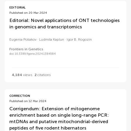
EDITORIAL
Published on 20 Mar 2024
Editorial: Novel applications of ONT technologies
in genomics and transcriptomics
Eugenia Poliakov
Ludmila Kaplun
Igor B. Rogozin
Frontiers in Genetics
doi 10.3389/fgene.2024.1384584
4,184
views
2
citations
CORRECTION
Published on 12 Mar 2024
Corrigendum: Extension of mitogenome
enrichment based on single long-range PCR:
mtDNAs and putative mitochondrial-derived
peptides of five rodent hibernators