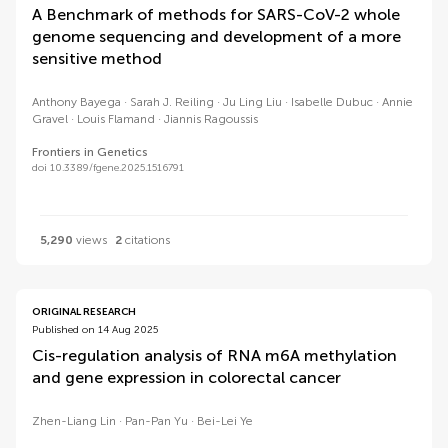
A Benchmark of methods for SARS-CoV-2 whole
genome sequencing and development of a more
sensitive method
Anthony Bayega
Sarah J. Reiling
Ju Ling Liu
Isabelle Dubuc
Annie
Gravel
Louis Flamand
Jiannis Ragoussis
Frontiers in Genetics
doi 10.3389/fgene.2025.1516791
5,290
views
2
citations
ORIGINAL RESEARCH
Published on 14 Aug 2025
Cis-regulation analysis of RNA m6A methylation
and gene expression in colorectal cancer
Zhen-Liang Lin
Pan-Pan Yu
Bei-Lei Ye