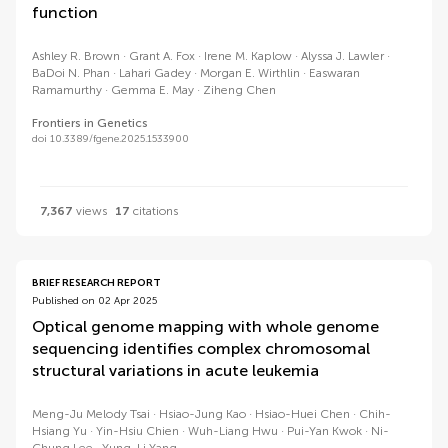
function
Ashley R. Brown
Grant A. Fox
Irene M. Kaplow
Alyssa J. Lawler
BaDoi N. Phan
Lahari Gadey
Morgan E. Wirthlin
Easwaran
Ramamurthy
Gemma E. May
Ziheng Chen
Frontiers in Genetics
doi 10.3389/fgene.2025.1533900
7,367
views
17
citations
BRIEF RESEARCH REPORT
Published on 02 Apr 2025
Optical genome mapping with whole genome
sequencing identifies complex chromosomal
structural variations in acute leukemia
Meng-Ju Melody Tsai
Hsiao-Jung Kao
Hsiao-Huei Chen
Chih-
Hsiang Yu
Yin-Hsiu Chien
Wuh-Liang Hwu
Pui-Yan Kwok
Ni-