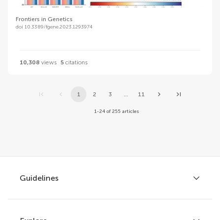
Frontiers in Genetics
doi 10.3389/fgene.2023.1293974
10,308
views
5
citations
1
2
3
...
11
1-24 of 255 articles
Guidelines