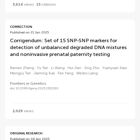
3,614
views
15
citations
CORRECTION
Published on 21 Jan 2025
Corrigendum: Set of 15 SNP-SNP markers for
detection of unbalanced degraded DNA mixtures
and noninvasive prenatal paternity testing
Ranran Zhang
Yu Tan
Li Wang
Hui Jian
Jing Zhu
Yuanyuan Xiao
Mengyu Tan
Jiaming Xue
Fan Yang
Weibo Liang
Frontiers in Genetics
doi 10.3389/fgene.2025.1553186
2,029
views
ORIGINAL RESEARCH
Published on 06 Jan 2025