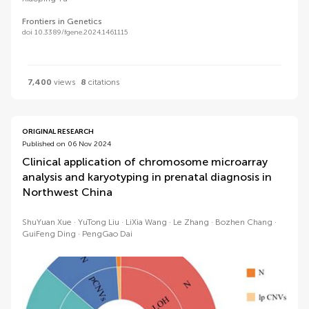
Frontiers in Genetics
doi 10.3389/fgene.2024.1461115
7,400
views
8
citations
ORIGINAL RESEARCH
Published on 06 Nov 2024
Clinical application of chromosome microarray
analysis and karyotyping in prenatal diagnosis in
Northwest China
ShuYuan Xue
YuTong Liu
LiXia Wang
Le Zhang
Bozhen Chang
GuiFeng Ding
PengGao Dai