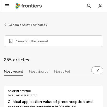
Genomic Assay Technology
255 articles
Most recent
Most viewed
Most cited
articles
ORIGINAL RESEARCH
Published on 31 Jul 2026
Clinical application value of preconception and
prenatal carrier screening in Yinchuan