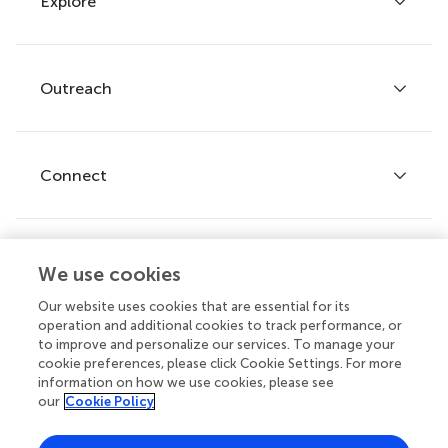
Explore
Author guidelines
Services for authors
Policies and publication ethics
Outreach
Articles
Editor guidelines
Research Topics
Fee policy
Journals
Connect
Frontiers Forum
How we publish
Frontiers Policy Labs
Frontiers for Young Minds
Help center
We use cookies
Follow us
Frontiers Planet Prize
Emails and alerts
Our website uses cookies that are essential for its
operation and additional cookies to track performance, or
Contact us
to improve and personalize our services. To manage your
cookie preferences, please click Cookie Settings. For more
Submit
information on how we use cookies, please see
our
Cookie Policy
Career opportunities