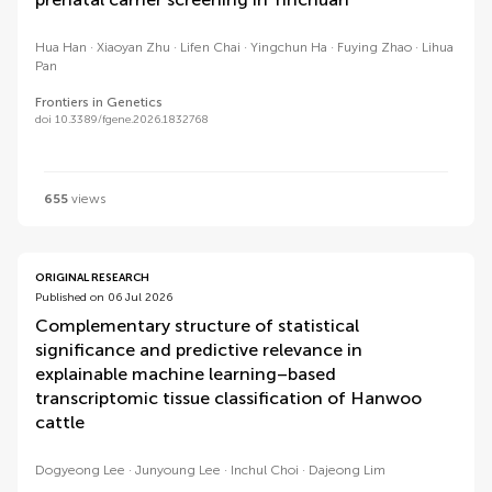
Hua Han
Xiaoyan Zhu
Lifen Chai
Yingchun Ha
Fuying Zhao
Lihua
Pan
Frontiers in Genetics
doi 10.3389/fgene.2026.1832768
655
views
ORIGINAL RESEARCH
Published on 06 Jul 2026
Complementary structure of statistical
significance and predictive relevance in
explainable machine learning–based
transcriptomic tissue classification of Hanwoo
cattle
Dogyeong Lee
Junyoung Lee
Inchul Choi
Dajeong Lim