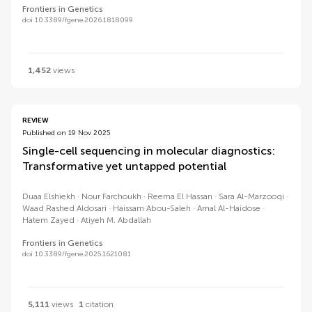
Frontiers in Genetics
doi 10.3389/fgene.2026.1818099
1,452
views
REVIEW
Published on 19 Nov 2025
Single-cell sequencing in molecular diagnostics:
Transformative yet untapped potential
Duaa Elshiekh
Nour Farchoukh
Reema El Hassan
Sara Al-Marzooqi
Waad Rashed Aldosari
Haissam Abou-Saleh
Amal Al-Haidose
Hatem Zayed
Atiyeh M. Abdallah
Frontiers in Genetics
doi 10.3389/fgene.2025.1621081
5,111
views
1
citation