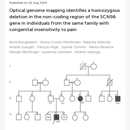
Published on 02 Aug 2024
Optical genome mapping identifies a homozygous
deletion in the non-coding region of the SCN9A
gene in individuals from the same family with
congenital insensitivity to pain
Aïcha Boughalem
Viorica Ciorna-Monferrato
Natacha Sloboda
Amélie Guegan
François Page
Sophie Zimmer
Marion Benazra
Pascale Kleinfinger
Laurence Lohmann
Mylène Valduga