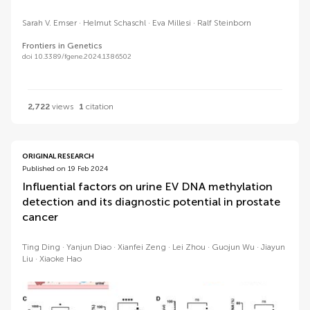
Sarah V. Emser
Helmut Schaschl
Eva Millesi
Ralf Steinborn
Frontiers in Genetics
doi 10.3389/fgene.2024.1386502
2,722
views
1
citation
ORIGINAL RESEARCH
Published on 19 Feb 2024
Influential factors on urine EV DNA methylation
detection and its diagnostic potential in prostate
cancer
Ting Ding
Yanjun Diao
Xianfei Zeng
Lei Zhou
Guojun Wu
Jiayun
Liu
Xiaoke Hao