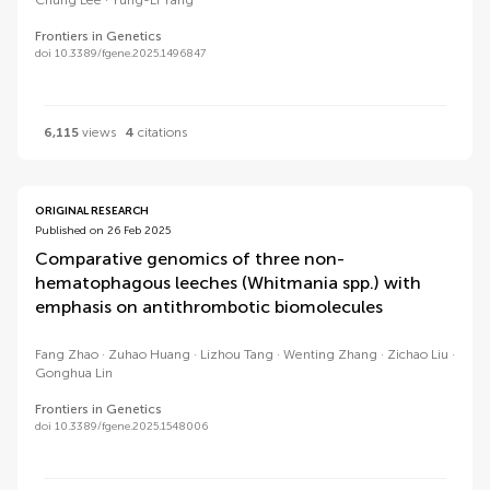
Chung Lee
Yung-Li Yang
Frontiers in Genetics
doi 10.3389/fgene.2025.1496847
6,115
views
4
citations
ORIGINAL RESEARCH
Published on 26 Feb 2025
Comparative genomics of three non-
hematophagous leeches (Whitmania spp.) with
emphasis on antithrombotic biomolecules
Fang Zhao
Zuhao Huang
Lizhou Tang
Wenting Zhang
Zichao Liu
Gonghua Lin
Frontiers in Genetics
doi 10.3389/fgene.2025.1548006