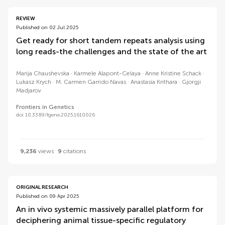
REVIEW
Published on 02 Jul 2025
Get ready for short tandem repeats analysis using
long reads-the challenges and the state of the art
Marija Chaushevska
Karmele Alapont-Celaya
Anne Kristine Schack
Lukasz Krych
M. Carmen Garrido Navas
Anastasia Krithara
Gjorgji
Madjarov
Frontiers in Genetics
doi 10.3389/fgene.2025.1610026
9,236
views
9
citations
ORIGINAL RESEARCH
Published on 09 Apr 2025
An in vivo systemic massively parallel platform for
deciphering animal tissue-specific regulatory