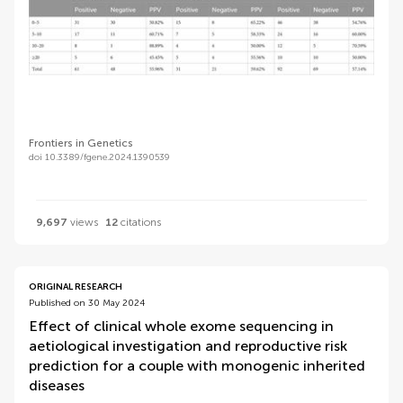
Frontiers in Genetics
doi 10.3389/fgene.2024.1390539
9,697
views
12
citations
ORIGINAL RESEARCH
Published on 30 May 2024
Effect of clinical whole exome sequencing in
aetiological investigation and reproductive risk
prediction for a couple with monogenic inherited
diseases