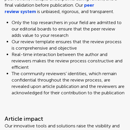
final validation before publication. Our
peer
review system
is unbiased, rigorous, and transparent.
Only the top researchers in your field are admitted to
our editorial boards to ensure that the peer review
adds value to your research
Our review template ensures that the review process
is comprehensive and objective
Real-time interaction between the author and
reviewers makes the review process constructive and
efficient
The community reviewers' identities, which remain
confidential throughout the review process, are
revealed upon article publication and the reviewers are
acknowledged for their contribution to the publication
Article impact
Our innovative tools and solutions raise the visibility and