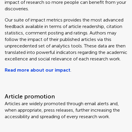
impact of research so more people can benefit from your
discoveries.
Our suite of impact metrics provides the most advanced
feedback available in terms of article readership, citation
statistics, comment posting and ratings. Authors may
follow the impact of their published articles via this
unprecedented set of analytics tools. These data are then
translated into powerful indicators regarding the academic
excellence and social relevance of each research work.
Read more about our impact
.
Article promotion
Articles are widely promoted through email alerts and,
when appropriate, press releases, further increasing the
accessibility and spreading of every research work.