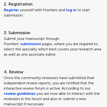
2. Registration
Register
yourself with Frontiers and
log in
to start
submission.
3. Submission
Submit your manuscript through
Frontiers'
submission
pages, where you are required to
select the specialty which best covers your research area
as well as one associate editor.
4. Review
Once the community reviewers have submitted their
independent review reports, you are notified that the
interactive review forum is active. According to our
review guidelines
you are now able to interact with the
reviewers in the forum and also re-submit a new
manuscript if necessary.