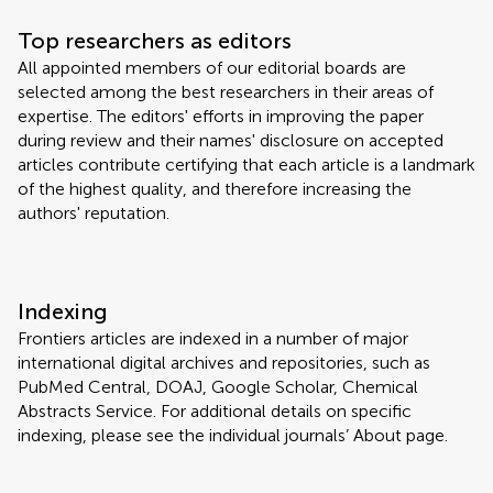
Top researchers as editors
All appointed members of our editorial boards are
selected among the best researchers in their areas of
expertise. The editors' efforts in improving the paper
during review and their names' disclosure on accepted
articles contribute certifying that each article is a landmark
of the highest quality, and therefore increasing the
authors' reputation.
Indexing
Frontiers articles are indexed in a number of major
international digital archives and repositories, such as
PubMed Central, DOAJ, Google Scholar, Chemical
Abstracts Service. For additional details on specific
indexing, please see the individual journals’ About page.