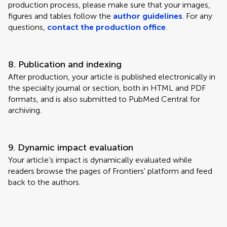
production process, please make sure that your images,
figures and tables follow the
author guidelines
. For any
questions,
contact the production office
.
8. Publication and indexing
After production, your article is published electronically in
the specialty journal or section, both in HTML and PDF
formats, and is also submitted to PubMed Central for
archiving.
9. Dynamic impact evaluation
Your article’s impact is dynamically evaluated while
readers browse the pages of Frontiers' platform and feed
back to the authors.