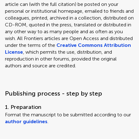
article can (with the full citation) be posted on your
personal or institutional homepage, emailed to friends and
colleagues, printed, archived in a collection, distributed on
CD-ROM, quoted in the press, translated or distributed in
any other way to as many people and as often as you
wish. All Frontiers articles are Open Access and distributed
under the terms of the
Creative Commons Attribution
License
, which permits the use, distribution, and
reproduction in other forums, provided the original
authors and source are credited.
Publishing process - step by step
1. Preparation
Format the manuscript to be submitted according to our
author guidelines
.