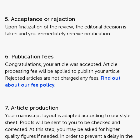
5. Acceptance or rejection
Upon finalization of the review, the editorial decision is
taken and you immediately receive notification.
6. Publication fees
Congratulations, your article was accepted. Article
processing fee will be applied to publish your article.
Rejected articles are not charged any fees.
Find out
about our fee policy
.
7. Article production
Your manuscript layout is adapted according to our style
sheet. Proofs will be sent to you to be checked and
corrected. At this step, you may be asked for higher
quality figures if needed. In order to prevent a delay in the