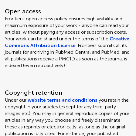
Open access
Frontiers' open access policy ensures high visibility and
maximum exposure of your work - anyone can read your
articles, without paying any access or subscription costs.
Your work can be shared under the terms of the
Creative
Commons Attribution License
. Frontiers submits all its
journals for archiving in PubMed Central and PubMed, and
all publications receive a PMCID as soon as the journal is
indexed (even retroactively).
Copyright retention
Under our
website terms and conditions
you retain the
copyright in your articles (except for any third-party
images etc). You may in general reproduce copies of your
articles in any way you choose and freely disseminate
these as reprints or electronically, as long as the original
publication is fully cited. For instance, your published