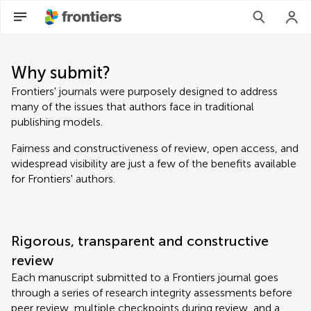
Why submit?
Frontiers' journals were purposely designed to address
many of the issues that authors face in traditional
publishing models.
Fairness and constructiveness of review, open access, and
widespread visibility are just a few of the benefits available
for Frontiers' authors.
Rigorous, transparent and constructive
review
Each manuscript submitted to a Frontiers journal goes
through a series of research integrity assessments before
peer review, multiple checkpoints during review, and a