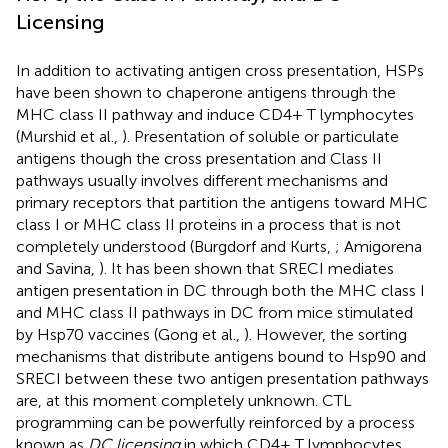
Licensing
In addition to activating antigen cross presentation, HSPs
have been shown to chaperone antigens through the
MHC class II pathway and induce CD4+ T lymphocytes
(Murshid et al.,
). Presentation of soluble or particulate
antigens though the cross presentation and Class II
pathways usually involves different mechanisms and
primary receptors that partition the antigens toward MHC
class I or MHC class II proteins in a process that is not
completely understood (Burgdorf and Kurts,
; Amigorena
and Savina,
). It has been shown that SRECI mediates
antigen presentation in DC through both the MHC class I
and MHC class II pathways in DC from mice stimulated
by Hsp70 vaccines (Gong et al.,
). However, the sorting
mechanisms that distribute antigens bound to Hsp90 and
SRECI between these two antigen presentation pathways
are, at this moment completely unknown. CTL
programming can be powerfully reinforced by a process
known as
DC licensing
in which CD4+ T lymphocytes