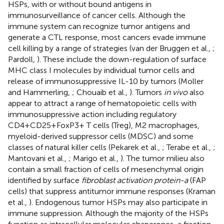
HSPs, with or without bound antigens in
immunosurveillance of cancer cells. Although the
immune system can recognize tumor antigens and
generate a CTL response, most cancers evade immune
cell killing by a range of strategies (van der Bruggen et al.,
;
Pardoll,
). These include the down-regulation of surface
MHC class I molecules by individual tumor cells and
release of immunosuppressive IL-10 by tumors (Moller
and Hammerling,
; Chouaib et al.,
). Tumors
in vivo
also
appear to attract a range of hematopoietic cells with
immunosuppressive action including regulatory
CD4+CD25+FoxP3+ T cells (Treg), M2 macrophages,
myeloid-derived suppressor cells (MDSC) and some
classes of natural killer cells (Pekarek et al.,
; Terabe et al.,
;
Mantovani et al.,
; Marigo et al.,
). The tumor milieu also
contain a small fraction of cells of mesenchymal origin
identified by surface
fibroblast activation protein-a
(FAP
cells) that suppress antitumor immune responses (Kraman
et al.,
). Endogenous tumor HSPs may also participate in
immune suppression. Although the majority of the HSPs