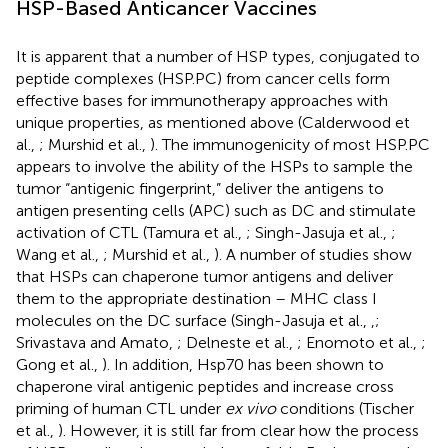
HSP-Based Anticancer Vaccines
It is apparent that a number of HSP types, conjugated to
peptide complexes (HSP.PC) from cancer cells form
effective bases for immunotherapy approaches with
unique properties, as mentioned above (Calderwood et
al.,
; Murshid et al.,
). The immunogenicity of most HSP.PC
appears to involve the ability of the HSPs to sample the
tumor “antigenic fingerprint,” deliver the antigens to
antigen presenting cells (APC) such as DC and stimulate
activation of CTL (Tamura et al.,
; Singh-Jasuja et al.,
;
Wang et al.,
; Murshid et al.,
). A number of studies show
that HSPs can chaperone tumor antigens and deliver
them to the appropriate destination – MHC class I
molecules on the DC surface (Singh-Jasuja et al.,
,
;
Srivastava and Amato,
; Delneste et al.,
; Enomoto et al.,
;
Gong et al.,
). In addition, Hsp70 has been shown to
chaperone viral antigenic peptides and increase cross
priming of human CTL under
ex vivo
conditions (Tischer
et al.,
). However, it is still far from clear how the process