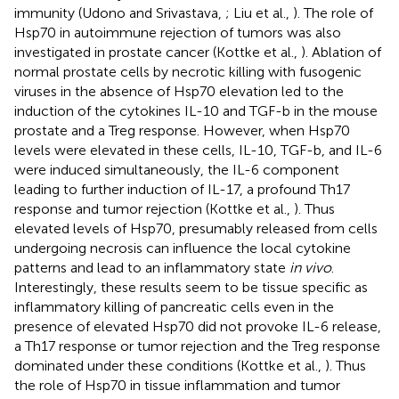
immunity (Udono and Srivastava,
; Liu et al.,
). The role of
Hsp70 in autoimmune rejection of tumors was also
investigated in prostate cancer (Kottke et al.,
). Ablation of
normal prostate cells by necrotic killing with fusogenic
viruses in the absence of Hsp70 elevation led to the
induction of the cytokines IL-10 and TGF-b in the mouse
prostate and a Treg response. However, when Hsp70
levels were elevated in these cells, IL-10, TGF-b, and IL-6
were induced simultaneously, the IL-6 component
leading to further induction of IL-17, a profound Th17
response and tumor rejection (Kottke et al.,
). Thus
elevated levels of Hsp70, presumably released from cells
undergoing necrosis can influence the local cytokine
patterns and lead to an inflammatory state
in vivo
.
Interestingly, these results seem to be tissue specific as
inflammatory killing of pancreatic cells even in the
presence of elevated Hsp70 did not provoke IL-6 release,
a Th17 response or tumor rejection and the Treg response
dominated under these conditions (Kottke et al.,
). Thus
the role of Hsp70 in tissue inflammation and tumor