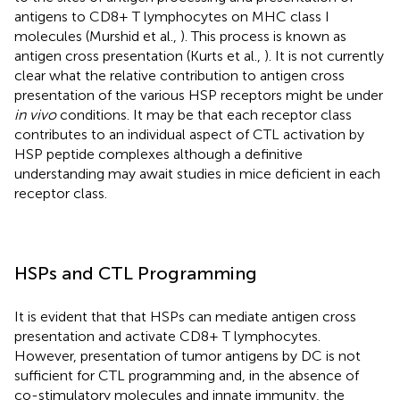
antigens to CD8+ T lymphocytes on MHC class I
molecules (Murshid et al.,
). This process is known as
antigen cross presentation (Kurts et al.,
). It is not currently
clear what the relative contribution to antigen cross
presentation of the various HSP receptors might be under
in vivo
conditions. It may be that each receptor class
contributes to an individual aspect of CTL activation by
HSP peptide complexes although a definitive
understanding may await studies in mice deficient in each
receptor class.
HSPs and CTL Programming
It is evident that that HSPs can mediate antigen cross
presentation and activate CD8+ T lymphocytes.
However, presentation of tumor antigens by DC is not
sufficient for CTL programming and, in the absence of
co-stimulatory molecules and innate immunity, the