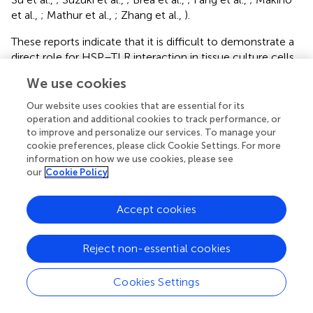
et al.,
; Mathur et al.,
; Zhang et al.,
).
These reports indicate that it is difficult to demonstrate a
direct role for HSP–TLR interaction in tissue culture cells
in vitro
and that contamination of purified HSPs with
We use cookies
PAMPs may be a problem in interpreting
in vitro
studies
(Tsan and Gao,
; Ye and Gan,
).
Our website uses cookies that are essential for its
operation and additional cookies to track performance, or
to improve and personalize our services. To manage your
cookie preferences, please click Cookie Settings. For more
information on how we use cookies, please see
our
Cookie Policy
Summary
Keywords
Accept cookies
heat shock protein
,
vaccine
,
inflammation
,
antigen
presentation
Reject non-essential cookies
Citation
Calderwood SK, Murshid A and Gong J (2012)
Heat Shock
Cookies Settings
Proteins: Conditional Mediators of Inflammation in Tumor
Immunity
.
Front. Immun.
3:75. doi: