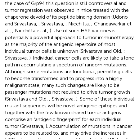
the case of Grp94 this question is still controversial and
tumor regression was observed in mice treated with the
chaperone devoid of its peptide binding domain (Udono
and Srivastava,
; Srivastava,
; Nicchitta,
; Chandawarkar et
al.,
; Nicchitta et al.,
). Use of such HSP vaccines is
potentially a powerful approach to tumor immunotherapy
as the majority of the antigenic repertoire of most
individual tumor cells is unknown (Srivastava and Old,
;
Srivastava,
). Individual cancer cells are likely to take a lone
path in accumulating a spectrum of random mutations.
Although some mutations are functional, permitting cells
to become transformed and to progress into a highly
malignant state, many such changes are likely to be
passenger mutations not required to drive tumor growth
(Srivastava and Old,
; Srivastava,
). Some of these individual
mutant sequences will be novel antigenic epitopes and
together with the few known shared tumor antigens
comprise an “antigenic fingerprint” for each individual
tumor (Srivastava,
). Accumulation of mutations in cancer
appears to be related to, and may drive the increases in