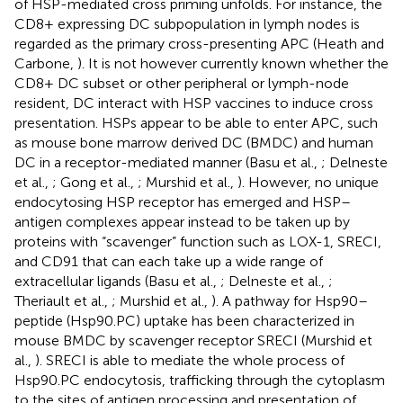
of HSP-mediated cross priming unfolds. For instance, the
CD8+ expressing DC subpopulation in lymph nodes is
regarded as the primary cross-presenting APC (Heath and
Carbone,
). It is not however currently known whether the
CD8+ DC subset or other peripheral or lymph-node
resident, DC interact with HSP vaccines to induce cross
presentation. HSPs appear to be able to enter APC, such
as mouse bone marrow derived DC (BMDC) and human
DC in a receptor-mediated manner (Basu et al.,
; Delneste
et al.,
; Gong et al.,
; Murshid et al.,
). However, no unique
endocytosing HSP receptor has emerged and HSP–
antigen complexes appear instead to be taken up by
proteins with “scavenger” function such as LOX-1, SRECI,
and CD91 that can each take up a wide range of
extracellular ligands (Basu et al.,
; Delneste et al.,
;
Theriault et al.,
; Murshid et al.,
). A pathway for Hsp90–
peptide (Hsp90.PC) uptake has been characterized in
mouse BMDC by scavenger receptor SRECI (Murshid et
al.,
). SRECI is able to mediate the whole process of
Hsp90.PC endocytosis, trafficking through the cytoplasm
to the sites of antigen processing and presentation of