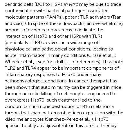
dendritic cells (DC) to HSPs
in vitro
may be due to trace
contamination with bacterial pathogen associated
molecular patterns (PAMPs), potent TLR activators (Tsan
and Gao,
). In spite of these drawbacks, an overwhelming
amount of evidence now seems to indicate the
interaction of Hsp70 and other HSPs with TLRs
(particularly TLR4)
in vivo
– in a wide range of
physiological and pathological conditions, leading to
acute inflammation in many conditions (Chase et al.,
;
Wheeler et al.,
; see
for a full list of references). Thus both
TLR2 and TLR4 appear to be important components of
inflammatory responses to Hsp70 under many
pathophysiological conditions. In cancer therapy it has
been shown that autoimmunity can be triggered in mice
through necrotic killing of melanocytes engineered to
overexpress Hsp70; such treatment led to the
concomitant immune destruction of B16 melanoma
tumors that share patterns of antigen expression with the
killed melanocytes (Sanchez-Perez et al.,
). Hsp70
appears to play an adjuvant role in this form of therapy