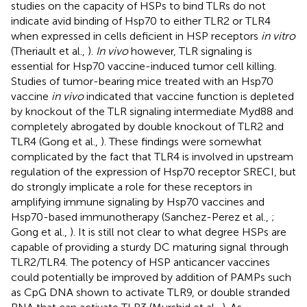
studies on the capacity of HSPs to bind TLRs do not
indicate avid binding of Hsp70 to either TLR2 or TLR4
when expressed in cells deficient in HSP receptors
in vitro
(Theriault et al.,
).
In vivo
however, TLR signaling is
essential for Hsp70 vaccine-induced tumor cell killing.
Studies of tumor-bearing mice treated with an Hsp70
vaccine
in vivo
indicated that vaccine function is depleted
by knockout of the TLR signaling intermediate Myd88 and
completely abrogated by double knockout of TLR2 and
TLR4 (Gong et al.,
). These findings were somewhat
complicated by the fact that TLR4 is involved in upstream
regulation of the expression of Hsp70 receptor SRECI, but
do strongly implicate a role for these receptors in
amplifying immune signaling by Hsp70 vaccines and
Hsp70-based immunotherapy (Sanchez-Perez et al.,
;
Gong et al.,
). It is still not clear to what degree HSPs are
capable of providing a sturdy DC maturing signal through
TLR2/TLR4. The potency of HSP anticancer vaccines
could potentially be improved by addition of PAMPs such
as CpG DNA shown to activate TLR9, or double stranded