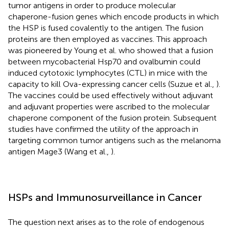
tumor antigens in order to produce molecular
chaperone-fusion genes which encode products in which
the HSP is fused covalently to the antigen. The fusion
proteins are then employed as vaccines. This approach
was pioneered by Young et al. who showed that a fusion
between mycobacterial Hsp70 and ovalbumin could
induced cytotoxic lymphocytes (CTL) in mice with the
capacity to kill Ova-expressing cancer cells (Suzue et al.,
).
The vaccines could be used effectively without adjuvant
and adjuvant properties were ascribed to the molecular
chaperone component of the fusion protein. Subsequent
studies have confirmed the utility of the approach in
targeting common tumor antigens such as the melanoma
antigen Mage3 (Wang et al.,
).
HSPs and Immunosurveillance in Cancer
The question next arises as to the role of endogenous