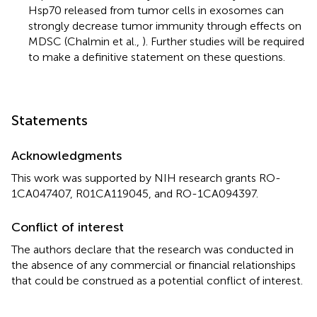
Hsp70 released from tumor cells in exosomes can
strongly decrease tumor immunity through effects on
MDSC (Chalmin et al.,
). Further studies will be required
to make a definitive statement on these questions.
Statements
Acknowledgments
This work was supported by NIH research grants RO-
1CA047407, R01CA119045, and RO-1CA094397.
Conflict of interest
The authors declare that the research was conducted in
the absence of any commercial or financial relationships
that could be construed as a potential conflict of interest.