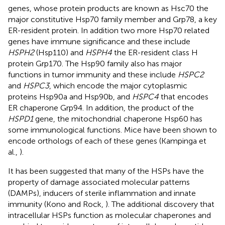
genes, whose protein products are known as Hsc70 the
major constitutive Hsp70 family member and Grp78, a key
ER-resident protein. In addition two more Hsp70 related
genes have immune significance and these include
HSPH2
(Hsp110) and
HSPH4
the ER-resident class H
protein Grp170. The Hsp90 family also has major
functions in tumor immunity and these include
HSPC2
and
HSPC3
, which encode the major cytoplasmic
proteins Hsp90a and Hsp90b, and
HSPC4
that encodes
ER chaperone Grp94. In addition, the product of the
HSPD1
gene, the mitochondrial chaperone Hsp60 has
some immunological functions. Mice have been shown to
encode orthologs of each of these genes (Kampinga et
al.,
).
It has been suggested that many of the HSPs have the
property of damage associated molecular patterns
(DAMPs), inducers of sterile inflammation and innate
immunity (Kono and Rock,
). The additional discovery that
intracellular HSPs function as molecular chaperones and