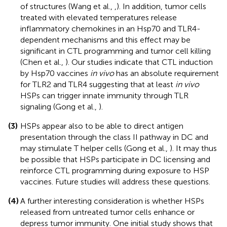
of structures (Wang et al.,
,
). In addition, tumor cells
treated with elevated temperatures release
inflammatory chemokines in an Hsp70 and TLR4-
dependent mechanisms and this effect may be
significant in CTL programming and tumor cell killing
(Chen et al.,
). Our studies indicate that CTL induction
by Hsp70 vaccines
in vivo
has an absolute requirement
for TLR2 and TLR4 suggesting that at least
in vivo
HSPs can trigger innate immunity through TLR
signaling (Gong et al.,
).
(3)
HSPs appear also to be able to direct antigen
presentation through the class II pathway in DC and
may stimulate T helper cells (Gong et al.,
). It may thus
be possible that HSPs participate in DC licensing and
reinforce CTL programming during exposure to HSP
vaccines. Future studies will address these questions.
(4)
A further interesting consideration is whether HSPs
released from untreated tumor cells enhance or
depress tumor immunity. One initial study shows that