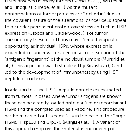
HSPs observed in many tumors (Kamal et al.,
; Whitesell
and Lindquist,
; Trepel et al.,
). As the mutant
conformations of tumor proteins are “locked in” due to
the covalent nature of the alterations, cancer cells appear
to be under permanent proteotoxic stress and rich in HSP
expression (Ciocca and Calderwood,
). For tumor
immunology these conditions may offer a therapeutic
opportunity as individual HSPs, whose expression is
expanded in cancer will chaperone a cross-section of the
“antigenic fingerprint” of the individual tumors (Murshid et
al.,
). This approach was first utilized by Srivastava (
,
) and
led to the development of immunotherapy using HSP–
peptide complexes.
In addition to using HSP–peptide complexes extracted
from tumors, in cases where tumor antigens are known,
these can be directly loaded onto purified or recombinant
HSPs and the complex used as a vaccine. This procedure
has been carried out successfully in the case of the “large
HSPs,” Hsp110 and Grp170 (Manjili et al.,
,
). A variant of
this approach employs the molecular engineering of