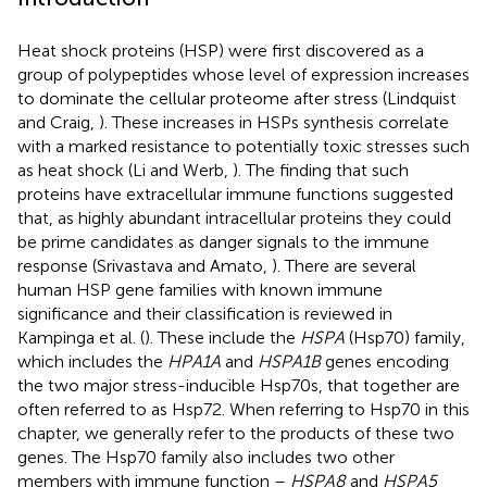
Heat shock proteins (HSP) were first discovered as a
group of polypeptides whose level of expression increases
to dominate the cellular proteome after stress (Lindquist
and Craig,
). These increases in HSPs synthesis correlate
with a marked resistance to potentially toxic stresses such
as heat shock (Li and Werb,
). The finding that such
proteins have extracellular immune functions suggested
that, as highly abundant intracellular proteins they could
be prime candidates as danger signals to the immune
response (Srivastava and Amato,
). There are several
human HSP gene families with known immune
significance and their classification is reviewed in
Kampinga et al. (
). These include the
HSPA
(Hsp70) family,
which includes the
HPA1A
and
HSPA1B
genes encoding
the two major stress-inducible Hsp70s, that together are
often referred to as Hsp72. When referring to Hsp70 in this
chapter, we generally refer to the products of these two
genes. The Hsp70 family also includes two other
members with immune function –
HSPA8
and
HSPA5