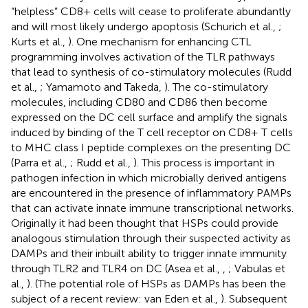
“helpless” CD8+ cells will cease to proliferate abundantly
and will most likely undergo apoptosis (Schurich et al.,
;
Kurts et al.,
). One mechanism for enhancing CTL
programming involves activation of the TLR pathways
that lead to synthesis of co-stimulatory molecules (Rudd
et al.,
; Yamamoto and Takeda,
). The co-stimulatory
molecules, including CD80 and CD86 then become
expressed on the DC cell surface and amplify the signals
induced by binding of the T cell receptor on CD8+ T cells
to MHC class I peptide complexes on the presenting DC
(Parra et al.,
; Rudd et al.,
). This process is important in
pathogen infection in which microbially derived antigens
are encountered in the presence of inflammatory PAMPs
that can activate innate immune transcriptional networks.
Originally it had been thought that HSPs could provide
analogous stimulation through their suspected activity as
DAMPs and their inbuilt ability to trigger innate immunity
through TLR2 and TLR4 on DC (Asea et al.,
,
; Vabulas et
al.,
). (The potential role of HSPs as DAMPs has been the
subject of a recent review: van Eden et al.,
). Subsequent