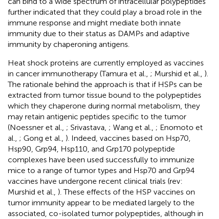
can bind to a wide spectrum of intracellular polypeptides
further indicated that they could play a broad role in the
immune response and might mediate both innate
immunity due to their status as DAMPs and adaptive
immunity by chaperoning antigens.
Heat shock proteins are currently employed as vaccines
in cancer immunotherapy (Tamura et al.,
; Murshid et al.,
).
The rationale behind the approach is that if HSPs can be
extracted from tumor tissue bound to the polypeptides
which they chaperone during normal metabolism, they
may retain antigenic peptides specific to the tumor
(Noessner et al.,
; Srivastava,
; Wang et al.,
; Enomoto et
al.,
; Gong et al.,
). Indeed, vaccines based on Hsp70,
Hsp90, Grp94, Hsp110, and Grp170 polypeptide
complexes have been used successfully to immunize
mice to a range of tumor types and Hsp70 and Grp94
vaccines have undergone recent clinical trials (rev:
Murshid et al.,
). These effects of the HSP vaccines on
tumor immunity appear to be mediated largely to the
associated, co-isolated tumor polypeptides, although in