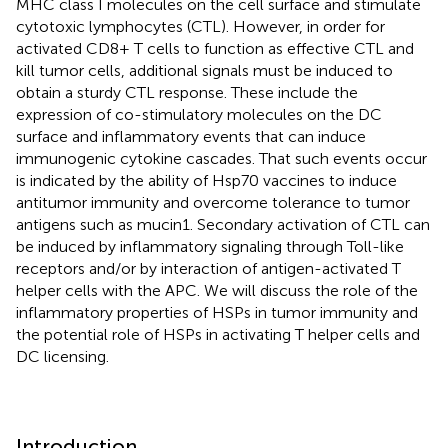
MHC class I molecules on the cell surface and stimulate
cytotoxic lymphocytes (CTL). However, in order for
activated CD8+ T cells to function as effective CTL and
kill tumor cells, additional signals must be induced to
obtain a sturdy CTL response. These include the
expression of co-stimulatory molecules on the DC
surface and inflammatory events that can induce
immunogenic cytokine cascades. That such events occur
is indicated by the ability of Hsp70 vaccines to induce
antitumor immunity and overcome tolerance to tumor
antigens such as mucin1. Secondary activation of CTL can
be induced by inflammatory signaling through Toll-like
receptors and/or by interaction of antigen-activated T
helper cells with the APC. We will discuss the role of the
inflammatory properties of HSPs in tumor immunity and
the potential role of HSPs in activating T helper cells and
DC licensing.
Introduction