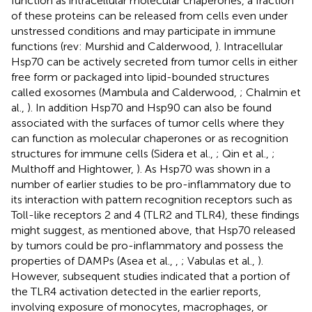
function as intracellular molecular chaperones, a fraction
of these proteins can be released from cells even under
unstressed conditions and may participate in immune
functions (rev: Murshid and Calderwood,
). Intracellular
Hsp70 can be actively secreted from tumor cells in either
free form or packaged into lipid-bounded structures
called exosomes (Mambula and Calderwood,
; Chalmin et
al.,
). In addition Hsp70 and Hsp90 can also be found
associated with the surfaces of tumor cells where they
can function as molecular chaperones or as recognition
structures for immune cells (Sidera et al.,
; Qin et al.,
;
Multhoff and Hightower,
). As Hsp70 was shown in a
number of earlier studies to be pro-inflammatory due to
its interaction with pattern recognition receptors such as
Toll-like receptors 2 and 4 (TLR2 and TLR4), these findings
might suggest, as mentioned above, that Hsp70 released
by tumors could be pro-inflammatory and possess the
properties of DAMPs (Asea et al.,
,
; Vabulas et al.,
).
However, subsequent studies indicated that a portion of
the TLR4 activation detected in the earlier reports,
involving exposure of monocytes, macrophages, or