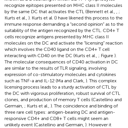
recognize epitopes presented on MHC class II molecules
by the same DC that activates the CTL (Bennett et al.,
,
;
Kurts et al.,
). Kurts et al. (
) have likened this process to the
immune response demanding a “second opinion” as to the
suitability of the antigen recognized by the CTL. CD4+ T
cells recognize antigens presented by MHC class II
molecules on the DC and activate the “licensing” reaction
which involves the CD40 ligand on the CD4+ T cell
interacting with CD40 on the DC (Kurts et al.,
; Figure
).
The molecular consequences of CD40 activation in DC
are similar to the results of TLR signaling, involving
expression of co-stimulatory molecules and cytokines
such as TNF-a and IL-12 (Ma and Clark,
). This complex
licensing process leads to a sturdy activation of CTL by
the DC with vigorous proliferation, robust survival of CTL
clones, and production of memory T cells (Castellino and
Germain,
; Kurts et al.,
). The coincidence and binding of
three rare cell types: antigen-bearing DC and antigen-
responsive CD4+ and CD8+ T cells might seem an
unlikely event (Castellino and Germain,
). However it