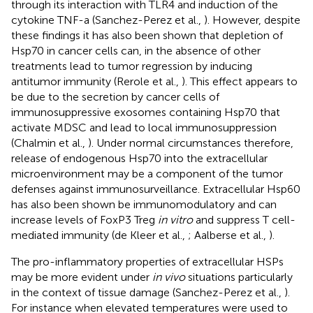
through its interaction with TLR4 and induction of the
cytokine TNF-a (Sanchez-Perez et al.,
). However, despite
these findings it has also been shown that depletion of
Hsp70 in cancer cells can, in the absence of other
treatments lead to tumor regression by inducing
antitumor immunity (Rerole et al.,
). This effect appears to
be due to the secretion by cancer cells of
immunosuppressive exosomes containing Hsp70 that
activate MDSC and lead to local immunosuppression
(Chalmin et al.,
). Under normal circumstances therefore,
release of endogenous Hsp70 into the extracellular
microenvironment may be a component of the tumor
defenses against immunosurveillance. Extracellular Hsp60
has also been shown be immunomodulatory and can
increase levels of FoxP3 Treg
in vitro
and suppress T cell-
mediated immunity (de Kleer et al.,
; Aalberse et al.,
).
The pro-inflammatory properties of extracellular HSPs
may be more evident under
in vivo
situations particularly
in the context of tissue damage (Sanchez-Perez et al.,
).
For instance when elevated temperatures were used to