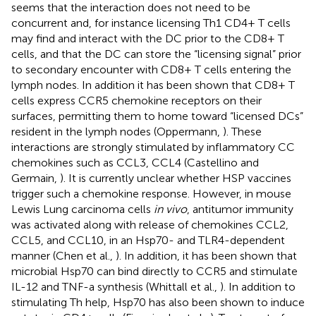
seems that the interaction does not need to be
concurrent and, for instance licensing Th1 CD4+ T cells
may find and interact with the DC prior to the CD8+ T
cells, and that the DC can store the “licensing signal” prior
to secondary encounter with CD8+ T cells entering the
lymph nodes. In addition it has been shown that CD8+ T
cells express CCR5 chemokine receptors on their
surfaces, permitting them to home toward “licensed DCs”
resident in the lymph nodes (Oppermann,
). These
interactions are strongly stimulated by inflammatory CC
chemokines such as CCL3, CCL4 (Castellino and
Germain,
). It is currently unclear whether HSP vaccines
trigger such a chemokine response. However, in mouse
Lewis Lung carcinoma cells
in vivo
, antitumor immunity
was activated along with release of chemokines CCL2,
CCL5, and CCL10, in an Hsp70- and TLR4-dependent
manner (Chen et al.,
). In addition, it has been shown that
microbial Hsp70 can bind directly to CCR5 and stimulate
IL-12 and TNF-a synthesis (Whittall et al.,
). In addition to
stimulating Th help, Hsp70 has also been shown to induce