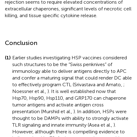
rejection seems to require elevated concentrations of
extracellular chaperones, significant levels of necrotic cell
killing, and tissue specific cytokine release.
Conclusion
(1)
Earlier studies investigating HSP vaccines considered
such structures to be the “Swiss penknives” of
immunology able to deliver antigens directly to APC
and confer a maturing signal that could render DC able
to effectively program CTL (Srivastava and Amato,
;
Noessner et al.,
). It is well established now that
Hsp70, Hsp90, Hsp110, and GRP170 can chaperone
tumor antigens and activate antigen cross
presentation (Murshid et al.,
). In addition, HSPs were
thought to be DAMPs with ability to strongly activate
TLR signaling and innate immunity (Asea et al.,
).
However, although there is compelling evidence to