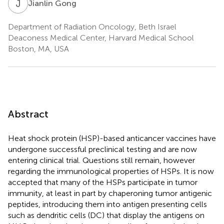
J
G
Jianlin Gong
Department of Radiation Oncology, Beth Israel
Deaconess Medical Center, Harvard Medical School
Boston, MA, USA
Abstract
Heat shock protein (HSP)-based anticancer vaccines have
undergone successful preclinical testing and are now
entering clinical trial. Questions still remain, however
regarding the immunological properties of HSPs. It is now
accepted that many of the HSPs participate in tumor
immunity, at least in part by chaperoning tumor antigenic
peptides, introducing them into antigen presenting cells
such as dendritic cells (DC) that display the antigens on