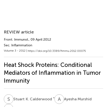
REVIEW article
Front. Immunol.
, 09 April 2012
Sec. Inflammation
Volume 3 - 2012 |
https://doi.org/10.3389/fimmu.2012.00075
Heat Shock Proteins: Conditional
Mediators of Inflammation in Tumor
Immunity
S
K
A
M
*
Stuart K. Calderwood
Ayesha Murshid