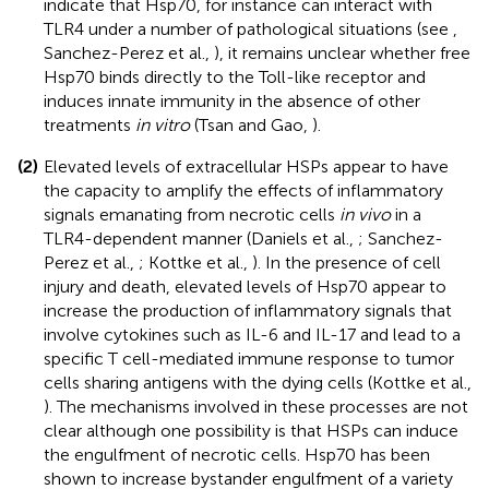
indicate that Hsp70, for instance can interact with
TLR4 under a number of pathological situations (see
,
Sanchez-Perez et al.,
), it remains unclear whether free
Hsp70 binds directly to the Toll-like receptor and
induces innate immunity in the absence of other
treatments
in vitro
(Tsan and Gao,
).
(2)
Elevated levels of extracellular HSPs appear to have
the capacity to amplify the effects of inflammatory
signals emanating from necrotic cells
in vivo
in a
TLR4-dependent manner (Daniels et al.,
; Sanchez-
Perez et al.,
; Kottke et al.,
). In the presence of cell
injury and death, elevated levels of Hsp70 appear to
increase the production of inflammatory signals that
involve cytokines such as IL-6 and IL-17 and lead to a
specific T cell-mediated immune response to tumor
cells sharing antigens with the dying cells (Kottke et al.,
). The mechanisms involved in these processes are not
clear although one possibility is that HSPs can induce
the engulfment of necrotic cells. Hsp70 has been
shown to increase bystander engulfment of a variety