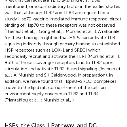
RNA that can activate TLR3 (Murshid et al.,
). As
mentioned, one contradictory factor in the earlier studies
was that, although TLR2 and TLR4 are required for a
sturdy Hsp70 vaccine-mediated immune response, direct
binding of Hsp70 to these receptors was not observed
(Theriault et al.,
; Gong et al.,
; Murshid et al.,
). A rationale
for these findings might be that HSPs can activate TLR
signaling indirectly through primary binding to established
HSP receptors such as LOX-1 and SRECI which
secondarily recruit and activate the TLRs (Murshid et al.,
).
Both of these scavenger receptors bind to TLR2 upon
stimulation and activate TLR2-based signaling (Jeannin et
al.,
; A. Murshid and SK Calderwood, in preparation). In
addition, we have found that Hsp90–SRECI complexes
move to the lipid raft compartment of the cell, an
environment highly enriched in TLR2 and TLR4
(Triantafilou et al.,
; Murshid et al.,
).
HSPs, the Class II Pathway, and DC