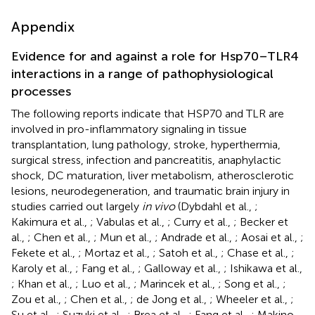
Appendix
Evidence for and against a role for Hsp70–TLR4
interactions in a range of pathophysiological
processes
The following reports indicate that HSP70 and TLR are
involved in pro-inflammatory signaling in tissue
transplantation, lung pathology, stroke, hyperthermia,
surgical stress, infection and pancreatitis, anaphylactic
shock, DC maturation, liver metabolism, atherosclerotic
lesions, neurodegeneration, and traumatic brain injury in
studies carried out largely
in vivo
(Dybdahl et al.,
;
Kakimura et al.,
; Vabulas et al.,
; Curry et al.,
; Becker et
al.,
; Chen et al.,
; Mun et al.,
; Andrade et al.,
; Aosai et al.,
;
Fekete et al.,
; Mortaz et al.,
; Satoh et al.,
; Chase et al.,
;
Karoly et al.,
; Fang et al.,
; Galloway et al.,
; Ishikawa et al.,
; Khan et al.,
; Luo et al.,
; Marincek et al.,
; Song et al.,
;
Zou et al.,
; Chen et al.,
; de Jong et al.,
; Wheeler et al.,
;
Su et al.,
; Suzuki et al.,
; Brea et al.,
; Fang et al.,
; Makino