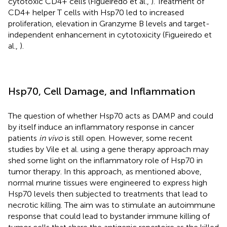
cytotoxic CD4+ cells (Figueiredo et al.,
). Treatment of
CD4+ helper T cells with Hsp70 led to increased
proliferation, elevation in Granzyme B levels and target-
independent enhancement in cytotoxicity (Figueiredo et
al.,
).
Hsp70, Cell Damage, and Inflammation
The question of whether Hsp70 acts as DAMP and could
by itself induce an inflammatory response in cancer
patients
in vivo
is still open. However, some recent
studies by Vile et al. using a gene therapy approach may
shed some light on the inflammatory role of Hsp70 in
tumor therapy. In this approach, as mentioned above,
normal murine tissues were engineered to express high
Hsp70 levels then subjected to treatments that lead to
necrotic killing. The aim was to stimulate an autoimmune
response that could lead to bystander immune killing of