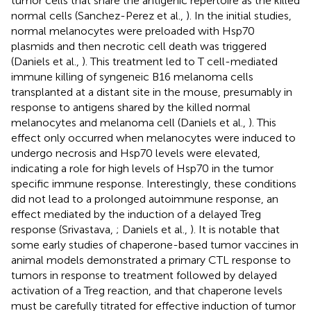
tumor cells that share the antigenic repertoire as the killed
normal cells (Sanchez-Perez et al.,
). In the initial studies,
normal melanocytes were preloaded with Hsp70
plasmids and then necrotic cell death was triggered
(Daniels et al.,
). This treatment led to T cell-mediated
immune killing of syngeneic B16 melanoma cells
transplanted at a distant site in the mouse, presumably in
response to antigens shared by the killed normal
melanocytes and melanoma cell (Daniels et al.,
). This
effect only occurred when melanocytes were induced to
undergo necrosis and Hsp70 levels were elevated,
indicating a role for high levels of Hsp70 in the tumor
specific immune response. Interestingly, these conditions
did not lead to a prolonged autoimmune response, an
effect mediated by the induction of a delayed Treg
response (Srivastava,
; Daniels et al.,
). It is notable that
some early studies of chaperone-based tumor vaccines in
animal models demonstrated a primary CTL response to
tumors in response to treatment followed by delayed
activation of a Treg reaction, and that chaperone levels
must be carefully titrated for effective induction of tumor