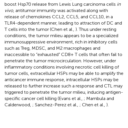
boost Hsp70 release from Lewis Lung carcinoma cells
in
vivo
, antitumor immunity was activated along with
release of chemokines CCL2, CCL5, and CCL10, in a
TLR4-dependent manner, leading to attraction of DC and
T cells into the tumor (Chen et al.,
). Thus under resting
conditions, the tumor milieu appears to be a specialized
immunosuppressive environment, rich in inhibitory cells
such as Treg, MDSC, and M2 macrophages and
inaccessible to “exhausted” CD8+ T cells that often fail to
penetrate the tumor microcirculation. However, under
inflammatory conditions involving necrotic cell killing of
tumor cells, extracellular HSPs may be able to amplify the
anticancer immune response, intracellular HSPs may be
released to further increase such a response and CTL may
triggered to penetrate the tumor milieu, inducing antigen-
specific cancer cell killing (Evans et al.,
; Mambula and
Calderwood,
; Sanchez-Perez et al.,
; Chen et al.,
).