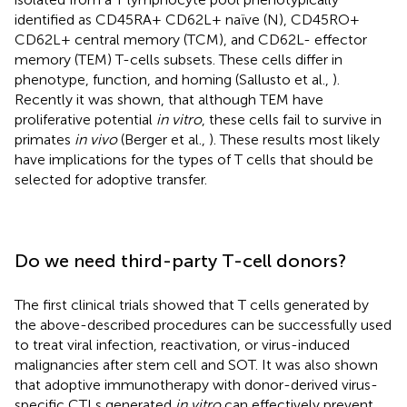
identified as CD45RA+ CD62L+ naïve (N), CD45RO+
CD62L+ central memory (TCM), and CD62L- effector
memory (TEM) T-cells subsets. These cells differ in
phenotype, function, and homing (Sallusto et al.,
).
Recently it was shown, that although TEM have
proliferative potential
in vitro
, these cells fail to survive in
primates
in vivo
(Berger et al.,
). These results most likely
have implications for the types of T cells that should be
selected for adoptive transfer.
Do we need third-party T-cell donors?
The first clinical trials showed that T cells generated by
the above-described procedures can be successfully used
to treat viral infection, reactivation, or virus-induced
malignancies after stem cell and SOT. It was also shown
that adoptive immunotherapy with donor-derived virus-
specific CTLs generated
in vitro
can effectively prevent