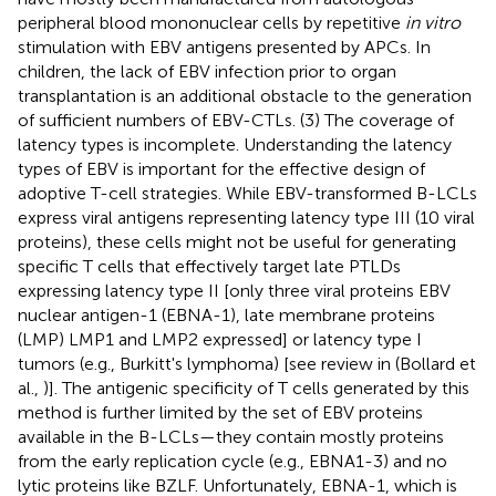
peripheral blood mononuclear cells by repetitive
in vitro
stimulation with EBV antigens presented by APCs. In
children, the lack of EBV infection prior to organ
transplantation is an additional obstacle to the generation
of sufficient numbers of EBV-CTLs. (3) The coverage of
latency types is incomplete. Understanding the latency
types of EBV is important for the effective design of
adoptive T-cell strategies. While EBV-transformed B-LCLs
express viral antigens representing latency type III (10 viral
proteins), these cells might not be useful for generating
specific T cells that effectively target late PTLDs
expressing latency type II [only three viral proteins EBV
nuclear antigen-1 (EBNA-1), late membrane proteins
(LMP) LMP1 and LMP2 expressed] or latency type I
tumors (e.g., Burkitt's lymphoma) [see review in (Bollard et
al.,
)]. The antigenic specificity of T cells generated by this
method is further limited by the set of EBV proteins
available in the B-LCLs—they contain mostly proteins
from the early replication cycle (e.g., EBNA1-3) and no
lytic proteins like BZLF. Unfortunately, EBNA-1, which is