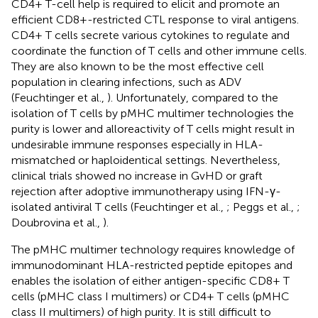
CD4+ T-cell help is required to elicit and promote an
efficient CD8+-restricted CTL response to viral antigens.
CD4+ T cells secrete various cytokines to regulate and
coordinate the function of T cells and other immune cells.
They are also known to be the most effective cell
population in clearing infections, such as ADV
(Feuchtinger et al.,
). Unfortunately, compared to the
isolation of T cells by pMHC multimer technologies the
purity is lower and alloreactivity of T cells might result in
undesirable immune responses especially in HLA-
mismatched or haploidentical settings. Nevertheless,
clinical trials showed no increase in GvHD or graft
rejection after adoptive immunotherapy using IFN-γ-
isolated antiviral T cells (Feuchtinger et al.,
; Peggs et al.,
;
Doubrovina et al.,
).
The pMHC multimer technology requires knowledge of
immunodominant HLA-restricted peptide epitopes and
enables the isolation of either antigen-specific CD8+ T
cells (pMHC class I multimers) or CD4+ T cells (pMHC
class II multimers) of high purity. It is still difficult to