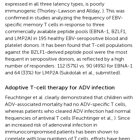
expressed in all three latency types, is poorly
immunogenic (Thorley-Lawson and Allday,
). This was
confirmed in studies analyzing the frequency of EBV-
specific memory T cells in response to three
commercially available peptide pools (EBNA-1, BZLF1,
and LMP2A) in 195 healthy EBV-seropositive blood and
platelet donors. It has been found that T-cell populations
against the BZLF1-derived peptide pool were the most
frequent in seropositive donors, as reflected by a high
number of responders: 112 (57%) vs. 90 (49%) for EBNA-1
and 64 (33%) for LMP2A (Sukdolak et al., submitted).
Adoptive T-cell therapy for ADV infection
Feuchtinger et al. clearly demonstrated that children with
ADV-associated mortality had no ADV-specific T cells,
whereas patients who cleared ADV infection had normal
frequencies of antiviral T cells (Feuchtinger et al.,
). Since
an increased risk of adenoviral infection in
immunocompromised patients has been shown to
correlate with low numbers of T cells, efforts have been