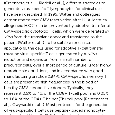
(Greenberg et al.,
; Riddell et al.,
), different strategies to
generate virus-specific T lymphocytes for clinical use
have been described. In 1995, Walter and colleagues
demonstrated that CMV reactivation after HLA-identical
allogeneic HSCT can be prevented by adoptive transfer of
CMV-specific cytotoxic T cells, which were generated
in
vitro
from the transplant donor and transferred to the
patient (Walter et al.,
). To be suitable for clinical
applications, the cells used for adoptive T-cell transfer
must be virus-specific T cells generated by
in vitro
induction and expansion from a small number of
precursor cells, over a short period of culture, under highly
reproducible conditions, and in accordance with good
manufacturing practice (GMP). CMV-specific memory T
cells are present at high frequencies in the blood of
healthy CMV-seropositive donors. Typically, they
represent 0.5% to 4% of the CD8+ T-cell pool and 0.05%
to 1.6% of the CD4+ T helper (Th) cell pool (Rentenaar et
al.,
; Cwynarski et al.,
). Most protocols for the generation
of virus-specific T cells use peptide-loaded monocyte-