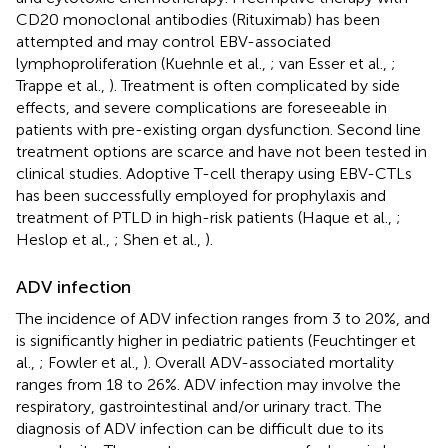
CD20 monoclonal antibodies (Rituximab) has been
attempted and may control EBV-associated
lymphoproliferation (Kuehnle et al.,
; van Esser et al.,
;
Trappe et al.,
). Treatment is often complicated by side
effects, and severe complications are foreseeable in
patients with pre-existing organ dysfunction. Second line
treatment options are scarce and have not been tested in
clinical studies. Adoptive T-cell therapy using EBV-CTLs
has been successfully employed for prophylaxis and
treatment of PTLD in high-risk patients (Haque et al.,
;
Heslop et al.,
; Shen et al.,
).
ADV infection
The incidence of ADV infection ranges from 3 to 20%, and
is significantly higher in pediatric patients (Feuchtinger et
al.,
; Fowler et al.,
). Overall ADV-associated mortality
ranges from 18 to 26%. ADV infection may involve the
respiratory, gastrointestinal and/or urinary tract. The
diagnosis of ADV infection can be difficult due to its