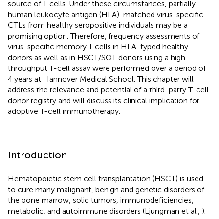
source of T cells. Under these circumstances, partially
human leukocyte antigen (HLA)-matched virus-specific
CTLs from healthy seropositive individuals may be a
promising option. Therefore, frequency assessments of
virus-specific memory T cells in HLA-typed healthy
donors as well as in HSCT/SOT donors using a high
throughput T-cell assay were performed over a period of
4 years at Hannover Medical School. This chapter will
address the relevance and potential of a third-party T-cell
donor registry and will discuss its clinical implication for
adoptive T-cell immunotherapy.
Introduction
Hematopoietic stem cell transplantation (HSCT) is used
to cure many malignant, benign and genetic disorders of
the bone marrow, solid tumors, immunodeficiencies,
metabolic, and autoimmune disorders (Ljungman et al.,
).