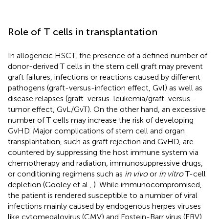
Role of T cells in transplantation
In allogeneic HSCT, the presence of a defined number of
donor-derived T cells in the stem cell graft may prevent
graft failures, infections or reactions caused by different
pathogens (graft-versus-infection effect, GvI) as well as
disease relapses (graft-versus-leukemia/graft-versus-
tumor effect, GvL/GvT). On the other hand, an excessive
number of T cells may increase the risk of developing
GvHD. Major complications of stem cell and organ
transplantation, such as graft rejection and GvHD, are
countered by suppressing the host immune system via
chemotherapy and radiation, immunosuppressive drugs,
or conditioning regimens such as
in vivo
or
in vitro
T-cell
depletion (Gooley et al.,
). While immunocompromised,
the patient is rendered susceptible to a number of viral
infections mainly caused by endogenous herpes viruses
like cytomegalovirus (CMV) and Epstein-Barr virus (EBV)