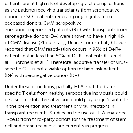
patients are at high risk of developing viral complications
as are patients receiving transplants from seronegative
donors or SOT patients receiving organ grafts from
deceased donors. CMV-seropositive
immunocompromised patients (R+) with transplants from
seronegative donors (D−) were shown to have a high risk
of CMV disease (Zhou et al.,
; Ugarte-Torres et al.,
). It was
reported that CMV reactivation occurs in 96% of D+R+
patients but in less than 50% of D+R– patients (Lilleri et
al.,
; Borchers et al.,
). Therefore, adoptive transfer of virus-
specific CTL is not a viable option for high-risk patients
(R+) with seronegative donors (D−).
Under these conditions, partially HLA-matched virus-
specific T cells from healthy seropositive individuals could
be a successful alternative and could play a significant role
in the prevention and treatment of viral infections in
transplant recipients. Studies on the use of HLA-matched
T-cells from third-party donors for the treatment of stem
cell and organ recipients are currently in progress.