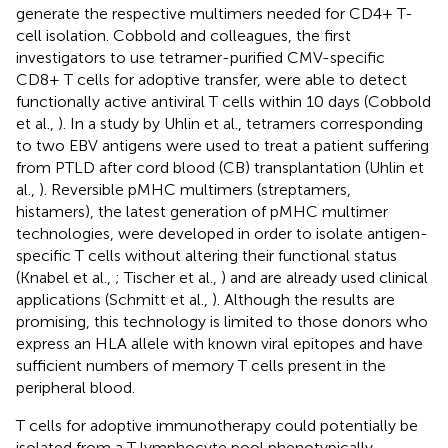
generate the respective multimers needed for CD4+ T-
cell isolation. Cobbold and colleagues, the first
investigators to use tetramer-purified CMV-specific
CD8+ T cells for adoptive transfer, were able to detect
functionally active antiviral T cells within 10 days (Cobbold
et al.,
). In a study by Uhlin et al., tetramers corresponding
to two EBV antigens were used to treat a patient suffering
from PTLD after cord blood (CB) transplantation (Uhlin et
al.,
). Reversible pMHC multimers (streptamers,
histamers), the latest generation of pMHC multimer
technologies, were developed in order to isolate antigen-
specific T cells without altering their functional status
(Knabel et al.,
; Tischer et al.,
) and are already used clinical
applications (Schmitt et al.,
). Although the results are
promising, this technology is limited to those donors who
express an HLA allele with known viral epitopes and have
sufficient numbers of memory T cells present in the
peripheral blood.
T cells for adoptive immunotherapy could potentially be
isolated from a T lymphocyte pool phenotypically