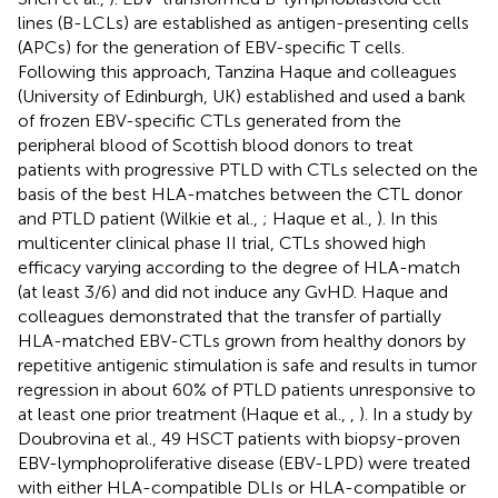
lines (B-LCLs) are established as antigen-presenting cells
(APCs) for the generation of EBV-specific T cells.
Following this approach, Tanzina Haque and colleagues
(University of Edinburgh, UK) established and used a bank
of frozen EBV-specific CTLs generated from the
peripheral blood of Scottish blood donors to treat
patients with progressive PTLD with CTLs selected on the
basis of the best HLA-matches between the CTL donor
and PTLD patient (Wilkie et al.,
; Haque et al.,
). In this
multicenter clinical phase II trial, CTLs showed high
efficacy varying according to the degree of HLA-match
(at least 3/6) and did not induce any GvHD. Haque and
colleagues demonstrated that the transfer of partially
HLA-matched EBV-CTLs grown from healthy donors by
repetitive antigenic stimulation is safe and results in tumor
regression in about 60% of PTLD patients unresponsive to
at least one prior treatment (Haque et al.,
,
). In a study by
Doubrovina et al., 49 HSCT patients with biopsy-proven
EBV-lymphoproliferative disease (EBV-LPD) were treated
with either HLA-compatible DLIs or HLA-compatible or