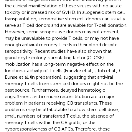
the clinical manifestation of these viruses with no acute
toxicity or increased risk of GvHD. In allogeneic stem cell
transplantation, seropositive stem cell donors can usually
serve as T cell donors and are available for T-cell donation.
However, some seropositive donors may not consent,
may be unavailable to provide T cells, or may not have
enough antiviral memory T cells in their blood despite
seropositivity. Recent studies have also shown that
granulocyte colony-stimulating factor (G-CSF)
mobilization has a long-term negative effect on the
functional activity of T cells (Franzke et al.,
; Toh et al.,
).
Bunse et al. (in preparation), suggesting that antiviral
memory T cells from stem cell donors might not be the
best source. Furthermore, delayed hematologic
engraftment and immune reconstitution are a major
problem in patients receiving CB transplants. These
problems may be attributable to a low stem cell dose,
small numbers of transferred T cells, the absence of
memory T cells within the CB grafts, or the
hyporesponsiveness of CB APCs. Therefore, these