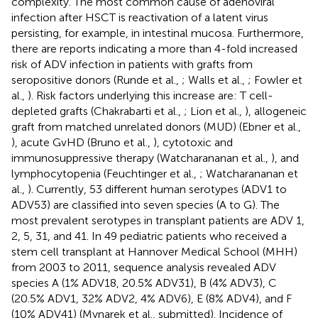
complexity. The most common cause of adenoviral
infection after HSCT is reactivation of a latent virus
persisting, for example, in intestinal mucosa. Furthermore,
there are reports indicating a more than 4-fold increased
risk of ADV infection in patients with grafts from
seropositive donors (Runde et al.,
; Walls et al.,
; Fowler et
al.,
). Risk factors underlying this increase are: T cell-
depleted grafts (Chakrabarti et al.,
; Lion et al.,
), allogeneic
graft from matched unrelated donors (MUD) (Ebner et al.,
), acute GvHD (Bruno et al.,
), cytotoxic and
immunosuppressive therapy (Watcharananan et al.,
), and
lymphocytopenia (Feuchtinger et al.,
; Watcharananan et
al.,
). Currently, 53 different human serotypes (ADV1 to
ADV53) are classified into seven species (A to G). The
most prevalent serotypes in transplant patients are ADV 1,
2, 5, 31, and 41. In 49 pediatric patients who received a
stem cell transplant at Hannover Medical School (MHH)
from 2003 to 2011, sequence analysis revealed ADV
species A (1% ADV18, 20.5% ADV31), B (4% ADV3), C
(20.5% ADV1, 32% ADV2, 4% ADV6), E (8% ADV4), and F
(10% ADV41) (Mynarek et al., submitted). Incidence of