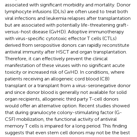
associated with significant morbidity and mortality. Donor
lymphocyte infusions (DLIs) are often used to treat both
viral infections and leukemia relapses after transplantation
but are associated with potentially life-threatening graft-
versus-host disease (GvHD). Adoptive immunotherapy
with virus-specific cytotoxic effector T cells (CTLs)
derived from seropositive donors can rapidly reconstitute
antiviral immunity after HSCT and organ transplantation.
Therefore, it can effectively prevent the clinical
manifestation of these viruses with no significant acute
toxicity or increased risk of GvHD. In conditions, where
patients receiving an allogeneic cord blood (CB)
transplant or a transplant from a virus-seronegative donor
and since donor blood is generally not available for solid
organ recipients, allogeneic third party T-cell donors
would offer an alternative option. Recent studies showed
that during granulocyte colony-stimulating factor (G-
CSF) mobilization, the functional activity of antiviral
memory T cells is impaired for a long period. This finding
suggests that even stem cell donors may not be the best