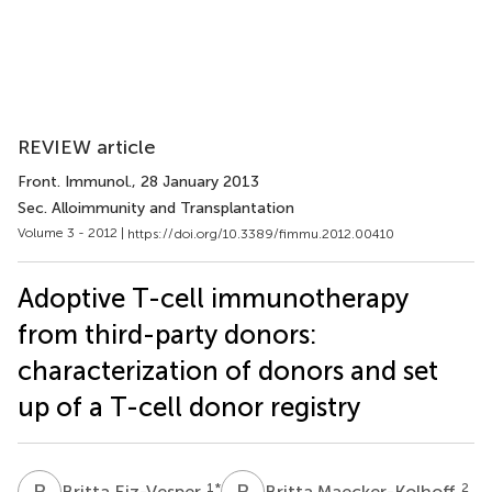
REVIEW article
Front. Immunol.
, 28 January 2013
Sec. Alloimmunity and Transplantation
Volume 3 - 2012 |
https://doi.org/10.3389/fimmu.2012.00410
Adoptive T-cell immunotherapy
from third-party donors:
characterization of donors and set
up of a T-cell donor registry
B
E
B
M
1
*
2
Britta Eiz-Vesper
Britta Maecker-Kolhoff