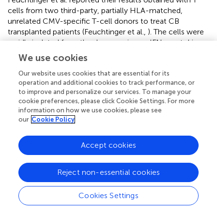
cells from two third-party, partially HLA-matched,
unrelated CMV-specific T-cell donors to treat CB
transplanted patients (Feuchtinger et al.,
). The cells were
rapidly isolated from the donors using an IFN-γ cytokine
secretion assay after brief stimulation of peripheral blood
We use cookies
mononuclear cells with CMV pp65.
In vivo
expansion of
CMV-specific T cells and clearance of CMV infection was
Our website uses cookies that are essential for its
operation and additional cookies to track performance, or
observed in one patient (Schottker et al.,
; Feuchtinger et
to improve and personalize our services. To manage your
al.,
). Third-party virus-specific T cells directed against ADV
cookie preferences, please click Cookie Settings. For more
were also shown to be effective for the eradication of
information on how we use cookies, please see
ADV (Qasim et al.,
). Rooney and Leen recently
our
Cookie Policy
investigated the use of banks of third-party T cells specific
for CMV, EBV, and ADV in HSCT patients and observed a
Accept cookies
high (>70%) response rate to all three viruses, even in case
of only one HLA allele match between the CTL line and
the recipient (Gerdemann et al.,
).
Reject non-essential cookies
The allogeneic T-cell donor registry
Cookies Settings
First results using T cells from partially HLA-matched