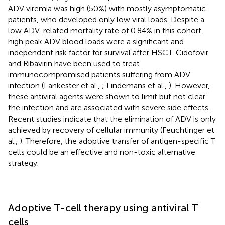
ADV viremia was high (50%) with mostly asymptomatic
patients, who developed only low viral loads. Despite a
low ADV-related mortality rate of 0.84% in this cohort,
high peak ADV blood loads were a significant and
independent risk factor for survival after HSCT. Cidofovir
and Ribavirin have been used to treat
immunocompromised patients suffering from ADV
infection (Lankester et al.,
; Lindemans et al.,
). However,
these antiviral agents were shown to limit but not clear
the infection and are associated with severe side effects.
Recent studies indicate that the elimination of ADV is only
achieved by recovery of cellular immunity (Feuchtinger et
al.,
). Therefore, the adoptive transfer of antigen-specific T
cells could be an effective and non-toxic alternative
strategy.
Adoptive T-cell therapy using antiviral T
cells