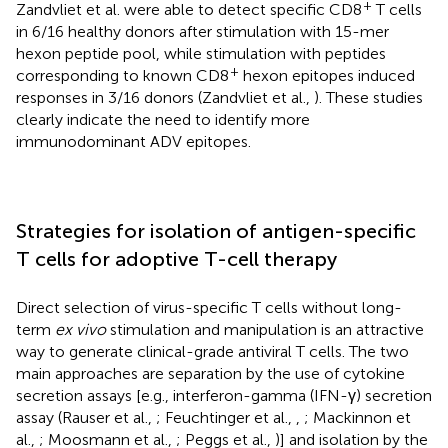
+
Zandvliet et al. were able to detect specific CD8
T cells
in 6/16 healthy donors after stimulation with 15-mer
hexon peptide pool, while stimulation with peptides
+
corresponding to known CD8
hexon epitopes induced
responses in 3/16 donors (Zandvliet et al.,
). These studies
clearly indicate the need to identify more
immunodominant ADV epitopes.
Strategies for isolation of antigen-specific
T cells for adoptive T-cell therapy
Direct selection of virus-specific T cells without long-
term
ex vivo
stimulation and manipulation is an attractive
way to generate clinical-grade antiviral T cells. The two
main approaches are separation by the use of cytokine
secretion assays [e.g., interferon-gamma (IFN-γ) secretion
assay (Rauser et al.,
; Feuchtinger et al.,
,
; Mackinnon et
al.,
; Moosmann et al.,
; Peggs et al.,
)] and isolation by the