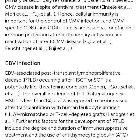
primary or secondary resistance, and patients still develop
CMV disease in spite of antiviral treatment (Einsele et al.,
;
Mori et al.,
; Fuji et al.,
). Hence, cellular immunity is
important for the control of CMV infection, and CMV-
specific CD8+ and CD4+ T cells are essential for efficient
immune protection after both primary activation and
reactivation of latent CMV disease (Fujita et al.,
,
;
Feuchtinger et al.,
; Fuji et al.,
).
EBV infection
EBV-associated post-transplant lymphoproliferative
disease (PTLD) occurring after HSCT or SOT is a
potentially life-threatening condition (Cohen,
; Gottschalk
et al.,
). The overall incidence of PTLD after allogeneic
HSCT is less than 1%, but was reported to be increased
after transplantation with human leukocyte antigen
(HLA)-mismatched or T-cell-depleted grafts (Landgren et
al.,
). Further risk factors for the development of PTLD
include the degree and duration of immunosuppressive
treatment and the use of antithymocyte globulin (ATG)