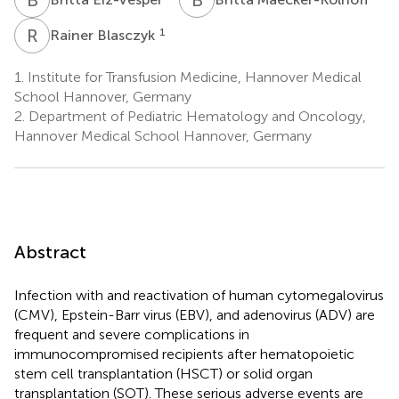
R
B
1
Rainer Blasczyk
1.
Institute for Transfusion Medicine, Hannover Medical
School Hannover, Germany
2.
Department of Pediatric Hematology and Oncology,
Hannover Medical School Hannover, Germany
Abstract
Infection with and reactivation of human cytomegalovirus
(CMV), Epstein-Barr virus (EBV), and adenovirus (ADV) are
frequent and severe complications in
immunocompromised recipients after hematopoietic
stem cell transplantation (HSCT) or solid organ
transplantation (SOT). These serious adverse events are