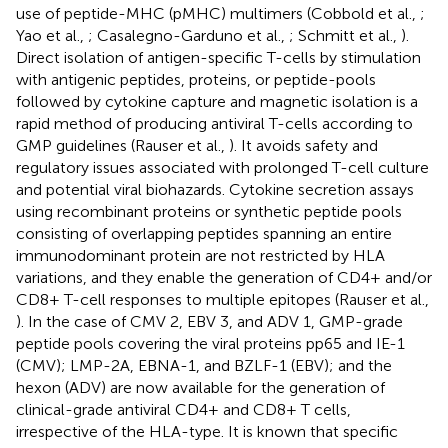
use of peptide-MHC (pMHC) multimers (Cobbold et al.,
;
Yao et al.,
; Casalegno-Garduno et al.,
; Schmitt et al.,
).
Direct isolation of antigen-specific T-cells by stimulation
with antigenic peptides, proteins, or peptide-pools
followed by cytokine capture and magnetic isolation is a
rapid method of producing antiviral T-cells according to
GMP guidelines (Rauser et al.,
). It avoids safety and
regulatory issues associated with prolonged T-cell culture
and potential viral biohazards. Cytokine secretion assays
using recombinant proteins or synthetic peptide pools
consisting of overlapping peptides spanning an entire
immunodominant protein are not restricted by HLA
variations, and they enable the generation of CD4+ and/or
CD8+ T-cell responses to multiple epitopes (Rauser et al.,
). In the case of CMV 2, EBV 3, and ADV 1, GMP-grade
peptide pools covering the viral proteins pp65 and IE-1
(CMV); LMP-2A, EBNA-1, and BZLF-1 (EBV); and the
hexon (ADV) are now available for the generation of
clinical-grade antiviral CD4+ and CD8+ T cells,
irrespective of the HLA-type. It is known that specific