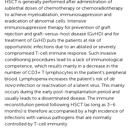
HSCT is generally performed after administration of
sublethal doses of chemotherapy or chemoradiotherapy
to achieve myeloablation, immunosuppression and
eradication of abnormal cells. Intensive
immunosuppressive therapy for prevention of graft
rejection and graft-versus-host disease (GvHD) and for
treatment of GvHD puts the patients at risk of
opportunistic infections due to an ablated or severely
compromised T-cell immune response. Such invasive
conditioning procedures lead to a lack of immunological
competence, which results mainly in a decrease in the
number of CD3+ T lymphocytes in the patient's peripheral
blood. Lymphopenia increases the patient's risk of
de
novo
infection or reactivation of a latent virus. This mainly
occurs during the early post-transplantation period and
usually leads to a disseminated disease. The immune
reconstitution period following HSCT (as long as 3–6
months) is therefore accompanied by a high incidence of
infections with various pathogens that are normally
controlled by T-cell immunity.