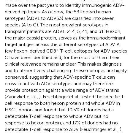
made over the past years to identify immunogenic ADV-
derived epitopes. As of now, the 53 known human
serotypes (ADV1 to ADV53) are classified into seven
species (A to G). The most prevalent serotypes in
transplant patients are ADV1, 2, 4, 5, 41, and 31. Hexon,
the major capsid protein, serves as the immunodominant
target antigen across the different serotypes of ADV. A
+
few hexon-derived CD8
T-cell epitopes for ADV species
C have been identified and, for the most of them their
clinical relevance remains unclear. This makes diagnosis
and treatment very challenging. These epitopes are highly
conserved, suggesting that ADV-specific T cells can
cross-react with ADV serotypes and may therefore
provide protection against a wide range of ADV strains
(Zandvliet et al.,
). Feuchtinger et al. tested the specific T-
cell response to both hexon protein and whole ADV in
HSCT donors and found that 10.5% of donors had a
detectable T-cell response to whole ADV but no
response to hexon protein, and 17% of donors had no
detectable T-cell response to ADV (Feuchtinger et al.,
).