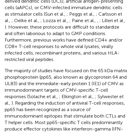
derived dendritic cells (DCs), artificial antigen-presenting
cells (aAPCs), or CMV-infected immature dendritic cells
as stimulator cells (Sun et al.,
; Peggs et al.,
; Carlsson et
al.,
; Oelke et al.,
; Lozza et al.,
; Paine et al.,
,
; Lilleri et al.,
). However, these protocols are difficult to standardize
and often laborious to adapt to GMP conditions.
Furthermore, previous works have defined CD4+ and/or
CD8+ T-cell responses to whole viral lysates, virally
infected cells, recombinant proteins, and various HLA-
restricted viral peptides.
The majority of studies have focused on the 65 kDa matrix
phosphoprotein (pp65, also known as glycoprotein 64 and
UL83) and the immediate-early protein 1 (IE1) of CMV as
immunodominant targets of CMV-specific T-cell
responses (Solache et al.,
; Elkington et al.,
; Sylwester et
al.,
). Regarding the induction of antiviral T-cell responses,
pp65 has been recognized as a source of
immunodominant epitopes that stimulate both CTLs and
T helper cells. Most pp65-specific T cells predominantly
produce effector cytokines like interferon-gamma (IFN-