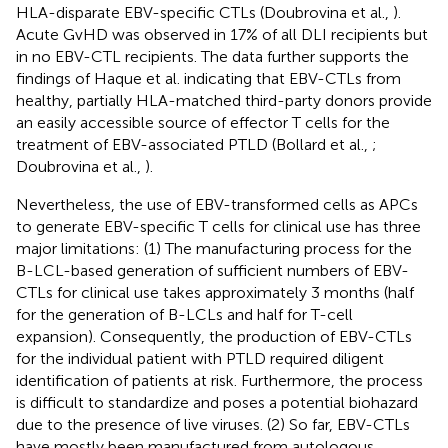
HLA-disparate EBV-specific CTLs (Doubrovina et al.,
).
Acute GvHD was observed in 17% of all DLI recipients but
in no EBV-CTL recipients. The data further supports the
findings of Haque et al. indicating that EBV-CTLs from
healthy, partially HLA-matched third-party donors provide
an easily accessible source of effector T cells for the
treatment of EBV-associated PTLD (Bollard et al.,
;
Doubrovina et al.,
).
Nevertheless, the use of EBV-transformed cells as APCs
to generate EBV-specific T cells for clinical use has three
major limitations: (1) The manufacturing process for the
B-LCL-based generation of sufficient numbers of EBV-
CTLs for clinical use takes approximately 3 months (half
for the generation of B-LCLs and half for T-cell
expansion). Consequently, the production of EBV-CTLs
for the individual patient with PTLD required diligent
identification of patients at risk. Furthermore, the process
is difficult to standardize and poses a potential biohazard
due to the presence of live viruses. (2) So far, EBV-CTLs
have mostly been manufactured from autologous