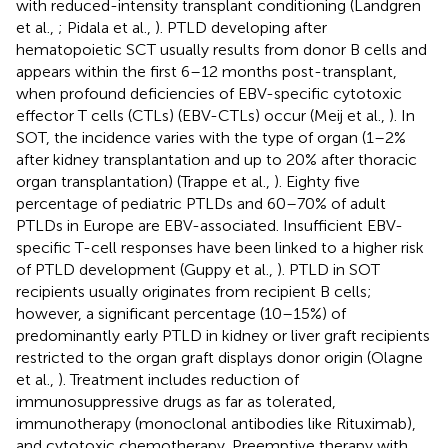
with reduced-intensity transplant conditioning (Landgren
et al.,
; Pidala et al.,
). PTLD developing after
hematopoietic SCT usually results from donor B cells and
appears within the first 6–12 months post-transplant,
when profound deficiencies of EBV-specific cytotoxic
effector T cells (CTLs) (EBV-CTLs) occur (Meij et al.,
). In
SOT, the incidence varies with the type of organ (1–2%
after kidney transplantation and up to 20% after thoracic
organ transplantation) (Trappe et al.,
). Eighty five
percentage of pediatric PTLDs and 60–70% of adult
PTLDs in Europe are EBV-associated. Insufficient EBV-
specific T-cell responses have been linked to a higher risk
of PTLD development (Guppy et al.,
). PTLD in SOT
recipients usually originates from recipient B cells;
however, a significant percentage (10–15%) of
predominantly early PTLD in kidney or liver graft recipients
restricted to the organ graft displays donor origin (Olagne
et al.,
). Treatment includes reduction of
immunosuppressive drugs as far as tolerated,
immunotherapy (monoclonal antibodies like Rituximab),
and cytotoxic chemotherapy. Preemptive therapy with