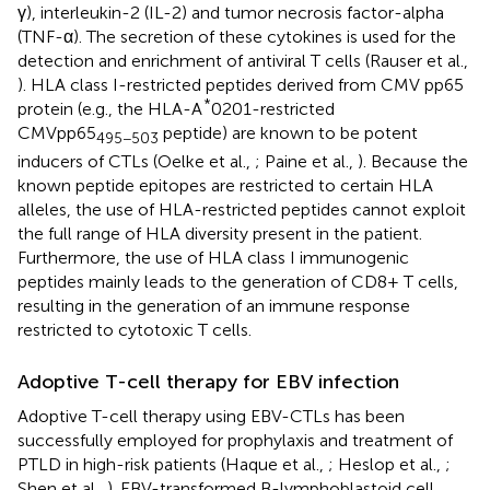
γ), interleukin-2 (IL-2) and tumor necrosis factor-alpha
(TNF-α). The secretion of these cytokines is used for the
detection and enrichment of antiviral T cells (Rauser et al.,
). HLA class I-restricted peptides derived from CMV pp65
*
protein (e.g., the HLA-A
0201-restricted
CMVpp65
peptide) are known to be potent
495−503
inducers of CTLs (Oelke et al.,
; Paine et al.,
). Because the
known peptide epitopes are restricted to certain HLA
alleles, the use of HLA-restricted peptides cannot exploit
the full range of HLA diversity present in the patient.
Furthermore, the use of HLA class I immunogenic
peptides mainly leads to the generation of CD8+ T cells,
resulting in the generation of an immune response
restricted to cytotoxic T cells.
Adoptive T-cell therapy for EBV infection
Adoptive T-cell therapy using EBV-CTLs has been
successfully employed for prophylaxis and treatment of
PTLD in high-risk patients (Haque et al.,
; Heslop et al.,
;
Shen et al.,
). EBV-transformed B-lymphoblastoid cell