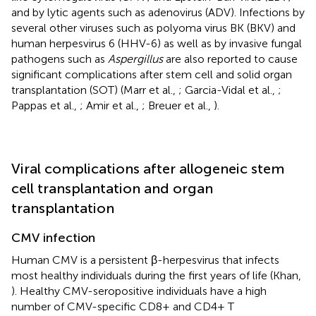
and by lytic agents such as adenovirus (ADV). Infections by
several other viruses such as polyoma virus BK (BKV) and
human herpesvirus 6 (HHV-6) as well as by invasive fungal
pathogens such as
Aspergillus
are also reported to cause
significant complications after stem cell and solid organ
transplantation (SOT) (Marr et al.,
; Garcia-Vidal et al.,
;
Pappas et al.,
; Amir et al.,
; Breuer et al.,
).
Viral complications after allogeneic stem
cell transplantation and organ
transplantation
CMV infection
Human CMV is a persistent β-herpesvirus that infects
most healthy individuals during the first years of life (Khan,
). Healthy CMV-seropositive individuals have a high
number of CMV-specific CD8+ and CD4+ T