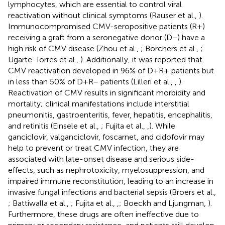
lymphocytes, which are essential to control viral
reactivation without clinical symptoms (Rauser et al.,
).
Immunocompromised CMV-seropositive patients (R+)
receiving a graft from a seronegative donor (D−) have a
high risk of CMV disease (Zhou et al.,
; Borchers et al.,
;
Ugarte-Torres et al.,
). Additionally, it was reported that
CMV reactivation developed in 96% of D+R+ patients but
in less than 50% of D+R– patients (Lilleri et al.,
,
).
Reactivation of CMV results in significant morbidity and
mortality; clinical manifestations include interstitial
pneumonitis, gastroenteritis, fever, hepatitis, encephalitis,
and retinitis (Einsele et al.,
; Fujita et al.,
,
). While
ganciclovir, valganciclovir, foscarnet, and cidofovir may
help to prevent or treat CMV infection, they are
associated with late-onset disease and serious side-
effects, such as nephrotoxicity, myelosuppression, and
impaired immune reconstitution, leading to an increase in
invasive fungal infections and bacterial sepsis (Broers et al.,
; Battiwalla et al.,
; Fujita et al.,
,
; Boeckh and Ljungman,
).
Furthermore, these drugs are often ineffective due to