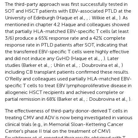
The third-party approach was first successfully tested in
SOT and HSCT patients with EBV-associated PTLD at the
University of Edinburgh (Haque et al.,
,
; Wilkie et al.,
). As
mentioned in chapter 4.2 Haque and colleagues showed
that partially HLA-matched EBV-specific T cells (at least
3/6) produce a 65% response rate and a 42% complete
response rate in PTLD patients after SOT, indicating that
the transferred EBV-specific T cells were highly effective
and did not induce any GvHD (Haque et al.,
,
). Later
studies (Barker et al.,
; Uhlin et al.,
; Doubrovina et al.,
)
including CB transplant patients confirmed these results.
O'Reilly and colleagues used partially HLA-matched EBV-
specific T cells to treat EBV lymphoproliferative disease in
allogeneic HSCT recipients and achieved complete or
partial remission in 68% (Barker et al.,
; Doubrovina et al.,
).
The effectiveness of third-party donor-derived T cells in
treating CMV and ADV is now being investigated in various
clinical trials (e.g., in Memorial Sloan-Kettering Cancer
Center's phase II trial on the treatment of CMV).
Feuchtinger et al. reported their results obtained with T