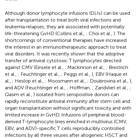
Although donor lymphocyte infusions (DLIs) can be used
after transplantation to treat both viral infections and
leukemia relapses, they are associated with potentially
life-threatening GvHD (Collins et al.,
; Choi et al.,
). The
shortcomings of conventional therapies have increased
the interest in an immunotherapeutic approach to treat
viral disorders. It was recently shown that the adoptive
transfer of antiviral cytotoxic T lymphocytes directed
against CMV (Einsele et al.,
; Mackinnon et al.,
; Brestrich
et al.,
; Feuchtinger et al.,
; Peggs et al.,
), EBV (Haque et
al.,
; Heslop et al.,
; Moosmann et al.,
; Doubrovina et al.,
),
and ADV (Feuchtinger et al.,
; Hoffman,
; Zandvliet et al.,
;
Qasim et al.,
) isolated from seropositive donors can
rapidly reconstitute antiviral immunity after stem cell and
organ transplantation without significant toxicity and with
limited increase in GvHD. Infusions of peripheral blood-
derived T-lymphocyte lines enriched in multivirus (CMV,
EBV, and ADV)-specific T cells reproducibly controlled
infections by all three viruses after allogeneic HSCT and