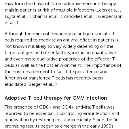
may form the basis of future adoptive immunotherapy
trials in patients at risk of multiple infections (Leen et al.,
;
Fujita et al.,
,
; Khanna et al.,
; Zandvliet et al.,
; Gerdemann
et al.,
).
Although the minimal frequency of antigen-specific T
cells required to mediate an antiviral effect in patients is
not known it is likely to vary widely depending on the
target antigen and other factors, including quantitative
and even more qualitative properties of the effector T
cells as well as the host environment. The importance of
the host environment to facilitate persistence and
function of transferred T cells has recently been
elucidated (Berger et al.,
).
Adoptive T-cell therapy for CMV infection
The presence of CD8+ and CD4+ antiviral T cells was
reported to be essential in controlling viral infection and
reactivation by restoring cellular immunity. Since the first
promising results began to emerge in the early 1990s