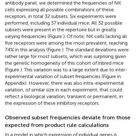
antibody panel, we determined the frequencies of NK
cells expressing all possible combinations of these
receptors, in total 32 subsets. Six experiments were
performed, including 37 individual mice. All 32 possible
subsets were present in the repertoire but in greatly
varying frequencies (Figure
). Of note, NK cells lacking all
five receptors were among the most prevalent, reaching
7.4% in this analysis (Figure
). The standard deviations were
rather large for most subsets, which was surprising given
the genetic homogeneity of this cohort of inbred mice
(Figure
). This variation was to a large extent due to inter-
experimental variation of subset frequencies (Figure
in
Appendix). However, there was also intra-experimental
variation, of similar size in each experiment, that could
reflect a biological variation, transient or permanent, in
the expression of these inhibitory receptors.
Observed subset frequencies deviate from those
expected from product rule calculations
In a model in which expression of individual genes is