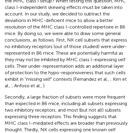
the MHC class I setup? When testing this question, MHC
class I-independent skewing effects must be taken into
account. In our study, we decided to subtract the
deviations in MHC-deficient mice to allow a better
resolution of the MHC class I-controlled repertoire in B6
mice. By doing so, we were able to draw some general
conclusions, as follows. First, NK cell subsets that express
no inhibitory receptors (out of those studied) were under-
represented in B6 mice. These are potentially harmful as
they may not be inhibited by MHC class I-expressing self
cells. Their under-representation adds an additional layer
of protection to the hypo-responsiveness that such cells
exhibit in “missing self” contexts (Fernandez et al.,
; Kim et
al.,
; Anfossi et al.,
).
Secondly, a large fraction of subsets were more frequent
than expected in B6 mice, including all subsets expressing
two inhibitory receptors, and most (but not all) subsets
expressing three receptors. This finding suggests that
MHC class I-mediated effects are broader than previously
thought. Thirdly, NK cells expressing one known self