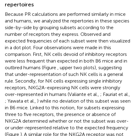
repertoires
Because PR calculations are performed similarly in mice
and humans, we analyzed the repertories in these species
side-by-side by grouping subsets according to the
number of receptors they express. Observed and
expected frequencies of each subset were then visualized
in a dot plot. Four observations were made in this
comparison. First, NK cells devoid of inhibitory receptors
were less frequent than expected in both B6 mice and in
outbred humans (Figure
, upper two plots), suggesting
that under-representation of such NK cells is a general
rule. Secondly, for NK cells expressing single inhibitory
receptors, NKG2A-expressing NK cells were strongly
over-represented in humans (Valiante et al.,
; Fauriat et al.,
; Yawata et al.,
) while no deviation of this subset was seen
in B6 mice. Linked to this notion, for subsets expressing
three to five receptors, the presence or absence of
NKG2A determined whether or not the subset was over-
or under-represented relative to the expected frequency
(Figure
). A similar role for the NKG2A receptor was not