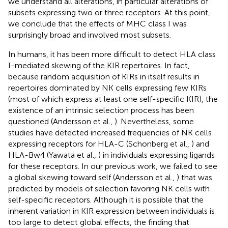
we understand all alterations, in particular alterations of
subsets expressing two or three receptors. At this point,
we conclude that the effects of MHC class I was
surprisingly broad and involved most subsets.
In humans, it has been more difficult to detect HLA class
I-mediated skewing of the KIR repertoires. In fact,
because random acquisition of KIRs in itself results in
repertoires dominated by NK cells expressing few KIRs
(most of which express at least one self-specific KIR), the
existence of an intrinsic selection process has been
questioned (Andersson et al.,
). Nevertheless, some
studies have detected increased frequencies of NK cells
expressing receptors for HLA-C (Schonberg et al.,
) and
HLA-Bw4 (Yawata et al.,
) in individuals expressing ligands
for these receptors. In our previous work, we failed to see
a global skewing toward self (Andersson et al.,
) that was
predicted by models of selection favoring NK cells with
self-specific receptors. Although it is possible that the
inherent variation in KIR expression between individuals is
too large to detect global effects, the finding that