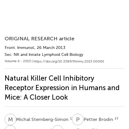
ORIGINAL RESEARCH article
Front. Immunol.
, 26 March 2013
Sec. NK and Innate Lymphoid Cell Biology
Volume 4 - 2013 |
https://doi.org/10.3389/fimmu.2013.00065
Natural Killer Cell Inhibitory
Receptor Expression in Humans and
Mice: A Closer Look
M
S
P
B
1
2
†
Michal Sternberg-Simon
Petter Brodin