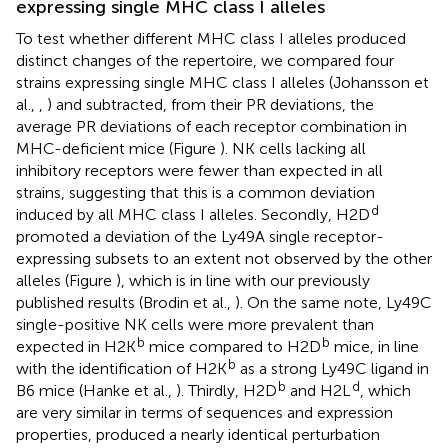
expressing single MHC class I alleles
To test whether different MHC class I alleles produced
distinct changes of the repertoire, we compared four
strains expressing single MHC class I alleles (Johansson et
al.,
,
) and subtracted, from their PR deviations, the
average PR deviations of each receptor combination in
MHC-deficient mice (Figure
). NK cells lacking all
inhibitory receptors were fewer than expected in all
strains, suggesting that this is a common deviation
d
induced by all MHC class I alleles. Secondly, H2D
promoted a deviation of the Ly49A single receptor-
expressing subsets to an extent not observed by the other
alleles (Figure
), which is in line with our previously
published results (Brodin et al.,
). On the same note, Ly49C
single-positive NK cells were more prevalent than
b
b
expected in H2K
mice compared to H2D
mice, in line
b
with the identification of H2K
as a strong Ly49C ligand in
b
d
B6 mice (Hanke et al.,
). Thirdly, H2D
and H2L
, which
are very similar in terms of sequences and expression
properties, produced a nearly identical perturbation