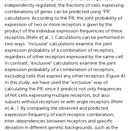
independently regulated, the fractions of cells expressing
combinations of genes can be predicted using “PR”
calculations. According to the PR, the joint probability of
expression of two or more receptors is given by the
product of the individual expression frequencies of these
receptors (Mehr et al.,
). Calculations can be performed in
two ways: “inclusive” calculations examine the joint
expression probability of a combination of receptors,
regardless of other receptors expressed by the same cell.
In contrast, “exclusive” calculations examine the joint
expression probability of a combination of receptors,
excluding cells that express any other receptors (Figure
A).
In this study, we have used the “exclusive” way of
calculating the PR, since it predicts not only frequencies
of NK cells expressing multiple receptors, but also
subsets without receptors or with single receptors (Mehr
et al.,
). By comparing the observed and predicted
expression frequency of each receptor combination,
inter-dependencies between receptors and specific
deviation in different genetic backgrounds, such as the