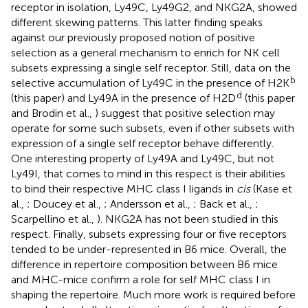
receptor in isolation, Ly49C, Ly49G2, and NKG2A, showed
different skewing patterns. This latter finding speaks
against our previously proposed notion of positive
selection as a general mechanism to enrich for NK cell
subsets expressing a single self receptor. Still, data on the
b
selective accumulation of Ly49C in the presence of H2K
d
(this paper) and Ly49A in the presence of H2D
(this paper
and Brodin et al.,
) suggest that positive selection may
operate for some such subsets, even if other subsets with
expression of a single self receptor behave differently.
One interesting property of Ly49A and Ly49C, but not
Ly49I, that comes to mind in this respect is their abilities
to bind their respective MHC class I ligands in
cis
(Kase et
al.,
; Doucey et al.,
; Andersson et al.,
; Back et al.,
;
Scarpellino et al.,
). NKG2A has not been studied in this
respect. Finally, subsets expressing four or five receptors
tended to be under-represented in B6 mice. Overall, the
difference in repertoire composition between B6 mice
and MHC-mice confirm a role for self MHC class I in
shaping the repertoire. Much more work is required before