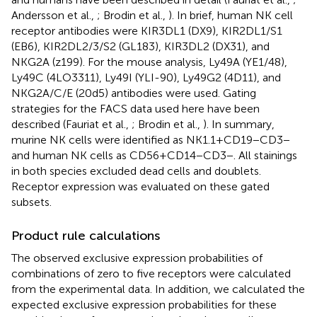
Andersson et al.,
; Brodin et al.,
). In brief, human NK cell
receptor antibodies were KIR3DL1 (DX9), KIR2DL1/S1
(EB6), KIR2DL2/3/S2 (GL183), KIR3DL2 (DX31), and
NKG2A (z199). For the mouse analysis, Ly49A (YE1/48),
Ly49C (4LO3311), Ly49I (YLI-90), Ly49G2 (4D11), and
NKG2A/C/E (20d5) antibodies were used. Gating
strategies for the FACS data used here have been
described (Fauriat et al.,
; Brodin et al.,
). In summary,
murine NK cells were identified as NK1.1 + CD19−CD3−
and human NK cells as CD56 + CD14−CD3−. All stainings
in both species excluded dead cells and doublets.
Receptor expression was evaluated on these gated
subsets.
Product rule calculations
The observed exclusive expression probabilities of
combinations of zero to five receptors were calculated
from the experimental data. In addition, we calculated the
expected exclusive expression probabilities for these