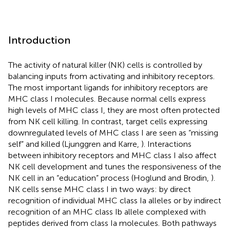
Introduction
The activity of natural killer (NK) cells is controlled by
balancing inputs from activating and inhibitory receptors.
The most important ligands for inhibitory receptors are
MHC class I molecules. Because normal cells express
high levels of MHC class I, they are most often protected
from NK cell killing. In contrast, target cells expressing
downregulated levels of MHC class I are seen as “missing
self” and killed (Ljunggren and Karre,
). Interactions
between inhibitory receptors and MHC class I also affect
NK cell development and tunes the responsiveness of the
NK cell in an “education” process (Hoglund and Brodin,
).
NK cells sense MHC class I in two ways: by direct
recognition of individual MHC class Ia alleles or by indirect
recognition of an MHC class Ib allele complexed with
peptides derived from class Ia molecules. Both pathways