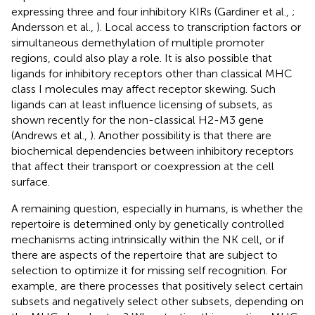
expressing three and four inhibitory KIRs (Gardiner et al.,
;
Andersson et al.,
). Local access to transcription factors or
simultaneous demethylation of multiple promoter
regions, could also play a role. It is also possible that
ligands for inhibitory receptors other than classical MHC
class I molecules may affect receptor skewing. Such
ligands can at least influence licensing of subsets, as
shown recently for the non-classical H2-M3 gene
(Andrews et al.,
). Another possibility is that there are
biochemical dependencies between inhibitory receptors
that affect their transport or coexpression at the cell
surface.
A remaining question, especially in humans, is whether the
repertoire is determined only by genetically controlled
mechanisms acting intrinsically within the NK cell, or if
there are aspects of the repertoire that are subject to
selection to optimize it for missing self recognition. For
example, are there processes that positively select certain
subsets and negatively select other subsets, depending on