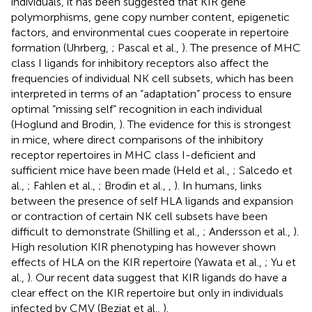
individuals, it has been suggested that KIR gene
polymorphisms, gene copy number content, epigenetic
factors, and environmental cues cooperate in repertoire
formation (Uhrberg,
; Pascal et al.,
). The presence of MHC
class I ligands for inhibitory receptors also affect the
frequencies of individual NK cell subsets, which has been
interpreted in terms of an “adaptation” process to ensure
optimal “missing self” recognition in each individual
(Hoglund and Brodin,
). The evidence for this is strongest
in mice, where direct comparisons of the inhibitory
receptor repertoires in MHC class I-deficient and
sufficient mice have been made (Held et al.,
; Salcedo et
al.,
; Fahlen et al.,
; Brodin et al.,
,
). In humans, links
between the presence of self HLA ligands and expansion
or contraction of certain NK cell subsets have been
difficult to demonstrate (Shilling et al.,
; Andersson et al.,
).
High resolution KIR phenotyping has however shown
effects of HLA on the KIR repertoire (Yawata et al.,
; Yu et
al.,
). Our recent data suggest that KIR ligands do have a
clear effect on the KIR repertoire but only in individuals
infected by CMV (Beziat et al.,
).