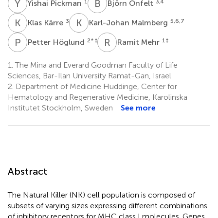
Y
P
B
Ö
1
3,4
Yishai Pickman
Björn Önfelt
K
K
K
M
3
5,6,7
Klas Kärre
Karl-Johan Malmberg
P
H
R
M
2
* ‡
1
‡
Petter Höglund
Ramit Mehr
1.
The Mina and Everard Goodman Faculty of Life
Sciences, Bar-Ilan University Ramat-Gan, Israel
2.
Department of Medicine Huddinge, Center for
Hematology and Regenerative Medicine, Karolinska
Institutet Stockholm, Sweden
See more
Abstract
The Natural Killer (NK) cell population is composed of
subsets of varying sizes expressing different combinations
of inhibitory receptors for MHC class I molecules. Genes