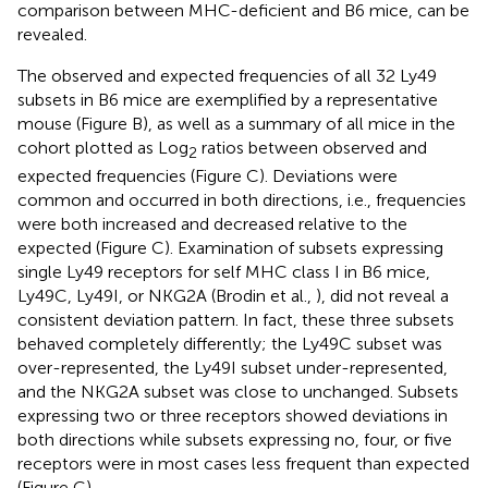
comparison between MHC-deficient and B6 mice, can be
revealed.
The observed and expected frequencies of all 32 Ly49
subsets in B6 mice are exemplified by a representative
mouse (Figure
B), as well as a summary of all mice in the
cohort plotted as Log
ratios between observed and
2
expected frequencies (Figure
C). Deviations were
common and occurred in both directions, i.e., frequencies
were both increased and decreased relative to the
expected (Figure
C). Examination of subsets expressing
single Ly49 receptors for self MHC class I in B6 mice,
Ly49C, Ly49I, or NKG2A (Brodin et al.,
), did not reveal a
consistent deviation pattern. In fact, these three subsets
behaved completely differently; the Ly49C subset was
over-represented, the Ly49I subset under-represented,
and the NKG2A subset was close to unchanged. Subsets
expressing two or three receptors showed deviations in
both directions while subsets expressing no, four, or five
receptors were in most cases less frequent than expected
(Figure
C).