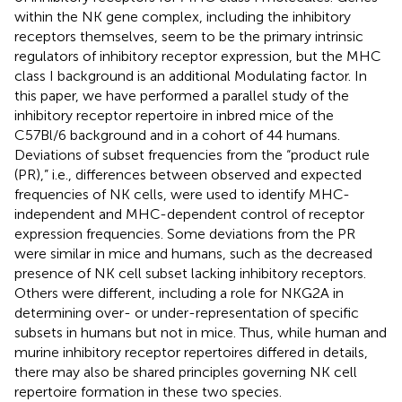
within the NK gene complex, including the inhibitory
receptors themselves, seem to be the primary intrinsic
regulators of inhibitory receptor expression, but the MHC
class I background is an additional Modulating factor. In
this paper, we have performed a parallel study of the
inhibitory receptor repertoire in inbred mice of the
C57Bl/6 background and in a cohort of 44 humans.
Deviations of subset frequencies from the “product rule
(PR),” i.e., differences between observed and expected
frequencies of NK cells, were used to identify MHC-
independent and MHC-dependent control of receptor
expression frequencies. Some deviations from the PR
were similar in mice and humans, such as the decreased
presence of NK cell subset lacking inhibitory receptors.
Others were different, including a role for NKG2A in
determining over- or under-representation of specific
subsets in humans but not in mice. Thus, while human and
murine inhibitory receptor repertoires differed in details,
there may also be shared principles governing NK cell
repertoire formation in these two species.