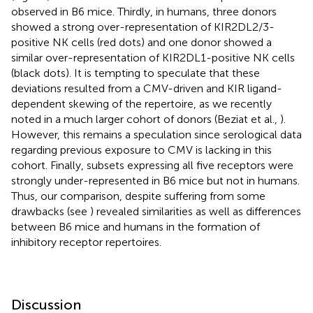
observed in B6 mice. Thirdly, in humans, three donors
showed a strong over-representation of KIR2DL2/3-
positive NK cells (red dots) and one donor showed a
similar over-representation of KIR2DL1-positive NK cells
(black dots). It is tempting to speculate that these
deviations resulted from a CMV-driven and KIR ligand-
dependent skewing of the repertoire, as we recently
noted in a much larger cohort of donors (Beziat et al.,
).
However, this remains a speculation since serological data
regarding previous exposure to CMV is lacking in this
cohort. Finally, subsets expressing all five receptors were
strongly under-represented in B6 mice but not in humans.
Thus, our comparison, despite suffering from some
drawbacks (see
) revealed similarities as well as differences
between B6 mice and humans in the formation of
inhibitory receptor repertoires.
Discussion