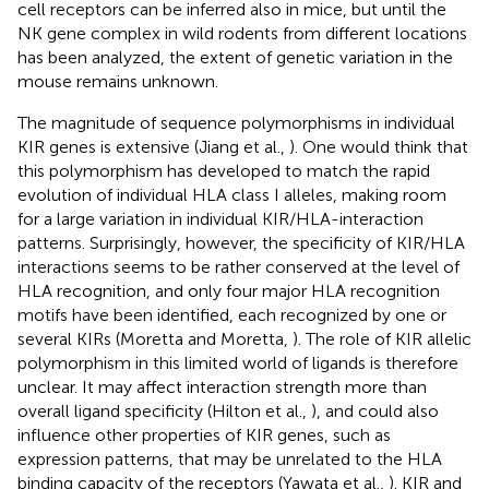
cell receptors can be inferred also in mice, but until the
NK gene complex in wild rodents from different locations
has been analyzed, the extent of genetic variation in the
mouse remains unknown.
The magnitude of sequence polymorphisms in individual
KIR genes is extensive (Jiang et al.,
). One would think that
this polymorphism has developed to match the rapid
evolution of individual HLA class I alleles, making room
for a large variation in individual KIR/HLA-interaction
patterns. Surprisingly, however, the specificity of KIR/HLA
interactions seems to be rather conserved at the level of
HLA recognition, and only four major HLA recognition
motifs have been identified, each recognized by one or
several KIRs (Moretta and Moretta,
). The role of KIR allelic
polymorphism in this limited world of ligands is therefore
unclear. It may affect interaction strength more than
overall ligand specificity (Hilton et al.,
), and could also
influence other properties of KIR genes, such as
expression patterns, that may be unrelated to the HLA
binding capacity of the receptors (Yawata et al.,
). KIR and