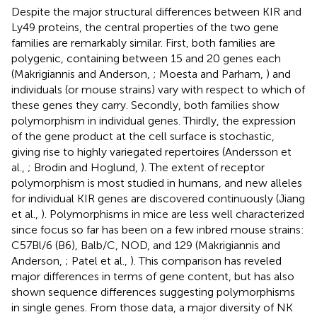
Despite the major structural differences between KIR and
Ly49 proteins, the central properties of the two gene
families are remarkably similar. First, both families are
polygenic, containing between 15 and 20 genes each
(Makrigiannis and Anderson,
; Moesta and Parham,
) and
individuals (or mouse strains) vary with respect to which of
these genes they carry. Secondly, both families show
polymorphism in individual genes. Thirdly, the expression
of the gene product at the cell surface is stochastic,
giving rise to highly variegated repertoires (Andersson et
al.,
; Brodin and Hoglund,
). The extent of receptor
polymorphism is most studied in humans, and new alleles
for individual KIR genes are discovered continuously (Jiang
et al.,
). Polymorphisms in mice are less well characterized
since focus so far has been on a few inbred mouse strains:
C57Bl/6 (B6), Balb/C, NOD, and 129 (Makrigiannis and
Anderson,
; Patel et al.,
). This comparison has reveled
major differences in terms of gene content, but has also
shown sequence differences suggesting polymorphisms
in single genes. From those data, a major diversity of NK