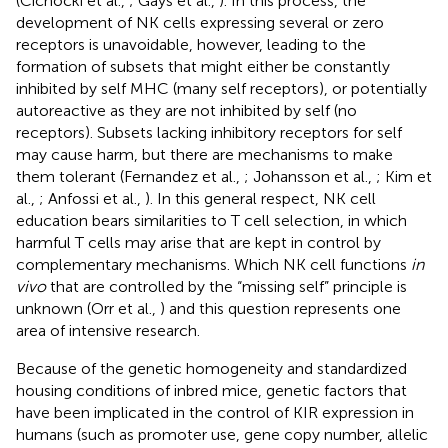
(Cichocki et al.,
; Gays et al.,
). In this process, the
development of NK cells expressing several or zero
receptors is unavoidable, however, leading to the
formation of subsets that might either be constantly
inhibited by self MHC (many self receptors), or potentially
autoreactive as they are not inhibited by self (no
receptors). Subsets lacking inhibitory receptors for self
may cause harm, but there are mechanisms to make
them tolerant (Fernandez et al.,
; Johansson et al.,
; Kim et
al.,
; Anfossi et al.,
). In this general respect, NK cell
education bears similarities to T cell selection, in which
harmful T cells may arise that are kept in control by
complementary mechanisms. Which NK cell functions
in
vivo
that are controlled by the “missing self” principle is
unknown (Orr et al.,
) and this question represents one
area of intensive research.
Because of the genetic homogeneity and standardized
housing conditions of inbred mice, genetic factors that
have been implicated in the control of KIR expression in
humans (such as promoter use, gene copy number, allelic