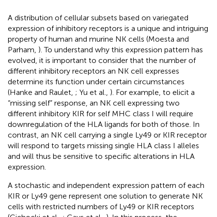
A distribution of cellular subsets based on variegated
expression of inhibitory receptors is a unique and intriguing
property of human and murine NK cells (Moesta and
Parham,
). To understand why this expression pattern has
evolved, it is important to consider that the number of
different inhibitory receptors an NK cell expresses
determine its function under certain circumstances
(Hanke and Raulet,
; Yu et al.,
). For example, to elicit a
“missing self” response, an NK cell expressing two
different inhibitory KIR for self MHC class I will require
downregulation of the HLA ligands for both of those. In
contrast, an NK cell carrying a single Ly49 or KIR receptor
will respond to targets missing single HLA class I alleles
and will thus be sensitive to specific alterations in HLA
expression.
A stochastic and independent expression pattern of each
KIR or Ly49 gene represent one solution to generate NK
cells with restricted numbers of Ly49 or KIR receptors