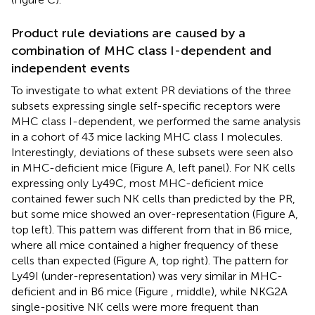
Product rule deviations are caused by a
combination of MHC class I-dependent and
independent events
To investigate to what extent PR deviations of the three
subsets expressing single self-specific receptors were
MHC class I-dependent, we performed the same analysis
in a cohort of 43 mice lacking MHC class I molecules.
Interestingly, deviations of these subsets were seen also
in MHC-deficient mice (Figure
A, left panel). For NK cells
expressing only Ly49C, most MHC-deficient mice
contained fewer such NK cells than predicted by the PR,
but some mice showed an over-representation (Figure
A,
top left). This pattern was different from that in B6 mice,
where all mice contained a higher frequency of these
cells than expected (Figure
A, top right). The pattern for
Ly49I (under-representation) was very similar in MHC-
deficient and in B6 mice (Figure
, middle), while NKG2A
single-positive NK cells were more frequent than