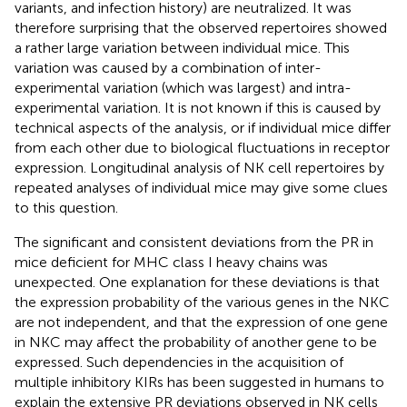
variants, and infection history) are neutralized. It was
therefore surprising that the observed repertoires showed
a rather large variation between individual mice. This
variation was caused by a combination of inter-
experimental variation (which was largest) and intra-
experimental variation. It is not known if this is caused by
technical aspects of the analysis, or if individual mice differ
from each other due to biological fluctuations in receptor
expression. Longitudinal analysis of NK cell repertoires by
repeated analyses of individual mice may give some clues
to this question.
The significant and consistent deviations from the PR in
mice deficient for MHC class I heavy chains was
unexpected. One explanation for these deviations is that
the expression probability of the various genes in the NKC
are not independent, and that the expression of one gene
in NKC may affect the probability of another gene to be
expressed. Such dependencies in the acquisition of
multiple inhibitory KIRs has been suggested in humans to
explain the extensive PR deviations observed in NK cells