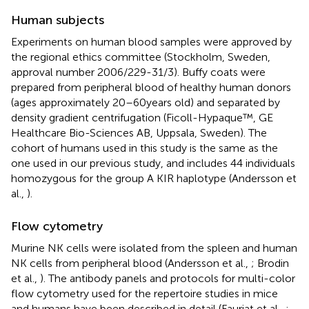
Human subjects
Experiments on human blood samples were approved by
the regional ethics committee (Stockholm, Sweden,
approval number 2006/229-31/3). Buffy coats were
prepared from peripheral blood of healthy human donors
(ages approximately 20–60 years old) and separated by
density gradient centrifugation (Ficoll-Hypaque™, GE
Healthcare Bio-Sciences AB, Uppsala, Sweden). The
cohort of humans used in this study is the same as the
one used in our previous study, and includes 44 individuals
homozygous for the group A KIR haplotype (Andersson et
al.,
).
Flow cytometry
Murine NK cells were isolated from the spleen and human
NK cells from peripheral blood (Andersson et al.,
; Brodin
et al.,
). The antibody panels and protocols for multi-color
flow cytometry used for the repertoire studies in mice
and humans have been described in detail (Fauriat et al.,
;