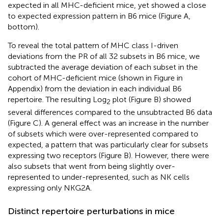
expected in all MHC-deficient mice, yet showed a close
to expected expression pattern in B6 mice (Figure
A,
bottom).
To reveal the total pattern of MHC class I-driven
deviations from the PR of all 32 subsets in B6 mice, we
subtracted the average deviation of each subset in the
cohort of MHC-deficient mice (shown in Figure
in
Appendix) from the deviation in each individual B6
repertoire. The resulting Log
plot (Figure
B) showed
2
several differences compared to the unsubtracted B6 data
(Figure
C). A general effect was an increase in the number
of subsets which were over-represented compared to
expected, a pattern that was particularly clear for subsets
expressing two receptors (Figure
B). However, there were
also subsets that went from being slightly over-
represented to under-represented, such as NK cells
expressing only NKG2A.
Distinct repertoire perturbations in mice