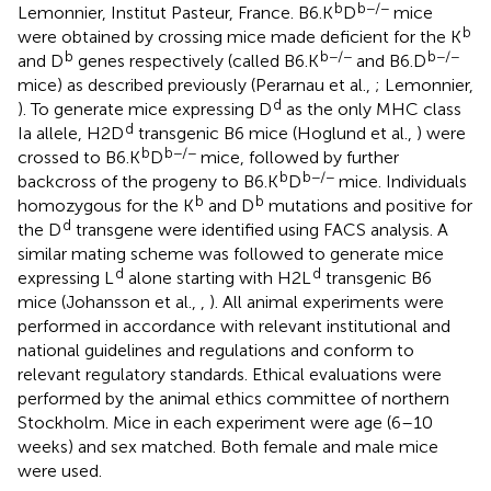
b
b−/−
Lemonnier, Institut Pasteur, France. B6.K
D
mice
b
were obtained by crossing mice made deficient for the K
b
b−/−
b−/−
and D
genes respectively (called B6.K
and B6.D
mice) as described previously (Perarnau et al.,
; Lemonnier,
d
). To generate mice expressing D
as the only MHC class
d
Ia allele, H2D
transgenic B6 mice (Hoglund et al.,
) were
b
b−/−
crossed to B6.K
D
mice, followed by further
b
b−/−
backcross of the progeny to B6.K
D
mice. Individuals
b
b
homozygous for the K
and D
mutations and positive for
d
the D
transgene were identified using FACS analysis. A
similar mating scheme was followed to generate mice
d
d
expressing L
alone starting with H2L
transgenic B6
mice (Johansson et al.,
,
). All animal experiments were
performed in accordance with relevant institutional and
national guidelines and regulations and conform to
relevant regulatory standards. Ethical evaluations were
performed by the animal ethics committee of northern
Stockholm. Mice in each experiment were age (6–10
weeks) and sex matched. Both female and male mice
were used.