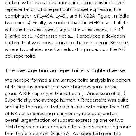
pattern with several deviations, including a distinct over-
representation of one particular subset expressing the
combination of Ly49A, Ly49I, and NKG2A (Figure
, middle
two panels). Finally, we noted that the MHC class I allele
d
with the broadest specificity of the ones tested, H2D
(Hanke et al.,
; Johansson et al.,
,
) produced a deviation
pattern that was most similar to the one seen in B6 mice,
where two alleles exert an educating impact on the NK
cell repertoire.
The average human repertoire is highly diverse
We next performed a similar repertoire analysis in a cohort
of 44 healthy donors that were homozygous for the
group A KIR haplotype (Fauriat et al.,
; Andersson et al.,
).
Superficially, the average human KIR repertoire was quite
similar to the mouse Ly49 repertoire, with more than 10%
of NK cells expressing no inhibitory receptor, and an
overall larger fraction of subsets expressing one or two
inhibitory receptors compared to subsets expressing more
than three receptors (Figure
A). As expected given the