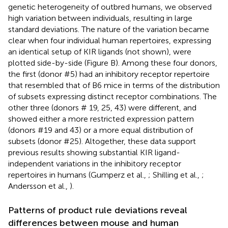
genetic heterogeneity of outbred humans, we observed
high variation between individuals, resulting in large
standard deviations. The nature of the variation became
clear when four individual human repertoires, expressing
an identical setup of KIR ligands (not shown), were
plotted side-by-side (Figure
B). Among these four donors,
the first (donor #5) had an inhibitory receptor repertoire
that resembled that of B6 mice in terms of the distribution
of subsets expressing distinct receptor combinations. The
other three (donors # 19, 25, 43) were different, and
showed either a more restricted expression pattern
(donors #19 and 43) or a more equal distribution of
subsets (donor #25). Altogether, these data support
previous results showing substantial KIR ligand-
independent variations in the inhibitory receptor
repertoires in humans (Gumperz et al.,
; Shilling et al.,
;
Andersson et al.,
).
Patterns of product rule deviations reveal
differences between mouse and human