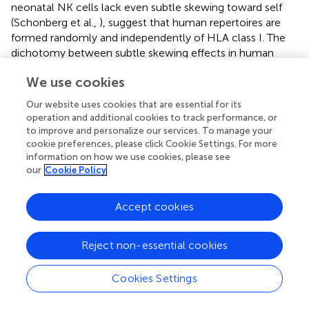
neonatal NK cells lack even subtle skewing toward self
(Schonberg et al.,
), suggest that human repertoires are
formed randomly and independently of HLA class I. The
dichotomy between subtle skewing effects in human
adults but nor in cord blood may be explained by our
We use cookies
identification of CMV as a cofactor in HLA-driven
repertoire skewings (Beziat et al.,
).
Our website uses cookies that are essential for its
operation and additional cookies to track performance, or
The mechanisms underlying MHC class I-associated
to improve and personalize our services. To manage your
perturbations of the repertoire are unknown. Because all
cookie preferences, please click Cookie Settings. For more
subsets in the repertoire add up to 100%, changes can be
information on how we use cookies, please see
explained either by proliferation of some or death of other
our
Cookie Policy
subsets. Alternatively, MHC class I may impose effects on
the probability to express an additional receptor to the
Accept cookies
ones a developing cell already has, without effect on
death or cell division. Our previous data showed that
+
Reject non-essential cookies
Ly49A
NK cells from mice expressing the Ly49A ligand
d
+
H2D
responded better to IL-15 than Ly49A
NK cells
from MHC-deficient mice (Brodin et al.,
), suggesting that
Cookies Settings
skewing may be mediated by specific expansion of
educated NK cells. As already mentioned, the fact that