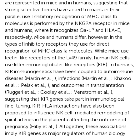
are represented in mice and in humans, suggesting that
strong selective forces have acted to maintain their
parallel use. Inhibitory recognition of MHC class Ib
molecules is performed by the NKG2A receptor in mice
b
and humans, where it recognizes Qa-1
and HLA-E,
respectively. Mice and humans differ, however, in the
types of inhibitory receptors they use for direct
recognition of MHC class Ia molecules. While mice use
lectin-like receptors of the Ly49 family, human NK cells
use killer immunoglobulin-like receptors (KIR). In humans,
KIR immunogenetics have been coupled to autoimmune
diseases (Martin et al.,
), infections (Martin et al.,
; Khakoo
et al.,
; Pelak et al.,
), and outcomes in transplantation
(Ruggeri et al.,
; Cooley et al.,
; Venstrom et al.,
),
suggesting that KIR genes take part in immunological
fine-tuning. KIR-HLA interactions have also been
proposed to influence NK cell-mediated remodeling of
spiral arteries in the placenta affecting the outcome of
pregnancy (Hiby et al.,
). Altogether, these associations
imply KIR genes as major regulators of human biology.