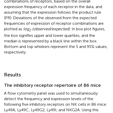
combinations of receptors, based on the overall
expression frequency of each receptor in the data, and
assuming that the expression follows the product rule
(PR). Deviations of the observed from the expected
frequencies of expression of receptor combinations are
plotted as
log
(observed/expected)
. In box plot figures,
2
the box signifies upper and lower quartiles, and the
median is represented by a black line within the box.
Bottom and top whiskers represent the 5 and 95% values,
respectively.
Results
The inhibitory receptor repertoire of B6 mice
A flow cytometry panel was used to simultaneously
detect the frequency and expression levels of the
following five inhibitory receptors on NK cells in B6 mice:
Ly49A, Ly49C, Ly49G2, Ly49I, and NKG2A. Using this