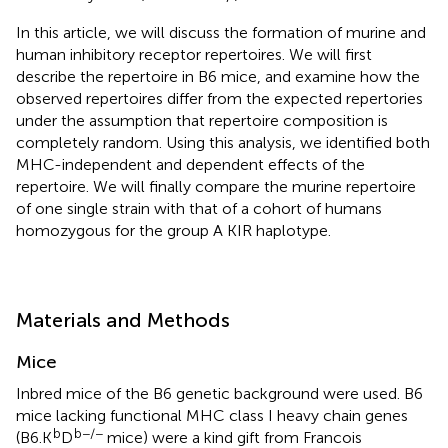
In this article, we will discuss the formation of murine and
human inhibitory receptor repertoires. We will first
describe the repertoire in B6 mice, and examine how the
observed repertoires differ from the expected repertories
under the assumption that repertoire composition is
completely random. Using this analysis, we identified both
MHC-independent and dependent effects of the
repertoire. We will finally compare the murine repertoire
of one single strain with that of a cohort of humans
homozygous for the group A KIR haplotype.
Materials and Methods
Mice
Inbred mice of the B6 genetic background were used. B6
mice lacking functional MHC class I heavy chain genes
b
b−/−
(B6.K
D
mice) were a kind gift from Francois