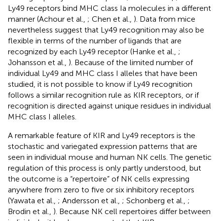
Ly49 receptors bind MHC class Ia molecules in a different
manner (Achour et al.,
; Chen et al.,
). Data from mice
nevertheless suggest that Ly49 recognition may also be
flexible in terms of the number of ligands that are
recognized by each Ly49 receptor (Hanke et al.,
;
Johansson et al.,
). Because of the limited number of
individual Ly49 and MHC class I alleles that have been
studied, it is not possible to know if Ly49 recognition
follows a similar recognition rule as KIR receptors, or if
recognition is directed against unique residues in individual
MHC class I alleles.
A remarkable feature of KIR and Ly49 receptors is the
stochastic and variegated expression patterns that are
seen in individual mouse and human NK cells. The genetic
regulation of this process is only partly understood, but
the outcome is a “repertoire” of NK cells expressing
anywhere from zero to five or six inhibitory receptors
(Yawata et al.,
; Andersson et al.,
; Schonberg et al.,
;
Brodin et al.,
). Because NK cell repertoires differ between