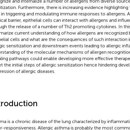
gnize and internalize a number of allergens from diverse source
itization. Furthermore, there is increasing evidence highlighting t
s in triggering and modulating immune responses to allergens. As
ical barrier, epithelial cells can interact with allergens and inf
ugh the release of a number of Th2 promoting cytokines. In this
arize current understanding of how allergens are recognized
helial cells and what are the consequences of such interaction 
rgic sensitization and downstream events leading to allergic in
rstanding of the molecular mechanisms of allergen recognitio
aling pathways could enable developing more effective therapeu
et the initial steps of allergic sensitization hence hindering dev
ression of allergic diseases.
troduction
ma is a chronic disease of the lung characterized by inflammat
r-responsiveness. Allergic asthma is probably the most comm