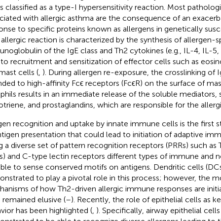
is classified as a type-I hypersensitivity reaction. Most patholog
ciated with allergic asthma are the consequence of an exace
onse to specific proteins known as allergens in genetically susce
n allergic reaction is characterized by the synthesis of allergen-s
noglobulin of the IgE class and Th2 cytokines (e.g., IL-4, IL-5,
 to recruitment and sensitization of effector cells such as eosino
mast cells (
,
). During allergen re-exposure, the crosslinking of
ded to high-affinity Fcϵ receptors (FcϵR) on the surface of mas
phils results in an immediate release of the soluble mediators, 
otriene, and prostaglandins, which are responsible for the allergi
gen recognition and uptake by innate immune cells is the first s
ntigen presentation that could lead to initiation of adaptive i
g a diverse set of pattern recognition receptors (PRRs) such as T
s) and C-type lectin receptors different types of immune and
able to sense conserved motifs on antigens. Dendritic cells (D
nstrated to play a pivotal role in this process; however, the m
anisms of how Th2-driven allergic immune responses are initi
 remained elusive (
–
). Recently, the role of epithelial cells as
vior has been highlighted (
,
). Specifically, airway epithelial cel