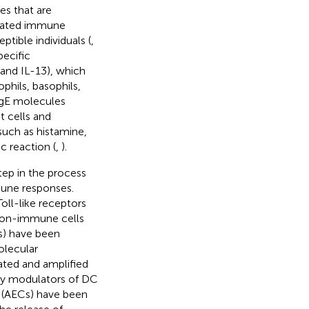
ies that are
rbated immune
ptible individuals (
,
pecific
 and IL-13), which
phils, basophils,
 IgE molecules
t cells and
such as histamine,
c reaction (
,
).
tep in the process
mmune responses.
oll-like receptors
 non-immune cells
Cs) have been
olecular
ated and amplified
 key modulators of DC
ls (AECs) have been