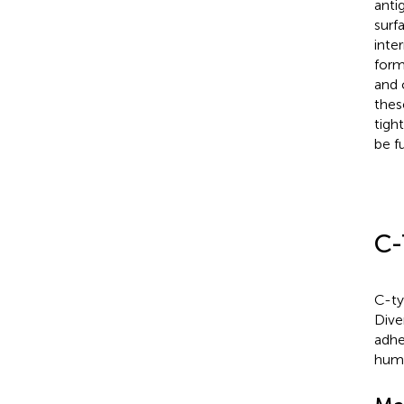
anti
surf
inte
form
and 
these
tight
be f
C-
C-ty
Dive
adhe
huma