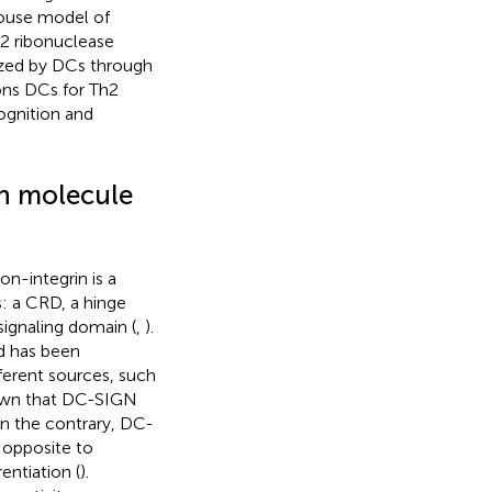
mouse model of
T2 ribonuclease
ized by DCs through
ons DCs for Th2
cognition and
ion molecule
on-integrin is a
s: a CRD, a hinge
ignaling domain (
,
).
d has been
fferent sources, such
own that DC-SIGN
On the contrary, DC-
is opposite to
ntiation (
).