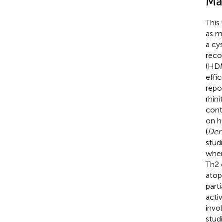
Ma
This
as m
a cy
reco
(HDM
effi
repo
rhin
cont
on h
(
Der
stud
wher
Th2 
atop
part
activ
invo
stud