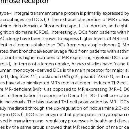
nnose receptor
 type-I integral transmembrane protein is primarily expressed b
acrophages and DCs (
,
). The extracellular portion of MR consis
steine-rich domain, a fibronectin type II-like domain, and eigh
gnition domains (CRDs). Interestingly, DCs from patients with
) allergy have been shown to express higher levels of MR and
cient in allergen uptake than DCs from non-atopic donors (
). Mo
rted that bronchoalveolar lavage fluid from patients with asthm
itis contains higher numbers of MR expressing myeloid-DCs co
rols (
). In terms of allergen uptake,
in vitro
studies have found 
uman monocyte-derived DCs is the main receptor for major 
 p
1), dog (
Can f
1), cockroach (
Bla g
2), peanut (
Ara h
1), and ca
ies have also highlighted MR’s role in allergen-induced Th2 cell 
−
e MR-deficient (MR
), as opposed to MR expressing (MR+), DC
cell differentiation in response to Der p 1 in DC-T cell co-cul
−
ic individuals. The bias toward Th1 cell polarization by MR
DCs 
ially mediated through the up-regulation of indoleamine 2,3-d
ity in DCs (
). IDO is an enzyme that participates in tryptophan 
lved in many immune-regulatory processes in health and diseas
ies by the same group showed that MR recognition of major ca