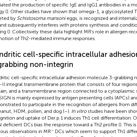
ated the production of specific IgE and IgG1 antibodies in a 
gy (
). Other studies have shown that omega-1, a glycosylated 
eted by
Schistosoma mansoni
eggs, is recognized and internal
nd subsequently interferes with proteins synthesis and conditi
ing (
). Collectively these data highlight MR’s role in allergen re
otion of Th2-mediated immune responses.
dritic cell-specific intracellular adhes
grabbing non-integrin
ritic cell-specific intracellular adhesion molecule 3-grabbing n
-II integral transmembrane protein that consists of four region
in, and a transmembrane region connected to a cytoplasmic s
IGN is mainly expressed by antigen presenting cells (APCs) an
nstrated to participate in the recognition of allergens from di
eanut, HDM, pollen, and dog (
–
).
In vitro
studies have been sh
gnition and uptake of Der p 1 induces Th1 cell differentiation. 
 deficient DCs bias the response toward a Th2 profile (
). This 
−
ious observations in MR
DCs which seem to support Th1 differe