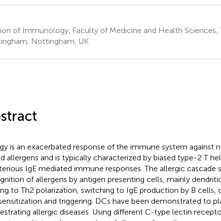
sion of Immunology, Faculty of Medicine and Health Sciences, T
ingham, Nottingham, UK
stract
rgy is an exacerbated response of the immune system against n
ed allergens and is typically characterized by biased type-2 T he
terious IgE mediated immune responses. The allergic cascade s
gnition of allergens by antigen presenting cells, mainly dendritic
ing to Th2 polarization, switching to IgE production by B cells,
 sensitization and triggering. DCs have been demonstrated to play
estrating allergic diseases. Using different C-type lectin recept