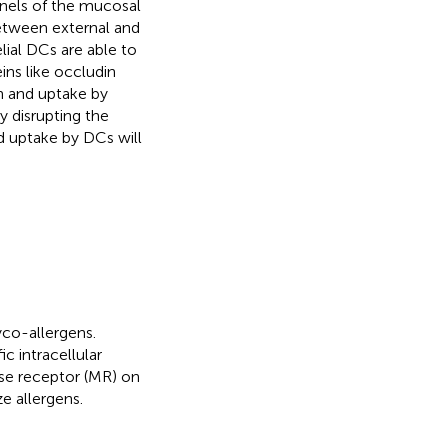
inels of the mucosal
between external and
elial DCs are able to
ins like occludin
on and uptake by
y disrupting the
d uptake by DCs will
yco-allergens.
c intracellular
e receptor (MR) on
e allergens.