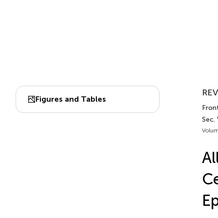
REV
Figures and Tables
Fron
Sec.
Volum
Al
Ce
Ep