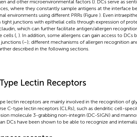
gen and other microenvironmental factors (
). DCs serve as sent
aces, where they constantly sample antigens at the interface 
rnal environments using different PRRs (Figure
). Even intraepith
 tight junctions with epithelial cells through expression of prote
claudin, which can further facilitate antigen/allergen recogniti
 cells (
,
). In addition, some allergens can gain access to DCs b
 junctions (
–
); different mechanisms of allergen recognition an
urther described in the following sections.
Type Lectin Receptors
pe lectin receptors are mainly involved in the recognition of gl
rse C-type lectin receptors (CLRs), such as dendritic cell-specifi
sion molecule 3-grabbing non-integrin (DC-SIGN) and mannos
n DCs have been shown to be able to recognize and internaliz