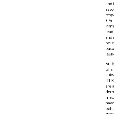
and 
asso
resp
). A
immu
lead
and 
boun
baso
leuk
Anti
of a
Usin
(TLR
are 
demo
mech
have
beha