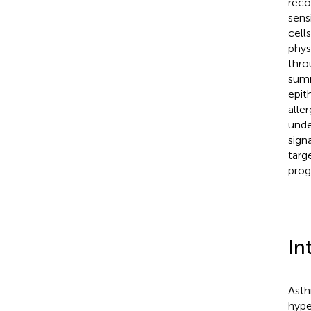
reco
sens
cell
phys
thro
summ
epit
alle
unde
sign
targ
prog
In
Asth
hype