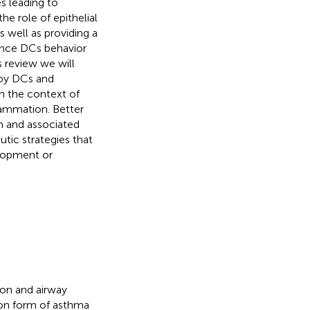
s leading to
he role of epithelial
 well as providing a
luence DCs behavior
 review we will
 by DCs and
in the context of
flammation. Better
n and associated
tic strategies that
elopment or
ion and airway
on form of asthma