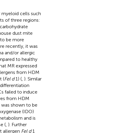
y myeloid cells such
ts of three regions:
t carbohydrate
 house dust mite
 to be more
re recently, it was
a and/or allergic
mpared to healthy
that MR expressed
allergens from HDM
t (
Fel d
1) (
,
). Similar
differentiation
s failed to induce
tures from HDM
was shown to be
ioxygenase (IDO)
metabolism and is
e (
,
). Further
t allergen
Fel d
1