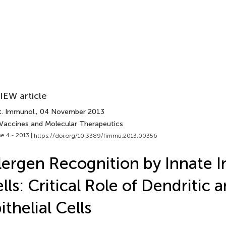
IEW article
t. Immunol.
, 04 November 2013
 Vaccines and Molecular Therapeutics
e 4 - 2013 |
https://doi.org/10.3389/fimmu.2013.00356
lergen Recognition by Innate
lls: Critical Role of Dendritic 
ithelial Cells