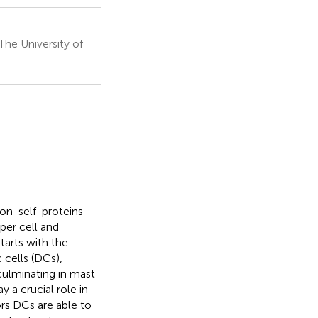
he University of
on-self-proteins
lper cell and
tarts with the
 cells (DCs),
 culminating in mast
 a crucial role in
ors DCs are able to