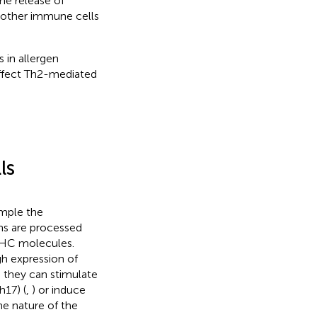
he release of
t other immune cells
s in allergen
ffect Th2-mediated
ls
ample the
ns are processed
 MHC molecules.
h expression of
 they can stimulate
h17) (
,
) or induce
he nature of the