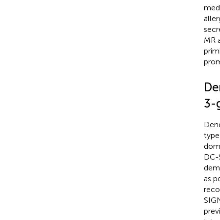
medi
aller
secr
MR a
prim
prom
Den
3-
Dend
type
doma
DC-S
demo
as p
reco
SIGN
prev