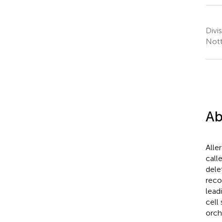
Divi
Nott
Ab
Alle
call
dele
reco
lead
cell
orch