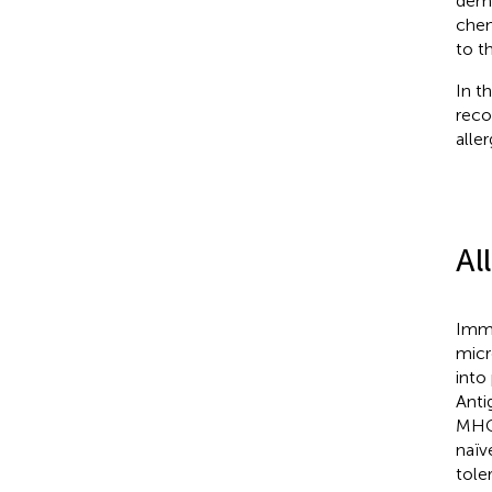
demo
chem
to t
In th
reco
aller
Al
Imma
micr
into
Anti
MHCI
naïve
tole