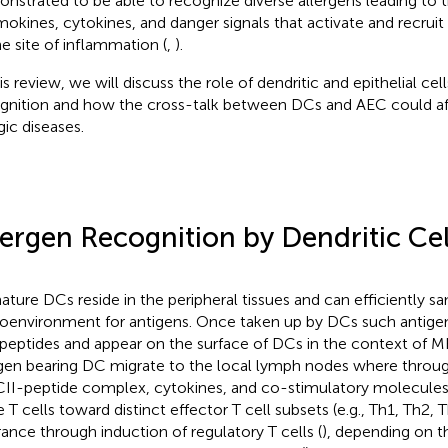
nstrated to be able to recognize diverse allergens leading to t
okines, cytokines, and danger signals that activate and recrui
he site of inflammation (
,
).
is review, we will discuss the role of dendritic and epithelial cell
gnition and how the cross-talk between DCs and AEC could a
gic diseases.
lergen Recognition by Dendritic Cel
ture DCs reside in the peripheral tissues and can efficiently s
oenvironment for antigens. Once taken up by DCs such antige
 peptides and appear on the surface of DCs in the context of
gen bearing DC migrate to the local lymph nodes where throug
I-peptide complex, cytokines, and co-stimulatory molecules
 T cells toward distinct effector T cell subsets (e.g., Th1, Th2, T
rance through induction of regulatory T cells (
), depending on t