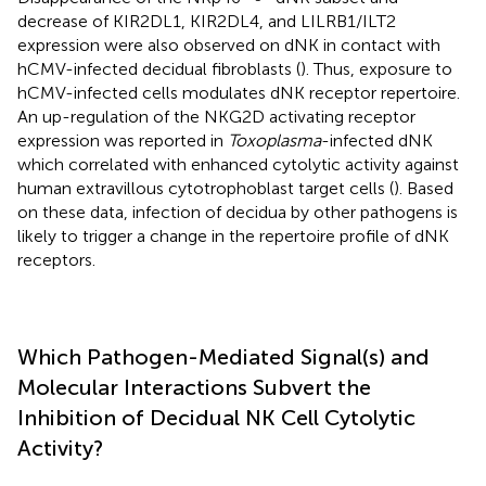
decrease of KIR2DL1, KIR2DL4, and LILRB1/ILT2
expression were also observed on dNK in contact with
hCMV-infected decidual fibroblasts (
). Thus, exposure to
hCMV-infected cells modulates dNK receptor repertoire.
An up-regulation of the NKG2D activating receptor
expression was reported in
Toxoplasma
-infected dNK
which correlated with enhanced cytolytic activity against
human extravillous cytotrophoblast target cells (
). Based
on these data, infection of decidua by other pathogens is
likely to trigger a change in the repertoire profile of dNK
receptors.
Which Pathogen-Mediated Signal(s) and
Molecular Interactions Subvert the
Inhibition of Decidual NK Cell Cytolytic
Activity?