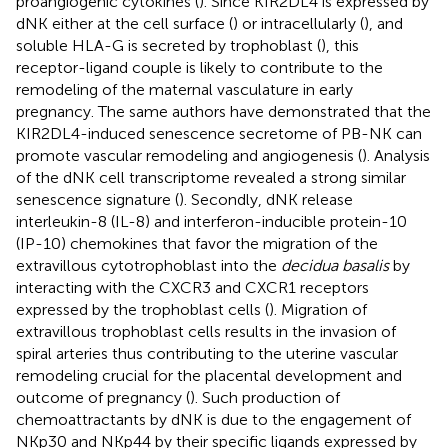
proangiogenic cytokines (
). Since KIR2DL4 is expressed by
dNK either at the cell surface (
) or intracellularly (
), and
soluble HLA-G is secreted by trophoblast (
), this
receptor-ligand couple is likely to contribute to the
remodeling of the maternal vasculature in early
pregnancy. The same authors have demonstrated that the
KIR2DL4-induced senescence secretome of PB-NK can
promote vascular remodeling and angiogenesis (
). Analysis
of the dNK cell transcriptome revealed a strong similar
senescence signature (
). Secondly, dNK release
interleukin-8 (IL-8) and interferon-inducible protein-10
(IP-10) chemokines that favor the migration of the
extravillous cytotrophoblast into the
decidua basalis
by
interacting with the CXCR3 and CXCR1 receptors
expressed by the trophoblast cells (
). Migration of
extravillous trophoblast cells results in the invasion of
spiral arteries thus contributing to the uterine vascular
remodeling crucial for the placental development and
outcome of pregnancy (
). Such production of
chemoattractants by dNK is due to the engagement of
NKp30 and NKp44 by their specific ligands expressed by