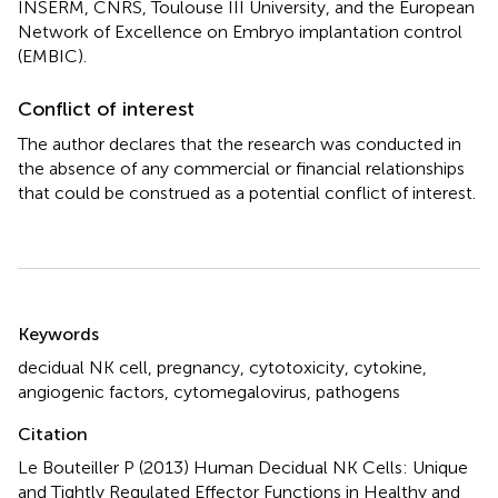
INSERM, CNRS, Toulouse III University, and the European
Network of Excellence on Embryo implantation control
(EMBIC).
Conflict of interest
The author declares that the research was conducted in
the absence of any commercial or financial relationships
that could be construed as a potential conflict of interest.
Summary
Keywords
decidual NK cell
,
pregnancy
,
cytotoxicity
,
cytokine
,
angiogenic factors
,
cytomegalovirus
,
pathogens
Citation
Le Bouteiller P (2013)
Human Decidual NK Cells: Unique
and Tightly Regulated Effector Functions in Healthy and