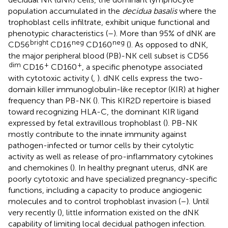
population accumulated in the
decidua basalis
where the
trophoblast cells infiltrate, exhibit unique functional and
phenotypic characteristics (
–
). More than 95% of dNK are
bright
neg
neg
CD56
CD16
CD160
(
). As opposed to dNK,
the major peripheral blood (PB)-NK cell subset is CD56
dim
+
+
CD16
CD160
, a specific phenotype associated
with cytotoxic activity (
,
). dNK cells express the two-
domain killer immunoglobulin-like receptor (KIR) at higher
frequency than PB-NK (
). This KIR2D repertoire is biased
toward recognizing HLA-C, the dominant KIR ligand
expressed by fetal extravillous trophoblast (
). PB-NK
mostly contribute to the innate immunity against
pathogen-infected or tumor cells by their cytolytic
activity as well as release of pro-inflammatory cytokines
and chemokines (
). In healthy pregnant uterus, dNK are
poorly cytotoxic and have specialized pregnancy-specific
functions, including a capacity to produce angiogenic
molecules and to control trophoblast invasion (
–
). Until
very recently (
), little information existed on the dNK
capability of limiting local decidual pathogen infection.