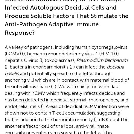
Infected Autologous Decidual Cells and
Produce Soluble Factors That Stimulate the
Anti-Pathogen Adaptive Immune
Response?
A variety of pathogens, including human cytomegalovirus
(hCMV) (
), human immunodeficiency virus 1 (HIV-1) (
),
hepatitis C virus (
), toxoplasma (
),
Plasmodium falciparum
(
), bacteria in chorioamnionitis (
,
) can infect the
decidua
basalis
and potentially spread to the fetus through
anchoring villi which are in contact with maternal blood of
the intervillous space (
,
). We will mainly focus on data
dealing with hCMV which frequently infects decidua and
has been detected in decidual stromal, macrophages, and
endothelial cells (
). Areas of decidual hCMV infection were
shown not to contain T cell accumulation, suggesting
that, in addition to the humoral immunity (
), dNK could be
another effector cell of the local anti-viral innate
immunity preventing virus spread to the fetus. This