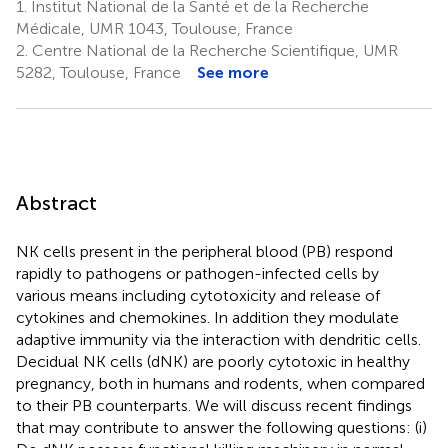
1.
Institut National de la Santé et de la Recherche
Médicale, UMR 1043, Toulouse, France
2.
Centre National de la Recherche Scientifique, UMR
5282, Toulouse, France
See more
Abstract
NK cells present in the peripheral blood (PB) respond
rapidly to pathogens or pathogen-infected cells by
various means including cytotoxicity and release of
cytokines and chemokines. In addition they modulate
adaptive immunity via the interaction with dendritic cells.
Decidual NK cells (dNK) are poorly cytotoxic in healthy
pregnancy, both in humans and rodents, when compared
to their PB counterparts. We will discuss recent findings
that may contribute to answer the following questions: (i)