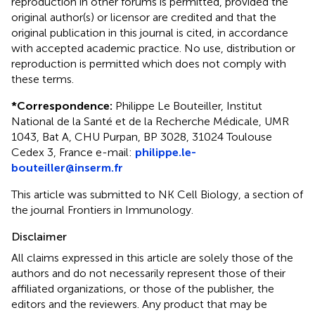
reproduction in other forums is permitted, provided the
original author(s) or licensor are credited and that the
original publication in this journal is cited, in accordance
with accepted academic practice. No use, distribution or
reproduction is permitted which does not comply with
these terms.
*
Correspondence:
Philippe Le Bouteiller, Institut
National de la Santé et de la Recherche Médicale, UMR
1043, Bat A, CHU Purpan, BP 3028, 31024 Toulouse
Cedex 3, France e-mail:
philippe.le-
bouteiller@inserm.fr
This article was submitted to NK Cell Biology, a section of
the journal Frontiers in Immunology.
Disclaimer
All claims expressed in this article are solely those of the
authors and do not necessarily represent those of their
affiliated organizations, or those of the publisher, the
editors and the reviewers. Any product that may be