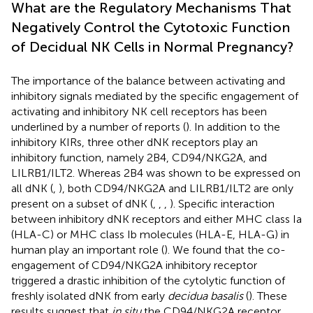
What are the Regulatory Mechanisms That
Negatively Control the Cytotoxic Function
of Decidual NK Cells in Normal Pregnancy?
The importance of the balance between activating and
inhibitory signals mediated by the specific engagement of
activating and inhibitory NK cell receptors has been
underlined by a number of reports (
). In addition to the
inhibitory KIRs, three other dNK receptors play an
inhibitory function, namely 2B4, CD94/NKG2A, and
LILRB1/ILT2. Whereas 2B4 was shown to be expressed on
all dNK (
,
), both CD94/NKG2A and LILRB1/ILT2 are only
present on a subset of dNK (
,
,
,
). Specific interaction
between inhibitory dNK receptors and either MHC class Ia
(HLA-C) or MHC class Ib molecules (HLA-E, HLA-G) in
human play an important role (
). We found that the co-
engagement of CD94/NKG2A inhibitory receptor
triggered a drastic inhibition of the cytolytic function of
freshly isolated dNK from early
decidua basalis
(
). These
results suggest that
in situ
the CD94/NKG2A receptor