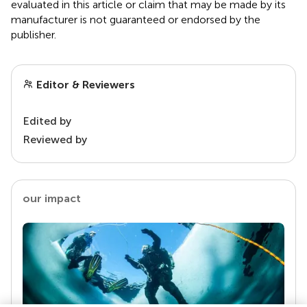
evaluated in this article or claim that may be made by its
manufacturer is not guaranteed or endorsed by the
publisher.
Editor & Reviewers
Edited by
Reviewed by
our impact