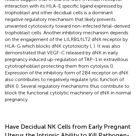
interaction with its HLA-E specific ligand expressed by
trophoblast and other decidual cells is a dominant
negative regulatory mechanism that likely prevents
unwanted cytotoxicity toward non-infected fetal-derived
trophoblast cells. Another inhibitory mechanism depends
on the engagement of the LILRB1/ILT2 dNK receptor by
HLA-G which blocks dNK cytotoxicity (
,
). It was also
demonstrated that VEGF-C released by dNK in early
pregnancy induced up-regulation of TAP-1 in extravillous
cytotrophoblast protecting them from cytolysis (
).
Expression of the inhibitory form of 2B4 receptor on dNK
also contributes to negatively regulate lytic function of
dNK (
). Several regulatory mechanisms thus contribute to
block the functional cytolytic machinery of dNK in normal
pregnancy.
Have Decidual NK Cells from Early Pregnant
Uterus the Intrinsic Ability to Kill Pathogen-