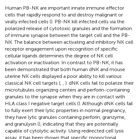
Human PB-NK are important innate immune effector
cells that rapidly respond to and destroy malignant or
virally infected cells (
). PB-NK kill infected cells via the
polarized release of cytotoxic granules and the formation
of immune synapse between the target cell and the PB-
NK. The balance between activating and inhibitory NK cell
receptor engagement upon recognition of specific
cellular ligands determines the degree of NK cell
activation or inactivation. In contrast to PB-NK, it has
been demonstrated that both human dNK and mouse
uterine NK cells displayed a poor ability to kill various
classical NK cell targets (
,
,
). dNK cells fail to polarize their
microtubules organizing centers and perforin-containing
granules to the synapse when they are in contact with
HLA class I negative target cells (
). Although dNK cells fail
to fully exert their lytic properties in normal pregnancy,
they have lytic granules containing perforin, granzyme,
and granulysin (
), indicating that they are potentially
capable of cytolytic activity. Using redirected cell lysis
assay, it has been shown that specific monoclonal