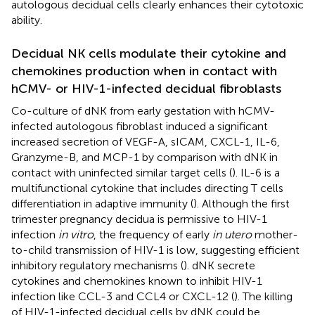
autologous decidual cells clearly enhances their cytotoxic
ability.
Decidual NK cells modulate their cytokine and
chemokines production when in contact with
hCMV- or HIV-1-infected decidual fibroblasts
Co-culture of dNK from early gestation with hCMV-
infected autologous fibroblast induced a significant
increased secretion of VEGF-A, sICAM, CXCL-1, IL-6,
Granzyme-B, and MCP-1 by comparison with dNK in
contact with uninfected similar target cells (
). IL-6 is a
multifunctional cytokine that includes directing T cells
differentiation in adaptive immunity (
). Although the first
trimester pregnancy decidua is permissive to HIV-1
infection
in vitro
, the frequency of early
in utero
mother-
to-child transmission of HIV-1 is low, suggesting efficient
inhibitory regulatory mechanisms (
). dNK secrete
cytokines and chemokines known to inhibit HIV-1
infection like CCL-3 and CCL4 or CXCL-12 (
). The killing
of HIV-1-infected decidual cells by dNK could be