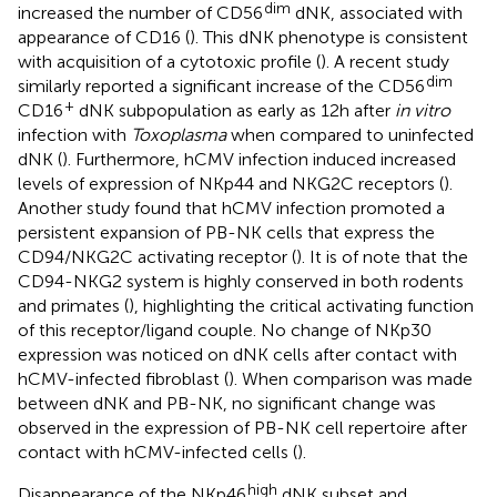
dim
increased the number of CD56
dNK, associated with
appearance of CD16 (
). This dNK phenotype is consistent
with acquisition of a cytotoxic profile (
). A recent study
dim
similarly reported a significant increase of the CD56
+
CD16
dNK subpopulation as early as 12 h after
in vitro
infection with
Toxoplasma
when compared to uninfected
dNK (
). Furthermore, hCMV infection induced increased
levels of expression of NKp44 and NKG2C receptors (
).
Another study found that hCMV infection promoted a
persistent expansion of PB-NK cells that express the
CD94/NKG2C activating receptor (
). It is of note that the
CD94-NKG2 system is highly conserved in both rodents
and primates (
), highlighting the critical activating function
of this receptor/ligand couple. No change of NKp30
expression was noticed on dNK cells after contact with
hCMV-infected fibroblast (
). When comparison was made
between dNK and PB-NK, no significant change was
observed in the expression of PB-NK cell repertoire after
contact with hCMV-infected cells (
).
high
Disappearance of the NKp46
dNK subset and