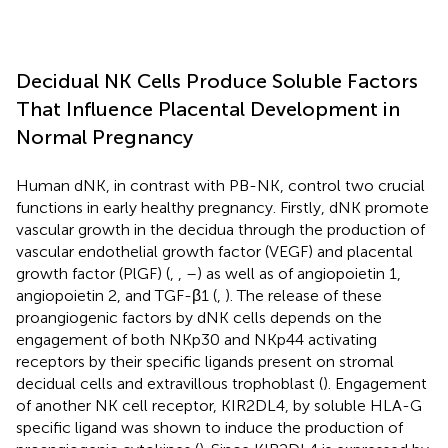
Decidual NK Cells Produce Soluble Factors
That Influence Placental Development in
Normal Pregnancy
Human dNK, in contrast with PB-NK, control two crucial
functions in early healthy pregnancy. Firstly, dNK promote
vascular growth in the decidua through the production of
vascular endothelial growth factor (VEGF) and placental
growth factor (PlGF) (
,
,
–
) as well as of angiopoietin 1,
angiopoietin 2, and TGF-β1 (
,
). The release of these
proangiogenic factors by dNK cells depends on the
engagement of both NKp30 and NKp44 activating
receptors by their specific ligands present on stromal
decidual cells and extravillous trophoblast (
). Engagement
of another NK cell receptor, KIR2DL4, by soluble HLA-G
specific ligand was shown to induce the production of