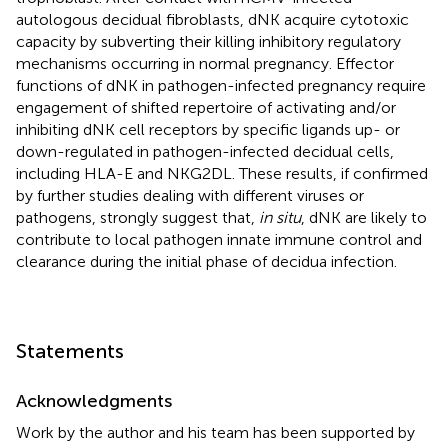
autologous decidual fibroblasts, dNK acquire cytotoxic
capacity by subverting their killing inhibitory regulatory
mechanisms occurring in normal pregnancy. Effector
functions of dNK in pathogen-infected pregnancy require
engagement of shifted repertoire of activating and/or
inhibiting dNK cell receptors by specific ligands up- or
down-regulated in pathogen-infected decidual cells,
including HLA-E and NKG2DL. These results, if confirmed
by further studies dealing with different viruses or
pathogens, strongly suggest that,
in situ
, dNK are likely to
contribute to local pathogen innate immune control and
clearance during the initial phase of decidua infection.
Statements
Acknowledgments
Work by the author and his team has been supported by