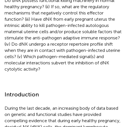
Do dNK possess functional killing machinery in normal
healthy pregnancy? (ii) If so, what are the regulatory
mechanisms that negatively control this effector
function? (iii) Have dNK from early pregnant uterus the
intrinsic ability to kill pathogen-infected autologous
maternal uterine cells and/or produce soluble factors that
stimulate the anti-pathogen adaptive immune response?
(iv) Do dNK undergo a receptor repertoire profile shift
when they are in contact with pathogen-infected uterine
cells? (v) Which pathogen-mediated signal(s) and
molecular interactions subvert the inhibition of dNK
cytolytic activity?
Introduction
During the last decade, an increasing body of data based
on genetic and functional studies have provided
compelling evidence that during early healthy pregnancy,
decidual NK (dNK) cells, the dominant lymphocyte