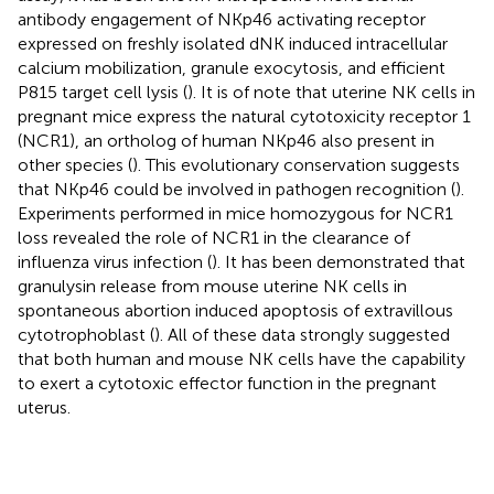
antibody engagement of NKp46 activating receptor
expressed on freshly isolated dNK induced intracellular
calcium mobilization, granule exocytosis, and efficient
P815 target cell lysis (
). It is of note that uterine NK cells in
pregnant mice express the natural cytotoxicity receptor 1
(NCR1), an ortholog of human NKp46 also present in
other species (
). This evolutionary conservation suggests
that NKp46 could be involved in pathogen recognition (
).
Experiments performed in mice homozygous for NCR1
loss revealed the role of NCR1 in the clearance of
influenza virus infection (
). It has been demonstrated that
granulysin release from mouse uterine NK cells in
spontaneous abortion induced apoptosis of extravillous
cytotrophoblast (
). All of these data strongly suggested
that both human and mouse NK cells have the capability
to exert a cytotoxic effector function in the pregnant
uterus.