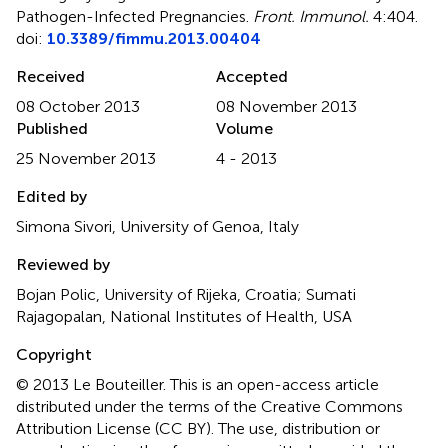
Pathogen-Infected Pregnancies
.
Front. Immunol.
4:404.
doi:
10.3389/fimmu.2013.00404
Received
Accepted
08 October 2013
08 November 2013
Published
Volume
25 November 2013
4 - 2013
Edited by
Simona Sivori, University of Genoa, Italy
Reviewed by
Bojan Polic, University of Rijeka, Croatia; Sumati
Rajagopalan, National Institutes of Health, USA
Copyright
© 2013 Le Bouteiller.
This is an open-access article
distributed under the terms of the Creative Commons
Attribution License (CC BY). The use, distribution or