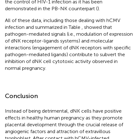
the control of HIV-1 infection as it has been
demonstrated in the PB-NK counterpart (
).
All of these data, including those dealing with hCMV
infection and summarized in Table
, showed that
pathogen-mediated signals (i.e., modulation of expression
of dNK receptor-ligands systems) and molecular
interactions (engagement of dNK receptors with specific
pathogen-mediated ligands) contribute to subvert the
inhibition of dNK cell cytotoxic activity observed in
normal pregnancy.
Conclusion
Instead of being detrimental, dNK cells have positive
effects in healthy human pregnancy as they promote
placental development through the crucial release of
angiogenic factors and attraction of extravillous
trophoblast. After contact with hCMV-infected