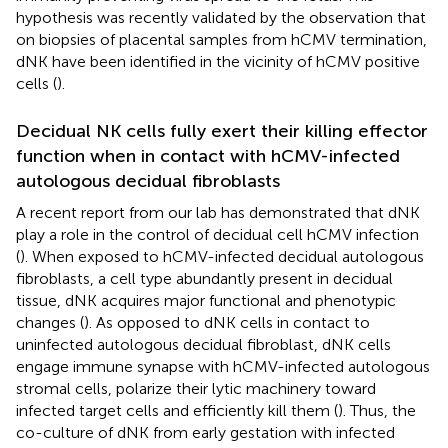
hypothesis was recently validated by the observation that
on biopsies of placental samples from hCMV termination,
dNK have been identified in the vicinity of hCMV positive
cells (
).
Decidual NK cells fully exert their killing effector
function when in contact with hCMV-infected
autologous decidual fibroblasts
A recent report from our lab has demonstrated that dNK
play a role in the control of decidual cell hCMV infection
(
). When exposed to hCMV-infected decidual autologous
fibroblasts, a cell type abundantly present in decidual
tissue, dNK acquires major functional and phenotypic
changes (
). As opposed to dNK cells in contact to
uninfected autologous decidual fibroblast, dNK cells
engage immune synapse with hCMV-infected autologous
stromal cells, polarize their lytic machinery toward
infected target cells and efficiently kill them (
). Thus, the
co-culture of dNK from early gestation with infected