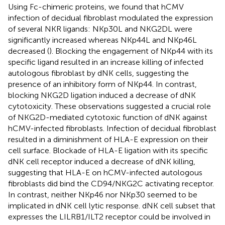
Using Fc-chimeric proteins, we found that hCMV
infection of decidual fibroblast modulated the expression
of several NKR ligands: NKp30L and NKG2DL were
significantly increased whereas NKp44L and NKp46L
decreased (
). Blocking the engagement of NKp44 with its
specific ligand resulted in an increase killing of infected
autologous fibroblast by dNK cells, suggesting the
presence of an inhibitory form of NKp44. In contrast,
blocking NKG2D ligation induced a decrease of dNK
cytotoxicity. These observations suggested a crucial role
of NKG2D-mediated cytotoxic function of dNK against
hCMV-infected fibroblasts. Infection of decidual fibroblast
resulted in a diminishment of HLA-E expression on their
cell surface. Blockade of HLA-E ligation with its specific
dNK cell receptor induced a decrease of dNK killing,
suggesting that HLA-E on hCMV-infected autologous
fibroblasts did bind the CD94/NKG2C activating receptor.
In contrast, neither NKp46 nor NKp30 seemed to be
implicated in dNK cell lytic response. dNK cell subset that
expresses the LILRB1/ILT2 receptor could be involved in