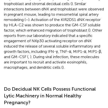
trophoblast and stromal decidual cells (
). Similar
interactions between dNK and trophoblast were observed
in pregnant mouse, leading to mesometrial spiral artery
remodeling (
–
). Activation of the KIR2DS1 dNK receptor
by HLA-C2 was shown to produce the GM-CSF soluble
factor, which enhanced migration of trophoblast (
). Other
reports from our laboratory indicated that a specific
engagement of NKp30 activating receptor on dNK
induced the release of several soluble inflammatory and
growth factors, including IFN-γ, TNF-α, MIP1-α, MIP1-β,
and GM-CSF (
,
). During viral infection, these molecules
are important to recruit and activate eosinophils,
macrophages, and dendritic cells (
).
Do Decidual NK Cells Possess Functional
Lytic Machinery in Normal Healthy
Pregnancy?