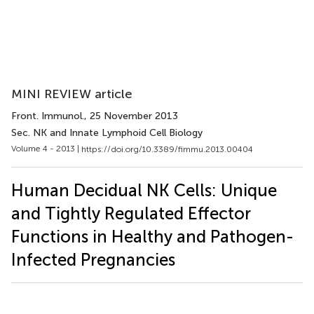
MINI REVIEW article
Front. Immunol.
, 25 November 2013
Sec. NK and Innate Lymphoid Cell Biology
Volume 4 - 2013 |
https://doi.org/10.3389/fimmu.2013.00404
Human Decidual NK Cells: Unique
and Tightly Regulated Effector
Functions in Healthy and Pathogen-
Infected Pregnancies