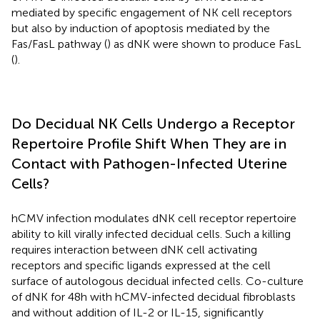
mediated by specific engagement of NK cell receptors
but also by induction of apoptosis mediated by the
Fas/FasL pathway (
) as dNK were shown to produce FasL
(
).
Do Decidual NK Cells Undergo a Receptor
Repertoire Profile Shift When They are in
Contact with Pathogen-Infected Uterine
Cells?
hCMV infection modulates dNK cell receptor repertoire
ability to kill virally infected decidual cells. Such a killing
requires interaction between dNK cell activating
receptors and specific ligands expressed at the cell
surface of autologous decidual infected cells. Co-culture
of dNK for 48 h with hCMV-infected decidual fibroblasts
and without addition of IL-2 or IL-15, significantly