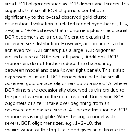
small BCR oligomers such as BCR dimers and trimers. This
suggests that small BCR oligomers contribute
significantly to the overall observed gold cluster
distribution. Evaluation of related model hypotheses, 1 +
x
,
2 +
x
, and 1 + 2 +
x
shows that monomers plus an additional
BCR oligomer size is not sufficient to explain the
observed size distribution. However, accordance can be
achieved for BCR dimers plus a large BCR oligomer
around a size of 18 (lower, left panel). Additional BCR
monomers do not further reduce the discrepancy
between model and data (lower, right panel). This is also
expressed in Figure
F. BCR dimers dominate the small
observed gold particle oligomers up to a size of 3, where
BCR dimers are occasionally observed as trimers due to
the pre-clustering of the gold-reagent. Underlying BCR
oligomers of size 18 take over beginning from an
observed gold particle size of 4. The contribution by BCR
monomers is negligible. When testing a model with
several BCR oligomer sizes, e.g., 1 + 2 + 18, the
maximization of the log-likelihood gives an estimate for