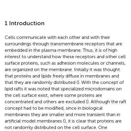
1 Introduction
Cells communicate with each other and with their
surroundings through transmembrane receptors that are
embedded in the plasma membrane. Thus, it is of high
interest to understand how these receptors and other cell
surface proteins, such as adhesion molecules or channels,
are organized on the membrane. Initially it was thought
that proteins and lipids freely diffuse in membranes and
that they are randomly distributed (
). With the concept of
lipid rafts it was noted that specialized microdomains on
the cell surface exist, where some proteins are
concentrated and others are excluded (
). Although the raft
concept had to be modified, since in biological
membranes they are smaller and more transient than in
artificial model membranes (
), it is clear that proteins are
not randomly distributed on the cell surface. One