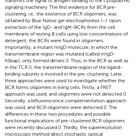
transmits the signal of antigen-binding to the cytoplasmic
signaling machinery. The first evidence for BCR pre-
clustering, i.e., the existence of BCR oligomers, was
obtained by Blue Native gel electrophoresis (
–
). Upon
extraction of the IgD- and IgM-BCRs from the cell
membrane of resting B cells using low concentrations of
detergent, the BCRs were found in oligomers.
Importantly, a mutant mIgD molecule, in which the
transmembrane region was mutated (called mIgD-
hSbap), only formed dimers (
). Thus, in the BCR as well as
in the TCR (
), the transmembrane region of the ligand-
binding subunits is involved in the pre-clustering. Later,
three approaches were used to investigate whether the
BCR forms oligomers in living cells. Firstly, a FRET
approach was used, and oligomers were not detected (
).
Secondly, a bifluorescence complementation approach
was used, and BCR oligomers were detected (
). The
differences in these two procedures and possible
functional implications of pre-clustered BCR oligomers
were recently discussed (
). Thirdly, the superresolution
microscopy method direct stochastic optical