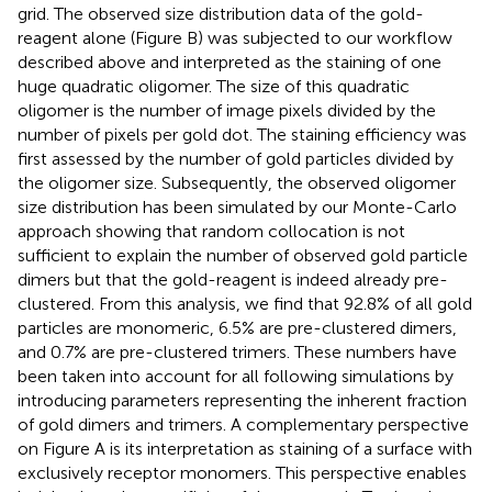
grid. The observed size distribution data of the gold-
reagent alone (Figure
B) was subjected to our workflow
described above and interpreted as the staining of one
huge quadratic oligomer. The size of this quadratic
oligomer is the number of image pixels divided by the
number of pixels per gold dot. The staining efficiency was
first assessed by the number of gold particles divided by
the oligomer size. Subsequently, the observed oligomer
size distribution has been simulated by our Monte-Carlo
approach showing that random collocation is not
sufficient to explain the number of observed gold particle
dimers but that the gold-reagent is indeed already pre-
clustered. From this analysis, we find that 92.8% of all gold
particles are monomeric, 6.5% are pre-clustered dimers,
and 0.7% are pre-clustered trimers. These numbers have
been taken into account for all following simulations by
introducing parameters representing the inherent fraction
of gold dimers and trimers. A complementary perspective
on Figure
A is its interpretation as staining of a surface with
exclusively receptor monomers. This perspective enables