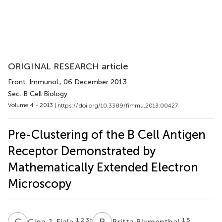
ORIGINAL RESEARCH article
Front. Immunol.
, 06 December 2013
Sec. B Cell Biology
Volume 4 - 2013 |
https://doi.org/10.3389/fimmu.2013.00427
Pre-Clustering of the B Cell Antigen
Receptor Demonstrated by
Mathematically Extended Electron
Microscopy
G
J
B
B
1,2,3
†
1,5
Gina J. Fiala
Britta Blumenthal