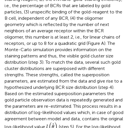
i.e., the percentage of BCRs that are labeled by gold
particles, (3) unspecific binding of the gold-reagent to the
B cell, independent of any BCR, (4) the oligomer
geometry which is reflected by the number of next
neighbors of an average receptor within the BCR
oligomer, this number is at least 2, i.e., for linear chains of
receptors, or up to 8 for a quadratic grid (Figure
A). The
Monte-Carlo simulation provides information on the
staining patterns and thus, the visible gold cluster size
distribution (step 3). To match the data, several such gold
cluster distributions are superposed with different
strengths. These strengths, called the superposition
parameters, are estimated from the data and give rise to a
hypothesized underlying BCR size distribution (step 4).
Based on the estimated superposition parameters the
gold particle observation data is repeatedly generated and
the parameters are re-estimated. This process results in a
distribution of log-likelihood values which, in case of good
agreement between model and data, contains the original
l
(
θ
)
(
)
ˆ
log-likelihood value
(step 5). For the log-likelihood
l
θ