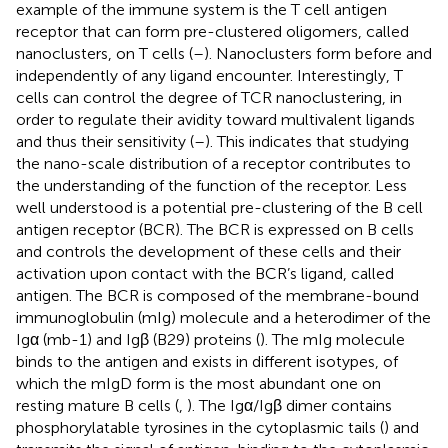
example of the immune system is the T cell antigen
receptor that can form pre-clustered oligomers, called
nanoclusters, on T cells (
–
). Nanoclusters form before and
independently of any ligand encounter. Interestingly, T
cells can control the degree of TCR nanoclustering, in
order to regulate their avidity toward multivalent ligands
and thus their sensitivity (
–
). This indicates that studying
the nano-scale distribution of a receptor contributes to
the understanding of the function of the receptor. Less
well understood is a potential pre-clustering of the B cell
antigen receptor (BCR). The BCR is expressed on B cells
and controls the development of these cells and their
activation upon contact with the BCR’s ligand, called
antigen. The BCR is composed of the membrane-bound
immunoglobulin (mIg) molecule and a heterodimer of the
Igα (mb-1) and Igβ (B29) proteins (
). The mIg molecule
binds to the antigen and exists in different isotypes, of
which the mIgD form is the most abundant one on
resting mature B cells (
,
). The Igα/Igβ dimer contains
phosphorylatable tyrosines in the cytoplasmic tails (
) and