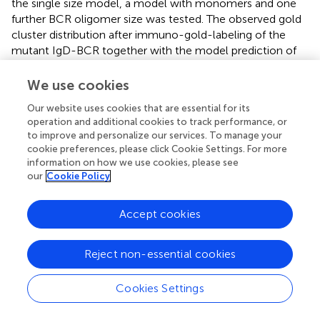
the single size model, a model with monomers and one
further BCR oligomer size was tested. The observed gold
cluster distribution after immuno-gold-labeling of the
mutant IgD-BCR together with the model prediction of
the best fitting model, i.e., monomers plus dimers, is
shown in Figure
E. Analogously to the wt IgD-BCR
We use cookies
experiment, the percentage of IgD-hSbap BCR present as
Our website uses cookies that are essential for its
BCR monomers and BCR dimers was computed,
operation and additional cookies to track performance, or
demonstrating that 90% of the mutant BCRs are present
to improve and personalize our services. To manage your
as dimers and 10% as monomers (Figure
F). These findings
cookie preferences, please click Cookie Settings. For more
validate our approach and reflect the Blue Native gel
information on how we use cookies, please see
electrophoresis data for IgD-hSbap BCR (
).
our
Cookie Policy
Accept cookies
4 Conclusion
Reject non-essential cookies
Here, we used a combined immuno-gold TEM and
Cookies Settings
modeling approach to suggest that the IgD-BCR is
expressed as BCR dimers and larger oligomers. To