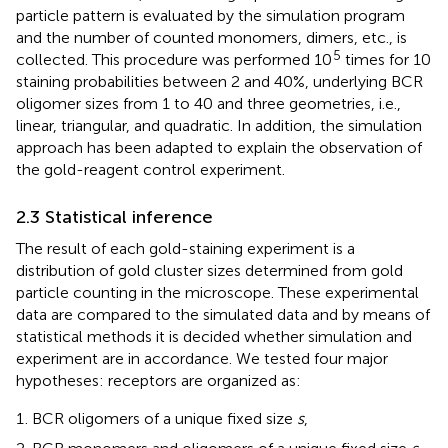
particle pattern is evaluated by the simulation program
and the number of counted monomers, dimers, etc., is
5
collected. This procedure was performed 10
times for 10
staining probabilities between 2 and 40%, underlying BCR
oligomer sizes from 1 to 40 and three geometries, i.e.,
linear, triangular, and quadratic. In addition, the simulation
approach has been adapted to explain the observation of
the gold-reagent control experiment.
2.3 Statistical inference
The result of each gold-staining experiment is a
distribution of gold cluster sizes determined from gold
particle counting in the microscope. These experimental
data are compared to the simulated data and by means of
statistical methods it is decided whether simulation and
experiment are in accordance. We tested four major
hypotheses: receptors are organized as:
BCR oligomers of a unique fixed size
s
,