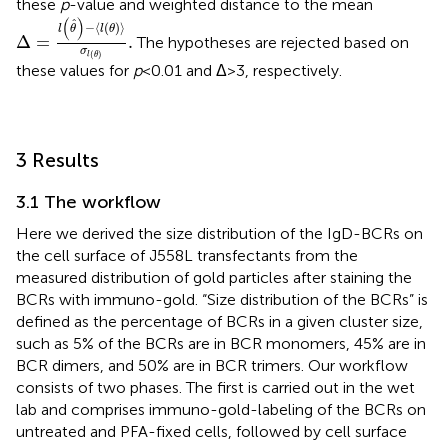
these
p
-value and weighted distance to the mean
Δ
=
l
(
θ
)
−
⟨
l
(
θ
)
⟩
σ
l
(
θ
)
.
(
)
ˆ
−
⟨
(
)
⟩
l
θ
l
θ
Δ
=
.
The hypotheses are rejected based on
σ
(
)
l
θ
these values for
p
< 0.01 and Δ > 3, respectively.
3 Results
3.1 The workflow
Here we derived the size distribution of the IgD-BCRs on
the cell surface of J558L transfectants from the
measured distribution of gold particles after staining the
BCRs with immuno-gold. “Size distribution of the BCRs” is
defined as the percentage of BCRs in a given cluster size,
such as 5% of the BCRs are in BCR monomers, 45% are in
BCR dimers, and 50% are in BCR trimers. Our workflow
consists of two phases. The first is carried out in the wet
lab and comprises immuno-gold-labeling of the BCRs on
untreated and PFA-fixed cells, followed by cell surface