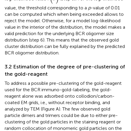
value, the threshold corresponding to a
p
-value of 0.01
can be computed which when being exceeded allows to
reject the model. Otherwise, for a model log-likelihood
value in the interior of the distribution, the model makes a
valid prediction for the underlying BCR oligomer size
distribution (step 6). This means that the observed gold
cluster distribution can be fully explained by the predicted
BCR oligomer distribution.
3.2 Estimation of the degree of pre-clustering of
the gold-reagent
To address a possible pre-clustering of the gold-reagent
used for the BCR immuno-gold-labeling, the gold-
reagent alone was adsorbed onto collodion/carbon-
coated EM grids, i.e., without receptor binding, and
analyzed by TEM (Figure
A). The few observed gold
particle dimers and trimers could be due to either pre-
clustering of the gold particles in the staining reagent or
random collocation of monomeric gold particles on the