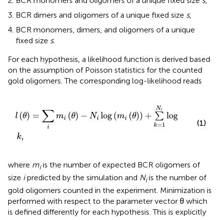
BCR monomers and oligomers of a unique fixed size
s
,
BCR dimers and oligomers of a unique fixed size
s
,
BCR monomers, dimers, and oligomers of a unique
fixed size
s
.
For each hypothesis, a likelihood function is derived based
on the assumption of Poisson statistics for the counted
gold oligomers. The corresponding log-likelihood reads
l
θ
=
∑
i
m
i
θ
−
N
i
log
m
i
θ
+
∑
k
=
1
N
i
log
k
,
N
∑
i
(
)
=
(
)
−
log
(
(
)
)
+
log
∑
l
θ
m
θ
N
m
θ
i
i
i
(1)
=
1
k
i
,
k
where
m
is the number of expected BCR oligomers of
i
size
i
predicted by the simulation and
N
is the number of
i
gold oligomers counted in the experiment. Minimization is
performed with respect to the parameter vector θ which
is defined differently for each hypothesis. This is explicitly