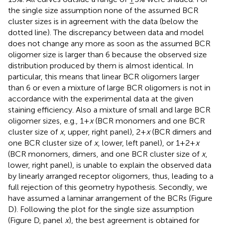
the single size assumption none of the assumed BCR
cluster sizes is in agreement with the data (below the
dotted line). The discrepancy between data and model
does not change any more as soon as the assumed BCR
oligomer size is larger than 6 because the observed size
distribution produced by them is almost identical. In
particular, this means that linear BCR oligomers larger
than 6 or even a mixture of large BCR oligomers is not in
accordance with the experimental data at the given
staining efficiency. Also a mixture of small and large BCR
oligomer sizes, e.g., 1 +
x
(BCR monomers and one BCR
cluster size of
x
, upper, right panel), 2 +
x
(BCR dimers and
one BCR cluster size of
x
, lower, left panel), or 1 + 2 +
x
(BCR monomers, dimers, and one BCR cluster size of
x
,
lower, right panel), is unable to explain the observed data
by linearly arranged receptor oligomers, thus, leading to a
full rejection of this geometry hypothesis. Secondly, we
have assumed a laminar arrangement of the BCRs (Figure
D). Following the plot for the single size assumption
(Figure
D, panel
x
), the best agreement is obtained for