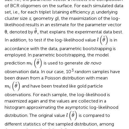
of BCR oligomers on the surface. For each simulated data
set, i.e., for each triplet (staining efficiency
p
, underlying
cluster size
s
, geometry
g
), the maximization of the log-
likelihood results in an estimate for the parameter vector
θ
,
ˆ
,
θ, denoted by
that explains the experimental data best.
θ
l
(
θ
)
(
)
ˆ
In addition, to test if the log-likelihood value
is in
l
θ
accordance with the data, parametric bootstrapping is
employed. In parametric bootstrapping, the model
m
i
(
θ
)
(
)
ˆ
prediction
is used to generate
de novo
m
θ
i
3
observation data. In our case, 10
random samples have
been drawn from a Poisson distribution with mean
m
i
(
θ
)
(
)
ˆ
and have been treated like gold particle
m
θ
i
observations. For each sample, the log-likelihood is
maximized again and the values are collected in a
histogram approximating the asymptotic log-likelihood
l
(
θ
)
(
)
ˆ
distribution. The original value
is compared to
l
θ
different statistics of the sampled distribution, among