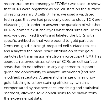
reconstruction microscopy (dSTORM) was used to show
that BCRs were organized as pre-clusters on the surface
of resting primary B cells (
). Here, we used a validated
technique, that we had previously used to study TCR pre-
clustering (
,
), in order to answer the question of whether
BCR oligomers exist and if yes what their sizes are. To this
end, we used fixed B cells and labeled the BCRs with
specific antibodies that were bound to gold particles
(immuno-gold-staining), prepared cell surface replicas
and analyzed the nano-scale distribution of the gold
particles by transmission electron microscopy (TEM). This
approach allowed visualization of BCRs on cell surface
areas that do not adhere to any experimental support,
giving the opportunity to analyze untouched (and non-
modified) receptors. A general challenge of immuno-
gold-labeling is its low staining efficiency, which is
compensated by mathematical modeling and statistical
methods, allowing solid conclusions to be drawn from
the experimental data.