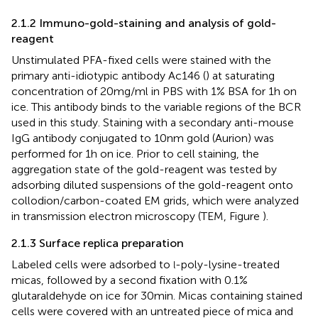
2.1.2 Immuno-gold-staining and analysis of gold-
reagent
Unstimulated PFA-fixed cells were stained with the
primary anti-idiotypic antibody Ac146 (
) at saturating
concentration of 20 mg/ml in PBS with 1% BSA for 1 h on
ice. This antibody binds to the variable regions of the BCR
used in this study. Staining with a secondary anti-mouse
IgG antibody conjugated to 10 nm gold (Aurion) was
performed for 1 h on ice. Prior to cell staining, the
aggregation state of the gold-reagent was tested by
adsorbing diluted suspensions of the gold-reagent onto
collodion/carbon-coated EM grids, which were analyzed
in transmission electron microscopy (TEM, Figure
).
2.1.3 Surface replica preparation
Labeled cells were adsorbed to
-poly-lysine-treated
l
micas, followed by a second fixation with 0.1%
glutaraldehyde on ice for 30 min. Micas containing stained
cells were covered with an untreated piece of mica and