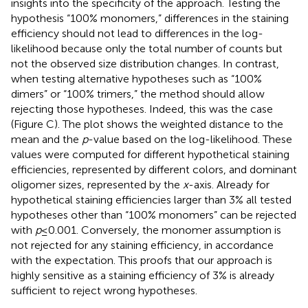
insights into the specificity of the approach. Testing the
hypothesis “100% monomers,” differences in the staining
efficiency should not lead to differences in the log-
likelihood because only the total number of counts but
not the observed size distribution changes. In contrast,
when testing alternative hypotheses such as “100%
dimers” or “100% trimers,” the method should allow
rejecting those hypotheses. Indeed, this was the case
(Figure
C). The plot shows the weighted distance to the
mean and the
p
-value based on the log-likelihood. These
values were computed for different hypothetical staining
efficiencies, represented by different colors, and dominant
oligomer sizes, represented by the
x
-axis. Already for
hypothetical staining efficiencies larger than 3% all tested
hypotheses other than “100% monomers” can be rejected
with
p
≤ 0.001. Conversely, the monomer assumption is
not rejected for any staining efficiency, in accordance
with the expectation. This proofs that our approach is
highly sensitive as a staining efficiency of 3% is already
sufficient to reject wrong hypotheses.