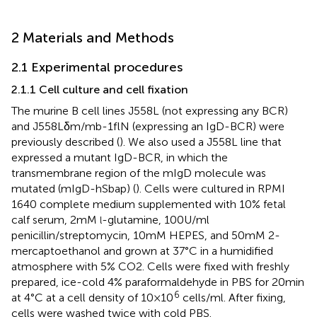
2 Materials and Methods
2.1 Experimental procedures
2.1.1 Cell culture and cell fixation
The murine B cell lines J558L (not expressing any BCR)
and J558Lδm/mb-1flN (expressing an IgD-BCR) were
previously described (
). We also used a J558L line that
expressed a mutant IgD-BCR, in which the
transmembrane region of the mIgD molecule was
mutated (mIgD-hSbap) (
). Cells were cultured in RPMI
1640 complete medium supplemented with 10% fetal
calf serum, 2 mM
-glutamine, 100 U/ml
l
penicillin/streptomycin, 10 mM HEPES, and 50 mM 2-
mercaptoethanol and grown at 37°C in a humidified
atmosphere with 5% CO2. Cells were fixed with freshly
prepared, ice-cold 4% paraformaldehyde in PBS for 20 min
6
at 4°C at a cell density of 10 × 10
cells/ml. After fixing,
cells were washed twice with cold PBS.