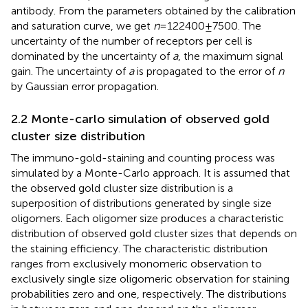
antibody. From the parameters obtained by the calibration
and saturation curve, we get
n
= 122400 ± 7500. The
uncertainty of the number of receptors per cell is
dominated by the uncertainty of
a
, the maximum signal
gain. The uncertainty of
a
is propagated to the error of
n
by Gaussian error propagation.
2.2 Monte-carlo simulation of observed gold
cluster size distribution
The immuno-gold-staining and counting process was
simulated by a Monte-Carlo approach. It is assumed that
the observed gold cluster size distribution is a
superposition of distributions generated by single size
oligomers. Each oligomer size produces a characteristic
distribution of observed gold cluster sizes that depends on
the staining efficiency. The characteristic distribution
ranges from exclusively monomeric observation to
exclusively single size oligomeric observation for staining
probabilities zero and one, respectively. The distributions