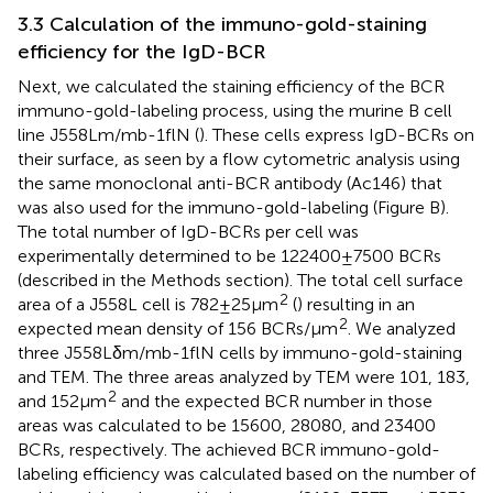
3.3 Calculation of the immuno-gold-staining
efficiency for the IgD-BCR
Next, we calculated the staining efficiency of the BCR
immuno-gold-labeling process, using the murine B cell
line J558Lm/mb-1flN (
). These cells express IgD-BCRs on
their surface, as seen by a flow cytometric analysis using
the same monoclonal anti-BCR antibody (Ac146) that
was also used for the immuno-gold-labeling (Figure
B).
The total number of IgD-BCRs per cell was
experimentally determined to be 122400 ± 7500 BCRs
(described in the Methods section). The total cell surface
2
area of a J558L cell is 782 ± 25 μm
(
) resulting in an
2
expected mean density of 156 BCRs/μm
. We analyzed
three J558Lδm/mb-1flN cells by immuno-gold-staining
and TEM. The three areas analyzed by TEM were 101, 183,
2
and 152 μm
and the expected BCR number in those
areas was calculated to be 15600, 28080, and 23400
BCRs, respectively. The achieved BCR immuno-gold-
labeling efficiency was calculated based on the number of