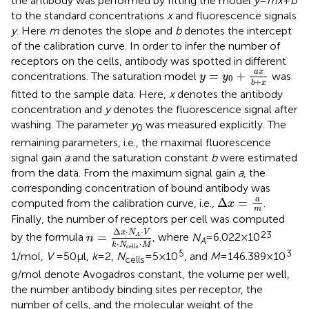
the antibody was performed by fitting the model
y
=
mx
+
b
to the standard concentrations
x
and fluorescence signals
y
. Here
m
denotes the slope and
b
denotes the intercept
of the calibration curve. In order to infer the number of
receptors on the cells, antibody was spotted in different
y
=
y
0
+
a
x
b
+
x
a
x
=
+
concentrations. The saturation model
was
y
y
0
+
b
x
fitted to the sample data. Here,
x
denotes the antibody
concentration and
y
denotes the fluorescence signal after
washing. The parameter
y
was measured explicitly. The
0
remaining parameters, i.e., the maximal fluorescence
signal gain
a
and the saturation constant
b
were estimated
from the data. From the maximum signal gain
a
, the
corresponding concentration of bound antibody was
Δ
x
=
a
m
a
Δ
=
computed from the calibration curve, i.e.,
.
x
m
Finally, the number of receptors per cell was computed
n
=
Δ
x
⋅
N
A
⋅
V
k
⋅
N
cells
⋅
M
Δ
⋅
⋅
x
N
V
23
=
by the formula
, where
N
= 6.022 × 10
A
n
A
⋅
⋅
k
N
M
cells
5
3
1/mol,
V
= 50 μl,
k
= 2,
N
= 5 × 10
, and
M
= 146.389 × 10
cells
g/mol denote Avogadros constant, the volume per well,
the number antibody binding sites per receptor, the
number of cells, and the molecular weight of the