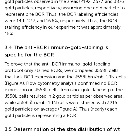
gold particles observed in the areas (2192, 3577, and 3876
gold particles, respectively) assuming one gold particle to
represent one BCR. Thus, the BCR labeling efficiencies
were 14.1, 12.7, and 16.6%, respectively. Thus, the BCR
staining efficiency in our experiment was approximately
15%.
3.4 The anti-BCR immuno-gold-staining is
specific for the BCR
To prove that the anti-BCR immuno-gold-labeling
protocol only stained BCRs, we compared J558L cells
that lack BCR expression and the J558Lδm/mb-1flN cells
(Figure
A). Flow cytometry analysis confirmed no BCR
expression on J558L cells. Immuno-gold-labeling of the
J558L cells resulted in 2 gold particles per observed area,
while J558Lδm/mb-1flN cells were stained with 3215
gold particles on average (Figure
A). Thus (nearly) each
gold particle is representing a BCR.
3.5 Determination of the size distribution of wt