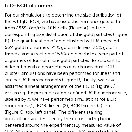
IgD-BCR oligomers
For our simulations to determine the size distribution of
the wt IgD-BCR, we have used the immuno-gold data
from J558Lδm/mb-1flN cells (Figure
A) and the
corresponding size distribution of the gold particles (Figure
B). The quantification of gold clusters by TEM revealed
66% gold monomers, 21% gold in dimers, 7.5% gold in
trimers, and a fraction of 5.5% gold particles were part of
oligomers of four or more gold particles. To account for
different possible geometries of each individual BCR
cluster, simulations have been performed for linear and
laminar BCR arrangements (Figure
B). Firstly, we have
assumed a linear arrangement of the BCRs (Figure
C).
Assuming the presence of one defined BCR oligomer size,
labeled by
x
, we have performed simulations for BCR
monomers (1), BCR dimers (2), BCR trimers (3), etc.
(Figure
C, top, left panel). The different staining
probabilities are denoted by the color coding being
centered around the experimentally measured value of
15%. All curves outside a range of ±5% were shaded. For