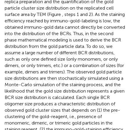
replica preparation and the quantification of the gold
particle cluster size distribution on the replicated cell
surface area by TEM (Figure
, steps 1 and 2). As the staining
efficiency reached by immuno-gold-labeling is low, the
obtained immuno-gold data cannot directly be converted
into the distribution of the BCRs. Thus, in the second
phase mathematical modeling is used to derive the BCR
distribution from the gold particle data. To do so, we
assume a large number of different BCR distributions,
such as only one defined size (only monomers, or only
dimers, or only trimers, etc.) or a combination of sizes (for
example, dimers and trimers). The observed gold particle
size distributions are then stochastically simulated using a
Monte-Carlo simulation of the staining process, and the
likelihood that the gold size distribution represents a given
BCR size distribution is calculated. Each single BCR
oligomer size produces a characteristic distribution of
observed gold cluster sizes that depends on (1) the pre-
clustering of the gold-reagent, i.e., presence of
monomeric, dimeric, or trimeric gold particles in the
staining reagent, (2) the immuno-gold-staining efficiency,