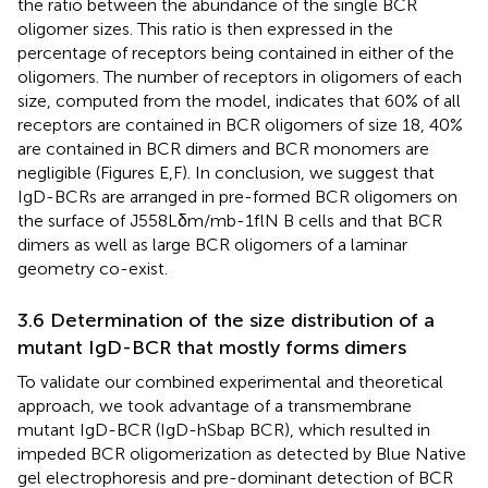
the ratio between the abundance of the single BCR
oligomer sizes. This ratio is then expressed in the
percentage of receptors being contained in either of the
oligomers. The number of receptors in oligomers of each
size, computed from the model, indicates that 60% of all
receptors are contained in BCR oligomers of size 18, 40%
are contained in BCR dimers and BCR monomers are
negligible (Figures
E,F). In conclusion, we suggest that
IgD-BCRs are arranged in pre-formed BCR oligomers on
the surface of J558Lδm/mb-1flN B cells and that BCR
dimers as well as large BCR oligomers of a laminar
geometry co-exist.
3.6 Determination of the size distribution of a
mutant IgD-BCR that mostly forms dimers
To validate our combined experimental and theoretical
approach, we took advantage of a transmembrane
mutant IgD-BCR (IgD-hSbap BCR), which resulted in
impeded BCR oligomerization as detected by Blue Native
gel electrophoresis and pre-dominant detection of BCR