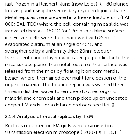
fast-frozen in a Reichert-Jung (now Leica) KF-80 plunge
freezing unit using the secondary cryogen liquid ethane.
Metal replicas were prepared in a freeze fracture unit (BAF
060; BAL-TEC) where the cell-containing mica slide was
freeze-etched at −150°C for 12 min to sublime surface
ice. Frozen cells were then shadowed with 2 nm of
evaporated platinum at an angle of 45°C and
strengthened by a uniformly thick 20 nm electron-
translucent carbon layer evaporated perpendicular to the
mica surface plane. The metal replica of the surface was
released from the mica by floating it on commercial
bleach where it remained over night for digestion of the
organic material. The floating replica was washed three
times in distilled water to remove attached organic
material and chemicals and then picked up on uncoated
copper EM grids. For a detailed protocol see Ref. (
).
2.1.4 Analysis of metal replicas by TEM
Replicas mounted on EM grids were examined in a
transmission electron microscope (1200-EX II; JOEL)