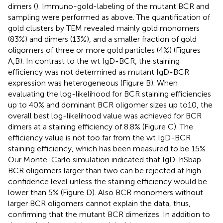
dimers (
). Immuno-gold-labeling of the mutant BCR and
sampling were performed as above. The quantification of
gold clusters by TEM revealed mainly gold monomers
(83%) and dimers (13%), and a smaller fraction of gold
oligomers of three or more gold particles (4%) (Figures
A,B). In contrast to the wt IgD-BCR, the staining
efficiency was not determined as mutant IgD-BCR
expression was heterogeneous (Figure
B). When
evaluating the log-likelihood for BCR staining efficiencies
up to 40% and dominant BCR oligomer sizes up to10, the
overall best log-likelihood value was achieved for BCR
dimers at a staining efficiency of 8.8% (Figure
C). The
efficiency value is not too far from the wt IgD-BCR
staining efficiency, which has been measured to be 15%.
Our Monte-Carlo simulation indicated that IgD-hSbap
BCR oligomers larger than two can be rejected at high
confidence level unless the staining efficiency would be
lower than 5% (Figure
D). Also BCR monomers without
larger BCR oligomers cannot explain the data, thus,
confirming that the mutant BCR dimerizes. In addition to