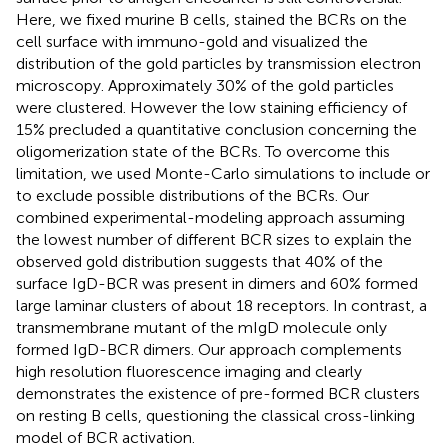
Here, we fixed murine B cells, stained the BCRs on the
cell surface with immuno-gold and visualized the
distribution of the gold particles by transmission electron
microscopy. Approximately 30% of the gold particles
were clustered. However the low staining efficiency of
15% precluded a quantitative conclusion concerning the
oligomerization state of the BCRs. To overcome this
limitation, we used Monte-Carlo simulations to include or
to exclude possible distributions of the BCRs. Our
combined experimental-modeling approach assuming
the lowest number of different BCR sizes to explain the
observed gold distribution suggests that 40% of the
surface IgD-BCR was present in dimers and 60% formed
large laminar clusters of about 18 receptors. In contrast, a
transmembrane mutant of the mIgD molecule only
formed IgD-BCR dimers. Our approach complements
high resolution fluorescence imaging and clearly
demonstrates the existence of pre-formed BCR clusters
on resting B cells, questioning the classical cross-linking
model of BCR activation.