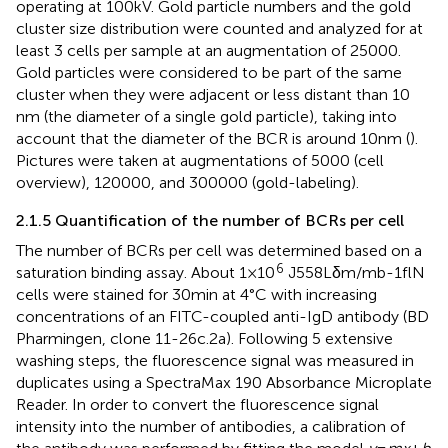
operating at 100 kV. Gold particle numbers and the gold
cluster size distribution were counted and analyzed for at
least 3 cells per sample at an augmentation of 25000.
Gold particles were considered to be part of the same
cluster when they were adjacent or less distant than 10
nm (the diameter of a single gold particle), taking into
account that the diameter of the BCR is around 10 nm (
).
Pictures were taken at augmentations of 5000 (cell
overview), 120000, and 300000 (gold-labeling).
2.1.5 Quantification of the number of BCRs per cell
The number of BCRs per cell was determined based on a
6
saturation binding assay. About 1 × 10
J558Lδm/mb-1flN
cells were stained for 30 min at 4°C with increasing
concentrations of an FITC-coupled anti-IgD antibody (BD
Pharmingen, clone 11-26c.2a). Following 5 extensive
washing steps, the fluorescence signal was measured in
duplicates using a SpectraMax 190 Absorbance Microplate
Reader. In order to convert the fluorescence signal
intensity into the number of antibodies, a calibration of