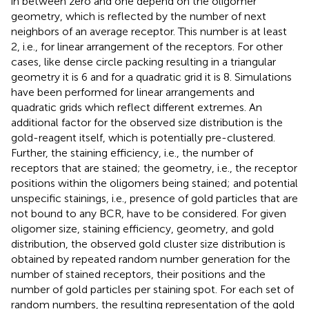
in between zero and one depend on the oligomer
geometry, which is reflected by the number of next
neighbors of an average receptor. This number is at least
2, i.e., for linear arrangement of the receptors. For other
cases, like dense circle packing resulting in a triangular
geometry it is 6 and for a quadratic grid it is 8. Simulations
have been performed for linear arrangements and
quadratic grids which reflect different extremes. An
additional factor for the observed size distribution is the
gold-reagent itself, which is potentially pre-clustered.
Further, the staining efficiency, i.e., the number of
receptors that are stained; the geometry, i.e., the receptor
positions within the oligomers being stained; and potential
unspecific stainings, i.e., presence of gold particles that are
not bound to any BCR, have to be considered. For given
oligomer size, staining efficiency, geometry, and gold
distribution, the observed gold cluster size distribution is
obtained by repeated random number generation for the
number of stained receptors, their positions and the
number of gold particles per staining spot. For each set of
random numbers, the resulting representation of the gold