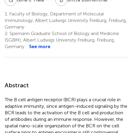
1.
Faculty of Biology, Department of Molecular
Immunology, Albert Ludwigs University Freiburg, Freiburg,
Germany
2.
Spemann Graduate School of Biology and Medicine
(SGBM), Albert Ludwigs University Freiburg, Freiburg,
Germany
See more
Abstract
The B cell antigen receptor (BCR) plays a crucial role in
adaptive immunity, since antigen-induced signaling by the
BCR leads to the activation of the B cell and production
of antibodies during an immune response. However, the
spatial nano-scale organization of the BCR on the cell
surface prior to antigen encounter is still controversial.