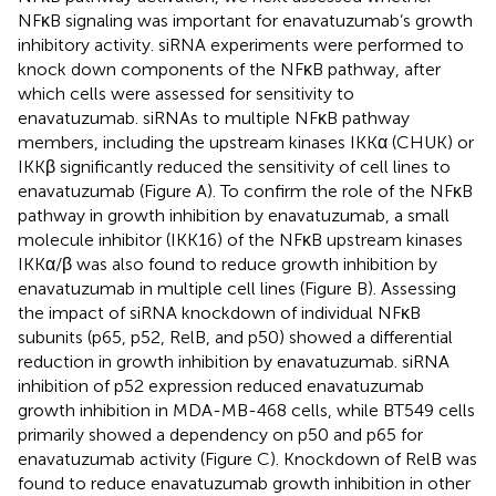
NFκB signaling was important for enavatuzumab’s growth
inhibitory activity. siRNA experiments were performed to
knock down components of the NFκB pathway, after
which cells were assessed for sensitivity to
enavatuzumab. siRNAs to multiple NFκB pathway
members, including the upstream kinases IKKα (CHUK) or
IKKβ significantly reduced the sensitivity of cell lines to
enavatuzumab (Figure
A). To confirm the role of the NFκB
pathway in growth inhibition by enavatuzumab, a small
molecule inhibitor (IKK16) of the NFκB upstream kinases
IKKα/β was also found to reduce growth inhibition by
enavatuzumab in multiple cell lines (Figure
B). Assessing
the impact of siRNA knockdown of individual NFκB
subunits (p65, p52, RelB, and p50) showed a differential
reduction in growth inhibition by enavatuzumab. siRNA
inhibition of p52 expression reduced enavatuzumab
growth inhibition in MDA-MB-468 cells, while BT549 cells
primarily showed a dependency on p50 and p65 for
enavatuzumab activity (Figure
C). Knockdown of RelB was
found to reduce enavatuzumab growth inhibition in other