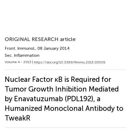
ORIGINAL RESEARCH article
Front. Immunol.
, 08 January 2014
Sec. Inflammation
Volume 4 - 2013 |
https://doi.org/10.3389/fimmu.2013.00505
Nuclear Factor κB is Required for
Tumor Growth Inhibition Mediated
by Enavatuzumab (PDL192), a
Humanized Monoclonal Antibody to
TweakR