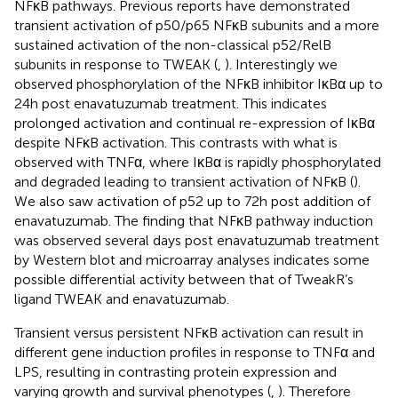
NFκB pathways. Previous reports have demonstrated
transient activation of p50/p65 NFκB subunits and a more
sustained activation of the non-classical p52/RelB
subunits in response to TWEAK (
,
). Interestingly we
observed phosphorylation of the NFκB inhibitor IκBα up to
24 h post enavatuzumab treatment. This indicates
prolonged activation and continual re-expression of IκBα
despite NFκB activation. This contrasts with what is
observed with TNFα, where IκBα is rapidly phosphorylated
and degraded leading to transient activation of NFκB (
).
We also saw activation of p52 up to 72 h post addition of
enavatuzumab. The finding that NFκB pathway induction
was observed several days post enavatuzumab treatment
by Western blot and microarray analyses indicates some
possible differential activity between that of TweakR’s
ligand TWEAK and enavatuzumab.
Transient versus persistent NFκB activation can result in
different gene induction profiles in response to TNFα and
LPS, resulting in contrasting protein expression and
varying growth and survival phenotypes (
,
). Therefore