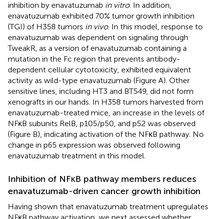
inhibition by enavatuzumab
in vitro
. In addition,
enavatuzumab exhibited 70% tumor growth inhibition
(TGI) of H358 tumors
in vivo
. In this model, response to
enavatuzumab was dependent on signaling through
TweakR, as a version of enavatuzumab containing a
mutation in the Fc region that prevents antibody-
dependent cellular cytotoxicity, exhibited equivalent
activity as wild-type enavatuzumab (Figure
A). Other
sensitive lines, including HT3 and BT549, did not form
xenografts in our hands. In H358 tumors harvested from
enavatuzumab-treated mice, an increase in the levels of
NFκB subunits RelB, p105/p50, and p52 was observed
(Figure
B), indicating activation of the NFκB pathway. No
change in p65 expression was observed following
enavatuzumab treatment in this model.
Inhibition of NFκB pathway members reduces
enavatuzumab-driven cancer growth inhibition
Having shown that enavatuzumab treatment upregulates
NFκB pathway activation, we next assessed whether