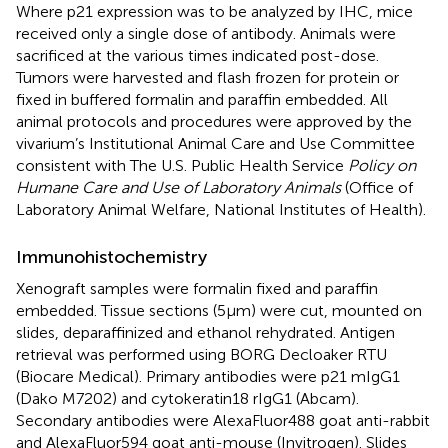
Where p21 expression was to be analyzed by IHC, mice
received only a single dose of antibody. Animals were
sacrificed at the various times indicated post-dose.
Tumors were harvested and flash frozen for protein or
fixed in buffered formalin and paraffin embedded. All
animal protocols and procedures were approved by the
vivarium’s Institutional Animal Care and Use Committee
consistent with The U.S. Public Health Service
Policy on
Humane Care and Use of Laboratory Animals
(Office of
Laboratory Animal Welfare, National Institutes of Health).
Immunohistochemistry
Xenograft samples were formalin fixed and paraffin
embedded. Tissue sections (5 μm) were cut, mounted on
slides, deparaffinized and ethanol rehydrated. Antigen
retrieval was performed using BORG Decloaker RTU
(Biocare Medical). Primary antibodies were p21 mIgG1
(Dako M7202) and cytokeratin18 rIgG1 (Abcam).
Secondary antibodies were AlexaFluor488 goat anti-rabbit
and AlexaFluor594 goat anti-mouse (Invitrogen). Slides