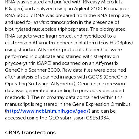
RNA was isolated and purified with RNeasy Micro kits
(Qiagen) and analyzed using an Agilent 2100 Bioanalyzer
RNA 6000. cDNA was prepared from the RNA template,
and used for
in vitro
transcription in the presence of
biotinylated nucleoside triphosphates. The biotinylated
RNA targets were fragmented, and hybridized to a
customized Affymetrix genechip platform (Eos Hu03plus)
using standard Affymetrix protocols. Genechips were
performed in duplicate and stained with streptavidin
phycoerythrin (SAPE) and scanned on an Affymetrix
GeneChip Scanner 3000. Raw data files were obtained
after analysis of scanned images with GCOS (GeneChip
Operating Software, Affymetrix). Gene chip expression
data was generated according to previously described
methods (
). The microarray data contained within this
manuscript is registered in the Gene Expression Omnibus
(
http://www.ncbi.nlm.nih.gov/geo/
) and can be
accessed using the GEO submission GSE51934.
siRNA transfections