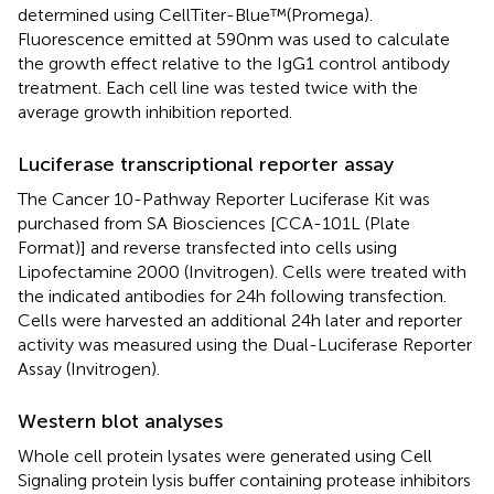
determined using CellTiter-Blue™(Promega).
Fluorescence emitted at 590 nm was used to calculate
the growth effect relative to the IgG1 control antibody
treatment. Each cell line was tested twice with the
average growth inhibition reported.
Luciferase transcriptional reporter assay
The Cancer 10-Pathway Reporter Luciferase Kit was
purchased from SA Biosciences [CCA-101L (Plate
Format)] and reverse transfected into cells using
Lipofectamine 2000 (Invitrogen). Cells were treated with
the indicated antibodies for 24 h following transfection.
Cells were harvested an additional 24 h later and reporter
activity was measured using the Dual-Luciferase Reporter
Assay (Invitrogen).
Western blot analyses
Whole cell protein lysates were generated using Cell
Signaling protein lysis buffer containing protease inhibitors