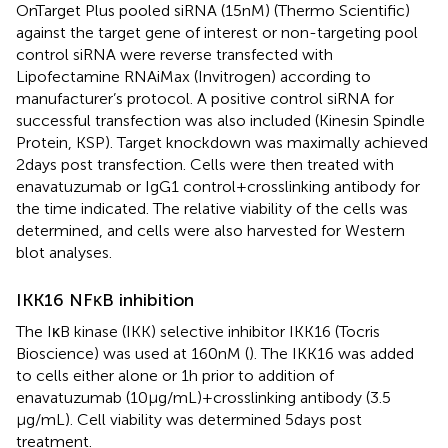
OnTarget Plus pooled siRNA (15 nM) (Thermo Scientific)
against the target gene of interest or non-targeting pool
control siRNA were reverse transfected with
Lipofectamine RNAiMax (Invitrogen) according to
manufacturer’s protocol. A positive control siRNA for
successful transfection was also included (Kinesin Spindle
Protein, KSP). Target knockdown was maximally achieved
2 days post transfection. Cells were then treated with
enavatuzumab or IgG1 control + crosslinking antibody for
the time indicated. The relative viability of the cells was
determined, and cells were also harvested for Western
blot analyses.
IKK16 NFκB inhibition
The IκB kinase (IKK) selective inhibitor IKK16 (Tocris
Bioscience) was used at 160 nM (
). The IKK16 was added
to cells either alone or 1 h prior to addition of
enavatuzumab (10 μg/mL) + crosslinking antibody (3.5
μg/mL). Cell viability was determined 5 days post
treatment.