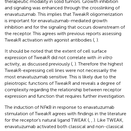
therapeutic modality in solid tumors. Growth inhibition
and signaling was enhanced through the crosslinking of
enavatuzumab. This implies that TweakR oligomerization
is important for enavatuzumab-mediated growth
inhibition and for the signaling that occurs downstream of
the receptor. This agrees with previous reports assessing
TweakR activation with agonist antibodies (
,
).
It should be noted that the extent of cell surface
expression of TweakR did not correlate with
in vitro
activity, as discussed previously (
,
). Therefore the highest
TweakR-expressing cell lines were not necessarily the
most enavatuzumab sensitive. This is likely due to the
pleiotropic functions of TweakR and reveals a degree of
complexity regarding the relationship between receptor
expression and function that requires further investigation.
The induction of NFκB in response to enavatuzumab
stimulation of TweakR agrees with findings in the literature
for the receptor’s natural ligand TWEAK (
,
,
). Like TWEAK,
enavatuzumab activated both classical and non-classical