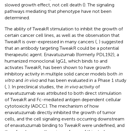
slowed growth effect, not cell death (
). The signaling
pathways mediating that phenotype have not been
determined.
The ability of TweakR stimulation to inhibit the growth of
certain cancer cell lines, as well as the observation that
TweakR is over-expressed in many cancers (
,
) suggested
that an antibody targeting TweakR could be a potential
therapeutic agent. Enavatuzumab (formerly PDL192), a
humanized monoclonal IgG1, which binds to and
activates TweakR, has been shown to have growth
inhibitory activity in multiple solid cancer models both
in
vitro
and
in vivo
and has been evaluated in a Phase 1 study
(
,
). In preclinical studies, the
in vivo
activity of
enavatuzumab was attributed to both direct stimulation
of TweakR and Fc-mediated antigen dependent cellular
cytotoxicity (ADCC). The mechanism of how
enavatuzumab directly inhibited the growth of tumor
cells, and the cell signaling events occurring downstream
of enavatuzumab binding to TweakR were undefined, and