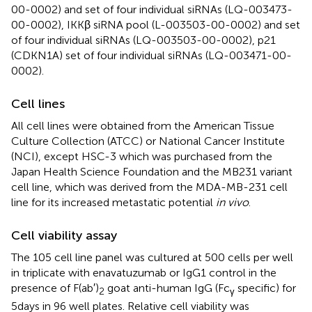
00-0002) and set of four individual siRNAs (LQ-003473-
00-0002), IKKβ siRNA pool (L-003503-00-0002) and set
of four individual siRNAs (LQ-003503-00-0002), p21
(CDKN1A) set of four individual siRNAs (LQ-003471-00-
0002).
Cell lines
All cell lines were obtained from the American Tissue
Culture Collection (ATCC) or National Cancer Institute
(NCI), except HSC-3 which was purchased from the
Japan Health Science Foundation and the MB231 variant
cell line, which was derived from the MDA-MB-231 cell
line for its increased metastatic potential
in vivo
.
Cell viability assay
The 105 cell line panel was cultured at 500 cells per well
in triplicate with enavatuzumab or IgG1 control in the
presence of F(ab′)
goat anti-human IgG (Fc
specific) for
2
γ
5 days in 96 well plates. Relative cell viability was