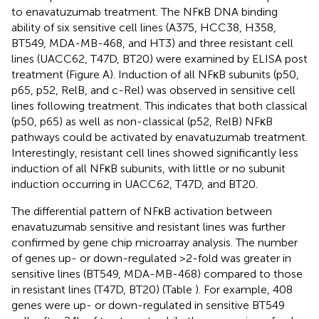
to enavatuzumab treatment. The NFκB DNA binding
ability of six sensitive cell lines (A375, HCC38, H358,
BT549, MDA-MB-468, and HT3) and three resistant cell
lines (UACC62, T47D, BT20) were examined by ELISA post
treatment (Figure
A). Induction of all NFκB subunits (p50,
p65, p52, RelB, and c-Rel) was observed in sensitive cell
lines following treatment. This indicates that both classical
(p50, p65) as well as non-classical (p52, RelB) NFκB
pathways could be activated by enavatuzumab treatment.
Interestingly, resistant cell lines showed significantly less
induction of all NFκB subunits, with little or no subunit
induction occurring in UACC62, T47D, and BT20.
The differential pattern of NFκB activation between
enavatuzumab sensitive and resistant lines was further
confirmed by gene chip microarray analysis. The number
of genes up- or down-regulated >2-fold was greater in
sensitive lines (BT549, MDA-MB-468) compared to those
in resistant lines (T47D, BT20) (Table
). For example, 408
genes were up- or down-regulated in sensitive BT549