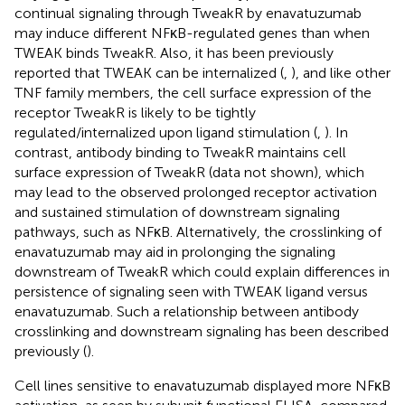
continual signaling through TweakR by enavatuzumab
may induce different NFκB-regulated genes than when
TWEAK binds TweakR. Also, it has been previously
reported that TWEAK can be internalized (
,
), and like other
TNF family members, the cell surface expression of the
receptor TweakR is likely to be tightly
regulated/internalized upon ligand stimulation (
,
). In
contrast, antibody binding to TweakR maintains cell
surface expression of TweakR (data not shown), which
may lead to the observed prolonged receptor activation
and sustained stimulation of downstream signaling
pathways, such as NFκB. Alternatively, the crosslinking of
enavatuzumab may aid in prolonging the signaling
downstream of TweakR which could explain differences in
persistence of signaling seen with TWEAK ligand versus
enavatuzumab. Such a relationship between antibody
crosslinking and downstream signaling has been described
previously (
).
Cell lines sensitive to enavatuzumab displayed more NFκB