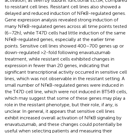
activation, as seen by subunit functional ELISA, compared
to resistant cell lines. Resistant cell lines also showed a
delayed and reduced induction of NFκB-regulated genes.
Gene expression analysis revealed strong induction of
many NFκB-regulated genes across all time points tested
(6–72 h), while T47D cells had little induction of the same
NFκB-regulated genes, especially at the earlier time
points. Sensitive cell lines showed 400–700 genes up or
down-regulated >2-fold following enavatuzumab
treatment, while resistant cells exhibited changes in
expression in fewer than 20 genes, indicating that
significant transcriptional activity occurred in sensitive cell
lines, which was not observable in the resistant setting. A
small number of NFκB-regulated genes were induced in
the T47D cell line, which were not induced in BT549 cells,
which may suggest that some of these genes may play a
role in the resistant phenotype, but their role, if any, is
unclear. In general, it appears that sensitive cell lines
exhibit increased overall activation of NFκB signaling by
enavatuzumab, and these changes could potentially be
useful when selecting patients and measuring their