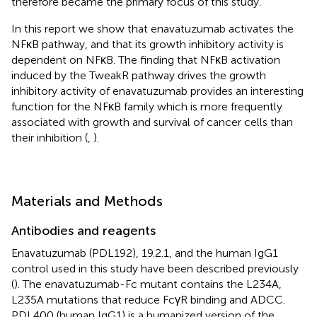
therefore became the primary focus of this study.
In this report we show that enavatuzumab activates the
NFκB pathway, and that its growth inhibitory activity is
dependent on NFκB. The finding that NFκB activation
induced by the TweakR pathway drives the growth
inhibitory activity of enavatuzumab provides an interesting
function for the NFκB family which is more frequently
associated with growth and survival of cancer cells than
their inhibition (
,
).
Materials and Methods
Antibodies and reagents
Enavatuzumab (PDL192), 19.2.1, and the human IgG1
control used in this study have been described previously
(
). The enavatuzumab-Fc mutant contains the L234A,
L235A mutations that reduce FcγR binding and ADCC.
PDL400 (human IgG1) is a humanized version of the