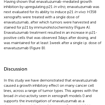
Having shown that enavatuzumab-mediated growth
inhibition by upregulating p21
in vitro
, enavatuzumab was
next evaluated for its ability to induce p21
in vivo
. H358
xenografts were treated with a single dose of
enavatuzumab, after which tumors were harvested and
stained for p21 by immunohistochemistry (Figure
A).
Enavatuzumab treatment resulted in an increase in p21-
positive cells that was observed 3 days after dosing, and
was maintained for at least 1 week after a single i.p. dose of
enavatuzumab (Figure
B).
Discussion
In this study we have demonstrated that enavatuzumab
caused a growth inhibitory effect on many cancer cell
lines, across a range of tumor types. This agrees with the
broad
in vivo
activity seen in xenograft models (
) and
supports the investigation of enavatuzumab as a