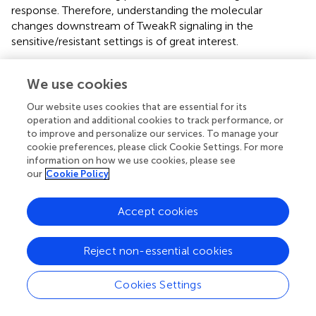
response. Therefore, understanding the molecular
changes downstream of TweakR signaling in the
sensitive/resistant settings is of great interest.
We demonstrated that the NFκB activation observed in
We use cookies
response to enavatuzumab was essential for its growth
inhibitory activity. siRNA targeting of specific NFκB
Our website uses cookies that are essential for its
subunits (p50, p65, p52, RelB) abrogated the growth
operation and additional cookies to track performance, or
inhibition, however different cell lines were more sensitive
to improve and personalize our services. To manage your
to inhibition of certain subunits than others. For example,
cookie preferences, please click Cookie Settings. For more
HT3 cells were dependent on non-classical (p52/Rel B)
information on how we use cookies, please see
our
Cookie Policy
NFκB activation, while BT549 cells relied more on the
classical NFκB (p50/p65) pathway for enavatuzumab
growth inhibition. All sensitive cell lines showed a marked
Accept cookies
increase in the expression of NFκB subunits by
enavatuzumab, but there was no clear pattern of subunit
Reject non-essential cookies
induction in response to enavatuzumab treatment, and
the induction did not always correlate with siRNA subunit
Cookies Settings
sensitivity. It should be noted however, that we were able
to reduce enavatuzumab activity in every sensitive cell