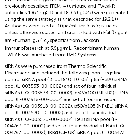
previously described ITEM-4 (
). Mouse anti-TweakR
antibodies 136.1 (IgG1) and 18.3.3 (IgG2a) were generated
using the same strategy as that described for 19.2.1 (
).
Antibodies were used at 10 μg/mL for
in vitro
studies,
unless otherwise stated, and crosslinked with F(ab′)
goat
2
anti-human IgG (Fc
specific) from Jackson
γ
ImmunoResearch at 3.5 μg/mL. Recombinant human
TWEAK was purchased from R&D Systems.
siRNAs were purchased from Thermo Scientific
Dharmacon and included the following: non-targeting
control siRNA pool (D-001810-10-05), p65 (RelA) siRNA
pool (L-003533-00-0002) and set of four individual
siRNAs (LQ-003533-00-0002), p52/p100 (NFκB2) siRNA
pool (L-003918-00-0002) and set of four individual
siRNAs (LQ-003918-00-0002), p50/p105 (NFκB1) siRNA
pool (L-003520-00-0002) and set of four individual
siRNAs (LQ-003520-00-0002), RelB siRNA pool (L-
004767-00-0002) and set of four individual siRNAs (LQ-
004767-00-0002), IKKα (CHUK) siRNA pool (L-003473-