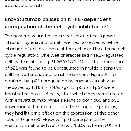
by enavatuzumab.
Enavatuzumab causes an NFκB-dependent
upregulation of the cell cycle inhibitor p21
To characterize further the mechanism of cell growth
inhibition by enavatuzumab, we next assessed whether
inhibition of cell division might be achieved by altering cell
cycle regulators. One well characterized NFκB-regulated
cell cycle inhibitor is p21 (WAF1/CIP1) (
,
). The expression
of p21 was found to be upregulated in multiple sensitive
cell lines after enavatuzumab treatment (Figure
A). To
confirm that p21 upregulation by enavatuzumab was
mediated by NFκB, siRNAs against p65 and p52 were
transfected into HT3 cells, after which they were treated
with enavatuzumab. While siRNAs to both p65 and p52
downmodulated expression of their cognate proteins,
they had little/no effect on the expression of the other
subunit (Figure
B). However, p21 upregulation by
enavatuzumab was blocked by siRNAs to both p65 and