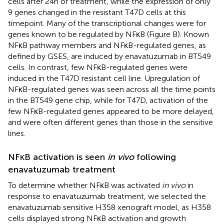
cells after 24 h of treatment, while the expression of only
9 genes changed in the resistant T47D cells at this
timepoint. Many of the transcriptional changes were for
genes known to be regulated by NFκB (Figure
B). Known
NFκB pathway members and NFκB-regulated genes, as
defined by GSES, are induced by enavatuzumab in BT549
cells. In contrast, few NFκB-regulated genes were
induced in the T47D resistant cell line. Upregulation of
NFκB-regulated genes was seen across all the time points
in the BT549 gene chip, while for T47D, activation of the
few NFκB-regulated genes appeared to be more delayed,
and were often different genes than those in the sensitive
lines.
NFκB activation is seen
in vivo
following
enavatuzumab treatment
To determine whether NFκB was activated
in vivo
in
response to enavatuzumab treatment, we selected the
enavatuzumab sensitive H358 xenograft model, as H358
cells displayed strong NFκB activation and growth