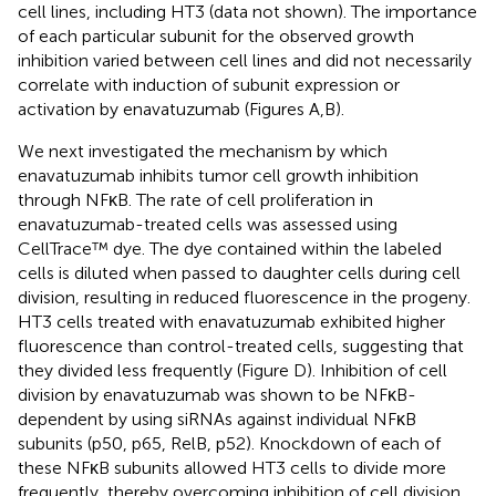
cell lines, including HT3 (data not shown). The importance
of each particular subunit for the observed growth
inhibition varied between cell lines and did not necessarily
correlate with induction of subunit expression or
activation by enavatuzumab (Figures
A,B).
We next investigated the mechanism by which
enavatuzumab inhibits tumor cell growth inhibition
through NFκB. The rate of cell proliferation in
enavatuzumab-treated cells was assessed using
CellTrace™ dye. The dye contained within the labeled
cells is diluted when passed to daughter cells during cell
division, resulting in reduced fluorescence in the progeny.
HT3 cells treated with enavatuzumab exhibited higher
fluorescence than control-treated cells, suggesting that
they divided less frequently (Figure
D). Inhibition of cell
division by enavatuzumab was shown to be NFκB-
dependent by using siRNAs against individual NFκB
subunits (p50, p65, RelB, p52). Knockdown of each of
these NFκB subunits allowed HT3 cells to divide more
frequently, thereby overcoming inhibition of cell division