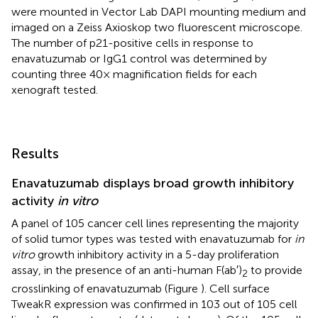
were mounted in Vector Lab DAPI mounting medium and
imaged on a Zeiss Axioskop two fluorescent microscope.
The number of p21-positive cells in response to
enavatuzumab or IgG1 control was determined by
counting three 40× magnification fields for each
xenograft tested.
Results
Enavatuzumab displays broad growth inhibitory
activity
in vitro
A panel of 105 cancer cell lines representing the majority
of solid tumor types was tested with enavatuzumab for
in
vitro
growth inhibitory activity in a 5-day proliferation
assay, in the presence of an anti-human F(ab′)
to provide
2
crosslinking of enavatuzumab (Figure
). Cell surface
TweakR expression was confirmed in 103 out of 105 cell