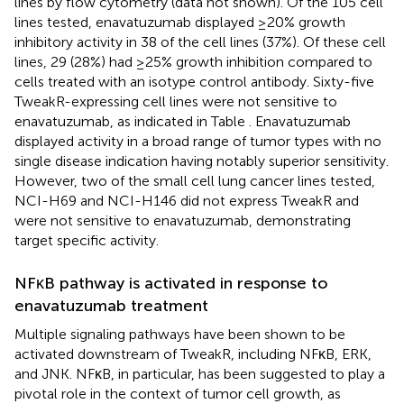
lines by flow cytometry (data not shown). Of the 105 cell
lines tested, enavatuzumab displayed ≥20% growth
inhibitory activity in 38 of the cell lines (37%). Of these cell
lines, 29 (28%) had ≥25% growth inhibition compared to
cells treated with an isotype control antibody. Sixty-five
TweakR-expressing cell lines were not sensitive to
enavatuzumab, as indicated in Table
. Enavatuzumab
displayed activity in a broad range of tumor types with no
single disease indication having notably superior sensitivity.
However, two of the small cell lung cancer lines tested,
NCI-H69 and NCI-H146 did not express TweakR and
were not sensitive to enavatuzumab, demonstrating
target specific activity.
NFκB pathway is activated in response to
enavatuzumab treatment
Multiple signaling pathways have been shown to be
activated downstream of TweakR, including NFκB, ERK,
and JNK. NFκB, in particular, has been suggested to play a
pivotal role in the context of tumor cell growth, as