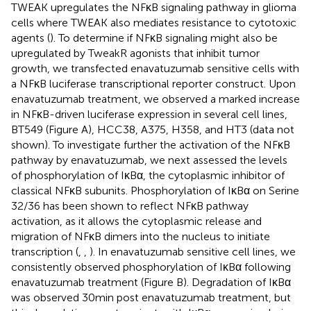
TWEAK upregulates the NFκB signaling pathway in glioma
cells where TWEAK also mediates resistance to cytotoxic
agents (
). To determine if NFκB signaling might also be
upregulated by TweakR agonists that inhibit tumor
growth, we transfected enavatuzumab sensitive cells with
a NFκB luciferase transcriptional reporter construct. Upon
enavatuzumab treatment, we observed a marked increase
in NFκB-driven luciferase expression in several cell lines,
BT549 (Figure
A), HCC38, A375, H358, and HT3 (data not
shown). To investigate further the activation of the NFκB
pathway by enavatuzumab, we next assessed the levels
of phosphorylation of IκBα, the cytoplasmic inhibitor of
classical NFκB subunits. Phosphorylation of IκBα on Serine
32/36 has been shown to reflect NFκB pathway
activation, as it allows the cytoplasmic release and
migration of NFκB dimers into the nucleus to initiate
transcription (
,
,
). In enavatuzumab sensitive cell lines, we
consistently observed phosphorylation of IκBα following
enavatuzumab treatment (Figure
B). Degradation of IκBα
was observed 30 min post enavatuzumab treatment, but