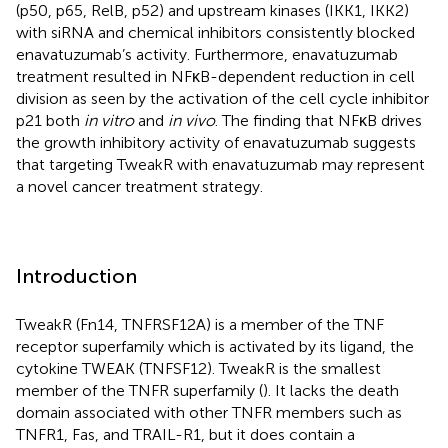
(p50, p65, RelB, p52) and upstream kinases (IKK1, IKK2)
with siRNA and chemical inhibitors consistently blocked
enavatuzumab’s activity. Furthermore, enavatuzumab
treatment resulted in NFκB-dependent reduction in cell
division as seen by the activation of the cell cycle inhibitor
p21 both
in vitro
and
in vivo
. The finding that NFκB drives
the growth inhibitory activity of enavatuzumab suggests
that targeting TweakR with enavatuzumab may represent
a novel cancer treatment strategy.
Introduction
TweakR (Fn14, TNFRSF12A) is a member of the TNF
receptor superfamily which is activated by its ligand, the
cytokine TWEAK (TNFSF12). TweakR is the smallest
member of the TNFR superfamily (
). It lacks the death
domain associated with other TNFR members such as
TNFR1, Fas, and TRAIL-R1, but it does contain a