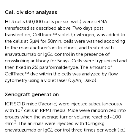
Cell division analyses
HT3 cells (30,000 cells per six-well) were siRNA
transfected as described above. Two days post
transfection, CellTrace™ violet (Invitrogen) was added to
the cells at 5 μM for 30 min, cells were washed according
to the manufacturer’s instructions, and treated with
enavatuzumab or IgG1 control in the presence of
crosslinking antibody for 5 days. Cells were trypsinized and
then fixed in 2% paraformaldehyde. The amount of
CellTrace™ dye within the cells was analyzed by flow
cytometry using a violet laser (CyAn, Dako).
Xenograft generation
ICR SCID mice (Taconic) were injected subcutaneously
7
with 10
cells in RPMI media. Mice were randomized into
groups when the average tumor volume reached ~100
3
mm
. The animals were injected with 10 mg/kg
enavatuzumab or IgG1 control three times per week (i.p.).