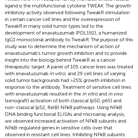
ligand is the multifunctional cytokine TWEAK. The growth
inhibitory activity observed following TweakR stimulation
in certain cancer cell lines and the overexpression of
TweakR in many solid tumor types led to the
development of enavatuzumab (PDL192), a humanized
IgG1 monoclonal antibody to TweakR. The purpose of this
study was to determine the mechanism of action of
enavatuzumab’s tumor growth inhibition and to provide
insight into the biology behind TweakR as a cancer
therapeutic target. A panel of 105 cancer lines was treated
with enavatuzumab
in vitro
; and 29 cell lines of varying
solid tumor backgrounds had >25% growth inhibition in
response to the antibody. Treatment of sensitive cell lines
with enavatuzumab resulted in the
in vitro
and
in vivo
(xenograft) activation of both classical (p50, p65) and
non-classical (p52, RelB) NFκB pathways. Using NFκB
DNA binding functional ELISAs and microarray analysis,
we observed increased activation of NFκB subunits and
NFκB-regulated genes in sensitive cells over that
observed in resistant cell lines. Inhibiting NFκB subunits