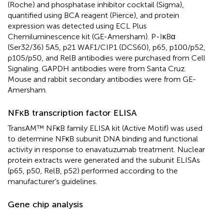
(Roche) and phosphatase inhibitor cocktail (Sigma),
quantified using BCA reagent (Pierce), and protein
expression was detected using ECL Plus
Chemiluminescence kit (GE-Amersham). P-IκBα
(Ser32/36) 5A5, p21 WAF1/CIP1 (DCS60), p65, p100/p52,
p105/p50, and RelB antibodies were purchased from Cell
Signaling. GAPDH antibodies were from Santa Cruz.
Mouse and rabbit secondary antibodies were from GE-
Amersham.
NFκB transcription factor ELISA
TransAM™ NFκB family ELISA kit (Active Motif) was used
to determine NFκB subunit DNA binding and functional
activity in response to enavatuzumab treatment. Nuclear
protein extracts were generated and the subunit ELISAs
(p65, p50, RelB, p52) performed according to the
manufacturer’s guidelines.
Gene chip analysis