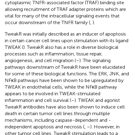
cytoplasmic TNFR-associated factor (TRAF) binding site
allowing recruitment of TRAF adapter proteins which are
vital for many of the intracellular signaling events that
occur downstream of the TNFR family (
,
).
TweakR was initially described as an inducer of apoptosis
in certain cancer cell lines upon stimulation with its ligand
TWEAK (
). TweakR also has a role in diverse biological
processes such as inflammation, tissue repair,
angiogenesis, and cell migration (
–
). The signaling
pathways downstream of TweakR have been elucidated
for some of these biological functions. The ERK, JNK, and
NFκB pathways have been shown to be upregulated by
TWEAK in endothelial cells, while the NFκB pathway
appears to be involved in TWEAK-stimulated
inflammation and cell survival (
–
). TWEAK and agonist
TweakR antibodies have also been shown to induce cell
death in certain tumor cell lines through multiple
mechanisms, including caspase-dependent and -
independent apoptosis and necrosis (
,
–
). However, in
other tumor cell lines, TweakR stimulation leads to a