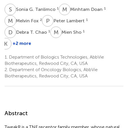
S
G
M
D
1
1
Sonia G. Tanlimco
Minhtam Doan
M
F
P
L
2
1
Melvin Fox
Peter Lambert
D
T
M
S
1
1
Debra T. Chao
Mien Sho
K
E
+2 more
Keith
E.
1.
Department of Biologics Technologies, AbbVie
Wilson
Biotherapeutics, Redwood City, CA, USA
1
2.
Department of Oncology Biologics, AbbVie
Biotherapeutics, Redwood City, CA, USA
Abstract
TweakR is a TNF receptor family member, whose natural