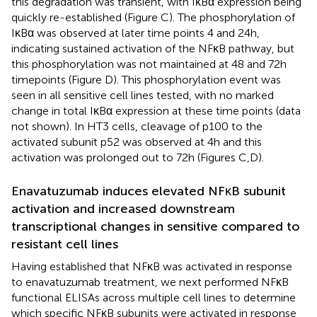
this degradation was transient, with IκBα expression being
quickly re-established (Figure
C). The phosphorylation of
IκBα was observed at later time points 4 and 24 h,
indicating sustained activation of the NFκB pathway, but
this phosphorylation was not maintained at 48 and 72 h
timepoints (Figure
D). This phosphorylation event was
seen in all sensitive cell lines tested, with no marked
change in total IκBα expression at these time points (data
not shown). In HT3 cells, cleavage of p100 to the
activated subunit p52 was observed at 4 h and this
activation was prolonged out to 72 h (Figures
C,D).
Enavatuzumab induces elevated NFκB subunit
activation and increased downstream
transcriptional changes in sensitive compared to
resistant cell lines
Having established that NFκB was activated in response
to enavatuzumab treatment, we next performed NFκB
functional ELISAs across multiple cell lines to determine
which specific NFκB subunits were activated in response