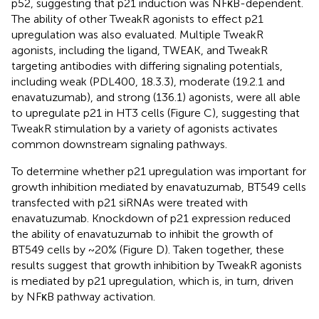
p52, suggesting that p21 induction was NFκB-dependent.
The ability of other TweakR agonists to effect p21
upregulation was also evaluated. Multiple TweakR
agonists, including the ligand, TWEAK, and TweakR
targeting antibodies with differing signaling potentials,
including weak (PDL400, 18.3.3), moderate (19.2.1 and
enavatuzumab), and strong (136.1) agonists, were all able
to upregulate p21 in HT3 cells (Figure
C), suggesting that
TweakR stimulation by a variety of agonists activates
common downstream signaling pathways.
To determine whether p21 upregulation was important for
growth inhibition mediated by enavatuzumab, BT549 cells
transfected with p21 siRNAs were treated with
enavatuzumab. Knockdown of p21 expression reduced
the ability of enavatuzumab to inhibit the growth of
BT549 cells by ~20% (Figure
D). Taken together, these
results suggest that growth inhibition by TweakR agonists
is mediated by p21 upregulation, which is, in turn, driven
by NFκB pathway activation.