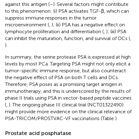
against this antigen (
–
). Several factors might contribute
to this phenomenon: (i) PSA activates TGF-β, which can
suppress immune responses in the tumor
microenvironment (
,
); (ii) PSA has a negative effect on
lymphocyte proliferation and differentiation (
,
); (iii) PSA
can inhibit the maturation, function, and survival of DCs (
,
).
In summary, the serine protease PSA is expressed at high
levels by most PCa. Targeting PSA might not only elicit a
tumor-specific immune response, but also counteract
the negative effect of PSA on both T cells and DCs.
Therefore, PSA poses as a promising target antigen in
immunotherapy, and this is underscored by the results of
phase II trials using PSA in vector-based peptide vaccines
(
,
). The ongoing phase III clinical trial (NCT01322490)
might provide more evidence on the clinical relevance of
PSA-TRICOM/PROSTVAC-VF vaccinations (Table
).
Prostate acid posphatase