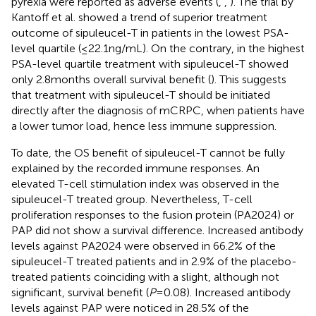
pyrexia were reported as adverse events (
,
,
). The trial by
Kantoff et al. showed a trend of superior treatment
outcome of sipuleucel-T in patients in the lowest PSA-
level quartile (≤22.1 ng/mL). On the contrary, in the highest
PSA-level quartile treatment with sipuleucel-T showed
only 2.8 months overall survival benefit (
). This suggests
that treatment with sipuleucel-T should be initiated
directly after the diagnosis of mCRPC, when patients have
a lower tumor load, hence less immune suppression.
To date, the OS benefit of sipuleucel-T cannot be fully
explained by the recorded immune responses. An
elevated T-cell stimulation index was observed in the
sipuleucel-T treated group. Nevertheless, T-cell
proliferation responses to the fusion protein (PA2024) or
PAP did not show a survival difference. Increased antibody
levels against PA2024 were observed in 66.2% of the
sipuleucel-T treated patients and in 2.9% of the placebo-
treated patients coinciding with a slight, although not
significant, survival benefit (
P
= 0.08). Increased antibody
levels against PAP were noticed in 28.5% of the