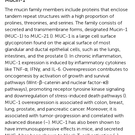
The mucin family members include proteins that enclose
tandem repeat structures with a high proportion of
prolines, threonines, and serines. The family consists of
secreted and transmembrane forms, designated Mucin-1
(MUC-1) to MUC-21 (
). MUC-1 is a large cell surface
glycoprotein found on the apical surface of most
glandular and ductal epithelial cells, such as the lungs,
intestines, and the prostate (
). In chronic inflammation,
MUC-1 expression is induced by inflammatory cytokines
like TNF-α, IFNγ, and IL-6. Overexpression contributes to
oncogenesis by activation of growth and survival
pathways (Wnt-β-catenin and nuclear factor-κB
pathways), promoting receptor tyrosine kinase signaling
and downregulation of stress-induced death pathways (
).
MUC-1 overexpression is associated with colon, breast,
lung, prostate, and pancreatic cancer. Moreover, it is
associated with tumor-progression and correlated with
advanced disease (
–
). MUC-1 has also been shown to
have immunosuppressive effects in mice, and secreted