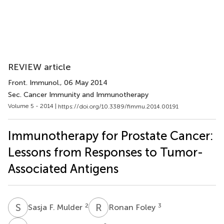
REVIEW article
Front. Immunol.
, 06 May 2014
Sec. Cancer Immunity and Immunotherapy
Volume 5 - 2014 |
https://doi.org/10.3389/fimmu.2014.00191
Immunotherapy for Prostate Cancer:
Lessons from Responses to Tumor-
Associated Antigens
S
F
R
F
2
3
Sasja F. Mulder
Ronan Foley