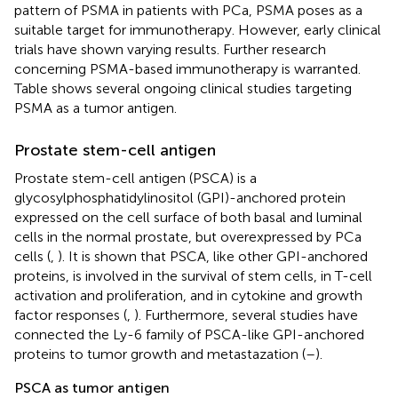
pattern of PSMA in patients with PCa, PSMA poses as a
suitable target for immunotherapy. However, early clinical
trials have shown varying results. Further research
concerning PSMA-based immunotherapy is warranted.
Table
shows several ongoing clinical studies targeting
PSMA as a tumor antigen.
Prostate stem-cell antigen
Prostate stem-cell antigen (PSCA) is a
glycosylphosphatidylinositol (GPI)-anchored protein
expressed on the cell surface of both basal and luminal
cells in the normal prostate, but overexpressed by PCa
cells (
,
). It is shown that PSCA, like other GPI-anchored
proteins, is involved in the survival of stem cells, in T-cell
activation and proliferation, and in cytokine and growth
factor responses (
,
). Furthermore, several studies have
connected the Ly-6 family of PSCA-like GPI-anchored
proteins to tumor growth and metastazation (
–
).
PSCA as tumor antigen