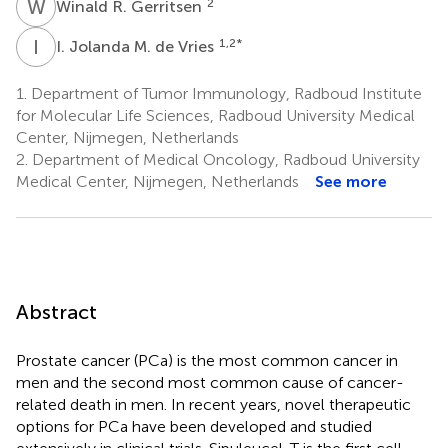
W
R
2
Winald R. Gerritsen
I
J
1,2
*
I. Jolanda M. de Vries
1.
Department of Tumor Immunology, Radboud Institute
for Molecular Life Sciences, Radboud University Medical
Center, Nijmegen, Netherlands
2.
Department of Medical Oncology, Radboud University
Medical Center, Nijmegen, Netherlands
See more
Abstract
Prostate cancer (PCa) is the most common cancer in
men and the second most common cause of cancer-
related death in men. In recent years, novel therapeutic
options for PCa have been developed and studied