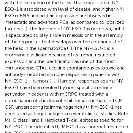
with the exception of the testis. The expression of NY-
ESO-1 is associated with level of disease, and higher NY-
ESO mRNA and protein expression are observed in
metastatic and advanced PCa, as compared to localized
tumors (
–
). The function of NY-ESO-1 is unknown, but it
is speculated to play a role in meiosis or in the assembly
of the organelles that develops over the anterior half of
the head in the spermatozoa (
,
). The NY-ESO-1 is a
promising candidate because of its tumor-restricted
expression and the identification as one of the most
immunogenic CTAs, eliciting spontaneous cytotoxic and
antibody-mediated immune responses in patients with
NY-ESO-1 + tumors (
–
). Humoral responses against NY-
ESO-1 have been evoked by non-specific immune
activation in patients with mCRPC treated with a
combination of checkpoint inhibitor ipilimumab and GM-
CSF, underscoring its immunogenicity (
). NY-ESO-1 has
been used as target antigen in several clinical studies. Both
MHC class I and II restricted T-cell epitopes specific for
NY-ESO-1 are identified (
). MHC class I and/or II restricted