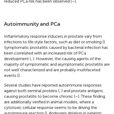
reduced PCa risk has been observed (
–
).
Autoimmunity and PCa
Inflammatory response inducers in prostate vary from
infections to life style factors, such as diet or smoking (
).
Symptomatic prostatitis caused by bacterial infection has
been correlated with an increased risk of PCa
development (
,
). However, the causing agents of the
majority of symptomatic and asymptomatic prostatitis are
not well characterized and are probably multifaceted
events (
).
Several studies have reported autoimmune responses
against both seminal proteins (
,
) and prostate antigens
causing prostatitis to become chronic (
–
). These finding
are additionally verified in animal models, where a
cytotoxic cellular response seems to be driving the
autoimmune reaction (
). Androgen ablation in patients