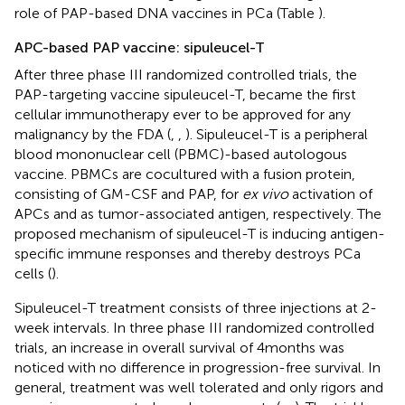
role of PAP-based DNA vaccines in PCa (Table
).
APC-based PAP vaccine: sipuleucel-T
After three phase III randomized controlled trials, the
PAP-targeting vaccine sipuleucel-T, became the first
cellular immunotherapy ever to be approved for any
malignancy by the FDA (
,
,
). Sipuleucel-T is a peripheral
blood mononuclear cell (PBMC)-based autologous
vaccine. PBMCs are cocultured with a fusion protein,
consisting of GM-CSF and PAP, for
ex vivo
activation of
APCs and as tumor-associated antigen, respectively. The
proposed mechanism of sipuleucel-T is inducing antigen-
specific immune responses and thereby destroys PCa
cells (
).
Sipuleucel-T treatment consists of three injections at 2-
week intervals. In three phase III randomized controlled
trials, an increase in overall survival of 4 months was
noticed with no difference in progression-free survival. In
general, treatment was well tolerated and only rigors and