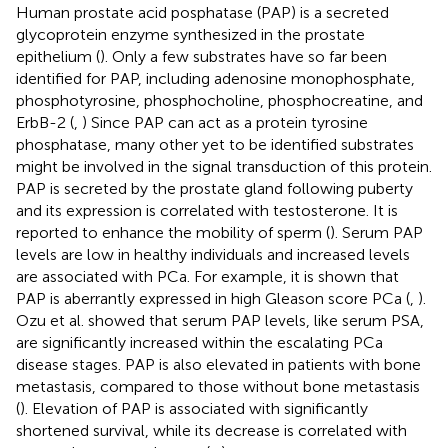
Human prostate acid posphatase (PAP) is a secreted
glycoprotein enzyme synthesized in the prostate
epithelium (
). Only a few substrates have so far been
identified for PAP, including adenosine monophosphate,
phosphotyrosine, phosphocholine, phosphocreatine, and
ErbB-2 (
,
) Since PAP can act as a protein tyrosine
phosphatase, many other yet to be identified substrates
might be involved in the signal transduction of this protein.
PAP is secreted by the prostate gland following puberty
and its expression is correlated with testosterone. It is
reported to enhance the mobility of sperm (
). Serum PAP
levels are low in healthy individuals and increased levels
are associated with PCa. For example, it is shown that
PAP is aberrantly expressed in high Gleason score PCa (
,
).
Ozu et al. showed that serum PAP levels, like serum PSA,
are significantly increased within the escalating PCa
disease stages. PAP is also elevated in patients with bone
metastasis, compared to those without bone metastasis
(
). Elevation of PAP is associated with significantly
shortened survival, while its decrease is correlated with