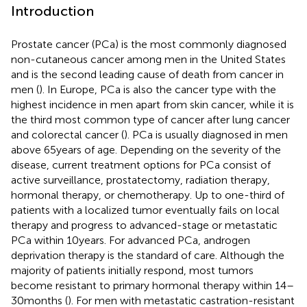
Introduction
Prostate cancer (PCa) is the most commonly diagnosed
non-cutaneous cancer among men in the United States
and is the second leading cause of death from cancer in
men (
). In Europe, PCa is also the cancer type with the
highest incidence in men apart from skin cancer, while it is
the third most common type of cancer after lung cancer
and colorectal cancer (
). PCa is usually diagnosed in men
above 65 years of age. Depending on the severity of the
disease, current treatment options for PCa consist of
active surveillance, prostatectomy, radiation therapy,
hormonal therapy, or chemotherapy. Up to one-third of
patients with a localized tumor eventually fails on local
therapy and progress to advanced-stage or metastatic
PCa within 10 years. For advanced PCa, androgen
deprivation therapy is the standard of care. Although the
majority of patients initially respond, most tumors
become resistant to primary hormonal therapy within 14–
30 months (
). For men with metastatic castration-resistant