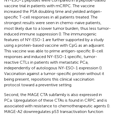
NY-ESO-1 peptides were compared in a peptide-based
vaccine trial in patients with mCRPC. The vaccine
increased the PSA doubling time and yielded antigen-
specific T-cell responses in all patients treated. The
strongest results were seen in chemo-naive patients,
most likely due to a lower tumor burden, thus less tumor-
induced immune suppression (
). The immunogenic
features of NY-ESO-1 are further supported by a study
using a protein-based vaccine with CpG as an adjuvant.
This vaccine was able to prime antigen-specific B-cell
responses and induced NY-ESO-1 specific, tumor-
reactive CTLs in patients with metastatic PCa,
independently of autologous NY-ESO-1 expression (
).
Vaccination against a tumor-specific protein without it
being present, repositions this clinical vaccination
protocol toward a preventive setting.
Second, the MAGE CTA subfamily is also expressed in
PCa. Upregulation of these CTAs is found in CRPC and is
associated with resistance to chemotherapeutic agents (
).
MAGE-A2 downregulates p53 transactivation function