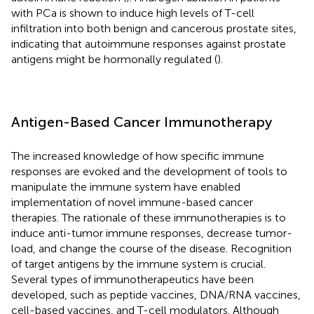
with PCa is shown to induce high levels of T-cell
infiltration into both benign and cancerous prostate sites,
indicating that autoimmune responses against prostate
antigens might be hormonally regulated (
).
Antigen-Based Cancer Immunotherapy
The increased knowledge of how specific immune
responses are evoked and the development of tools to
manipulate the immune system have enabled
implementation of novel immune-based cancer
therapies. The rationale of these immunotherapies is to
induce anti-tumor immune responses, decrease tumor-
load, and change the course of the disease. Recognition
of target antigens by the immune system is crucial.
Several types of immunotherapeutics have been
developed, such as peptide vaccines, DNA/RNA vaccines,
cell-based vaccines, and T-cell modulators. Although