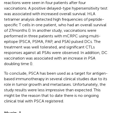
reactions were seen in four patients after four
vaccinations. A positive delayed-type hypersensitivity test
was associated with increased overall survival. HLA
tetramer analysis detected high frequencies of peptide-
specific T cells in one patient, who had an overall survival
of 27 months (
). In another study, vaccinations were
performed in three patients with mCRPC using multi-
epitope (PSCA, PSMA, PAP, and PSA) pulsed DCs. The
treatment was well tolerated, and significant CTLs
responses against all PSAs were observed. In addition, DC
vaccination was associated with an increase in PSA
doubling time (
).
To conclude, PSCA has been used as a target for antigen-
based immunotherapy in several clinical studies due to its
role in tumor growth and metastases. Unfortunately, the
study results were less impressive than expected. This
might be the reason that to date there is no ongoing
clinical trial with PSCA registered.
Mucin-1