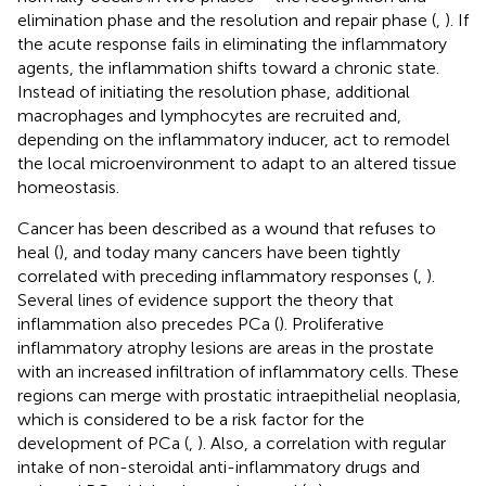
elimination phase and the resolution and repair phase (
,
). If
the acute response fails in eliminating the inflammatory
agents, the inflammation shifts toward a chronic state.
Instead of initiating the resolution phase, additional
macrophages and lymphocytes are recruited and,
depending on the inflammatory inducer, act to remodel
the local microenvironment to adapt to an altered tissue
homeostasis.
Cancer has been described as a wound that refuses to
heal (
), and today many cancers have been tightly
correlated with preceding inflammatory responses (
,
).
Several lines of evidence support the theory that
inflammation also precedes PCa (
). Proliferative
inflammatory atrophy lesions are areas in the prostate
with an increased infiltration of inflammatory cells. These
regions can merge with prostatic intraepithelial neoplasia,
which is considered to be a risk factor for the
development of PCa (
,
). Also, a correlation with regular
intake of non-steroidal anti-inflammatory drugs and