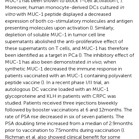
MUC-1 has been shown to block T-cell activation (
,
).
Moreover, human monocyte-derived DCs cultured
in
vitro
with MUC-1 peptide displayed a decreased
expression of both co-stimulatory molecules and antigen
presenting molecules upon activation (
). Similarly,
depletion of soluble MUC-1 in tumor cell line
supernatants abolished the anti-proliferative effect of
these supernatants on T cells, and MUC-1 has therefore
been identified as a target in PCa (
). The inhibitory effect of
MUC-1 has also been demonstrated
in vivo
, when
synthetic MUC-1 decreased the immune response in
patients vaccinated with an MUC-1 containing polyvalent
peptide vaccine (
). In a recent phase I/II trial, an
autologous DC vaccine loaded with an MUC-1
glycoproteine and KLH in patients with CRPC was
studied. Patients received three injections biweekly
followed by booster vaccinations at 6 and 12 months. The
rate of PSA rise decreased in six of seven patients. The
PSA doubling time increased from a median of 2.9 months
prior to vaccination to 7.5 months during vaccination (
).
Richman et al. also showed clinical benefit for some