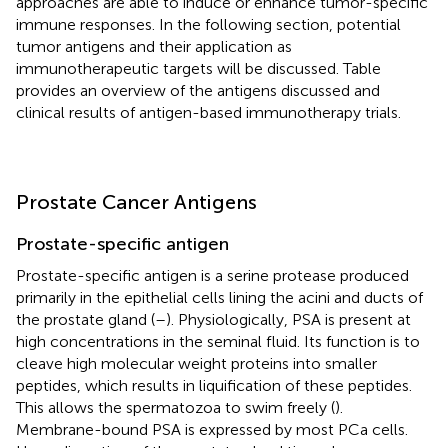
approaches are able to induce or enhance tumor-specific
immune responses. In the following section, potential
tumor antigens and their application as
immunotherapeutic targets will be discussed. Table
provides an overview of the antigens discussed and
clinical results of antigen-based immunotherapy trials.
Prostate Cancer Antigens
Prostate-specific antigen
Prostate-specific antigen is a serine protease produced
primarily in the epithelial cells lining the acini and ducts of
the prostate gland (
–
). Physiologically, PSA is present at
high concentrations in the seminal fluid. Its function is to
cleave high molecular weight proteins into smaller
peptides, which results in liquification of these peptides.
This allows the spermatozoa to swim freely (
).
Membrane-bound PSA is expressed by most PCa cells.