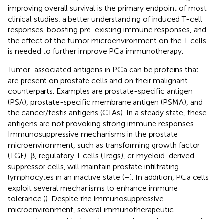
improving overall survival is the primary endpoint of most
clinical studies, a better understanding of induced T-cell
responses, boosting pre-existing immune responses, and
the effect of the tumor microenvironment on the T cells
is needed to further improve PCa immunotherapy.
Tumor-associated antigens in PCa can be proteins that
are present on prostate cells and on their malignant
counterparts. Examples are prostate-specific antigen
(PSA), prostate-specific membrane antigen (PSMA), and
the cancer/testis antigens (CTAs). In a steady state, these
antigens are not provoking strong immune responses.
Immunosuppressive mechanisms in the prostate
microenvironment, such as transforming growth factor
(TGF)-β, regulatory T cells (Tregs), or myeloid-derived
suppressor cells, will maintain prostate infiltrating
lymphocytes in an inactive state (
–
). In addition, PCa cells
exploit several mechanisms to enhance immune
tolerance (
). Despite the immunosuppressive
microenvironment, several immunotherapeutic