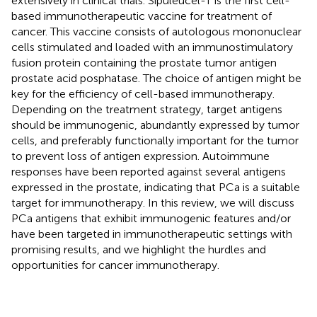
extensively in clinical trials. Sipuleucel-T is the first cell-
based immunotherapeutic vaccine for treatment of
cancer. This vaccine consists of autologous mononuclear
cells stimulated and loaded with an immunostimulatory
fusion protein containing the prostate tumor antigen
prostate acid posphatase. The choice of antigen might be
key for the efficiency of cell-based immunotherapy.
Depending on the treatment strategy, target antigens
should be immunogenic, abundantly expressed by tumor
cells, and preferably functionally important for the tumor
to prevent loss of antigen expression. Autoimmune
responses have been reported against several antigens
expressed in the prostate, indicating that PCa is a suitable
target for immunotherapy. In this review, we will discuss
PCa antigens that exhibit immunogenic features and/or
have been targeted in immunotherapeutic settings with
promising results, and we highlight the hurdles and
opportunities for cancer immunotherapy.