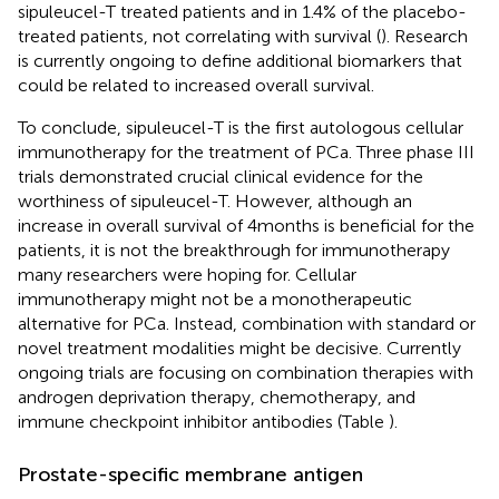
sipuleucel-T treated patients and in 1.4% of the placebo-
treated patients, not correlating with survival (
). Research
is currently ongoing to define additional biomarkers that
could be related to increased overall survival.
To conclude, sipuleucel-T is the first autologous cellular
immunotherapy for the treatment of PCa. Three phase III
trials demonstrated crucial clinical evidence for the
worthiness of sipuleucel-T. However, although an
increase in overall survival of 4 months is beneficial for the
patients, it is not the breakthrough for immunotherapy
many researchers were hoping for. Cellular
immunotherapy might not be a monotherapeutic
alternative for PCa. Instead, combination with standard or
novel treatment modalities might be decisive. Currently
ongoing trials are focusing on combination therapies with
androgen deprivation therapy, chemotherapy, and
immune checkpoint inhibitor antibodies (Table
).
Prostate-specific membrane antigen