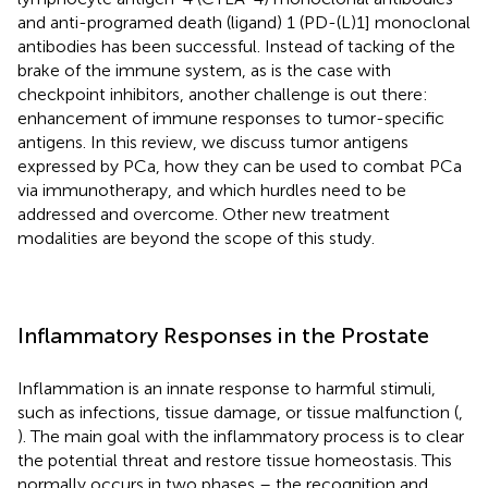
and anti-programed death (ligand) 1 (PD-(L)1] monoclonal
antibodies has been successful. Instead of tacking of the
brake of the immune system, as is the case with
checkpoint inhibitors, another challenge is out there:
enhancement of immune responses to tumor-specific
antigens. In this review, we discuss tumor antigens
expressed by PCa, how they can be used to combat PCa
via immunotherapy, and which hurdles need to be
addressed and overcome. Other new treatment
modalities are beyond the scope of this study.
Inflammatory Responses in the Prostate
Inflammation is an innate response to harmful stimuli,
such as infections, tissue damage, or tissue malfunction (
,
). The main goal with the inflammatory process is to clear
the potential threat and restore tissue homeostasis. This
normally occurs in two phases – the recognition and