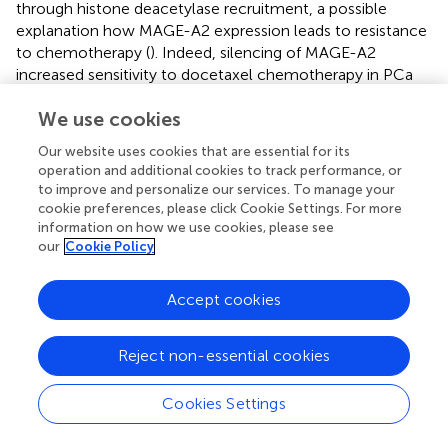
through histone deacetylase recruitment, a possible
explanation how MAGE-A2 expression leads to resistance
to chemotherapy (
). Indeed, silencing of MAGE-A2
increased sensitivity to docetaxel chemotherapy in PCa
tumor cells (
). Expression of MAGE-C2/CT10, another
We use cookies
member of the MAGE-A subfamily, is correlated with the
degree of PCa malignancy. It is an indication of higher risk
Our website uses cookies that are essential for its
for biochemical recurrence after radical prostatectomy
operation and additional cookies to track performance, or
and represents a potential target for immunotherapy (
).
to improve and personalize our services. To manage your
Members of the MAGE-A subfamily and NY-ESO-1 are
cookie preferences, please click Cookie Settings. For more
often co-expressed in prostate malignancies.
information on how we use cookies, please see
our
Cookie Policy
Third, the CTA AKAP are a family of scaffolding proteins
capable of controlling intracellular signals. AKAP is
Accept cookies
involved in cytoskeletal regulation and organization by
affecting cyclic AMP-dependent protein kinase-A (
). In the
prostate epithelium, the anchor proteins synthesize and
Reject non-essential cookies
secrete calcitonin. It has been shown that the calcitonin
secretion from malignant prostates is several-fold higher
Cookies Settings
than from benign prostates (
). The calcitonin receptor is
expressed in malignant PCa, and its activation stimulates