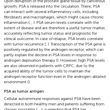
Upon disruption of the prostate gland tissue by cancerous
growth, PSA is released into the circulation. There, PSA
can interact with several inflammatory cells, including
fibroblasts and macrophages, which might cause chronic
inflammation (
,
,
). PSA serum levels correlate with the
extent of disease and are therefore a useful tumor marker,
accurately reflecting tumor status and prognostic for
clinical outcome. In case of relapse, PSA levels correlate
with tumor recurrence (
,
). Transcription of the PSA gene is
positively regulated by the androgen receptor, which can
partly explain the decline in PSA levels in response to
androgen deprivation therapy (
). However, high PSA levels
are also observed in patients with CRPC, due to the
acquired ability of the tumor cells to maintain the
androgen receptor function even in the androgen-ablated
environment (
).
PSA as tumor antigen
Cellular autoimmune responses against PSA have been
detected in both healthy men and patients suffering from
chronic prostatitis (
,
,
), suggesting that PSA has