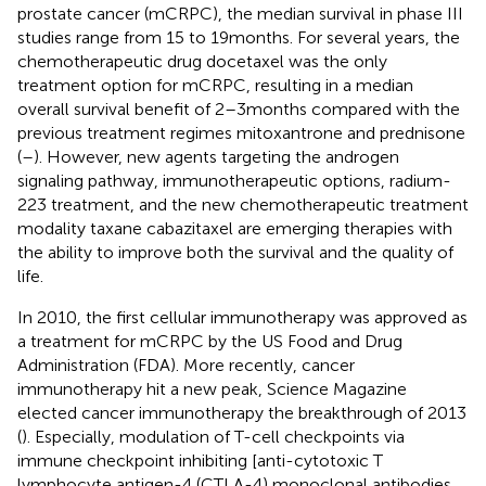
prostate cancer (mCRPC), the median survival in phase III
studies range from 15 to 19 months. For several years, the
chemotherapeutic drug docetaxel was the only
treatment option for mCRPC, resulting in a median
overall survival benefit of 2–3 months compared with the
previous treatment regimes mitoxantrone and prednisone
(
–
). However, new agents targeting the androgen
signaling pathway, immunotherapeutic options, radium-
223 treatment, and the new chemotherapeutic treatment
modality taxane cabazitaxel are emerging therapies with
the ability to improve both the survival and the quality of
life.
In 2010, the first cellular immunotherapy was approved as
a treatment for mCRPC by the US Food and Drug
Administration (FDA). More recently, cancer
immunotherapy hit a new peak, Science Magazine
elected cancer immunotherapy the breakthrough of 2013
(
). Especially, modulation of T-cell checkpoints via
immune checkpoint inhibiting [anti-cytotoxic T
lymphocyte antigen-4 (CTLA-4) monoclonal antibodies