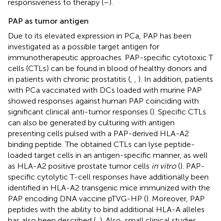
responsiveness to therapy (
–
).
PAP as tumor antigen
Due to its elevated expression in PCa, PAP has been
investigated as a possible target antigen for
immunotherapeutic approaches. PAP-specific cytotoxic T
cells (CTLs) can be found in blood of healthy donors and
in patients with chronic prostatitis (
,
,
). In addition, patients
with PCa vaccinated with DCs loaded with murine PAP
showed responses against human PAP coinciding with
significant clinical anti-tumor responses (
). Specific CTLs
can also be generated by culturing with antigen
presenting cells pulsed with a PAP-derived HLA-A2
binding peptide. The obtained CTLs can lyse peptide-
loaded target cells in an antigen-specific manner, as well
as HLA-A2 positive prostate tumor cells
in vitro
(
). PAP-
specific cytolytic T-cell responses have additionally been
identified in HLA-A2 transgenic mice immunized with the
PAP encoding DNA vaccine pTVG-HP (
). Moreover, PAP
peptides with the ability to bind additional HLA-A alleles
has also been described (
,
). Also, small clinical studies