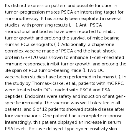
Its distinct expression pattern and possible function in
tumor-progression makes PSCA an interesting target for
immunotherapy. It has already been exploited in several
studies, with promising results (
,
–
). Anti-PSCA
monoclonal antibodies have been reported to inhibit
tumor growth and prolong the survival of mice bearing
human PCa xenografts (
,
). Additionally, a chaperone
complex vaccine made of PSCA and the heat-shock
protein GRP170 was shown to enhance T-cell-mediated
immune responses, inhibit tumor growth, and prolong the
life span of PCa tumor-bearing mice (
). Two DC
vaccination studies have been performed in humans (
,
). In
the study by Thomas-Kaskel et al., patients with mCRPC
were treated with DCs loaded with PSCA and PSA
peptides. Endpoints were safety and induction of antigen-
specific immunity. The vaccine was well tolerated in all
patients, and 6 of 12 patients showed stable disease after
four vaccinations. One patient had a complete response.
Interestingly, this patient displayed an increase in serum
PSA levels. Positive delayed-type hypersensitivity skin