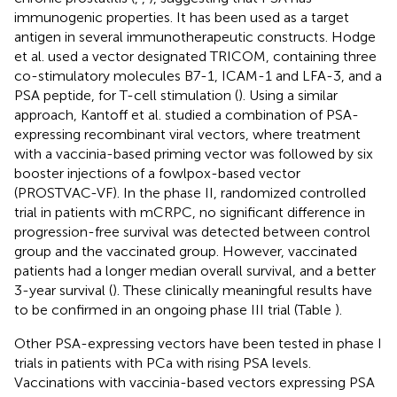
immunogenic properties. It has been used as a target
antigen in several immunotherapeutic constructs. Hodge
et al. used a vector designated TRICOM, containing three
co-stimulatory molecules B7-1, ICAM-1 and LFA-3, and a
PSA peptide, for T-cell stimulation (
). Using a similar
approach, Kantoff et al. studied a combination of PSA-
expressing recombinant viral vectors, where treatment
with a vaccinia-based priming vector was followed by six
booster injections of a fowlpox-based vector
(PROSTVAC-VF). In the phase II, randomized controlled
trial in patients with mCRPC, no significant difference in
progression-free survival was detected between control
group and the vaccinated group. However, vaccinated
patients had a longer median overall survival, and a better
3-year survival (
). These clinically meaningful results have
to be confirmed in an ongoing phase III trial (Table
).
Other PSA-expressing vectors have been tested in phase I
trials in patients with PCa with rising PSA levels.
Vaccinations with vaccinia-based vectors expressing PSA