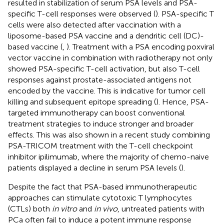
resulted in stabilization of serum PSA levels and PSA-
specific T-cell responses were observed (
). PSA-specific T
cells were also detected after vaccination with a
liposome-based PSA vaccine and a dendritic cell (DC)-
based vaccine (
,
). Treatment with a PSA encoding poxviral
vector vaccine in combination with radiotherapy not only
showed PSA-specific T-cell activation, but also T-cell
responses against prostate-associated antigens not
encoded by the vaccine. This is indicative for tumor cell
killing and subsequent epitope spreading (
). Hence, PSA-
targeted immunotherapy can boost conventional
treatment strategies to induce stronger and broader
effects. This was also shown in a recent study combining
PSA-TRICOM treatment with the T-cell checkpoint
inhibitor ipilimumab, where the majority of chemo-naive
patients displayed a decline in serum PSA levels (
).
Despite the fact that PSA-based immunotherapeutic
approaches can stimulate cytotoxic T lymphocytes
(CTLs) both
in vitro
and
in vivo
, untreated patients with
PCa often fail to induce a potent immune response