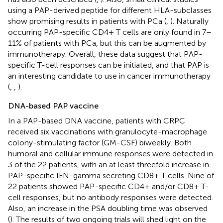
using a PAP-derived peptide for different HLA-subclasses
show promising results in patients with PCa (
,
). Naturally
occurring PAP-specific CD4+ T cells are only found in 7–
11% of patients with PCa, but this can be augmented by
immunotherapy. Overall, these data suggest that PAP-
specific T-cell responses can be initiated, and that PAP is
an interesting candidate to use in cancer immunotherapy
(
,
,
).
DNA-based PAP vaccine
In a PAP-based DNA vaccine, patients with CRPC
received six vaccinations with granulocyte-macrophage
colony-stimulating factor (GM-CSF) biweekly. Both
humoral and cellular immune responses were detected in
3 of the 22 patients, with an at least threefold increase in
PAP-specific IFN-gamma secreting CD8+ T cells. Nine of
22 patients showed PAP-specific CD4+ and/or CD8+ T-
cell responses, but no antibody responses were detected.
Also, an increase in the PSA doubling time was observed
(
). The results of two ongoing trials will shed light on the