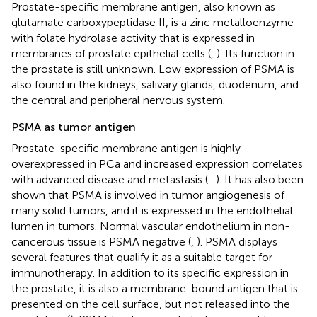
Prostate-specific membrane antigen, also known as
glutamate carboxypeptidase II, is a zinc metalloenzyme
with folate hydrolase activity that is expressed in
membranes of prostate epithelial cells (
,
). Its function in
the prostate is still unknown. Low expression of PSMA is
also found in the kidneys, salivary glands, duodenum, and
the central and peripheral nervous system.
PSMA as tumor antigen
Prostate-specific membrane antigen is highly
overexpressed in PCa and increased expression correlates
with advanced disease and metastasis (
–
). It has also been
shown that PSMA is involved in tumor angiogenesis of
many solid tumors, and it is expressed in the endothelial
lumen in tumors. Normal vascular endothelium in non-
cancerous tissue is PSMA negative (
,
). PSMA displays
several features that qualify it as a suitable target for
immunotherapy. In addition to its specific expression in
the prostate, it is also a membrane-bound antigen that is
presented on the cell surface, but not released into the