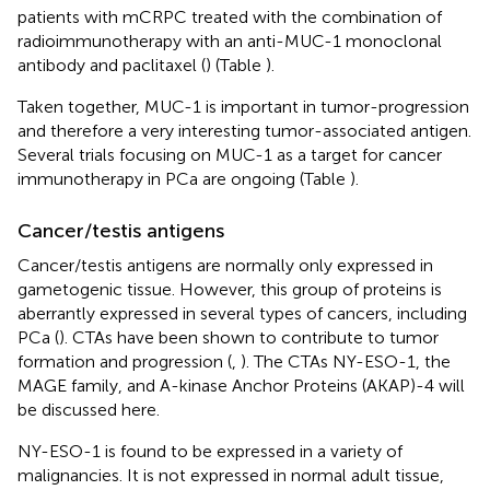
patients with mCRPC treated with the combination of
radioimmunotherapy with an anti-MUC-1 monoclonal
antibody and paclitaxel (
) (Table
).
Taken together, MUC-1 is important in tumor-progression
and therefore a very interesting tumor-associated antigen.
Several trials focusing on MUC-1 as a target for cancer
immunotherapy in PCa are ongoing (Table
).
Cancer/testis antigens
Cancer/testis antigens are normally only expressed in
gametogenic tissue. However, this group of proteins is
aberrantly expressed in several types of cancers, including
PCa (
). CTAs have been shown to contribute to tumor
formation and progression (
,
). The CTAs NY-ESO-1, the
MAGE family, and A-kinase Anchor Proteins (AKAP)-4 will
be discussed here.
NY-ESO-1 is found to be expressed in a variety of
malignancies. It is not expressed in normal adult tissue,