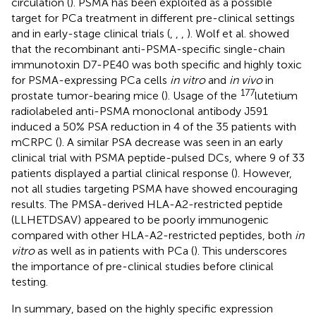
circulation (
). PSMA has been exploited as a possible
target for PCa treatment in different pre-clinical settings
and in early-stage clinical trials (
,
,
,
). Wolf et al. showed
that the recombinant anti-PSMA-specific single-chain
immunotoxin D7-PE40 was both specific and highly toxic
for PSMA-expressing PCa cells
in vitro
and
in vivo
in
177
prostate tumor-bearing mice (
). Usage of the
lutetium
radiolabeled anti-PSMA monoclonal antibody J591
induced a 50% PSA reduction in 4 of the 35 patients with
mCRPC (
). A similar PSA decrease was seen in an early
clinical trial with PSMA peptide-pulsed DCs, where 9 of 33
patients displayed a partial clinical response (
). However,
not all studies targeting PSMA have showed encouraging
results. The PMSA-derived HLA-A2-restricted peptide
(LLHETDSAV) appeared to be poorly immunogenic
compared with other HLA-A2-restricted peptides, both
in
vitro
as well as in patients with PCa (
). This underscores
the importance of pre-clinical studies before clinical
testing.
In summary, based on the highly specific expression