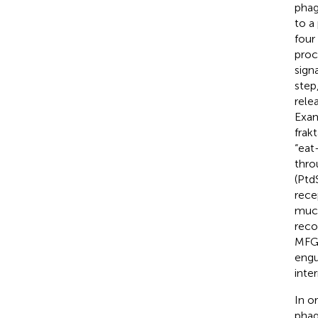
phag
to a
four
proc
sign
step
rele
Exam
frak
“eat
thro
(Ptd
rece
muci
reco
MFG-
engu
inter
In o
phag