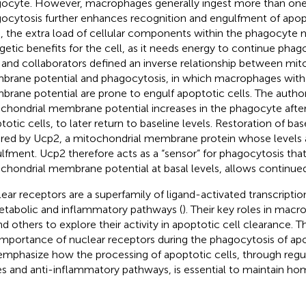
ocyte. However, macrophages generally ingest more than one 
ocytosis further enhances recognition and engulfment of apopt
, the extra load of cellular components within the phagocyte 
getic benefits for the cell, as it needs energy to continue phag
 and collaborators defined an inverse relationship between mit
rane potential and phagocytosis, in which macrophages with
rane potential are prone to engulf apoptotic cells. The autho
chondrial membrane potential increases in the phagocyte afte
otic cells, to later return to baseline levels. Restoration of base
red by Ucp2, a mitochondrial membrane protein whose levels a
lfment. Ucp2 therefore acts as a “sensor” for phagocytosis that
chondrial membrane potential at basal levels, allows continue
ear receptors are a superfamily of ligand-activated transcriptio
etabolic and inflammatory pathways (
). Their key roles in mac
nd others to explore their activity in apoptotic cell clearance. T
importance of nuclear receptors during the phagocytosis of apo
 emphasize how the processing of apoptotic cells, through regu
s and anti-inflammatory pathways, is essential to maintain hom