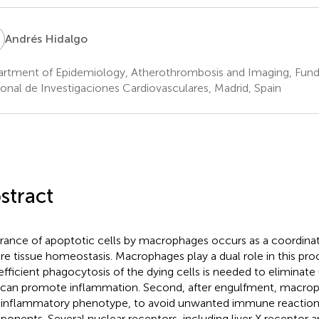
H
Andrés Hidalgo
rtment of Epidemiology, Atherothrombosis and Imaging, Fun
onal de Investigaciones Cardiovasculares, Madrid, Spain
stract
rance of apoptotic cells by macrophages occurs as a coordina
re tissue homeostasis. Macrophages play a dual role in this proces
efficient phagocytosis of the dying cells is needed to eliminat
 can promote inflammation. Second, after engulfment, macrop
-inflammatory phenotype, to avoid unwanted immune reactions
onents. Several nuclear receptors, including liver X receptor an