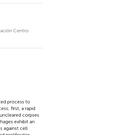
dación Centro
ted process to
s; first, a rapid
e uncleared corpses
hages exhibit an
 against cell
d proliferator-