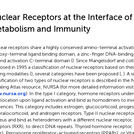
clear Receptors at the Interface of
tabolism and Immunity
ear receptors share a highly conserved amino-terminal activat
oxy-terminal ligand binding domain, a zinc-finger DNA-binding
nd activation C-terminal domain (
). Since Mangelsdorf and coll
osed in 1995 a classification of nuclear receptors based on the
ing modalities (
), several categories have been proposed (
,
). A 
sification of two types of nuclear receptors is described in the
aling Atlas resource, NURSA (for more detailed information vis
.nursa.org
). In the type I category, hormone receptors unde
slocation upon ligand activation and bind as homodimers to in
ences. This category includes estrogen, glucocorticoid, proge
ralocorticoid, and androgen receptors. Type II nuclear receptor
eus and bind as heterodimers with a different nuclear receptor, 
ptors (RXR), to direct DNA repeats. Thyroid hormone receptor, 
s), Peroxisome proliferator-activated receptors (PPARs), or Vi