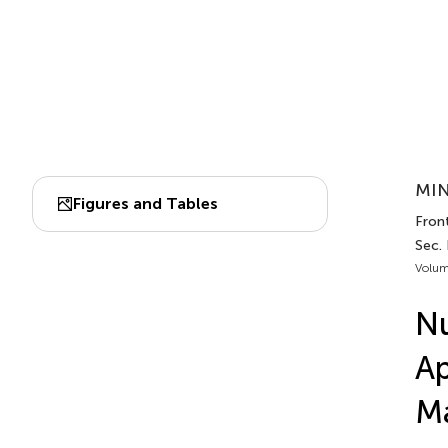
MIN
Figures and Tables
Fron
Sec.
Volum
Nu
Ap
Ma