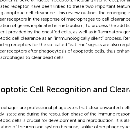
vated receptor, have been linked to these two important featu
ng apoptotic cell clearance. This review outlines the emerging i
ear receptors in the response of macrophages to cell clearance
vation of genes implicated in metabolism, to process the additio
ent provided by the engulfed cells, as well as inflammatory ge
totic cell clearance as an “immunologically silent” process. R
ding receptors for the so-called “eat-me” signals are also regu
ear receptors after phagocytosis of apoptotic cells, thus enhan
acrophages to clear dead cells.
optotic Cell Recognition and Clea
ophages are professional phagocytes that clear unwanted cells
dy-state and during the resolution phase of the immune respon
totic cells is crucial for development and reproduction. It is al
lation of the immune system because, unlike other phagocytic