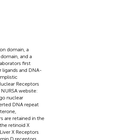
ion domain, a
 domain, and a
aborators first
ir ligands and DNA-
simplistic
 Nuclear Receptors
it NURSA website:
rgo nuclear
verted DNA repeat
sterone,
s are retained in the
the retinoid X
Liver X Receptors
tamin D receptors