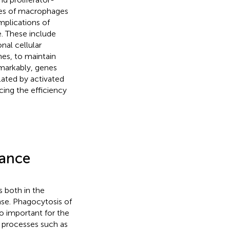
res of macrophages
mplications of
. These include
nal cellular
nes, to maintain
emarkably, genes
lated by activated
cing the efficiency
rance
 both in the
se. Phagocytosis of
so important for the
 processes such as