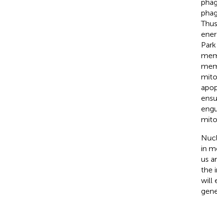
phag
phag
Thus
ener
Park
memb
memb
mito
apopt
ensu
engu
mito
Nucl
in m
us a
the 
will
gene