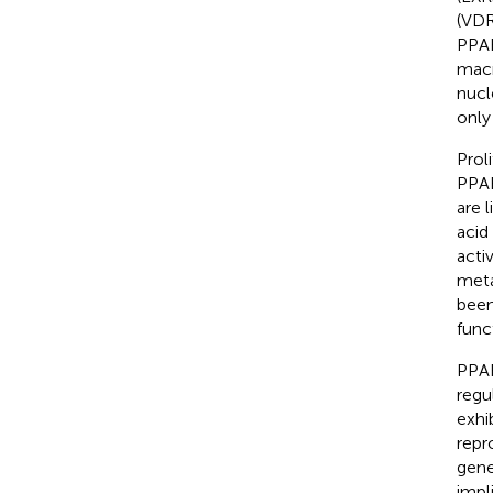
(VDR
PPAR
mac
nucl
only
Prol
PPAR
are 
acid
activ
meta
been
func
PPAR
regu
exhi
repr
gene
impl