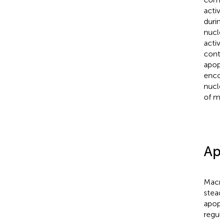
acti
duri
nucl
acti
cont
apop
enco
nucl
of m
Ap
Macr
stea
apop
regu