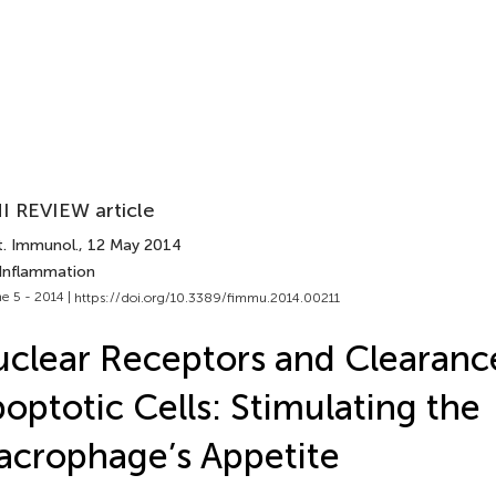
I REVIEW article
t. Immunol.
, 12 May 2014
 Inflammation
e 5 - 2014 |
https://doi.org/10.3389/fimmu.2014.00211
clear Receptors and Clearanc
optotic Cells: Stimulating the
crophage’s Appetite