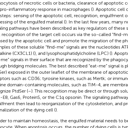
ocytosis of necrotic cells or bacteria, clearance of apoptotic c
 pro-inflammatory response in macrophages (
). Apoptotic cell 
 steps: sensing of the apoptotic cell, recognition, engulfment o
essing of the engulfed material (
). In the last few years, many
aling pathways have been described as key regulators of these ste
, recognition of the target cell occurs via the so-called “find-me
ased by the apoptotic cell and promote the migration of the ph
ples of these soluble “find-me” signals are the nucleotides AT
talkine (CX3CL1) (
), and lysophosphatidylcholine (LPC) (
). Apopto
-me” signals in their surface that are recognized by the phagocyt
ugh bridging molecules. The best described “eat-me” signal is p
Ser) exposed in the outer leaflet of the membrane of apoptotic 
ptors such as CD36; tyrosine kinases, such as Mertk; or immun
ne domain-containing molecules, such as TIM-4, are membran
gnize PtdSer (
–
). This recognition may be direct or through sol
E8, Gas6, ProteinS, or the C1q opsonin. The signaling pathways
lfment then lead to reorganization of the cytoskeleton, and 
nalization of the dying cell (
).
rder to maintain homeostasis, the engulfed material needs to 
ocyte. When apoptosis occurs, the number of dying cells is typi