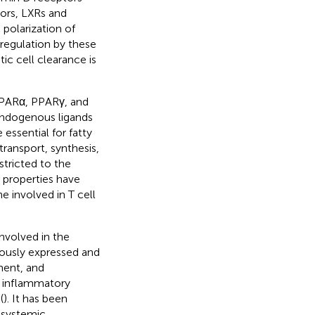
tors, LXRs and
polarization of
regulation by these
ic cell clearance is
(PPARα, PPARγ, and
 endogenous ligands
e essential for fatty
ransport, synthesis,
stricted to the
 properties have
ne involved in T cell
nvolved in the
tously expressed and
ment, and
f inflammatory
(
). It has been
 systemic