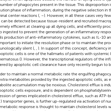
number of phagocytes present in the tissue. This disproportion i
lution phase of inflammation, during the negative selection in 
inal center reactions (
,
–
). However, in all these cases very few
s can be detected because tissue-resident and recruited macro
emely efficient at clearing up all dying cells, and efficiently pro
o ingested to prevent the generation of an inflammatory respo
ils production of anti-inflammatory cytokines, such as IL-10 
important to initiate the resolution phase or to maintain the pr
nologically silent (
,
,
). In support of this concept, deficiency 
poptotic cells is one of the hallmarks of patients with systemic 
hematosus (
). However, the transcriptional regulators of the i
gered by apoptotic cell clearance have only recently begun to b
rder to maintain a normal metabolic rate the engulfing phagoc
extra metabolites provided by the ingested apoptotic cells, as 
bolite accumulation may be noxious. Cholesterol efflux is in
poptotic cells exposure, and is dependent on phosphatidylserin
ession of genes implicated in cholesterol efflux, such as ATP-b
) transporter genes, is further up-regulated via activation of nu
 metabolic response is thought to maintain cholesterol levels w