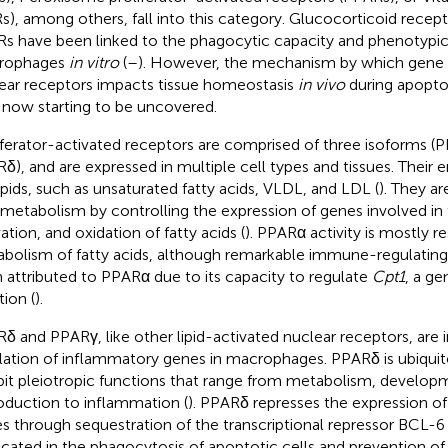
s), among others, fall into this category. Glucocorticoid recep
s have been linked to the phagocytic capacity and phenotypic 
rophages
in vitro
(
–
). However, the mechanism by which gene 
ear receptors impacts tissue homeostasis
in vivo
during apoptot
 now starting to be uncovered.
iferator-activated receptors are comprised of three isoforms 
δ), and are expressed in multiple cell types and tissues. Their
lipids, such as unsaturated fatty acids, VLDL, and LDL (
). They ar
 metabolism by controlling the expression of genes involved in t
ation, and oxidation of fatty acids (
). PPARα activity is mostly re
bolism of fatty acids, although remarkable immune-regulating
 attributed to PPARα due to its capacity to regulate
Cpt1
, a ge
tion (
).
δ and PPARγ, like other lipid-activated nuclear receptors, are i
lation of inflammatory genes in macrophages. PPARδ is ubiqui
bit pleiotropic functions that range from metabolism, develop
oduction to inflammation (
). PPARδ represses the expression o
s through sequestration of the transcriptional repressor BCL-6 
icated in the phagocytosis of apoptotic cells and prevention of