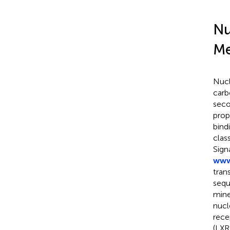
Nu
Me
Nucl
carb
seco
prop
bind
clas
Sign
www
tran
sequ
mine
nucl
rece
(LXR