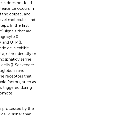
ells does not lead
clearance occurs in
f the corpse, and
 novel molecules and
ps. In the first
” signals that are
agocyte (
).
P and UTP (
),
tic cells exhibit
e, either directly or
hosphatidylserine
cells (
). Scavenger
oglobulin and
e receptors that
uble factors, such as
 triggered during
promote
be processed by the
cally higher than