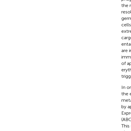
the 
reso
germ
cell
extr
carg
enta
are 
immu
of a
eryt
trig
In o
the 
meta
by a
Expr
(ABC
This