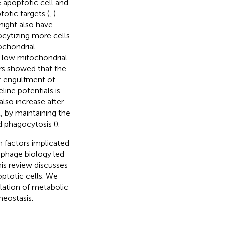
apoptotic cell and
otic targets (
,
).
might also have
ocytizing more cells.
ochondrial
 low mitochondrial
rs showed that the
r engulfment of
line potentials is
lso increase after
, by maintaining the
d phagocytosis (
).
n factors implicated
rophage biology led
his review discusses
ptotic cells. We
lation of metabolic
eostasis.