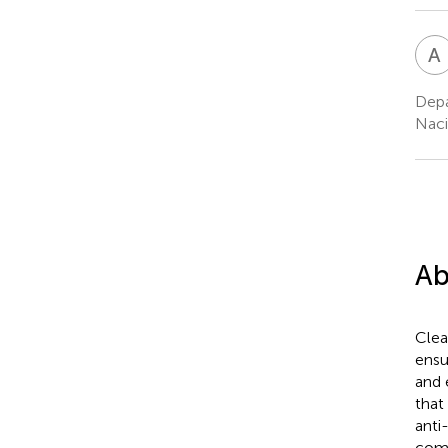
A
Depa
Naci
Ab
Clea
ensu
and 
that
anti
comp