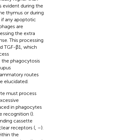
s evident during the
the thymus or during
 if any apoptotic
phages are
cessing the extra
nse. This processing
and TGF-β1, which
ocess
in the phagocytosis
lupus
nflammatory routes
e elucidated.
yte must process
excessive
duced in phagocytes
e recognition (
).
inding cassette
clear receptors (
,
–
).
ithin the