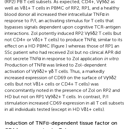
(RP2) PB T cell subsets. As expected, CD4+, Vγ9δ2 as
well as Vδ1+ T cells in PBMC of RP2, RP1, and a healthy
blood donor all increased their intracellular TNFα in
response to P/I, an activating stimulus for T cells that
bypasses signals dependent upon cognitive TCR-antigen
interactions. Zol potently induced RP2 Vγ9δ2 T cells (but
not CD4+ or Vδ1+ T cells) to produce TNFα, similar to its
effect on a HD PBMC (Figure
) whereas those of RP1 an
SSc patient who had received Zol but no clinical APR did
not secrete TNFα in response to Zol application
in vitro
.
Production of TNFα was linked to Zol-dependent
activation of Vγ9δ2+ γδ T cells. Thus, a markedly
increased expression of CD69 on the surface of Vγ9δ2
cells (but not Vδ1+ cells or CD4+ T cells) was
concomitantly noted in the presence of Zol on RP2 and
HD but not on RP1 Vγ9δ2+ T cells. In contrast, P/I
stimulation increased CD69 expression in all T cell subsets
in all individuals tested (except in HD Vδ1+ cells).
Induction of TNFα-dependent tissue factor on