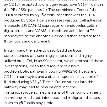
by CD1d-restricted lipid antigen responsive Vδ1+ T cells in
the PB of SSc patients (
,
). The combined effects of the
TNFα secreted by Vγ9δ2 cells, together with the IL-4
produced by Vδ1+ T cells increases vascular cell adhesion
molecule 1 (VCAM-1) expression on endothelial cells in
digital arteries and VCAM-1-mediated adhesion of TF-1+
monocytes to the endothelium could then activate local
thrombosis and gangrene (
).
In summary, the hitherto described disastrous
consequences of a seemingly innocuous and highly
utilized drug, Zol, in an SSc patient, which prompted these
investigations, led to the discovery of a novel
prothrombotic pathway involving Vγ9δ2 γδ T cells and
CD14+ monocytes and a disease-specific activation of
IL-4 producing Vδ1 γδ T cells. Future studies into this
pathway may lead to new insights into the
immunopathogenic mechanisms of thrombotic diathesis
in immune-mediated, infectious, and malignant diseases,
in which γδ T cells play a role.