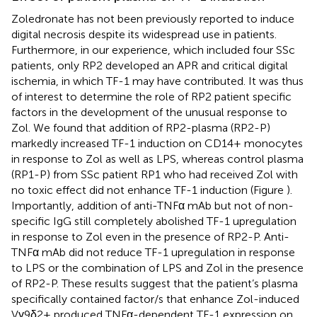
Zoledronate has not been previously reported to induce
digital necrosis despite its widespread use in patients.
Furthermore, in our experience, which included four SSc
patients, only RP2 developed an APR and critical digital
ischemia, in which TF-1 may have contributed. It was thus
of interest to determine the role of RP2 patient specific
factors in the development of the unusual response to
Zol. We found that addition of RP2-plasma (RP2-P)
markedly increased TF-1 induction on CD14+ monocytes
in response to Zol as well as LPS, whereas control plasma
(RP1-P) from SSc patient RP1 who had received Zol with
no toxic effect did not enhance TF-1 induction (Figure
).
Importantly, addition of anti-TNFα mAb but not of non-
specific IgG still completely abolished TF-1 upregulation
in response to Zol even in the presence of RP2-P. Anti-
TNFα mAb did not reduce TF-1 upregulation in response
to LPS or the combination of LPS and Zol in the presence
of RP2-P. These results suggest that the patient’s plasma
specifically contained factor/s that enhance Zol-induced
Vγ9δ2+ produced TNFα-dependent TF-1 expression on