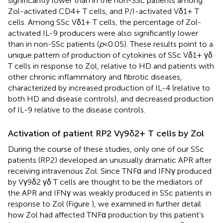
significantly lower than in the non-SSc patients among
Zol-activated CD4+ T cells, and P/I-activated Vδ1+ T
cells. Among SSc Vδ1+ T cells, the percentage of Zol-
activated IL-9 producers were also significantly lower
than in non-SSc patients (
p
< 0.05). These results point to a
unique pattern of production of cytokines of SSc Vδ1+ γδ
T cells in response to Zol, relative to HD and patients with
other chronic inflammatory and fibrotic diseases,
characterized by increased production of IL-4 (relative to
both HD and disease controls), and decreased production
of IL-9 relative to the disease controls.
Activation of patient RP2 Vγ9δ2+ T cells by Zol
During the course of these studies, only one of our SSc
patients (RP2) developed an unusually dramatic APR after
receiving intravenous Zol. Since TNFα and IFNγ produced
by Vγ9δ2 γδ T cells are thought to be the mediators of
the APR and IFNγ was weakly produced in SSc patients in
response to Zol (Figure
), we examined in further detail
how Zol had affected TNFα production by this patient’s