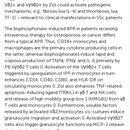
Vδ1+ and Vγ9δ2+ by Zol could activate pathogenic
mechanisms, e.g., fibrosis (via IL-4) and thrombosis (via
TF-1) – relevant to clinical manifestations in SSc patients.
The bisphosphonate-induced APR in patients receiving
intravenous therapy for osteoporosis or cancer differs
from a typical APR. Thus, CD14+ monocytes and
macrophages are the primary cytokine producing cells in
the latter, whereas bisphosphonates induce rapid and
copious production of TNFα, IFNγ, and IL-6 primarily by
PB Vγ9δ2 T cells (
). Activation of the Vγ9δ2+ T cells
triggered by upregulation of IPP in monocytes in turn
enhances CD14, CD40, CD80, and HLA-DR on
circulating monocytes (
). Zol also enhances TNF-related
apoptosis-inducing ligand (TRAIL) in γδ T and NK cells,
and release of high mobility group box 1 (HMGB1) from γδ
T cells and monocytes (
). Furthermore, soluble factors
released by activated Vδ2/monocytes co-cultures induce
granulocyte migration and activation (
). Activated Vγ9δ2T
cells also trigger granulocyte functions via MCP-2 release