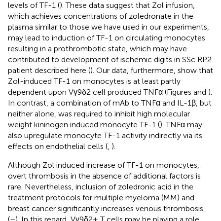
levels of TF-1 (
). These data suggest that Zol infusion,
which achieves concentrations of zoledronate in the
plasma similar to those we have used in our experiments,
may lead to induction of TF-1 on circulating monocytes
resulting in a prothrombotic state, which may have
contributed to development of ischemic digits in SSc RP2
patient described here (
). Our data, furthermore, show that
Zol-induced TF-1 on monocytes is at least partly
dependent upon Vγ9δ2 cell produced TNFα (Figures
and
).
In contrast, a combination of mAb to TNFα and IL-1β, but
neither alone, was required to inhibit high molecular
weight kininogen induced monocyte TF-1 (
). TNFα may
also upregulate monocyte TF-1 activity indirectly via its
effects on endothelial cells (
,
).
Although Zol induced increase of TF-1 on monocytes,
overt thrombosis in the absence of additional factors is
rare. Nevertheless, inclusion of zoledronic acid in the
treatment protocols for multiple myeloma (MM) and
breast cancer significantly increases venous thrombosis
(
–
). In this regard, Vγ9δ2+ T cells may be playing a role,