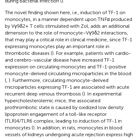
during bacterial infection (
).
The novel finding shown here, i.e., induction of TF-1 on
monocytes, in a manner dependent upon TNFα produced
by Vγ9δ2+ T cells stimulated with Zol, adds an additional
dimension to the role of monocyte–Vγ9δ2 interactions,
that may play a critical role in clinical medicine, since TF-1
expressing monocytes play an important role in
thrombotic diseases (
). For example, patients with cardio-
and cerebro-vascular disease have increased TF-1
expression on circulating monocytes and TF-1-positive
monocyte-derived circulating microparticles in the blood
(
,
). Furthermore, circulating monocyte-derived
microparticles expressing TF-1 are associated with acute
recurrent deep venous thrombosis (
). In experimental
hypercholesterolemic mice, the associated
prothrombotic state is caused by oxidized low density
lipoprotein engagement of a toll-like receptor
(TLR)4/TLR6 complex, leading to induction of TF-1 in
monocytes (
). In addition, in rats, monocytes in blood
vessels of kidneys undergoing acute rejection express high