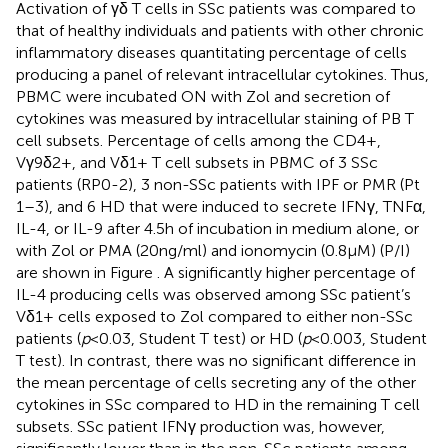
Activation of γδ T cells in SSc patients was compared to
that of healthy individuals and patients with other chronic
inflammatory diseases quantitating percentage of cells
producing a panel of relevant intracellular cytokines. Thus,
PBMC were incubated ON with Zol and secretion of
cytokines was measured by intracellular staining of PB T
cell subsets. Percentage of cells among the CD4+,
Vγ9δ2+, and Vδ1+ T cell subsets in PBMC of 3 SSc
patients (RP0-2), 3 non-SSc patients with IPF or PMR (Pt
1–3), and 6 HD that were induced to secrete IFNγ, TNFα,
IL-4, or IL-9 after 4.5 h of incubation in medium alone, or
with Zol or PMA (20 ng/ml) and ionomycin (0.8 μM) (P/I)
are shown in Figure
. A significantly higher percentage of
IL-4 producing cells was observed among SSc patient’s
Vδ1+ cells exposed to Zol compared to either non-SSc
patients (
p
< 0.03, Student T test) or HD (
p
< 0.003, Student
T test). In contrast, there was no significant difference in
the mean percentage of cells secreting any of the other
cytokines in SSc compared to HD in the remaining T cell
subsets. SSc patient IFNγ production was, however,