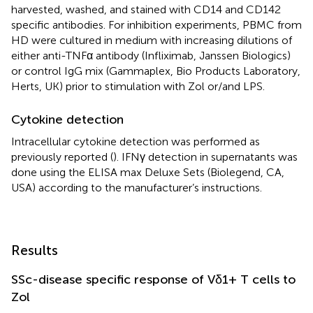
harvested, washed, and stained with CD14 and CD142
specific antibodies. For inhibition experiments, PBMC from
HD were cultured in medium with increasing dilutions of
either anti-TNFα antibody (Infliximab, Janssen Biologics)
or control IgG mix (Gammaplex, Bio Products Laboratory,
Herts, UK) prior to stimulation with Zol or/and LPS.
Cytokine detection
Intracellular cytokine detection was performed as
previously reported (
). IFNγ detection in supernatants was
done using the ELISA max Deluxe Sets (Biolegend, CA,
USA) according to the manufacturer’s instructions.
Results
SSc-disease specific response of Vδ1+ T cells to
Zol