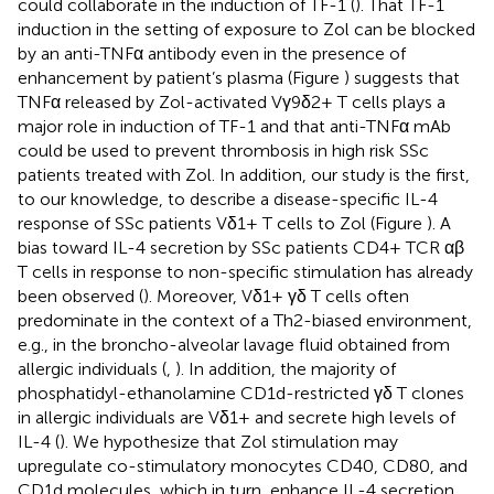
could collaborate in the induction of TF-1 (
). That TF-1
induction in the setting of exposure to Zol can be blocked
by an anti-TNFα antibody even in the presence of
enhancement by patient’s plasma (Figure
) suggests that
TNFα released by Zol-activated Vγ9δ2+ T cells plays a
major role in induction of TF-1 and that anti-TNFα mAb
could be used to prevent thrombosis in high risk SSc
patients treated with Zol. In addition, our study is the first,
to our knowledge, to describe a disease-specific IL-4
response of SSc patients Vδ1+ T cells to Zol (Figure
). A
bias toward IL-4 secretion by SSc patients CD4+ TCR αβ
T cells in response to non-specific stimulation has already
been observed (
). Moreover, Vδ1+ γδ T cells often
predominate in the context of a Th2-biased environment,
e.g., in the broncho-alveolar lavage fluid obtained from
allergic individuals (
,
). In addition, the majority of
phosphatidyl-ethanolamine CD1d-restricted γδ T clones
in allergic individuals are Vδ1+ and secrete high levels of
IL-4 (
). We hypothesize that Zol stimulation may
upregulate co-stimulatory monocytes CD40, CD80, and
CD1d molecules, which in turn, enhance IL-4 secretion