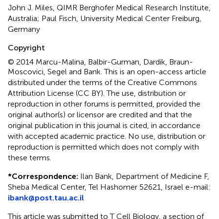
John J. Miles, QIMR Berghofer Medical Research Institute,
Australia; Paul Fisch, University Medical Center Freiburg,
Germany
Copyright
© 2014 Marcu-Malina, Balbir-Gurman, Dardik, Braun-
Moscovici, Segel and Bank.
This is an open-access article
distributed under the terms of the Creative Commons
Attribution License (CC BY). The use, distribution or
reproduction in other forums is permitted, provided the
original author(s) or licensor are credited and that the
original publication in this journal is cited, in accordance
with accepted academic practice. No use, distribution or
reproduction is permitted which does not comply with
these terms.
*
Correspondence:
Ilan Bank, Department of Medicine F,
Sheba Medical Center, Tel Hashomer 52621, Israel e-mail:
ibank@post.tau.ac.il
This article was submitted to T Cell Biology, a section of