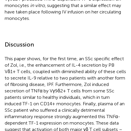
monocytes
in vitro
, suggesting that a similar effect may
have taken place following IV infusion on her circulating
monocytes.
Discussion
This paper shows, for the first time, an SSc specific effect
of Zol, i.e., the enhancement of IL-4 secretion by PB
Vδ1+ T cells, coupled with diminished ability of these cells
to secrete IL-9 relative to two patients with another form
of fibrosing disease, IPF. Furthermore, Zol induced
secretion of TNFα by Vγ9δ2+ T cells from some SSc
patients similar to healthy individuals, which in turn
induced TF-1 on CD14+ monocytes. Finally, plasma of an
SSc patient who suffered a clinically detrimental
inflammatory response strongly augmented this TNFα-
dependent TF-1 expression on monocytes. These data
suggest that activation of both major γδ T cell subsets –