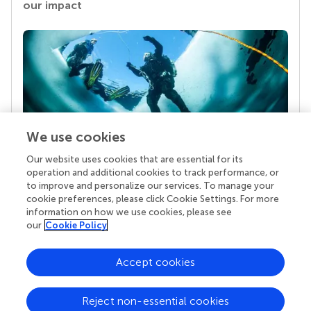
our impact
We use cookies
Our website uses cookies that are essential for its
Your research is the real superpower
operation and additional cookies to track performance, or
Behind each article we publish stands a team of
to improve and personalize our services. To manage your
superheroes: authors, editors, and reviewers who
cookie preferences, please click Cookie Settings. For more
chose to uphold quality standards and share
information on how we use cookies, please see
knowledge openly. Read more about the impact
our
Cookie Policy
your work achieves.
Accept cookies
Reject non-essential cookies