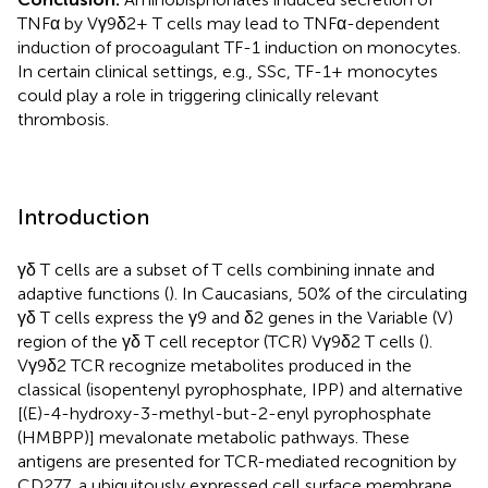
TNFα by Vγ9δ2+ T cells may lead to TNFα-dependent
induction of procoagulant TF-1 induction on monocytes.
In certain clinical settings, e.g., SSc, TF-1+ monocytes
could play a role in triggering clinically relevant
thrombosis.
Introduction
γδ T cells are a subset of T cells combining innate and
adaptive functions (
). In Caucasians, 50% of the circulating
γδ T cells express the γ9 and δ2 genes in the Variable (V)
region of the γδ T cell receptor (TCR) Vγ9δ2 T cells (
).
Vγ9δ2 TCR recognize metabolites produced in the
classical (isopentenyl pyrophosphate, IPP) and alternative
[(E)-4-hydroxy-3-methyl-but-2-enyl pyrophosphate
(HMBPP)] mevalonate metabolic pathways. These
antigens are presented for TCR-mediated recognition by
CD277, a ubiquitously expressed cell surface membrane