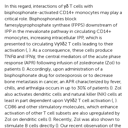
In this regard, interactions of γδ T cells with
bisphosphonate-activated CD14+ monocytes may play a
critical role. Bisphosphonates block
farnesylpyrophosphate synthase (FPPS) downstream of
IPP in the mevalonate pathway in circulating CD14+
monocytes, increasing intracellular IPP, which is
presented to circulating Vγ9δ2 T cells leading to their
activation (
,
). As a consequence, these cells produce
TNFα and IFNγ, the central mediators of the acute phase
response (APR) following infusion of zoledronate (Zol) to
patients (
). Accordingly, upon administration of a
bisphosphonate drug for osteoporosis or to decrease
bone metastasis in cancer, an APR characterized by fever,
chills, and arthralgia occurs in up to 30% of patients (
). Zol
also activates dendritic cells and natural killer (NK) cells at
least in part dependent upon Vγ9δ2 T cell activation (
,
).
CD86 and other stimulatory molecules, which enhance
activation of other T cell subsets are also upregulated by
Zol on dendritic cells (
). Recently, Zol was also shown to
stimulate B cells directly (
). Our recent observation of the