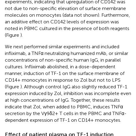
experiments, indicating that upregulation of CD142 was
not due to non-specific elevation of surface membrane
molecules on monocytes (data not shown). Furthermore,
an additive effect on CD142 levels of expression was
noted in PBMC cultured in the presence of both reagents
(Figure
).
We next performed similar experiments and included
infliximab, a TNFα neutralizing humanized mAb, or similar
concentrations of non-specific human IgG, in parallel
cultures. Infliximab abolished, in a dose-dependent
manner, induction of TF-1 on the surface membrane of
CD14+ monocytes in response to Zol but not to LPS
(Figure
). Although control IgG also slightly reduced TF-1
expression induced by Zol, inhibition was incomplete even
at high concentrations of IgG. Together, these results
indicate that Zol, when added to PBMC, induces TNFα
secretion by the Vγ9δ2+ T cells in the PBMC and TNFα-
dependent expression of TF-1 on CD14+ monocytes.
Effect of patient plasma on TF-1 induction