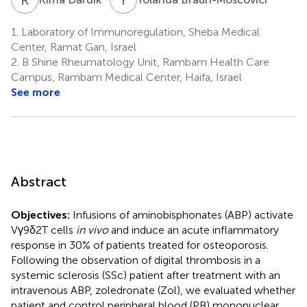
1.
Laboratory of Immunoregulation, Sheba Medical
Center, Ramat Gan, Israel
2.
B Shine Rheumatology Unit, Rambam Health Care
Campus, Rambam Medical Center, Haifa, Israel
See more
Abstract
Objectives:
Infusions of aminobisphonates (ABP) activate
Vγ9δ2T cells
in vivo
and induce an acute inflammatory
response in 30% of patients treated for osteoporosis.
Following the observation of digital thrombosis in a
systemic sclerosis (SSc) patient after treatment with an
intravenous ABP, zoledronate (Zol), we evaluated whether
patient and control peripheral blood (PB) mononuclear