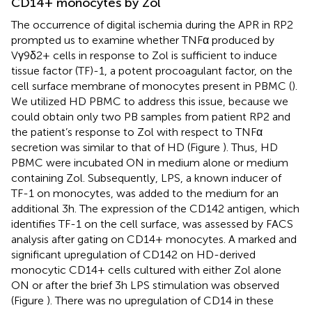
CD14+ monocytes by Zol
The occurrence of digital ischemia during the APR in RP2
prompted us to examine whether TNFα produced by
Vγ9δ2+ cells in response to Zol is sufficient to induce
tissue factor (TF)-1, a potent procoagulant factor, on the
cell surface membrane of monocytes present in PBMC (
).
We utilized HD PBMC to address this issue, because we
could obtain only two PB samples from patient RP2 and
the patient’s response to Zol with respect to TNFα
secretion was similar to that of HD (Figure
). Thus, HD
PBMC were incubated ON in medium alone or medium
containing Zol. Subsequently, LPS, a known inducer of
TF-1 on monocytes, was added to the medium for an
additional 3 h. The expression of the CD142 antigen, which
identifies TF-1 on the cell surface, was assessed by FACS
analysis after gating on CD14+ monocytes. A marked and
significant upregulation of CD142 on HD-derived
monocytic CD14+ cells cultured with either Zol alone
ON or after the brief 3 h LPS stimulation was observed
(Figure
). There was no upregulation of CD14 in these