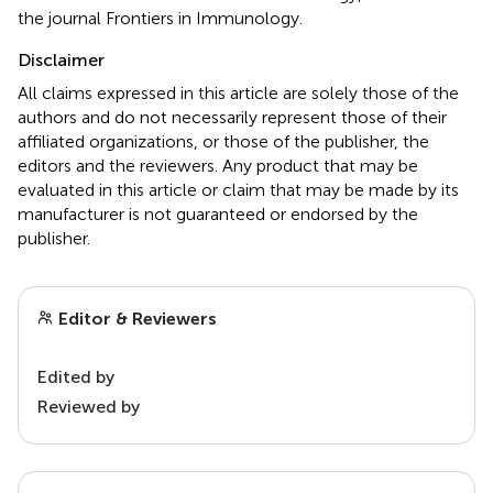
the journal Frontiers in Immunology.
Disclaimer
All claims expressed in this article are solely those of the
authors and do not necessarily represent those of their
affiliated organizations, or those of the publisher, the
editors and the reviewers. Any product that may be
evaluated in this article or claim that may be made by its
manufacturer is not guaranteed or endorsed by the
publisher.
Editor & Reviewers
Edited by
Reviewed by