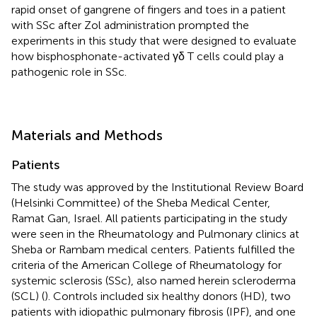
rapid onset of gangrene of fingers and toes in a patient
with SSc after Zol administration prompted the
experiments in this study that were designed to evaluate
how bisphosphonate-activated γδ T cells could play a
pathogenic role in SSc.
Materials and Methods
Patients
The study was approved by the Institutional Review Board
(Helsinki Committee) of the Sheba Medical Center,
Ramat Gan, Israel. All patients participating in the study
were seen in the Rheumatology and Pulmonary clinics at
Sheba or Rambam medical centers. Patients fulfilled the
criteria of the American College of Rheumatology for
systemic sclerosis (SSc), also named herein scleroderma
(SCL) (
). Controls included six healthy donors (HD), two
patients with idiopathic pulmonary fibrosis (IPF), and one