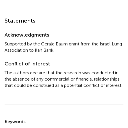
Statements
Acknowledgments
Supported by the Gerald Baum grant from the Israel Lung
Association to Ilan Bank.
Conflict of interest
The authors declare that the research was conducted in
the absence of any commercial or financial relationships
that could be construed as a potential conflict of interest.
Summary
Keywords