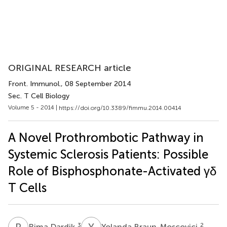
ORIGINAL RESEARCH article
Front. Immunol.
, 08 September 2014
Sec. T Cell Biology
Volume 5 - 2014 |
https://doi.org/10.3389/fimmu.2014.00414
A Novel Prothrombotic Pathway in
Systemic Sclerosis Patients: Possible
Role of Bisphosphonate-Activated γδ
T Cells
R
D
Y
B
3
2
Rima Dardik
Yolanda Braun-Moscovici