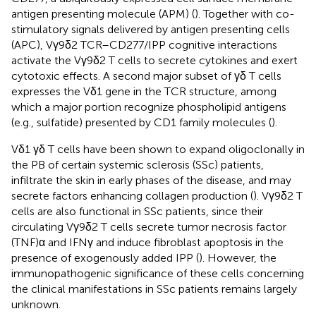
antigen presenting molecule (APM) (
). Together with co-
stimulatory signals delivered by antigen presenting cells
(APC), Vγ9δ2 TCR–CD277/IPP cognitive interactions
activate the Vγ9δ2 T cells to secrete cytokines and exert
cytotoxic effects. A second major subset of γδ T cells
expresses the Vδ1 gene in the TCR structure, among
which a major portion recognize phospholipid antigens
(e.g., sulfatide) presented by CD1 family molecules (
).
Vδ1 γδ T cells have been shown to expand oligoclonally in
the PB of certain systemic sclerosis (SSc) patients,
infiltrate the skin in early phases of the disease, and may
secrete factors enhancing collagen production (
). Vγ9δ2 T
cells are also functional in SSc patients, since their
circulating Vγ9δ2 T cells secrete tumor necrosis factor
(TNF)α and IFNγ and induce fibroblast apoptosis in the
presence of exogenously added IPP (
). However, the
immunopathogenic significance of these cells concerning
the clinical manifestations in SSc patients remains largely
unknown.