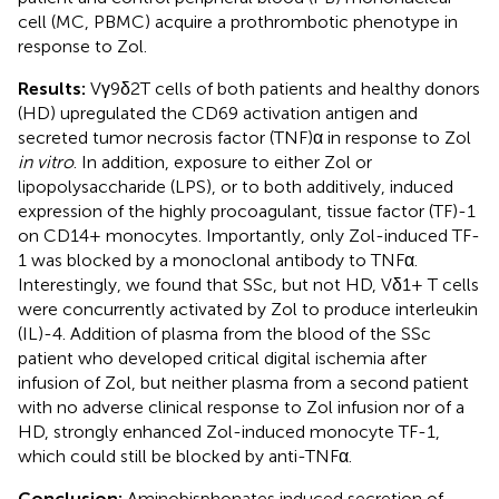
cell (MC, PBMC) acquire a prothrombotic phenotype in
response to Zol.
Results:
Vγ9δ2T cells of both patients and healthy donors
(HD) upregulated the CD69 activation antigen and
secreted tumor necrosis factor (TNF)α in response to Zol
in vitro
. In addition, exposure to either Zol or
lipopolysaccharide (LPS), or to both additively, induced
expression of the highly procoagulant, tissue factor (TF)-1
on CD14+ monocytes. Importantly, only Zol-induced TF-
1 was blocked by a monoclonal antibody to TNFα.
Interestingly, we found that SSc, but not HD, Vδ1+ T cells
were concurrently activated by Zol to produce interleukin
(IL)-4. Addition of plasma from the blood of the SSc
patient who developed critical digital ischemia after
infusion of Zol, but neither plasma from a second patient
with no adverse clinical response to Zol infusion nor of a
HD, strongly enhanced Zol-induced monocyte TF-1,
which could still be blocked by anti-TNFα.
Conclusion:
Aminobisphonates induced secretion of