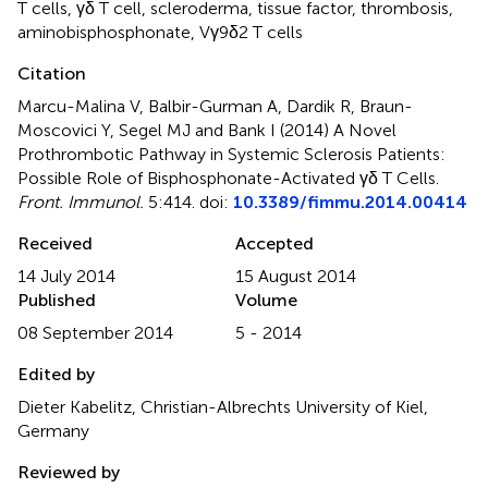
T cells
,
γδ T cell
,
scleroderma
,
tissue factor
,
thrombosis
,
aminobisphosphonate
,
Vγ9δ2 T cells
Citation
Marcu-Malina V, Balbir-Gurman A, Dardik R, Braun-
Moscovici Y, Segel MJ and Bank I (2014)
A Novel
Prothrombotic Pathway in Systemic Sclerosis Patients:
Possible Role of Bisphosphonate-Activated γδ T Cells
.
Front. Immunol.
5:414. doi:
10.3389/fimmu.2014.00414
Received
Accepted
14 July 2014
15 August 2014
Published
Volume
08 September 2014
5 - 2014
Edited by
Dieter Kabelitz, Christian-Albrechts University of Kiel,
Germany
Reviewed by