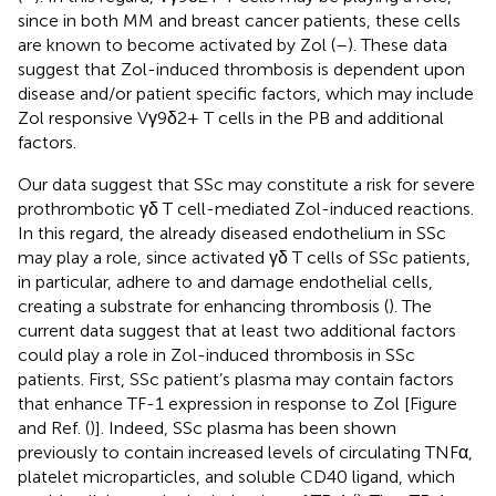
since in both MM and breast cancer patients, these cells
are known to become activated by Zol (
–
). These data
suggest that Zol-induced thrombosis is dependent upon
disease and/or patient specific factors, which may include
Zol responsive Vγ9δ2+ T cells in the PB and additional
factors.
Our data suggest that SSc may constitute a risk for severe
prothrombotic γδ T cell-mediated Zol-induced reactions.
In this regard, the already diseased endothelium in SSc
may play a role, since activated γδ T cells of SSc patients,
in particular, adhere to and damage endothelial cells,
creating a substrate for enhancing thrombosis (
). The
current data suggest that at least two additional factors
could play a role in Zol-induced thrombosis in SSc
patients. First, SSc patient’s plasma may contain factors
that enhance TF-1 expression in response to Zol [Figure
and Ref. (
)]. Indeed, SSc plasma has been shown
previously to contain increased levels of circulating TNFα,
platelet microparticles, and soluble CD40 ligand, which