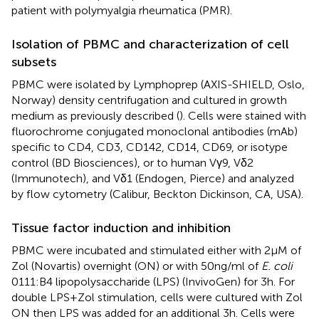
patient with polymyalgia rheumatica (PMR).
Isolation of PBMC and characterization of cell
subsets
PBMC were isolated by Lymphoprep (AXIS-SHIELD, Oslo,
Norway) density centrifugation and cultured in growth
medium as previously described (
). Cells were stained with
fluorochrome conjugated monoclonal antibodies (mAb)
specific to CD4, CD3, CD142, CD14, CD69, or isotype
control (BD Biosciences), or to human Vγ9, Vδ2
(Immunotech), and Vδ1 (Endogen, Pierce) and analyzed
by flow cytometry (Calibur, Beckton Dickinson, CA, USA).
Tissue factor induction and inhibition
PBMC were incubated and stimulated either with 2 μM of
Zol (Novartis) overnight (ON) or with 50 ng/ml of
E. coli
0111:B4 lipopolysaccharide (LPS) (InvivoGen) for 3 h. For
double LPS + Zol stimulation, cells were cultured with Zol
ON then LPS was added for an additional 3 h. Cells were