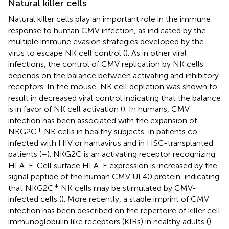
Natural killer cells
Natural killer cells play an important role in the immune
response to human CMV infection, as indicated by the
multiple immune evasion strategies developed by the
virus to escape NK cell control (
). As in other viral
infections, the control of CMV replication by NK cells
depends on the balance between activating and inhibitory
receptors. In the mouse, NK cell depletion was shown to
result in decreased viral control indicating that the balance
is in favor of NK cell activation (
). In humans, CMV
infection has been associated with the expansion of
+
NKG2C
NK cells in healthy subjects, in patients co-
infected with HIV or hantavirus and in HSC-transplanted
patients (
–
). NKG2C is an activating receptor recognizing
HLA-E. Cell surface HLA-E expression is increased by the
signal peptide of the human CMV UL40 protein, indicating
+
that NKG2C
NK cells may be stimulated by CMV-
infected cells (
). More recently, a stable imprint of CMV
infection has been described on the repertoire of killer cell
immunoglobulin like receptors (KIRs) in healthy adults (
).