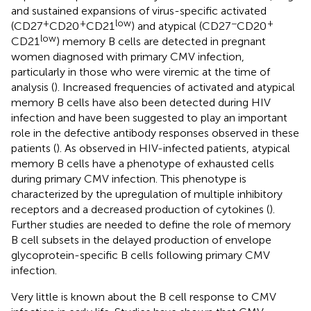
and sustained expansions of virus-specific activated
+
+
low
−
+
(CD27
CD20
CD21
) and atypical (CD27
CD20
low
CD21
) memory B cells are detected in pregnant
women diagnosed with primary CMV infection,
particularly in those who were viremic at the time of
analysis (
). Increased frequencies of activated and atypical
memory B cells have also been detected during HIV
infection and have been suggested to play an important
role in the defective antibody responses observed in these
patients (
). As observed in HIV-infected patients, atypical
memory B cells have a phenotype of exhausted cells
during primary CMV infection. This phenotype is
characterized by the upregulation of multiple inhibitory
receptors and a decreased production of cytokines (
).
Further studies are needed to define the role of memory
B cell subsets in the delayed production of envelope
glycoprotein-specific B cells following primary CMV
infection.
Very little is known about the B cell response to CMV