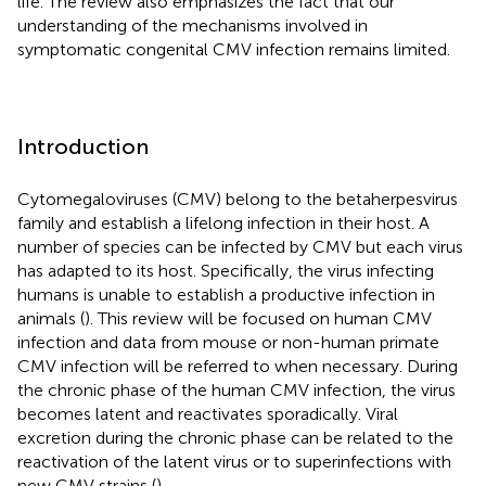
life. The review also emphasizes the fact that our
understanding of the mechanisms involved in
symptomatic congenital CMV infection remains limited.
Introduction
Cytomegaloviruses (CMV) belong to the betaherpesvirus
family and establish a lifelong infection in their host. A
number of species can be infected by CMV but each virus
has adapted to its host. Specifically, the virus infecting
humans is unable to establish a productive infection in
animals (
). This review will be focused on human CMV
infection and data from mouse or non-human primate
CMV infection will be referred to when necessary. During
the chronic phase of the human CMV infection, the virus
becomes latent and reactivates sporadically. Viral
excretion during the chronic phase can be related to the
reactivation of the latent virus or to superinfections with
new CMV strains (
).