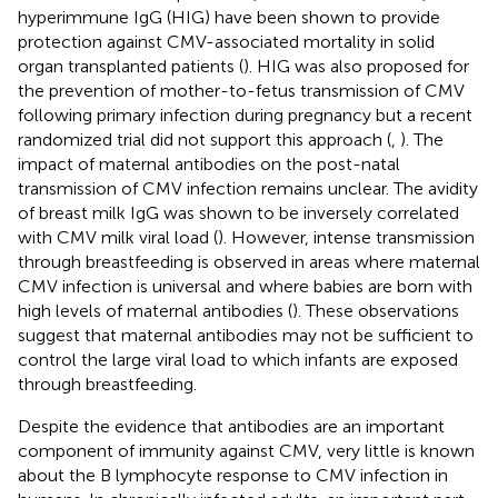
hyperimmune IgG (HIG) have been shown to provide
protection against CMV-associated mortality in solid
organ transplanted patients (
). HIG was also proposed for
the prevention of mother-to-fetus transmission of CMV
following primary infection during pregnancy but a recent
randomized trial did not support this approach (
,
). The
impact of maternal antibodies on the post-natal
transmission of CMV infection remains unclear. The avidity
of breast milk IgG was shown to be inversely correlated
with CMV milk viral load (
). However, intense transmission
through breastfeeding is observed in areas where maternal
CMV infection is universal and where babies are born with
high levels of maternal antibodies (
). These observations
suggest that maternal antibodies may not be sufficient to
control the large viral load to which infants are exposed
through breastfeeding.
Despite the evidence that antibodies are an important
component of immunity against CMV, very little is known
about the B lymphocyte response to CMV infection in