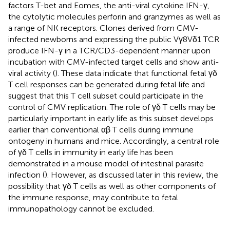
factors T-bet and Eomes, the anti-viral cytokine IFN-γ,
the cytolytic molecules perforin and granzymes as well as
a range of NK receptors. Clones derived from CMV-
infected newborns and expressing the public Vγ8Vδ1 TCR
produce IFN-γ in a TCR/CD3-dependent manner upon
incubation with CMV-infected target cells and show anti-
viral activity (
). These data indicate that functional fetal γδ
T cell responses can be generated during fetal life and
suggest that this T cell subset could participate in the
control of CMV replication. The role of γδ T cells may be
particularly important in early life as this subset develops
earlier than conventional αβ T cells during immune
ontogeny in humans and mice. Accordingly, a central role
of γδ T cells in immunity in early life has been
demonstrated in a mouse model of intestinal parasite
infection (
). However, as discussed later in this review, the
possibility that γδ T cells as well as other components of
the immune response, may contribute to fetal
immunopathology cannot be excluded.