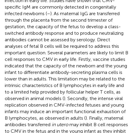
infection in early life. Studies have shown that CMV-
specific IgM are commonly detected in congenitally
infected newborns (
–
). As maternal IgG are transferred
through the placenta from the second trimester of
gestation, the capacity of the fetus to develop a class-
switched antibody response and to produce neutralizing
antibodies cannot be assessed by serology. Direct
analyses of fetal B cells will be required to address this
important question. Several parameters are likely to limit B
cell responses to CMV in early life. Firstly, vaccine studies
indicated that the capacity of the newborn and the young
infant to differentiate antibody-secreting plasma cells is
lower than in adults. This limitation may be related to the
intrinsic characteristics of B lymphocytes in early life and
to a limited help provided by follicular helper T cells, as
observed in animal models (
). Secondly, the intense viral
replication observed in CMV-infected fetuses and young
infants may induce an important functional exhaustion of
B lymphocytes, as observed in adults (
). Finally, maternal
antibodies transferred
in utero
may inhibit B cell responses
to CMV in the fetus and in the young infant as they inhibit