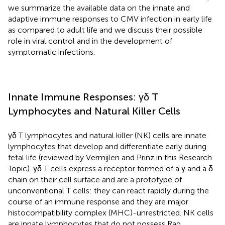
we summarize the available data on the innate and
adaptive immune responses to CMV infection in early life
as compared to adult life and we discuss their possible
role in viral control and in the development of
symptomatic infections.
Innate Immune Responses: γδ T
Lymphocytes and Natural Killer Cells
γδ T lymphocytes and natural killer (NK) cells are innate
lymphocytes that develop and differentiate early during
fetal life (reviewed by Vermijlen and Prinz in this Research
Topic). γδ T cells express a receptor formed of a γ and a δ
chain on their cell surface and are a prototype of
unconventional T cells: they can react rapidly during the
course of an immune response and they are major
histocompatibility complex (MHC)-unrestricted. NK cells
are innate lymphocytes that do not possess Rag