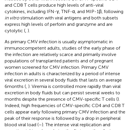
and CD8 T cells produce high levels of anti-viral
cytokines, including IFN-γ, TNF-α, and MIP-1β, following
in vitro
stimulation with viral antigens and both subsets
express high levels of perforin and granzyme and are
cytolytic (
,
).
As primary CMV infection is usually asymptomatic in
immunocompetent adults, studies of the early phase of
the infection are relatively scarce and primarily involve
populations of transplanted patients and of pregnant
women screened for CMV infection. Primary CMV
infection in adults is characterized by a period of intense
viral excretion in several body fluids that lasts on average
6 months (
,
). Viremia is controlled more rapidly than viral
excretion in body fluids but can persist several weeks to
months despite the presence of CMV-specific T cells (
).
Indeed, high frequencies of CMV-specific CD4 and CD8 T
cells appear early following primary CMV infection and the
peak of their response is followed by a drop in peripheral
blood viral load (
–
). The intense viral replication and