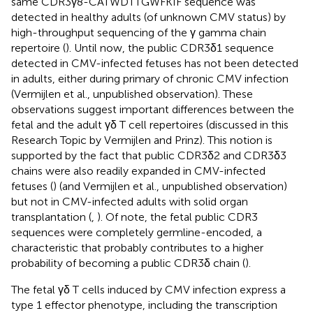
same CDR3γ8-CATWDTTGWFKIF sequence was
detected in healthy adults (of unknown CMV status) by
high-throughput sequencing of the γ gamma chain
repertoire (
). Until now, the public CDR3δ1 sequence
detected in CMV-infected fetuses has not been detected
in adults, either during primary of chronic CMV infection
(Vermijlen et al., unpublished observation). These
observations suggest important differences between the
fetal and the adult γδ T cell repertoires (discussed in this
Research Topic by Vermijlen and Prinz). This notion is
supported by the fact that public CDR3δ2 and CDR3δ3
chains were also readily expanded in CMV-infected
fetuses (
) (and Vermijlen et al., unpublished observation)
but not in CMV-infected adults with solid organ
transplantation (
,
). Of note, the fetal public CDR3
sequences were completely germline-encoded, a
characteristic that probably contributes to a higher
probability of becoming a public CDR3δ chain (
).
The fetal γδ T cells induced by CMV infection express a
type 1 effector phenotype, including the transcription