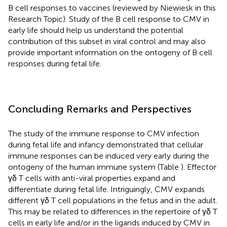
B cell responses to vaccines (reviewed by Niewiesk in this
Research Topic). Study of the B cell response to CMV in
early life should help us understand the potential
contribution of this subset in viral control and may also
provide important information on the ontogeny of B cell
responses during fetal life.
Concluding Remarks and Perspectives
The study of the immune response to CMV infection
during fetal life and infancy demonstrated that cellular
immune responses can be induced very early during the
ontogeny of the human immune system (Table
). Effector
γδ T cells with anti-viral properties expand and
differentiate during fetal life. Intriguingly, CMV expands
different γδ T cell populations in the fetus and in the adult.
This may be related to differences in the repertoire of γδ T
cells in early life and/or in the ligands induced by CMV in