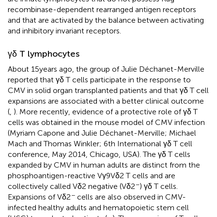
recombinase-dependent rearranged antigen receptors
and that are activated by the balance between activating
and inhibitory invariant receptors.
γδ T lymphocytes
About 15 years ago, the group of Julie Déchanet-Merville
reported that γδ T cells participate in the response to
CMV in solid organ transplanted patients and that γδ T cell
expansions are associated with a better clinical outcome
(
,
). More recently, evidence of a protective role of γδ T
cells was obtained in the mouse model of CMV infection
(Myriam Capone and Julie Déchanet-Merville; Michael
Mach and Thomas Winkler; 6th International γδ T cell
conference, May 2014, Chicago, USA). The γδ T cells
expanded by CMV in human adults are distinct from the
phosphoantigen-reactive Vγ9Vδ2 T cells and are
−
collectively called Vδ2 negative (Vδ2
) γδ T cells.
−
Expansions of Vδ2
cells are also observed in CMV-
infected healthy adults and hematopoietic stem cell