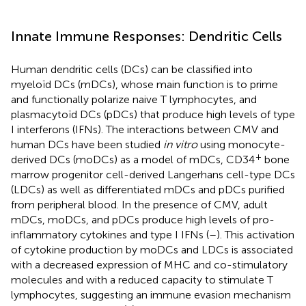
Innate Immune Responses: Dendritic Cells
Human dendritic cells (DCs) can be classified into
myeloïd DCs (mDCs), whose main function is to prime
and functionally polarize naive T lymphocytes, and
plasmacytoïd DCs (pDCs) that produce high levels of type
I interferons (IFNs). The interactions between CMV and
human DCs have been studied
in vitro
using monocyte-
+
derived DCs (moDCs) as a model of mDCs, CD34
bone
marrow progenitor cell-derived Langerhans cell-type DCs
(LDCs) as well as differentiated mDCs and pDCs purified
from peripheral blood. In the presence of CMV, adult
mDCs, moDCs, and pDCs produce high levels of pro-
inflammatory cytokines and type I IFNs (
–
). This activation
of cytokine production by moDCs and LDCs is associated
with a decreased expression of MHC and co-stimulatory
molecules and with a reduced capacity to stimulate T
lymphocytes, suggesting an immune evasion mechanism