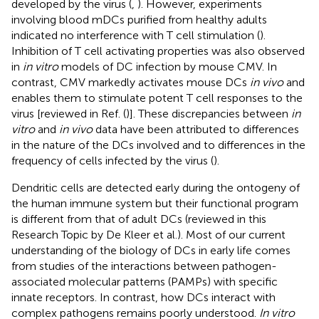
developed by the virus (
,
). However, experiments
involving blood mDCs purified from healthy adults
indicated no interference with T cell stimulation (
).
Inhibition of T cell activating properties was also observed
in
in vitro
models of DC infection by mouse CMV. In
contrast, CMV markedly activates mouse DCs
in vivo
and
enables them to stimulate potent T cell responses to the
virus [reviewed in Ref. (
)]. These discrepancies between
in
vitro
and
in vivo
data have been attributed to differences
in the nature of the DCs involved and to differences in the
frequency of cells infected by the virus (
).
Dendritic cells are detected early during the ontogeny of
the human immune system but their functional program
is different from that of adult DCs (reviewed in this
Research Topic by De Kleer et al.). Most of our current
understanding of the biology of DCs in early life comes
from studies of the interactions between pathogen-
associated molecular patterns (PAMPs) with specific
innate receptors. In contrast, how DCs interact with
complex pathogens remains poorly understood.
In vitro