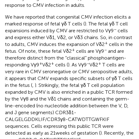
response to CMV infection in adults.
We have reported that congenital CMV infection elicits a
marked response of fetal γδ T cells (
). The fetal γδ T cell
−
expansions induced by CMV are restricted to Vγ9
cells
and express either Vδ1, Vδ2, or Vδ3 chains. So, in contrast
+
to adults, CMV induces the expansion of Vδ2
cells in the
+
−
fetus. Of note, these fetal Vδ2
cells are Vγ9
and are
therefore distinct from the “classical” phosphoantigen-
+
+
−
+
responding Vγ9
Vδ2
cells (
). As Vγ9
Vδ2
T cells are
very rare in CMV seronegative or CMV seropositive adults,
it appears that CMV expands specific subsets of γδ T cells
in the fetus (
,
). Strikingly, the fetal γδ T cell population
expanded by CMV is also enriched in a public TCR formed
by the Vγ8 and the Vδ1 chains and containing the germ-
line-encoded (no nucleotide addition between the V, D,
and J gene segments) CDR3δ1-
CALGELGDDKLIF/CDR3γ8-CATWDTTGWFKIF
sequences. Cells expressing this public TCR were
detected as early as 21 weeks of gestation (
). Recently, the