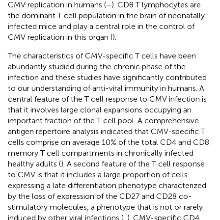
CMV replication in humans (
–
). CD8 T lymphocytes are
the dominant T cell population in the brain of neonatally
infected mice and play a central role in the control of
CMV replication in this organ (
).
The characteristics of CMV-specific T cells have been
abundantly studied during the chronic phase of the
infection and these studies have significantly contributed
to our understanding of anti-viral immunity in humans. A
central feature of the T cell response to CMV infection is
that it involves large clonal expansions occupying an
important fraction of the T cell pool. A comprehensive
antigen repertoire analysis indicated that CMV-specific T
cells comprise on average 10% of the total CD4 and CD8
memory T cell compartments in chronically infected
healthy adults (
). A second feature of the T cell response
to CMV is that it includes a large proportion of cells
expressing a late differentiation phenotype characterized
by the loss of expression of the CD27 and CD28 co-
stimulatory molecules, a phenotype that is not or rarely
induced by other viral infections (
,
). CMV-specific CD4