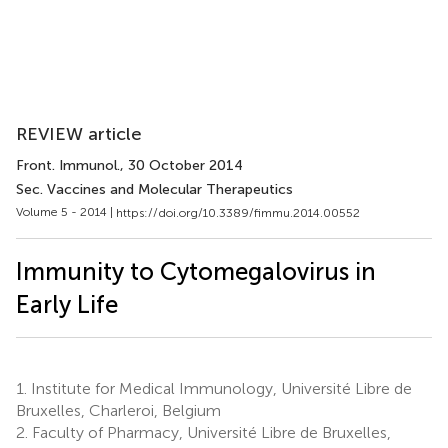
REVIEW article
Front. Immunol.
, 30 October 2014
Sec. Vaccines and Molecular Therapeutics
Volume 5 - 2014 |
https://doi.org/10.3389/fimmu.2014.00552
Immunity to Cytomegalovirus in
Early Life
1.
Institute for Medical Immunology, Université Libre de
Bruxelles, Charleroi, Belgium
2.
Faculty of Pharmacy, Université Libre de Bruxelles,