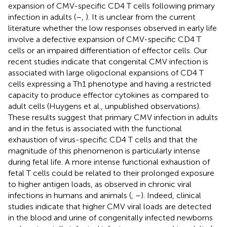
expansion of CMV-specific CD4 T cells following primary
infection in adults (
–
,
). It is unclear from the current
literature whether the low responses observed in early life
involve a defective expansion of CMV-specific CD4 T
cells or an impaired differentiation of effector cells. Our
recent studies indicate that congenital CMV infection is
associated with large oligoclonal expansions of CD4 T
cells expressing a Th1 phenotype and having a restricted
capacity to produce effector cytokines as compared to
adult cells (Huygens et al., unpublished observations).
These results suggest that primary CMV infection in adults
and in the fetus is associated with the functional
exhaustion of virus-specific CD4 T cells and that the
magnitude of this phenomenon is particularly intense
during fetal life. A more intense functional exhaustion of
fetal T cells could be related to their prolonged exposure
to higher antigen loads, as observed in chronic viral
infections in humans and animals (
,
–
). Indeed, clinical
studies indicate that higher CMV viral loads are detected
in the blood and urine of congenitally infected newborns