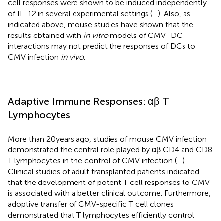
cell responses were shown to be induced independently
of IL-12 in several experimental settings (
–
). Also, as
indicated above, mouse studies have shown that the
results obtained with
in vitro
models of CMV–DC
interactions may not predict the responses of DCs to
CMV infection
in vivo
.
Adaptive Immune Responses: αβ T
Lymphocytes
More than 20 years ago, studies of mouse CMV infection
demonstrated the central role played by αβ CD4 and CD8
T lymphocytes in the control of CMV infection (
–
).
Clinical studies of adult transplanted patients indicated
that the development of potent T cell responses to CMV
is associated with a better clinical outcome. Furthermore,
adoptive transfer of CMV-specific T cell clones
demonstrated that T lymphocytes efficiently control