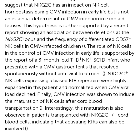
suggest that NKG2C has an impact on NK cell
homeostasis during CMV infection in early life but is not
an essential determinant of CMV infection in exposed
fetuses. This hypothesis is further supported by a recent
report showing an association between deletions at the
+
NKG2C
locus and the frequency of differentiated CD57
NK cells in CMV-infected children (
). The role of NK cells
in the control of CMV infection in early life is supported by
−
+
+
the report of a 3-month-old T
B
NK
SCID infant who
presented with a CMV gastroenteritis that resolved
+
spontaneously without anti-viral treatment (
). NKG2C
NK cells expressing a biased KIR repertoire were highly
expanded in this patient and normalized when CMV viral
load declined. Finally, CMV infection was shown to induce
the maturation of NK cells after cord blood
transplantation (
). Interestingly, this maturation is also
observed in patients transplanted with NKG2C−/− cord
blood cells, indicating that activating KIRs can also be
involved (
).