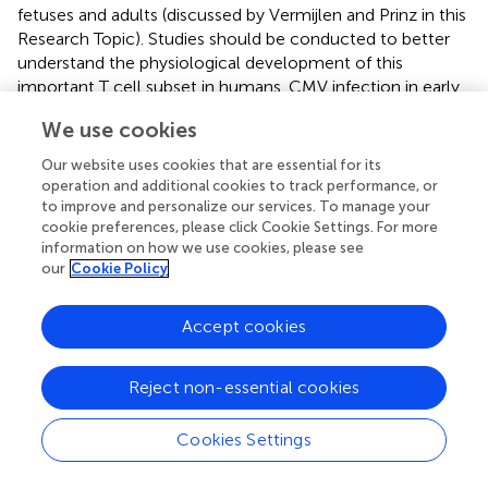
fetuses and adults (discussed by Vermijlen and Prinz in this
Research Topic). Studies should be conducted to better
understand the physiological development of this
important T cell subset in humans. CMV infection in early
life also activates NK cells with anti-viral potential. γδ T
We use cookies
cells and NK cells are the first lymphocytes to develop
during fetal life and could therefore play a very important
Our website uses cookies that are essential for its
role in the control of CMV infection during the first
operation and additional cookies to track performance, or
months of gestation. CMV infection during fetal life
to improve and personalize our services. To manage your
cookie preferences, please click Cookie Settings. For more
induced the expansion and the differentiation of effector
information on how we use cookies, please see
CD4 and CD8 T cells. Effector CD8 T cell responses are
our
Cookie Policy
also triggered by congenital HIV,
Trypanosoma cruzi
, and
Toxoplasma gondii
infections, indicating the capacity of
the fetal immune system to respond to a range of
Accept cookies
different intracellular pathogens (
–
). These observations
have important implications for the immunization of
Reject non-essential cookies
newborns against intracellular pathogens. Indeed, if
effector T cell responses can be induced
in utero
Cookies Settings
following natural infections, similar responses should be
inducible by neonatal vaccination.