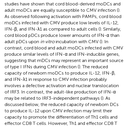
studies have shown that cord blood-derived moDCs and
adult moDCs are equally susceptible to CMV infection (
).
As observed following activation with PAMPs, cord blood
moDCs infected with CMV produce low levels of IL-12,
IFN-β, and IFN-λ1 as compared to adult cells (
). Similarly,
cord blood pDCs produce lower amounts of IFN-α than
adult pDCs upon
in vitro
incubation with CMV (
). In
contrast, cord blood and adult moDCs infected with CMV
produce similar levels of IFN-α and IFN-inducible genes,
suggesting that mDCs may represent an important source
of type I IFNs during CMV infection (
). The reduced
capacity of newborn moDCs to produce IL-12, IFN-β,
and IFN-λ1 in response to CMV infection probably
involves a defective activation and nuclear translocation
of IRF3. In contrast, the adult-like production of IFN-α
may be related to IRF3-independent pathways (
). As
discussed below, the reduced capacity of newborn DCs
to produce IL-12 upon CMV infection may limit their
capacity to promote the differentiation of Th1 cells and
effector CD8 T cells. However, Th1 and effector CD8 T