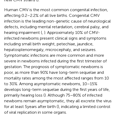
Human CMV is the most common congenital infection,
affecting 0.2–2.2% of all live births. Congenital CMV
infection is the leading non-genetic cause of neurological
defects, including mental retardation, cerebral palsy, and
hearing impairment (
,
). Approximately 10% of CMV-
infected newborns present clinical signs and symptoms
including small birth weight, petechiae, jaundice,
hepatosplenomegaly, microcephaly, and seizures.
Symptomatic infections are more common and more
severe in newborns infected during the first trimester of
gestation. The prognosis of symptomatic newborns is
poor, as more than 90% have long-term sequelae and
mortality rates among the most affected ranges from 10
to 30%. Among asymptomatic newborns, 10–15%
develops long-term sequelae during the first years of life,
primarily hearing loss (
). Although 75–80% of infected
newborns remain asymptomatic, they all excrete the virus
for at least 5 years after birth (
), indicating a limited control
of viral replication in some organs.