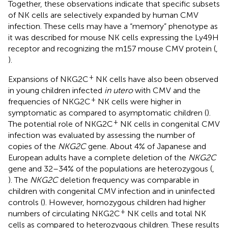
Together, these observations indicate that specific subsets
of NK cells are selectively expanded by human CMV
infection. These cells may have a “memory” phenotype as
it was described for mouse NK cells expressing the Ly49H
receptor and recognizing the m157 mouse CMV protein (
,
).
+
Expansions of NKG2C
NK cells have also been observed
in young children infected
in utero
with CMV and the
+
frequencies of NKG2C
NK cells were higher in
symptomatic as compared to asymptomatic children (
).
+
The potential role of NKG2C
NK cells in congenital CMV
infection was evaluated by assessing the number of
copies of the
NKG2C
gene. About 4% of Japanese and
European adults have a complete deletion of the
NKG2C
gene and 32–34% of the populations are heterozygous (
,
). The
NKG2C
deletion frequency was comparable in
children with congenital CMV infection and in uninfected
controls (
). However, homozygous children had higher
+
numbers of circulating NKG2C
NK cells and total NK
cells as compared to heterozygous children. These results