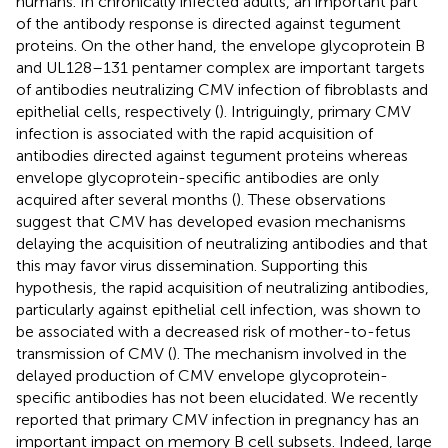
humans. In chronically infected adults, an important part
of the antibody response is directed against tegument
proteins. On the other hand, the envelope glycoprotein B
and UL128–131 pentamer complex are important targets
of antibodies neutralizing CMV infection of fibroblasts and
epithelial cells, respectively (
). Intriguingly, primary CMV
infection is associated with the rapid acquisition of
antibodies directed against tegument proteins whereas
envelope glycoprotein-specific antibodies are only
acquired after several months (
). These observations
suggest that CMV has developed evasion mechanisms
delaying the acquisition of neutralizing antibodies and that
this may favor virus dissemination. Supporting this
hypothesis, the rapid acquisition of neutralizing antibodies,
particularly against epithelial cell infection, was shown to
be associated with a decreased risk of mother-to-fetus
transmission of CMV (
). The mechanism involved in the
delayed production of CMV envelope glycoprotein-
specific antibodies has not been elucidated. We recently
reported that primary CMV infection in pregnancy has an
important impact on memory B cell subsets. Indeed, large