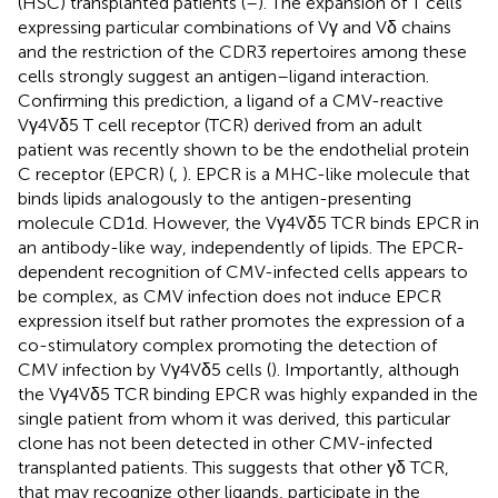
(HSC) transplanted patients (
–
). The expansion of T cells
expressing particular combinations of Vγ and Vδ chains
and the restriction of the CDR3 repertoires among these
cells strongly suggest an antigen–ligand interaction.
Confirming this prediction, a ligand of a CMV-reactive
Vγ4Vδ5 T cell receptor (TCR) derived from an adult
patient was recently shown to be the endothelial protein
C receptor (EPCR) (
,
). EPCR is a MHC-like molecule that
binds lipids analogously to the antigen-presenting
molecule CD1d. However, the Vγ4Vδ5 TCR binds EPCR in
an antibody-like way, independently of lipids. The EPCR-
dependent recognition of CMV-infected cells appears to
be complex, as CMV infection does not induce EPCR
expression itself but rather promotes the expression of a
co-stimulatory complex promoting the detection of
CMV infection by Vγ4Vδ5 cells (
). Importantly, although
the Vγ4Vδ5 TCR binding EPCR was highly expanded in the
single patient from whom it was derived, this particular
clone has not been detected in other CMV-infected
transplanted patients. This suggests that other γδ TCR,
that may recognize other ligands, participate in the