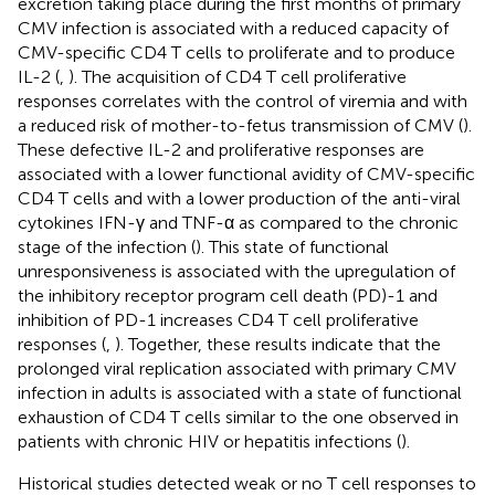
excretion taking place during the first months of primary
CMV infection is associated with a reduced capacity of
CMV-specific CD4 T cells to proliferate and to produce
IL-2 (
,
). The acquisition of CD4 T cell proliferative
responses correlates with the control of viremia and with
a reduced risk of mother-to-fetus transmission of CMV (
).
These defective IL-2 and proliferative responses are
associated with a lower functional avidity of CMV-specific
CD4 T cells and with a lower production of the anti-viral
cytokines IFN-γ and TNF-α as compared to the chronic
stage of the infection (
). This state of functional
unresponsiveness is associated with the upregulation of
the inhibitory receptor program cell death (PD)-1 and
inhibition of PD-1 increases CD4 T cell proliferative
responses (
,
). Together, these results indicate that the
prolonged viral replication associated with primary CMV
infection in adults is associated with a state of functional
exhaustion of CD4 T cells similar to the one observed in
patients with chronic HIV or hepatitis infections (
).
Historical studies detected weak or no T cell responses to