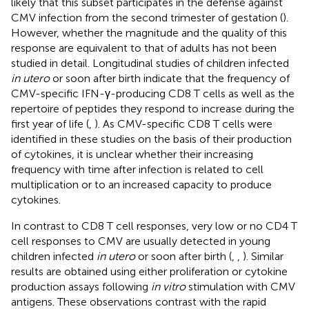
likely that this subset participates in the defense against
CMV infection from the second trimester of gestation (
).
However, whether the magnitude and the quality of this
response are equivalent to that of adults has not been
studied in detail. Longitudinal studies of children infected
in utero
or soon after birth indicate that the frequency of
CMV-specific IFN-γ-producing CD8 T cells as well as the
repertoire of peptides they respond to increase during the
first year of life (
,
). As CMV-specific CD8 T cells were
identified in these studies on the basis of their production
of cytokines, it is unclear whether their increasing
frequency with time after infection is related to cell
multiplication or to an increased capacity to produce
cytokines.
In contrast to CD8 T cell responses, very low or no CD4 T
cell responses to CMV are usually detected in young
children infected
in utero
or soon after birth (
,
,
). Similar
results are obtained using either proliferation or cytokine
production assays following
in vitro
stimulation with CMV
antigens. These observations contrast with the rapid