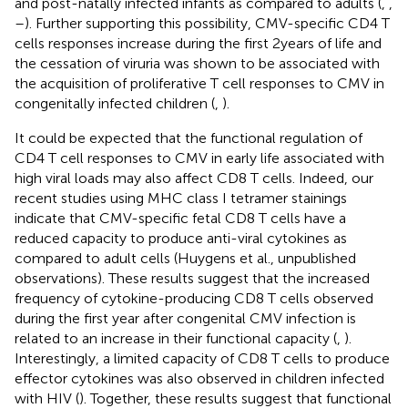
and post-natally infected infants as compared to adults (
,
,
–
). Further supporting this possibility, CMV-specific CD4 T
cells responses increase during the first 2 years of life and
the cessation of viruria was shown to be associated with
the acquisition of proliferative T cell responses to CMV in
congenitally infected children (
,
).
It could be expected that the functional regulation of
CD4 T cell responses to CMV in early life associated with
high viral loads may also affect CD8 T cells. Indeed, our
recent studies using MHC class I tetramer stainings
indicate that CMV-specific fetal CD8 T cells have a
reduced capacity to produce anti-viral cytokines as
compared to adult cells (Huygens et al., unpublished
observations). These results suggest that the increased
frequency of cytokine-producing CD8 T cells observed
during the first year after congenital CMV infection is
related to an increase in their functional capacity (
,
).
Interestingly, a limited capacity of CD8 T cells to produce
effector cytokines was also observed in children infected
with HIV (
). Together, these results suggest that functional