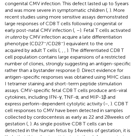
congenital CMV infection. This defect lasted up to 5 years
and was more severe in symptomatic children (
,
). More
recent studies using more sensitive assays demonstrated
large responses of CD8 T cells following congenital or
early post-natal CMV infection (
,
–
). Fetal T cells activated
in utero
by CMV infection acquire a late differentiation
−
−
phenotype (CD27
/CD28
) equivalent to the one
acquired by adult T cells (
,
,
,
). The differentiated CD8 T
cell population contains large expansions of a restricted
number of clones, strongly suggesting an antigen-specific
rather than a bystander response (
). Direct evidence for
antigen-specific responses was obtained using MHC class
I tetramer staining and short-term peptide stimulation
assays. CMV-specific fetal CD8 T cells produce anti-viral
cytokines, including IFN-γ, TNF-α, and MIP-1β and
express perforin-dependent cytolytic activity (
–
,
). CD8 T
cell responses to CMV have been detected in samples
collected by cordocentesis as early as 22 and 28 weeks of
gestation (
,
). As single positive CD8 T cells can be
detected in the human fetus by 14 weeks of gestation, it is