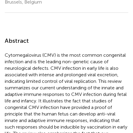
Brussels, Belgium
Abstract
Cytomegalovirus (CMV) is the most common congenital
infection and is the leading non-genetic cause of
neurological defects. CMV infection in early life is also
associated with intense and prolonged viral excretion,
indicating limited control of viral replication. This review
summarizes our current understanding of the innate and
adaptive immune responses to CMV infection during fetal
life and infancy. It illustrates the fact that studies of
congenital CMV infection have provided a proof of
principle that the human fetus can develop anti-viral
innate and adaptive immune responses, indicating that
such responses should be inducible by vaccination in early