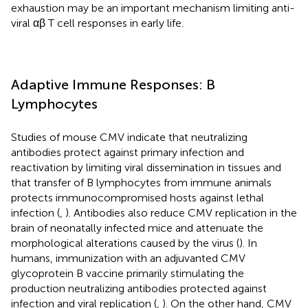
exhaustion may be an important mechanism limiting anti-
viral αβ T cell responses in early life.
Adaptive Immune Responses: B
Lymphocytes
Studies of mouse CMV indicate that neutralizing
antibodies protect against primary infection and
reactivation by limiting viral dissemination in tissues and
that transfer of B lymphocytes from immune animals
protects immunocompromised hosts against lethal
infection (
,
). Antibodies also reduce CMV replication in the
brain of neonatally infected mice and attenuate the
morphological alterations caused by the virus (
). In
humans, immunization with an adjuvanted CMV
glycoprotein B vaccine primarily stimulating the
production neutralizing antibodies protected against
infection and viral replication (
,
). On the other hand, CMV