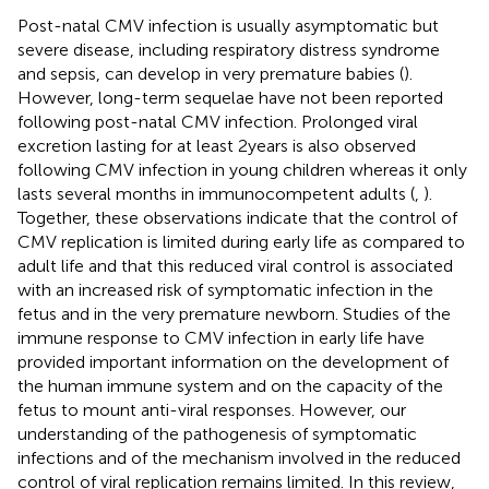
Post-natal CMV infection is usually asymptomatic but
severe disease, including respiratory distress syndrome
and sepsis, can develop in very premature babies (
).
However, long-term sequelae have not been reported
following post-natal CMV infection. Prolonged viral
excretion lasting for at least 2 years is also observed
following CMV infection in young children whereas it only
lasts several months in immunocompetent adults (
,
).
Together, these observations indicate that the control of
CMV replication is limited during early life as compared to
adult life and that this reduced viral control is associated
with an increased risk of symptomatic infection in the
fetus and in the very premature newborn. Studies of the
immune response to CMV infection in early life have
provided important information on the development of
the human immune system and on the capacity of the
fetus to mount anti-viral responses. However, our
understanding of the pathogenesis of symptomatic
infections and of the mechanism involved in the reduced
control of viral replication remains limited. In this review,